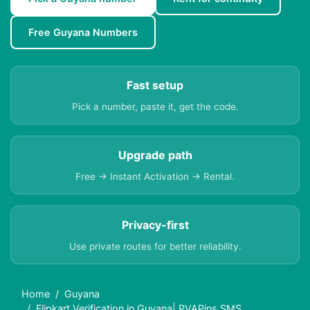
Free Guyana Numbers
Fast setup
Pick a number, paste it, get the code.
Upgrade path
Free → Instant Activation → Rental.
Privacy-first
Use private routes for better reliability.
Home
Guyana
Flipkart Verification in Guyana| PVAPins SMS