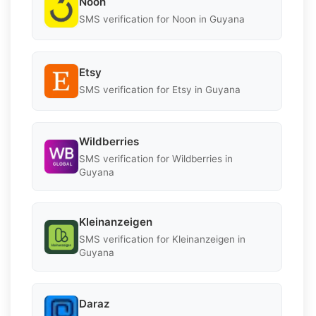
Noon
SMS verification for Noon in Guyana
Etsy
SMS verification for Etsy in Guyana
Wildberries
SMS verification for Wildberries in
Guyana
Kleinanzeigen
SMS verification for Kleinanzeigen in
Guyana
Daraz