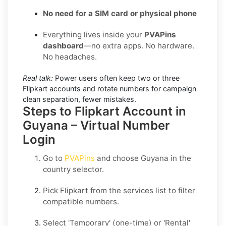
No need for a SIM card or physical phone
Everything lives inside your
PVAPins
dashboard
—no extra apps. No hardware.
No headaches.
Real talk:
Power users often keep two or three
Flipkart accounts and rotate numbers for campaign
clean separation, fewer mistakes.
Steps to Flipkart Account in
Guyana – Virtual Number
Login
Go to
PVAPins
and choose
Guyana
in the
country selector.
Pick
Flipkart
from the services list to filter
compatible numbers.
Select
'Temporary
' (one-time) or
'Rental
'