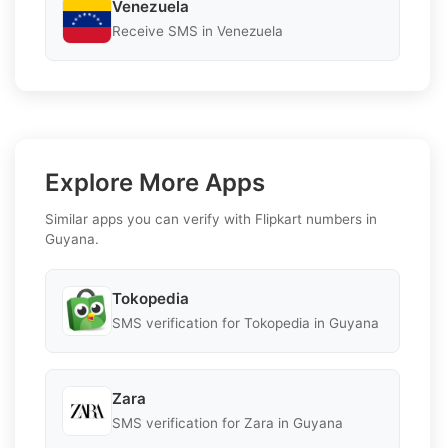
Venezuela
Receive SMS in Venezuela
Explore More Apps
Similar apps you can verify with Flipkart numbers in
Guyana.
Tokopedia
SMS verification for Tokopedia in Guyana
Zara
SMS verification for Zara in Guyana