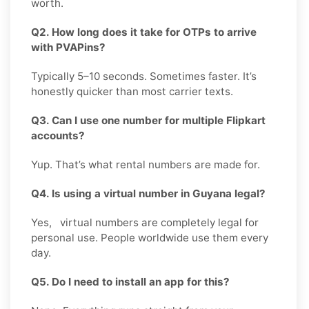
worth.
Q2. How long does it take for OTPs to arrive
with PVAPins?
Typically 5–10 seconds. Sometimes faster. It’s
honestly quicker than most carrier texts.
Q3. Can I use one number for multiple Flipkart
accounts?
Yup. That’s what rental numbers are made for.
Q4. Is using a virtual number in Guyana legal?
Yes, virtual numbers are completely legal for
personal use. People worldwide use them every
day.
Q5. Do I need to install an app for this?