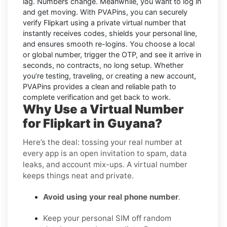
lag. Numbers change. Meanwhile, you want to log in
and get moving. With
PVAPins
, you can securely
verify
Flipkart
using a private virtual number that
instantly receives codes, shields your personal line,
and ensures smooth re-logins. You choose a local
or global number, trigger the OTP, and see it arrive in
seconds, no contracts, no long setup. Whether
you’re testing, traveling, or creating a new account,
PVAPins provides a clean and reliable path to
complete verification and get back to work.
Why Use a Virtual Number
for Flipkart in Guyana?
Here’s the deal: tossing your real number at
every app is an open invitation to spam, data
leaks, and account mix-ups. A virtual number
keeps things neat and private.
Avoid using your real phone number
.
Keep your personal SIM off random