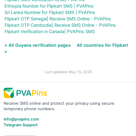
Ethiopia Number for Flipkart SMS | PVAPins
Sri Lanka Number for Flipkart SMS | PVAPins
Flipkart OTP Senegal| Receive SMS Online - PVAPins
Flipkart OTP Cambodia| Receive SMS Online - PVAPins
Flipkart Verification in Canada| PVAPins SMS
« All Guyana verification pages
All countries for Flipkart
»
Last updated: May 15, 2026
Receive SMS online and protect your privacy using secure
temporary phone numbers.
info@pvapins.com
Telegram Support