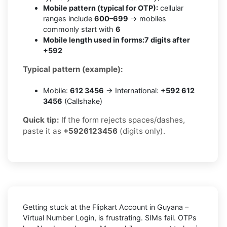
Mobile pattern (typical for OTP):
cellular
ranges include
600–699
→ mobiles
commonly start with
6
Mobile length used in forms:
7 digits after
+592
Typical pattern (example):
Mobile:
612 3456
→ International:
+592 612
3456
(Callshake)
Quick tip:
If the form rejects spaces/dashes,
paste it as
+5926123456
(digits only).
Getting stuck at the
Flipkart Account in Guyana –
Virtual Number Login,
is frustrating. SIMs fail. OTPs