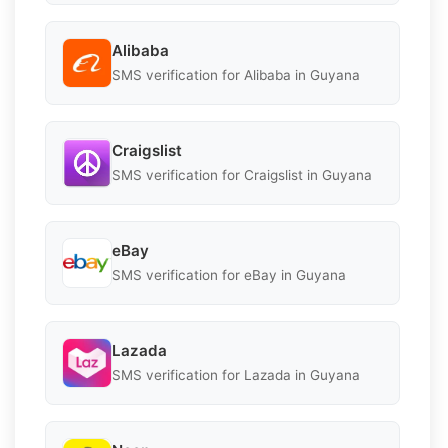
Alibaba
SMS verification for Alibaba in Guyana
Craigslist
SMS verification for Craigslist in Guyana
eBay
SMS verification for eBay in Guyana
Lazada
SMS verification for Lazada in Guyana