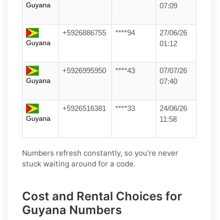
Guyana
07:09
+5926886755
****94
27/06/26
Guyana
01:12
+5926995950
****43
07/07/26
Guyana
07:40
+5926516381
****33
24/06/26
Guyana
11:58
Numbers refresh constantly, so you’re never
stuck waiting around for a code.
Cost and Rental Choices for
Guyana Numbers