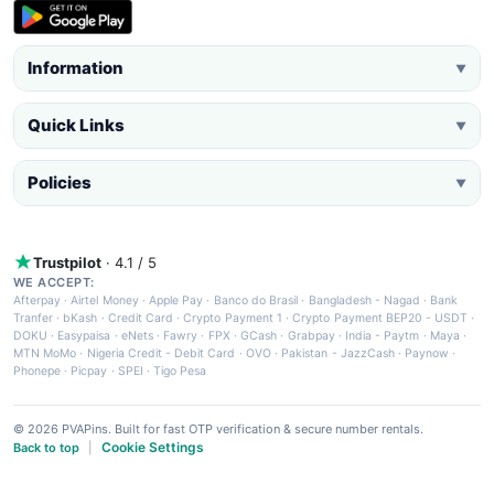
Information
▼
Quick Links
▼
Policies
▼
Trustpilot
· 4.1 / 5
WE ACCEPT:
Afterpay
·
Airtel Money
·
Apple Pay
·
Banco do Brasil
·
Bangladesh - Nagad
·
Bank
Tranfer
·
bKash
·
Credit Card
·
Crypto Payment 1
·
Crypto Payment BEP20 - USDT
·
DOKU
·
Easypaisa
·
eNets
·
Fawry
·
FPX
·
GCash
·
Grabpay
·
India - Paytm
·
Maya
·
MTN MoMo
·
Nigeria Credit - Debit Card
·
OVO
·
Pakistan - JazzCash
·
Paynow
·
Phonepe
·
Picpay
·
SPEI
·
Tigo Pesa
© 2026 PVAPins. Built for fast OTP verification & secure number rentals.
Cookie Settings
Back to top
|