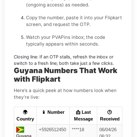
(ongoing access) as needed.
Copy the number, paste it into your
Flipkart
screen, and request the OTP.
Watch your PVAPins inbox; the code
typically appears within seconds.
Closing line:
If an OTP stalls, refresh the inbox or
switch to a fresh line; both take just a few clicks.
Guyana Numbers That Work
with Flipkart
Here’s a quick peek at how numbers look when
they’re live:
🌍
📱 Number
📩 Last
🕒
Country
Message
Received
+5926512450
****18
06/04/26
Guyana
06:32