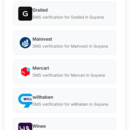
Grailed
SMS verification for Grailed in Guyana
Mainvest
SMS verification for Mainvest in Guyana
Mercari
SMS verification for Mercari in Guyana
willhaben
SMS verification for willhaben in Guyana
Winee