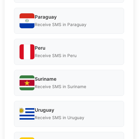
Paraguay
Receive SMS in Paraguay
Peru
Receive SMS in Peru
Suriname
Receive SMS in Suriname
Uruguay
Receive SMS in Uruguay