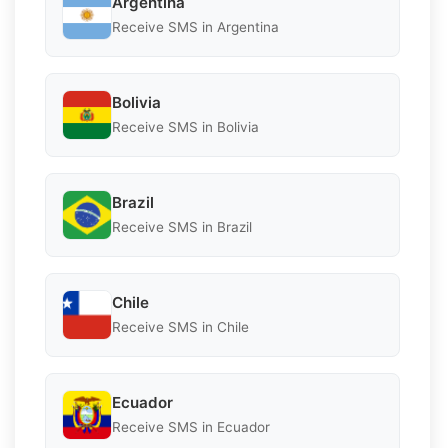
Argentina
Receive SMS in Argentina
Bolivia
Receive SMS in Bolivia
Brazil
Receive SMS in Brazil
Chile
Receive SMS in Chile
Ecuador
Receive SMS in Ecuador