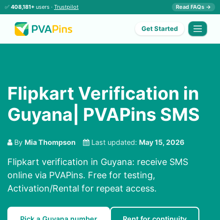
✅
408,181+
users ·
Trustpilot
Read FAQs →
Get Started
Flipkart Verification in
Guyana| PVAPins SMS
By
Mia Thompson
Last updated:
May 15, 2026
Flipkart verification in Guyana: receive SMS
online via PVAPins. Free for testing,
Activation/Rental for repeat access.
Pick a Guyana number
Rent for continuity