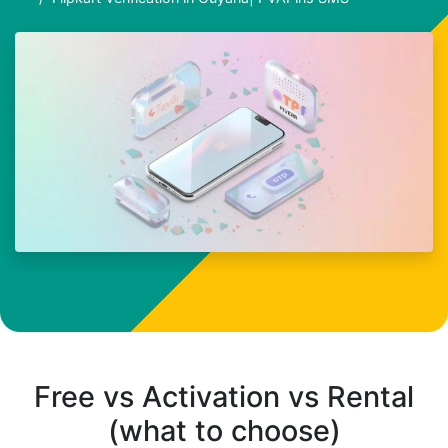
Free vs Activation vs Rental
(what to choose)