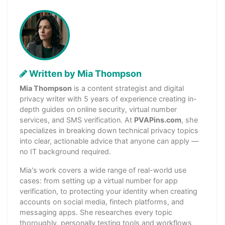
Written by Mia Thompson
Mia Thompson
is a content strategist and digital
privacy writer with 5 years of experience creating in-
depth guides on online security, virtual number
services, and SMS verification. At
PVAPins.com
, she
specializes in breaking down technical privacy topics
into clear, actionable advice that anyone can apply —
no IT background required.
Mia's work covers a wide range of real-world use
cases: from setting up a virtual number for app
verification, to protecting your identity when creating
accounts on social media, fintech platforms, and
messaging apps. She researches every topic
thoroughly, personally testing tools and workflows