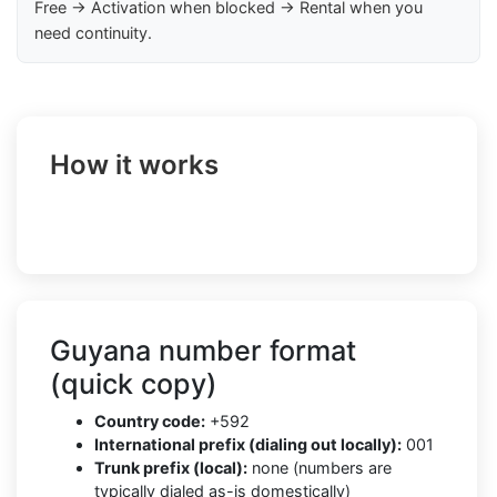
Free → Activation when blocked → Rental when you
need continuity.
How it works
Guyana number format
(quick copy)
Country code:
+592
International prefix (dialing out locally):
001
Trunk prefix (local):
none (numbers are
typically dialed as-is domestically)