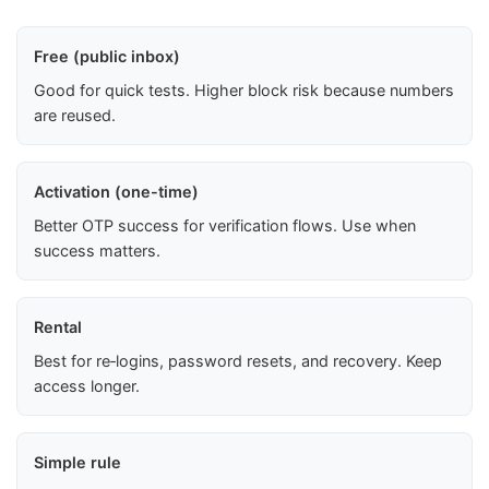
Free (public inbox)
Good for quick tests. Higher block risk because numbers
are reused.
Activation (one-time)
Better OTP success for verification flows. Use when
success matters.
Rental
Best for re‑logins, password resets, and recovery. Keep
access longer.
Simple rule