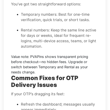
You’ve got two straightforward options:
Temporary numbers:
Best for one-time
verification, quick trials, or short tasks.
Rental numbers:
Keep the same line active
for days or weeks, ideal for frequent re-
logins, multi-device access, teams, or light
automation.
Value note:
PVAPins shows transparent pricing
before checkout—no hidden fees. Upgrade or
switch between Temporary and Rental as your
needs change.
Common Fixes for OTP
Delivery Issues
If your OTP’s dragging its feet:
Refresh the dashboard; messages usually
appear immediately.