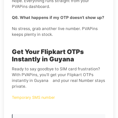
Nope. Everything runs straight from your
PVAPins dashboard.
Q6. What happens if my OTP doesn’t show up?
No stress, grab another live number. PVAPins
keeps plenty in stock.
Get Your Flipkart OTPs
Instantly in Guyana
Ready to say goodbye to SIM card frustration?
With PVAPins, you’ll get your Flipkart OTPs
instantly in Guyana and your real Number stays
private.
Temporary SMS number