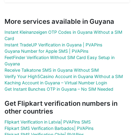
More services available in Guyana
Instant Kleinanzeigen OTP Codes in Guyana Without a SIM
Card
Instant TradeUP Verification in Guyana | PVAPins
Guyana Number for Apple SMS | PVAPins
FeetFinder Verification Without SIM Card Easy Setup in
Guyana
Receive Talkatone SMS in Guyana Without SIM
Verify Your High5Casino Account in Guyana Without a SIM
Kaching Account in Guyana – Virtual Number Login
Get Instant Bunches OTP in Guyana – No SIM Needed
Get Flipkart verification numbers in
other countries
Flipkart Verification in Latvia| PVAPins SMS
Flipkart SMS Verification Barbados| PVAPins
Flipkart SMS Verification Chile| PVAPins