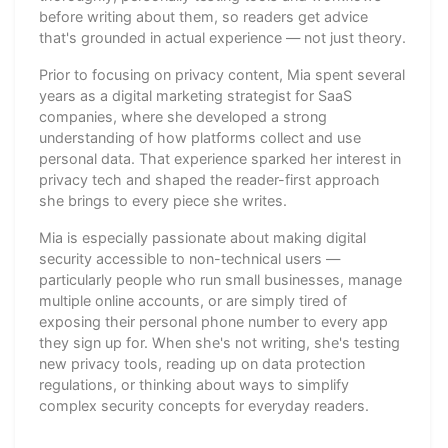
before writing about them, so readers get advice
that's grounded in actual experience — not just theory.
Prior to focusing on privacy content, Mia spent several
years as a digital marketing strategist for SaaS
companies, where she developed a strong
understanding of how platforms collect and use
personal data. That experience sparked her interest in
privacy tech and shaped the reader-first approach
she brings to every piece she writes.
Mia is especially passionate about making digital
security accessible to non-technical users —
particularly people who run small businesses, manage
multiple online accounts, or are simply tired of
exposing their personal phone number to every app
they sign up for. When she's not writing, she's testing
new privacy tools, reading up on data protection
regulations, or thinking about ways to simplify
complex security concepts for everyday readers.