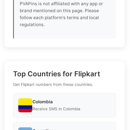
PVAPins is not affiliated with any app or
brand mentioned on this page. Please
follow each platform's terms and local
regulations.
Top Countries for Flipkart
Get Flipkart numbers from these countries.
Colombia
Receive SMS in Colombia