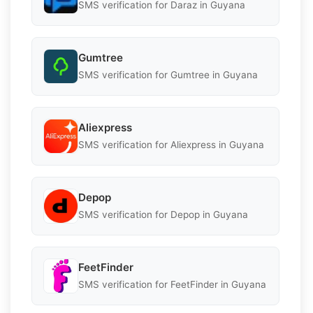
SMS verification for Daraz in Guyana
Gumtree
SMS verification for Gumtree in Guyana
Aliexpress
SMS verification for Aliexpress in Guyana
Depop
SMS verification for Depop in Guyana
FeetFinder
SMS verification for FeetFinder in Guyana