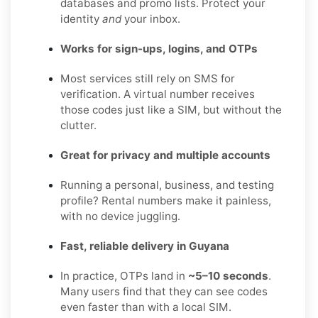
databases and promo lists. Protect your
identity
and
your inbox.
Works for sign-ups, logins, and OTPs
Most services still rely on SMS for
verification. A virtual number receives
those codes just like a SIM, but without the
clutter.
Great for privacy and multiple accounts
Running a personal, business, and testing
profile? Rental numbers make it painless,
with no device juggling.
Fast, reliable delivery in Guyana
In practice, OTPs land in
~5–10 seconds
.
Many users find that they can see codes
even faster than with a local SIM.