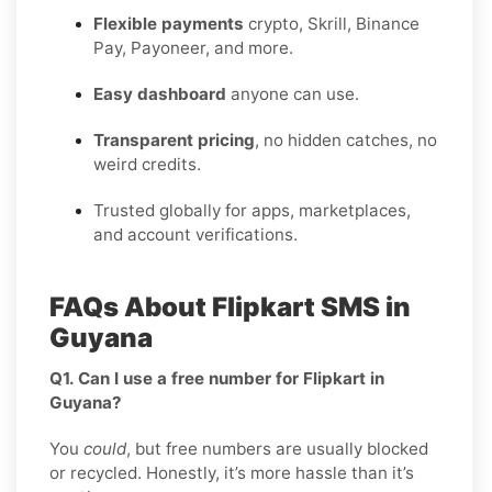
Flexible payments
crypto, Skrill, Binance
Pay, Payoneer, and more.
Easy dashboard
anyone can use.
Transparent pricing
, no hidden catches, no
weird credits.
Trusted globally for apps, marketplaces,
and account verifications.
FAQs About Flipkart SMS in
Guyana
Q1. Can I use a free number for Flipkart in
Guyana?
You
could
, but free numbers are usually blocked
or recycled. Honestly, it’s more hassle than it’s