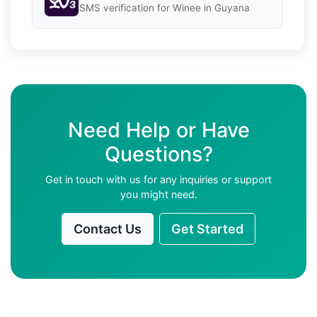
SMS verification for Winee in Guyana
Need Help or Have
Questions?
Get in touch with us for any inquiries or support
you might need.
Contact Us
Get Started