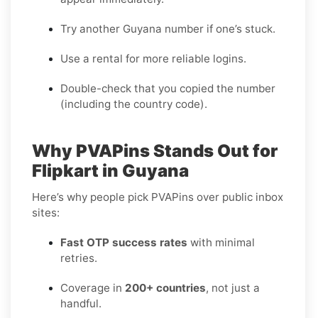
Try another Guyana number if one’s stuck.
Use a rental for more reliable logins.
Double-check that you copied the number
(including the country code).
Why PVAPins Stands Out for
Flipkart in Guyana
Here’s why people pick PVAPins over public inbox
sites:
Fast OTP success rates
with minimal
retries.
Coverage in
200+ countries
, not just a
handful.