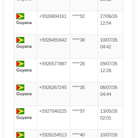
+5926804161
****92
27/06/26
Guyana
12:54
+5926491642
****38
10/07/26
Guyana
04:42
+5926577887
****28
09/07/26
Guyana
12:28
+5926267245
****35
06/07/26
Guyana
04:44
+5927040225
****97
13/05/26
Guyana
02:01
+5926154513
****40
10/07/26