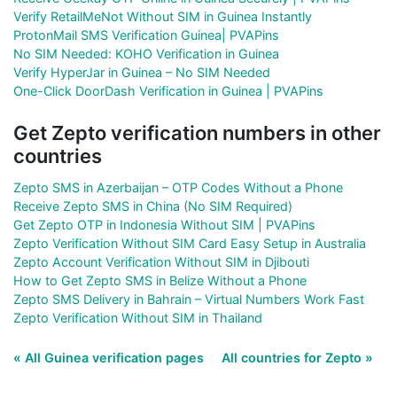
Verify RetailMeNot Without SIM in Guinea Instantly
ProtonMail SMS Verification Guinea| PVAPins
No SIM Needed: KOHO Verification in Guinea
Verify HyperJar in Guinea – No SIM Needed
One-Click DoorDash Verification in Guinea | PVAPins
Get Zepto verification numbers in other
countries
Zepto SMS in Azerbaijan – OTP Codes Without a Phone
Receive Zepto SMS in China (No SIM Required)
Get Zepto OTP in Indonesia Without SIM | PVAPins
Zepto Verification Without SIM Card Easy Setup in Australia
Zepto Account Verification Without SIM in Djibouti
How to Get Zepto SMS in Belize Without a Phone
Zepto SMS Delivery in Bahrain – Virtual Numbers Work Fast
Zepto Verification Without SIM in Thailand
« All Guinea verification pages
All countries for Zepto »