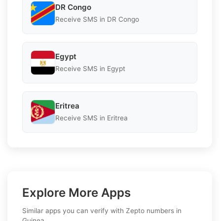
DR Congo
Receive SMS in DR Congo
Egypt
Receive SMS in Egypt
Eritrea
Receive SMS in Eritrea
Explore More Apps
Similar apps you can verify with Zepto numbers in
Guinea.