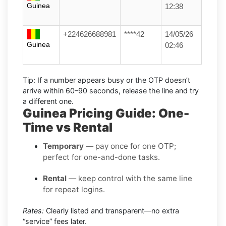
Guinea
12:38
+224626688981
****42
14/05/26
Guinea
02:46
Tip:
If a number appears busy or the OTP doesn’t
arrive within
60–90 seconds
, release the line and try
a different one.
Guinea Pricing Guide: One-
Time vs Rental
Temporary
— pay once for one OTP;
perfect for one-and-done tasks.
Rental
— keep control with the same line
for repeat logins.
Rates:
Clearly listed and transparent—no extra
“service” fees later.