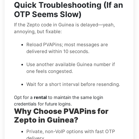
Quick Troubleshooting (If an
OTP Seems Slow)
If the Zepto code in Guinea is delayed—yeah,
annoying, but fixable:
Reload PVAPins; most messages are
delivered within 10 seconds.
Use another available Guinea number if
one feels congested.
Wait for a short interval before resending.
Opt for a
rental
to maintain the same login
credentials for future logins.
Why Choose PVAPins for
Zepto in Guinea?
Private, non-VoIP options with fast OTP
delivery.