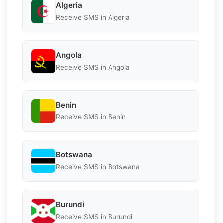
Algeria
Receive SMS in Algeria
Angola
Receive SMS in Angola
Benin
Receive SMS in Benin
Botswana
Receive SMS in Botswana
Burundi
Receive SMS in Burundi