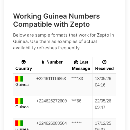
Working Guinea Numbers
Compatible with Zepto
Below are
sample
formats that work for Zepto in
Guinea
. Use them as examples of actual
availability refreshes frequently.
🌍
📱 Number
📩 Last
🕒
Country
Message
Received
+224611116853
****33
18/05/26
Guinea
04:16
+224626272609
***66
22/05/26
Guinea
09:47
+224626089564
******
17/12/25
Guinea
06:37