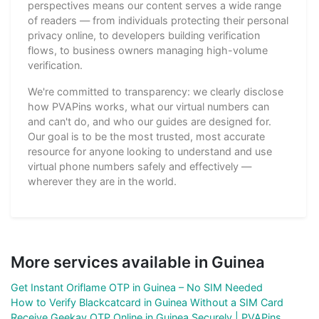
perspectives means our content serves a wide range
of readers — from individuals protecting their personal
privacy online, to developers building verification
flows, to business owners managing high-volume
verification.
We're committed to transparency: we clearly disclose
how PVAPins works, what our virtual numbers can
and can't do, and who our guides are designed for.
Our goal is to be the most trusted, most accurate
resource for anyone looking to understand and use
virtual phone numbers safely and effectively —
wherever they are in the world.
More services available in Guinea
Get Instant Oriflame OTP in Guinea – No SIM Needed
How to Verify Blackcatcard in Guinea Without a SIM Card
Receive Geekay OTP Online in Guinea Securely | PVAPins