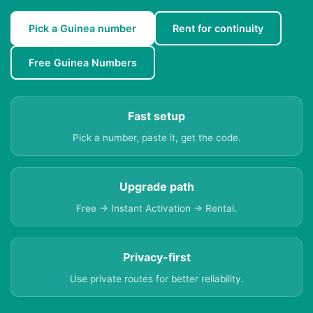
Pick a Guinea number
Rent for continuity
Free Guinea Numbers
Fast setup
Pick a number, paste it, get the code.
Upgrade path
Free → Instant Activation → Rental.
Privacy-first
Use private routes for better reliability.