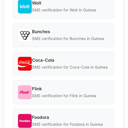
Wolt
SMS verification for Wolt in Guinea
Bunches
SMS verification for Bunches in Guinea
Coca-Cola
SMS verification for Coca-Cola in Guinea
Flink
SMS verification for Flink in Guinea
Foodora
SMS verification for Foodora in Guinea