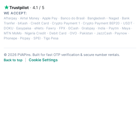
Trustpilot
· 4.1 / 5
WE ACCEPT:
Afterpay
·
Airtel Money
·
Apple Pay
·
Banco do Brasil
·
Bangladesh - Nagad
·
Bank
Tranfer
·
bKash
·
Credit Card
·
Crypto Payment 1
·
Crypto Payment BEP20 - USDT
·
DOKU
·
Easypaisa
·
eNets
·
Fawry
·
FPX
·
GCash
·
Grabpay
·
India - Paytm
·
Maya
·
MTN MoMo
·
Nigeria Credit - Debit Card
·
OVO
·
Pakistan - JazzCash
·
Paynow
·
Phonepe
·
Picpay
·
SPEI
·
Tigo Pesa
© 2026 PVAPins. Built for fast OTP verification & secure number rentals.
Cookie Settings
Back to top
|