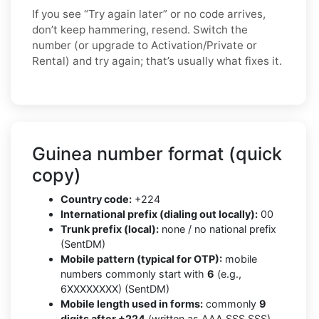
If you see “Try again later” or no code arrives,
don’t keep hammering, resend. Switch the
number (or upgrade to Activation/Private or
Rental) and try again; that’s usually what fixes it.
Guinea number format (quick
copy)
Country code:
+224
International prefix (dialing out locally):
00
Trunk prefix (local):
none / no national prefix
(SentDM)
Mobile pattern (typical for OTP):
mobile
numbers commonly start with
6
(e.g.,
6XXXXXXXX) (SentDM)
Mobile length used in forms:
commonly
9
digits after +224
(written as AAA SSS SSS)