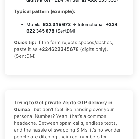
Typical pattern (example):
Mobile:
622 345 678
→ International:
+224
622 345 678
(SentDM)
Quick tip:
If the form rejects spaces/dashes,
paste it as
+224622345678
(digits only).
(SentDM)
Trying to
Get private Zepto OTP delivery in
Guinea
, but don’t feel like handing over your
personal Number? Yeah, that’s a common
headache. Between spam calls, endless texts,
and the hassle of swapping SIMs, it’s no wonder
people are ditching their real numbers for