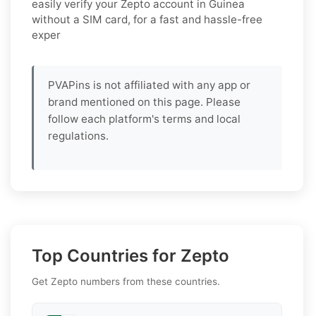
easily verify your Zepto account in Guinea
without a SIM card, for a fast and hassle-free
exper
PVAPins is not affiliated with any app or
brand mentioned on this page. Please
follow each platform's terms and local
regulations.
Top Countries for Zepto
Get Zepto numbers from these countries.