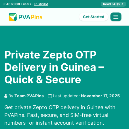
✅
406,900+
users ·
Trustpilot
Read FAQs →
Get Started
Private Zepto OTP
Delivery in Guinea –
Quick & Secure
By
Team PVAPins
Last updated:
November 17, 2025
Get private Zepto OTP delivery in Guinea with
PVAPins. Fast, secure, and SIM-free virtual
numbers for instant account verification.