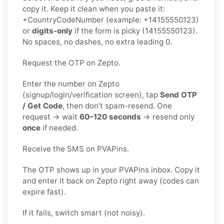
copy it. Keep it clean when you paste it:
+CountryCodeNumber (example: +14155550123)
or
digits-only
if the form is picky (14155550123).
No spaces, no dashes, no extra leading 0.
Request the OTP on Zepto.
Enter the number on Zepto
(signup/login/verification screen), tap
Send OTP
/ Get Code
, then don’t spam-resend. One
request → wait
60–120 seconds
→ resend only
once
if needed.
Receive the SMS on PVAPins.
The OTP shows up in your PVAPins inbox. Copy it
and enter it back on Zepto right away (codes can
expire fast).
If it fails, switch smart (not noisy).