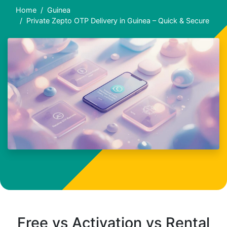
Home
Guinea
Private Zepto OTP Delivery in Guinea – Quick & Secure
Free vs Activation vs Rental