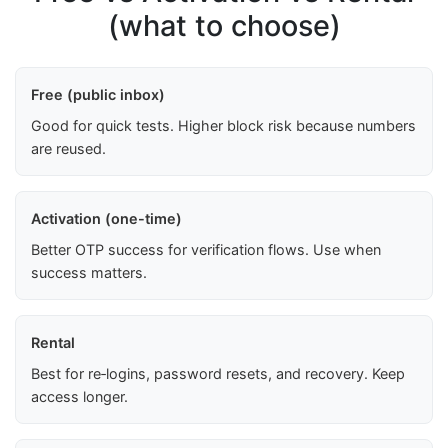
(what to choose)
Free (public inbox)
Good for quick tests. Higher block risk because numbers
are reused.
Activation (one-time)
Better OTP success for verification flows. Use when
success matters.
Rental
Best for re‑logins, password resets, and recovery. Keep
access longer.