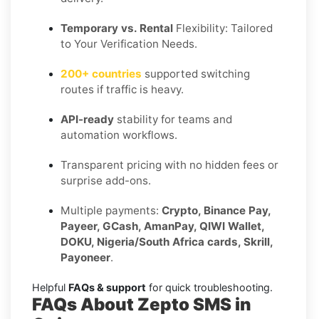
Temporary vs. Rental
Flexibility: Tailored
to Your Verification Needs.
200+ countries
supported switching
routes if traffic is heavy.
API-ready
stability for teams and
automation workflows.
Transparent pricing with no hidden fees or
surprise add-ons.
Multiple payments:
Crypto, Binance Pay,
Payeer, GCash, AmanPay, QIWI Wallet,
DOKU, Nigeria/South Africa cards, Skrill,
Payoneer
.
Helpful
FAQs & support
for quick troubleshooting.
FAQs About Zepto SMS in