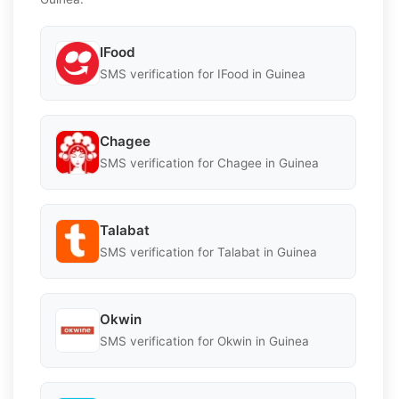
IFood
SMS verification for IFood in Guinea
Chagee
SMS verification for Chagee in Guinea
Talabat
SMS verification for Talabat in Guinea
Okwin
SMS verification for Okwin in Guinea