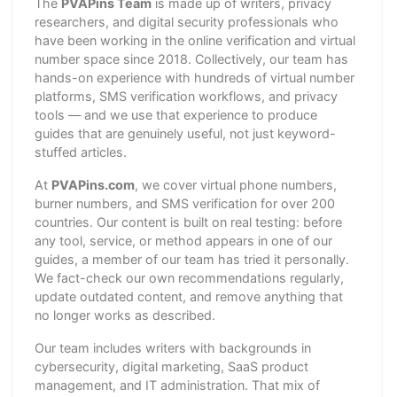
The
PVAPins Team
is made up of writers, privacy
researchers, and digital security professionals who
have been working in the online verification and virtual
number space since 2018. Collectively, our team has
hands-on experience with hundreds of virtual number
platforms, SMS verification workflows, and privacy
tools — and we use that experience to produce
guides that are genuinely useful, not just keyword-
stuffed articles.
At
PVAPins.com
, we cover virtual phone numbers,
burner numbers, and SMS verification for over 200
countries. Our content is built on real testing: before
any tool, service, or method appears in one of our
guides, a member of our team has tried it personally.
We fact-check our own recommendations regularly,
update outdated content, and remove anything that
no longer works as described.
Our team includes writers with backgrounds in
cybersecurity, digital marketing, SaaS product
management, and IT administration. That mix of