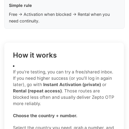
Simple rule
Free → Activation when blocked → Rental when you
need continuity.
How it works
If you’re testing, you can try a free/shared inbox.
If you need higher success (or you’ll log in again
later), go with
Instant Activation (private)
or
Rental (repeat access)
. Those routes are
blocked less often and usually deliver Zepto OTP
more reliably.
Choose the country + number.
Select the country you need, grab a number, and