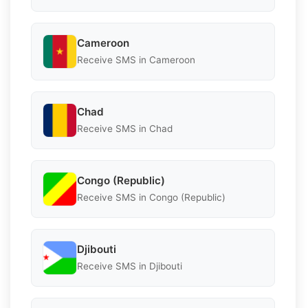
Cameroon
Receive SMS in Cameroon
Chad
Receive SMS in Chad
Congo (Republic)
Receive SMS in Congo (Republic)
Djibouti
Receive SMS in Djibouti