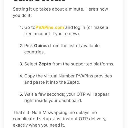
Setting it up takes about a minute. Here’s how
you do it:
Go to
PVAPins.com
and log in (or make a
free account if you’re new).
Pick
Guinea
from the list of available
countries.
Select
Zepto
from the supported platforms.
Copy the virtual Number PVAPins provides
and paste it into the Zepto.
Wait a few seconds; your OTP will appear
right inside your dashboard.
That’s it. No SIM swapping, no delays, no
complicated setup. Just instant OTP delivery,
exactly when you need it.