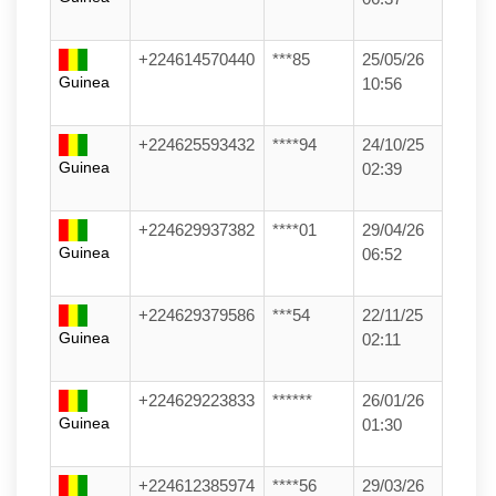
+224614570440
***85
25/05/26
Guinea
10:56
+224625593432
****94
24/10/25
Guinea
02:39
+224629937382
****01
29/04/26
Guinea
06:52
+224629379586
***54
22/11/25
Guinea
02:11
+224629223833
******
26/01/26
Guinea
01:30
+224612385974
****56
29/03/26