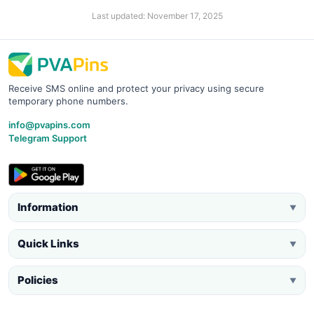
Last updated: November 17, 2025
Receive SMS online and protect your privacy using secure
temporary phone numbers.
info@pvapins.com
Telegram Support
Information
▼
Quick Links
▼
Policies
▼