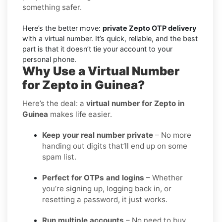
something safer.
Here’s the better move:
private Zepto OTP delivery
with a virtual number. It’s quick, reliable, and the best
part is that it doesn’t tie your account to your
personal phone.
Why Use a Virtual Number
for Zepto in Guinea?
Here’s the deal: a
virtual number for Zepto in
Guinea
makes life easier.
Keep your real number private
– No more
handing out digits that’ll end up on some
spam list.
Perfect for OTPs and logins
– Whether
you’re signing up, logging back in, or
resetting a password, it just works.
Run multiple accounts
– No need to buy