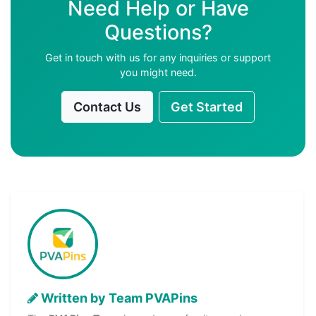
Need Help or Have
Questions?
Get in touch with us for any inquiries or support
you might need.
Contact Us
Get Started
Written by Team PVAPins