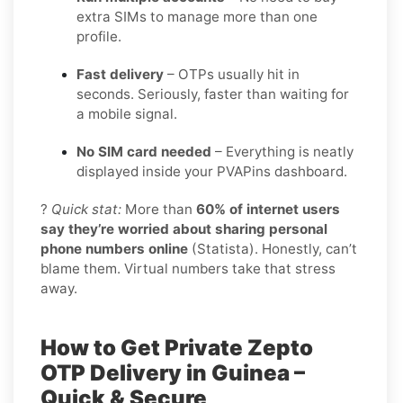
extra SIMs to manage more than one
profile.
Fast delivery
– OTPs usually hit in
seconds. Seriously, faster than waiting for
a mobile signal.
No SIM card needed
– Everything is neatly
displayed inside your PVAPins dashboard.
?
Quick stat:
More than
60% of internet users
say they’re worried about sharing personal
phone numbers online
(Statista). Honestly, can’t
blame them. Virtual numbers take that stress
away.
How to Get Private Zepto
OTP Delivery in Guinea –
Quick & Secure