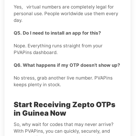
Yes, virtual numbers are completely legal for
personal use. People worldwide use them every
day.
Q5. Do I need to install an app for this?
Nope. Everything runs straight from your
PVAPins dashboard.
Q6. What happens if my OTP doesn’t show up?
No stress, grab another live number. PVAPins
keeps plenty in stock.
Start Receiving Zepto OTPs
in Guinea Now
So, why wait for codes that may never arrive?
With PVAPins, you can quickly, securely, and