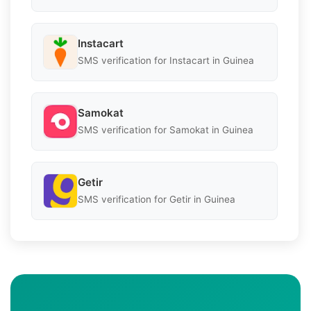
Instacart
SMS verification for Instacart in Guinea
Samokat
SMS verification for Samokat in Guinea
Getir
SMS verification for Getir in Guinea