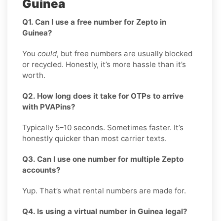
Guinea
Q1. Can I use a free number for Zepto in
Guinea?
You
could
, but free numbers are usually blocked
or recycled. Honestly, it’s more hassle than it’s
worth.
Q2. How long does it take for OTPs to arrive
with PVAPins?
Typically 5–10 seconds. Sometimes faster. It’s
honestly quicker than most carrier texts.
Q3. Can I use one number for multiple Zepto
accounts?
Yup. That’s what rental numbers are made for.
Q4. Is using a virtual number in Guinea legal?