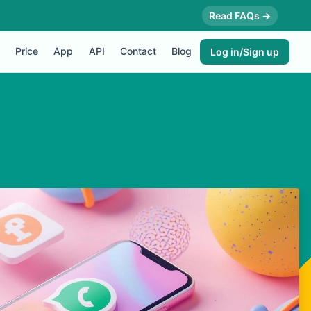
Read FAQs →
Price
App
API
Contact
Blog
Log in/Sign up