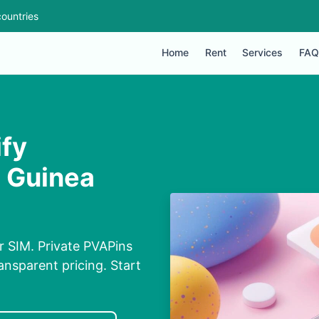
ountries
Home
Rent
Services
FAQ
ify
n Guinea
ur SIM. Private PVAPins
nsparent pricing. Start