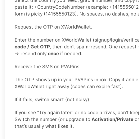
Select the country you need, grab a number, and copy i
paste it: +CountryCodeNumber (example: +1415555012
form is picky (14155550123). No spaces, no dashes, no e
Request the OTP on XWorldWallet.
Enter the number on XWorldWallet (signup/login/verific
code / Get OTP
, then don’t spam-resend. One request
→ resend only
once
if needed.
Receive the SMS on PVAPins.
The OTP shows up in your PVAPins inbox. Copy it and en
XWorldWallet right away (codes can expire fast).
If it fails, switch smart (not noisy).
If you see “Try again later” or no code arrives, don’t k
Switch the number (or upgrade to
Activation/Private
o
that’s usually what fixes it.