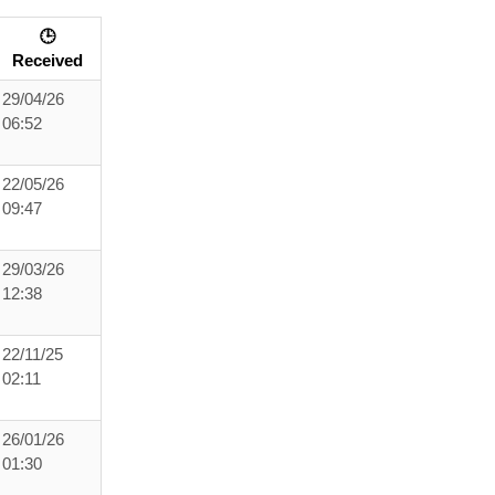
🕒
Received
29/04/26
06:52
22/05/26
09:47
29/03/26
12:38
22/11/25
02:11
26/01/26
01:30