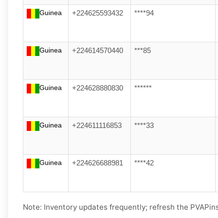
Guinea
+224625593432
****94
Guinea
+224614570440
***85
Guinea
+224628880830
******
Guinea
+224611116853
****33
Guinea
+224626688981
****42
Note: Inventory updates frequently; refresh the PVAPins 