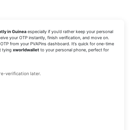
tly in Guinea
especially if you’d rather keep your personal
eive your OTP instantly, finish verification, and move on.
 OTP from your PVAPins dashboard. It’s quick for one-time
t tying
xworldwallet
to your personal phone, perfect for
e-verification later.