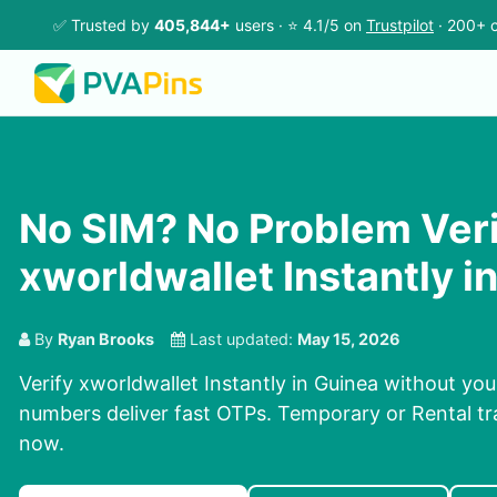
✅ Trusted by
405,844+
users · ⭐ 4.1/5 on
Trustpilot
· 200+ c
No SIM? No Problem Ver
xworldwallet Instantly i
By
Ryan Brooks
Last updated:
May 15, 2026
Verify xworldwallet Instantly in Guinea without yo
numbers deliver fast OTPs. Temporary or Rental tra
now.