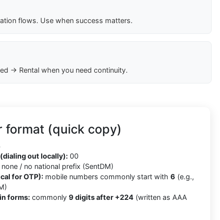
cation flows. Use when success matters.
ed → Rental when you need continuity.
 format (quick copy)
4
(dialing out locally):
00
none / no national prefix (SentDM)
cal for OTP):
mobile numbers commonly start with
6
(e.g.,
M)
in forms:
commonly
9 digits after +224
(written as AAA