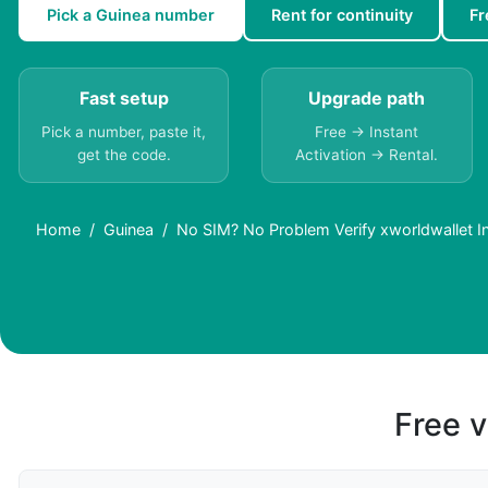
Pick a Guinea number
Rent for continuity
Fr
Fast setup
Upgrade path
Pick a number, paste it,
Free → Instant
get the code.
Activation → Rental.
Home
Guinea
No SIM? No Problem Verify xworldwallet In
Free v