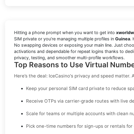
Hitting a phone prompt when you want to get into
xworldw
SIM private or you’re managing multiple profiles in
Guinea
. 
No swapping devices or exposing your main line. Just choo
activations and dependable for repeat logins thanks to dedi
privacy, testing, and smoother multi-profile workflows.
Top Reasons to Use Virtual Number
Here’s the deal: IceCasino's privacy and speed matter. A 
Keep your personal SIM card private to reduce sp
Receive OTPs via carrier-grade routes with live de
Scale for teams or multiple accounts with clean
Pick one-time numbers for sign-ups or rentals for