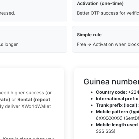
Activation (one-time)
 reused.
Better OTP success for verifi
Simple rule
s longer.
Free → Activation when block
Guinea number
Country code:
+22
u need higher success (or
International prefix 
vate)
or
Rental (repeat
Trunk prefix (local):
ly deliver XWorldWallet
Mobile pattern (typi
6XXXXXXXX) (SentD
Mobile length used 
SSS SSS)