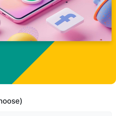
choose)