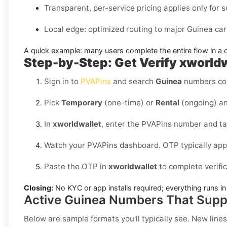
Transparent, per-service pricing applies only for s
Local edge: optimized routing to major Guinea carr
A quick example:
many users complete the entire flow in a 
Step-by-Step: Get Verify xworldw
Sign in to
PVAPins
and search
Guinea
numbers co
Pick
Temporary
(one-time) or
Rental
(ongoing) an
In
xworldwallet
, enter the PVAPins number and t
Watch your PVAPins dashboard. OTP typically app
Paste the OTP in
xworldwallet
to complete verifi
Closing:
No KYC or app installs required; everything runs 
Active Guinea Numbers That Supp
Below are sample formats you'll typically see. New lines