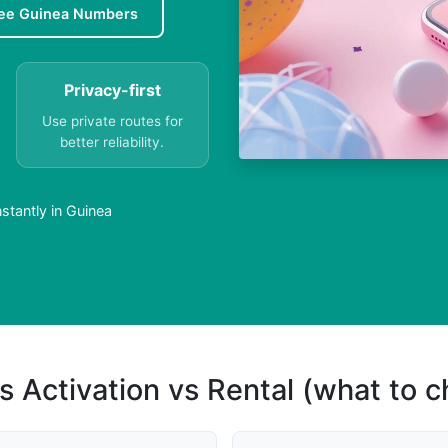
ee Guinea Numbers
Privacy-first
Use private routes for
better reliability.
stantly in Guinea
s Activation vs Rental (what to 