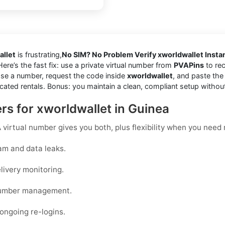
allet
is frustrating,
No SIM? No Problem Verify xworldwallet Instan
Here’s the fast fix: use a private virtual number from
PVAPins
to rec
se a number, request the code inside
xworldwallet
, and paste the
cated rentals. Bonus: you maintain a clean, compliant setup withou
s for xworldwallet in Guinea
virtual number gives you both, plus flexibility when you need r
am and data leaks.
livery monitoring.
 number management.
 ongoing re-logins.