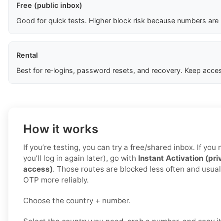
Free (public inbox)
Good for quick tests. Higher block risk because numbers are
Rental
Best for re‑logins, password resets, and recovery. Keep acces
How it works
If you’re testing, you can try a free/shared inbox. If yo
you’ll log in again later), go with
Instant Activation (pri
access)
. Those routes are blocked less often and usual
OTP more reliably.
Choose the country + number.