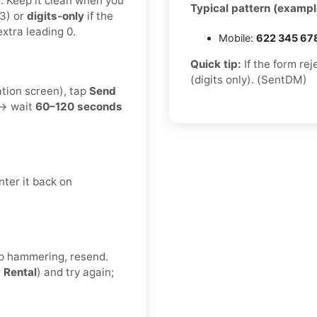
t. Keep it clean when you
Typical pattern (exampl
3) or
digits-only
if the
xtra leading 0.
Mobile:
622 345 67
Quick tip:
If the form re
(digits only). (SentDM)
ation screen), tap
Send
 → wait
60–120 seconds
ter it back on
eep hammering, resend.
r
Rental
) and try again;