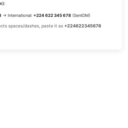
e):
8
→ International:
+224 622 345 678
(SentDM)
jects spaces/dashes, paste it as
+224622345678