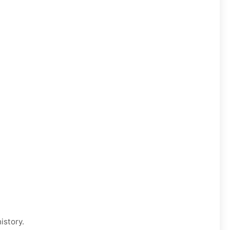
istory.