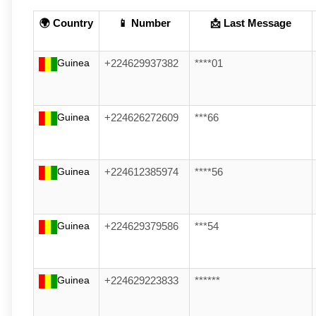
🌍 Country
📱 Number
📩 Last Message
Guinea
+224629937382
****01
Guinea
+224626272609
***66
Guinea
+224612385974
****56
Guinea
+224629379586
***54
Guinea
+224629223833
******