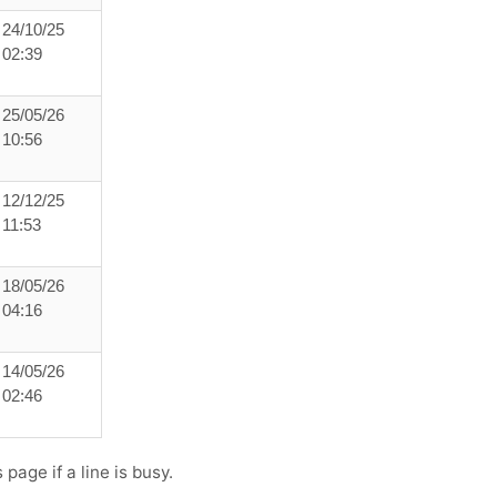
24/10/25
02:39
25/05/26
10:56
12/12/25
11:53
18/05/26
04:16
14/05/26
02:46
page if a line is busy.