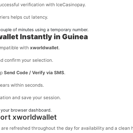
uccessful verification with IceCasinopay.
iers helps cut latency.
couple of minutes using a temporary number.
allet Instantly in Guinea
mpatible with
xworldwallet
.
d confirm your selection.
ap
Send Code / Verify via SMS
.
ears within seconds.
cation and save your session.
in your browser dashboard.
ort xworldwallet
 are refreshed throughout the day for availability and a clean h