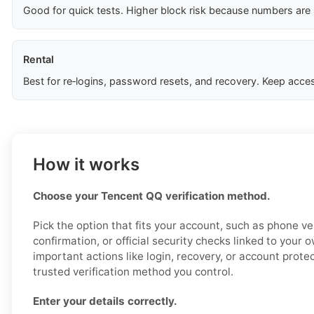
Good for quick tests. Higher block risk because numbers are
Rental
Best for re‑logins, password resets, and recovery. Keep acces
How it works
Choose your Tencent QQ verification method.
Pick the option that fits your account, such as phone ver
confirmation, or official security checks linked to your 
important actions like login, recovery, or account prote
trusted verification method you control.
Enter your details correctly.