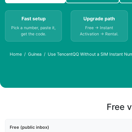
Fast setup
Upgrade path
Pick a number, paste it,
Free → Instant
get the code.
Activation → Rental.
Home
Guinea
Use TencentQQ Without a SIM Instant Num
Free v
Free (public inbox)