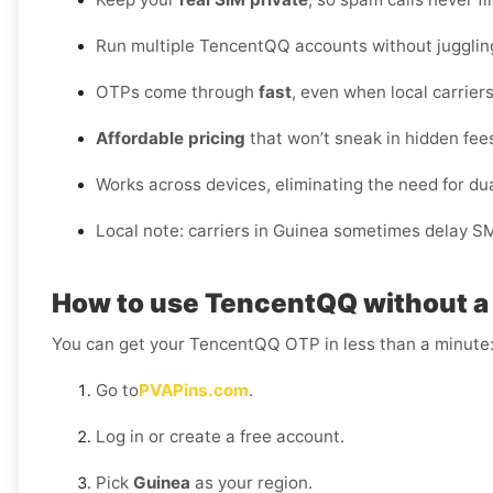
Run multiple TencentQQ accounts without jugglin
OTPs come through
fast
, even when local carriers
Affordable pricing
that won’t sneak in hidden fee
Works across devices, eliminating the need for d
Local note: carriers in Guinea sometimes delay S
How to use TencentQQ without a 
You can get your TencentQQ OTP in less than a minute
Go to
PVAPins.com
.
Log in or create a free account.
Pick
Guinea
as your region.