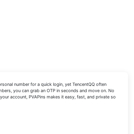
personal number for a quick login, yet TencentQQ often
umbers, you can grab an OTP in seconds and move on. No
 your account, PVAPins makes it easy, fast, and private so