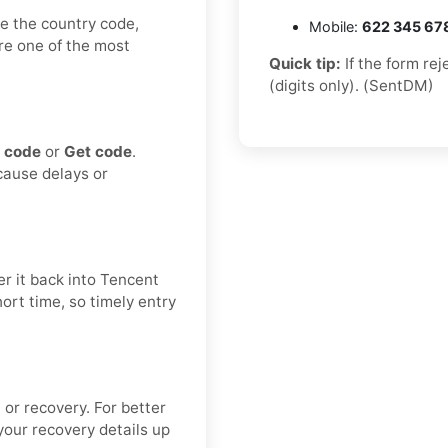
e the country code,
Mobile:
622 345 67
are one of the most
Quick tip:
If the form re
(digits only). (SentDM)
 code
or
Get code
.
 cause delays or
r it back into Tencent
hort time, so timely entry
 or recovery. For better
our recovery details up