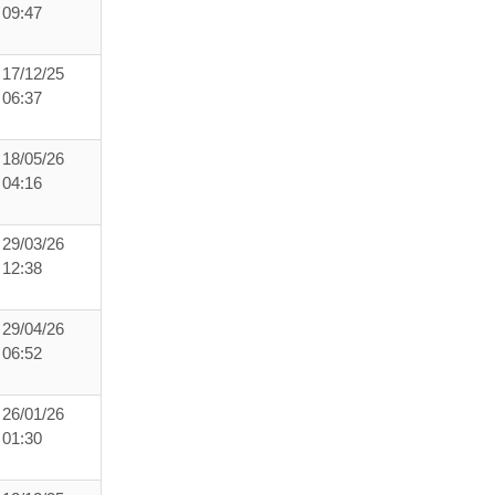
09:47
17/12/25
06:37
18/05/26
04:16
29/03/26
12:38
29/04/26
06:52
26/01/26
01:30