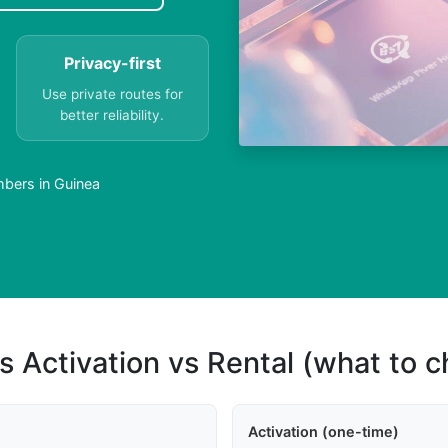
Privacy-first
Use private routes for
better reliability.
bers in Guinea
s Activation vs Rental (what to 
Activation (one-time)