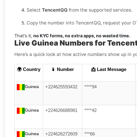
Select
TencentQQ
from the supported services.
Copy the number into TencentQQ, request your OTP,
That's it,
no KYC forms, no extra apps, no wasted time.
Live Guinea Numbers for Tence
Here’s a quick look at how active numbers show up in yo
🌍 Country
📱 Number
📩 Last Message
Guinea
+224625593432
****94
Guinea
+224626688981
****42
Guinea
+224626272609
***66