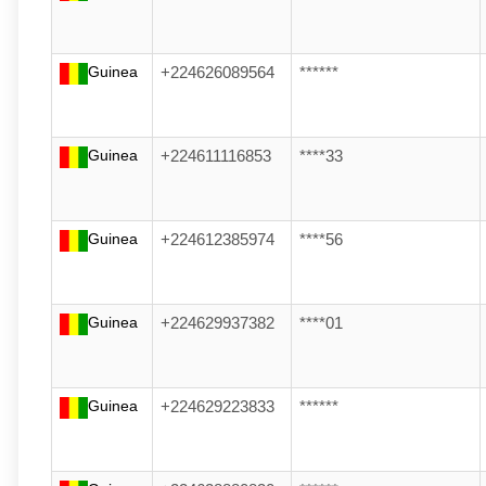
Guinea
+224626089564
******
Guinea
+224611116853
****33
Guinea
+224612385974
****56
Guinea
+224629937382
****01
Guinea
+224629223833
******