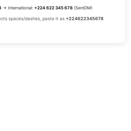
8
→ International:
+224 622 345 678
(SentDM)
jects spaces/dashes, paste it as
+224622345678