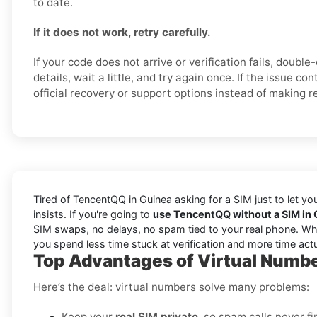
to date.
If it does not work, retry carefully.
If your code does not arrive or verification fails, doubl
details, wait a little, and try again once. If the issue c
official recovery or support options instead of making 
Tired of TencentQQ in Guinea asking for a SIM just to let y
insists. If you're going to
use TencentQQ without a SIM in
SIM swaps, no delays, no spam tied to your real phone. Wheth
you spend less time stuck at verification and more time act
Top Advantages of Virtual Numbe
Here’s the deal: virtual numbers solve many problems:
Keep your
real SIM private
, so spam calls never fi