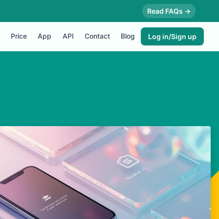
Read FAQs →
Price
App
API
Contact
Blog
Log in/Sign up