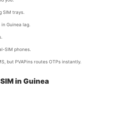
g SIM trays.
 in Guinea lag.
s.
ual-SIM phones.
MS, but PVAPins routes OTPs instantly.
SIM in Guinea
: