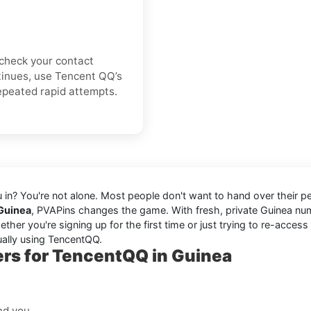
e-check your contact
ontinues, use Tencent QQ’s
repeated rapid attempts.
ou in? You're not alone. Most people don't want to hand over their 
 Guinea
, PVAPins changes the game. With fresh, private Guinea n
er you're signing up for the first time or just trying to re-access
ually using TencentQQ.
rs for TencentQQ in Guinea
nd you.