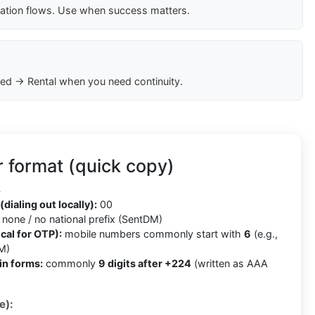
cation flows. Use when success matters.
ed → Rental when you need continuity.
 format (quick copy)
4
(dialing out locally):
00
none / no national prefix (SentDM)
cal for OTP):
mobile numbers commonly start with
6
(e.g.,
M)
in forms:
commonly
9 digits after +224
(written as AAA
e):