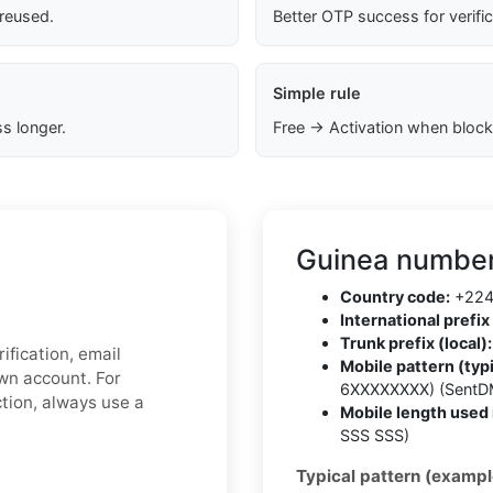
 reused.
Better OTP success for verifi
Simple rule
s longer.
Free → Activation when block
Guinea number
Country code:
+22
International prefix 
Trunk prefix (local):
ification, email
Mobile pattern (typi
own account. For
6XXXXXXXX) (SentD
ction, always use a
Mobile length used 
SSS SSS)
Typical pattern (exampl