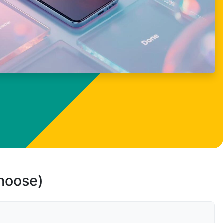
choose)