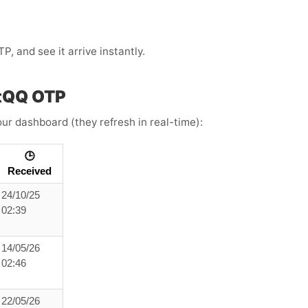
 and see it arrive instantly.
ntQQ OTP
ur dashboard (they refresh in real-time):
🕒
Received
24/10/25
02:39
14/05/26
02:46
22/05/26