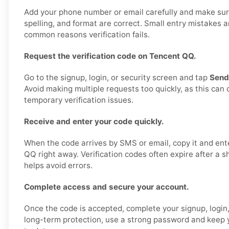
Add your phone number or email carefully and make sur
spelling, and format are correct. Small entry mistakes 
common reasons verification fails.
Request the verification code on Tencent QQ.
Go to the signup, login, or security screen and tap
Send
Avoid making multiple requests too quickly, as this can
temporary verification issues.
Receive and enter your code quickly.
When the code arrives by SMS or email, copy it and ente
QQ right away. Verification codes often expire after a s
helps avoid errors.
Complete access and secure your account.
Once the code is accepted, complete your signup, login,
long-term protection, use a strong password and keep y