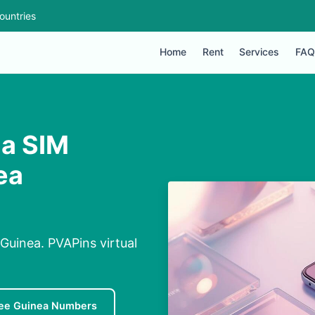
ountries
Home
Rent
Services
FAQ
 a SIM
ea
uinea. PVAPins virtual
ee Guinea Numbers