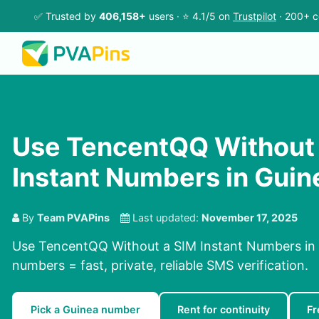
✅ Trusted by
406,158+
users · ⭐ 4.1/5 on
Trustpilot
· 200+ c
Use TencentQQ Without
Instant Numbers in Guin
By
Team PVAPins
Last updated:
November 17, 2025
Use TencentQQ Without a SIM Instant Numbers in G
numbers = fast, private, reliable SMS verification.
Pick a Guinea number
Rent for continuity
Fr