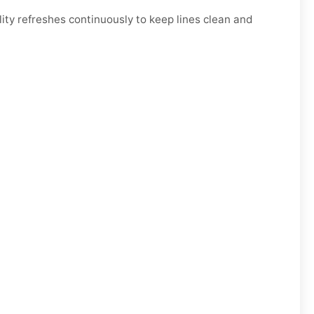
ty refreshes continuously to keep lines clean and