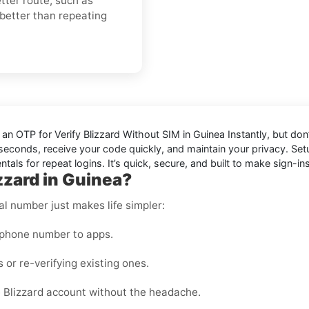
ter route, such as
 better than repeating
d an OTP for
Verify Blizzard Without SIM in Guinea Instantly
, but don
in seconds, receive your code quickly, and maintain your privacy. S
als for repeat logins. It’s quick, secure, and built to make sign-ins
zzard in Guinea?
al number just makes life simpler:
 phone number to apps.
 or re-verifying existing ones.
 Blizzard account without the headache.