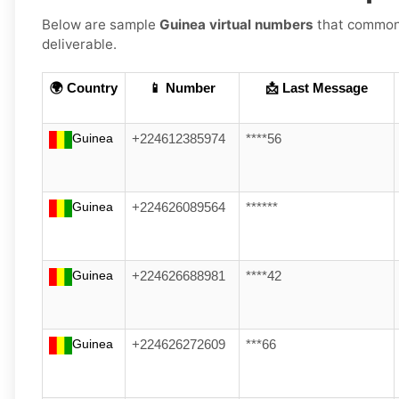
Below are sample
Guinea virtual numbers
that commonly
deliverable.
🌍 Country
📱 Number
📩 Last Message
Guinea
+224612385974
****56
Guinea
+224626089564
******
Guinea
+224626688981
****42
Guinea
+224626272609
***66