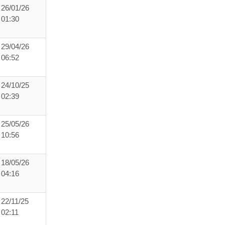
26/01/26
01:30
29/04/26
06:52
24/10/25
02:39
25/05/26
10:56
18/05/26
04:16
22/11/25
02:11