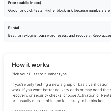
Free (public inbox)
Good for quick tests. Higher block risk because numbers are
Rental
Best for re‑logins, password resets, and recovery. Keep acces
How it works
Pick your Blizzard number type.
If you’re only testing a new signup or basic verification
work. If you want better delivery odds or may need the 
recovery, or security checks, choose Activation or Rent
are usually more stable and less likely to be blocked.