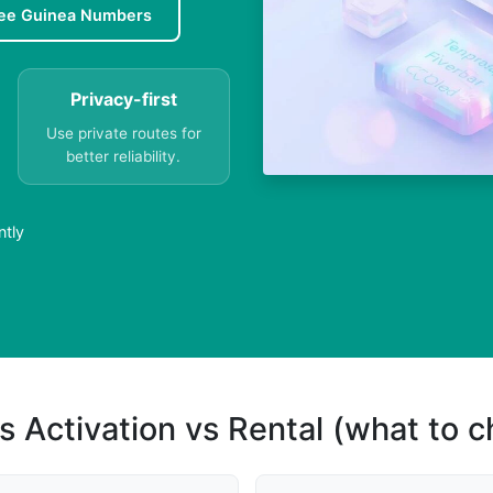
ee Guinea Numbers
Privacy-first
Use private routes for
better reliability.
ntly
s Activation vs Rental (what to 