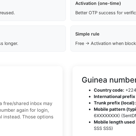
Activation (one-time)
 reused.
Better OTP success for verifi
Simple rule
s longer.
Free → Activation when block
Guinea number
Country code:
+22
International prefix 
Trunk prefix (local):
, a free/shared inbox may
Mobile pattern (typi
number again for login,
6XXXXXXXX) (SentD
al instead. Those options
Mobile length used 
SSS SSS)