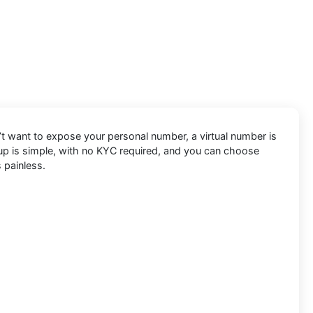
’t want to expose your personal number, a virtual number is
etup is simple, with no KYC required, and you can choose
 painless.