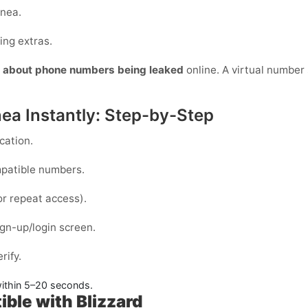
inea.
ing extras.
y about phone numbers being leaked
online. A virtual number s
nea Instantly: Step-by-Step
cation.
mpatible numbers.
or repeat access).
gn-up/login screen.
rify.
ithin
5–20 seconds
.
ible with Blizzard