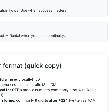
cation flows. Use when success matters.
ed → Rental when you need continuity.
 format (quick copy)
4
(dialing out locally):
00
none / no national prefix (SentDM)
cal for OTP):
mobile numbers commonly start with
6
(e.g.,
M)
in forms:
commonly
9 digits after +224
(written as AAA