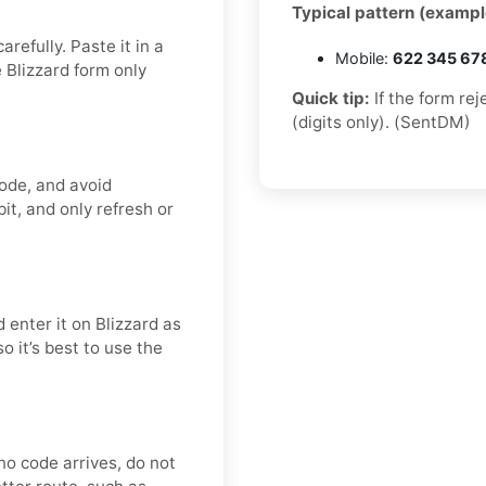
Typical pattern (exampl
refully. Paste it in a
Mobile:
622 345 67
 Blizzard form only
Quick tip:
If the form re
(digits only). (SentDM)
code, and avoid
it, and only refresh or
 enter it on Blizzard as
o it’s best to use the
r no code arrives, do not