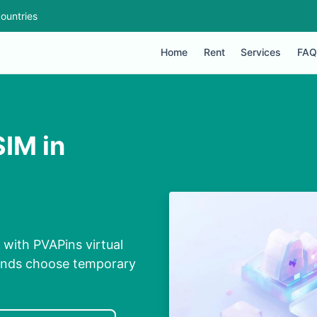
ountries
Home
Rent
Services
FAQ
SIM in
 with PVAPins virtual
conds choose temporary