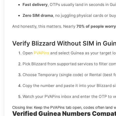
Fast delivery
, OTPs usually land in seconds in Gu
Zero SIM drama
, no juggling physical cards or buy
And honestly, this matters. Nearly
70% of people worr
Verify Blizzard Without SIM in Gui
Open
PVAPins
and select
Guinea
as your target lo
Pick
Blizzard
from supported services to filter co
Choose
Temporary
(single code) or
Rental
(best f
Copy the number and paste it into your
Blizzard
si
Watch your PVAPins inbox and enter the OTP to ve
Closing line:
Keep the PVAPins tab open, codes often land w
Verified Guinea Numbers Compat