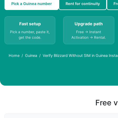
Pick a Guinea number
Rent for continuity
Fr
Fast setup
Upgrade path
Pick a number, paste it,
Free → Instant
get the code.
Activation → Rental.
Home
Guinea
Verify Blizzard Without SIM in Guinea Insta
Free v