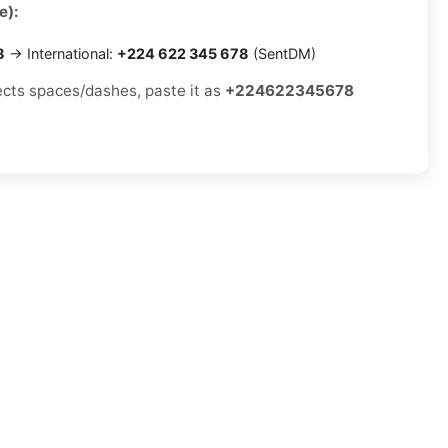
e):
8
→ International:
+224 622 345 678
(SentDM)
jects spaces/dashes, paste it as
+224622345678