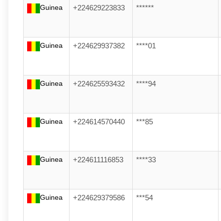
Guinea
+224629223833
******
Guinea
+224629937382
****01
Guinea
+224625593432
****94
Guinea
+224614570440
***85
Guinea
+224611116853
****33
Guinea
+224629379586
***54