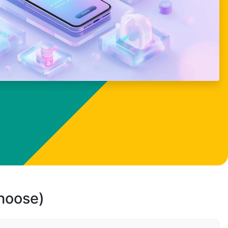
choose)