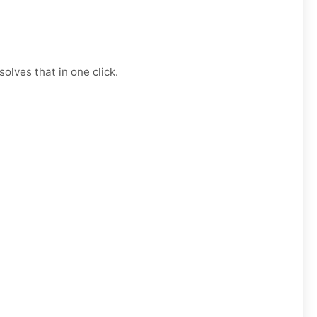
olves that in one click.