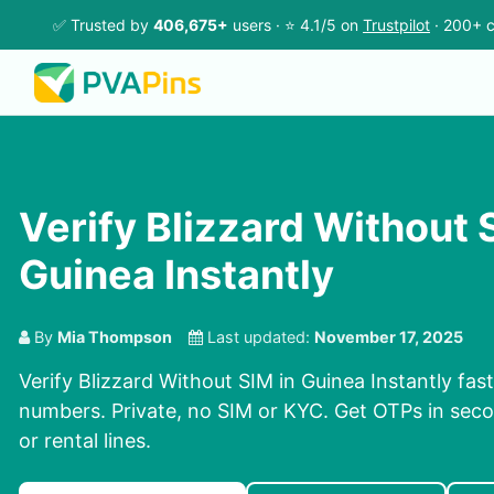
✅ Trusted by
406,675+
users · ⭐ 4.1/5 on
Trustpilot
· 200+ c
Verify Blizzard Without 
Guinea Instantly
By
Mia Thompson
Last updated:
November 17, 2025
Verify Blizzard Without SIM in Guinea Instantly fast
numbers. Private, no SIM or KYC. Get OTPs in se
or rental lines.