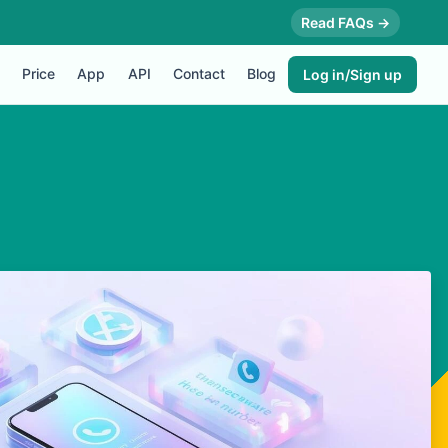
Read FAQs →
Price
App
API
Contact
Blog
Log in/Sign up