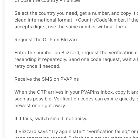
Choose the country + number.
Select the country you need, get a number, and copy it ca
clean international format: +CountryCodeNumber. If the
accepts digits, use the same number without the +.
Request the OTP on Blizzard
Enter the number on Blizzard, request the verification 
resending it repeatedly. Send one code request, wait a b
retry once if needed.
Receive the SMS on PVAPins
When the OTP arrives in your PVAPins inbox, copy it and
soon as possible. Verification codes can expire quickly, s
newest one right away.
If it fails, switch smart, not noisy.
If Blizzard says “Try again later”, “verification failed,” o