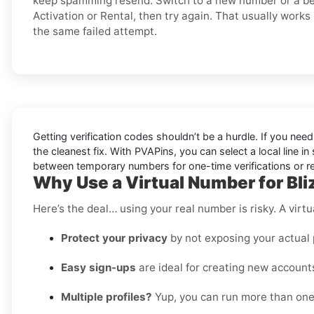
keep spamming resend. Switch to a new number or a bet
Activation or Rental, then try again. That usually works
the same failed attempt.
Getting verification codes shouldn’t be a hurdle. If you nee
the cleanest fix. With PVAPins, you can select a local line 
between temporary numbers for one-time verifications or rent
Why Use a Virtual Number for Bli
Here’s the deal… using your real number is risky. A virtu
Protect your privacy
by not exposing your actual
Easy sign-ups
are ideal for creating new accounts
Multiple profiles?
Yup, you can run more than one