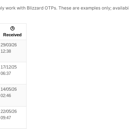
 work with Blizzard OTPs. These are examples only; availabili
🕒
Received
29/03/26
12:38
17/12/25
06:37
14/05/26
02:46
22/05/26
09:47