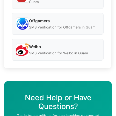
Guam
Offgamers
SMS verification for Offgamers in Guam
Weibo
SMS verification for Weibo in Guam
Need Help or Have
Questions?
Get in touch with us for any inquiries or support