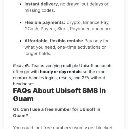
Instant delivery
, no drawn-out delays or
missing codes.
Flexible payments:
Crypto, Binance Pay,
GCash, Payeer, Skrill, Payoneer, and more.
Affordable, flexible rentals:
Pay only for
what you need, one-time activations or
longer holds.
Real talk:
Teams verifying multiple Ubisoft accounts
often go with
hourly or day rentals
so the exact
number handles logins, resets, and 2FA without
headaches.
FAQs About Ubisoft SMS in
Guam
Q1. Can I use a free number for Ubisoft in
Guam?
You could, but free numbers usually get blocked