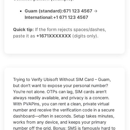
Guam (standard):
671 123 4567
→
International:
+1 671 123 4567
Quick tip:
If the form rejects spaces/dashes,
paste it as
+1671XXXXXXX
(digits only).
Trying to
Verify Ubisoft Without SIM Card – Guam
,
but don't want to expose your personal number?
You're not alone. OTPs can lag, SIM cards aren't
always readily available, and privacy is a concern.
With PVAPins, you can rent a clean, private virtual
number and receive the verification code in a secure
dashboard—often in seconds. Setup takes minutes,
works from any device, and keeps your primary
number off the grid. Bonus: SMS is famously hard to