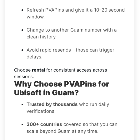
Refresh PVAPins and give it a 10–20 second
window.
Change to another Guam number with a
clean history.
Avoid rapid resends—those can trigger
delays.
Choose
rental
for consistent access across
sessions.
Why Choose PVAPins for
Ubisoft in Guam?
Trusted by thousands
who run daily
verifications.
200+ countries
covered so that you can
scale beyond Guam at any time.