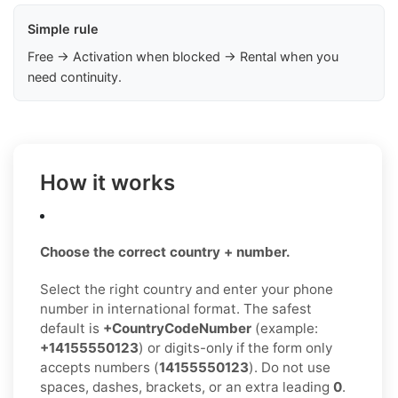
Simple rule
Free → Activation when blocked → Rental when you
need continuity.
How it works
Choose the correct country + number.
Select the right country and enter your phone
number in international format. The safest
default is
+CountryCodeNumber
(example:
+14155550123
) or digits-only if the form only
accepts numbers (
14155550123
). Do not use
spaces, dashes, brackets, or an extra leading
0
.