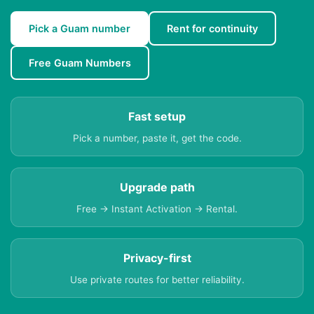
Pick a Guam number
Rent for continuity
Free Guam Numbers
Fast setup
Pick a number, paste it, get the code.
Upgrade path
Free → Instant Activation → Rental.
Privacy-first
Use private routes for better reliability.