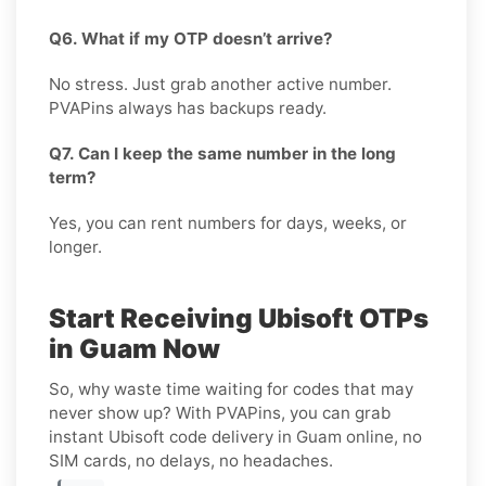
Q6. What if my OTP doesn’t arrive?
No stress. Just grab another active number.
PVAPins always has backups ready.
Q7. Can I keep the same number in the long
term?
Yes, you can rent numbers for days, weeks, or
longer.
Start Receiving Ubisoft OTPs
in Guam Now
So, why waste time waiting for codes that may
never show up? With PVAPins, you can grab
instant Ubisoft code delivery in Guam online, no
SIM cards, no delays, no headaches.