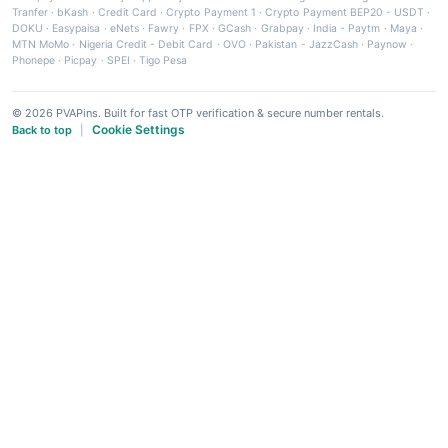
Tranfer
·
bKash
·
Credit Card
·
Crypto Payment 1
·
Crypto Payment BEP20 - USDT
·
DOKU
·
Easypaisa
·
eNets
·
Fawry
·
FPX
·
GCash
·
Grabpay
·
India - Paytm
·
Maya
·
MTN MoMo
·
Nigeria Credit - Debit Card
·
OVO
·
Pakistan - JazzCash
·
Paynow
·
Phonepe
·
Picpay
·
SPEI
·
Tigo Pesa
© 2026 PVAPins. Built for fast OTP verification & secure number rentals.
Cookie Settings
Back to top
|