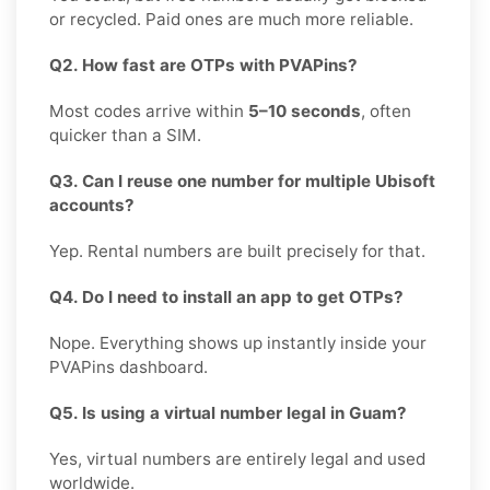
or recycled. Paid ones are much more reliable.
Q2. How fast are OTPs with PVAPins?
Most codes arrive within
5–10 seconds
, often
quicker than a SIM.
Q3. Can I reuse one number for multiple Ubisoft
accounts?
Yep. Rental numbers are built precisely for that.
Q4. Do I need to install an app to get OTPs?
Nope. Everything shows up instantly inside your
PVAPins dashboard.
Q5. Is using a virtual number legal in Guam?
Yes, virtual numbers are entirely legal and used
worldwide.