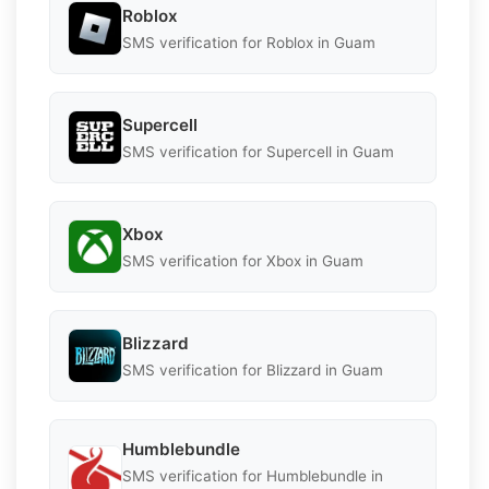
Roblox
SMS verification for Roblox in Guam
Supercell
SMS verification for Supercell in Guam
Xbox
SMS verification for Xbox in Guam
Blizzard
SMS verification for Blizzard in Guam
Humblebundle
SMS verification for Humblebundle in