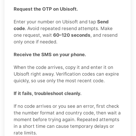
Request the OTP on Ubisoft.
Enter your number on Ubisoft and tap
Send
code
. Avoid repeated resend attempts. Make
one request, wait
60–120 seconds
, and resend
only once if needed.
Receive the SMS on your phone.
When the code arrives, copy it and enter it on
Ubisoft right away. Verification codes can expire
quickly, so use only the most recent code.
If it fails, troubleshoot cleanly.
If no code arrives or you see an error, first check
the number format and country code, then wait a
moment before trying again. Repeated attempts
in a short time can cause temporary delays or
rate limits.