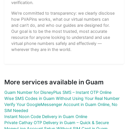
verification.
We're committed to transparency: we clearly disclose
how PVAPins works, what our virtual numbers can
and can't do, and who our guides are designed for.
Our goal is to be the most trusted, most accurate
resource for anyone looking to understand and use
virtual phone numbers safely and effectively —
wherever they are in the world.
More services available in Guam
Guam Number for DisneyPlus SMS – Instant OTP Online
Wise SMS Codes in Guam Without Using Your Real Number
Verify Your GoogleMessenger Account in Guam Online, No
SIM Needed
Instant Noon Code Delivery in Guam Online
Private Cathay OTP Delivery in Guam – Quick & Secure
MoneyLion Account Setup Without SIM Card in Guam