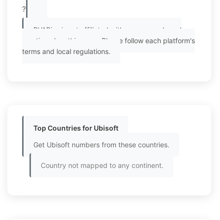
?
PVAPins is not affiliated with any app or brand
mentioned on this page. Please follow each platform's
terms and local regulations.
Top Countries for Ubisoft
Get Ubisoft numbers from these countries.
Country not mapped to any continent.