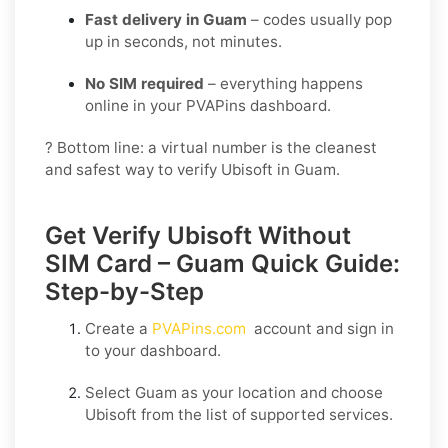
Fast delivery in Guam
– codes usually pop
up in seconds, not minutes.
No SIM required
– everything happens
online in your PVAPins dashboard.
? Bottom line: a virtual number is the cleanest
and safest way to verify Ubisoft in Guam.
Get Verify Ubisoft Without
SIM Card – Guam Quick Guide:
Step-by-Step
Create a
PVAPins.com
account and sign in
to your dashboard.
Select
Guam
as your location and choose
Ubisoft
from the list of supported services.