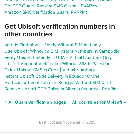
Olx OTP Guam| Receive SMS Online - PVAPins
Amazon SMS Verification Guam| PVAPins
Get Ubisoft verification numbers in
other countries
app] in Zimbabwe – Verify Without SIM Instantly
Use Ubisoft Without a SIM Instant Numbers in Cambodia
Verify Ubisoft Instantly in USA – Virtual Numbers Only
Ubisoft Account Verification Without SIM in Palestine
Quick Ubisoft SMS in Cuba | Virtual Numbers
Instant Ubisoft Code Delivery in Ecuador Online
Fast Ubisoft Verification in Senegal Without SIM Card
Receive Ubisoft OTP Online in Albania Securely | PVAPins
« All Guam verification pages
All countries for Ubisoft »
Last updated: November 17, 2025