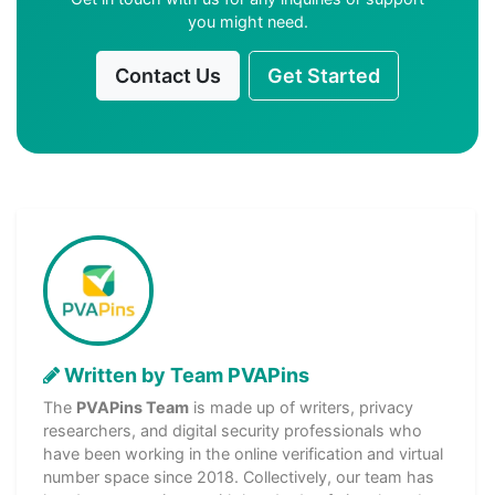
you might need.
Contact Us
Get Started
Written by Team PVAPins
The
PVAPins Team
is made up of writers, privacy
researchers, and digital security professionals who
have been working in the online verification and virtual
number space since 2018. Collectively, our team has