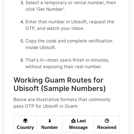
Select a
temporary
or
rental
number, then
click
'Get Number
'.
Enter that number in
Ubisoft
, request the
OTP, and watch your inbox.
Copy the code and complete verification
inside
Ubisoft
.
That's it—most users finish in minutes,
without exposing their real number.
Working Guam Routes for
Ubisoft (Sample Numbers)
Below are
illustrative
formats that commonly
pass OTP for
Ubisoft
in
Guam
:
🌍
📱
📩 Last
🕒
Country
Number
Message
Received