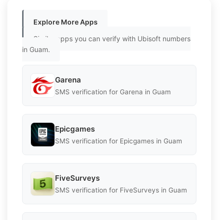
Explore More Apps
Similar apps you can verify with Ubisoft numbers
in Guam.
Garena
SMS verification for Garena in Guam
Epicgames
SMS verification for Epicgames in Guam
FiveSurveys
SMS verification for FiveSurveys in Guam