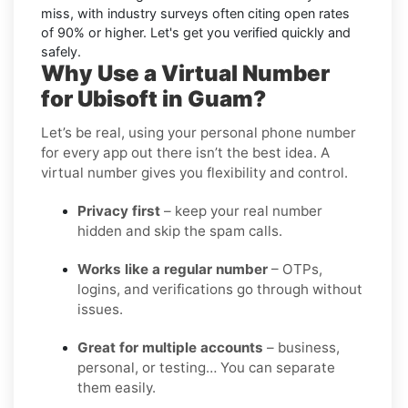
miss, with industry surveys often citing open rates
of 90% or higher. Let's get you verified quickly and
safely.
Why Use a Virtual Number
for Ubisoft in Guam?
Let’s be real, using your personal phone number
for every app out there isn’t the best idea. A
virtual number gives you flexibility and control.
Privacy first
– keep your real number
hidden and skip the spam calls.
Works like a regular number
– OTPs,
logins, and verifications go through without
issues.
Great for multiple accounts
– business,
personal, or testing… You can separate
them easily.