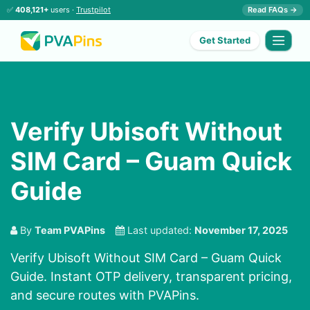
✅
408,121+
users ·
Trustpilot
Read FAQs →
Get Started
Verify Ubisoft Without
SIM Card – Guam Quick
Guide
By
Team PVAPins
Last updated:
November 17, 2025
Verify Ubisoft Without SIM Card – Guam Quick
Guide. Instant OTP delivery, transparent pricing,
and secure routes with PVAPins.