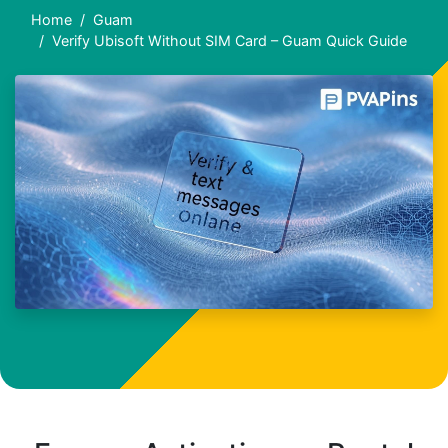
Home
Guam
Verify Ubisoft Without SIM Card – Guam Quick Guide