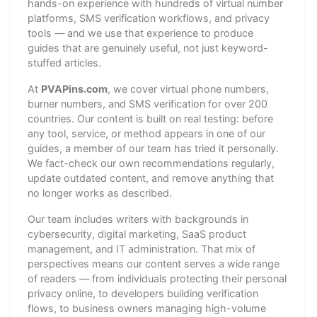
hands-on experience with hundreds of virtual number
platforms, SMS verification workflows, and privacy
tools — and we use that experience to produce
guides that are genuinely useful, not just keyword-
stuffed articles.
At
PVAPins.com
, we cover virtual phone numbers,
burner numbers, and SMS verification for over 200
countries. Our content is built on real testing: before
any tool, service, or method appears in one of our
guides, a member of our team has tried it personally.
We fact-check our own recommendations regularly,
update outdated content, and remove anything that
no longer works as described.
Our team includes writers with backgrounds in
cybersecurity, digital marketing, SaaS product
management, and IT administration. That mix of
perspectives means our content serves a wide range
of readers — from individuals protecting their personal
privacy online, to developers building verification
flows, to business owners managing high-volume