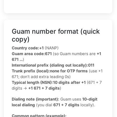
Guam number format (quick
copy)
Country code:
+1
(NANP)
Guam area code:
671
(so Guam numbers are
+1
671 …
)
International prefix (dialing out locally):
011
Trunk prefix (local):
none for OTP forms
(use +1
671; don’t add extra leading 0s)
Typical length (NSN):
10 digits after +1
(671 + 7
digits →
+1 671 + 7 digits
)
Dialing note (important):
Guam uses
10-digit
local dialing
(you dial
671 + 7 digits
locally).
Common pattern (example):