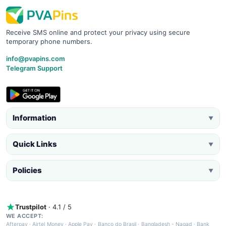
Receive SMS online and protect your privacy using secure
temporary phone numbers.
info@pvapins.com
Telegram Support
Information
▼
Quick Links
▼
Policies
▼
Trustpilot
· 4.1 / 5
WE ACCEPT:
Afterpay
·
Airtel Money
·
Apple Pay
·
Banco do Brasil
·
Bangladesh - Nagad
·
Bank