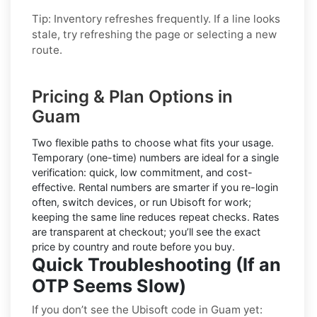
Tip: Inventory refreshes frequently. If a line looks
stale, try refreshing the page or selecting a new
route.
Pricing & Plan Options in
Guam
Two flexible paths to choose what fits your usage.
Temporary (one-time) numbers
are ideal for a single
verification: quick, low commitment, and cost-
effective.
Rental numbers
are smarter if you re-login
often, switch devices, or run Ubisoft for work;
keeping the same line reduces repeat checks. Rates
are transparent at checkout; you’ll see the exact
price by country and route before you buy.
Quick Troubleshooting (If an
OTP Seems Slow)
If you don’t see the Ubisoft code in Guam yet: