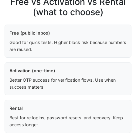
Free vs Activation vs Rental
(what to choose)
Free (public inbox)
Good for quick tests. Higher block risk because numbers
are reused.
Activation (one-time)
Better OTP success for verification flows. Use when
success matters.
Rental
Best for re‑logins, password resets, and recovery. Keep
access longer.