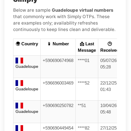
Below are sample
Guadeloupe virtual numbers
that commonly work with Simply OTPs. These
are examples only; availability refreshes
continuously to keep lines clean and deliverable.
🌍 Country
📱 Number
📩 Last
🕒
Message
Received
+590690674968
****01
05/07/26
Guadeloupe
05:28
+596696003469
****52
22/12/25
Guadeloupe
01:43
+590690250782
**51
10/04/26
Guadeloupe
05:48
+590690449454
****82
27/12/25