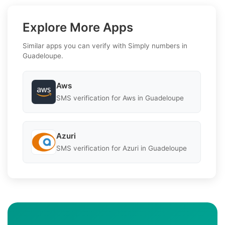
Explore More Apps
Similar apps you can verify with Simply numbers in
Guadeloupe.
Aws
SMS verification for Aws in Guadeloupe
Azuri
SMS verification for Azuri in Guadeloupe