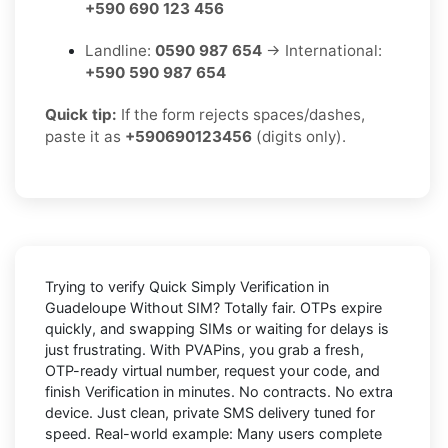
+590 690 123 456
Landline:
0590 987 654
→ International:
+590 590 987 654
Quick tip:
If the form rejects spaces/dashes,
paste it as
+590690123456
(digits only).
Trying to
verify Quick Simply Verification in
Guadeloupe Without SIM
? Totally fair. OTPs expire
quickly, and swapping SIMs or waiting for delays is
just frustrating. With
PVAPins
, you grab a fresh,
OTP-ready virtual number, request your code, and
finish Verification in minutes. No contracts. No extra
device. Just clean, private SMS delivery tuned for
speed. Real-world example: Many users complete