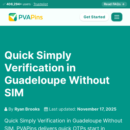
✅
406,294+
users ·
Trustpilot
Read FAQs →
Get Started
Quick Simply
Verification in
Guadeloupe Without
SIM
By
Ryan Brooks
Last updated:
November 17, 2025
Quick Simply Verification in Guadeloupe Without
SIM. PVAPins delivers quick OTPs start in