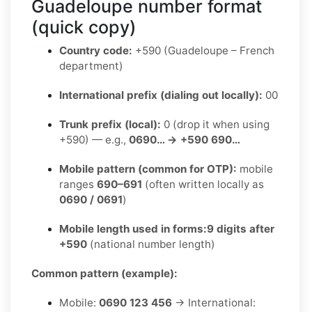
Guadeloupe number format
(quick copy)
Country code:
+590 (Guadeloupe – French
department)
International prefix (dialing out locally):
00
Trunk prefix (local):
0 (drop it when using
+590) — e.g.,
0690… → +590 690…
Mobile pattern (common for OTP):
mobile
ranges
690–691
(often written locally as
0690 / 0691
)
Mobile length used in forms:
9 digits after
+590
(national number length)
Common pattern (example):
Mobile:
0690 123 456
→ International: