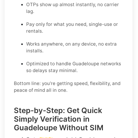
OTPs show up almost instantly, no carrier
lag.
Pay only for what you need, single-use or
rentals.
Works anywhere, on any device, no extra
installs.
Optimized to handle Guadeloupe networks
so delays stay minimal.
Bottom line: you’re getting speed, flexibility, and
peace of mind all in one.
Step-by-Step: Get Quick
Simply Verification in
Guadeloupe Without SIM