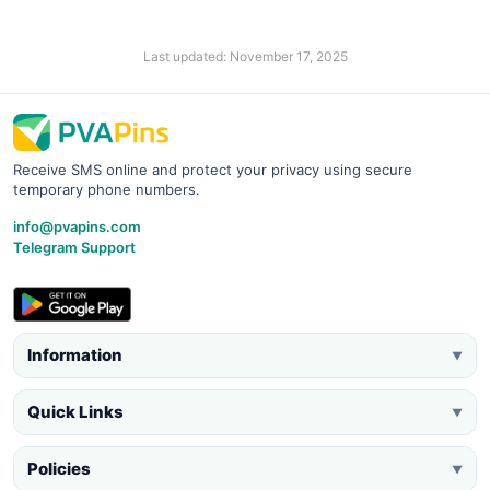
Last updated: November 17, 2025
Receive SMS online and protect your privacy using secure
temporary phone numbers.
info@pvapins.com
Telegram Support
Information
▼
Quick Links
▼
Policies
▼