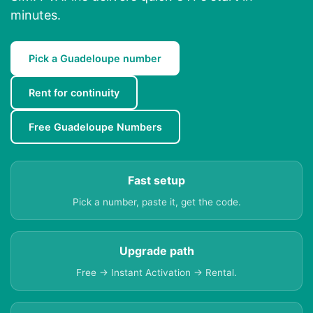
minutes.
Pick a Guadeloupe number
Rent for continuity
Free Guadeloupe Numbers
Fast setup
Pick a number, paste it, get the code.
Upgrade path
Free → Instant Activation → Rental.