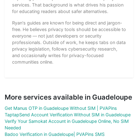
services. That background is what drives his passion
for educating readers about safer alternatives.
Ryan's guides are known for being direct and jargon-
free. He believes privacy tools should be accessible to
everyone — not just developers or security
professionals. Outside of work, he keeps tabs on data
privacy legislation, follows cybersecurity research,
and occasionally writes for privacy-focused
communities online.
More services available in Guadeloupe
Get Manus OTP in Guadeloupe Without SIM | PVAPins
TaptapSend Account Verification Without SIM in Guadeloupe
Verify Your Samokat Account in Guadeloupe Online, No SIM
Needed
Badoo Verification in Guadeloupe| PVAPins SMS