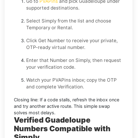
Go to
PVAPins
and pick
Guadeloupe
under
supported destinations.
Select
Simply
from the list and choose
Temporary
or
Rental
.
Click
Get Number
to receive your private,
OTP-ready virtual number.
Enter that Number on
Simply
, then request
your verification code.
Watch your PVAPins inbox; copy the OTP
and complete Verification.
Closing line:
If a code stalls, refresh the inbox once
and try another active route. This simple swap
solves most delays.
Verified Guadeloupe
Numbers Compatible with
Simply