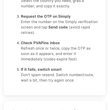
Select the country you need, grab a
number, and copy it exactly.
Request the OTP on Simply
Enter the number on the Simply verification
screen and tap
Send code
(avoid rapid
retries).
Check PVAPins inbox
Refresh once or twice, copy the OTP as
soon as it appears, and enter it
immediately (codes expire fast).
If it fails, switch smart
Don’t spam resend. Switch number/route,
wait a bit, then try again once.