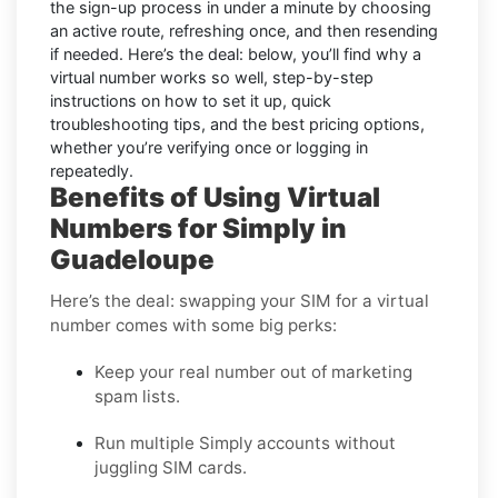
the sign-up process in under a minute by choosing
an active route, refreshing once, and then resending
if needed. Here’s the deal: below, you’ll find why a
virtual number works so well, step-by-step
instructions on how to set it up, quick
troubleshooting tips, and the best pricing options,
whether you’re verifying once or logging in
repeatedly.
Benefits of Using Virtual
Numbers for Simply in
Guadeloupe
Here’s the deal: swapping your SIM for a virtual
number comes with some big perks:
Keep your real number out of marketing
spam lists.
Run multiple Simply accounts without
juggling SIM cards.