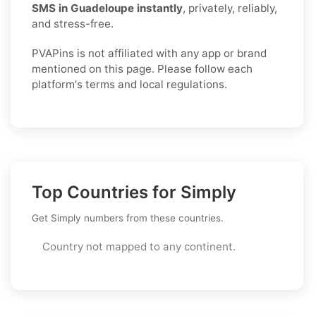
SMS in Guadeloupe instantly
, privately, reliably,
and stress-free.
PVAPins is not affiliated with any app or brand
mentioned on this page. Please follow each
platform's terms and local regulations.
Top Countries for Simply
Get Simply numbers from these countries.
Country not mapped to any continent.