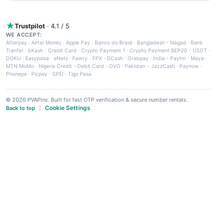
Trustpilot
· 4.1 / 5
WE ACCEPT:
Afterpay
·
Airtel Money
·
Apple Pay
·
Banco do Brasil
·
Bangladesh - Nagad
·
Bank
Tranfer
·
bKash
·
Credit Card
·
Crypto Payment 1
·
Crypto Payment BEP20 - USDT
·
DOKU
·
Easypaisa
·
eNets
·
Fawry
·
FPX
·
GCash
·
Grabpay
·
India - Paytm
·
Maya
·
MTN MoMo
·
Nigeria Credit - Debit Card
·
OVO
·
Pakistan - JazzCash
·
Paynow
·
Phonepe
·
Picpay
·
SPEI
·
Tigo Pesa
© 2026 PVAPins. Built for fast OTP verification & secure number rentals.
Cookie Settings
Back to top
|