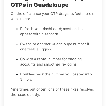
OTPs in Guadeloupe
On the off chance your OTP drags its feet, here’s
what to do:
Refresh your dashboard; most codes
appear within seconds.
Switch to another Guadeloupe number if
one feels sluggish.
Go with a rental number for ongoing
accounts and smoother re-logins.
Double-check the number you pasted into
Simply.
Nine times out of ten, one of these fixes resolves
the issue quickly.