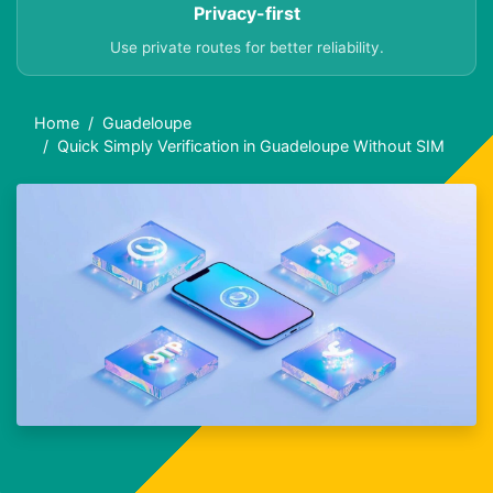
Privacy-first
Use private routes for better reliability.
Home
Guadeloupe
Quick Simply Verification in Guadeloupe Without SIM