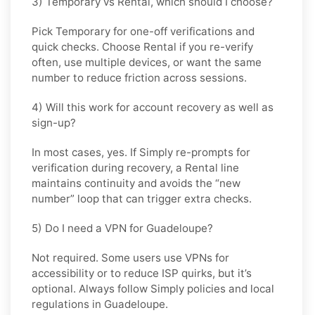
3) Temporary vs Rental, which should I choose?
Pick
Temporary
for one-off verifications and
quick checks. Choose
Rental
if you re-verify
often, use multiple devices, or want the same
number to reduce friction across sessions.
4) Will this work for account recovery as well as
sign-up?
In most cases, yes. If
Simply
re-prompts for
verification during recovery, a
Rental
line
maintains continuity and avoids the “new
number” loop that can trigger extra checks.
5) Do I need a VPN for Guadeloupe?
Not required. Some users use VPNs for
accessibility or to reduce ISP quirks, but it’s
optional. Always follow
Simply
policies and local
regulations in
Guadeloupe
.