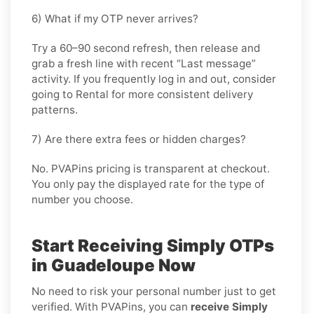
6) What if my OTP never arrives?
Try a 60–90 second refresh, then release and
grab a fresh line with recent “Last message”
activity. If you frequently log in and out, consider
going
to Rental
for more consistent delivery
patterns.
7) Are there extra fees or hidden charges?
No. PVAPins pricing is transparent at checkout.
You only pay the displayed rate for the type of
number you choose.
Start Receiving Simply OTPs
in Guadeloupe Now
No need to risk your personal number just to get
verified. With PVAPins, you can
receive Simply