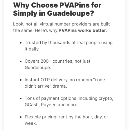
Why Choose PVAPins for
Simply in Guadeloupe?
Look, not all virtual number providers are built
the same. Here’s why
PVAPins works better
:
Trusted by thousands of real people using
it daily.
Covers 200+ countries, not just
Guadeloupe.
Instant OTP delivery, no random “code
didn’t arrive” drama.
Tons of payment options, including crypto,
GCash, Payeer, and more.
Flexible pricing: rent by the hour, day, or
week.