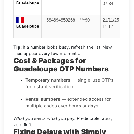
Guadeloupe
07:34
+594694959268
***90
21/11/25
Guadeloupe
11:17
Tip:
If a number looks busy, refresh the list. New
lines appear every few moments.
Cost & Packages for
Guadeloupe OTP Numbers
Temporary numbers
— single-use OTPs
for instant verification.
Rental numbers
— extended access for
multiple codes over hours or days.
What you see is what you pay:
Predictable rates,
zero fluff.
Fixing Delays with Simply