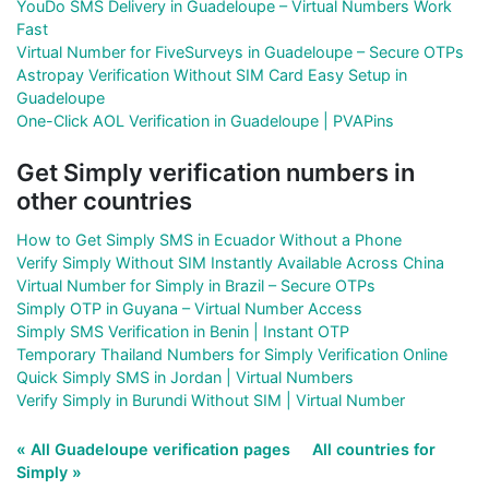
YouDo SMS Delivery in Guadeloupe – Virtual Numbers Work
Fast
Virtual Number for FiveSurveys in Guadeloupe – Secure OTPs
Astropay Verification Without SIM Card Easy Setup in
Guadeloupe
One-Click AOL Verification in Guadeloupe | PVAPins
Get Simply verification numbers in
other countries
How to Get Simply SMS in Ecuador Without a Phone
Verify Simply Without SIM Instantly Available Across China
Virtual Number for Simply in Brazil – Secure OTPs
Simply OTP in Guyana – Virtual Number Access
Simply SMS Verification in Benin | Instant OTP
Temporary Thailand Numbers for Simply Verification Online
Quick Simply SMS in Jordan | Virtual Numbers
Verify Simply in Burundi Without SIM | Virtual Number
« All Guadeloupe verification pages
All countries for
Simply »