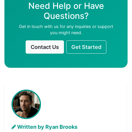
Need Help or Have
Questions?
Get in touch with us for any inquiries or support
you might need.
Contact Us
Get Started
Written by Ryan Brooks