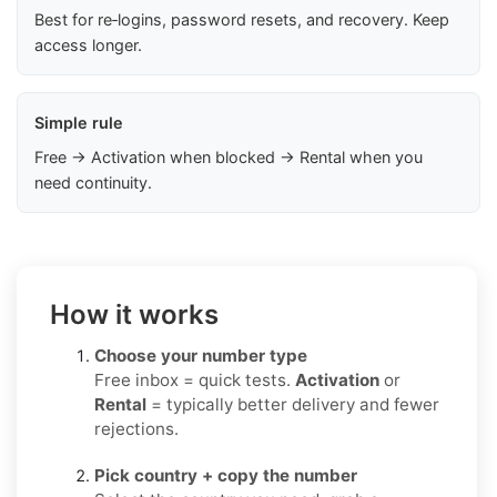
Best for re‑logins, password resets, and recovery. Keep
access longer.
Simple rule
Free → Activation when blocked → Rental when you
need continuity.
How it works
Choose your number type
Free inbox = quick tests.
Activation
or
Rental
= typically better delivery and fewer
rejections.
Pick country + copy the number