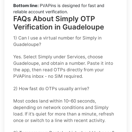
Bottom line:
PVAPins is designed for fast and
reliable account verification.
FAQs About Simply OTP
Verification in Guadeloupe
1) Can I use a virtual number for Simply in
Guadeloupe?
Yes. Select
Simply
under Services, choose
Guadeloupe
, and obtain a number. Paste it into
the app, then read OTPs directly from your
PVAPins inbox - no SIM required.
2) How fast do OTPs usually arrive?
Most codes land within
10–60 seconds
,
depending on network conditions and
Simply
load. If it’s quiet for more than a minute, refresh
once or switch to a line with recent activity.