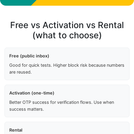
Free vs Activation vs Rental
(what to choose)
Free (public inbox)
Good for quick tests. Higher block risk because numbers
are reused.
Activation (one-time)
Better OTP success for verification flows. Use when
success matters.
Rental