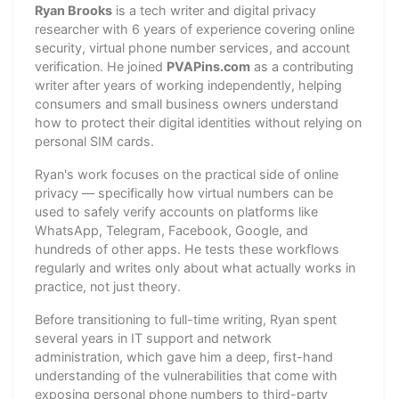
Ryan Brooks
is a tech writer and digital privacy
researcher with 6 years of experience covering online
security, virtual phone number services, and account
verification. He joined
PVAPins.com
as a contributing
writer after years of working independently, helping
consumers and small business owners understand
how to protect their digital identities without relying on
personal SIM cards.
Ryan's work focuses on the practical side of online
privacy — specifically how virtual numbers can be
used to safely verify accounts on platforms like
WhatsApp, Telegram, Facebook, Google, and
hundreds of other apps. He tests these workflows
regularly and writes only about what actually works in
practice, not just theory.
Before transitioning to full-time writing, Ryan spent
several years in IT support and network
administration, which gave him a deep, first-hand
understanding of the vulnerabilities that come with
exposing personal phone numbers to third-party