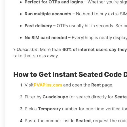
Perfect for OTPs and logins
– Whether you’re sign
Run multiple accounts
– No need to buy extra SIM
Fast delivery
– OTPs usually hit in seconds. Seriou
No SIM card needed
– Everything is neatly displ
?
Quick stat:
More than
60% of internet users say the
take that stress away.
How to Get Instant Seated Code
Visit
PVAPins.com
and open the
Rent
page.
Filter by
Guadeloupe
(or search directly for
Seat
Pick a
Temporary
number for one-time verificatio
Paste the number inside
Seated
, request the cod