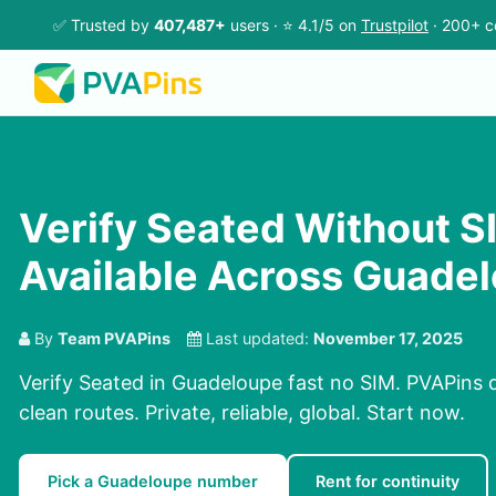
✅ Trusted by
407,487+
users · ⭐ 4.1/5 on
Trustpilot
· 200+ c
Verify Seated Without SI
Available Across Guade
By
Team PVAPins
Last updated:
November 17, 2025
Verify Seated in Guadeloupe fast no SIM. PVAPins 
clean routes. Private, reliable, global. Start now.
Pick a Guadeloupe number
Rent for continuity