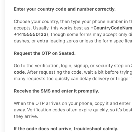
Enter your country code and number correctly.
Choose your country, then type your phone number in 
accepts. Usually, this works best as
+CountryCodeNum
+14155550123
), though some forms may accept only di
dashes, or extra leading zeros unless the form specifica
Request the OTP on Seated.
Go to the verification, login, signup, or security step o
code
. After requesting the code, wait a bit before tryin
many requests too quickly can delay delivery or trigger 
Receive the SMS and enter it promptly.
When the OTP arrives on your phone, copy it and enter i
away. Verification codes often expire quickly, so it’s be
they arrive.
If the code does not arrive, troubleshoot calmly.