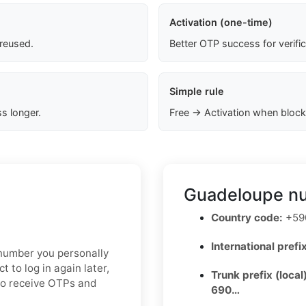
Activation (one-time)
 reused.
Better OTP success for verifi
Simple rule
s longer.
Free → Activation when block
Guadeloupe nu
Country code:
+590
International prefix
e number you personally
t to log in again later,
Trunk prefix (local
to receive OTPs and
690…