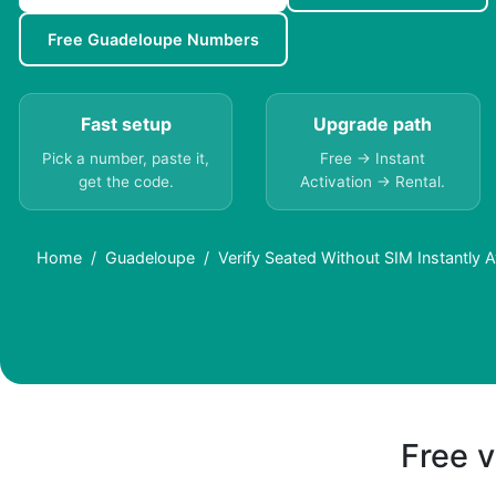
Free Guadeloupe Numbers
Fast setup
Upgrade path
Pick a number, paste it,
Free → Instant
get the code.
Activation → Rental.
Home
Guadeloupe
Verify Seated Without SIM Instantly 
Free v