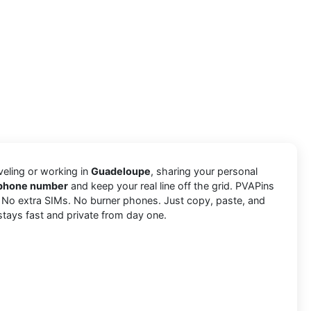
aveling or working in
Guadeloupe
, sharing your personal
a phone number
and keep your real line off the grid. PVAPins
. No extra SIMs. No burner phones. Just copy, paste, and
stays fast and private from day one.