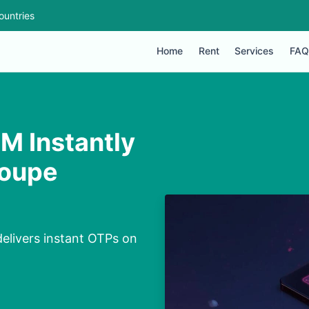
ountries
Home
Rent
Services
FAQ
M Instantly
loupe
delivers instant OTPs on