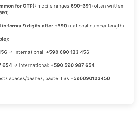
ommon for OTP):
mobile ranges
690–691
(often written
691
)
 in forms:
9 digits after +590
(national number length)
le):
456
→ International:
+590 690 123 456
7 654
→ International:
+590 590 987 654
jects spaces/dashes, paste it as
+590690123456