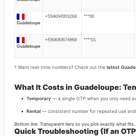
+594694959268
***90
Guadeloupe
+590690674968
****01
Guadeloupe
? Want real-time numbers? Check out the
latest Guade
What It Costs in Guadeloupe: Te
Temporary
— a single OTP when you only need a
Rental
— consistent number for repeated use and 
Bottom line:
Transparent tiers so you pick exactly what fits.
Quick Troubleshooting (If an OT