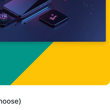
choose)