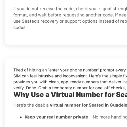
If you do not receive the code, check your signal stren
format, and wait before requesting another code. If nee
use Seated’s recovery or support options instead of re
codes.
Tired of hitting an “enter your phone number” prompt every
SIM can feel intrusive and inconvenient. Here’s the simple f
provides you with clean, app-ready numbers that deliver in
verify. Done. Grab a temporary number for one-off checks, o
Why Use a Virtual Number for Se
Here’s the deal: a
virtual number for Seated in Guadel
Keep your real number private
– No more handing o