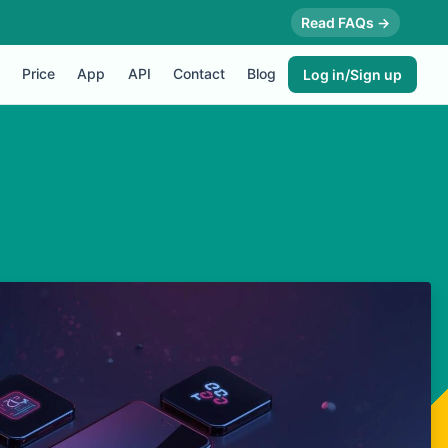
Read FAQs →
Price
App
API
Contact
Blog
Log in/Sign up