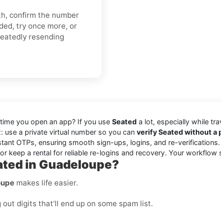
gth, confirm the number
ded, try once more, or
peatedly resending
 time you open an app? If you use
Seated
a lot, especially while tr
ix: use a private virtual number so you can
verify Seated without 
stant OTPs, ensuring smooth sign-ups, logins, and re-verifications
r keep a rental for reliable re-logins and recovery. Your workflow 
ated in Guadeloupe?
oupe
makes life easier.
ut digits that’ll end up on some spam list.