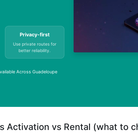
Privacy-first
Use private routes for
better reliability.
Available Across Guadeloupe
s Activation vs Rental (what to 