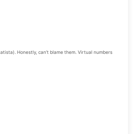
atista). Honestly, can’t blame them. Virtual numbers