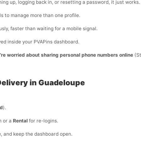
ing up, logging back in, or resetting a password, it just works.
s to manage more than one profile.
sly, faster than waiting for a mobile signal.
ayed inside your PVAPins dashboard.
y’re worried about sharing personal phone numbers online
(St
 Delivery in Guadeloupe
ed
).
n or a
Rental
for re-logins.
e, and keep the dashboard open.