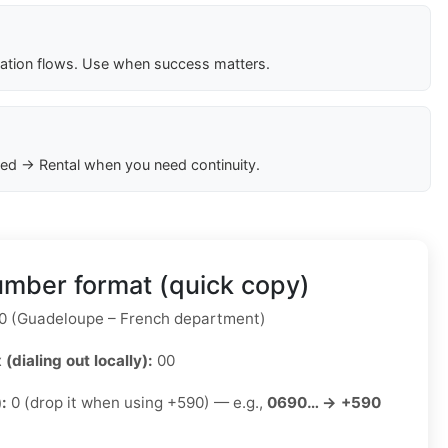
cation flows. Use when success matters.
ed → Rental when you need continuity.
mber format (quick copy)
 (Guadeloupe – French department)
 (dialing out locally):
00
):
0 (drop it when using +590) — e.g.,
0690… → +590