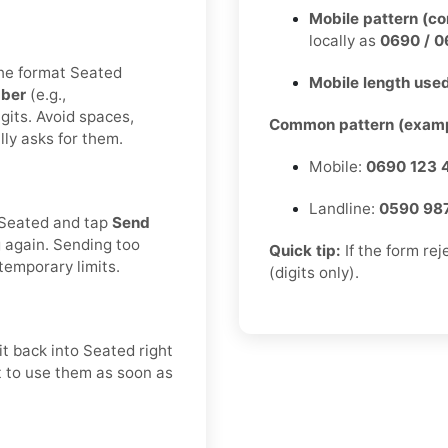
Mobile pattern (c
locally as
0690 / 0
the format Seated
Mobile length used
ber
(e.g.,
gits. Avoid spaces,
Common pattern (examp
lly asks for them.
Mobile:
0690 123 
Landline:
0590 98
n Seated and tap
Send
g again. Sending too
Quick tip:
If the form re
temporary limits.
(digits only).
t back into Seated right
st to use them as soon as