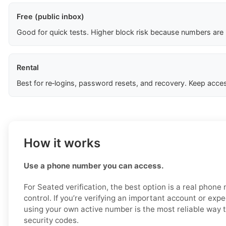
Free (public inbox)
Good for quick tests. Higher block risk because numbers are
Rental
Best for re‑logins, password resets, and recovery. Keep acces
How it works
Use a phone number you can access.
For Seated verification, the best option is a real phon
control. If you’re verifying an important account or expec
using your own active number is the most reliable way 
security codes.