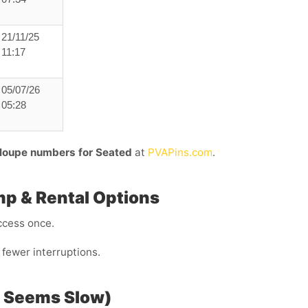
21/11/25
11:17
05/07/26
05:28
loupe numbers for Seated
at
PVAPins.com
.
mp & Rental Options
ccess once.
fewer interruptions.
P Seems Slow)