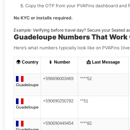
Copy the OTP from your PVAPins dashboard and fin
No KYC or installs required.
Example:
Verifying before travel day? Secure your Seated acc
Guadeloupe Numbers That Work 
Here’s what numbers typically look like on PVAPins (liv
🌍 Country
📱 Number
📩 Last Message
+596696003469
****52
Guadeloupe
+590690250782
**51
Guadeloupe
+590690449454
****82
Guadeloupe