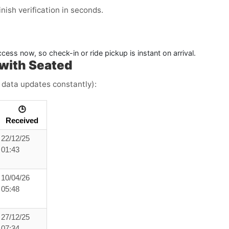
ish verification in seconds.
ess now, so check-in or ride pickup is instant on arrival.
with Seated
e data updates constantly):
🕒
Received
22/12/25
01:43
10/04/26
05:48
27/12/25
07:34