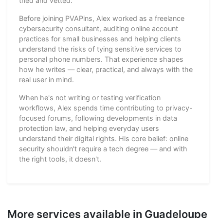
tried and vetted.
Before joining PVAPins, Alex worked as a freelance
cybersecurity consultant, auditing online account
practices for small businesses and helping clients
understand the risks of tying sensitive services to
personal phone numbers. That experience shapes
how he writes — clear, practical, and always with the
real user in mind.
When he's not writing or testing verification
workflows, Alex spends time contributing to privacy-
focused forums, following developments in data
protection law, and helping everyday users
understand their digital rights. His core belief: online
security shouldn't require a tech degree — and with
the right tools, it doesn't.
More services available in Guadeloupe