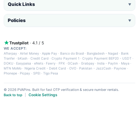
Quick Links
▼
Policies
▼
Trustpilot
· 4.1 / 5
WE ACCEPT:
Afterpay
·
Airtel Money
·
Apple Pay
·
Banco do Brasil
·
Bangladesh - Nagad
·
Bank
Tranfer
·
bKash
·
Credit Card
·
Crypto Payment 1
·
Crypto Payment BEP20 - USDT
·
DOKU
·
Easypaisa
·
eNets
·
Fawry
·
FPX
·
GCash
·
Grabpay
·
India - Paytm
·
Maya
·
MTN MoMo
·
Nigeria Credit - Debit Card
·
OVO
·
Pakistan - JazzCash
·
Paynow
·
Phonepe
·
Picpay
·
SPEI
·
Tigo Pesa
© 2026 PVAPins. Built for fast OTP verification & secure number rentals.
Cookie Settings
Back to top
|