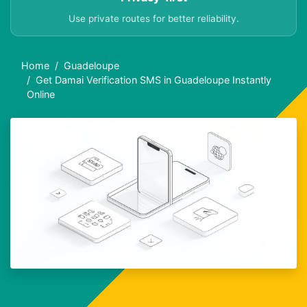
Use private routes for better reliability.
Home
Guadeloupe
Get Damai Verification SMS in Guadeloupe Instantly
Online