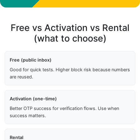
Free vs Activation vs Rental
(what to choose)
Free (public inbox)
Good for quick tests. Higher block risk because numbers
are reused.
Activation (one-time)
Better OTP success for verification flows. Use when
success matters.
Rental