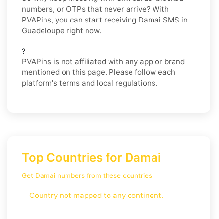
numbers, or OTPs that never arrive? With
PVAPins, you can start receiving Damai SMS in
Guadeloupe right now.
?
PVAPins is not affiliated with any app or brand
mentioned on this page. Please follow each
platform's terms and local regulations.
Top Countries for Damai
Get Damai numbers from these countries.
Country not mapped to any continent.