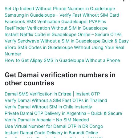
Set Up Indeed Without Phone Number in Guadeloupe
Samsung in Guadeloupe – Verify Fast Without SIM Card
Facebook SMS Verification Guadeloupe| PVAPins
FeetFinder Verification Without SIM in Guadeloupe
Instant Netflix Code in Guadeloupe Online – Secure OTPs
Verify Sendwave Without a SIM in Guadeloupe Quick & Easy
eToro SMS Codes in Guadeloupe Without Using Your Real
Number
How to Get Alipay SMS in Guadeloupe Without a Phone
Get Damai verification numbers in
other countries
Damai SMS Verification in Eritrea | Instant OTP
Verify Damai Without a SIM Fast OTPs in Thailand
Verify Damai Without SIM in Chile Instantly
Private Damai OTP Delivery in Argentina – Quick & Secure
Verify Damai in Albania – No SIM Needed
Use Virtual Number for Damai OTP in DR Congo
Instant Damai Code Delivery in Burundi Online