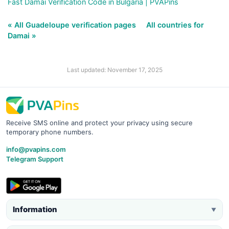
Fast Damai Verification Code in Bulgaria | PVAPins
« All Guadeloupe verification pages
All countries for
Damai »
Last updated: November 17, 2025
Receive SMS online and protect your privacy using secure
temporary phone numbers.
info@pvapins.com
Telegram Support
Information
▼