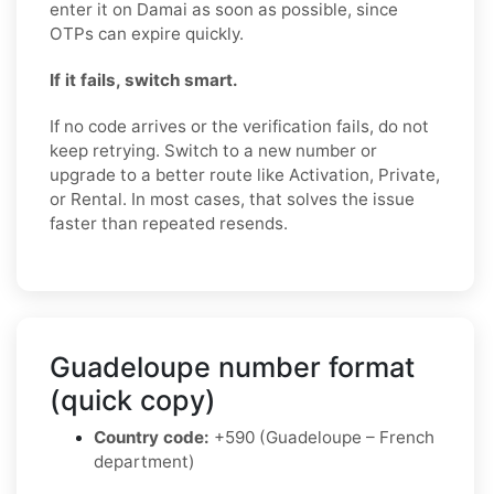
enter it on Damai as soon as possible, since
OTPs can expire quickly.
If it fails, switch smart.
If no code arrives or the verification fails, do not
keep retrying. Switch to a new number or
upgrade to a better route like Activation, Private,
or Rental. In most cases, that solves the issue
faster than repeated resends.
Guadeloupe number format
(quick copy)
Country code:
+590 (Guadeloupe – French
department)