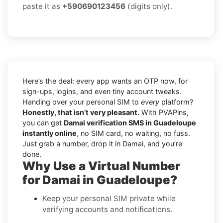
paste it as
+590690123456
(digits only).
Here’s the deal: every app wants an OTP now, for
sign-ups, logins, and even tiny account tweaks.
Handing over your personal SIM to
every
platform?
Honestly, that isn’t very pleasant.
With PVAPins,
you can get
Damai verification SMS in Guadeloupe
instantly online
, no SIM card, no waiting, no fuss.
Just grab a number, drop it in Damai, and you’re
done.
Why Use a Virtual Number
for Damai in Guadeloupe?
Keep your personal SIM private while
verifying accounts and notifications.