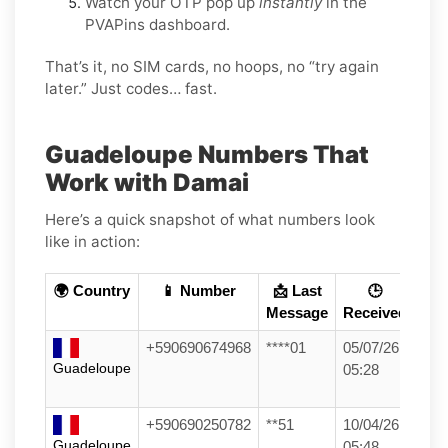
Watch your OTP pop up
instantly
in the
PVAPins dashboard.
That’s it, no SIM cards, no hoops, no “try again
later.” Just codes… fast.
Guadeloupe Numbers That
Work with Damai
Here’s a quick snapshot of what numbers look
like in action:
🌍 Country
📱 Number
📩 Last
🕒
Message
Received
+590690674968
****01
05/07/26
Guadeloupe
05:28
+590690250782
**51
10/04/26
Guadeloupe
05:48