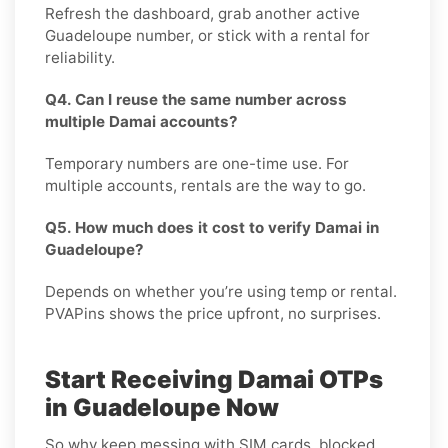
Refresh the dashboard, grab another active
Guadeloupe number, or stick with a rental for
reliability.
Q4. Can I reuse the same number across
multiple Damai accounts?
Temporary numbers are one-time use. For
multiple accounts, rentals are the way to go.
Q5. How much does it cost to verify Damai in
Guadeloupe?
Depends on whether you’re using temp or rental.
PVAPins shows the price upfront, no surprises.
Start Receiving Damai OTPs
in Guadeloupe Now
So why keep messing with SIM cards, blocked