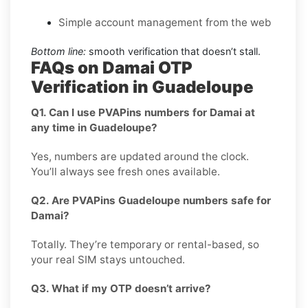
Simple account management from the web
Bottom line:
smooth verification that doesn’t stall.
FAQs on Damai OTP
Verification in Guadeloupe
Q1. Can I use PVAPins numbers for Damai at
any time in Guadeloupe?
Yes, numbers are updated around the clock.
You’ll always see fresh ones available.
Q2. Are PVAPins Guadeloupe numbers safe for
Damai?
Totally. They’re temporary or rental-based, so
your real SIM stays untouched.
Q3. What if my OTP doesn’t arrive?