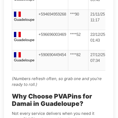
+594694959268
***90
21/11/25
Guadeloupe
11:17
+596696003469
****52
22/12/25
Guadeloupe
01:43
+590690449454
****82
27/12/25
Guadeloupe
07:34
(Numbers refresh often, so grab one and you’re
ready to roll.)
Why Choose PVAPins for
Damai in Guadeloupe?
Not every service delivers when you need it