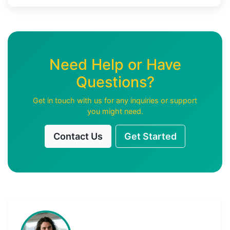
Need Help or Have
Questions?
Get in touch with us for any inquiries or support
you might need.
Contact Us
Get Started