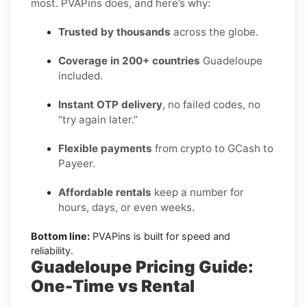
most. PVAPins does, and here’s why:
Trusted by thousands
across the globe.
Coverage in 200+ countries
Guadeloupe
included.
Instant OTP delivery
, no failed codes, no
“try again later.”
Flexible payments
from crypto to GCash to
Payeer.
Affordable rentals
keep a number for
hours, days, or even weeks.
Bottom line:
PVAPins is built for speed and
reliability.
Guadeloupe Pricing Guide:
One-Time vs Rental