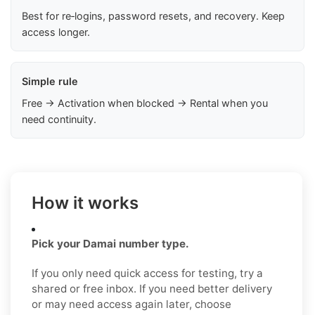
Best for re‑logins, password resets, and recovery. Keep
access longer.
Simple rule
Free → Activation when blocked → Rental when you
need continuity.
How it works
Pick your Damai number type.
If you only need quick access for testing, try a
shared or free inbox. If you need better delivery
or may need access again later, choose