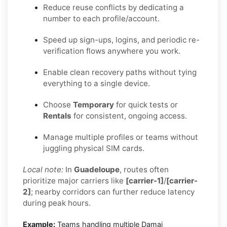
Reduce reuse conflicts by dedicating a
number to each profile/account.
Speed up sign-ups, logins, and periodic re-
verification flows anywhere you work.
Enable clean recovery paths without tying
everything to a single device.
Choose
Temporary
for quick tests or
Rentals
for consistent, ongoing access.
Manage multiple profiles or teams without
juggling physical SIM cards.
Local note:
In
Guadeloupe
, routes often
prioritize major carriers like
[carrier-1]
/
[carrier-
2]
; nearby corridors can further reduce latency
during peak hours.
Example:
Teams handling multiple Damai