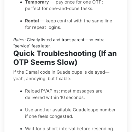
Temporary
— pay once for one OTP;
perfect for one-and-done tasks.
Rental
— keep control with the same line
for repeat logins.
Rates:
Clearly listed and transparent—no extra
“service” fees later.
Quick Troubleshooting (If an
OTP Seems Slow)
If the Damai code in Guadeloupe is delayed—
yeah, annoying, but fixable:
Reload PVAPins; most messages are
delivered within 10 seconds.
Use another available Guadeloupe number
if one feels congested.
Wait for a short interval before resending.