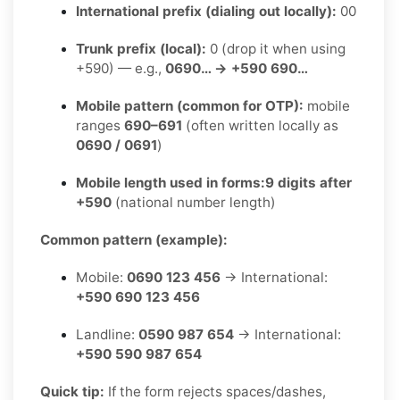
International prefix (dialing out locally):
00
Trunk prefix (local):
0 (drop it when using
+590) — e.g.,
0690… → +590 690…
Mobile pattern (common for OTP):
mobile
ranges
690–691
(often written locally as
0690 / 0691
)
Mobile length used in forms:
9 digits after
+590
(national number length)
Common pattern (example):
Mobile:
0690 123 456
→ International:
+590 690 123 456
Landline:
0590 987 654
→ International:
+590 590 987 654
Quick tip:
If the form rejects spaces/dashes,