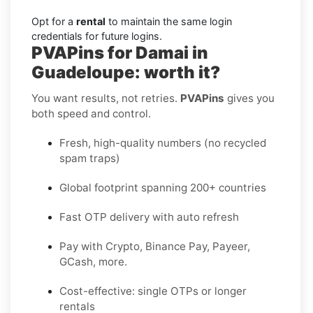
Opt for a
rental
to maintain the same login
credentials for future logins.
PVAPins for Damai in
Guadeloupe: worth it?
You want results, not retries.
PVAPins
gives you
both speed and control.
Fresh, high-quality numbers (no recycled
spam traps)
Global footprint spanning 200+ countries
Fast OTP delivery with auto refresh
Pay with Crypto, Binance Pay, Payeer,
GCash, more.
Cost-effective: single OTPs or longer
rentals