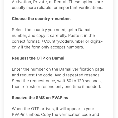
Activation, Private, or Rental. These options are
usually more reliable for important verifications.
Choose the country + number.
Select the country you need, get a Damai
number, and copy it carefully. Paste it in the
correct format: +CountryCodeNumber or digits-
only if the form only accepts numbers.
Request the OTP on Damai
Enter the number on the Damai verification page
and request the code. Avoid repeated resends.
Send the request once, wait 60 to 120 seconds,
then refresh or resend only one time if needed.
Receive the SMS on PVAPins
When the OTP arrives, it will appear in your
PVAPins inbox. Copy the verification code and