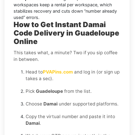
workspaces keep a rental per workspace, which
stabilizes recovery and cuts down “number already
used” errors.
How to Get Instant Damai
Code Delivery in Guadeloupe
Online
This takes what, a minute? Two if you sip coffee
in between.
Head to
PVAPins.com
and log in (or sign up
takes a sec).
Pick
Guadeloupe
from the list.
Choose
Damai
under supported platforms.
Copy the virtual number and paste it into
Damai
.