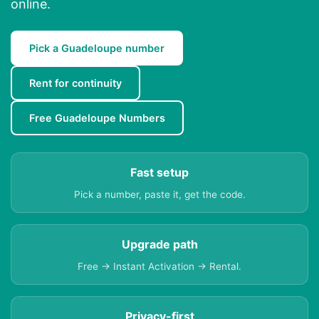
online.
Pick a Guadeloupe number
Rent for continuity
Free Guadeloupe Numbers
Fast setup
Pick a number, paste it, get the code.
Upgrade path
Free → Instant Activation → Rental.
Privacy-first