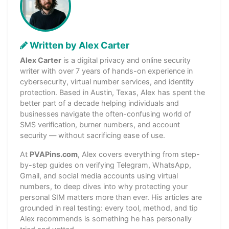
Written by Alex Carter
Alex Carter
is a digital privacy and online security
writer with over 7 years of hands-on experience in
cybersecurity, virtual number services, and identity
protection. Based in Austin, Texas, Alex has spent the
better part of a decade helping individuals and
businesses navigate the often-confusing world of
SMS verification, burner numbers, and account
security — without sacrificing ease of use.
At
PVAPins.com
, Alex covers everything from step-
by-step guides on verifying Telegram, WhatsApp,
Gmail, and social media accounts using virtual
numbers, to deep dives into why protecting your
personal SIM matters more than ever. His articles are
grounded in real testing: every tool, method, and tip
Alex recommends is something he has personally