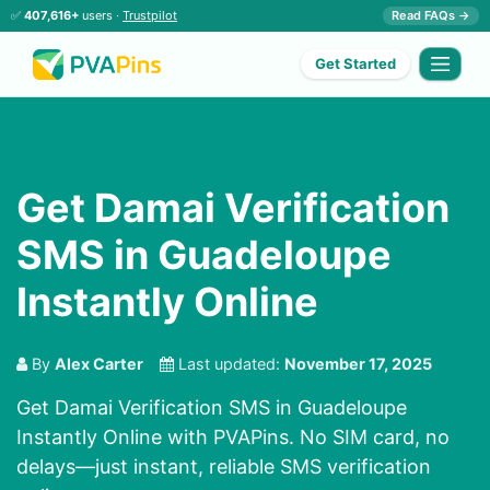
✅
407,616+
users ·
Trustpilot
Read FAQs →
Get Started
Get Damai Verification
SMS in Guadeloupe
Instantly Online
By
Alex Carter
Last updated:
November 17, 2025
Get Damai Verification SMS in Guadeloupe
Instantly Online with PVAPins. No SIM card, no
delays—just instant, reliable SMS verification