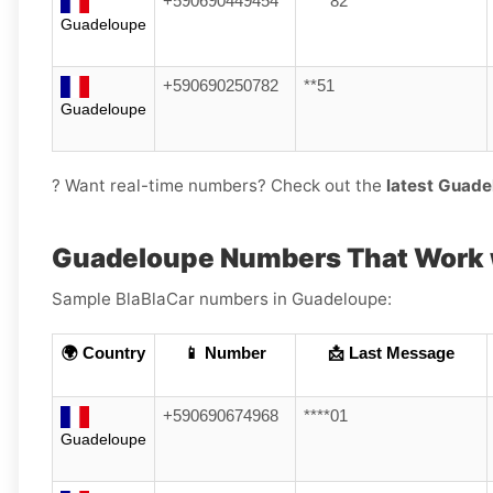
+590690449454
****82
Guadeloupe
+590690250782
**51
Guadeloupe
? Want real-time numbers? Check out the
latest Guade
Guadeloupe Numbers That Work w
Sample BlaBlaCar numbers in Guadeloupe:
🌍 Country
📱 Number
📩 Last Message
+590690674968
****01
Guadeloupe