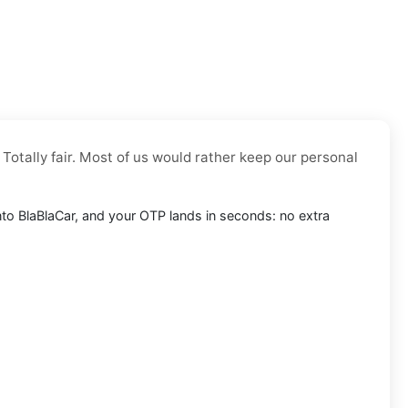
 Totally fair. Most of us would rather keep our personal
 into BlaBlaCar, and your OTP lands in seconds: no extra