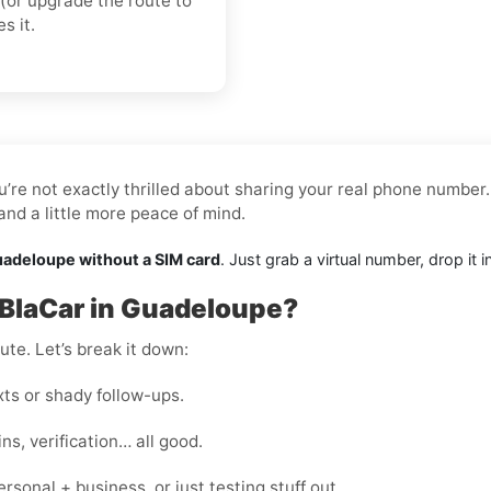
(or upgrade the route to
s it.
’re not exactly thrilled about sharing your real phone number.
nd a little more peace of mind.
uadeloupe without a SIM card
. Just grab a virtual number, drop it
aBlaCar in Guadeloupe?
te. Let’s break it down:
s or shady follow-ups.
s, verification… all good.
onal + business, or just testing stuff out.