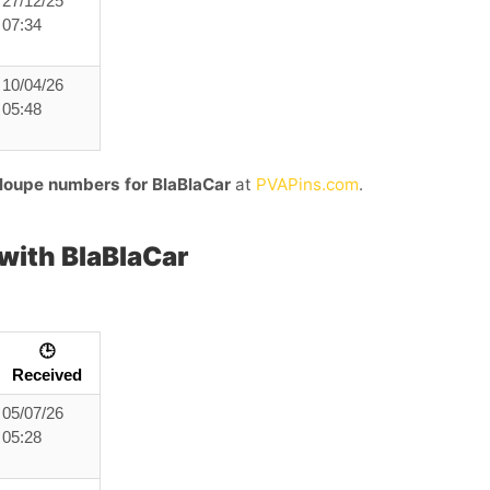
27/12/25
07:34
10/04/26
05:48
loupe numbers for BlaBlaCar
at
PVAPins.com
.
ith BlaBlaCar
🕒
Received
05/07/26
05:28