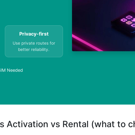
Privacy-first
Use private routes for
better reliability.
 SIM Needed
s Activation vs Rental (what to 