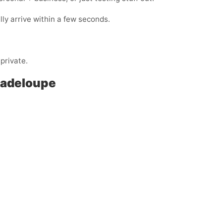
y arrive within a few seconds.
private.
Guadeloupe
: