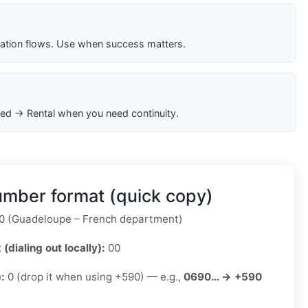
cation flows. Use when success matters.
ed → Rental when you need continuity.
mber format (quick copy)
 (Guadeloupe – French department)
 (dialing out locally):
00
):
0 (drop it when using +590) — e.g.,
0690… → +590