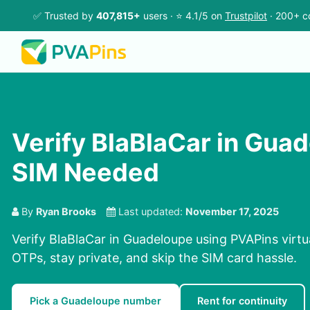
✅ Trusted by
407,815+
users · ⭐ 4.1/5 on
Trustpilot
· 200+ c
Verify BlaBlaCar in Gua
SIM Needed
By
Ryan Brooks
Last updated:
November 17, 2025
Verify BlaBlaCar in Guadeloupe using PVAPins virtu
OTPs, stay private, and skip the SIM card hassle.
Pick a Guadeloupe number
Rent for continuity