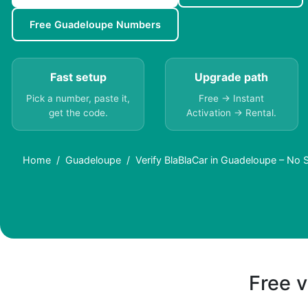
Free Guadeloupe Numbers
Fast setup
Upgrade path
Pick a number, paste it,
Free → Instant
get the code.
Activation → Rental.
Home
Guadeloupe
Verify BlaBlaCar in Guadeloupe – No
Free v