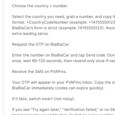
Choose the country + number.
Select the country you need, grab a number, and copy it.
format: +CountryCodeNumber (example: +14155550123) o
BlaBlaCar’s form is strict (example: 14155550123). Avoi
extra leading zeros.
Request the OTP on BlaBlaCar.
Enter the number on BlaBlaCar and tap Send code. Don’
once, wait 60–120 seconds, then resend only once if ne
Receive the SMS on PVAPins.
Your OTP will appear in your PVAPins inbox. Copy the c
BlaBlaCar immediately (codes can expire quickly).
If it fails, switch smart (not noisy).
If you see “Try again later,” “Verification failed,” or no 