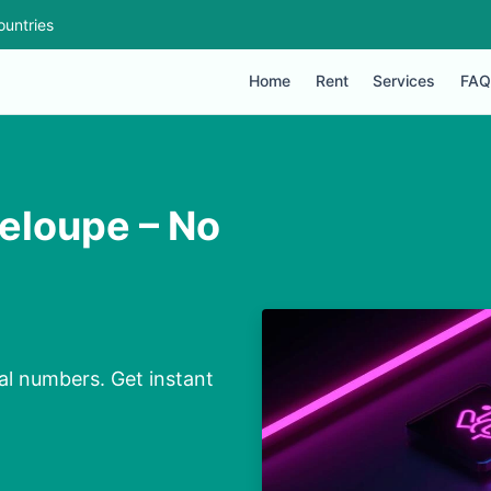
ountries
Home
Rent
Services
FAQ
deloupe – No
al numbers. Get instant