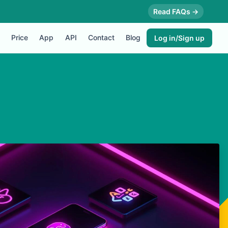
Read FAQs →
Price
App
API
Contact
Blog
Log in/Sign up