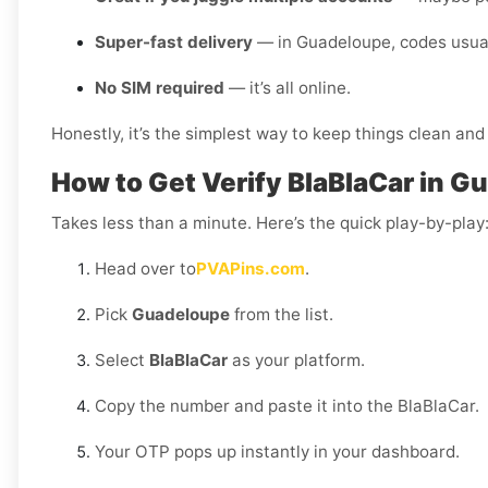
Super-fast delivery
— in Guadeloupe, codes usuall
No SIM required
— it’s all online.
Honestly, it’s the simplest way to keep things clean and 
How to Get Verify BlaBlaCar in 
Takes less than a minute. Here’s the quick play-by-play
Head over to
PVAPins.com
.
Pick
Guadeloupe
from the list.
Select
BlaBlaCar
as your platform.
Copy the number and paste it into the BlaBlaCar.
Your OTP pops up instantly in your dashboard.