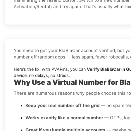
hammering the resend button. Switch to a new number 
Activation/Rental) and try again. That’s usually what fixe
You need to get your BlaBlaCar account verified, but you
number off random apps — less spam, fewer robocalls, a
Here’s the fix: with PVAPins, you can
Verify BlaBlaCar in G
device, no delays, no stress.
Why Use a Virtual Number for Bl
There are numerous reasons why people choose this rou
Keep your real number off the grid
— no spam text
Works exactly like a normal number
— OTPs, login
Great if you juggle multiple accounts
— maybe pers