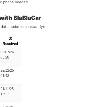
ond phone needed.
ith BlaBlaCar
e data updates constantly):
🕒
Received
05/07/26
05:28
22/12/25
01:43
21/11/25
11:17