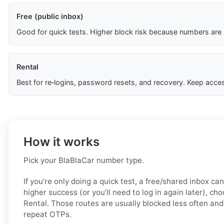
Free (public inbox)
Good for quick tests. Higher block risk because numbers are
Rental
Best for re‑logins, password resets, and recovery. Keep acces
How it works
Pick your BlaBlaCar number type.
If you’re only doing a quick test, a free/shared inbox ca
higher success (or you’ll need to log in again later), ch
Rental. Those routes are usually blocked less often and 
repeat OTPs.