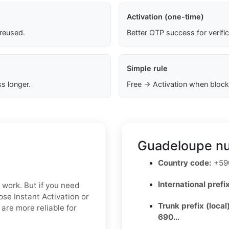
Activation (one-time)
 reused.
Better OTP success for verifi
Simple rule
s longer.
Free → Activation when block
Guadeloupe nu
Country code:
+590
International prefix
n work. But if you need
oose Instant Activation or
Trunk prefix (local
are more reliable for
690…