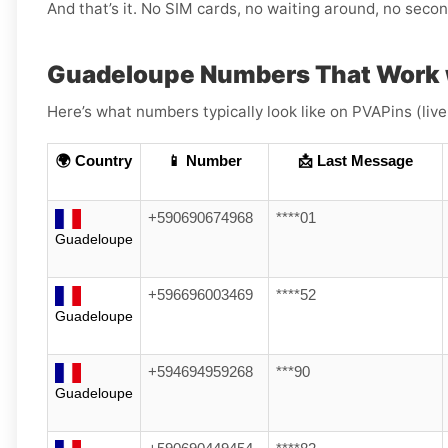
And that’s it. No SIM cards, no waiting around, no sec
Guadeloupe Numbers That Work w
Here’s what numbers typically look like on PVAPins (liv
🌍 Country
📱 Number
📩 Last Message
+590690674968
****01
Guadeloupe
+596696003469
****52
Guadeloupe
+594694959268
***90
Guadeloupe