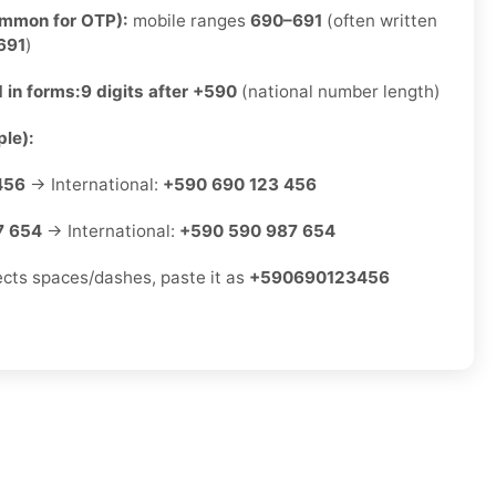
ommon for OTP):
mobile ranges
690–691
(often written
691
)
 in forms:
9 digits after +590
(national number length)
le):
456
→ International:
+590 690 123 456
7 654
→ International:
+590 590 987 654
jects spaces/dashes, paste it as
+590690123456