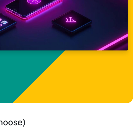
choose)