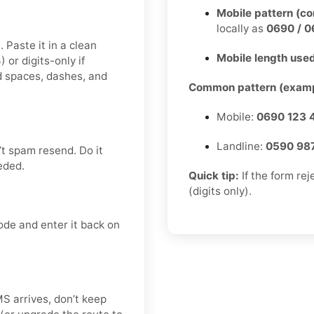
Mobile pattern (c
locally as
0690 / 0
 Paste it in a clean
Mobile length used
r digits-only if
d spaces, dashes, and
Common pattern (examp
Mobile:
0690 123 
Landline:
0590 98
t spam resend. Do it
eded.
Quick tip:
If the form re
(digits only).
ode and enter it back on
SMS arrives, don’t keep