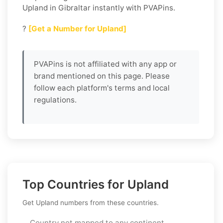
Upland in Gibraltar instantly with PVAPins.
?
[Get a Number for Upland]
PVAPins is not affiliated with any app or
brand mentioned on this page. Please
follow each platform's terms and local
regulations.
Top Countries for Upland
Get Upland numbers from these countries.
Country not mapped to any continent.