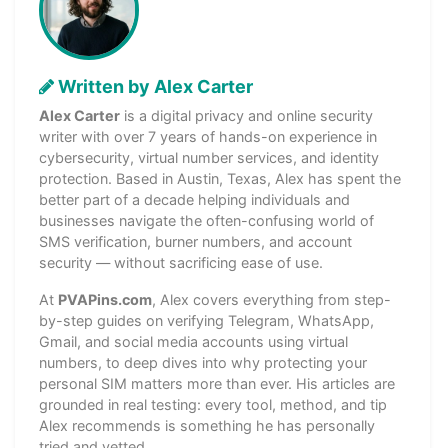
Written by Alex Carter
Alex Carter
is a digital privacy and online security
writer with over 7 years of hands-on experience in
cybersecurity, virtual number services, and identity
protection. Based in Austin, Texas, Alex has spent the
better part of a decade helping individuals and
businesses navigate the often-confusing world of
SMS verification, burner numbers, and account
security — without sacrificing ease of use.
At
PVAPins.com
, Alex covers everything from step-
by-step guides on verifying Telegram, WhatsApp,
Gmail, and social media accounts using virtual
numbers, to deep dives into why protecting your
personal SIM matters more than ever. His articles are
grounded in real testing: every tool, method, and tip
Alex recommends is something he has personally
tried and vetted.