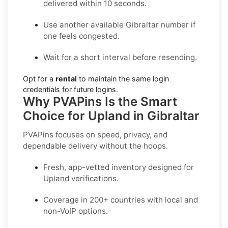
delivered within 10 seconds.
Use another available Gibraltar number if
one feels congested.
Wait for a short interval before resending.
Opt for a
rental
to maintain the same login
credentials for future logins.
Why PVAPins Is the Smart
Choice for Upland in Gibraltar
PVAPins focuses on speed, privacy, and
dependable delivery without the hoops.
Fresh, app-vetted inventory designed for
Upland
verifications.
Coverage in
200+ countries
with local and
non-VoIP options.