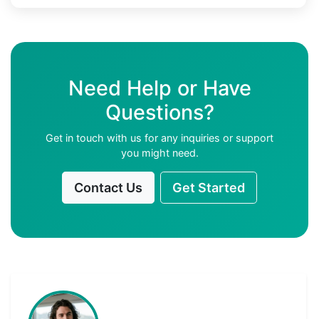
Need Help or Have
Questions?
Get in touch with us for any inquiries or support
you might need.
Contact Us
Get Started