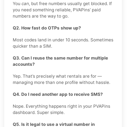
You
can
, but free numbers usually get blocked. If
you need something reliable, PVAPins’ paid
numbers are the way to go.
Q2. How fast do OTPs show up?
Most codes land in under 10 seconds. Sometimes
quicker than a SIM.
Q3. Can I reuse the same number for multiple
accounts?
Yep. That’s precisely what rentals are for —
managing more than one profile without hassle.
Q4. Do I need another app to receive SMS?
Nope. Everything happens right in your PVAPins
dashboard. Super simple.
Q5. Is it legal to use a virtual number in