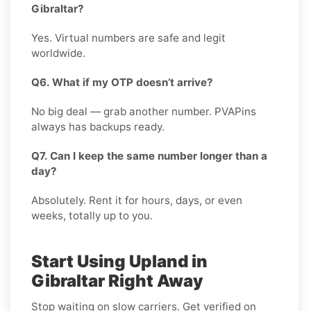
Gibraltar?
Yes. Virtual numbers are safe and legit
worldwide.
Q6. What if my OTP doesn’t arrive?
No big deal — grab another number. PVAPins
always has backups ready.
Q7. Can I keep the same number longer than a
day?
Absolutely. Rent it for hours, days, or even
weeks, totally up to you.
Start Using Upland in
Gibraltar Right Away
Stop waiting on slow carriers. Get verified on