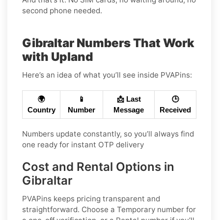
second phone needed.
Gibraltar Numbers That Work
with Upland
Here’s an idea of what you’ll see inside PVAPins:
🌍
📱
📩 Last
🕒
Country
Number
Message
Received
Numbers update constantly, so you’ll always find
one ready for instant OTP delivery
Cost and Rental Options in
Gibraltar
PVAPins keeps pricing transparent and
straightforward. Choose a
Temporary
number for