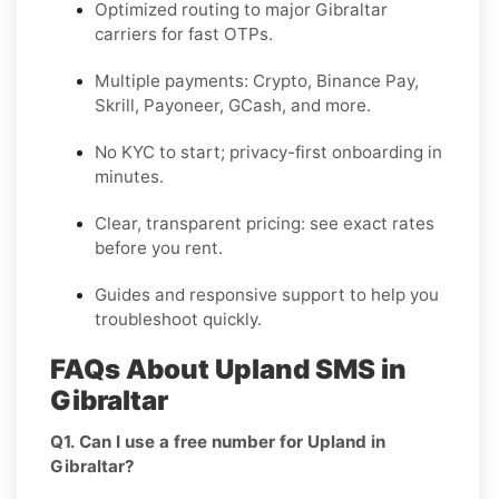
Optimized routing to major
Gibraltar
carriers for fast OTPs.
Multiple payments:
Crypto, Binance Pay,
Skrill, Payoneer, GCash
, and more.
No KYC
to start; privacy-first onboarding in
minutes.
Clear,
transparent pricing
: see exact rates
before you rent.
Guides and responsive support to help you
troubleshoot quickly.
FAQs About Upland SMS in
Gibraltar
Q1. Can I use a free number for Upland in
Gibraltar?