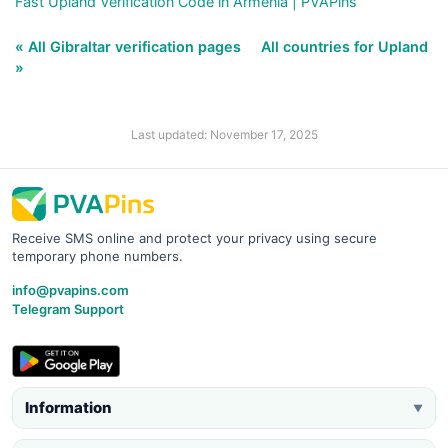
Fast Upland Verification Code in Armenia | PVAPins
« All Gibraltar verification pages
All countries for Upland
»
Last updated: November 17, 2025
Receive SMS online and protect your privacy using secure
temporary phone numbers.
info@pvapins.com
Telegram Support
Information
▼