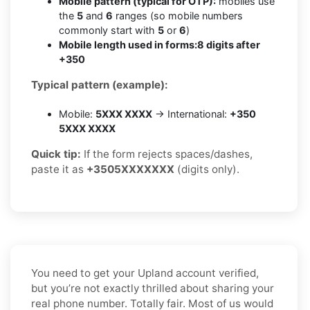
Mobile pattern (typical for OTP):
mobiles use
the
5
and
6
ranges (so mobile numbers
commonly start with
5
or
6
)
Mobile length used in forms:
8 digits after
+350
Typical pattern (example):
Mobile:
5XXX XXXX
→ International:
+350
5XXX XXXX
Quick tip:
If the form rejects spaces/dashes,
paste it as
+3505XXXXXXX
(digits only).
You need to get your Upland account verified,
but you’re not exactly thrilled about sharing your
real phone number. Totally fair. Most of us would