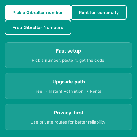
Pick a Gibraltar number
Rent for continuity
Free Gibraltar Numbers
Fast setup
Pick a number, paste it, get the code.
Upgrade path
Free → Instant Activation → Rental.
Privacy-first
Use private routes for better reliability.