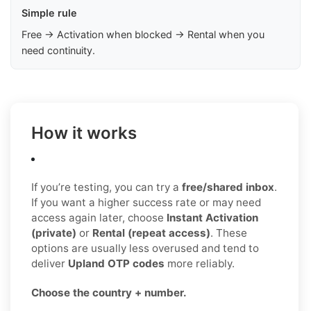
Simple rule
Free → Activation when blocked → Rental when you
need continuity.
How it works
If you’re testing, you can try a
free/shared inbox
.
If you want a higher success rate or may need
access again later, choose
Instant Activation
(private)
or
Rental (repeat access)
. These
options are usually less overused and tend to
deliver
Upland OTP codes
more reliably.
Choose the country + number.