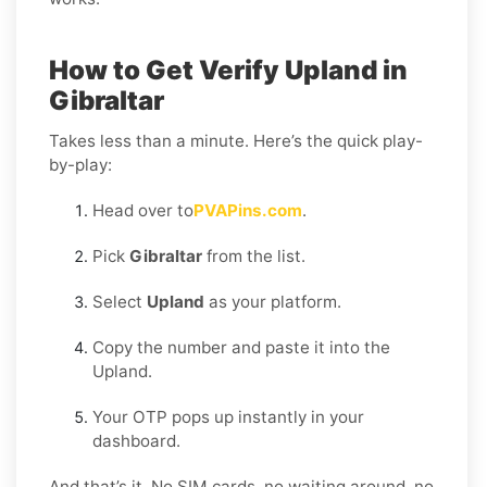
How to Get Verify Upland in
Gibraltar
Takes less than a minute. Here’s the quick play-
by-play:
Head over to
PVAPins.com
.
Pick
Gibraltar
from the list.
Select
Upland
as your platform.
Copy the number and paste it into the
Upland.
Your OTP pops up instantly in your
dashboard.
And that’s it. No SIM cards, no waiting around, no