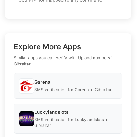
Explore More Apps
Similar apps you can verify with Upland numbers in
Gibraltar.
Garena
SMS verification for Garena in Gibraltar
Luckylandslots
SMS verification for Luckylandslots in
Gibraltar