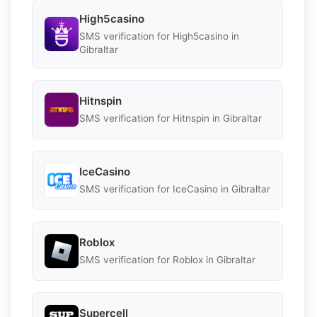
High5casino
SMS verification for High5casino in
Gibraltar
Hitnspin
SMS verification for Hitnspin in Gibraltar
IceCasino
SMS verification for IceCasino in Gibraltar
Roblox
SMS verification for Roblox in Gibraltar
Supercell