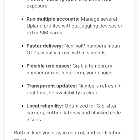
exposure.
Run multiple accounts:
Manage several
Upland profiles without juggling devices or
extra SIM cards.
Faster delivery:
Non-VoIP numbers mean
OTPs usually arrive within seconds.
Flexible use cases:
Grab a temporary
number or rent long-term, your choice.
Transparent updates:
Numbers refresh in
real time, so availability is clear.
Local reliability:
Optimized for Gibraltar
carriers, cutting latency and blocked code
issues.
Bottom line: you stay in control, and verification
works.