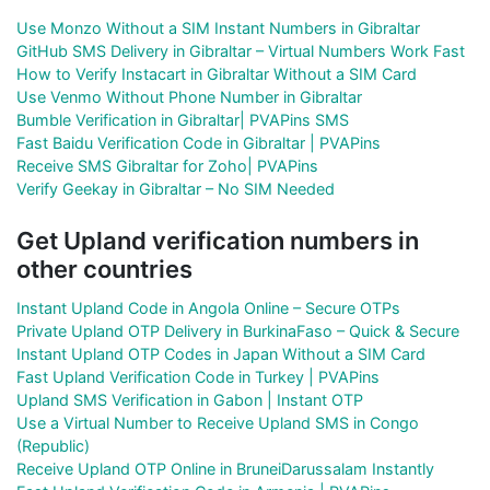
Use Monzo Without a SIM Instant Numbers in Gibraltar
GitHub SMS Delivery in Gibraltar – Virtual Numbers Work Fast
How to Verify Instacart in Gibraltar Without a SIM Card
Use Venmo Without Phone Number in Gibraltar
Bumble Verification in Gibraltar| PVAPins SMS
Fast Baidu Verification Code in Gibraltar | PVAPins
Receive SMS Gibraltar for Zoho| PVAPins
Verify Geekay in Gibraltar – No SIM Needed
Get Upland verification numbers in
other countries
Instant Upland Code in Angola Online – Secure OTPs
Private Upland OTP Delivery in BurkinaFaso – Quick & Secure
Instant Upland OTP Codes in Japan Without a SIM Card
Fast Upland Verification Code in Turkey | PVAPins
Upland SMS Verification in Gabon | Instant OTP
Use a Virtual Number to Receive Upland SMS in Congo
(Republic)
Receive Upland OTP Online in BruneiDarussalam Instantly