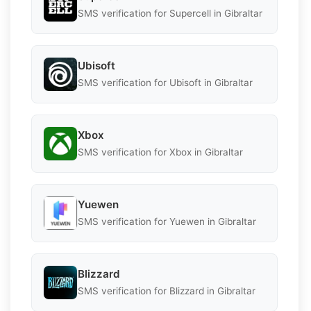
SMS verification for Supercell in Gibraltar
Ubisoft
SMS verification for Ubisoft in Gibraltar
Xbox
SMS verification for Xbox in Gibraltar
Yuewen
SMS verification for Yuewen in Gibraltar
Blizzard
SMS verification for Blizzard in Gibraltar