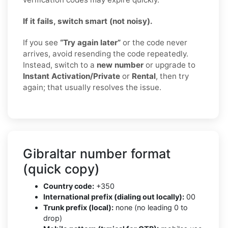
If it fails, switch smart (not noisy).
If you see
“Try again later”
or the code never
arrives, avoid resending the code repeatedly.
Instead, switch to a
new number
or upgrade to
Instant Activation/Private
or
Rental
, then try
again; that usually resolves the issue.
Gibraltar number format
(quick copy)
Country code:
+350
International prefix (dialing out locally):
00
Trunk prefix (local):
none (no leading 0 to
drop)