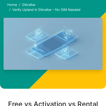
Home
Gibraltar
Verify Upland in Gibraltar – No SIM Needed
Free vs Activation vs Rental