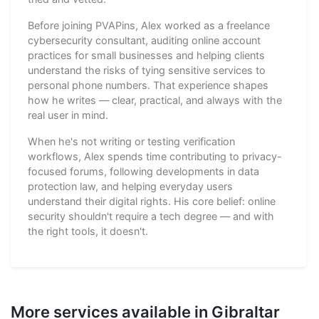
Before joining PVAPins, Alex worked as a freelance
cybersecurity consultant, auditing online account
practices for small businesses and helping clients
understand the risks of tying sensitive services to
personal phone numbers. That experience shapes
how he writes — clear, practical, and always with the
real user in mind.
When he's not writing or testing verification
workflows, Alex spends time contributing to privacy-
focused forums, following developments in data
protection law, and helping everyday users
understand their digital rights. His core belief: online
security shouldn't require a tech degree — and with
the right tools, it doesn't.
More services available in Gibraltar