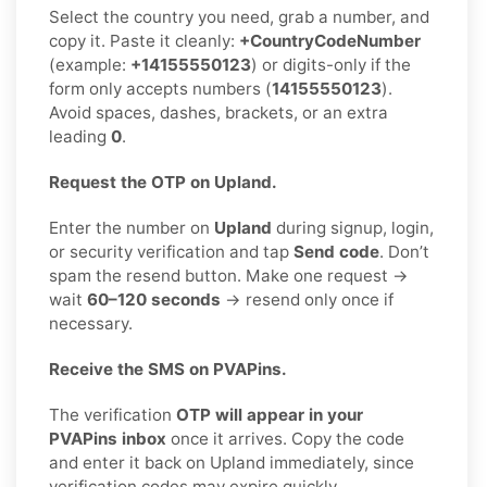
Select the country you need, grab a number, and
copy it. Paste it cleanly:
+CountryCodeNumber
(example:
+14155550123
) or digits-only if the
form only accepts numbers (
14155550123
).
Avoid spaces, dashes, brackets, or an extra
leading
0
.
Request the OTP on Upland.
Enter the number on
Upland
during signup, login,
or security verification and tap
Send code
. Don’t
spam the resend button. Make one request →
wait
60–120 seconds
→ resend only once if
necessary.
Receive the SMS on PVAPins.
The verification
OTP will appear in your
PVAPins inbox
once it arrives. Copy the code
and enter it back on Upland immediately, since
verification codes may expire quickly.