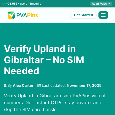
✅
406,553+
users ·
Trustpilot
Read FAQs →
Get Started
Verify Upland in
Gibraltar – No SIM
Needed
By
Alex Carter
Last updated:
November 17, 2025
Verify Upland in Gibraltar using PVAPins virtual
numbers. Get instant OTPs, stay private, and
skip the SIM card hassle.