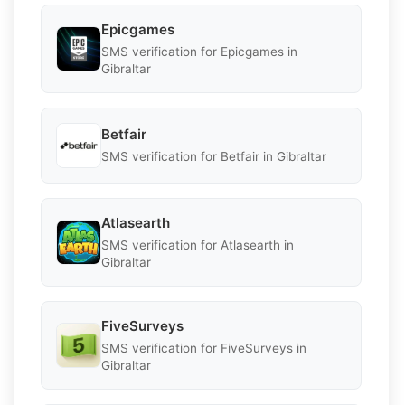
Epicgames
SMS verification for Epicgames in
Gibraltar
Betfair
SMS verification for Betfair in Gibraltar
Atlasearth
SMS verification for Atlasearth in
Gibraltar
FiveSurveys
SMS verification for FiveSurveys in
Gibraltar