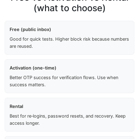
(what to choose)
Free (public inbox)
Good for quick tests. Higher block risk because numbers
are reused.
Activation (one-time)
Better OTP success for verification flows. Use when
success matters.
Rental
Best for re‑logins, password resets, and recovery. Keep
access longer.