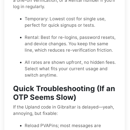
a one-off verification, or a
Rental
number if you’ll
log in regularly.
Temporary:
Lowest cost for single use,
perfect for quick signups or tests.
Rental:
Best for re-logins, password resets,
and device changes. You keep the same
line, which reduces re-verification friction.
All rates are shown upfront, no hidden fees.
Select what fits your current usage and
switch anytime.
Quick Troubleshooting (If an
OTP Seems Slow)
If the Upland code in Gibraltar is delayed—yeah,
annoying, but fixable:
Reload PVAPins; most messages are