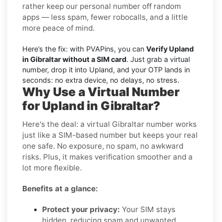
rather keep our personal number off random
apps — less spam, fewer robocalls, and a little
more peace of mind.
Here’s the fix: with PVAPins, you can
Verify Upland
in Gibraltar without a SIM card
. Just grab a virtual
number, drop it into Upland, and your OTP lands in
seconds: no extra device, no delays, no stress.
Why Use a Virtual Number
for Upland in Gibraltar?
Here's the deal: a virtual Gibraltar number works
just like a SIM-based number but keeps your real
one safe. No exposure, no spam, no awkward
risks. Plus, it makes verification smoother and a
lot more flexible.
Benefits at a glance:
Protect your privacy:
Your SIM stays
hidden, reducing spam and unwanted