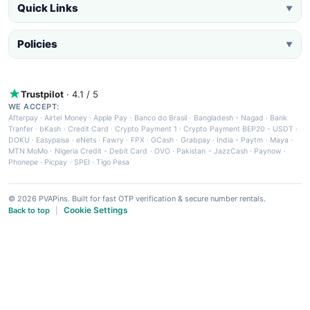
Quick Links
▼
Policies
▼
Trustpilot
· 4.1 / 5
WE ACCEPT:
Afterpay
·
Airtel Money
·
Apple Pay
·
Banco do Brasil
·
Bangladesh - Nagad
·
Bank
Tranfer
·
bKash
·
Credit Card
·
Crypto Payment 1
·
Crypto Payment BEP20 - USDT
·
DOKU
·
Easypaisa
·
eNets
·
Fawry
·
FPX
·
GCash
·
Grabpay
·
India - Paytm
·
Maya
·
MTN MoMo
·
Nigeria Credit - Debit Card
·
OVO
·
Pakistan - JazzCash
·
Paynow
·
Phonepe
·
Picpay
·
SPEI
·
Tigo Pesa
© 2026 PVAPins. Built for fast OTP verification & secure number rentals.
Cookie Settings
Back to top
|