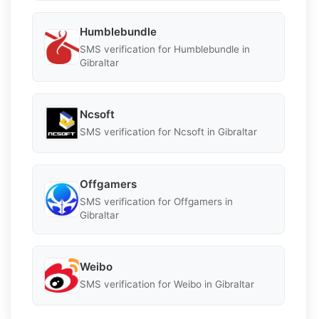
Humblebundle
SMS verification for Humblebundle in
Gibraltar
Ncsoft
SMS verification for Ncsoft in Gibraltar
Offgamers
SMS verification for Offgamers in
Gibraltar
Weibo
SMS verification for Weibo in Gibraltar