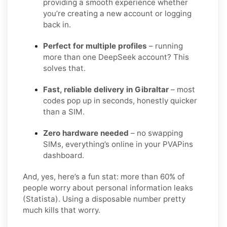
providing a smooth experience whether
you’re creating a new account or logging
back in.
Perfect for multiple profiles
– running
more than one DeepSeek account? This
solves that.
Fast, reliable delivery in Gibraltar
– most
codes pop up in seconds, honestly quicker
than a SIM.
Zero hardware needed
– no swapping
SIMs, everything’s online in your PVAPins
dashboard.
And, yes, here’s a fun stat: more than 60% of
people worry about personal information leaks
(Statista). Using a disposable number pretty
much kills that worry.