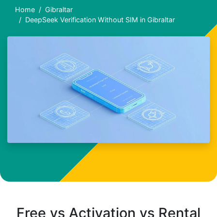
Home
Gibraltar
DeepSeek Verification Without SIM in Gibraltar
Free vs Activation vs Rental