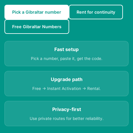
Pick a Gibraltar number
Rent for continuity
Free Gibraltar Numbers
Fast setup
Pick a number, paste it, get the code.
Upgrade path
Free → Instant Activation → Rental.
Privacy-first
Use private routes for better reliability.