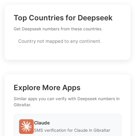
Top Countries for Deepseek
Get Deepseek numbers from these countries.
Country not mapped to any continent.
Explore More Apps
Similar apps you can verify with Deepseek numbers in
Gibraltar.
Claude
SMS verification for Claude in Gibraltar