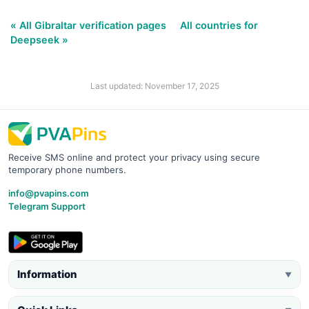
« All Gibraltar verification pages
All countries for
Deepseek »
Last updated: November 17, 2025
Receive SMS online and protect your privacy using secure
temporary phone numbers.
info@pvapins.com
Telegram Support
Information
▼