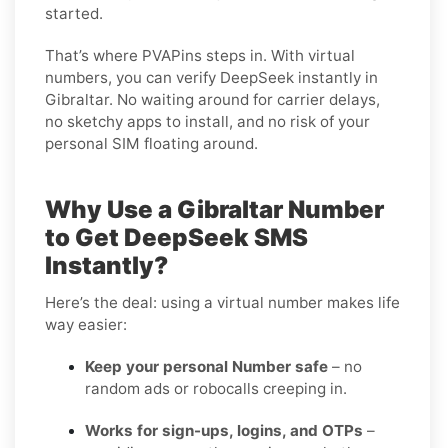
started.
That’s where PVAPins steps in. With virtual
numbers, you can verify DeepSeek instantly in
Gibraltar. No waiting around for carrier delays,
no sketchy apps to install, and no risk of your
personal SIM floating around.
Why Use a Gibraltar Number
to Get DeepSeek SMS
Instantly?
Here’s the deal: using a virtual number makes life
way easier:
Keep your personal Number safe
– no
random ads or robocalls creeping in.
Works for sign-ups, logins, and OTPs
–