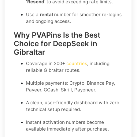
‘Resend
’ to avoid exceeding rate limits.
Use a
rental
number for smoother re-logins
and ongoing access.
Why PVAPins Is the Best
Choice for DeepSeek in
Gibraltar
Coverage in
200+
countries
, including
reliable Gibraltar routes.
Multiple payments: Crypto, Binance Pay,
Payeer, GCash, Skrill, Payoneer.
A clean, user-friendly dashboard with zero
technical setup required.
Instant activation numbers become
available immediately after purchase.