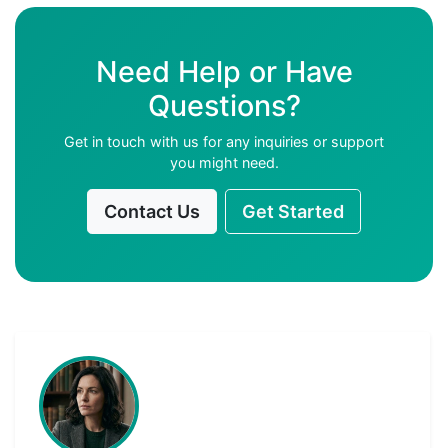
Need Help or Have
Questions?
Get in touch with us for any inquiries or support
you might need.
Contact Us
Get Started