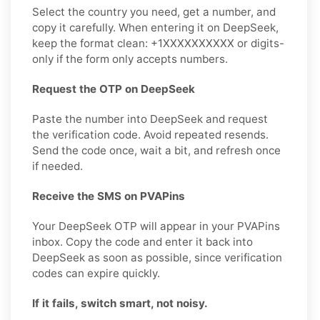
Select the country you need, get a number, and
copy it carefully. When entering it on DeepSeek,
keep the format clean: +1XXXXXXXXXX or digits-
only if the form only accepts numbers.
Request the OTP on DeepSeek
Paste the number into DeepSeek and request
the verification code. Avoid repeated resends.
Send the code once, wait a bit, and refresh once
if needed.
Receive the SMS on PVAPins
Your DeepSeek OTP will appear in your PVAPins
inbox. Copy the code and enter it back into
DeepSeek as soon as possible, since verification
codes can expire quickly.
If it fails, switch smart, not noisy.