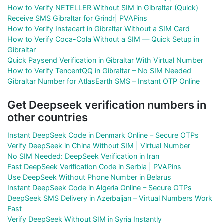
How to Verify NETELLER Without SIM in Gibraltar (Quick)
Receive SMS Gibraltar for Grindr| PVAPins
How to Verify Instacart in Gibraltar Without a SIM Card
How to Verify Coca-Cola Without a SIM — Quick Setup in
Gibraltar
Quick Paysend Verification in Gibraltar With Virtual Number
How to Verify TencentQQ in Gibraltar – No SIM Needed
Gibraltar Number for AtlasEarth SMS – Instant OTP Online
Get Deepseek verification numbers in
other countries
Instant DeepSeek Code in Denmark Online – Secure OTPs
Verify DeepSeek in China Without SIM | Virtual Number
No SIM Needed: DeepSeek Verification in Iran
Fast DeepSeek Verification Code in Serbia | PVAPins
Use DeepSeek Without Phone Number in Belarus
Instant DeepSeek Code in Algeria Online – Secure OTPs
DeepSeek SMS Delivery in Azerbaijan – Virtual Numbers Work
Fast
Verify DeepSeek Without SIM in Syria Instantly