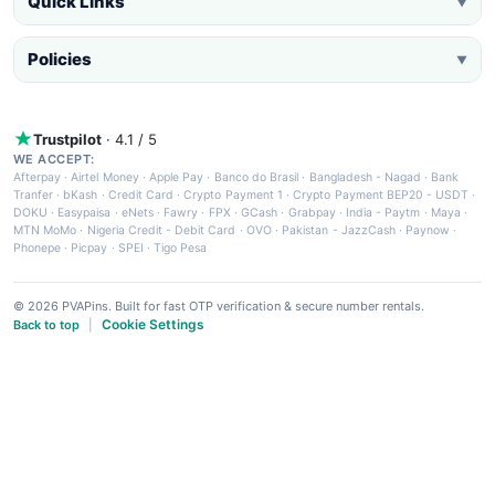
Quick Links
▼
Policies
▼
Trustpilot
· 4.1 / 5
WE ACCEPT:
Afterpay
·
Airtel Money
·
Apple Pay
·
Banco do Brasil
·
Bangladesh - Nagad
·
Bank
Tranfer
·
bKash
·
Credit Card
·
Crypto Payment 1
·
Crypto Payment BEP20 - USDT
·
DOKU
·
Easypaisa
·
eNets
·
Fawry
·
FPX
·
GCash
·
Grabpay
·
India - Paytm
·
Maya
·
MTN MoMo
·
Nigeria Credit - Debit Card
·
OVO
·
Pakistan - JazzCash
·
Paynow
·
Phonepe
·
Picpay
·
SPEI
·
Tigo Pesa
© 2026 PVAPins. Built for fast OTP verification & secure number rentals.
Cookie Settings
Back to top
|