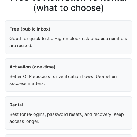
(what to choose)
Free (public inbox)
Good for quick tests. Higher block risk because numbers
are reused.
Activation (one-time)
Better OTP success for verification flows. Use when
success matters.
Rental
Best for re‑logins, password resets, and recovery. Keep
access longer.