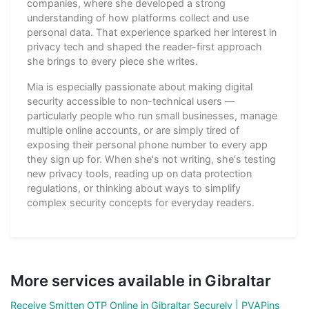
companies, where she developed a strong
understanding of how platforms collect and use
personal data. That experience sparked her interest in
privacy tech and shaped the reader-first approach
she brings to every piece she writes.
Mia is especially passionate about making digital
security accessible to non-technical users —
particularly people who run small businesses, manage
multiple online accounts, or are simply tired of
exposing their personal phone number to every app
they sign up for. When she's not writing, she's testing
new privacy tools, reading up on data protection
regulations, or thinking about ways to simplify
complex security concepts for everyday readers.
More services available in Gibraltar
Receive Smitten OTP Online in Gibraltar Securely | PVAPins