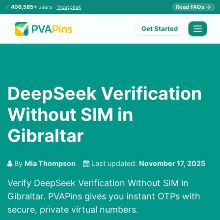
✅
406,585+
users ·
Trustpilot
Read FAQs →
Get Started
DeepSeek Verification
Without SIM in
Gibraltar
By
Mia Thompson
Last updated:
November 17, 2025
Verify DeepSeek Verification Without SIM in
Gibraltar. PVAPins gives you instant OTPs with
secure, private virtual numbers.