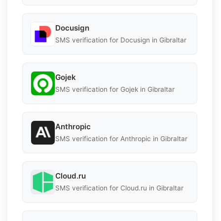
Docusign
SMS verification for Docusign in Gibraltar
Gojek
SMS verification for Gojek in Gibraltar
Anthropic
SMS verification for Anthropic in Gibraltar
Cloud.ru
SMS verification for Cloud.ru in Gibraltar