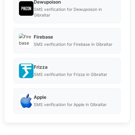
Dewupoison
SMS verification for Dewupoison in
Gibraltar
Firebase
SMS verification for Firebase in Gibraltar
Frizza
SMS verification for Frizza in Gibraltar
Apple
SMS verification for Apple in Gibraltar