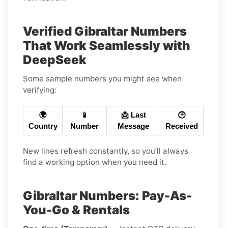
Verified Gibraltar Numbers
That Work Seamlessly with
DeepSeek
Some sample numbers you might see when
verifying:
🌍
📱
📩 Last
🕒
Country
Number
Message
Received
New lines refresh constantly, so you’ll always
find a working option when you need it.
Gibraltar Numbers: Pay-As-
You-Go & Rentals