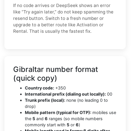
If no code arrives or DeepSeek shows an error
like “Try again later,” do not keep spamming the
resend button. Switch to a fresh number or
upgrade to a better route like Activation or
Rental. That is usually the fastest fix.
Gibraltar number format
(quick copy)
Country code:
+350
International prefix (dialing out locally):
00
Trunk prefix (local):
none (no leading 0 to
drop)
Mobile pattern (typical for OTP):
mobiles use
the
5
and
6
ranges (so mobile numbers
commonly start with
5
or
6
)
Mobile length used in forms:
8 digits after