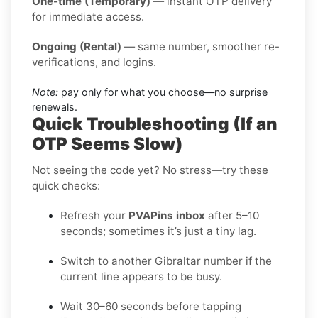
One-time (Temporary)
— instant OTP delivery
for immediate access.
Ongoing (Rental)
— same number, smoother re-
verifications, and logins.
Note:
pay only for what you choose—no surprise
renewals.
Quick Troubleshooting (If an
OTP Seems Slow)
Not seeing the code yet? No stress—try these
quick checks:
Refresh your
PVAPins inbox
after 5–10
seconds; sometimes it’s just a tiny lag.
Switch to another Gibraltar number if the
current line appears to be busy.
Wait 30–60 seconds before tapping