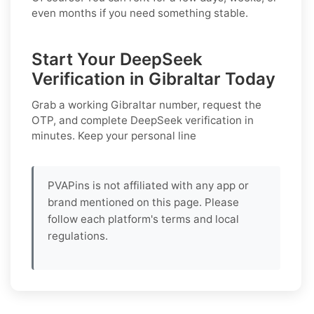
even months if you need something stable.
Start Your DeepSeek
Verification in Gibraltar Today
Grab a working
Gibraltar
number, request the
OTP, and complete
DeepSeek
verification in
minutes. Keep your personal line
PVAPins is not affiliated with any app or
brand mentioned on this page. Please
follow each platform's terms and local
regulations.