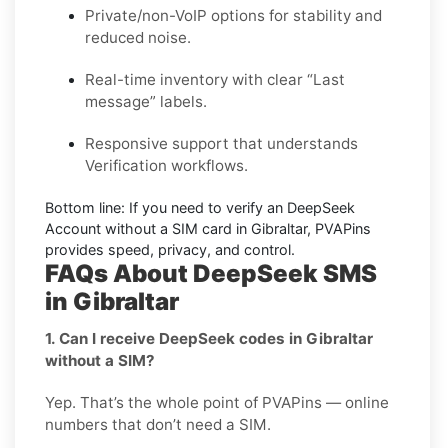
Private/non-VoIP options for stability and
reduced noise.
Real-time inventory with clear “Last
message” labels.
Responsive support that understands
Verification workflows.
Bottom line:
If you need to verify an DeepSeek
Account without a SIM card in Gibraltar, PVAPins
provides speed, privacy, and control.
FAQs About DeepSeek SMS
in Gibraltar
1. Can I receive DeepSeek codes in Gibraltar
without a SIM?
Yep. That’s the whole point of PVAPins — online
numbers that don’t need a SIM.