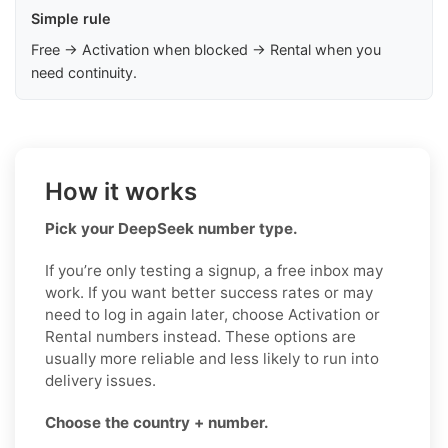
Simple rule
Free → Activation when blocked → Rental when you
need continuity.
How it works
Pick your DeepSeek number type.
If you’re only testing a signup, a free inbox may
work. If you want better success rates or may
need to log in again later, choose Activation or
Rental numbers instead. These options are
usually more reliable and less likely to run into
delivery issues.
Choose the country + number.