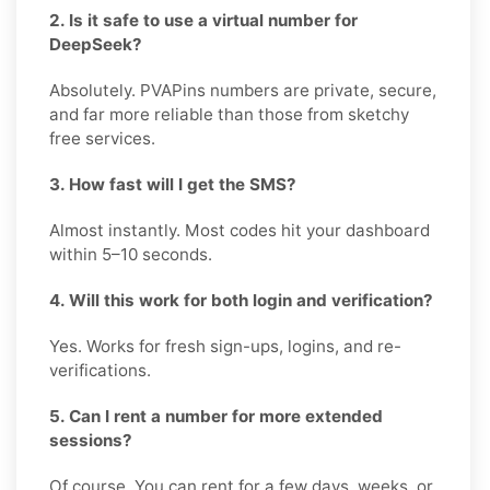
2. Is it safe to use a virtual number for
DeepSeek?
Absolutely. PVAPins numbers are private, secure,
and far more reliable than those from sketchy
free services.
3. How fast will I get the SMS?
Almost instantly. Most codes hit your dashboard
within 5–10 seconds.
4. Will this work for both login and verification?
Yes. Works for fresh sign-ups, logins, and re-
verifications.
5. Can I rent a number for more extended
sessions?
Of course. You can rent for a few days, weeks, or