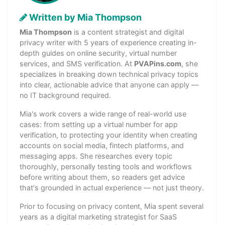
Written by Mia Thompson
Mia Thompson
is a content strategist and digital
privacy writer with 5 years of experience creating in-
depth guides on online security, virtual number
services, and SMS verification. At
PVAPins.com
, she
specializes in breaking down technical privacy topics
into clear, actionable advice that anyone can apply —
no IT background required.
Mia's work covers a wide range of real-world use
cases: from setting up a virtual number for app
verification, to protecting your identity when creating
accounts on social media, fintech platforms, and
messaging apps. She researches every topic
thoroughly, personally testing tools and workflows
before writing about them, so readers get advice
that's grounded in actual experience — not just theory.
Prior to focusing on privacy content, Mia spent several
years as a digital marketing strategist for SaaS