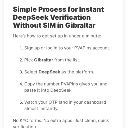
Simple Process for Instant
DeepSeek Verification
Without SIM in Gibraltar
Here’s how to get set up in under a minute:
Sign up or log in to your PVAPins account.
Pick
Gibraltar
from the list.
Select
DeepSeek
as the platform.
Copy the number PVAPins gives you and
paste it into DeepSeek.
Watch your OTP land in your dashboard
almost instantly.
No KYC forms. No extra apps. Just clean, quick
verification.