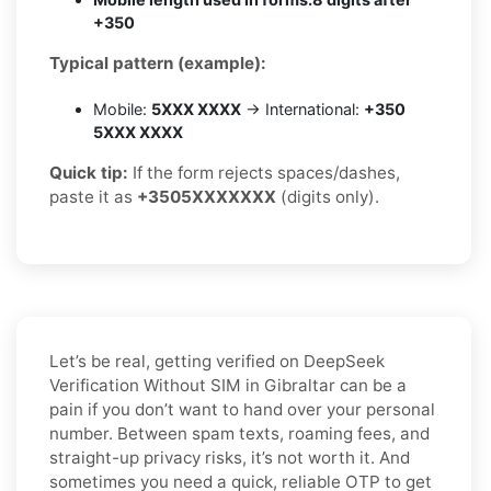
+350
Typical pattern (example):
Mobile:
5XXX XXXX
→ International:
+350
5XXX XXXX
Quick tip:
If the form rejects spaces/dashes,
paste it as
+3505XXXXXXX
(digits only).
Let’s be real, getting verified on DeepSeek
Verification Without SIM in Gibraltar can be a
pain if you don’t want to hand over your personal
number. Between spam texts, roaming fees, and
straight-up privacy risks, it’s not worth it. And
sometimes you need a quick, reliable OTP to get