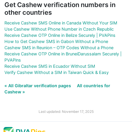
Get Cashew verification numbers in
other countries
Receive Cashew SMS Online in Canada Without Your SIM
Use Cashew Without Phone Number in Czech Republic
Receive Cashew OTP Online in Belize Securely | PVAPins
How to Get Cashew SMS in Gabon Without a Phone
Cashew SMS in Reunion – OTP Codes Without a Phone
Receive Cashew OTP Online in BruneiDarussalam Securely |
PVAPins
Receive Cashew SMS in Ecuador Without SIM
Verify Cashew Without a SIM in Taiwan Quick & Easy
« All Gibraltar verification pages
All countries for
Cashew »
Last updated: November 17, 2025