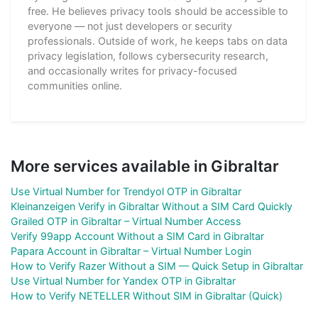
free. He believes privacy tools should be accessible to
everyone — not just developers or security
professionals. Outside of work, he keeps tabs on data
privacy legislation, follows cybersecurity research,
and occasionally writes for privacy-focused
communities online.
More services available in Gibraltar
Use Virtual Number for Trendyol OTP in Gibraltar
Kleinanzeigen Verify in Gibraltar Without a SIM Card Quickly
Grailed OTP in Gibraltar – Virtual Number Access
Verify 99app Account Without a SIM Card in Gibraltar
Papara Account in Gibraltar – Virtual Number Login
How to Verify Razer Without a SIM — Quick Setup in Gibraltar
Use Virtual Number for Yandex OTP in Gibraltar
How to Verify NETELLER Without SIM in Gibraltar (Quick)