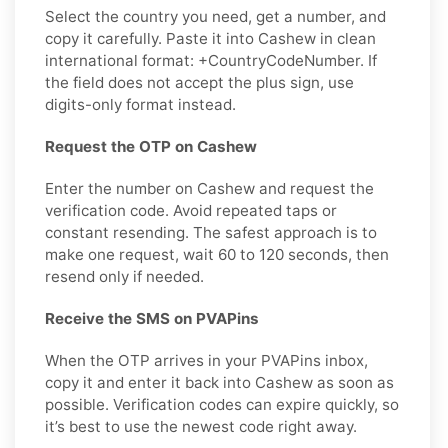
Select the country you need, get a number, and
copy it carefully. Paste it into Cashew in clean
international format: +CountryCodeNumber. If
the field does not accept the plus sign, use
digits-only format instead.
Request the OTP on Cashew
Enter the number on Cashew and request the
verification code. Avoid repeated taps or
constant resending. The safest approach is to
make one request, wait 60 to 120 seconds, then
resend only if needed.
Receive the SMS on PVAPins
When the OTP arrives in your PVAPins inbox,
copy it and enter it back into Cashew as soon as
possible. Verification codes can expire quickly, so
it’s best to use the newest code right away.