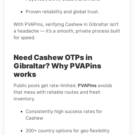
Proven reliability and global trust.
With PVAPins, verifying Cashew in Gibraltar isn’t
a headache — it’s a smooth, private process built
for speed.
Need Cashew OTPs in
Gibraltar? Why PVAPins
works
Public pools get rate-limited.
PVAPins
avoids
that mess with reliable routes and fresh
inventory.
Consistently high success rates for
Cashew
200+ country options for geo flexibility