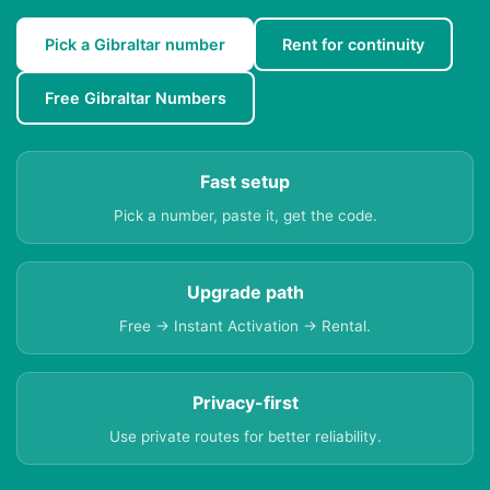
Pick a Gibraltar number
Rent for continuity
Free Gibraltar Numbers
Fast setup
Pick a number, paste it, get the code.
Upgrade path
Free → Instant Activation → Rental.
Privacy-first
Use private routes for better reliability.