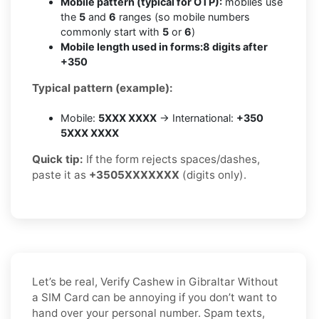
Mobile pattern (typical for OTP):
mobiles use
the
5
and
6
ranges (so mobile numbers
commonly start with
5
or
6
)
Mobile length used in forms:
8 digits after
+350
Typical pattern (example):
Mobile:
5XXX XXXX
→ International:
+350
5XXX XXXX
Quick tip:
If the form rejects spaces/dashes,
paste it as
+3505XXXXXXX
(digits only).
Let’s be real, Verify Cashew in Gibraltar Without
a SIM Card can be annoying if you don’t want to
hand over your personal number. Spam texts,