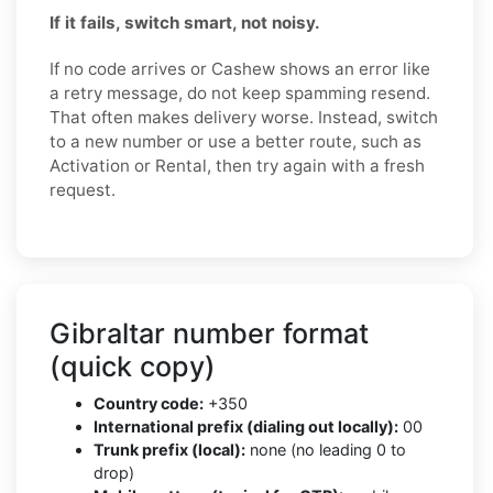
If it fails, switch smart, not noisy.
If no code arrives or Cashew shows an error like
a retry message, do not keep spamming resend.
That often makes delivery worse. Instead, switch
to a new number or use a better route, such as
Activation or Rental, then try again with a fresh
request.
Gibraltar number format
(quick copy)
Country code:
+350
International prefix (dialing out locally):
00
Trunk prefix (local):
none (no leading 0 to
drop)