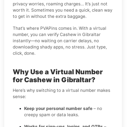
privacy worries, roaming charges… It’s just not
worth it. Sometimes you need a quick, clean way
to get in without the extra baggage.
That’s where PVAPins comes in. With a virtual
number, you can verify Cashew in Gibraltar
instantly—no waiting on carrier delays, no
downloading shady apps, no stress. Just type,
click, done.
Why Use a Virtual Number
for Cashew in Gibraltar?
Here’s why switching to a virtual number makes
sense:
Keep your personal number safe
– no
creepy spam or data leaks.
Works for sign-ups, logins, and OTPs
–