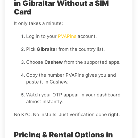
in Gibraltar Without a SIM
Card
It only takes a minute:
Log in to your
PVAPins
account.
Pick
Gibraltar
from the country list.
Choose
Cashew
from the supported apps.
Copy the number PVAPins gives you and
paste it in Cashew.
Watch your OTP appear in your dashboard
almost instantly.
No KYC. No installs. Just verification done right.
Pricing & Rental Options in