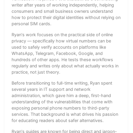
writer after years of working independently, helping
consumers and small business owners understand
how to protect their digital identities without relying on
personal SIM cards.
Ryan's work focuses on the practical side of online
privacy — specifically how virtual numbers can be
used to safely verify accounts on platforms like
WhatsApp, Telegram, Facebook, Google, and
hundreds of other apps. He tests these workflows
regularly and writes only about what actually works in
practice, not just theory.
Before transitioning to full-time writing, Ryan spent
several years in IT support and network
administration, which gave him a deep, first-hand
understanding of the vulnerabilities that come with
exposing personal phone numbers to third-party
services. That background is what drives his passion
for educating readers about safer alternatives.
Ryan's guides are known for being direct and jargon-