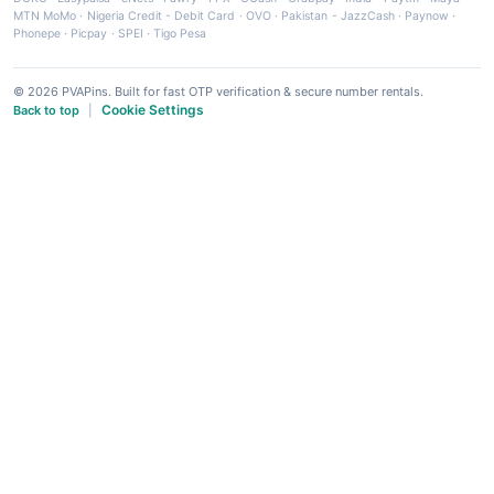
MTN MoMo
·
Nigeria Credit - Debit Card
·
OVO
·
Pakistan - JazzCash
·
Paynow
·
Phonepe
·
Picpay
·
SPEI
·
Tigo Pesa
© 2026 PVAPins. Built for fast OTP verification & secure number rentals.
Cookie Settings
Back to top
|