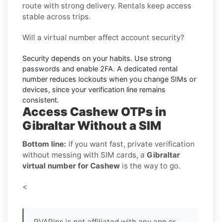
route with strong delivery. Rentals keep access
stable across trips.
Will a virtual number affect account security?
Security depends on your habits. Use strong
passwords and enable
2FA
. A dedicated rental
number reduces lockouts when you change SIMs or
devices, since your verification line remains
consistent.
Access Cashew OTPs in
Gibraltar Without a SIM
Bottom line:
if you want fast, private verification
without messing with SIM cards, a
Gibraltar
virtual number for Cashew
is the way to go.
<
PVAPins is not affiliated with any app or