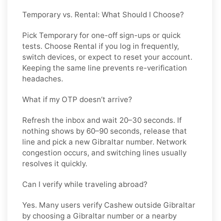
Temporary vs. Rental: What Should I Choose?
Pick
Temporary
for one-off sign-ups or quick
tests. Choose
Rental
if you log in frequently,
switch devices, or expect to reset your account.
Keeping the same line prevents re-verification
headaches.
What if my OTP doesn’t arrive?
Refresh the inbox and wait 20–30 seconds. If
nothing shows by 60–90 seconds, release that
line and pick a new
Gibraltar
number. Network
congestion occurs, and switching lines usually
resolves it quickly.
Can I verify while traveling abroad?
Yes. Many users verify
Cashew
outside
Gibraltar
by choosing a Gibraltar number or a nearby