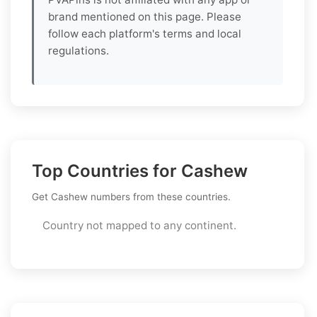
brand mentioned on this page. Please
follow each platform's terms and local
regulations.
Top Countries for Cashew
Get Cashew numbers from these countries.
Country not mapped to any continent.