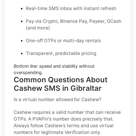
Real-time SMS inbox with instant refresh
Pay via Crypto, Binance Pay, Payeer, GCash
(and more)
One-off OTPs or multi-day rentals
Transparent, predictable pricing
Bottom line:
speed and stability without
overspending.
Common Questions About
Cashew SMS in Gibraltar
Is a virtual number allowed for Cashew?
Cashew requires a valid number that can receive
OTPs. A PVAPin's number does precisely that.
Always follow Cashew’s terms and use virtual
numbers for legitimate Verification only.