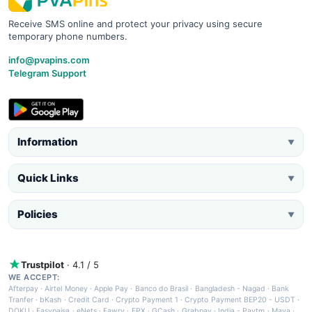
Receive SMS online and protect your privacy using secure
temporary phone numbers.
info@pvapins.com
Telegram Support
Information
▼
Quick Links
▼
Policies
▼
Trustpilot
· 4.1 / 5
WE ACCEPT:
Afterpay
·
Airtel Money
·
Apple Pay
·
Banco do Brasil
·
Bangladesh - Nagad
·
Bank
Tranfer
·
bKash
·
Credit Card
·
Crypto Payment 1
·
Crypto Payment BEP20 - USDT
·
DOKU
·
Easypaisa
·
eNets
·
Fawry
·
FPX
·
GCash
·
Grabpay
·
India - Paytm
·
Maya
·