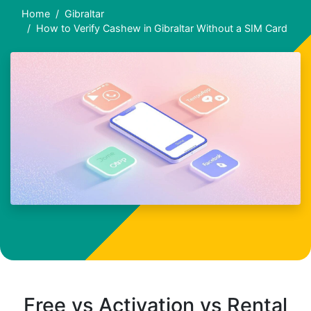
Home
Gibraltar
How to Verify Cashew in Gibraltar Without a SIM Card
Free vs Activation vs Rental