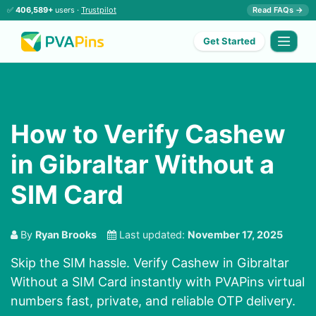
✅
406,589+
users ·
Trustpilot
Read FAQs →
Get Started
How to Verify Cashew
in Gibraltar Without a
SIM Card
By
Ryan Brooks
Last updated:
November 17, 2025
Skip the SIM hassle. Verify Cashew in Gibraltar
Without a SIM Card instantly with PVAPins virtual
numbers fast, private, and reliable OTP delivery.