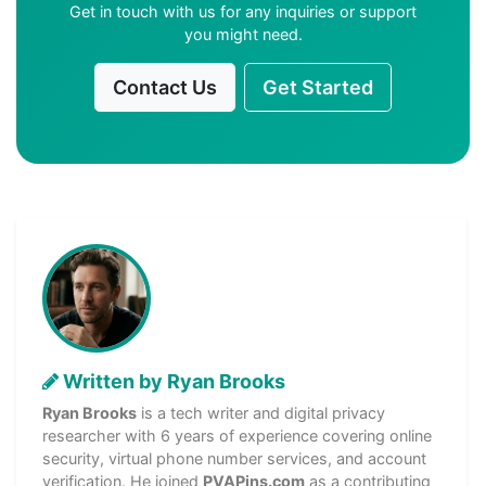
Get in touch with us for any inquiries or support
you might need.
Contact Us
Get Started
Written by Ryan Brooks
Ryan Brooks
is a tech writer and digital privacy
researcher with 6 years of experience covering online
security, virtual phone number services, and account
verification. He joined
PVAPins.com
as a contributing