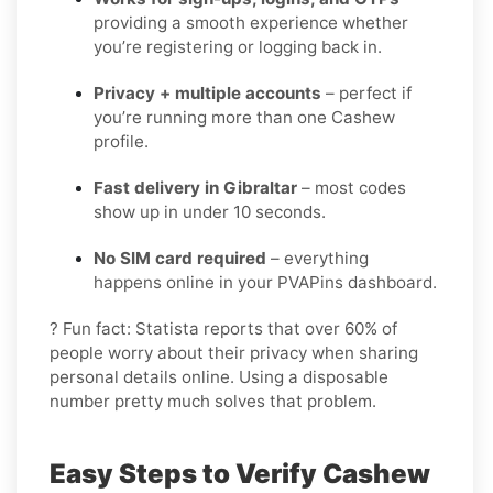
providing a smooth experience whether
you’re registering or logging back in.
Privacy + multiple accounts
– perfect if
you’re running more than one Cashew
profile.
Fast delivery in Gibraltar
– most codes
show up in under 10 seconds.
No SIM card required
– everything
happens online in your PVAPins dashboard.
? Fun fact: Statista reports that over 60% of
people worry about their privacy when sharing
personal details online. Using a disposable
number pretty much solves that problem.
Easy Steps to Verify Cashew