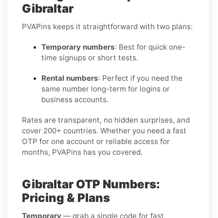
Gibraltar
PVAPins keeps it straightforward with two plans:
Temporary numbers
: Best for quick one-
time signups or short tests.
Rental numbers
: Perfect if you need the
same number long-term for logins or
business accounts.
Rates are transparent, no hidden surprises, and
cover 200+ countries. Whether you need a fast
OTP for one account or reliable access for
months, PVAPins has you covered.
Gibraltar OTP Numbers:
Pricing & Plans
Temporary
— grab a single code for fast