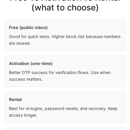
(what to choose)
Free (public inbox)
Good for quick tests. Higher block risk because numbers
are reused.
Activation (one-time)
Better OTP success for verification flows. Use when
success matters.
Rental
Best for re‑logins, password resets, and recovery. Keep
access longer.