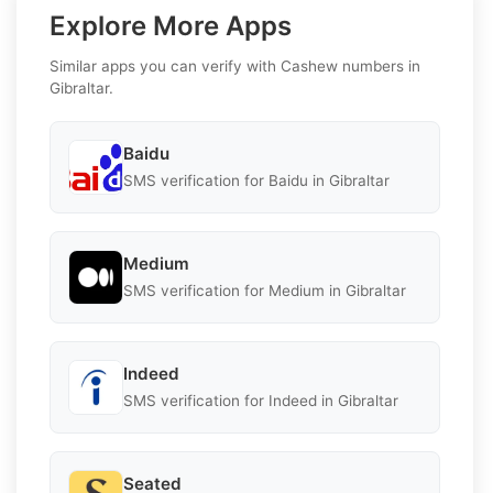
Explore More Apps
Similar apps you can verify with Cashew numbers in
Gibraltar.
Baidu
SMS verification for Baidu in Gibraltar
Medium
SMS verification for Medium in Gibraltar
Indeed
SMS verification for Indeed in Gibraltar
Seated