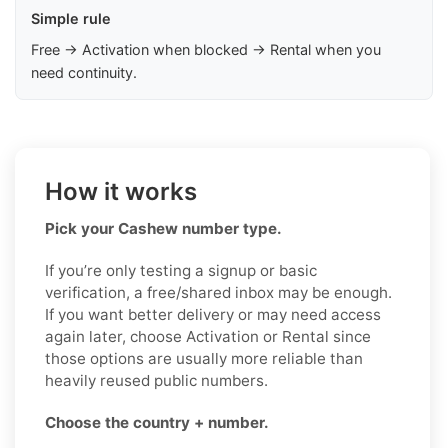
Simple rule
Free → Activation when blocked → Rental when you
need continuity.
How it works
Pick your Cashew number type.
If you’re only testing a signup or basic
verification, a free/shared inbox may be enough.
If you want better delivery or may need access
again later, choose Activation or Rental since
those options are usually more reliable than
heavily reused public numbers.
Choose the country + number.