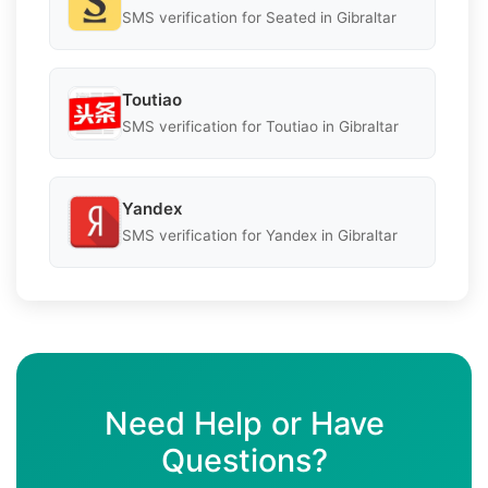
SMS verification for Seated in Gibraltar
Toutiao
SMS verification for Toutiao in Gibraltar
Yandex
SMS verification for Yandex in Gibraltar
Need Help or Have
Questions?