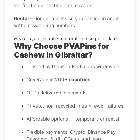
verification or testing and move on.
Rental
— longer access so you can log in again
without swapping numbers.
Heads-up:
clear rates up front—no surprises later.
Why Choose PVAPins for
Cashew in Gibraltar?
Trusted by thousands of users worldwide.
Coverage in
200+ countries
.
OTPs delivered in seconds.
Private, non-recycled lines = fewer failures.
Affordable options — temporary or rental.
Flexible payments: Crypto, Binance Pay,
Payoneer, Skrill, GCash, and more.