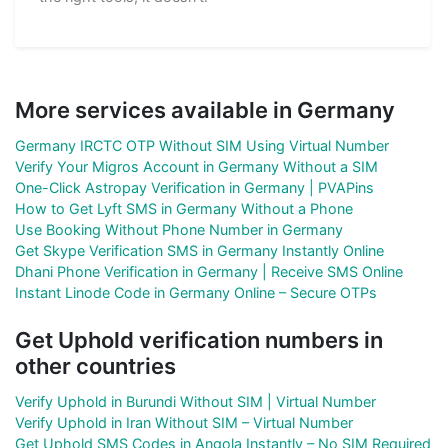
More services available in Germany
Germany IRCTC OTP Without SIM Using Virtual Number
Verify Your Migros Account in Germany Without a SIM
One-Click Astropay Verification in Germany | PVAPins
How to Get Lyft SMS in Germany Without a Phone
Use Booking Without Phone Number in Germany
Get Skype Verification SMS in Germany Instantly Online
Dhani Phone Verification in Germany | Receive SMS Online
Instant Linode Code in Germany Online – Secure OTPs
Get Uphold verification numbers in
other countries
Verify Uphold in Burundi Without SIM | Virtual Number
Verify Uphold in Iran Without SIM – Virtual Number
Get Uphold SMS Codes in Angola Instantly – No SIM Required