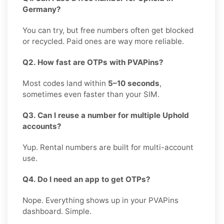
Germany?
You can try, but free numbers often get blocked
or recycled. Paid ones are way more reliable.
Q2. How fast are OTPs with PVAPins?
Most codes land within
5–10 seconds
,
sometimes even faster than your SIM.
Q3. Can I reuse a number for multiple Uphold
accounts?
Yup. Rental numbers are built for multi-account
use.
Q4. Do I need an app to get OTPs?
Nope. Everything shows up in your PVAPins
dashboard. Simple.