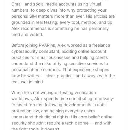
Gmail, and social media accounts using virtual
numbers, to deep dives into why protecting your
personal SIM matters more than ever. His articles are
grounded in real testing: every tool, method, and tip
Alex recommends is something he has personally
tried and vetted.
Before joining PVAPins, Alex worked as a freelance
cybersecurity consultant, auditing online account
practices for small businesses and helping clients
understand the risks of tying sensitive services to
personal phone numbers. That experience shapes
how he writes — clear, practical, and always with the
real user in mind.
When he's not writing or testing verification
workflows, Alex spends time contributing to privacy-
focused forums, following developments in data
protection law, and helping everyday users
understand their digital rights. His core belief: online
security shouldn't require a tech degree — and with
the right tools, it doesn't.