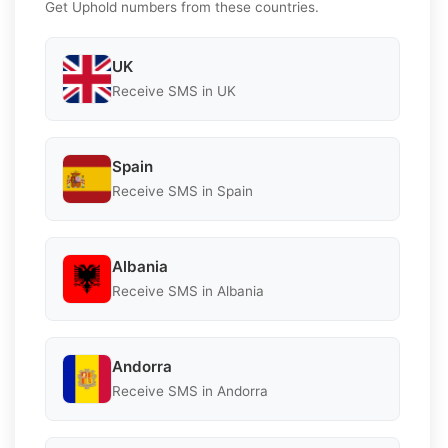
Get Uphold numbers from these countries.
UK
Receive SMS in UK
Spain
Receive SMS in Spain
Albania
Receive SMS in Albania
Andorra
Receive SMS in Andorra