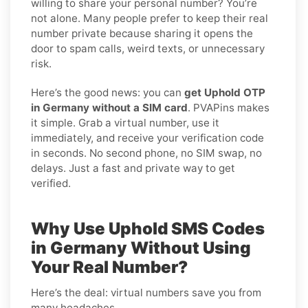
willing to share your personal number? You’re
not alone. Many people prefer to keep their real
number private because sharing it opens the
door to spam calls, weird texts, or unnecessary
risk.
Here’s the good news: you can
get Uphold OTP
in Germany without a SIM card
. PVAPins makes
it simple. Grab a virtual number, use it
immediately, and receive your verification code
in seconds. No second phone, no SIM swap, no
delays. Just a fast and private way to get
verified.
Why Use Uphold SMS Codes
in Germany Without Using
Your Real Number?
Here’s the deal: virtual numbers save you from
many headaches.