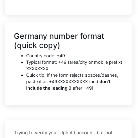
Germany number format
(quick copy)
Country code: +49
Typical format: +49 (area/city or mobile prefix)
XXXXXXXX
Quick tip: If the form rejects spaces/dashes,
paste it as +49XXXXXXXXXXX (and
don’t
include the leading 0
after +49)
Trying to verify your Uphold account, but not