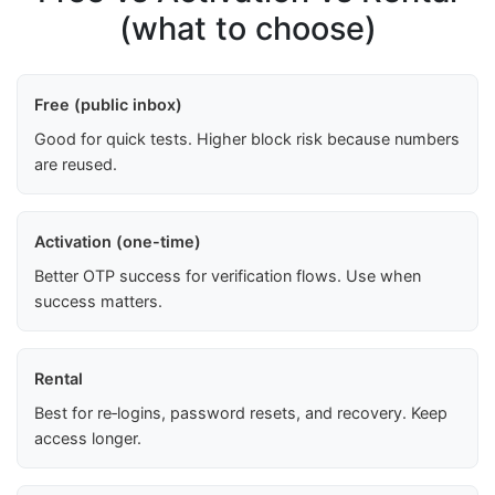
(what to choose)
Free (public inbox)
Good for quick tests. Higher block risk because numbers
are reused.
Activation (one-time)
Better OTP success for verification flows. Use when
success matters.
Rental
Best for re‑logins, password resets, and recovery. Keep
access longer.