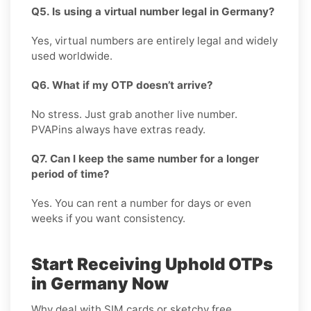
Q5. Is using a virtual number legal in Germany?
Yes, virtual numbers are entirely legal and widely
used worldwide.
Q6. What if my OTP doesn’t arrive?
No stress. Just grab another live number.
PVAPins always have extras ready.
Q7. Can I keep the same number for a longer
period of time?
Yes. You can rent a number for days or even
weeks if you want consistency.
Start Receiving Uphold OTPs
in Germany Now
Why deal with SIM cards or sketchy free