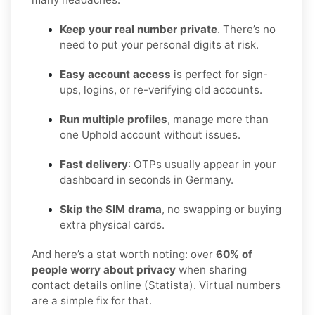
Keep your real number private
. There’s no
need to put your personal digits at risk.
Easy account access
is perfect for sign-
ups, logins, or re-verifying old accounts.
Run multiple profiles
, manage more than
one Uphold account without issues.
Fast delivery
: OTPs usually appear in your
dashboard in seconds in Germany.
Skip the SIM drama
, no swapping or buying
extra physical cards.
And here’s a stat worth noting: over
60% of
people worry about privacy
when sharing
contact details online (Statista). Virtual numbers
are a simple fix for that.