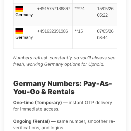
+4915757186897
***74
15/05/26
Germany
05:22
+491632391986
**15
07/05/26
Germany
08:44
Numbers refresh constantly, so you’ll always see
fresh, working Germany options for Uphold.
Germany Numbers: Pay-As-
You-Go & Rentals
One-time (Temporary)
— instant OTP delivery
for immediate access.
Ongoing (Rental)
— same number, smoother re-
verifications, and logins.