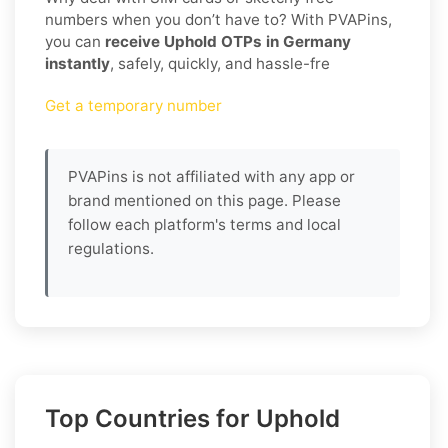
numbers when you don’t have to? With PVAPins,
you can
receive Uphold OTPs in Germany
instantly
, safely, quickly, and hassle-fre
Get a temporary number
PVAPins is not affiliated with any app or
brand mentioned on this page. Please
follow each platform's terms and local
regulations.
Top Countries for Uphold