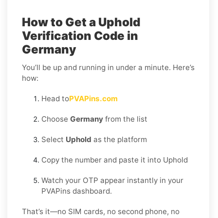
How to Get a Uphold
Verification Code in
Germany
You’ll be up and running in under a minute. Here’s
how:
Head to
PVAPins.com
Choose
Germany
from the list
Select
Uphold
as the platform
Copy the number and paste it into Uphold
Watch your OTP appear instantly in your
PVAPins dashboard.
That’s it—no SIM cards, no second phone, no