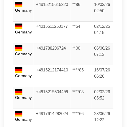
+4915215615320
**86
10/03/26
Germany
02:50
+4915511259177
**54
02/12/25
Germany
04:15
+491788296724
**00
06/06/26
Germany
07:13
+4915212174410
****85
16/07/26
Germany
06:26
+4915219504499
****08
02/02/26
Germany
05:52
+4917614292024
****66
28/06/26
Germany
12:22