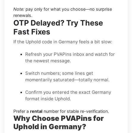
Note:
pay only for what you choose—no surprise
renewals.
OTP Delayed? Try These
Fast Fixes
If the Uphold code in Germany feels a bit slow:
Refresh your PVAPins inbox and watch for
the newest message.
Switch numbers; some lines get
momentarily saturated—totally normal.
Confirm you entered the exact Germany
format inside Uphold.
Prefer a
rental
number for stable re-verification.
Why Choose PVAPins for
Uphold in Germany?