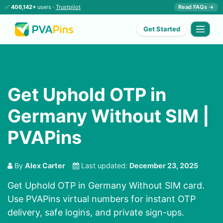
✅
406,142+
users ·
Trustpilot
Read FAQs →
Get Started
Get Uphold OTP in
Germany Without SIM |
PVAPins
By
Alex Carter
Last updated:
December 23, 2025
Get Uphold OTP in Germany Without SIM card.
Use PVAPins virtual numbers for instant OTP
delivery, safe logins, and private sign-ups.