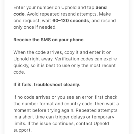
Enter your number on Uphold and tap
Send
code
. Avoid repeated resend attempts. Make
one request, wait
60–120 seconds
, and resend
only once if needed.
Receive the SMS on your phone.
When the code arrives, copy it and enter it on
Uphold right away. Verification codes can expire
quickly, so it is best to use only the most recent
code.
If it fails, troubleshoot cleanly.
If no code arrives or you see an error, first check
the number format and country code, then wait a
moment before trying again. Repeated attempts
in a short time can trigger delays or temporary
limits. If the issue continues, contact Uphold
support.