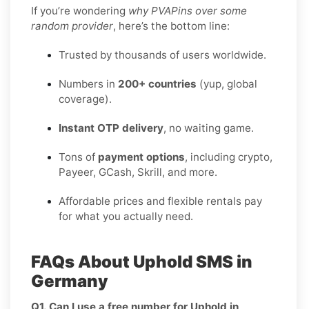
If you’re wondering
why PVAPins over some
random provider
, here’s the bottom line:
Trusted by thousands of users worldwide.
Numbers in
200+ countries
(yup, global
coverage).
Instant OTP delivery
, no waiting game.
Tons of
payment options
, including crypto,
Payeer, GCash, Skrill, and more.
Affordable prices and flexible rentals pay
for what you actually need.
FAQs About Uphold SMS in
Germany
Q1. Can I use a free number for Uphold in