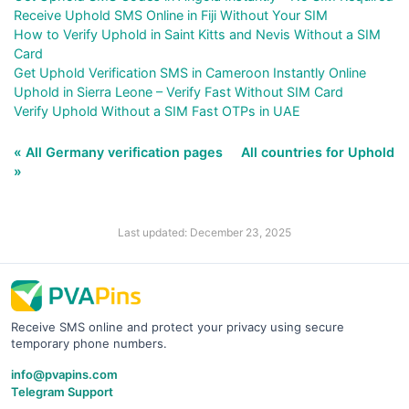
Receive Uphold SMS Online in Fiji Without Your SIM
How to Verify Uphold in Saint Kitts and Nevis Without a SIM
Card
Get Uphold Verification SMS in Cameroon Instantly Online
Uphold in Sierra Leone – Verify Fast Without SIM Card
Verify Uphold Without a SIM Fast OTPs in UAE
« All Germany verification pages
All countries for Uphold
»
Last updated: December 23, 2025
Receive SMS online and protect your privacy using secure
temporary phone numbers.
info@pvapins.com
Telegram Support