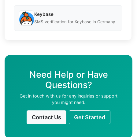
Keybase
SMS verification for Keybase in Germany
Need Help or Have
Questions?
Get in touch with us for any inquiries or support
you might need.
Contact Us
Get Started