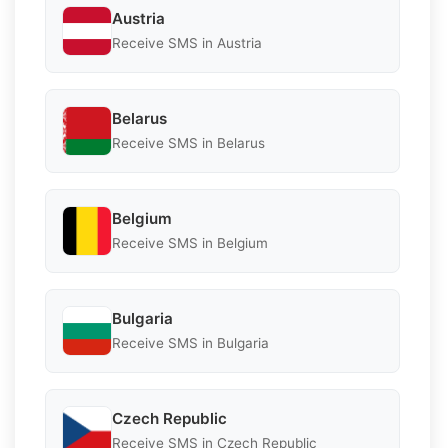
Austria
Receive SMS in Austria
Belarus
Receive SMS in Belarus
Belgium
Receive SMS in Belgium
Bulgaria
Receive SMS in Bulgaria
Czech Republic
Receive SMS in Czech Republic