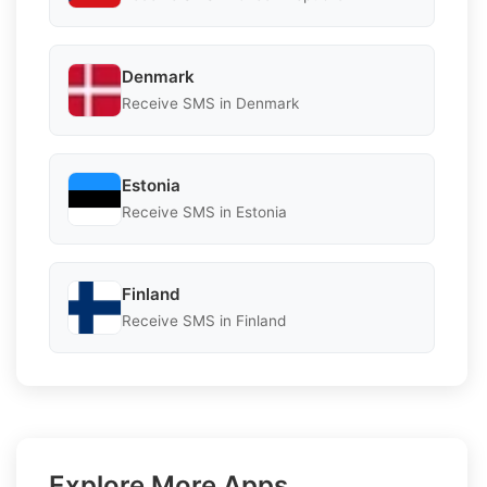
Denmark
Receive SMS in Denmark
Estonia
Receive SMS in Estonia
Finland
Receive SMS in Finland
Explore More Apps