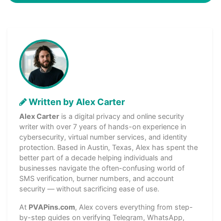
Written by Alex Carter
Alex Carter
is a digital privacy and online security
writer with over 7 years of hands-on experience in
cybersecurity, virtual number services, and identity
protection. Based in Austin, Texas, Alex has spent the
better part of a decade helping individuals and
businesses navigate the often-confusing world of
SMS verification, burner numbers, and account
security — without sacrificing ease of use.
At
PVAPins.com
, Alex covers everything from step-
by-step guides on verifying Telegram, WhatsApp,