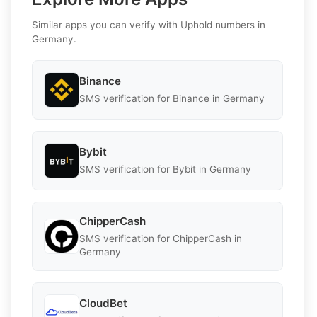
Similar apps you can verify with Uphold numbers in
Germany.
Binance
SMS verification for Binance in Germany
Bybit
SMS verification for Bybit in Germany
ChipperCash
SMS verification for ChipperCash in
Germany
CloudBet