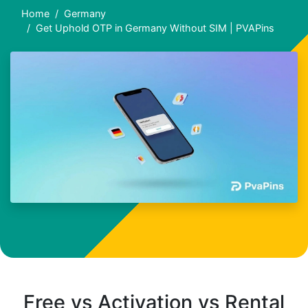
Home
Germany
Get Uphold OTP in Germany Without SIM | PVAPins
Free vs Activation vs Rental