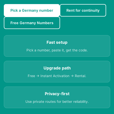
Pick a Germany number
Rent for continuity
Free Germany Numbers
Fast setup
Pick a number, paste it, get the code.
Upgrade path
Free → Instant Activation → Rental.
Privacy-first
Use private routes for better reliability.