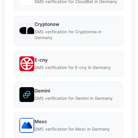
SMS verification for CloudBet in Germany
Cryptonow
SMS verification for Cryptonow in
Germany
E-cny
SMS verification for E-cny in Germany
Gemini
SMS verification for Gemini in Germany
Mexc
SMS verification for Mexc in Germany