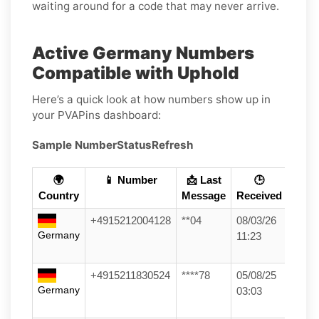
waiting around for a code that may never arrive.
Active Germany Numbers
Compatible with Uphold
Here’s a quick look at how numbers show up in
your PVAPins dashboard:
Sample Number
Status
Refresh
🌍
📱 Number
📩 Last
🕒
Country
Message
Received
+4915212004128
**04
08/03/26
Germany
11:23
+4915211830524
****78
05/08/25
Germany
03:03