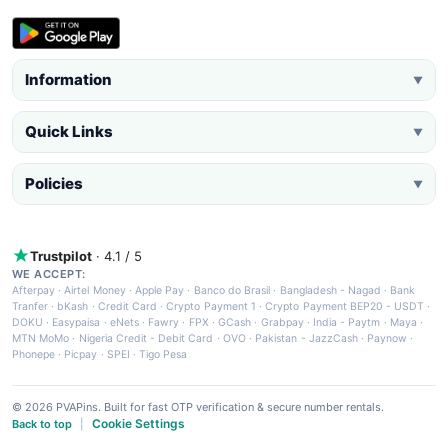
Information
▼
Quick Links
▼
Policies
▼
Trustpilot
· 4.1 / 5
WE ACCEPT:
Afterpay
·
Airtel Money
·
Apple Pay
·
Banco do Brasil
·
Bangladesh - Nagad
·
Bank
Tranfer
·
bKash
·
Credit Card
·
Crypto Payment 1
·
Crypto Payment BEP20 - USDT
·
DOKU
·
Easypaisa
·
eNets
·
Fawry
·
FPX
·
GCash
·
Grabpay
·
India - Paytm
·
Maya
·
MTN MoMo
·
Nigeria Credit - Debit Card
·
OVO
·
Pakistan - JazzCash
·
Paynow
·
Phonepe
·
Picpay
·
SPEI
·
Tigo Pesa
© 2026 PVAPins. Built for fast OTP verification & secure number rentals.
Cookie Settings
Back to top
|