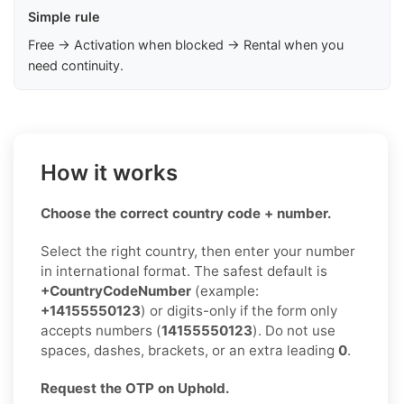
Simple rule
Free → Activation when blocked → Rental when you
need continuity.
How it works
Choose the correct country code + number.
Select the right country, then enter your number
in international format. The safest default is
+CountryCodeNumber
(example:
+14155550123
) or digits-only if the form only
accepts numbers (
14155550123
). Do not use
spaces, dashes, brackets, or an extra leading
0
.
Request the OTP on Uphold.