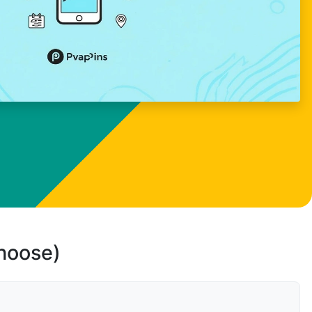
choose)