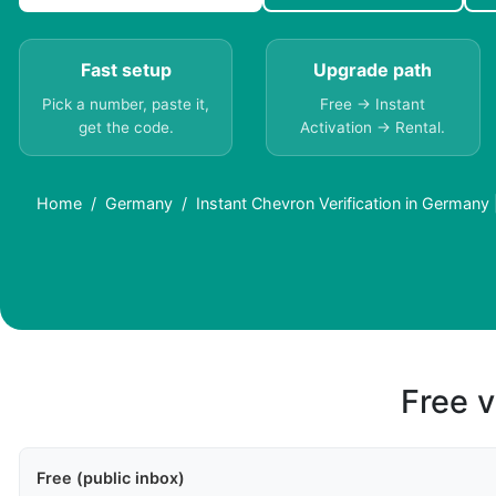
Fast setup
Upgrade path
Pick a number, paste it,
Free → Instant
get the code.
Activation → Rental.
Home
Germany
Instant Chevron Verification in Germany
Free v
Free (public inbox)