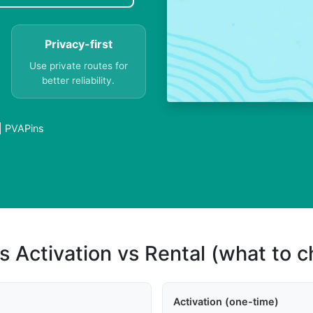
Privacy-first
Use private routes for
better reliability.
 | PVAPins
s Activation vs Rental (what to 
Activation (one-time)