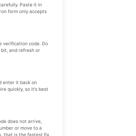
refully. Paste it in
ron form only accepts
 verification code. Do
bit, and refresh or
 enter it back on
e quickly, so it’s best
ode does not arrive,
number or move to a
 that is the fastest fix.