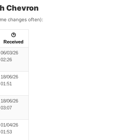
h Chevron
time changes often):
🕒
Received
06/03/26
02:26
18/06/26
01:51
18/06/26
03:07
01/04/26
01:53