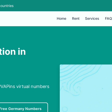
ountries
Home
Rent
Services
FAQ
ion in
PVAPins virtual numbers
Free Germany Numbers