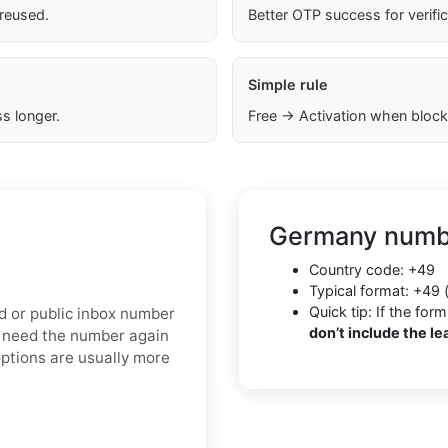
 reused.
Better OTP success for verifi
Simple rule
s longer.
Free → Activation when block
Germany numbe
Country code: +49
Typical format: +49 
Quick tip: If the f
ed or public inbox number
don’t include the le
y need the number again
options are usually more