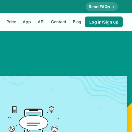
Read FAQs →
Price
App
API
Contact
Blog
Log in/Sign up