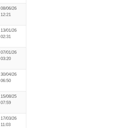
08/06/26
12:21
13/01/26
02:31
07/01/26
03:20
30/04/26
06:50
15/08/25
07:59
17/03/26
11:03