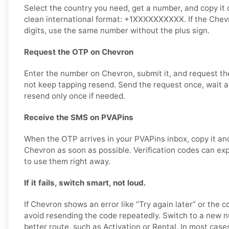
Select the country you need, get a number, and copy it ca
clean international format: +1XXXXXXXXXX. If the Chev
digits, use the same number without the plus sign.
Request the OTP on Chevron
Enter the number on Chevron, submit it, and request the
not keep tapping resend. Send the request once, wait a 
resend only once if needed.
Receive the SMS on PVAPins
When the OTP arrives in your PVAPins inbox, copy it and
Chevron as soon as possible. Verification codes can expir
to use them right away.
If it fails, switch smart, not loud.
If Chevron shows an error like “Try again later” or the c
avoid resending the code repeatedly. Switch to a new 
better route, such as Activation or Rental. In most cases,