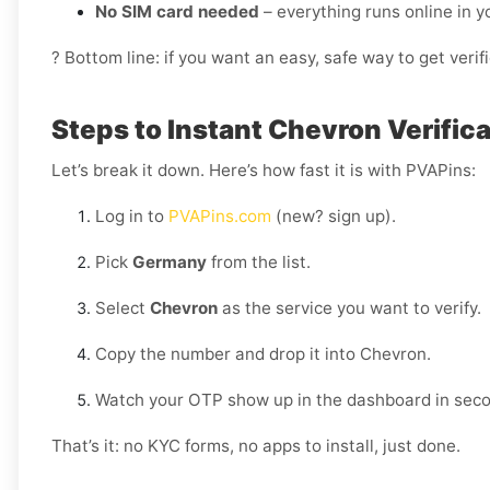
No SIM card needed
– everything runs online in 
? Bottom line: if you want an easy, safe way to get ver
Steps to Instant Chevron Verific
Let’s break it down. Here’s how fast it is with PVAPins:
Log in to
PVAPins.com
(new? sign up).
Pick
Germany
from the list.
Select
Chevron
as the service you want to verify.
Copy the number and drop it into Chevron.
Watch your OTP show up in the dashboard in sec
That’s it: no KYC forms, no apps to install, just done.