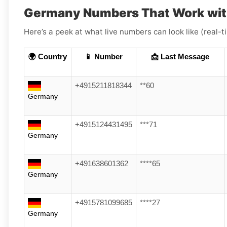
Germany Numbers That Work wit
Here’s a peek at what live numbers can look like (real-
🌍 Country
📱 Number
📩 Last Message
+4915211818344
**60
Germany
+4915124431495
***71
Germany
+491638601362
****65
Germany
+4915781099685
****27
Germany