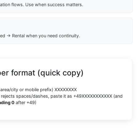
cation flows. Use when success matters.
ed → Rental when you need continuity.
r format (quick copy)
(area/city or mobile prefix) XXXXXXXX
orm rejects spaces/dashes, paste it as +49XXXXXXXXXXX (and
ading 0
after +49)