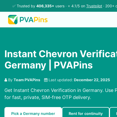
✅ Trusted by
406,335+
users · ⭐ 4.1/5 on
Trustpilot
· 200+ c
Instant Chevron Verificat
Germany | PVAPins
By
Team PVAPins
Last updated:
December 22, 2025
Get Instant Chevron Verification in Germany. Use 
for fast, private, SIM-free OTP delivery.
Pick a Germany number
Rent for continuity