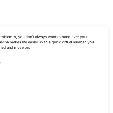
 problem is, you don’t always want to hand over your
APins
makes life easier. With a quick virtual number, you
ified and move on.
: