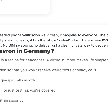
readed phone verification wall? Yeah, it happens to everyone. The
ly slow. Honestly, it kills the whole “instant” vibe. That’s where
PV
. No SIM swapping, no delays, just a clean, private way to get ver
hevron in Germany?
s a recipe for headaches. A virtual number makes life simpler
en so that you won’t receive weird texts or shady calls.
sign-ups… all smooth.
, or just testing, you’re covered.
ithin seconds.