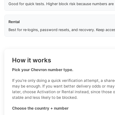
Good for quick tests. Higher block risk because numbers are
Rental
Best for re‑logins, password resets, and recovery. Keep acces
How it works
Pick your Chevron number type.
If you’re only doing a quick verification attempt, a shar
may be enough. If you want better delivery odds or ma
later, choose Activation or Rental instead, since those 
stable and less likely to be blocked.
Choose the country + number