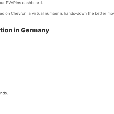
your PVAPins dashboard.
ified on Chevron, a virtual number is hands-down the better mo
ation in Germany
onds.