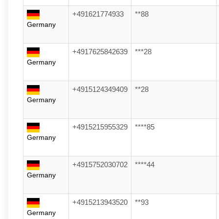
+491621774933
**88
Germany
+4917625842639
***28
Germany
+4915124349409
**28
Germany
+4915215955329
****85
Germany
+4915752030702
****44
Germany
+4915213943520
**93
Germany