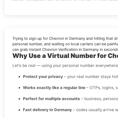
Trying to sign up for Chevron in Germany and hitting that d
personal number, and waiting on local carriers can be painful
can grab Instant Chevron Verification in Germany in seconds
Why Use a Virtual Number for C
Let’s be real — using your personal number everywhere i
Protect your privacy
– your real number stays hidd
Works exactly like a regular line
– OTPs, logins, 
Perfect for multiple accounts
– business, personal
Fast delivery in Germany
– codes usually arrive w