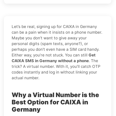
Let’s be real, signing up for CAIXA in Germany
can be a pain when it insists on a phone number.
Maybe you don’t want to give away your
personal digits (spam texts, anyone?), or
perhaps you don’t even have a SIM card handy.
Either way, you’re not stuck. You can still
Get
CAIXA SMS in Germany without a phone
. The
trick? A virtual number. With it, you’ll catch OTP
codes instantly and log in without linking your
actual number.
Why a Virtual Number is the
Best Option for CAIXA in
Germany