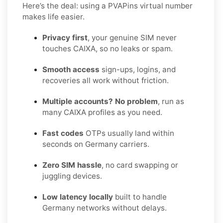
Here’s the deal: using a PVAPins virtual number
makes life easier.
Privacy first
, your genuine SIM never
touches CAIXA, so no leaks or spam.
Smooth access
sign-ups, logins, and
recoveries all work without friction.
Multiple accounts? No problem
, run as
many CAIXA profiles as you need.
Fast codes
OTPs usually land within
seconds on Germany carriers.
Zero SIM hassle
, no card swapping or
juggling devices.
Low latency locally
built to handle
Germany networks without delays.