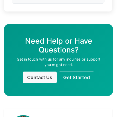
Need Help or Have
Questions?
Get in touch with us for any inquiries or support
you might need.
Contact Us
Get Started