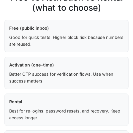
(what to choose)
Free (public inbox)
Good for quick tests. Higher block risk because numbers
are reused.
Activation (one-time)
Better OTP success for verification flows. Use when
success matters.
Rental
Best for re‑logins, password resets, and recovery. Keep
access longer.