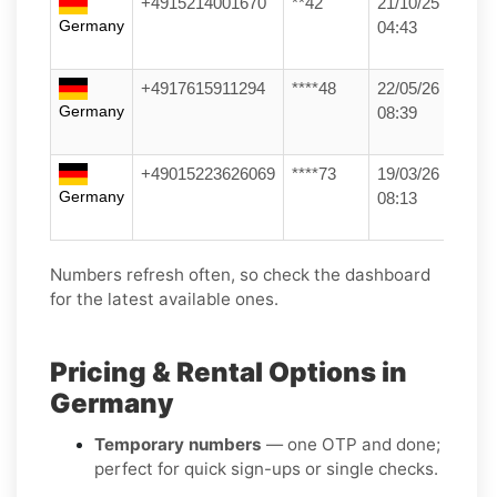
+4915214001670
**42
21/10/25
Germany
04:43
+4917615911294
****48
22/05/26
Germany
08:39
+49015223626069
****73
19/03/26
Germany
08:13
Numbers refresh often, so check the dashboard
for the latest available ones.
Pricing & Rental Options in
Germany
Temporary numbers
— one OTP and done;
perfect for quick sign-ups or single checks.