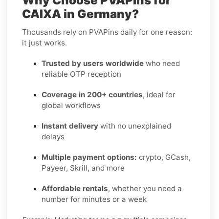
Why Choose PVAPins for
CAIXA in Germany?
Thousands rely on PVAPins daily for one reason:
it just works.
Trusted by users worldwide
who need
reliable OTP reception
Coverage in 200+ countries
, ideal for
global workflows
Instant delivery
with no unexplained
delays
Multiple payment options:
crypto, GCash,
Payeer, Skrill, and more
Affordable rentals
, whether you need a
number for minutes or a week