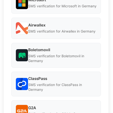
SMS verification for Microsoft in Germany
Airwallex
SMS verification for Airwallex in Germany
Boletomovil
SMS verification for Boletomovil in
Germany
ClassPass
SMS verification for ClassPass in
Germany
G2A