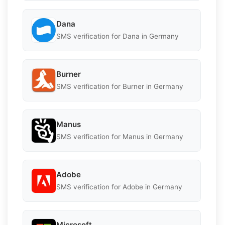
Dana
SMS verification for Dana in Germany
Burner
SMS verification for Burner in Germany
Manus
SMS verification for Manus in Germany
Adobe
SMS verification for Adobe in Germany
Microsoft