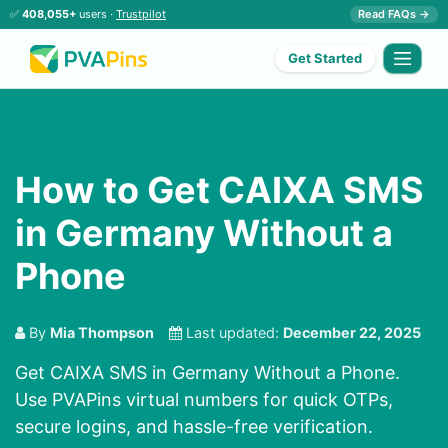
✅
408,055+
users ·
Trustpilot
Read FAQs →
Get Started
How to Get CAIXA SMS
in Germany Without a
Phone
By
Mia Thompson
Last updated:
December 22, 2025
Get CAIXA SMS in Germany Without a Phone.
Use PVAPins virtual numbers for quick OTPs,
secure logins, and hassle-free verification.