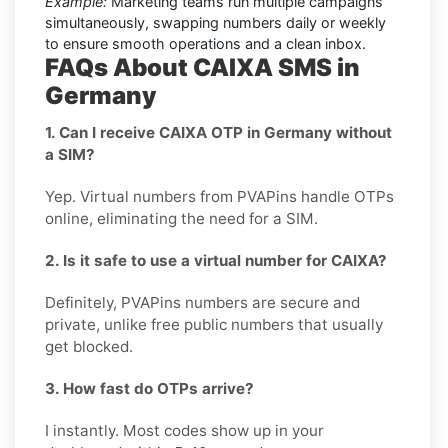
Example:
Marketing teams run multiple campaigns
simultaneously, swapping numbers daily or weekly
to ensure smooth operations and a clean inbox.
FAQs About CAIXA SMS in
Germany
1. Can I receive CAIXA OTP in Germany without
a SIM?
Yep. Virtual numbers from PVAPins handle OTPs
online, eliminating the need for a SIM.
2. Is it safe to use a virtual number for CAIXA?
Definitely, PVAPins numbers are secure and
private, unlike free public numbers that usually
get blocked.
3. How fast do OTPs arrive?
I instantly. Most codes show up in your