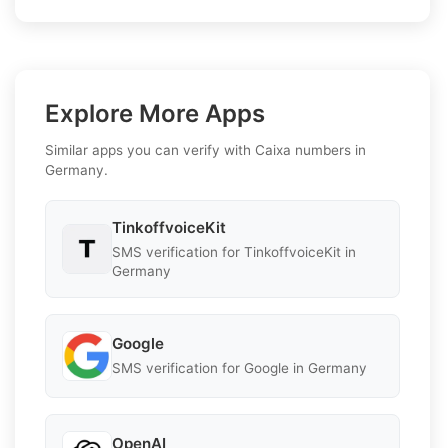
Explore More Apps
Similar apps you can verify with Caixa numbers in
Germany.
TinkoffvoiceKit
SMS verification for TinkoffvoiceKit in
Germany
Google
SMS verification for Google in Germany
OpenAI