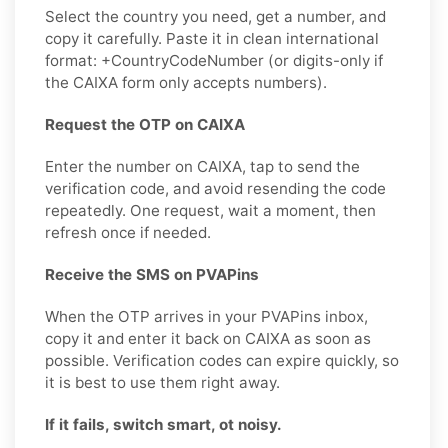
Select the country you need, get a number, and
copy it carefully. Paste it in clean international
format: +CountryCodeNumber (or digits-only if
the CAIXA form only accepts numbers).
Request the OTP on CAIXA
Enter the number on CAIXA, tap to send the
verification code, and avoid resending the code
repeatedly. One request, wait a moment, then
refresh once if needed.
Receive the SMS on PVAPins
When the OTP arrives in your PVAPins inbox,
copy it and enter it back on CAIXA as soon as
possible. Verification codes can expire quickly, so
it is best to use them right away.
If it fails, switch smart, ot noisy.