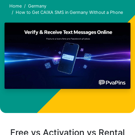
Home
Germany
How to Get CAIXA SMS in Germany Without a Phone
Free vs Activation vs Rental