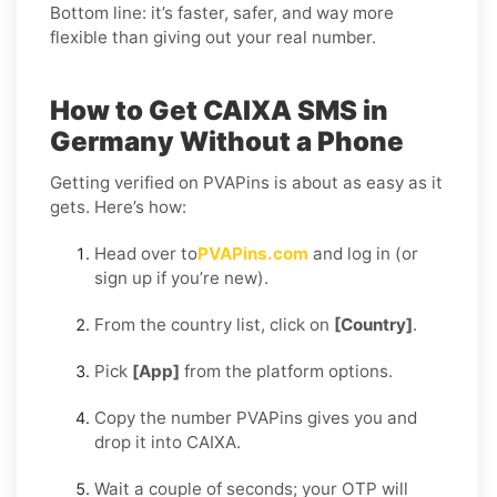
Bottom line: it’s faster, safer, and way more
flexible than giving out your real number.
How to Get CAIXA SMS in
Germany Without a Phone
Getting verified on PVAPins is about as easy as it
gets. Here’s how:
Head over to
PVAPins.com
and log in (or
sign up if you’re new).
From the country list, click on
[Country]
.
Pick
[App]
from the platform options.
Copy the number PVAPins gives you and
drop it into CAIXA.
Wait a couple of seconds; your OTP will