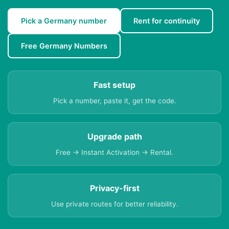
Pick a Germany number
Rent for continuity
Free Germany Numbers
Fast setup
Pick a number, paste it, get the code.
Upgrade path
Free → Instant Activation → Rental.
Privacy-first
Use private routes for better reliability.