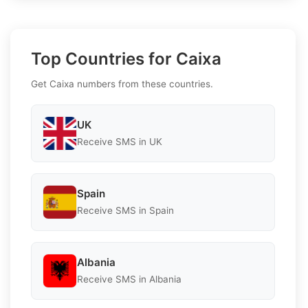
Top Countries for Caixa
Get Caixa numbers from these countries.
UK
Receive SMS in UK
Spain
Receive SMS in Spain
Albania
Receive SMS in Albania