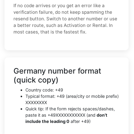
If no code arrives or you get an error like a
verification failure, do not keep spamming the
resend button. Switch to another number or use
a better route, such as Activation or Rental. In
most cases, that is the fastest fix.
Germany number format
(quick copy)
Country code: +49
Typical format: +49 (area/city or mobile prefix)
XXXXXXXX
Quick tip: If the form rejects spaces/dashes,
paste it as +49XXXXXXXXXXX (and
don’t
include the leading 0
after +49)