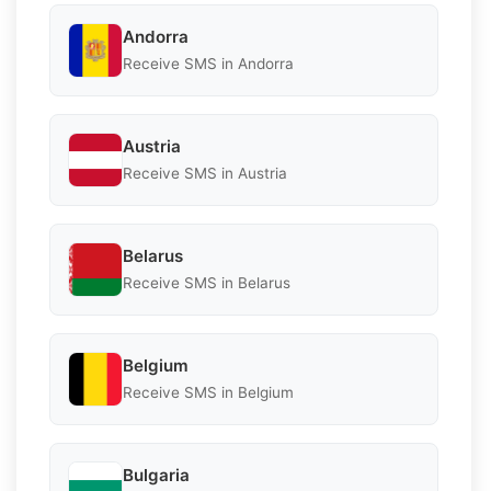
Andorra
Receive SMS in Andorra
Austria
Receive SMS in Austria
Belarus
Receive SMS in Belarus
Belgium
Receive SMS in Belgium
Bulgaria