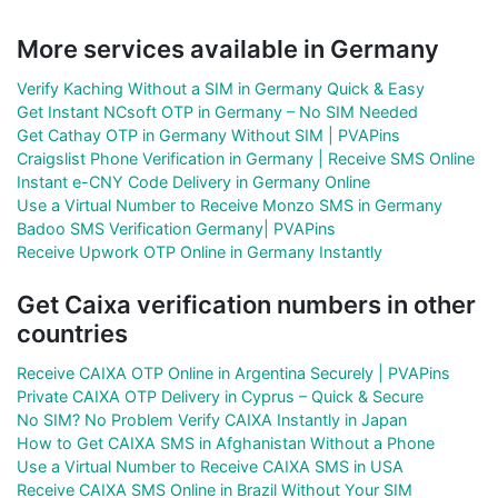
More services available in Germany
Verify Kaching Without a SIM in Germany Quick & Easy
Get Instant NCsoft OTP in Germany – No SIM Needed
Get Cathay OTP in Germany Without SIM | PVAPins
Craigslist Phone Verification in Germany | Receive SMS Online
Instant e-CNY Code Delivery in Germany Online
Use a Virtual Number to Receive Monzo SMS in Germany
Badoo SMS Verification Germany| PVAPins
Receive Upwork OTP Online in Germany Instantly
Get Caixa verification numbers in other
countries
Receive CAIXA OTP Online in Argentina Securely | PVAPins
Private CAIXA OTP Delivery in Cyprus – Quick & Secure
No SIM? No Problem Verify CAIXA Instantly in Japan
How to Get CAIXA SMS in Afghanistan Without a Phone
Use a Virtual Number to Receive CAIXA SMS in USA
Receive CAIXA SMS Online in Brazil Without Your SIM