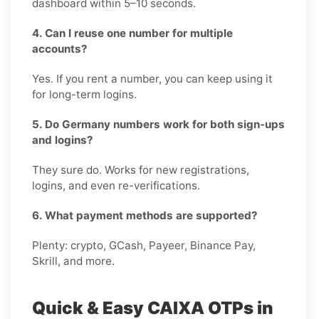
dashboard within 5–10 seconds.
4. Can I reuse one number for multiple
accounts?
Yes. If you rent a number, you can keep using it
for long-term logins.
5. Do Germany numbers work for both sign-ups
and logins?
They sure do. Works for new registrations,
logins, and even re-verifications.
6. What payment methods are supported?
Plenty: crypto, GCash, Payeer, Binance Pay,
Skrill, and more.
Quick & Easy CAIXA OTPs in