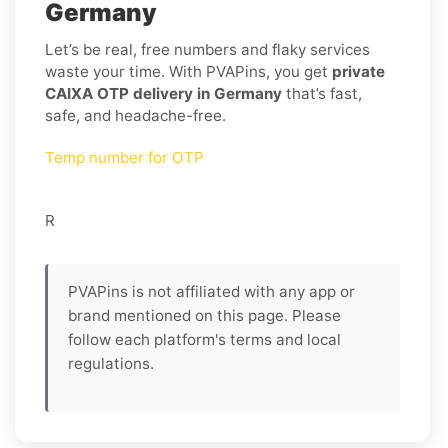
Germany
Let’s be real, free numbers and flaky services
waste your time. With PVAPins, you get
private
CAIXA OTP delivery in Germany
that’s fast,
safe, and headache-free.
Temp number for OTP
R
PVAPins is not affiliated with any app or
brand mentioned on this page. Please
follow each platform's terms and local
regulations.