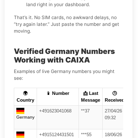
land right in your dashboard.
That’s it. No SIM cards, no awkward delays, no
“try again later.” Just paste the number and get
moving.
Verified Germany Numbers
Working with CAIXA
Examples of live Germany numbers you might
see:
🌍
📱 Number
📩 Last
🕒
Country
Message
Received
+491623041068
**37
27/04/26
Germany
09:32
+4915124431501
***55
18/06/26