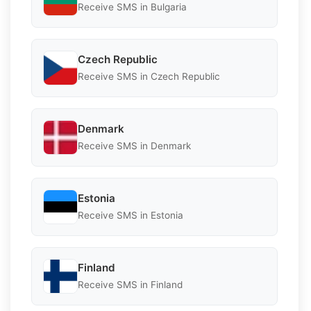
Receive SMS in Bulgaria
Czech Republic
Receive SMS in Czech Republic
Denmark
Receive SMS in Denmark
Estonia
Receive SMS in Estonia
Finland
Receive SMS in Finland