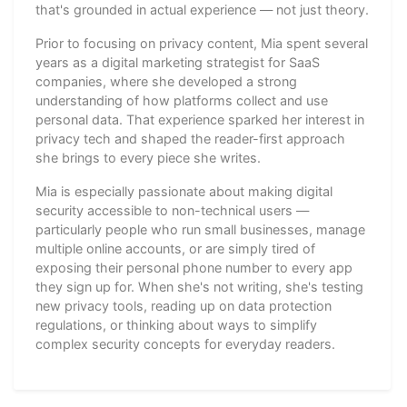
that's grounded in actual experience — not just theory.
Prior to focusing on privacy content, Mia spent several
years as a digital marketing strategist for SaaS
companies, where she developed a strong
understanding of how platforms collect and use
personal data. That experience sparked her interest in
privacy tech and shaped the reader-first approach
she brings to every piece she writes.
Mia is especially passionate about making digital
security accessible to non-technical users —
particularly people who run small businesses, manage
multiple online accounts, or are simply tired of
exposing their personal phone number to every app
they sign up for. When she's not writing, she's testing
new privacy tools, reading up on data protection
regulations, or thinking about ways to simplify
complex security concepts for everyday readers.