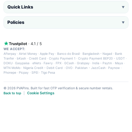
Quick Links
▼
Policies
▼
Trustpilot
· 4.1 / 5
WE ACCEPT:
Afterpay
·
Airtel Money
·
Apple Pay
·
Banco do Brasil
·
Bangladesh - Nagad
·
Bank
Tranfer
·
bKash
·
Credit Card
·
Crypto Payment 1
·
Crypto Payment BEP20 - USDT
·
DOKU
·
Easypaisa
·
eNets
·
Fawry
·
FPX
·
GCash
·
Grabpay
·
India - Paytm
·
Maya
·
MTN MoMo
·
Nigeria Credit - Debit Card
·
OVO
·
Pakistan - JazzCash
·
Paynow
·
Phonepe
·
Picpay
·
SPEI
·
Tigo Pesa
© 2026 PVAPins. Built for fast OTP verification & secure number rentals.
Cookie Settings
Back to top
|