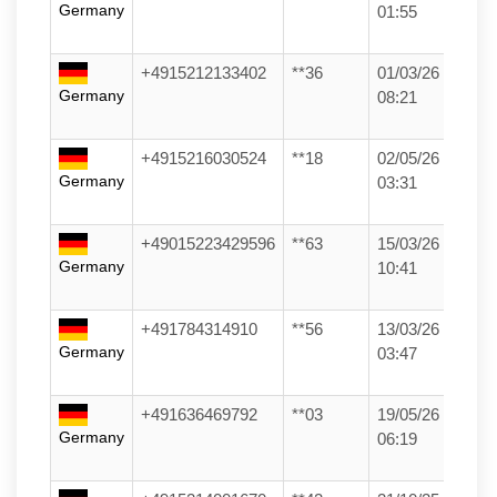
Germany
01:55
+4915212133402
**36
01/03/26
Germany
08:21
+4915216030524
**18
02/05/26
Germany
03:31
+49015223429596
**63
15/03/26
Germany
10:41
+491784314910
**56
13/03/26
Germany
03:47
+491636469792
**03
19/05/26
Germany
06:19