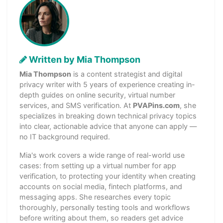
Written by Mia Thompson
Mia Thompson
is a content strategist and digital
privacy writer with 5 years of experience creating in-
depth guides on online security, virtual number
services, and SMS verification. At
PVAPins.com
, she
specializes in breaking down technical privacy topics
into clear, actionable advice that anyone can apply —
no IT background required.
Mia's work covers a wide range of real-world use
cases: from setting up a virtual number for app
verification, to protecting your identity when creating
accounts on social media, fintech platforms, and
messaging apps. She researches every topic
thoroughly, personally testing tools and workflows
before writing about them, so readers get advice