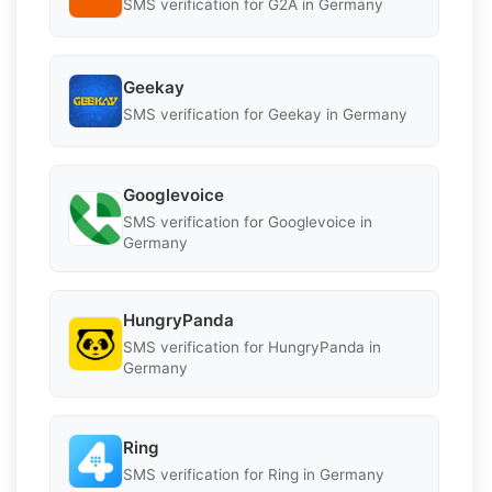
SMS verification for G2A in Germany
Geekay
SMS verification for Geekay in Germany
Googlevoice
SMS verification for Googlevoice in
Germany
HungryPanda
SMS verification for HungryPanda in
Germany
Ring
SMS verification for Ring in Germany