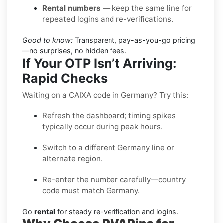
Rental numbers
— keep the same line for
repeated logins and re-verifications.
Good to know:
Transparent, pay-as-you-go pricing
—no surprises, no hidden fees.
If Your OTP Isn’t Arriving:
Rapid Checks
Waiting on a CAIXA code in Germany? Try this:
Refresh the dashboard; timing spikes
typically occur during peak hours.
Switch to a different Germany line or
alternate region.
Re-enter the number carefully—country
code must match Germany.
Go
rental
for steady re-verification and logins.