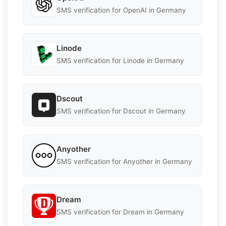
SMS verification for OpenAI in Germany
Linode
SMS verification for Linode in Germany
Dscout
SMS verification for Dscout in Germany
Anyother
SMS verification for Anyother in Germany
Dream
SMS verification for Dream in Germany