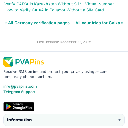
Verify CAIXA in Kazakhstan Without SIM | Virtual Number
How to Verify CAIXA in Ecuador Without a SIM Card
« All Germany verification pages
All countries for Caixa »
Last updated: December 22, 2025
Receive SMS online and protect your privacy using secure
temporary phone numbers.
info@pvapins.com
Telegram Support
Information
▼