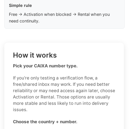
Simple rule
Free → Activation when blocked → Rental when you
need continuity.
How it works
Pick your CAIXA number type.
If you’re only testing a verification flow, a
free/shared inbox may work. If you need better
reliability or may need access again later, choose
Activation or Rental. Those options are usually
more stable and less likely to run into delivery
issues.
Choose the country + number.