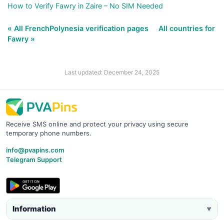
How to Verify Fawry in Zaire – No SIM Needed
« All FrenchPolynesia verification pages
All countries for
Fawry »
Last updated: December 24, 2025
Receive SMS online and protect your privacy using secure
temporary phone numbers.
info@pvapins.com
Telegram Support
Information
▼