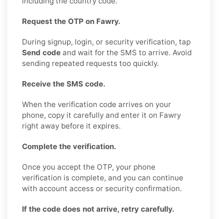
including the country code.
Request the OTP on Fawry.
During signup, login, or security verification, tap
Send code
and wait for the SMS to arrive. Avoid
sending repeated requests too quickly.
Receive the SMS code.
When the verification code arrives on your
phone, copy it carefully and enter it on Fawry
right away before it expires.
Complete the verification.
Once you accept the OTP, your phone
verification is complete, and you can continue
with account access or security confirmation.
If the code does not arrive, retry carefully.