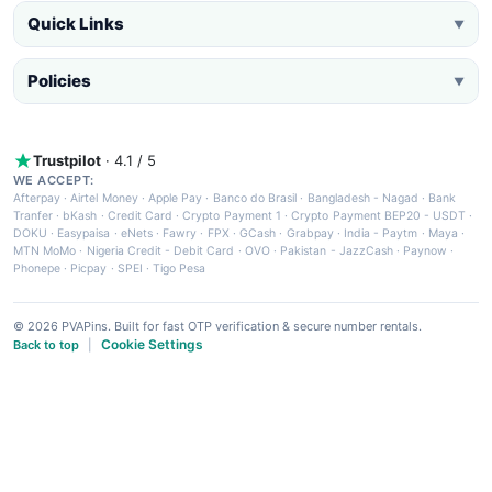
Quick Links
▼
Policies
▼
Trustpilot
· 4.1 / 5
WE ACCEPT:
Afterpay
·
Airtel Money
·
Apple Pay
·
Banco do Brasil
·
Bangladesh - Nagad
·
Bank
Tranfer
·
bKash
·
Credit Card
·
Crypto Payment 1
·
Crypto Payment BEP20 - USDT
·
DOKU
·
Easypaisa
·
eNets
·
Fawry
·
FPX
·
GCash
·
Grabpay
·
India - Paytm
·
Maya
·
MTN MoMo
·
Nigeria Credit - Debit Card
·
OVO
·
Pakistan - JazzCash
·
Paynow
·
Phonepe
·
Picpay
·
SPEI
·
Tigo Pesa
© 2026 PVAPins. Built for fast OTP verification & secure number rentals.
Cookie Settings
Back to top
|