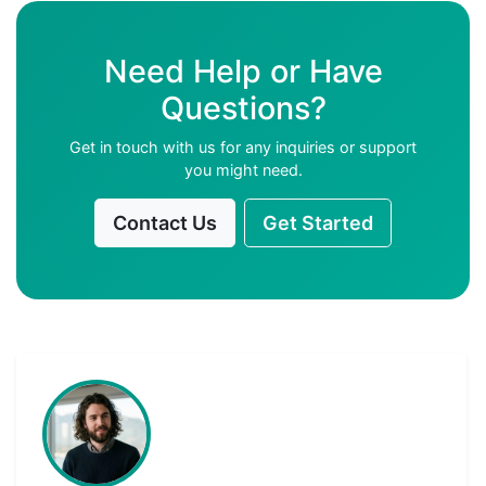
Need Help or Have
Questions?
Get in touch with us for any inquiries or support
you might need.
Contact Us
Get Started