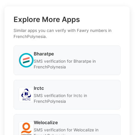
Explore More Apps
Similar apps you can verify with Fawry numbers in
FrenchPolynesia.
Bharatpe
SMS verification for Bharatpe in
FrenchPolynesia
Irctc
SMS verification for Irctc in
FrenchPolynesia
Welocalize
SMS verification for Welocalize in