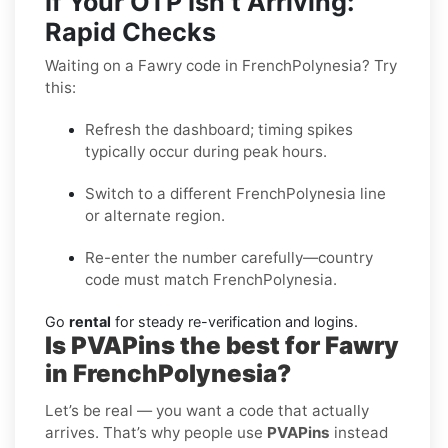
If Your OTP Isn’t Arriving:
Rapid Checks
Waiting on a Fawry code in FrenchPolynesia? Try
this:
Refresh the dashboard; timing spikes
typically occur during peak hours.
Switch to a different FrenchPolynesia line
or alternate region.
Re-enter the number carefully—country
code must match FrenchPolynesia.
Go
rental
for steady re-verification and logins.
Is PVAPins the best for Fawry
in FrenchPolynesia?
Let’s be real — you want a code that actually
arrives. That’s why people use
PVAPins
instead