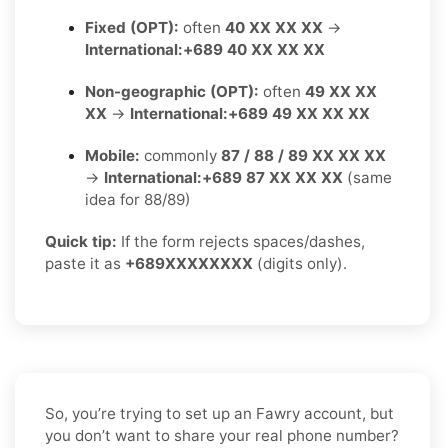
Fixed (OPT):
often
40 XX XX XX
→
International:
+689 40 XX XX XX
Non-geographic (OPT):
often
49 XX XX
XX
→
International:
+689 49 XX XX XX
Mobile:
commonly
87 / 88 / 89 XX XX XX
→
International:
+689 87 XX XX XX
(same
idea for 88/89)
Quick tip:
If the form rejects spaces/dashes,
paste it as
+689XXXXXXXX
(digits only).
So, you’re trying to set up an Fawry account, but
you don’t want to share your real phone number?