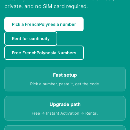
private, and no SIM card required.
Pick a FrenchPolynesia number
Rent for continuity
Free FrenchPolynesia Numbers
Fast setup
Pick a number, paste it, get the code.
Upgrade path
Free → Instant Activation → Rental.