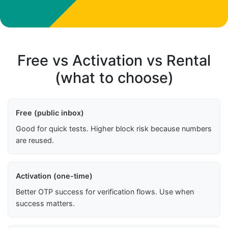
Free vs Activation vs Rental
(what to choose)
Free (public inbox)
Good for quick tests. Higher block risk because numbers
are reused.
Activation (one-time)
Better OTP success for verification flows. Use when
success matters.