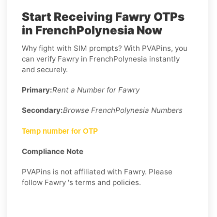
Start Receiving Fawry OTPs
in FrenchPolynesia Now
Why fight with SIM prompts? With PVAPins, you
can verify Fawry in FrenchPolynesia instantly
and securely.
Primary:
Rent a Number for Fawry
Secondary:
Browse FrenchPolynesia Numbers
Temp number for OTP
Compliance Note
PVAPins is not affiliated with Fawry. Please
follow Fawry 's terms and policies.