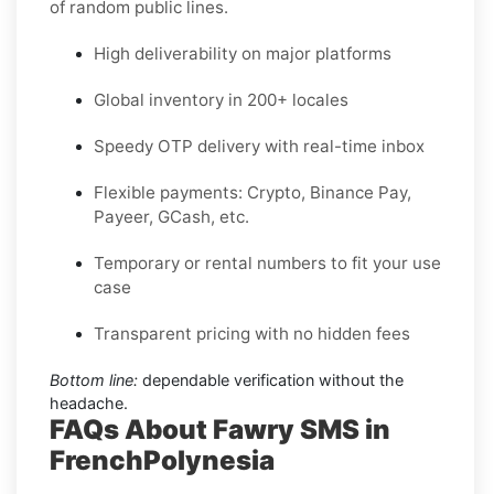
of random public lines.
High deliverability on major platforms
Global inventory in 200+ locales
Speedy OTP delivery with real-time inbox
Flexible payments: Crypto, Binance Pay,
Payeer, GCash, etc.
Temporary or rental numbers to fit your use
case
Transparent pricing with no hidden fees
Bottom line:
dependable verification without the
headache.
FAQs About Fawry SMS in
FrenchPolynesia