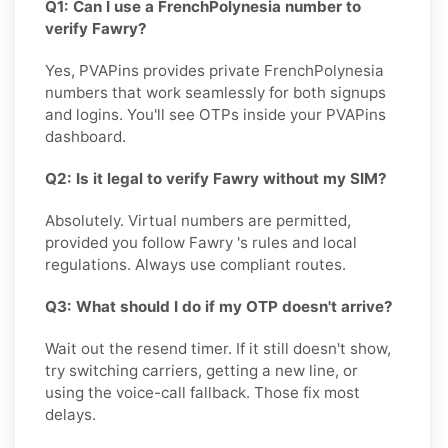
Q1: Can I use a FrenchPolynesia number to
verify Fawry?
Yes, PVAPins provides private FrenchPolynesia
numbers that work seamlessly for both signups
and logins. You'll see OTPs inside your PVAPins
dashboard.
Q2: Is it legal to verify Fawry without my SIM?
Absolutely. Virtual numbers are permitted,
provided you follow Fawry 's rules and local
regulations. Always use compliant routes.
Q3: What should I do if my OTP doesn't arrive?
Wait out the resend timer. If it still doesn't show,
try switching carriers, getting a new line, or
using the voice-call fallback. Those fix most
delays.