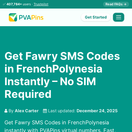
✅
407,784+
users ·
Trustpilot
Read FAQs →
Get Started
Get Fawry SMS Codes
in FrenchPolynesia
Instantly – No SIM
Required
By
Alex Carter
Last updated:
December 24, 2025
Get Fawry SMS Codes in FrenchPolynesia
instantly with PVAPins virtual numbers. Fast,