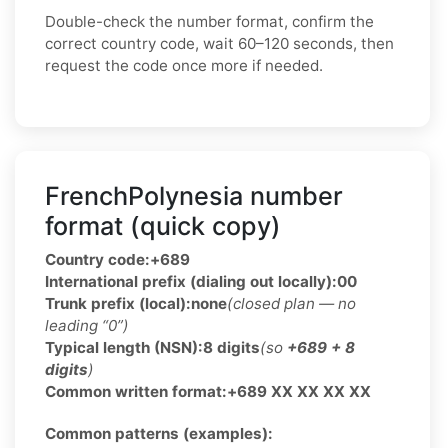
Double-check the number format, confirm the
correct country code, wait 60–120 seconds, then
request the code once more if needed.
FrenchPolynesia number
format (quick copy)
Country code:
+689
International prefix (dialing out locally):
00
Trunk prefix (local):
none
(closed plan — no
leading “0”)
Typical length (NSN):
8 digits
(so
+689 + 8
digits
)
Common written format:
+689 XX XX XX XX
Common patterns (examples):