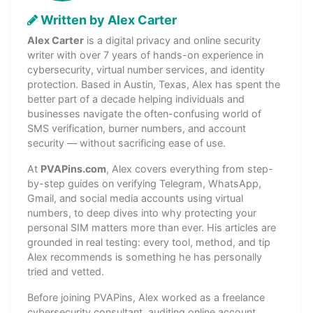
Written by Alex Carter
Alex Carter
is a digital privacy and online security
writer with over 7 years of hands-on experience in
cybersecurity, virtual number services, and identity
protection. Based in Austin, Texas, Alex has spent the
better part of a decade helping individuals and
businesses navigate the often-confusing world of
SMS verification, burner numbers, and account
security — without sacrificing ease of use.
At
PVAPins.com
, Alex covers everything from step-
by-step guides on verifying Telegram, WhatsApp,
Gmail, and social media accounts using virtual
numbers, to deep dives into why protecting your
personal SIM matters more than ever. His articles are
grounded in real testing: every tool, method, and tip
Alex recommends is something he has personally
tried and vetted.
Before joining PVAPins, Alex worked as a freelance
cybersecurity consultant, auditing online account