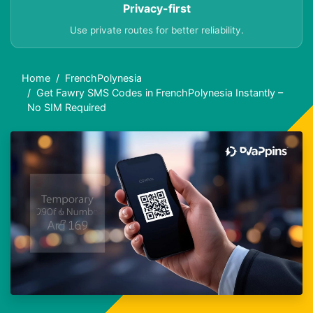
Privacy-first
Use private routes for better reliability.
Home
FrenchPolynesia
Get Fawry SMS Codes in FrenchPolynesia Instantly –
No SIM Required