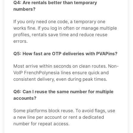
Q4: Are rentals better than temporary
numbers?
If you only need one code, a temporary one
works fine. If you log in often or manage multiple
profiles, rentals save time and reduce reuse
errors.
Q5: How fast are OTP deliveries with PVAPins?
Most arrive within seconds on clean routes. Non-
VoIP FrenchPolynesia lines ensure quick and
consistent delivery, even during peak times.
Q6: Can I reuse the same number for multiple
accounts?
Some platforms block reuse. To avoid flags, use
a new line per account or rent a dedicated
number for repeat access.