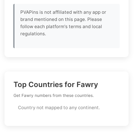
PVAPins is not affiliated with any app or
brand mentioned on this page. Please
follow each platform's terms and local
regulations.
Top Countries for Fawry
Get Fawry numbers from these countries.
Country not mapped to any continent.