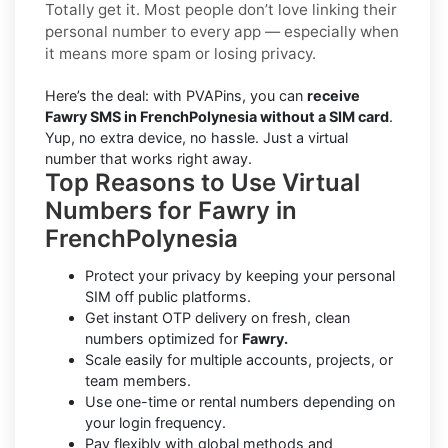
Totally get it. Most people don’t love linking their
personal number to every app — especially when
it means more spam or losing privacy.
Here’s the deal: with PVAPins, you can
receive
Fawry SMS in FrenchPolynesia without a SIM card
.
Yup, no extra device, no hassle. Just a virtual
number that works right away.
Top Reasons to Use Virtual
Numbers for Fawry in
FrenchPolynesia
Protect your privacy by keeping your personal
SIM off public platforms.
Get instant OTP delivery on fresh, clean
numbers optimized for
Fawry.
Scale easily for multiple accounts, projects, or
team members.
Use one-time or rental numbers depending on
your login frequency.
Pay flexibly with global methods and