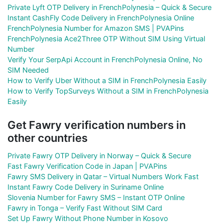
Private Lyft OTP Delivery in FrenchPolynesia – Quick & Secure
Instant CashFly Code Delivery in FrenchPolynesia Online
FrenchPolynesia Number for Amazon SMS | PVAPins
FrenchPolynesia Ace2Three OTP Without SIM Using Virtual
Number
Verify Your SerpApi Account in FrenchPolynesia Online, No
SIM Needed
How to Verify Uber Without a SIM in FrenchPolynesia Easily
How to Verify TopSurveys Without a SIM in FrenchPolynesia
Easily
Get Fawry verification numbers in
other countries
Private Fawry OTP Delivery in Norway – Quick & Secure
Fast Fawry Verification Code in Japan | PVAPins
Fawry SMS Delivery in Qatar – Virtual Numbers Work Fast
Instant Fawry Code Delivery in Suriname Online
Slovenia Number for Fawry SMS – Instant OTP Online
Fawry in Tonga – Verify Fast Without SIM Card
Set Up Fawry Without Phone Number in Kosovo