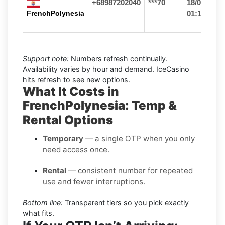
+68987202040
***70
18/06/26
FrenchPolynesia
01:16
Support note:
Numbers refresh continually.
Availability varies by hour and demand. IceCasino
hits refresh to see new options.
What It Costs in
FrenchPolynesia: Temp &
Rental Options
Temporary
— a single OTP when you only
need access once.
Rental
— consistent number for repeated
use and fewer interruptions.
Bottom line:
Transparent tiers so you pick exactly
what fits.