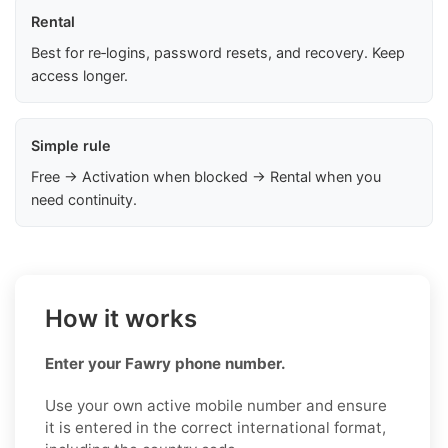
Rental
Best for re‑logins, password resets, and recovery. Keep
access longer.
Simple rule
Free → Activation when blocked → Rental when you
need continuity.
How it works
Enter your Fawry phone number.
Use your own active mobile number and ensure
it is entered in the correct international format,