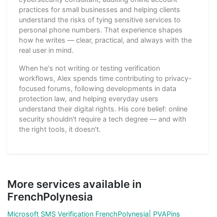
practices for small businesses and helping clients
understand the risks of tying sensitive services to
personal phone numbers. That experience shapes
how he writes — clear, practical, and always with the
real user in mind.
When he's not writing or testing verification
workflows, Alex spends time contributing to privacy-
focused forums, following developments in data
protection law, and helping everyday users
understand their digital rights. His core belief: online
security shouldn't require a tech degree — and with
the right tools, it doesn't.
More services available in
FrenchPolynesia
Microsoft SMS Verification FrenchPolynesia| PVAPins