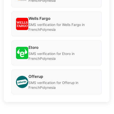
FrenchPolynesia
Wells Fargo
SMS verification for Wells Fargo in
FrenchPolynesia
Etoro
SMS verification for Etoro in
FrenchPolynesia
Offerup
SMS verification for Offerup in
FrenchPolynesia