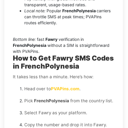
transparent, usage-based rates.
Local note:
Popular
FrenchPolynesia
carriers
can throttle SMS at peak times; PVAPins
routes efficiently.
Bottom line:
fast
Fawry
verification in
FrenchPolynesia
without a SIM is straightforward
with PVAPins.
How to Get Fawry SMS Codes
in FrenchPolynesia
It takes less than a minute. Here’s how:
Head over to
PVAPins.com
.
Pick
FrenchPolynesia
from the country list.
Select Fawry as your platform.
Copy the number and drop it into Fawry.