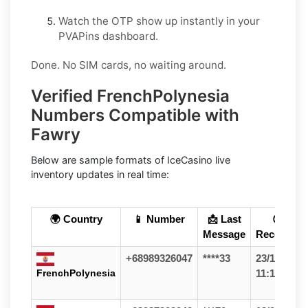
Watch the OTP show up instantly in your
PVAPins dashboard.
Done. No SIM cards, no waiting around.
Verified FrenchPolynesia
Numbers Compatible with
Fawry
Below are sample formats of IceCasino live
inventory updates in real time:
🌍 Country
📱 Number
📩 Last
🕒
Message
Received
+68989326047
****33
23/12/25
FrenchPolynesia
11:11