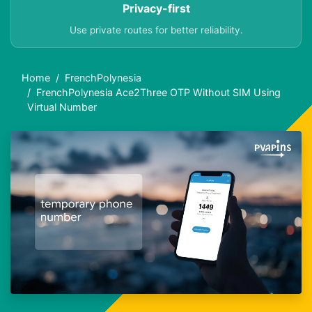
Privacy-first
Use private routes for better reliability.
Home
FrenchPolynesia
FrenchPolynesia Ace2Three OTP Without SIM Using
Virtual Number