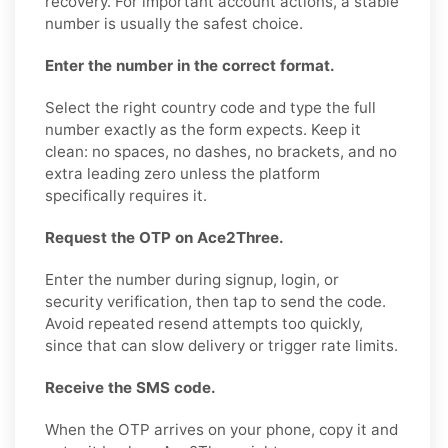
recovery. For important account actions, a stable
number is usually the safest choice.
Enter the number in the correct format.
Select the right country code and type the full
number exactly as the form expects. Keep it
clean: no spaces, no dashes, no brackets, and no
extra leading zero unless the platform
specifically requires it.
Request the OTP on Ace2Three.
Enter the number during signup, login, or
security verification, then tap to send the code.
Avoid repeated resend attempts too quickly,
since that can slow delivery or trigger rate limits.
Receive the SMS code.
When the OTP arrives on your phone, copy it and