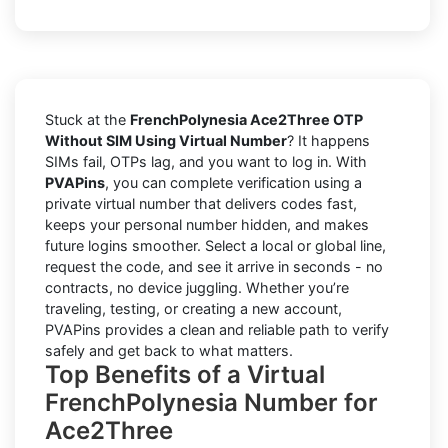
Stuck at the
FrenchPolynesia Ace2Three OTP
Without SIM Using Virtual Number
? It happens
SIMs fail, OTPs lag, and you want to log in. With
PVAPins
, you can complete verification using a
private virtual number that delivers codes fast,
keeps your personal number hidden, and makes
future logins smoother. Select a local or global line,
request the code, and see it arrive in seconds - no
contracts, no device juggling. Whether you’re
traveling, testing, or creating a new account,
PVAPins provides a clean and reliable path to verify
safely and get back to what matters.
Top Benefits of a Virtual
FrenchPolynesia Number for
Ace2Three