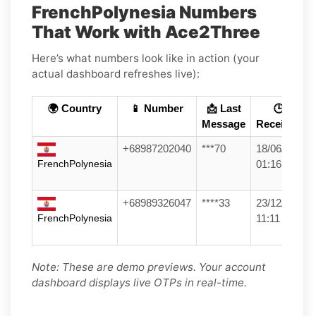
FrenchPolynesia Numbers
That Work with Ace2Three
Here’s what numbers look like in action (your
actual dashboard refreshes live):
🌍 Country
📱 Number
📩 Last
🕒
Message
Received
+68987202040
***70
18/06/26
FrenchPolynesia
01:16
+68989326047
****33
23/12/25
FrenchPolynesia
11:11
Note: These are demo previews. Your account
dashboard displays live OTPs in real-time.