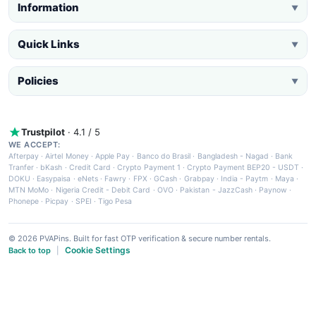
Information
▼
Quick Links
▼
Policies
▼
Trustpilot
· 4.1 / 5
WE ACCEPT:
Afterpay
·
Airtel Money
·
Apple Pay
·
Banco do Brasil
·
Bangladesh - Nagad
·
Bank
Tranfer
·
bKash
·
Credit Card
·
Crypto Payment 1
·
Crypto Payment BEP20 - USDT
·
DOKU
·
Easypaisa
·
eNets
·
Fawry
·
FPX
·
GCash
·
Grabpay
·
India - Paytm
·
Maya
·
MTN MoMo
·
Nigeria Credit - Debit Card
·
OVO
·
Pakistan - JazzCash
·
Paynow
·
Phonepe
·
Picpay
·
SPEI
·
Tigo Pesa
© 2026 PVAPins. Built for fast OTP verification & secure number rentals.
Cookie Settings
Back to top
|