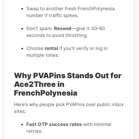
Swap to another fresh FrenchPolynesia
number if traffic spikes.
Don’t spam.
Resend
—give it 30–60
seconds to avoid throttling.
Choose
rental
if you’ll verify or log in
multiple times.
Why PVAPins Stands Out for
Ace2Three in
FrenchPolynesia
Here’s why people pick PVAPins over public inbox
sites:
Fast OTP success rates
with minimal
retries.