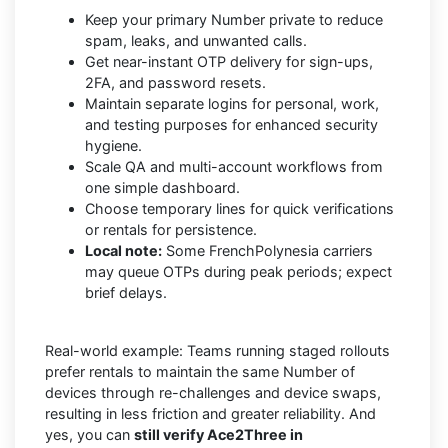
Keep your primary Number private to reduce
spam, leaks, and unwanted calls.
Get near-instant OTP delivery for sign-ups,
2FA, and password resets.
Maintain separate logins for personal, work,
and testing purposes for enhanced security
hygiene.
Scale QA and multi-account workflows from
one simple dashboard.
Choose temporary lines for quick verifications
or rentals for persistence.
Local note:
Some FrenchPolynesia carriers
may queue OTPs during peak periods; expect
brief delays.
Real-world example: Teams running staged rollouts
prefer rentals to maintain the same Number of
devices through re-challenges and device swaps,
resulting in less friction and greater reliability. And
yes, you can
still verify Ace2Three in