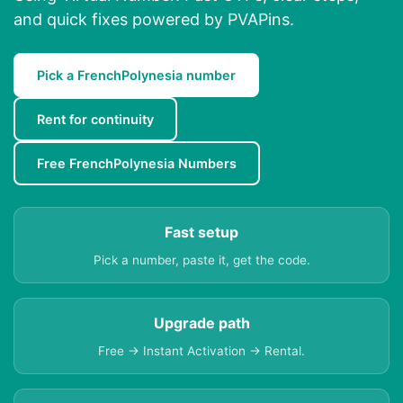
and quick fixes powered by PVAPins.
Pick a FrenchPolynesia number
Rent for continuity
Free FrenchPolynesia Numbers
Fast setup
Pick a number, paste it, get the code.
Upgrade path
Free → Instant Activation → Rental.