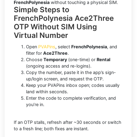
FrenchPolynesia
without touching a physical SIM.
Simple Steps to
FrenchPolynesia Ace2Three
OTP Without SIM Using
Virtual Number
Open
PVAPins
, select
FrenchPolynesia
, and
filter for
Ace2Three
.
Choose
Temporary
(one-time) or
Rental
(ongoing access and re-logins).
Copy the number, paste it in the app’s sign-
up/login screen, and request the OTP.
Keep your PVAPins inbox open; codes usually
land within seconds.
Enter the code to complete verification, and
you’re in.
If an OTP stalls, refresh after ~30 seconds or switch
to a fresh line; both fixes are instant.