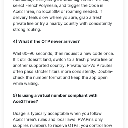
select FrenchPolynesia, and trigger the Code in
Ace2Three, no local SIM or roaming needed. If
delivery feels slow where you are, grab a fresh
private line or try a nearby country with consistently
strong routing.
4) What if the OTP never arrives?
Wait 60–90 seconds, then request a new code once.
If it still doesn’t land, switch to a fresh private line or
another supported country. Private/non-VoIP routes
often pass stricter filters more consistently. Double-
check the number format and keep the app open
while waiting.
5) Is using a virtual number compliant with
Ace2Three?
Usage is typically acceptable when you follow
Ace2Three’s rules and local laws. PVAPins only
supplies numbers to receive OTPs; you control how