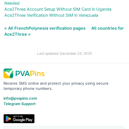
Needed
Ace2Three Account Setup Without SIM Card in Uganda
Ace2Three Verification Without SIM in Venezuela
« All FrenchPolynesia verification pages
All countries for
Ace2Three »
Last updated: December 24, 2025
Receive SMS online and protect your privacy using secure
temporary phone numbers.
info@pvapins.com
Telegram Support