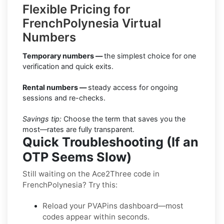
Flexible Pricing for
FrenchPolynesia Virtual
Numbers
Temporary numbers —
the simplest choice for one
verification and quick exits.
Rental numbers —
steady access for ongoing
sessions and re-checks.
Savings tip:
Choose the term that saves you the
most—rates are fully transparent.
Quick Troubleshooting (If an
OTP Seems Slow)
Still waiting on the Ace2Three code in
FrenchPolynesia? Try this:
Reload your PVAPins dashboard—most
codes appear within seconds.