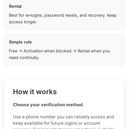
Rental
Best for re‑logins, password resets, and recovery. Keep
access longer.
Simple rule
Free → Activation when blocked → Rental when you
need continuity.
How it works
Choose your verification method.
Use a phone number you can reliably access and
keep available for future logins or account