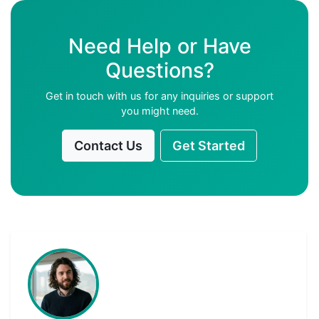
Need Help or Have
Questions?
Get in touch with us for any inquiries or support
you might need.
Contact Us
Get Started