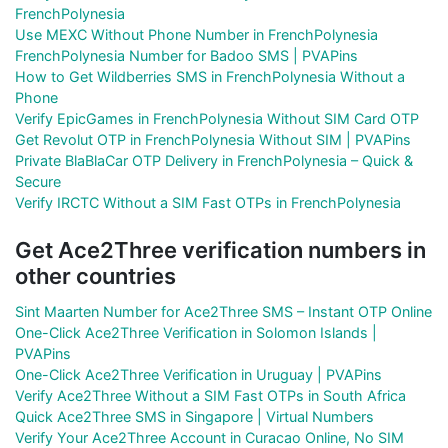
FrenchPolynesia
Use MEXC Without Phone Number in FrenchPolynesia
FrenchPolynesia Number for Badoo SMS | PVAPins
How to Get Wildberries SMS in FrenchPolynesia Without a
Phone
Verify EpicGames in FrenchPolynesia Without SIM Card OTP
Get Revolut OTP in FrenchPolynesia Without SIM | PVAPins
Private BlaBlaCar OTP Delivery in FrenchPolynesia – Quick &
Secure
Verify IRCTC Without a SIM Fast OTPs in FrenchPolynesia
Get Ace2Three verification numbers in
other countries
Sint Maarten Number for Ace2Three SMS – Instant OTP Online
One-Click Ace2Three Verification in Solomon Islands |
PVAPins
One-Click Ace2Three Verification in Uruguay | PVAPins
Verify Ace2Three Without a SIM Fast OTPs in South Africa
Quick Ace2Three SMS in Singapore | Virtual Numbers
Verify Your Ace2Three Account in Curacao Online, No SIM