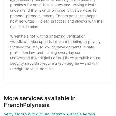
practices for small businesses and helping clients
understand the risks of tying sensitive services to
personal phone numbers. That experience shapes
how he writes — clear, practical, and always with the
real user in mind.
When he's not writing or testing verification
workflows, Alex spends time contributing to privacy-
focused forums, following developments in data
protection law, and helping everyday users
understand their digital rights. His core belief: online
security shouldn't require a tech degree — and with
the right tools, it doesn't.
More services available in
FrenchPolynesia
Verify Monzo Without SIM Instantly Available Across