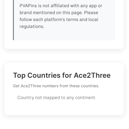
PVAPins is not affiliated with any app or
brand mentioned on this page. Please
follow each platform's terms and local
regulations.
Top Countries for Ace2Three
Get Ace2Three numbers from these countries.
Country not mapped to any continent.