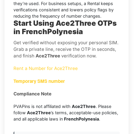
they’re used. For business setups, a Rental keeps
verifications consistent and lowers policy flags by
reducing the frequency of number changes.
Start Using Ace2Three OTPs
in FrenchPolynesia
Get verified without exposing your personal SIM.
Grab a private line, receive the OTP in seconds,
and finish
Ace2Three
verification now.
Rent a Number for Ace2Three
Temporary SMS number
Compliance Note
PVAPins is not affiliated with
Ace2Three
. Please
follow
Ace2Three
’s terms, acceptable-use policies,
and all applicable laws in
FrenchPolynesia
.