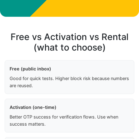
Free vs Activation vs Rental
(what to choose)
Free (public inbox)
Good for quick tests. Higher block risk because numbers
are reused.
Activation (one-time)
Better OTP success for verification flows. Use when
success matters.