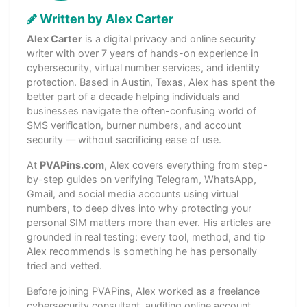
Written by Alex Carter
Alex Carter
is a digital privacy and online security
writer with over 7 years of hands-on experience in
cybersecurity, virtual number services, and identity
protection. Based in Austin, Texas, Alex has spent the
better part of a decade helping individuals and
businesses navigate the often-confusing world of
SMS verification, burner numbers, and account
security — without sacrificing ease of use.
At
PVAPins.com
, Alex covers everything from step-
by-step guides on verifying Telegram, WhatsApp,
Gmail, and social media accounts using virtual
numbers, to deep dives into why protecting your
personal SIM matters more than ever. His articles are
grounded in real testing: every tool, method, and tip
Alex recommends is something he has personally
tried and vetted.
Before joining PVAPins, Alex worked as a freelance
cybersecurity consultant, auditing online account