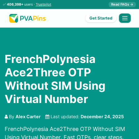
✅
406,398+
users ·
Trustpilot
Read FAQs →
Get Started
FrenchPolynesia
Ace2Three OTP
Without SIM Using
Virtual Number
By
Alex Carter
Last updated:
December 24, 2025
FrenchPolynesia Ace2Three OTP Without SIM
Using Virtual Number. Fast OTPs, clear steps,