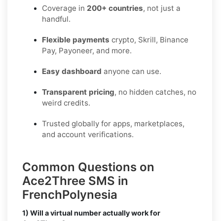
Coverage in
200+ countries
, not just a
handful.
Flexible payments
crypto, Skrill, Binance
Pay, Payoneer, and more.
Easy dashboard
anyone can use.
Transparent pricing
, no hidden catches, no
weird credits.
Trusted globally for apps, marketplaces,
and account verifications.
Common Questions on
Ace2Three SMS in
FrenchPolynesia
1) Will a virtual number actually work for