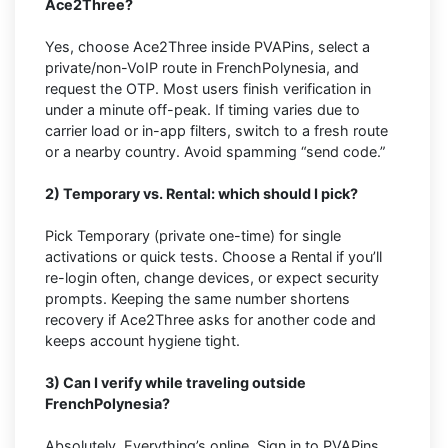
Ace2Three?
Yes, choose Ace2Three inside PVAPins, select a
private/non-VoIP route in FrenchPolynesia, and
request the OTP. Most users finish verification in
under a minute off-peak. If timing varies due to
carrier load or in-app filters, switch to a fresh route
or a nearby country. Avoid spamming “send code.”
2) Temporary vs. Rental: which should I pick?
Pick Temporary (private one-time) for single
activations or quick tests. Choose a Rental if you’ll
re-login often, change devices, or expect security
prompts. Keeping the same number shortens
recovery if Ace2Three asks for another code and
keeps account hygiene tight.
3) Can I verify while traveling outside
FrenchPolynesia?
Absolutely. Everything’s online. Sign in to PVAPins,