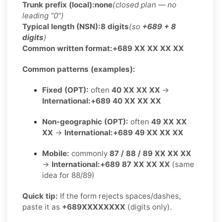
Trunk prefix (local):
none
(closed plan — no
leading “0”)
Typical length (NSN):
8 digits
(so
+689 + 8
digits
)
Common written format:
+689 XX XX XX XX
Common patterns (examples):
Fixed (OPT):
often
40 XX XX XX
→
International:
+689 40 XX XX XX
Non-geographic (OPT):
often
49 XX XX
XX
→
International:
+689 49 XX XX XX
Mobile:
commonly
87 / 88 / 89 XX XX XX
→
International:
+689 87 XX XX XX
(same
idea for 88/89)
Quick tip:
If the form rejects spaces/dashes,
paste it as
+689XXXXXXXX
(digits only).