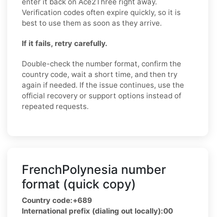
enter it back on Ace2Three right away.
Verification codes often expire quickly, so it is
best to use them as soon as they arrive.
If it fails, retry carefully.
Double-check the number format, confirm the
country code, wait a short time, and then try
again if needed. If the issue continues, use the
official recovery or support options instead of
repeated requests.
FrenchPolynesia number
format (quick copy)
Country code:
+689
International prefix (dialing out locally):
00