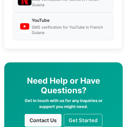
Guiana
YouTube
SMS verification for YouTube in French
Guiana
Need Help or Have
Questions?
Get in touch with us for any inquiries or
support you might need.
Contact Us
Get Started