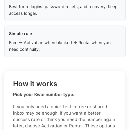
Best for re‑logins, password resets, and recovery. Keep
access longer.
Simple rule
Free → Activation when blocked → Rental when you
need continuity.
How it works
Pick your Kwai number type.
If you only need a quick test, a free or shared
inbox may be enough. If you want a better
success rate or think you need the number again
later, choose Activation or Rental. These options