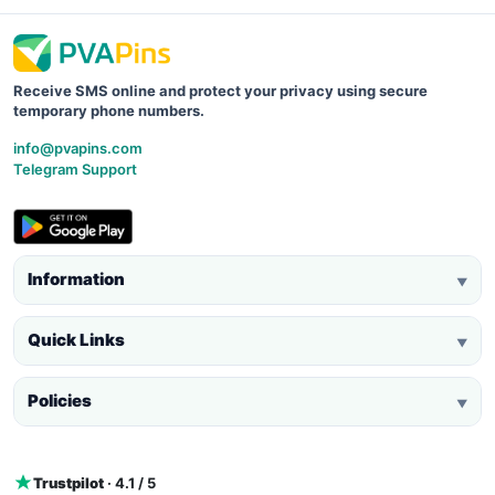
Receive SMS online and protect your privacy using secure
temporary phone numbers.
info@pvapins.com
Telegram Support
Information
▼
Quick Links
▼
Policies
▼
Trustpilot
· 4.1 / 5