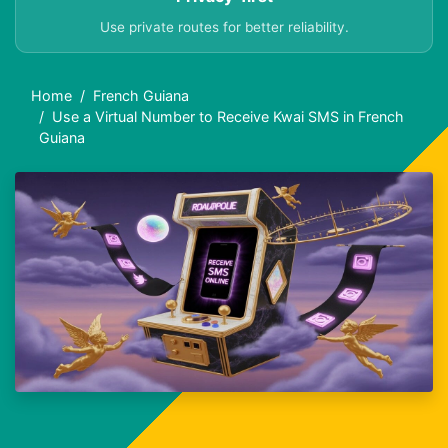
Use private routes for better reliability.
Home
French Guiana
Use a Virtual Number to Receive Kwai SMS in French
Guiana