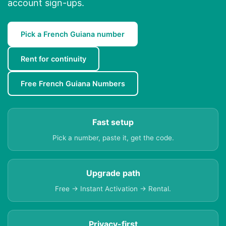
account sign-ups.
Pick a French Guiana number
Rent for continuity
Free French Guiana Numbers
Fast setup
Pick a number, paste it, get the code.
Upgrade path
Free → Instant Activation → Rental.
Privacy-first