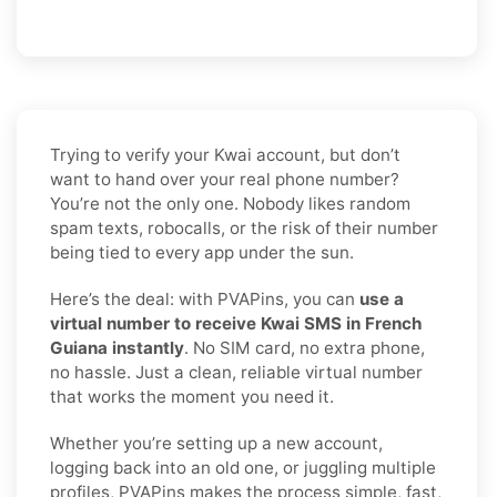
Trying to verify your Kwai account, but don’t
want to hand over your real phone number?
You’re not the only one. Nobody likes random
spam texts, robocalls, or the risk of their number
being tied to every app under the sun.
Here’s the deal: with PVAPins, you can
use a
virtual number to receive Kwai SMS in French
Guiana instantly
. No SIM card, no extra phone,
no hassle. Just a clean, reliable virtual number
that works the moment you need it.
Whether you’re setting up a new account,
logging back into an old one, or juggling multiple
profiles, PVAPins makes the process simple, fast,