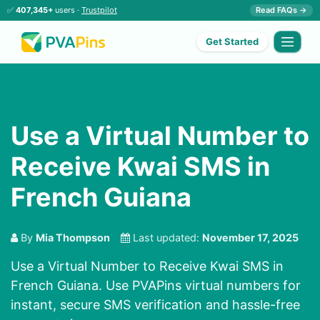
✅
407,345+
users ·
Trustpilot
Read FAQs →
Get Started
Use a Virtual Number to
Receive Kwai SMS in
French Guiana
By
Mia Thompson
Last updated:
November 17, 2025
Use a Virtual Number to Receive Kwai SMS in
French Guiana. Use PVAPins virtual numbers for
instant, secure SMS verification and hassle-free