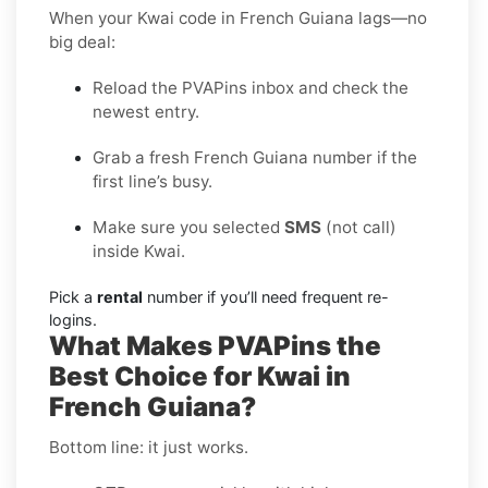
When your Kwai code in French Guiana lags—no
big deal:
Reload the PVAPins inbox and check the
newest entry.
Grab a fresh French Guiana number if the
first line’s busy.
Make sure you selected
SMS
(not call)
inside Kwai.
Pick a
rental
number if you’ll need frequent re-
logins.
What Makes PVAPins the
Best Choice for Kwai in
French Guiana?
Bottom line: it just works.