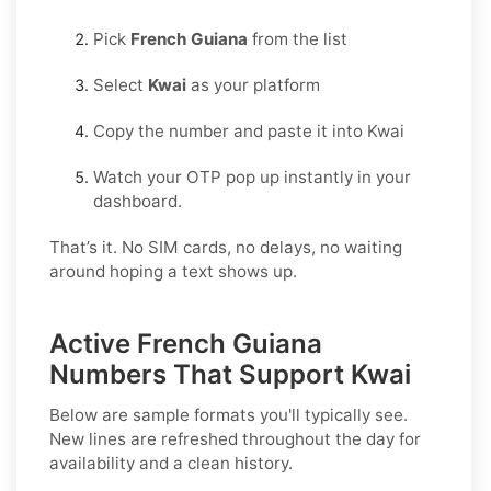
Pick
French Guiana
from the list
Select
Kwai
as your platform
Copy the number and paste it into Kwai
Watch your OTP pop up instantly in your
dashboard.
That’s it. No SIM cards, no delays, no waiting
around hoping a text shows up.
Active French Guiana
Numbers That Support Kwai
Below are sample formats you'll typically see.
New lines are refreshed throughout the day for
availability and a clean history.