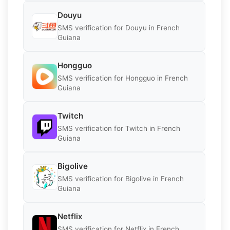
Douyu
SMS verification for Douyu in French
Guiana
Hongguo
SMS verification for Hongguo in French
Guiana
Twitch
SMS verification for Twitch in French
Guiana
Bigolive
SMS verification for Bigolive in French
Guiana
Netflix
SMS verification for Netflix in French