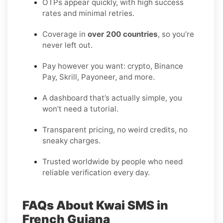
OTPs appear quickly, with high success
rates and minimal retries.
Coverage in
over 200 countries
, so you’re
never left out.
Pay however you want: crypto, Binance
Pay, Skrill, Payoneer, and more.
A dashboard that’s actually simple, you
won’t need a tutorial.
Transparent pricing, no weird credits, no
sneaky charges.
Trusted worldwide by people who need
reliable verification every day.
FAQs About Kwai SMS in
French Guiana