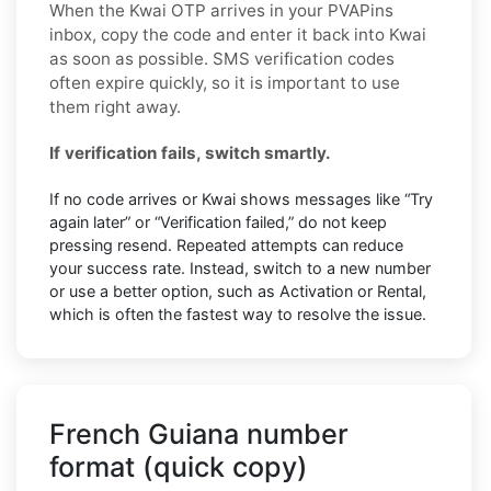
When the Kwai OTP arrives in your PVAPins
inbox, copy the code and enter it back into Kwai
as soon as possible. SMS verification codes
often expire quickly, so it is important to use
them right away.
If verification fails, switch smartly.
If no code arrives or Kwai shows messages like “Try
again later” or “Verification failed,” do not keep
pressing resend. Repeated attempts can reduce
your success rate. Instead, switch to a new number
or use a better option, such as Activation or Rental,
which is often the fastest way to resolve the issue.
French Guiana number
format (quick copy)