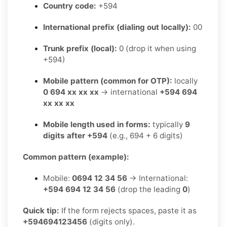
Country code:
+594
International prefix (dialing out locally):
00
Trunk prefix (local):
0 (drop it when using
+594)
Mobile pattern (common for OTP):
locally
0 694 xx xx xx
→ international
+594 694
xx xx xx
Mobile length used in forms:
typically
9
digits after +594
(e.g., 694 + 6 digits)
Common pattern (example):
Mobile:
0694 12 34 56
→ International:
+594 694 12 34 56
(drop the leading
0
)
Quick tip:
If the form rejects spaces, paste it as
+594694123456
(digits only).