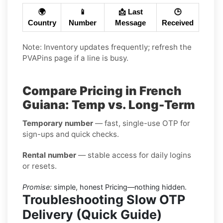
🌍
📱
📩 Last
🕒
Country
Number
Message
Received
Note: Inventory updates frequently; refresh the
PVAPins page if a line is busy.
Compare Pricing in French
Guiana: Temp vs. Long-Term
Temporary number
— fast, single-use OTP for
sign-ups and quick checks.
Rental number
— stable access for daily logins
or resets.
Promise:
simple, honest Pricing—nothing hidden.
Troubleshooting Slow OTP
Delivery (Quick Guide)