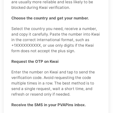
are usually more reliable and less likely to be
blocked during Kwai verification.
Choose the country and get your number.
Select the country you need, receive a number,
and copy it carefully. Paste the number into Kwai
in the correct international format, such as
+1XXXXXXXXXX, or use only digits if the Kwai
form does not accept the plus sign.
Request the OTP on Kwai
Enter the number on Kwai and tap to send the
verification code. Avoid requesting the code
multiple times in a row. The best method is to
send a single request, wait a short time, and
refresh or resend only if needed.
Receive the SMS in your PVAPins inbox.