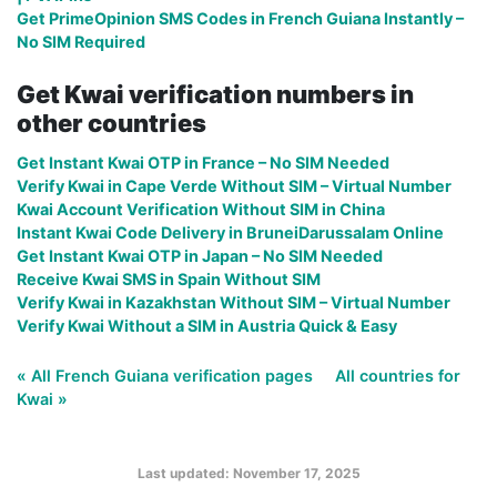
Get PrimeOpinion SMS Codes in French Guiana Instantly –
No SIM Required
Get Kwai verification numbers in
other countries
Get Instant Kwai OTP in France – No SIM Needed
Verify Kwai in Cape Verde Without SIM – Virtual Number
Kwai Account Verification Without SIM in China
Instant Kwai Code Delivery in BruneiDarussalam Online
Get Instant Kwai OTP in Japan – No SIM Needed
Receive Kwai SMS in Spain Without SIM
Verify Kwai in Kazakhstan Without SIM – Virtual Number
Verify Kwai Without a SIM in Austria Quick & Easy
« All French Guiana verification pages
All countries for
Kwai »
Last updated: November 17, 2025