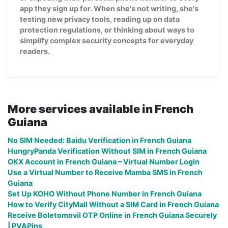
app they sign up for. When she's not writing, she's
testing new privacy tools, reading up on data
protection regulations, or thinking about ways to
simplify complex security concepts for everyday
readers.
More services available in French
Guiana
No SIM Needed: Baidu Verification in French Guiana
HungryPanda Verification Without SIM in French Guiana
OKX Account in French Guiana – Virtual Number Login
Use a Virtual Number to Receive Mamba SMS in French
Guiana
Set Up KOHO Without Phone Number in French Guiana
How to Verify CityMall Without a SIM Card in French Guiana
Receive Boletomovil OTP Online in French Guiana Securely
| PVAPins