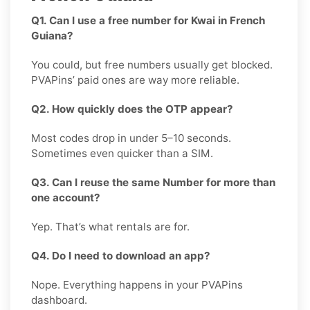
Q1. Can I use a free number for Kwai in French
Guiana?
You could, but free numbers usually get blocked.
PVAPins’ paid ones are way more reliable.
Q2. How quickly does the OTP appear?
Most codes drop in under 5–10 seconds.
Sometimes even quicker than a SIM.
Q3. Can I reuse the same Number for more than
one account?
Yep. That’s what rentals are for.
Q4. Do I need to download an app?
Nope. Everything happens in your PVAPins
dashboard.