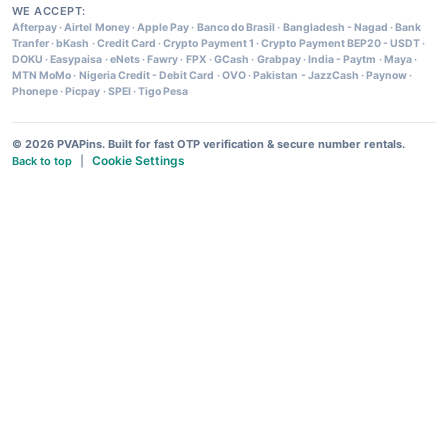
WE ACCEPT:
Afterpay
·
Airtel Money
·
Apple Pay
·
Banco do Brasil
·
Bangladesh - Nagad
·
Bank
Tranfer
·
bKash
·
Credit Card
·
Crypto Payment 1
·
Crypto Payment BEP20 - USDT
·
DOKU
·
Easypaisa
·
eNets
·
Fawry
·
FPX
·
GCash
·
Grabpay
·
India - Paytm
·
Maya
·
MTN MoMo
·
Nigeria Credit - Debit Card
·
OVO
·
Pakistan - JazzCash
·
Paynow
·
Phonepe
·
Picpay
·
SPEI
·
Tigo Pesa
© 2026 PVAPins. Built for fast OTP verification & secure number rentals.
Cookie Settings
Back to top
|