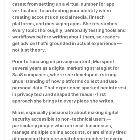
cases: from setting up a virtual number for app
verification, to protecting your identity when
creating accounts on social media, fintech
platforms, and messaging apps. She researches
every topic thoroughly, personally testing tools and
workflows before writing about them, so readers
get advice that's grounded in actual experience —
not just theory.
Prior to focusing on privacy content, Mia spent
several years as a digital marketing strategist for
SaaS companies, where she developed a strong
understanding of how platforms collect and use
personal data. That experience sparked her interest
in privacy tech and shaped the reader-first
approach she brings to every piece she writes.
Mia is especially passionate about making digital
security accessible to non-technical users —
particularly people who run small businesses,
manage multiple online accounts, or are simply tired
of exposing their personal phone number to every