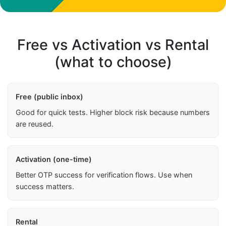
Free vs Activation vs Rental
(what to choose)
Free (public inbox)
Good for quick tests. Higher block risk because numbers
are reused.
Activation (one-time)
Better OTP success for verification flows. Use when
success matters.
Rental