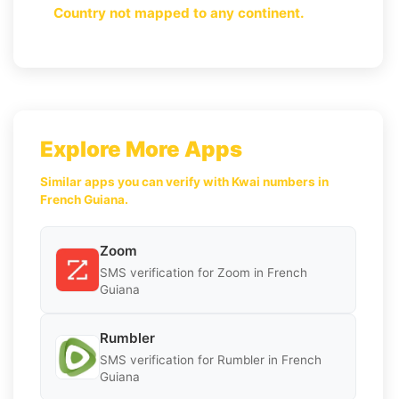
Country not mapped to any continent.
Explore More Apps
Similar apps you can verify with Kwai numbers in
French Guiana.
Zoom
SMS verification for Zoom in French
Guiana
Rumbler
SMS verification for Rumbler in French
Guiana