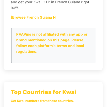
and get your Kwai OTP in French Guiana right
now.
[Browse French Guiana N
PVAPins is not affiliated with any app or
brand mentioned on this page. Please
follow each platform's terms and local
regulations.
Top Countries for Kwai
Get Kwai numbers from these countries.