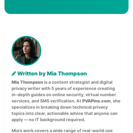
Written by Mia Thompson
Mia Thompson
is a content strategist and digital
privacy writer with 5 years of experience creating
in-depth guides on online security, virtual number
services, and SMS verification. At
PVAPins.com
, she
specializes in breaking down technical privacy
topics into clear, actionable advice that anyone can
apply — no IT background required.
Mia's work covers a wide range of real-world use