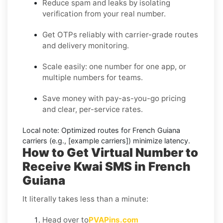
Reduce spam and leaks by isolating
verification from your real number.
Get OTPs reliably with carrier-grade routes
and delivery monitoring.
Scale easily: one number for one app, or
multiple numbers for teams.
Save money with pay-as-you-go pricing
and clear, per-service rates.
Local note:
Optimized routes for French Guiana
carriers (e.g., [example carriers]) minimize latency.
How to Get Virtual Number to
Receive Kwai SMS in French
Guiana
It literally takes less than a minute:
Head over to
PVAPins.com