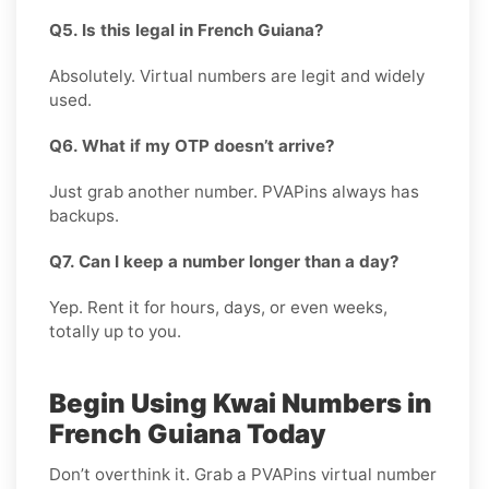
Q5. Is this legal in French Guiana?
Absolutely. Virtual numbers are legit and widely
used.
Q6. What if my OTP doesn’t arrive?
Just grab another number. PVAPins always has
backups.
Q7. Can I keep a number longer than a day?
Yep. Rent it for hours, days, or even weeks,
totally up to you.
Begin Using Kwai Numbers in
French Guiana Today
Don’t overthink it. Grab a PVAPins virtual number