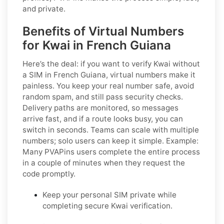
and private.
Benefits of Virtual Numbers
for Kwai in French Guiana
Here’s the deal: if you want to
verify Kwai without
a SIM in French Guiana
, virtual numbers make it
painless. You keep your real number safe, avoid
random spam, and still pass security checks.
Delivery paths are monitored, so messages
arrive fast, and if a route looks busy, you can
switch in seconds. Teams can scale with multiple
numbers; solo users can keep it simple.
Example:
Many PVAPins users complete the entire process
in a couple of minutes when they request the
code promptly.
Keep your personal SIM private while
completing secure Kwai verification.