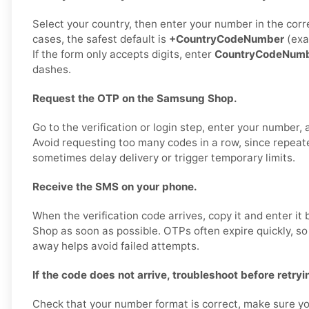
Select your country, then enter your number in the corr
cases, the safest default is
+CountryCodeNumber
(exa
If the form only accepts digits, enter
CountryCodeNum
dashes.
Request the OTP on the Samsung Shop.
Go to the verification or login step, enter your number,
Avoid requesting too many codes in a row, since repea
sometimes delay delivery or trigger temporary limits.
Receive the SMS on your phone.
When the verification code arrives, copy it and enter i
Shop as soon as possible. OTPs often expire quickly, so
away helps avoid failed attempts.
If the code does not arrive, troubleshoot before retryi
Check that your number format is correct, make sure yo