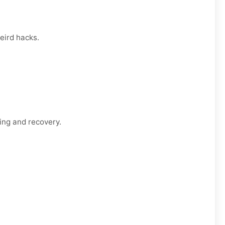
eird hacks.
ing and recovery.