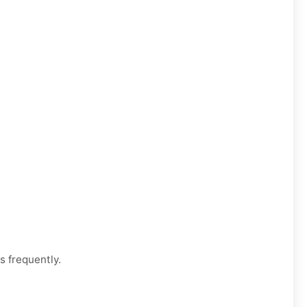
s frequently.