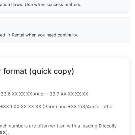
cation flows. Use when success matters.
ed → Rental when you need continuity.
 format (quick copy)
33 6 XX XX XX XX or +33 7 XX XX XX XX
+33 1 XX XX XX XX (Paris) and +33 2/3/4/5 for other
nch numbers are often written with a leading
0
locally
 XX
).