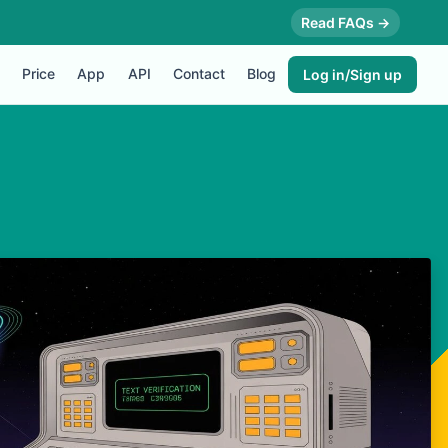
Read FAQs →
Price
App
API
Contact
Blog
Log in/Sign up