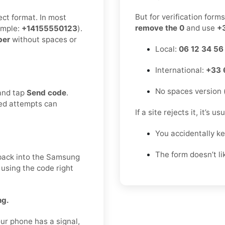
But for verification form
ect format. In most
remove the 0
and use
+
mple:
+14155550123
).
ber
without spaces or
Local:
06 12 34 56
International:
+33 
No spaces version 
 and tap
Send code
.
ted attempts can
If a site rejects it, it’s u
You accidentally k
The form doesn’t l
t back into the Samsung
 using the code right
ng.
ur phone has a signal,