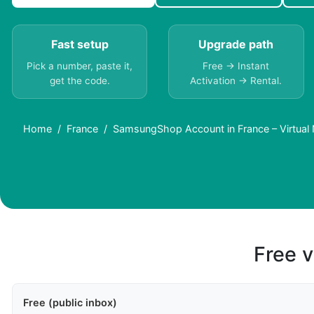
Fast setup
Upgrade path
Pick a number, paste it,
Free → Instant
get the code.
Activation → Rental.
Home
France
SamsungShop Account in France – Virtual
Free v
Free (public inbox)