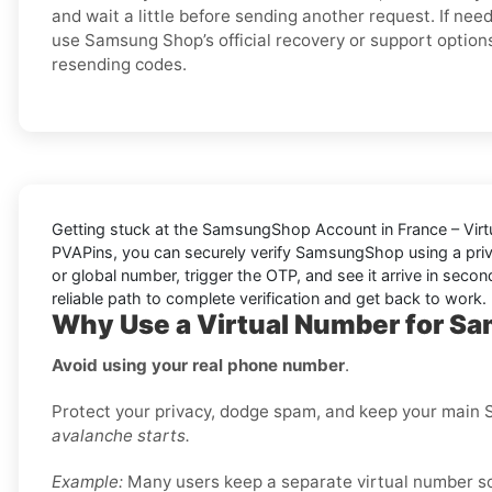
and wait a little before sending another request. If nee
use Samsung Shop’s official recovery or support option
resending codes.
Getting stuck at the
SamsungShop Account in France – Virt
PVAPins
, you can securely verify
SamsungShop
using a pri
or global number, trigger the OTP, and see it arrive in seco
reliable path to complete verification and get back to work.
Why Use a Virtual Number for S
Avoid using your real phone number
.
Protect your privacy, dodge spam, and keep your main S
avalanche starts.
Example:
Many users keep a separate virtual number sole