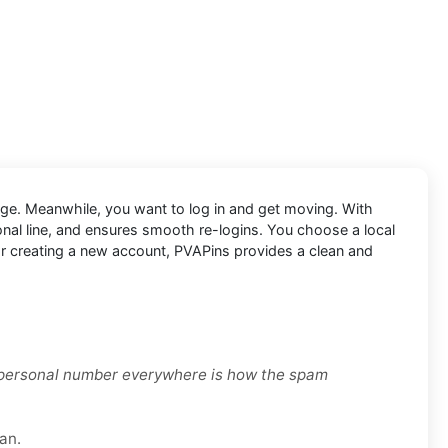
nge. Meanwhile, you want to log in and get moving. With
sonal line, and ensures smooth re-logins. You choose a local
, or creating a new account, PVAPins provides a clean and
r personal number everywhere is how the spam
an.