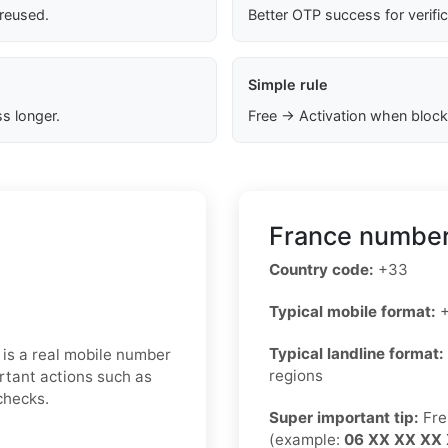
 reused.
Better OTP success for verifi
Simple rule
s longer.
Free → Activation when block
France number
Country code:
+33
Typical mobile format:
+
Typical landline format:
 is a real mobile number
regions
rtant actions such as
checks.
Super important tip:
Fre
(example:
06 XX XX XX