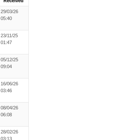
Received
29/03/26
05:40
23/11/25
01:47
05/12/25
09:04
16/06/26
03:46
08/04/26
06:08
28/02/26
03:13