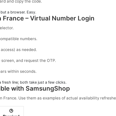
ard and copy the code.
but a browser. Easy.
 France – Virtual Number Login
elector.
r compatible numbers.
g access) as needed.
p
screen, and request the OTP.
ears within seconds.
 fresh line; both take just a few clicks.
ible with SamsungShop
in
France
. Use them as examples of actual availability refreshe
🕒