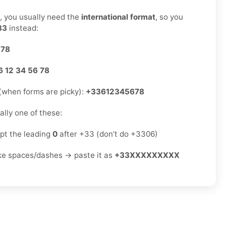
s, you usually need the
international format
, so you
33
instead:
 78
6 12 34 56 78
(when forms are picky):
+33612345678
sually one of these:
ept the leading
0
after +33 (don’t do +3306)
ike spaces/dashes → paste it as
+33XXXXXXXXX