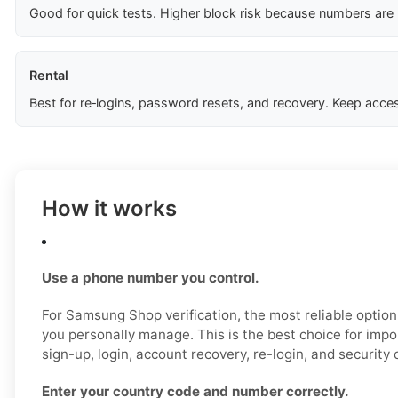
Good for quick tests. Higher block risk because numbers are
Rental
Best for re‑logins, password resets, and recovery. Keep acces
How it works
Use a phone number you control.
For Samsung Shop verification, the most reliable option
you personally manage. This is the best choice for impo
sign-up, login, account recovery, re-login, and security 
Enter your country code and number correctly.