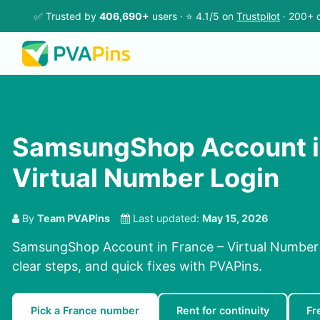
✅ Trusted by
406,690+
users · ⭐ 4.1/5 on
Trustpilot
· 200+ c
SamsungShop Account in
Virtual Number Login
By
Team PVAPins
Last updated:
May 15, 2026
SamsungShop Account in France – Virtual Number 
clear steps, and quick fixes with PVAPins.
Pick a France number
Rent for continuity
Fr