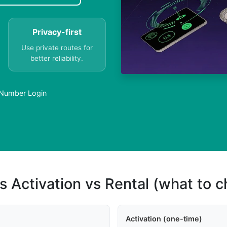
Privacy-first
Use private routes for
better reliability.
 Number Login
s Activation vs Rental (what to 
Activation (one-time)