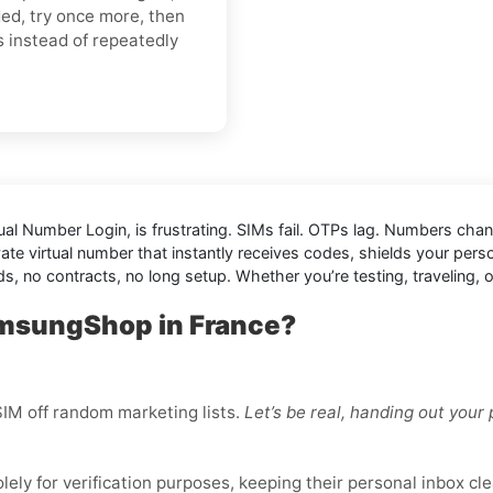
ded, try once more, then
s instead of repeatedly
ual Number Login,
is frustrating. SIMs fail. OTPs lag. Numbers cha
vate virtual number that instantly receives codes, shields your per
nds, no contracts, no long setup. Whether you’re testing, traveling
amsungShop in France?
IM off random marketing lists.
Let’s be real, handing out you
ly for verification purposes, keeping their personal inbox cle