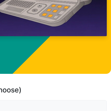
choose)