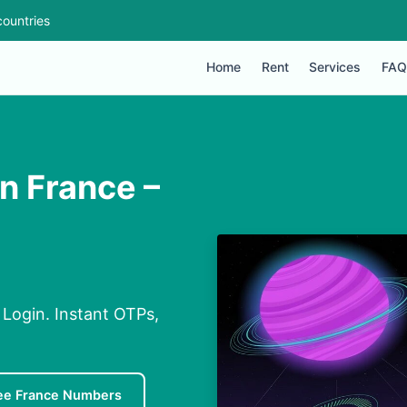
ountries
Home
Rent
Services
FAQ
 France –
Login. Instant OTPs,
ee France Numbers