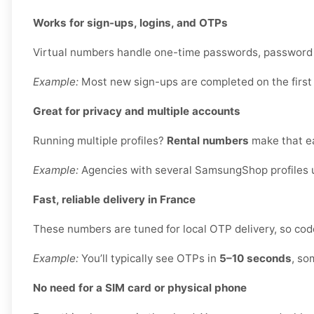
Works for sign-ups, logins, and OTPs
Virtual numbers handle one-time passwords, password re
Example:
Most new sign-ups are completed on the first
Great for privacy and multiple accounts
Running multiple profiles?
Rental numbers
make that ea
Example:
Agencies with several SamsungShop profiles u
Fast, reliable delivery in France
These numbers are tuned for local OTP delivery, so code
Example:
You’ll typically see OTPs in
5–10 seconds
, so
No need for a SIM card or physical phone