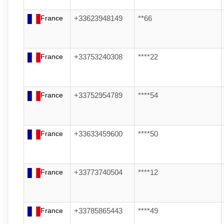
France
+33623948149
**66
France
+33753240308
****22
France
+33752954789
****54
France
+33633459600
****50
France
+33773740504
****12
France
+33785865443
****49