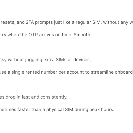
sets, and 2FA prompts just like a regular SIM, without any w
 try when the OTP arrives on time. Smooth.
sy without juggling extra SIMs or devices.
se a single rented number per account to streamline onboard
s drop in fast and consistently.
metimes faster than a physical SIM during peak hours.