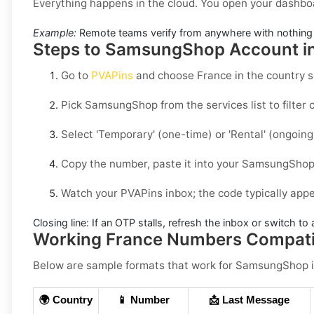
Everything happens in the cloud. You open your dashbo
Example:
Remote teams verify from anywhere with nothing 
Steps to SamsungShop Account in
Go to
PVAPins
and choose
France
in the country s
Pick
SamsungShop
from the services list to filte
Select
'Temporary
' (one-time) or
'Rental
' (ongoin
Copy the number, paste it into your
SamsungSho
Watch your PVAPins inbox; the code typically app
Closing line:
If an OTP stalls, refresh the inbox or switch to a
Working France Numbers Compat
Below are
sample
formats that work for SamsungShop 
🌍 Country
📱 Number
📩 Last Message