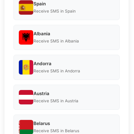
Spain
Receive SMS in Spain
Albania
Receive SMS in Albania
Andorra
Receive SMS in Andorra
Austria
Receive SMS in Austria
Belarus
Receive SMS in Belarus