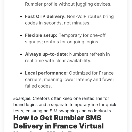
Rumbler profile without juggling devices.
Fast OTP delivery:
Non-VoIP routes bring
codes in seconds, not minutes.
Flexible setup:
Temporary for one-off
signups; rentals for ongoing logins.
Always up-to-date:
Numbers refresh in
real time with clear availability.
Local performance:
Optimized for France
carriers, meaning lower latency and fewer
failed codes.
Example:
Creators often keep one rented line for
brand logins and a separate temporary line for quick
tests, ensuring no SIM swapping and no lockouts.
How to Get
Rumbler SMS
Delivery in France
Virtual