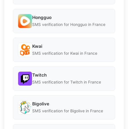
Hongguo
SMS verification for Hongguo in France
Kwai
SMS verification for Kwai in France
Twitch
SMS verification for Twitch in France
Bigolive
SMS verification for Bigolive in France