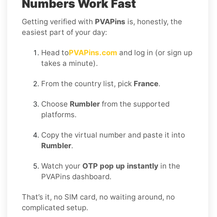
Numbers Work Fast
Getting verified with
PVAPins
is, honestly, the
easiest part of your day:
Head to
PVAPins.com
and log in (or sign up
takes a minute).
From the country list, pick
France
.
Choose
Rumbler
from the supported
platforms.
Copy the virtual number and paste it into
Rumbler
.
Watch your
OTP pop up instantly
in the
PVAPins dashboard.
That’s it, no SIM card, no waiting around, no
complicated setup.