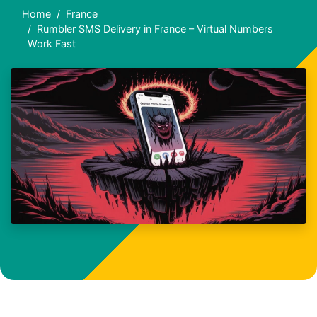
Home
France
Rumbler SMS Delivery in France – Virtual Numbers
Work Fast