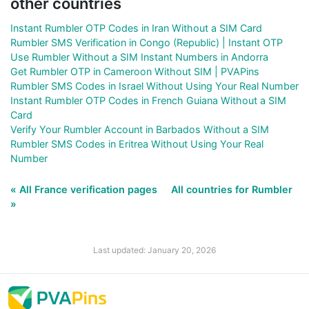
other countries
Instant Rumbler OTP Codes in Iran Without a SIM Card
Rumbler SMS Verification in Congo (Republic) | Instant OTP
Use Rumbler Without a SIM Instant Numbers in Andorra
Get Rumbler OTP in Cameroon Without SIM | PVAPins
Rumbler SMS Codes in Israel Without Using Your Real Number
Instant Rumbler OTP Codes in French Guiana Without a SIM
Card
Verify Your Rumbler Account in Barbados Without a SIM
Rumbler SMS Codes in Eritrea Without Using Your Real
Number
« All France verification pages
All countries for Rumbler
»
Last updated: January 20, 2026