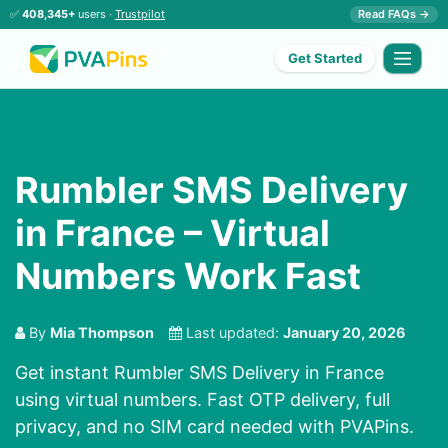
✅
408,345+
users ·
Trustpilot
Read FAQs →
Get Started
Rumbler SMS Delivery
in France – Virtual
Numbers Work Fast
By
Mia Thompson
Last updated:
January 20, 2026
Get instant Rumbler SMS Delivery in France
using virtual numbers. Fast OTP delivery, full
privacy, and no SIM card needed with PVAPins.