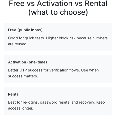
Free vs Activation vs Rental
(what to choose)
Free (public inbox)
Good for quick tests. Higher block risk because numbers
are reused.
Activation (one-time)
Better OTP success for verification flows. Use when
success matters.
Rental
Best for re‑logins, password resets, and recovery. Keep
access longer.