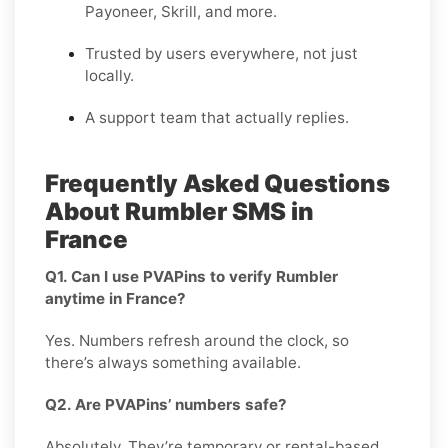
Payoneer, Skrill, and more.
Trusted by users everywhere, not just
locally.
A support team that actually replies.
Frequently Asked Questions
About Rumbler SMS in
France
Q1. Can I use PVAPins to verify Rumbler
anytime in France?
Yes. Numbers refresh around the clock, so
there’s always something available.
Q2. Are PVAPins’ numbers safe?
Absolutely. They’re temporary or rental-based,