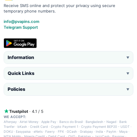
Receive SMS online and protect your privacy using secure
temporary phone numbers.
info@pvapins.com
Telegram Support
Information
▼
Quick Links
▼
Policies
▼
Trustpilot
· 4.1 / 5
WE ACCEPT:
Afterpay
·
Airtel Money
·
Apple Pay
·
Banco do Brasil
·
Bangladesh - Nagad
·
Bank
Tranfer
·
bKash
·
Credit Card
·
Crypto Payment 1
·
Crypto Payment BEP20 - USDT
·
DOKU
·
Easypaisa
·
eNets
·
Fawry
·
FPX
·
GCash
·
Grabpay
·
India - Paytm
·
Maya
·
MTN MoMo
·
Nigeria Credit - Debit Card
·
OVO
·
Pakistan - JazzCash
·
Paynow
·