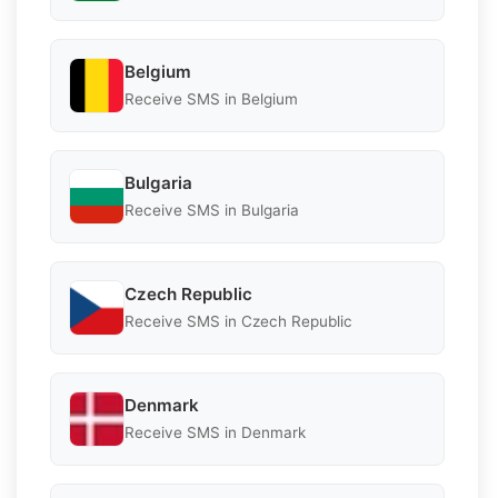
Belgium
Receive SMS in Belgium
Bulgaria
Receive SMS in Bulgaria
Czech Republic
Receive SMS in Czech Republic
Denmark
Receive SMS in Denmark