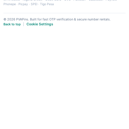
Phonepe
·
Picpay
·
SPEI
·
Tigo Pesa
© 2026 PVAPins. Built for fast OTP verification & secure number rentals.
Cookie Settings
Back to top
|