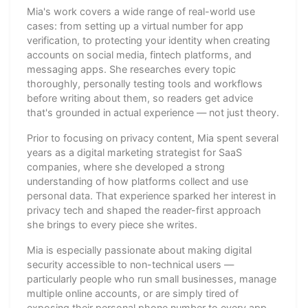
Mia's work covers a wide range of real-world use
cases: from setting up a virtual number for app
verification, to protecting your identity when creating
accounts on social media, fintech platforms, and
messaging apps. She researches every topic
thoroughly, personally testing tools and workflows
before writing about them, so readers get advice
that's grounded in actual experience — not just theory.
Prior to focusing on privacy content, Mia spent several
years as a digital marketing strategist for SaaS
companies, where she developed a strong
understanding of how platforms collect and use
personal data. That experience sparked her interest in
privacy tech and shaped the reader-first approach
she brings to every piece she writes.
Mia is especially passionate about making digital
security accessible to non-technical users —
particularly people who run small businesses, manage
multiple online accounts, or are simply tired of
exposing their personal phone number to every app