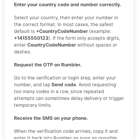
Enter your country code and number correctly.
Select your country, then enter your number in
the correct format. In most cases, the safest
default is
+CountryCodeNumber
(example:
+14155550123
). If the form only accepts digits,
enter
CountryCodeNumber
without spaces or
dashes.
Request the OTP on Rumbler.
Go to the verification or login step, enter your
number, and tap
Send code
. Avoid requesting
too many codes in a row, since repeated
attempts can sometimes delay delivery or trigger
temporary limits.
Receive the SMS on your phone.
When the verification code arrives, copy it and
enter it back into Rumbler as soon as possible.