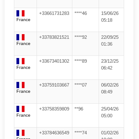
+33661731283
****46
15/06/26
France
05:18
+33783821521
****92
22/09/25
France
01:36
+33673401302
****89
23/12/25
France
06:42
+33759103667
****07
06/02/26
France
08:49
+33758359809
**96
25/04/26
France
05:00
+33784636549
****74
01/02/26