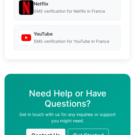
Netflix
SMS verification for Netflix in France
YouTube
SMS verification for YouTube in France
Need Help or Have
Questions?
Get in touch with us for any inquiries or support
you might need.