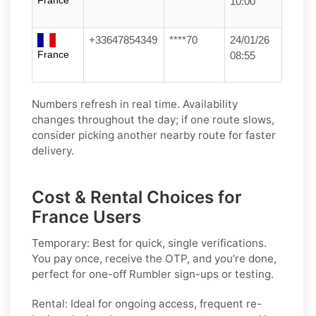
France
10:00
+33647854349
****70
24/01/26
France
08:55
Numbers refresh in real time. Availability
changes throughout the day; if one route slows,
consider picking another nearby route for faster
delivery.
Cost & Rental Choices for
France Users
Temporary:
Best for quick, single verifications.
You pay once, receive the OTP, and you’re done,
perfect for one-off
Rumbler
sign-ups or testing.
Rental:
Ideal for ongoing access, frequent re-