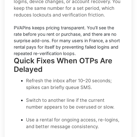
logins, device changes, or account recovery. You
keep the same number for a set period, which
reduces lockouts and verification friction.
PVAPins keeps pricing
transparent
. You’ll see the
rate before you rent or purchase, and there are no
surprise add-ons. For many users in
France
, a short
rental pays for itself by preventing failed logins and
repeated re-verification loops.
Quick Fixes When OTPs Are
Delayed
Refresh the inbox
after 10–20 seconds;
spikes can briefly queue SMS.
Switch to another line
if the current
number appears to be overused or slow.
Use a rental
for ongoing access, re-logins,
and better message consistency.