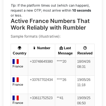
Tip:
If the platform times out (which can happen),
request a new OTP; most arrive within
10 seconds
or less.
Active France Numbers That
Work Reliably with Rumbler
Sample formats (illustrative):
🌍
📱 Number
📩 Last
🕒
Country
Message
Received
+33748649380
****20
18/04/26
France
08:31
+33767702434
****26
19/05/26
France
11:18
+33611752523
**41
19/09/25
France
06:50