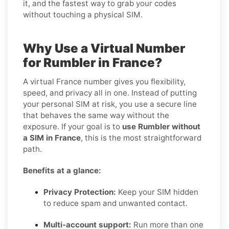
it, and the fastest way to grab your codes
without touching a physical SIM.
Why Use a Virtual Number
for Rumbler in France?
A virtual France number gives you flexibility,
speed, and privacy all in one. Instead of putting
your personal SIM at risk, you use a secure line
that behaves the same way without the
exposure. If your goal is to
use Rumbler without
a SIM in France
, this is the most straightforward
path.
Benefits at a glance:
Privacy Protection:
Keep your SIM hidden
to reduce spam and unwanted contact.
Multi-account support:
Run more than one