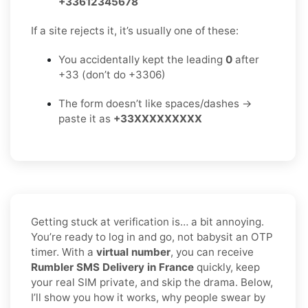
+33612345678
If a site rejects it, it’s usually one of these:
You accidentally kept the leading
0
after
+33 (don’t do +3306)
The form doesn’t like spaces/dashes →
paste it as
+33XXXXXXXXX
Getting stuck at verification is… a bit annoying.
You’re ready to log in and go, not babysit an OTP
timer. With a
virtual number
, you can receive
Rumbler SMS Delivery in France
quickly, keep
your real SIM private, and skip the drama. Below,
I’ll show you how it works, why people swear by