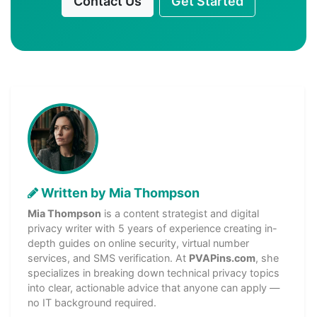
Contact Us
Get Started
Written by Mia Thompson
Mia Thompson
is a content strategist and digital
privacy writer with 5 years of experience creating in-
depth guides on online security, virtual number
services, and SMS verification. At
PVAPins.com
, she
specializes in breaking down technical privacy topics
into clear, actionable advice that anyone can apply —
no IT background required.