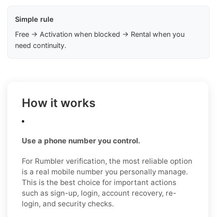
Simple rule
Free → Activation when blocked → Rental when you
need continuity.
How it works
Use a phone number you control.
For Rumbler verification, the most reliable option
is a real mobile number you personally manage.
This is the best choice for important actions
such as sign-up, login, account recovery, re-
login, and security checks.