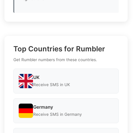
Top Countries for Rumbler
Get Rumbler numbers from these countries.
UK
Receive SMS in UK
Germany
Receive SMS in Germany