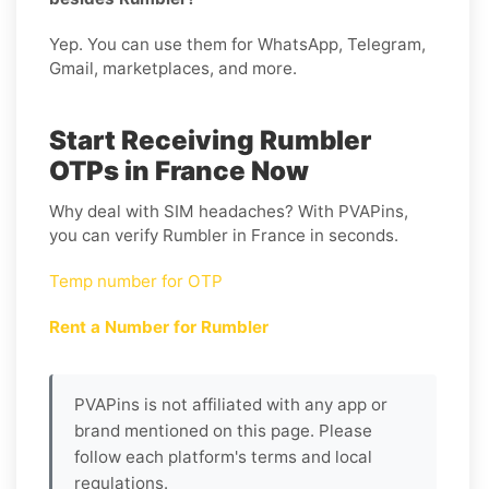
Yep. You can use them for WhatsApp, Telegram,
Gmail, marketplaces, and more.
Start Receiving Rumbler
OTPs in France Now
Why deal with SIM headaches? With PVAPins,
you can verify Rumbler in France in seconds.
Temp number for OTP
Rent a Number for Rumbler
PVAPins is not affiliated with any app or
brand mentioned on this page. Please
follow each platform's terms and local
regulations.