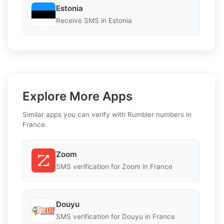
Estonia
Receive SMS in Estonia
Explore More Apps
Similar apps you can verify with Rumbler numbers in
France.
Zoom
SMS verification for Zoom in France
Douyu
SMS verification for Douyu in France