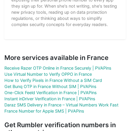
they sign up for. When she's not writing, she's testing
new privacy tools, reading up on data protection
regulations, or thinking about ways to simplify
complex security concepts for everyday readers.
More services available in France
Receive Razer OTP Online in France Securely | PVAPins
Use Virtual Number to Verify OPPO in France
How to Verify Pixels in France Without a SIM Card
Get Bunq OTP in France Without SIM | PVAPins
One-Click Feeld Verification in France | PVAPins
Instant inDriver Verification in France | PVAPins
Daraz SMS Delivery in France – Virtual Numbers Work Fast
France Number for Apple SMS | PVAPins
Get Rumbler verification numbers in