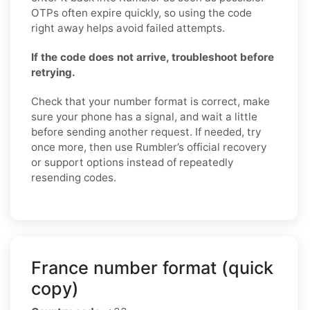
OTPs often expire quickly, so using the code
right away helps avoid failed attempts.
If the code does not arrive, troubleshoot before
retrying.
Check that your number format is correct, make
sure your phone has a signal, and wait a little
before sending another request. If needed, try
once more, then use Rumbler’s official recovery
or support options instead of repeatedly
resending codes.
France number format (quick
copy)