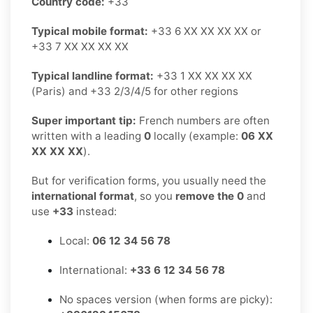
Country code:
+33
Typical mobile format:
+33 6 XX XX XX XX or
+33 7 XX XX XX XX
Typical landline format:
+33 1 XX XX XX XX
(Paris) and +33 2/3/4/5 for other regions
Super important tip:
French numbers are often
written with a leading
0
locally (example:
06 XX
XX XX XX
).
But for verification forms, you usually need the
international format
, so you
remove the 0
and
use
+33
instead:
Local:
06 12 34 56 78
International:
+33 6 12 34 56 78
No spaces version (when forms are picky):