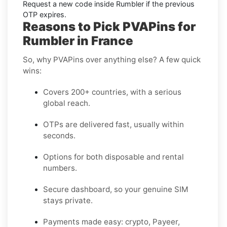
Request a new code
inside
Rumbler
if the previous
OTP expires.
Reasons to Pick PVAPins for
Rumbler in France
So, why PVAPins over anything else? A few quick
wins:
Covers 200+ countries, with a serious
global reach.
OTPs are delivered fast, usually within
seconds.
Options for both disposable and rental
numbers.
Secure dashboard, so your genuine SIM
stays private.
Payments made easy: crypto, Payeer,