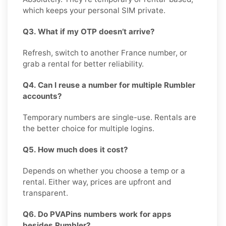
which keeps your personal SIM private.
Q3. What if my OTP doesn’t arrive?
Refresh, switch to another France number, or
grab a rental for better reliability.
Q4. Can I reuse a number for multiple Rumbler
accounts?
Temporary numbers are single-use. Rentals are
the better choice for multiple logins.
Q5. How much does it cost?
Depends on whether you choose a temp or a
rental. Either way, prices are upfront and
transparent.
Q6. Do PVAPins numbers work for apps
besides Rumbler?