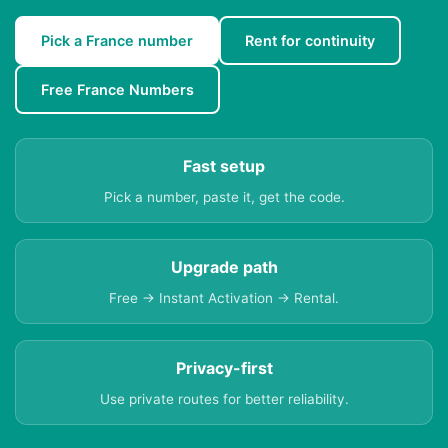
Pick a France number
Rent for continuity
Free France Numbers
Fast setup
Pick a number, paste it, get the code.
Upgrade path
Free → Instant Activation → Rental.
Privacy-first
Use private routes for better reliability.