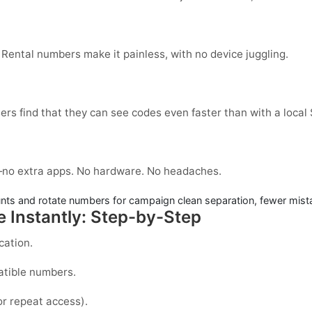
 Rental numbers make it painless, with no device juggling.
ers find that they can see codes even faster than with a local
no extra apps. No hardware. No headaches.
ts and rotate numbers for campaign clean separation, fewer mist
 Instantly: Step-by-Step
cation.
atible numbers.
or repeat access).