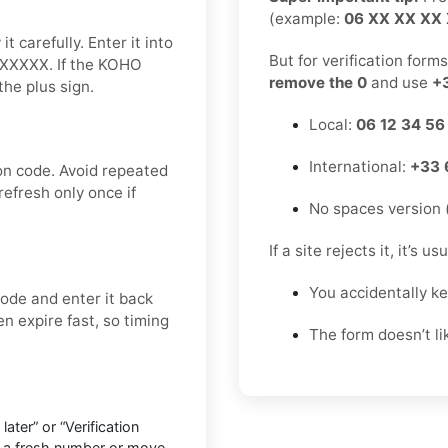
(example:
06 XX XX XX
 carefully. Enter it into
But for verification form
XXXXXX. If the KOHO
remove the 0
and use
+
he plus sign.
Local:
06 12 34 56
International:
+33 
on code. Avoid repeated
refresh only once if
No spaces version 
If a site rejects it, it’s u
You accidentally k
ode and enter it back
en expire fast, so timing
The form doesn’t l
ter” or “Verification
o a fresh number or move