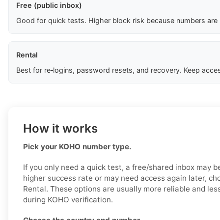
Free (public inbox)
Good for quick tests. Higher block risk because numbers are
Rental
Best for re‑logins, password resets, and recovery. Keep acces
How it works
Pick your KOHO number type.
If you only need a quick test, a free/shared inbox may b
higher success rate or may need access again later, ch
Rental. These options are usually more reliable and less
during KOHO verification.