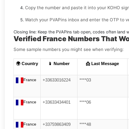
Copy the number and paste it into your
KOHO
sign
Watch your PVAPins inbox and enter the OTP to ve
Closing line:
Keep the PVAPins tab open, codes often land w
Verified France Numbers That W
Some sample numbers you might see when verifying:
🌍 Country
📱 Number
📩 Last Message
France
+33633016224
****03
France
+33633434401
****06
France
+33759863409
****48