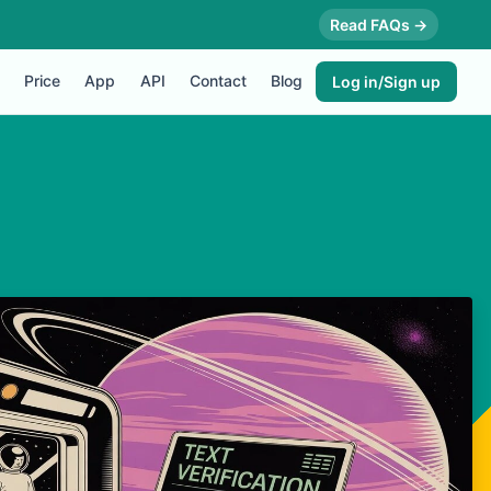
Read FAQs →
Price
App
API
Contact
Blog
Log in/Sign up