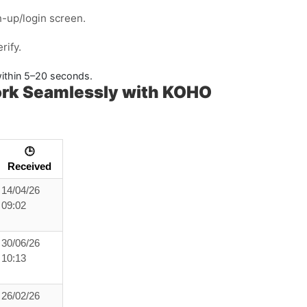
-up/login screen.
rify.
ithin
5–20 seconds
.
ork Seamlessly with KOHO
🕒
Received
14/04/26
09:02
30/06/26
10:13
26/02/26