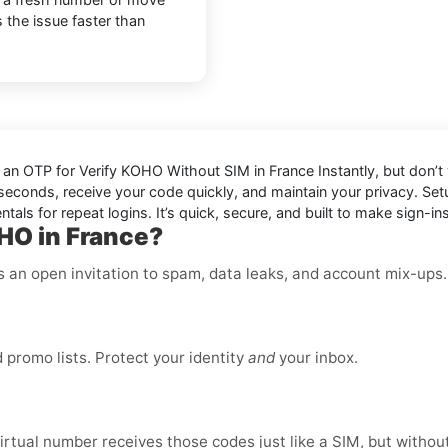
s the issue faster than
d an OTP for
Verify KOHO Without SIM in France Instantly
, but don’
in seconds, receive your code quickly, and maintain your privacy. S
als for repeat logins. It’s quick, secure, and built to make sign-ins
HO in France?
is an open invitation to spam, data leaks, and account mix-ups
promo lists. Protect your identity
and
your inbox.
virtual number receives those codes just like a SIM, but without