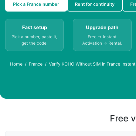
Pick a France number
Rent for continuity
Fr
Fast setup
Upgrade path
Pick a number, paste it,
Free → Instant
get the code.
Activation → Rental.
Home
France
Verify KOHO Without SIM in France Instant
Free v