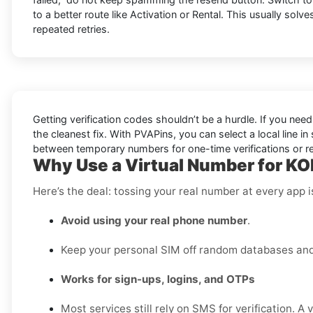
to a better route like Activation or Rental. This usually solve
repeated retries.
Getting verification codes shouldn’t be a hurdle. If you nee
the cleanest fix. With PVAPins, you can select a local line 
between temporary numbers for one-time verifications or rent
Why Use a Virtual Number for KO
Here’s the deal: tossing your real number at every app 
Avoid using your real phone number
.
Keep your personal SIM off random databases and 
Works for sign-ups, logins, and OTPs
Most services still rely on SMS for verification. A 