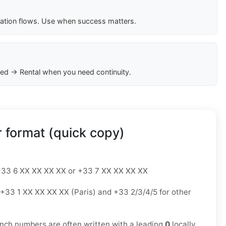
cation flows. Use when success matters.
ed → Rental when you need continuity.
 format (quick copy)
33 6 XX XX XX XX or +33 7 XX XX XX XX
+33 1 XX XX XX XX (Paris) and +33 2/3/4/5 for other
nch numbers are often written with a leading
0
locally