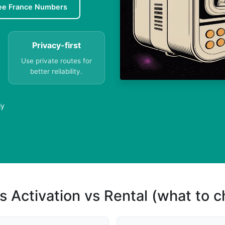
ee France Numbers
Privacy-first
Use private routes for
better reliability.
ly
s Activation vs Rental (what to 