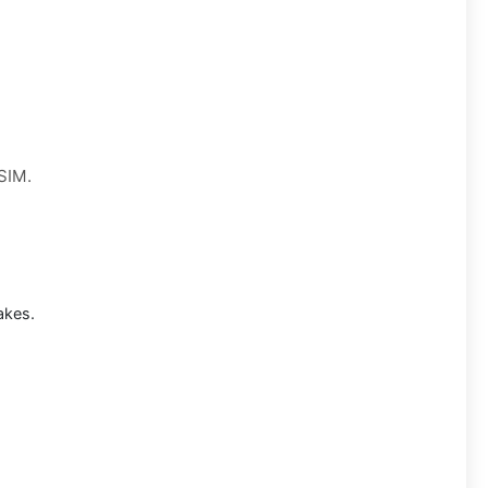
 SIM.
akes.