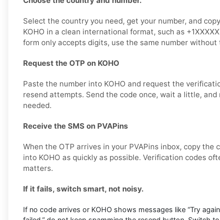
Choose the country and number.
Select the country you need, get your number, and copy it
KOHO in a clean international format, such as +1XXXX
form only accepts digits, use the same number without t
Request the OTP on KOHO
Paste the number into KOHO and request the verificati
resend attempts. Send the code once, wait a little, and 
needed.
Receive the SMS on PVAPins
When the OTP arrives in your PVAPins inbox, copy the c
into KOHO as quickly as possible. Verification codes oft
matters.
If it fails, switch smart, not noisy.
If no code arrives or KOHO shows messages like “Try again la
failed,” do not keep spamming the resend button. Switch t