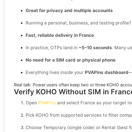
Great for privacy and multiple accounts
Running a personal, business, and testing profile?
Fast, reliable delivery in France
In practice, OTPs land in
~5–10 seconds
. Many us
No need for a SIM card or physical phone
Everything lives inside your
PVAPins dashboard
—
Real talk:
Power users often keep two or three KOHO accoun
Verify KOHO Without SIM in France
Open
PVAPins
and select
France
as your target lo
Pick
KOHO
from supported services to filter comp
Choose
Temporary
(single code) or
Rental
(best f