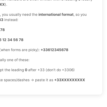
 XX
).
s, you usually need the
international format
, so you
33
instead:
 78
6 12 34 56 78
(when forms are picky):
+33612345678
sually one of these:
ept the leading
0
after +33 (don’t do +3306)
ike spaces/dashes → paste it as
+33XXXXXXXXX