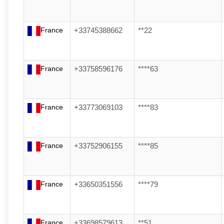
France
+33745388662
**22
France
+33758596176
****63
France
+33773069103
****83
France
+33752906155
****85
France
+33650351556
****79
France
+33698579613
**51