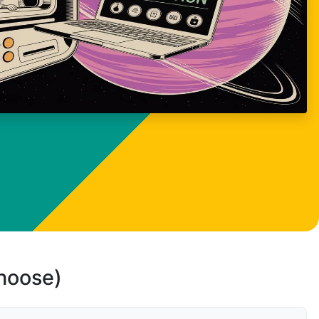
choose)