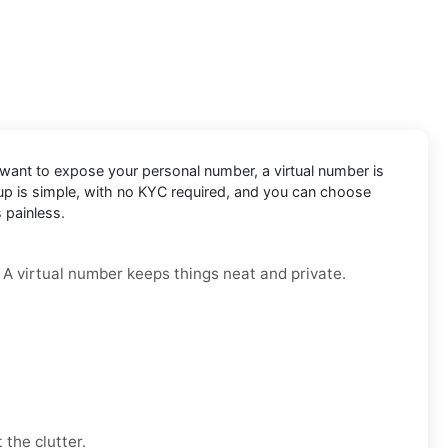
t want to expose your personal number, a virtual number is
etup is simple, with no KYC required, and you can choose
 painless.
. A virtual number keeps things neat and private.
 the clutter.