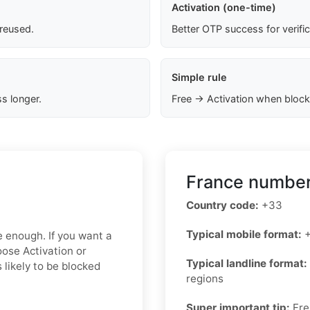
Activation (one-time)
 reused.
Better OTP success for verifi
Simple rule
s longer.
Free → Activation when block
France number
Country code:
+33
Typical mobile format:
+
e enough. If you want a
oose Activation or
Typical landline format:
 likely to be blocked
regions
Super important tip:
Fre