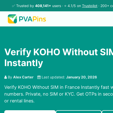
✅ Trusted by
408,141+
users · ⭐ 4.1/5 on
Trustpilot
· 200+ c
Verify KOHO Without SIM
Instantly
By
Alex Carter
Last updated:
January 20, 2026
Verify KOHO Without SIM in France Instantly fast w
numbers. Private, no SIM or KYC. Get OTPs in se
or rental lines.