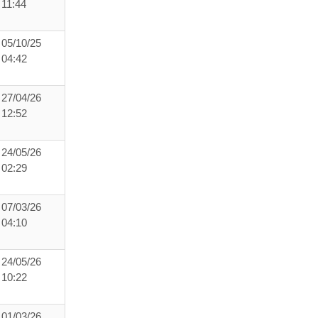
11:44
05/10/25
04:42
27/04/26
12:52
24/05/26
02:29
07/03/26
04:10
24/05/26
10:22
01/03/26