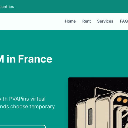
ountries
Home
Rent
Services
FAQ
 in France
ith PVAPins virtual
conds choose temporary