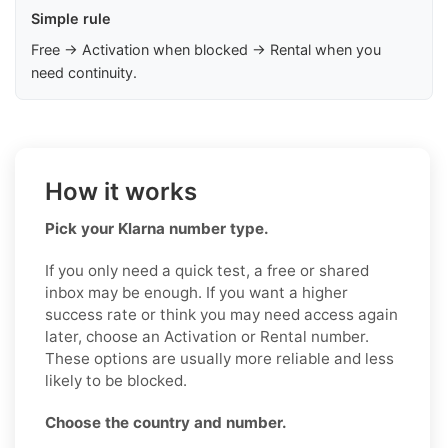
Simple rule
Free → Activation when blocked → Rental when you
need continuity.
How it works
Pick your Klarna number type.
If you only need a quick test, a free or shared
inbox may be enough. If you want a higher
success rate or think you may need access again
later, choose an Activation or Rental number.
These options are usually more reliable and less
likely to be blocked.
Choose the country and number.