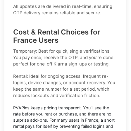
All updates are delivered in real-time, ensuring
OTP delivery remains reliable and secure.
Cost & Rental Choices for
France Users
Temporary:
Best for quick, single verifications.
You pay once, receive the OTP, and you’re done,
perfect for one-off
Klarna
sign-ups or testing.
Rental:
Ideal for ongoing access, frequent re-
logins, device changes, or account recovery. You
keep the same number for a set period, which
reduces lockouts and verification friction.
PVAPins keeps pricing
transparent
. You’ll see the
rate before you rent or purchase, and there are no
surprise add-ons. For many users in
France
, a short
rental pays for itself by preventing failed logins and