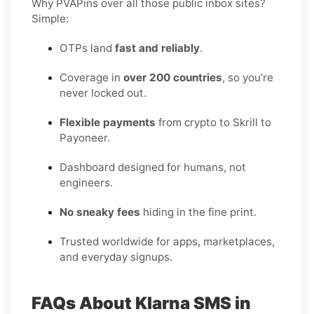
Why PVAPins over all those public inbox sites?
Simple:
OTPs land
fast and reliably
.
Coverage in
over 200 countries
, so you’re
never locked out.
Flexible payments
from crypto to Skrill to
Payoneer.
Dashboard designed for humans, not
engineers.
No sneaky fees
hiding in the fine print.
Trusted worldwide for apps, marketplaces,
and everyday signups.
FAQs About Klarna SMS in