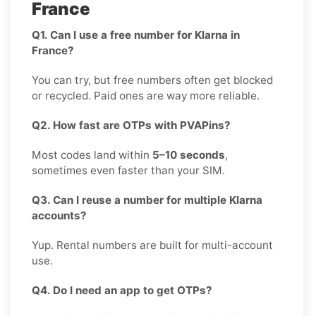
France
Q1. Can I use a free number for Klarna in
France?
You can try, but free numbers often get blocked
or recycled. Paid ones are way more reliable.
Q2. How fast are OTPs with PVAPins?
Most codes land within
5–10 seconds
,
sometimes even faster than your SIM.
Q3. Can I reuse a number for multiple Klarna
accounts?
Yup. Rental numbers are built for multi-account
use.
Q4. Do I need an app to get OTPs?