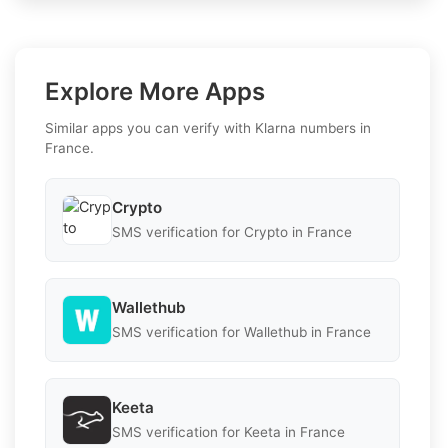
Explore More Apps
Similar apps you can verify with Klarna numbers in
France.
Crypto
SMS verification for Crypto in France
Wallethub
SMS verification for Wallethub in France
Keeta
SMS verification for Keeta in France