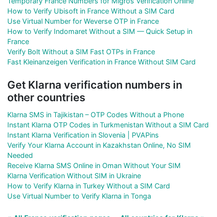
Temporary France Numbers for Migros Verification Online
How to Verify Ubisoft in France Without a SIM Card
Use Virtual Number for Weverse OTP in France
How to Verify Indomaret Without a SIM — Quick Setup in
France
Verify Bolt Without a SIM Fast OTPs in France
Fast Kleinanzeigen Verification in France Without SIM Card
Get Klarna verification numbers in
other countries
Klarna SMS in Tajikistan – OTP Codes Without a Phone
Instant Klarna OTP Codes in Turkmenistan Without a SIM Card
Instant Klarna Verification in Slovenia | PVAPins
Verify Your Klarna Account in Kazakhstan Online, No SIM
Needed
Receive Klarna SMS Online in Oman Without Your SIM
Klarna Verification Without SIM in Ukraine
How to Verify Klarna in Turkey Without a SIM Card
Use Virtual Number to Verify Klarna in Tonga