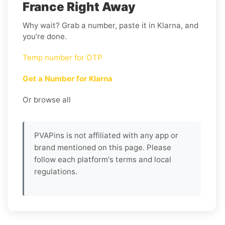
France Right Away
Why wait? Grab a number, paste it in Klarna, and
you’re done.
Temp number for OTP
Get a Number for Klarna
Or browse all
PVAPins is not affiliated with any app or
brand mentioned on this page. Please
follow each platform's terms and local
regulations.