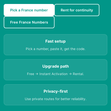
Pick a France number
Rent for continuity
Free France Numbers
Fast setup
Pick a number, paste it, get the code.
Upgrade path
Free → Instant Activation → Rental.
Privacy-first
Use private routes for better reliability.