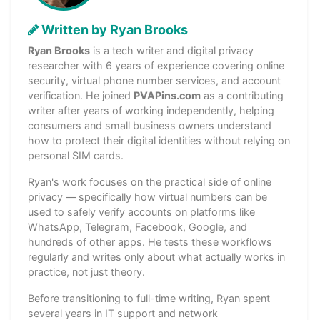
Written by Ryan Brooks
Ryan Brooks
is a tech writer and digital privacy
researcher with 6 years of experience covering online
security, virtual phone number services, and account
verification. He joined
PVAPins.com
as a contributing
writer after years of working independently, helping
consumers and small business owners understand
how to protect their digital identities without relying on
personal SIM cards.
Ryan's work focuses on the practical side of online
privacy — specifically how virtual numbers can be
used to safely verify accounts on platforms like
WhatsApp, Telegram, Facebook, Google, and
hundreds of other apps. He tests these workflows
regularly and writes only about what actually works in
practice, not just theory.
Before transitioning to full-time writing, Ryan spent
several years in IT support and network