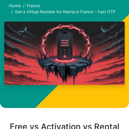
Home
France
Get a Virtual Number for Klarna in France – Fast OTP
Free vs Activation vs Rental