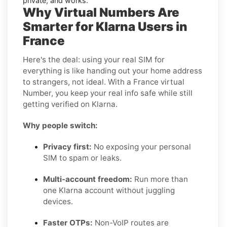
private, and works.
Why Virtual Numbers Are
Smarter for Klarna Users in
France
Here's the deal: using your real SIM for
everything is like handing out your home address
to strangers, not ideal. With a France virtual
Number, you keep your real info safe while still
getting verified on Klarna.
Why people switch:
Privacy first:
No exposing your personal
SIM to spam or leaks.
Multi-account freedom:
Run more than
one Klarna account without juggling
devices.
Faster OTPs:
Non-VoIP routes are