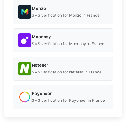
Monzo
SMS verification for Monzo in France
Moonpay
SMS verification for Moonpay in France
Neteller
SMS verification for Neteller in France
Payoneer
SMS verification for Payoneer in France