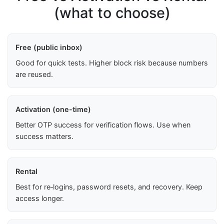
(what to choose)
Free (public inbox)
Good for quick tests. Higher block risk because numbers
are reused.
Activation (one-time)
Better OTP success for verification flows. Use when
success matters.
Rental
Best for re‑logins, password resets, and recovery. Keep
access longer.