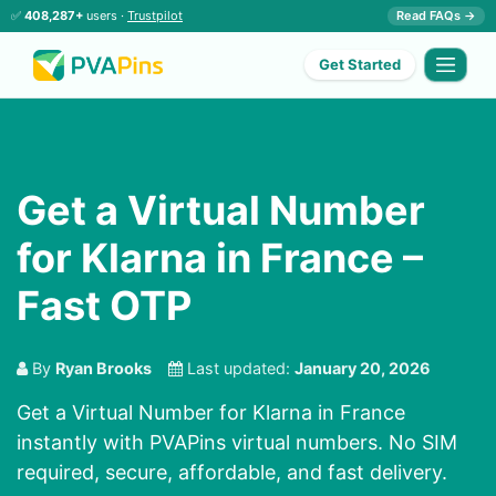
✅
408,287+
users ·
Trustpilot
Read FAQs →
Get Started
Get a Virtual Number
for Klarna in France –
Fast OTP
By
Ryan Brooks
Last updated:
January 20, 2026
Get a Virtual Number for Klarna in France
instantly with PVAPins virtual numbers. No SIM
required, secure, affordable, and fast delivery.