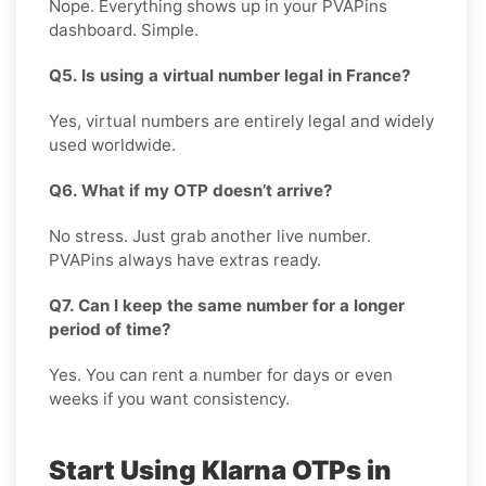
Nope. Everything shows up in your PVAPins
dashboard. Simple.
Q5. Is using a virtual number legal in France?
Yes, virtual numbers are entirely legal and widely
used worldwide.
Q6. What if my OTP doesn’t arrive?
No stress. Just grab another live number.
PVAPins always have extras ready.
Q7. Can I keep the same number for a longer
period of time?
Yes. You can rent a number for days or even
weeks if you want consistency.
Start Using Klarna OTPs in