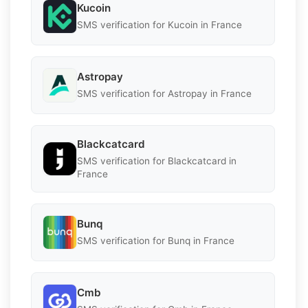
Kucoin
SMS verification for Kucoin in France
Astropay
SMS verification for Astropay in France
Blackcatcard
SMS verification for Blackcatcard in
France
Bunq
SMS verification for Bunq in France
Cmb