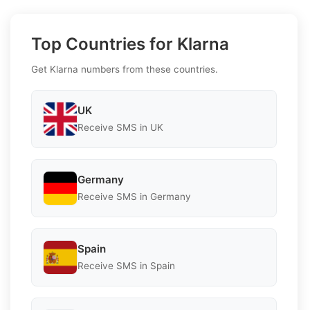
Top Countries for Klarna
Get Klarna numbers from these countries.
UK
Receive SMS in UK
Germany
Receive SMS in Germany
Spain
Receive SMS in Spain