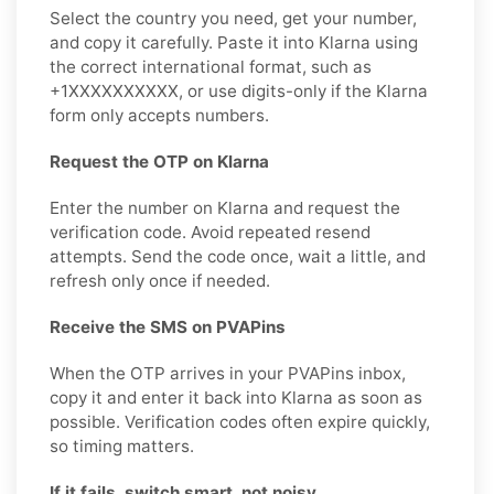
Select the country you need, get your number,
and copy it carefully. Paste it into Klarna using
the correct international format, such as
+1XXXXXXXXXX, or use digits-only if the Klarna
form only accepts numbers.
Request the OTP on Klarna
Enter the number on Klarna and request the
verification code. Avoid repeated resend
attempts. Send the code once, wait a little, and
refresh only once if needed.
Receive the SMS on PVAPins
When the OTP arrives in your PVAPins inbox,
copy it and enter it back into Klarna as soon as
possible. Verification codes often expire quickly,
so timing matters.
If it fails, switch smart, not noisy.