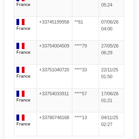
France
05:24
+33745199958
**61
07/06/26
France
04:00
+33754004509
****79
27/05/26
France
06:29
+33751040720
****33
22/11/25
France
01:50
+33754033911
****57
17/06/26
France
01:21
+33780748168
****13
04/11/25
France
02:27