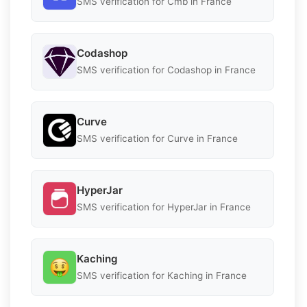
SMS verification for Cmb in France
Codashop
SMS verification for Codashop in France
Curve
SMS verification for Curve in France
HyperJar
SMS verification for HyperJar in France
Kaching
SMS verification for Kaching in France