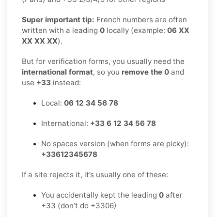
Super important tip:
French numbers are often
written with a leading
0
locally (example:
06 XX
XX XX XX
).
But for verification forms, you usually need the
international format
, so you
remove the 0
and
use
+33
instead:
Local:
06 12 34 56 78
International:
+33 6 12 34 56 78
No spaces version (when forms are picky):
+33612345678
If a site rejects it, it’s usually one of these:
You accidentally kept the leading
0
after
+33 (don’t do +3306)