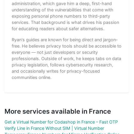
administration, which gave him a deep, first-hand
understanding of the vulnerabilities that come with
exposing personal phone numbers to third-party
services. That background is what drives his passion
for educating readers about safer alternatives.
Ryan's guides are known for being direct and jargon-
free. He believes privacy tools should be accessible to
everyone — not just developers or security
professionals. Outside of work, he keeps tabs on data
privacy legislation, follows cybersecurity research,
and occasionally writes for privacy-focused
communities online.
More services available in France
Get a Virtual Number for Codashop in France – Fast OTP
Verify Line in France Without SIM | Virtual Number