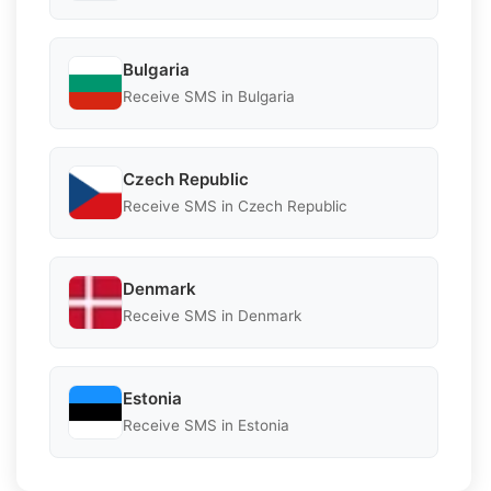
Bulgaria
Receive SMS in Bulgaria
Czech Republic
Receive SMS in Czech Republic
Denmark
Receive SMS in Denmark
Estonia
Receive SMS in Estonia