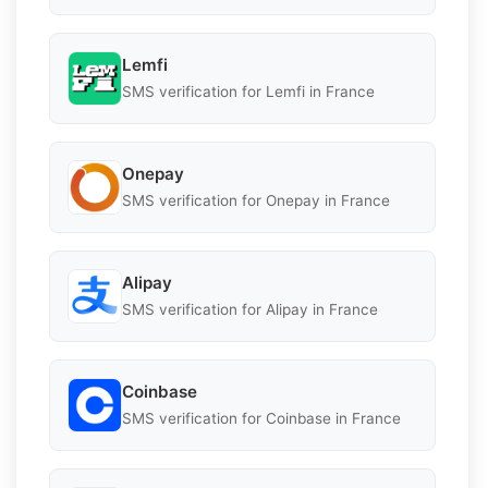
Lemfi
SMS verification for Lemfi in France
Onepay
SMS verification for Onepay in France
Alipay
SMS verification for Alipay in France
Coinbase
SMS verification for Coinbase in France