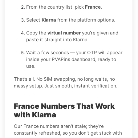
From the country list, pick
France
.
Select
Klarna
from the platform options.
Copy the
virtual number
you’re given and
paste it straight into Klarna.
Wait a few seconds — your OTP will appear
inside your PVAPins dashboard, ready to
use.
That’s all. No SIM swapping, no long waits, no
messy setup. Just smooth, instant verification.
France Numbers That Work
with Klarna
Our France numbers aren't stale; they're
constantly refreshed, so you don't get stuck with