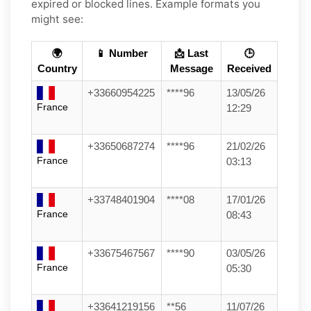
expired or blocked lines. Example formats you
might see:
🌍
📱 Number
📩 Last
🕒
Country
Message
Received
+33660954225
****96
13/05/26
France
12:29
+33650687274
****96
21/02/26
France
03:13
+33748401904
****08
17/01/26
France
08:43
+33675467567
****90
03/05/26
France
05:30
+33641219156
**56
11/07/26