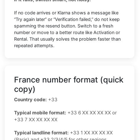
If no code arrives or Klarna shows a message like
“Try again later” or “Verification failed,” do not keep
spamming the resend button. Switch to a fresh
number or move to a better route like Activation or
Rental. That usually solves the problem faster than
repeated attempts.
France number format (quick
copy)
Country code:
+33
Typical mobile format:
+33 6 XX XX XX XX or
+33 7 XX XX XX XX
Typical landline format:
+33 1 XX XX XX XX
(Paris) and +33 2/3/4/5 for other regions