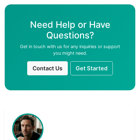
Need Help or Have
Questions?
Get in touch with us for any inquiries or support
you might need.
Contact Us
Get Started