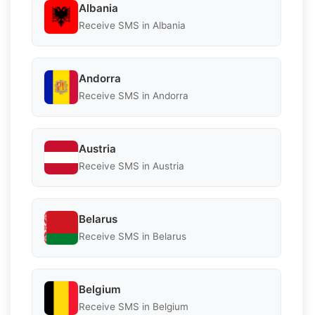
Albania
Receive SMS in Albania
Andorra
Receive SMS in Andorra
Austria
Receive SMS in Austria
Belarus
Receive SMS in Belarus
Belgium
Receive SMS in Belgium