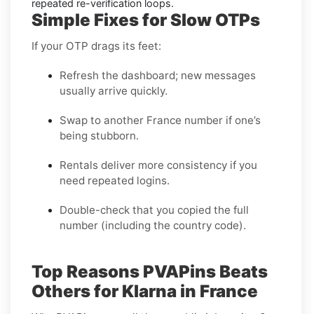
repeated re-verification loops.
Simple Fixes for Slow OTPs
If your OTP drags its feet:
Refresh the dashboard; new messages
usually arrive quickly.
Swap to another France number if one’s
being stubborn.
Rentals deliver more consistency if you
need repeated logins.
Double-check that you copied the full
number (including the country code).
Top Reasons PVAPins Beats
Others for Klarna in France