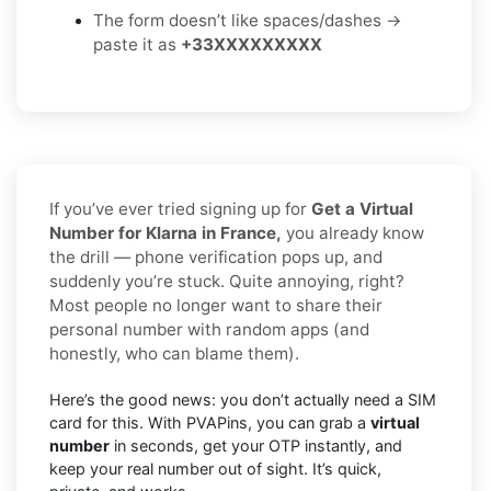
The form doesn’t like spaces/dashes →
paste it as
+33XXXXXXXXX
If you’ve ever tried signing up for
Get a Virtual
Number for Klarna in France,
you already know
the drill — phone verification pops up, and
suddenly you’re stuck. Quite annoying, right?
Most people no longer want to share their
personal number with random apps (and
honestly, who can blame them).
Here’s the good news: you don’t actually need a SIM
card for this. With PVAPins, you can grab a
virtual
number
in seconds, get your OTP instantly, and
keep your real number out of sight. It’s quick,