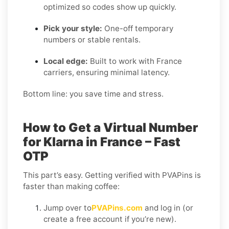
optimized so codes show up quickly.
Pick your style:
One-off temporary
numbers or stable rentals.
Local edge:
Built to work with France
carriers, ensuring minimal latency.
Bottom line: you save time and stress.
How to Get a Virtual Number
for Klarna in France – Fast
OTP
This part’s easy. Getting verified with PVAPins is
faster than making coffee:
Jump over to
PVAPins.com
and log in (or
create a free account if you’re new).