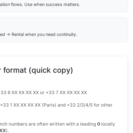
cation flows. Use when success matters.
ed → Rental when you need continuity.
 format (quick copy)
33 6 XX XX XX XX or +33 7 XX XX XX XX
+33 1 XX XX XX XX (Paris) and +33 2/3/4/5 for other
nch numbers are often written with a leading
0
locally
 XX
).