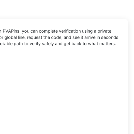
th
PVAPins
, you can complete verification using a private
 global line, request the code, and see it arrive in seconds
eliable path to verify safely and get back to what matters.