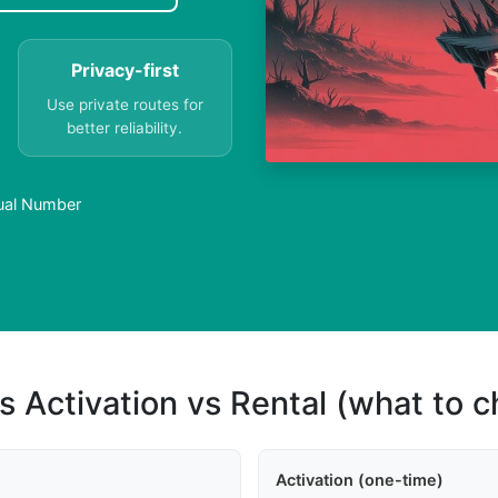
Privacy-first
Use private routes for
better reliability.
tual Number
s Activation vs Rental (what to 
Activation (one-time)