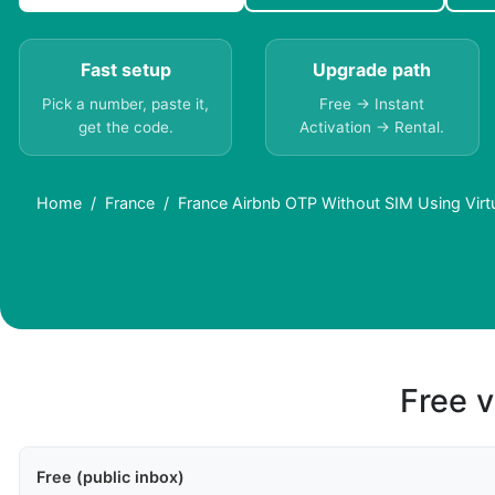
Fast setup
Upgrade path
Pick a number, paste it,
Free → Instant
get the code.
Activation → Rental.
Home
France
France Airbnb OTP Without SIM Using Vir
Free v
Free (public inbox)