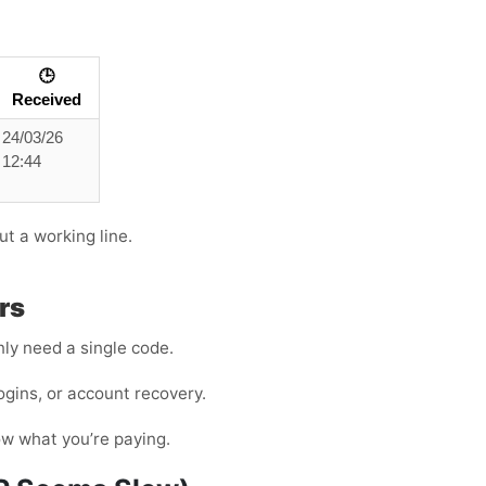
🕒
Received
24/03/26
12:44
ut a working line.
rs
ly need a single code.
ogins, or account recovery.
ow what you’re paying.