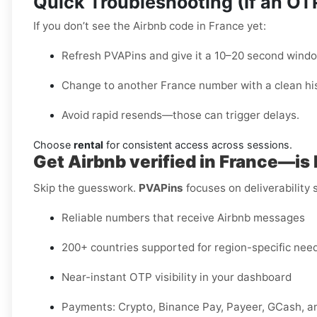
Quick Troubleshooting (If an O
If you don’t see the Airbnb code in France yet:
Refresh PVAPins and give it a 10–20 second windo
Change to another France number with a clean his
Avoid rapid resends—those can trigger delays.
Choose
rental
for consistent access across sessions.
Get Airbnb verified in France—is
Skip the guesswork.
PVAPins
focuses on deliverability
Reliable numbers that receive Airbnb messages
200+ countries supported for region-specific nee
Near-instant OTP visibility in your dashboard
Payments: Crypto, Binance Pay, Payeer, GCash, a