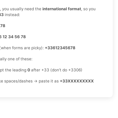
s, you usually need the
international format
, so you
33
instead:
 78
6 12 34 56 78
(when forms are picky):
+33612345678
sually one of these:
ept the leading
0
after +33 (don’t do +3306)
ike spaces/dashes → paste it as
+33XXXXXXXXX