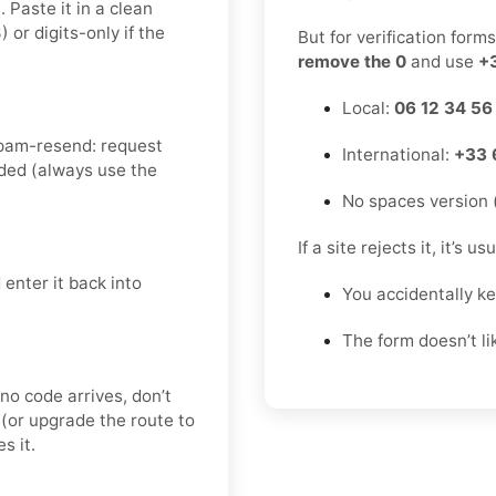
 Paste it in a clean
r digits-only if the
But for verification form
remove the 0
and use
+
Local:
06 12 34 56
spam-resend: request
International:
+33 
ded (always use the
No spaces version 
If a site rejects it, it’s u
enter it back into
You accidentally k
The form doesn’t l
 no code arrives, don’t
(or upgrade the route to
s it.