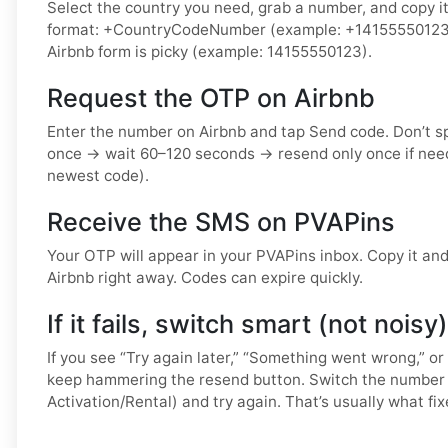
Select the country you need, grab a number, and copy it.
format: +CountryCodeNumber (example: +14155550123) o
Airbnb form is picky (example: 14155550123).
Request the OTP on Airbnb
Enter the number on Airbnb and tap Send code. Don’t 
once → wait 60–120 seconds → resend only once if nee
newest code).
Receive the SMS on PVAPins
Your OTP will appear in your PVAPins inbox. Copy it and 
Airbnb right away. Codes can expire quickly.
If it fails, switch smart (not noisy)
If you see “Try again later,” “Something went wrong,” or
keep hammering the resend button. Switch the number 
Activation/Rental) and try again. That’s usually what fixe