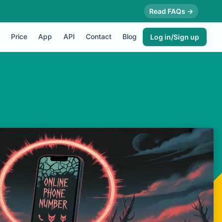
Read FAQs →
Price
App
API
Contact
Blog
Log in/Sign up