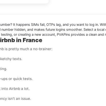
 Number
? It happens SIMs fail, OTPs lag, and you want to log in. Wi
 number hidden, and makes future logins smoother. Select a local or
, testing, or creating a new account, PVAPins provides a clean and r
irbnb in France
nb is pretty much a no-brainer:
ketchy texts.
ting.
ups or quick tests.
into Airbnb a lot.
ncy isn’t an issue.