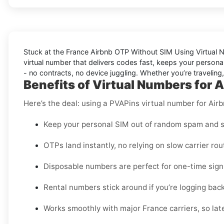
Stuck at the
France Airbnb OTP Without SIM Using Virtual
virtual number that delivers codes fast, keeps your personal
- no contracts, no device juggling. Whether you’re traveling
Benefits of Virtual Numbers for A
Here’s the deal: using a PVAPins virtual number for Airb
Keep your personal SIM out of random spam and s
OTPs land instantly, no relying on slow carrier rou
Disposable numbers are perfect for one-time sign-
Rental numbers stick around if you’re logging back 
Works smoothly with major France carriers, so late