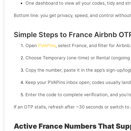
One dashboard to view all your codes, tidy and st
Bottom line: you get privacy, speed, and control without
Simple Steps to France Airbnb OT
Open
PVAPins
, select
France
, and filter for
Airbnb
.
Choose
Temporary
(one-time) or
Rental
(ongoing 
Copy the number, paste it in the app’s sign-up/lo
Keep your PVAPins inbox open; codes usually land
Enter the code to complete verification, and you’re
If an OTP stalls, refresh after ~30 seconds or switch to a
Active France Numbers That Sup