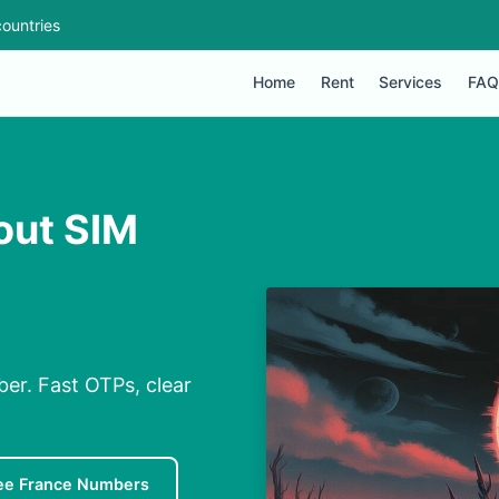
ountries
Home
Rent
Services
FAQ
out SIM
er. Fast OTPs, clear
ee France Numbers