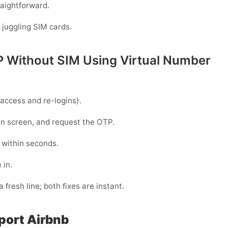
raightforward.
 juggling SIM cards.
P Without SIM Using Virtual Number
access and re-logins).
gin screen, and request the OTP.
 within seconds.
 in.
 fresh line; both fixes are instant.
port Airbnb