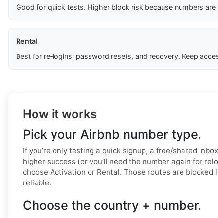
Good for quick tests. Higher block risk because numbers are
Rental
Best for re‑logins, password resets, and recovery. Keep acces
How it works
Pick your Airbnb number type.
If you’re only testing a quick signup, a free/shared inbo
higher success (or you’ll need the number again for relo
choose Activation or Rental. Those routes are blocked 
reliable.
Choose the country + number.