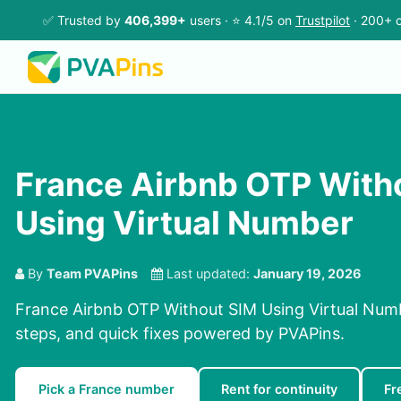
✅ Trusted by
406,399+
users · ⭐ 4.1/5 on
Trustpilot
· 200+ c
France Airbnb OTP With
Using Virtual Number
By
Team PVAPins
Last updated:
January 19, 2026
France Airbnb OTP Without SIM Using Virtual Numb
steps, and quick fixes powered by PVAPins.
Pick a France number
Rent for continuity
Fr