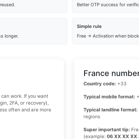
 reused.
Better OTP success for verifi
Simple rule
s longer.
Free → Activation when block
France number
Country code:
+33
x can work. If you want
Typical mobile format:
+
gin, 2FA, or recovery),
less often and are more
Typical landline format:
regions
Super important tip:
Fre
(example:
06 XX XX XX