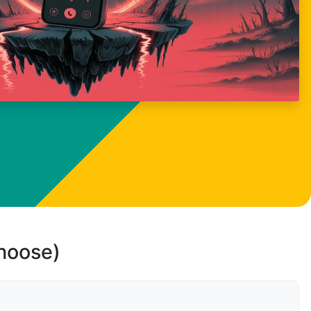
choose)