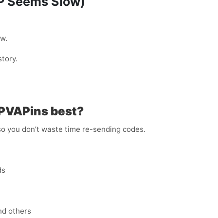
TP Seems Slow)
w.
tory.
 PVAPins best?
 so you don’t waste time re-sending codes.
ds
nd others