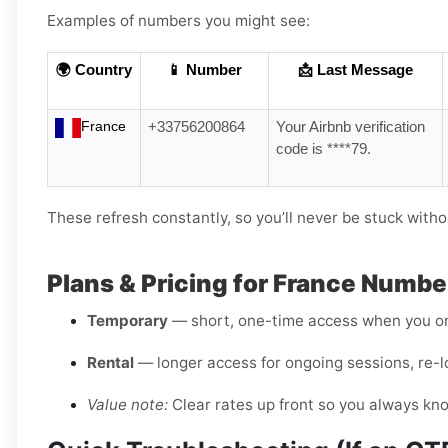
Examples of numbers you might see:
🌍 Country
📱 Number
📩 Last Message
France
+33756200864
Your Airbnb verification
code is ****79.
These refresh constantly, so you’ll never be stuck witho
Plans & Pricing for France Numbe
Temporary
— short, one-time access when you on
Rental
— longer access for ongoing sessions, re-l
Value note:
Clear rates up front so you always kn