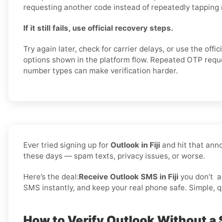
requesting another code instead of repeatedly tapping
If it still fails, use official recovery steps.
Try again later, check for carrier delays, or use the offi
options shown in the platform flow. Repeated OTP req
number types can make verification harder.
Ever tried signing up for
Outlook in Fiji
and hit that ann
these days — spam texts, privacy issues, or worse.
Here’s the deal:
Receive Outlook SMS in Fiji
you don’t
a
SMS instantly, and keep your real phone safe. Simple, qu
How to Verify Outlook Without a