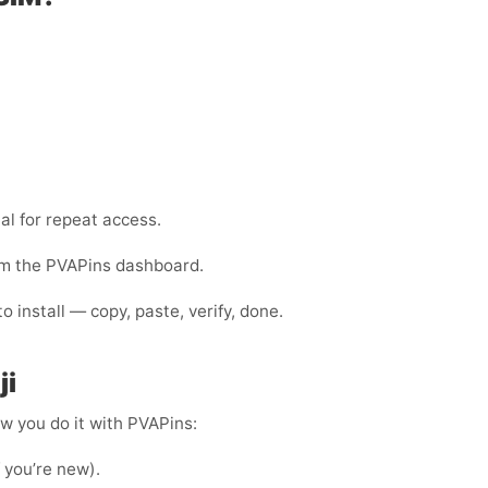
al for repeat access.
rom the PVAPins dashboard.
 install — copy, paste, verify, done.
ji
ow you do it with PVAPins:
f you’re new).