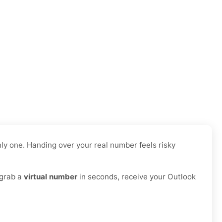
ly one. Handing over your real number feels risky
 grab a
virtual number
in seconds, receive your Outlook