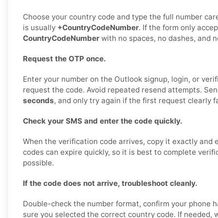
Choose your country code and type the full number care
is usually
+CountryCodeNumber
. If the form only accep
CountryCodeNumber
with no spaces, no dashes, and no
Request the OTP once.
Enter your number on the Outlook signup, login, or veri
request the code. Avoid repeated resend attempts. Sen
seconds
, and only try again if the first request clearly fa
Check your SMS and enter the code quickly.
When the verification code arrives, copy it exactly and 
codes can expire quickly, so it is best to complete verif
possible.
If the code does not arrive, troubleshoot cleanly.
Double-check the number format, confirm your phone h
sure you selected the correct country code. If needed, w