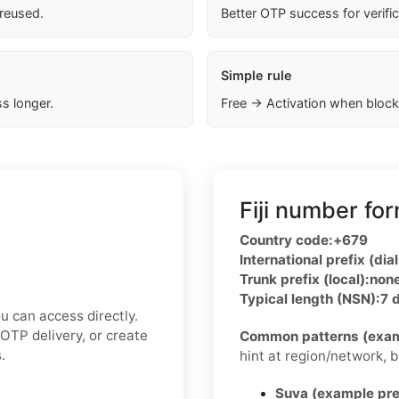
 reused.
Better OTP success for verifi
Simple rule
s longer.
Free → Activation when block
Fiji number fo
Country code:
+679
International prefix (dial
Trunk prefix (local):
non
Typical length (NSN):
7 d
u can access directly.
OTP delivery, or create
Common patterns (exam
.
hint at region/network, but
Suva (example pre