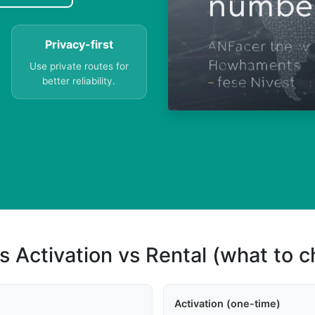
Privacy-first
Use private routes for
better reliability.
s Activation vs Rental (what to 
Activation (one-time)