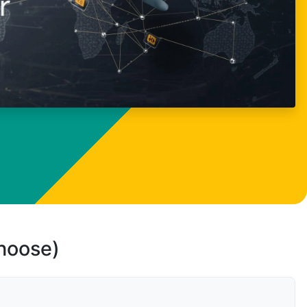
choose)