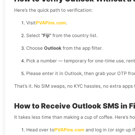
Here’s the quick path to verification:
Visit
PVAPins.com
.
Select
“Fiji”
from the country list.
Choose
Outlook
from the app filter.
Pick a number — temporary for one-time use, rent
Please enter it in Outlook, then grab your OTP f
That’s it. No SIM swaps, no KYC hassles, no extra apps to
How to Receive Outlook SMS in Fi
It takes less time than making a cup of coffee. Here’s h
Head over to
PVAPins.com
and log in (or sign up i