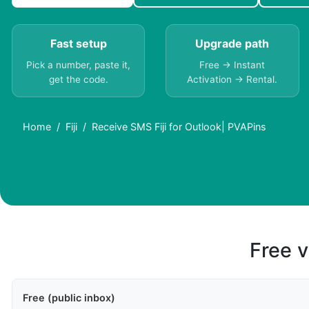
Fast setup
Upgrade path
Pick a number, paste it,
Free → Instant
get the code.
Activation → Rental.
Home
Fiji
Receive SMS Fiji for Outlook| PVAPins
Free v
Free (public inbox)