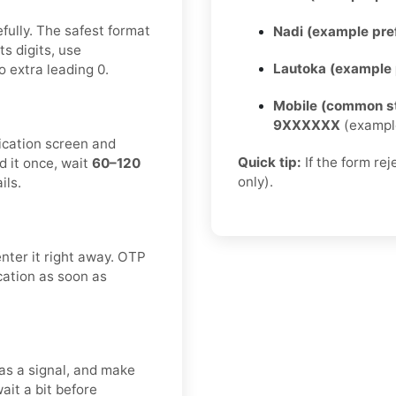
fully. The safest format
Nadi (example pref
ts digits, use
Lautoka (example p
 extra leading 0.
Mobile (common st
9XXXXXX
(exampl
fication screen and
Quick tip:
If the form re
d it once, wait
60–120
only).
ils.
enter it right away. OTP
ication as soon as
as a signal, and make
ait a bit before