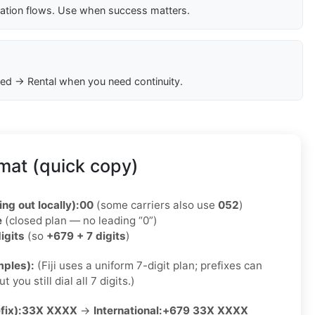
cation flows. Use when success matters.
ed → Rental when you need continuity.
rmat (quick copy)
ing out locally):
00
(some carriers also use
052
)
e
(closed plan — no leading “0”)
igits
(so
+679 + 7 digits
)
ples):
(Fiji uses a uniform 7-digit plan; prefixes can
 you still dial all 7 digits.)
fix):
33X XXXX
→
International:
+679 33X XXXX