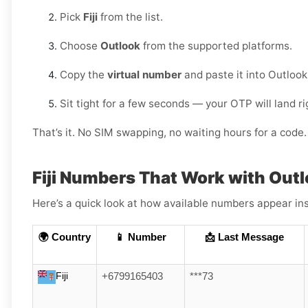
Pick
Fiji
from the list.
Choose
Outlook
from the supported platforms.
Copy the
virtual number
and paste it into Outlook
Sit tight for a few seconds — your OTP will land r
That’s it. No SIM swapping, no waiting hours for a code. 
Fiji Numbers That Work with Out
Here’s a quick look at how available numbers appear ins
🌍 Country
📱 Number
📩 Last Message
Fiji
+6799165403
***73