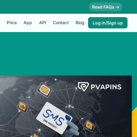
Read FAQs →
Price
App
API
Contact
Blog
Log in/Sign up