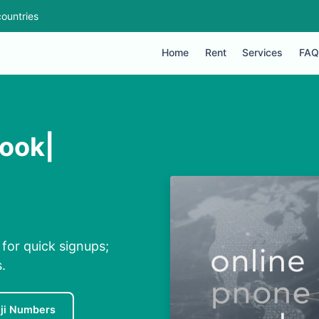
ountries
Home
Rent
Services
FAQ
look|
 for quick signups;
.
iji Numbers