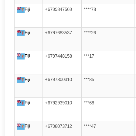
Fiji
+6799847569
****78
Fiji
+6797683537
****26
Fiji
+6797448158
***17
Fiji
+6797800310
***85
Fiji
+6792939010
***68
Fiji
+6798073712
****47