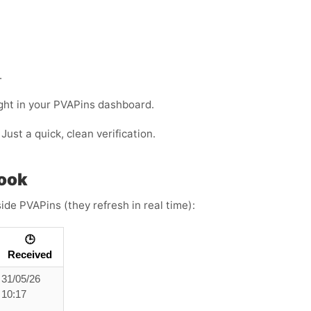
.
ight in your PVAPins dashboard.
Just a quick, clean verification.
look
ide PVAPins (they refresh in real time):
🕒
Received
31/05/26
10:17