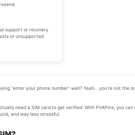
 resend.
cial support or recovery
uests or unsupported
oying “enter your phone number” wall? Yeah… you’re not the on
ctually
need
a SIM card to get verified. With PVAPins, you can
ick, and way less stressful.
 SIM?