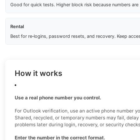
Good for quick tests. Higher block risk because numbers are
Rental
Best for re‑logins, password resets, and recovery. Keep acces
How it works
Use a real phone number you control.
For Outlook verification, use an active phone number yo
Shared, recycled, or temporary numbers may fail, delay 
problems later during login, recovery, or security checks
Enter the number in the correct format.