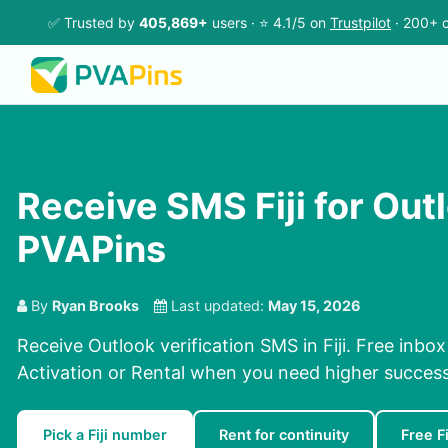
✅ Trusted by
405,869+
users · ⭐ 4.1/5 on
Trustpilot
· 200+ c
Receive SMS Fiji for Out
PVAPins
By
Ryan Brooks
Last updated:
May 15, 2026
Receive Outlook verification SMS in Fiji. Free inbox
Activation or Rental when you need higher success
Pick a Fiji number
Rent for continuity
Free F