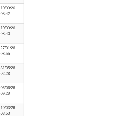
10/03/26
08:42
10/03/26
08:40
27/01/26
03:55
31/05/26
02:28
06/06/26
09:29
10/03/26
08:53