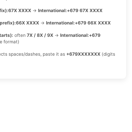
ix):
67X XXXX
→
International:
+679 67X XXXX
refix):
66X XXXX
→
International:
+679 66X XXXX
arts):
often
7X / 8X / 9X
→
International:
+679
e format)
jects spaces/dashes, paste it as
+679XXXXXXX
(digits