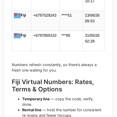
10:17
Fiji
+6797529243
****51
13/06/26
09:53
Fiji
+6797800310
***85
31/05/26
02:28
Numbers refresh constantly, so there’s always a
fresh one waiting for you.
Fiji Virtual Numbers: Rates,
Terms & Options
Temporary line
— copy the code, verify,
done.
Rental line
— hold the number for consistent
re-logins and fewer hiccups.