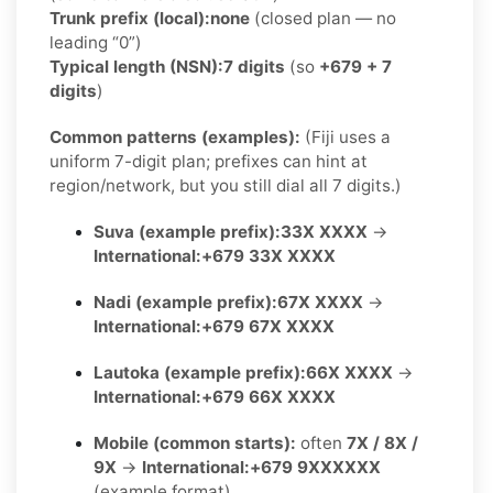
Trunk prefix (local):
none
(closed plan — no
leading “0”)
Typical length (NSN):
7 digits
(so
+679 + 7
digits
)
Common patterns (examples):
(Fiji uses a
uniform 7-digit plan; prefixes can hint at
region/network, but you still dial all 7 digits.)
Suva (example prefix):
33X XXXX
→
International:
+679 33X XXXX
Nadi (example prefix):
67X XXXX
→
International:
+679 67X XXXX
Lautoka (example prefix):
66X XXXX
→
International:
+679 66X XXXX
Mobile (common starts):
often
7X / 8X /
9X
→
International:
+679 9XXXXXX
(example format)