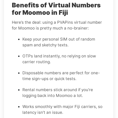
Benefits of Virtual Numbers
for Moomoo in Fiji
Here’s the deal: using a PVAPins virtual number
for Moomoo is pretty much a no-brainer:
Keep your personal SIM out of random
spam and sketchy texts.
OTPs land instantly, no relying on slow
carrier routing.
Disposable numbers are perfect for one-
time sign-ups or quick tests.
Rental numbers stick around if you’re
logging back into Moomoo a lot.
Works smoothly with major Fiji carriers, so
latency isn’t an issue.