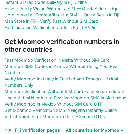
Instant Grailed Code Delivery in Fiji Online
How to Verify Weibo Without a SIM — Quick Setup in Fiji
How to Verify JDcom Without a SIM — Quick Setup in Fiji
MaisStore in Fiji – Verify Fast Without SIM Card
Fast Instacart Verification Code in Fiji | PVAPins
Get Moomoo verification numbers in
other countries
Fast Moomoo Verification in Malta Without SIM Card
Moomoo SMS Codes in Zambia Without Using Your Real
Number
Verify Moomoo Instantly in Trinidad and Tobago – Virtual
Numbers Only
Moomoo Verification Without SIM Card Easy Setup in Israel
Use a Virtual Number to Receive Moomoo SMS in Martinique
Verify Moomoo in Mexico Without SIM Card OTP
Get Moomoo Verification SMS in Nigeria Instantly Online
Virtual Number for Moomoo in Iraq – Secure OTPs
« All Fiji verification pages
All countries for Moomoo »