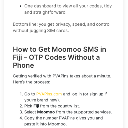
One dashboard to view all your codes, tidy
and straightforward.
Bottom line: you get privacy, speed, and control
without juggling SIM cards.
How to Get Moomoo SMS in
Fiji – OTP Codes Without a
Phone
Getting verified with PVAPins takes about a minute.
Here’s the process:
Go to
PVAPins.com
and log in (or sign up if
you’re brand new).
Pick
Fiji
from the country list.
Select
Moomoo
from the supported services.
Copy the number PVAPins gives you and
paste it into Moomoo.