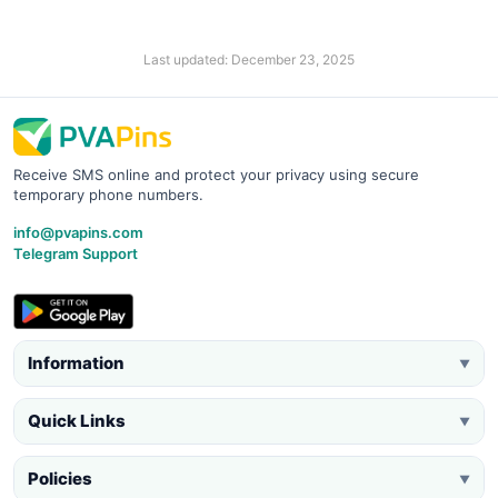
Last updated: December 23, 2025
Receive SMS online and protect your privacy using secure
temporary phone numbers.
info@pvapins.com
Telegram Support
Information
▼
Quick Links
▼
Policies
▼