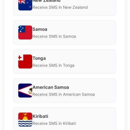
New Zealand
Receive SMS in New Zealand
Samoa
Receive SMS in Samoa
Tonga
Receive SMS in Tonga
American Samoa
Receive SMS in American Samoa
Kiribati
Receive SMS in Kiribati