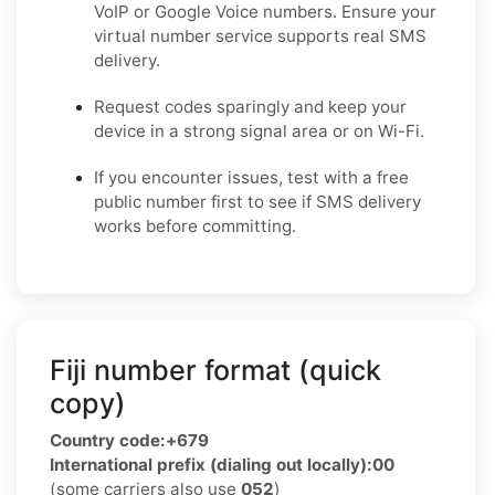
VoIP or Google Voice numbers. Ensure your
virtual number service supports real SMS
delivery.
Request codes sparingly and keep your
device in a strong signal area or on Wi-Fi.
If you encounter issues, test with a free
public number first to see if SMS delivery
works before committing.
Fiji number format (quick
copy)
Country code:
+679
International prefix (dialing out locally):
00
(some carriers also use
052
)