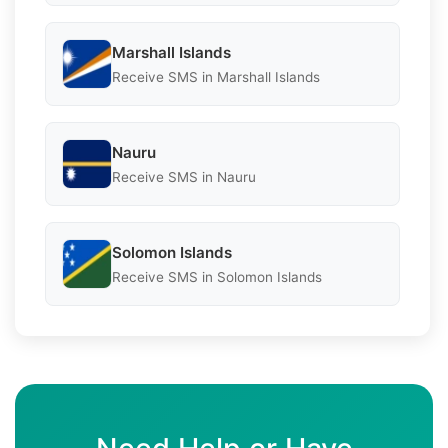
Marshall Islands
Receive SMS in Marshall Islands
Nauru
Receive SMS in Nauru
Solomon Islands
Receive SMS in Solomon Islands