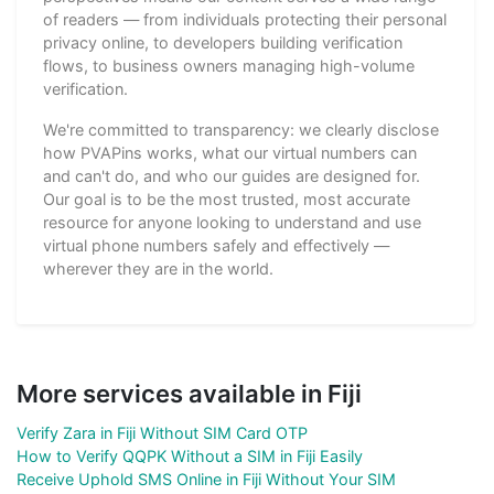
of readers — from individuals protecting their personal
privacy online, to developers building verification
flows, to business owners managing high-volume
verification.
We're committed to transparency: we clearly disclose
how PVAPins works, what our virtual numbers can
and can't do, and who our guides are designed for.
Our goal is to be the most trusted, most accurate
resource for anyone looking to understand and use
virtual phone numbers safely and effectively —
wherever they are in the world.
More services available in Fiji
Verify Zara in Fiji Without SIM Card OTP
How to Verify QQPK Without a SIM in Fiji Easily
Receive Uphold SMS Online in Fiji Without Your SIM