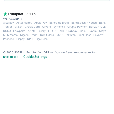
Trustpilot
· 4.1 / 5
WE ACCEPT:
Afterpay
·
Airtel Money
·
Apple Pay
·
Banco do Brasil
·
Bangladesh - Nagad
·
Bank
Tranfer
·
bKash
·
Credit Card
·
Crypto Payment 1
·
Crypto Payment BEP20 - USDT
·
DOKU
·
Easypaisa
·
eNets
·
Fawry
·
FPX
·
GCash
·
Grabpay
·
India - Paytm
·
Maya
·
MTN MoMo
·
Nigeria Credit - Debit Card
·
OVO
·
Pakistan - JazzCash
·
Paynow
·
Phonepe
·
Picpay
·
SPEI
·
Tigo Pesa
© 2026 PVAPins. Built for fast OTP verification & secure number rentals.
Cookie Settings
Back to top
|