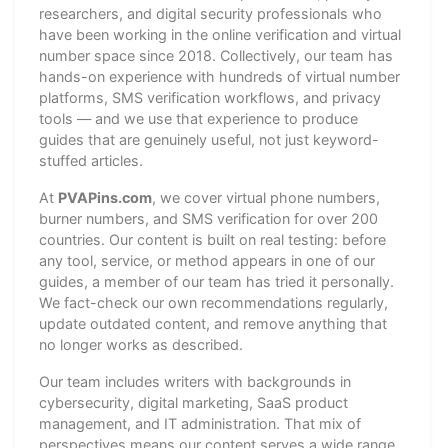
researchers, and digital security professionals who
have been working in the online verification and virtual
number space since 2018. Collectively, our team has
hands-on experience with hundreds of virtual number
platforms, SMS verification workflows, and privacy
tools — and we use that experience to produce
guides that are genuinely useful, not just keyword-
stuffed articles.
At
PVAPins.com
, we cover virtual phone numbers,
burner numbers, and SMS verification for over 200
countries. Our content is built on real testing: before
any tool, service, or method appears in one of our
guides, a member of our team has tried it personally.
We fact-check our own recommendations regularly,
update outdated content, and remove anything that
no longer works as described.
Our team includes writers with backgrounds in
cybersecurity, digital marketing, SaaS product
management, and IT administration. That mix of
perspectives means our content serves a wide range