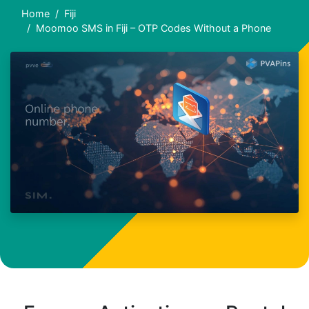
Home
Fiji
Moomoo SMS in Fiji – OTP Codes Without a Phone