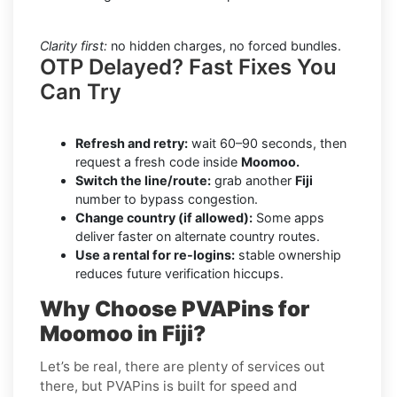
Clarity first:
no hidden charges, no forced bundles.
OTP Delayed? Fast Fixes You
Can Try
Refresh and retry:
wait 60–90 seconds, then
request a fresh code inside
Moomoo.
Switch the line/route:
grab another
Fiji
number to bypass congestion.
Change country (if allowed):
Some apps
deliver faster on alternate country routes.
Use a rental for re-logins:
stable ownership
reduces future verification hiccups.
Why Choose PVAPins for
Moomoo in Fiji?
Let’s be real, there are plenty of services out
there, but PVAPins is built for speed and