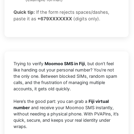
Quick tip:
If the form rejects spaces/dashes,
paste it as
+679XXXXXXX
(digits only).
Trying to verify
Moomoo SMS in Fiji
, but don’t feel
like handing out your personal number? You’re not
the only one. Between blocked SIMs, random spam
calls, and the frustration of managing multiple
accounts, it gets old quickly.
Here’s the good part: you can grab a
Fiji virtual
number
and receive your Moomoo SMS instantly,
without needing a physical phone. With PVAPins, it’s
quick, secure, and keeps your real identity under
wraps.