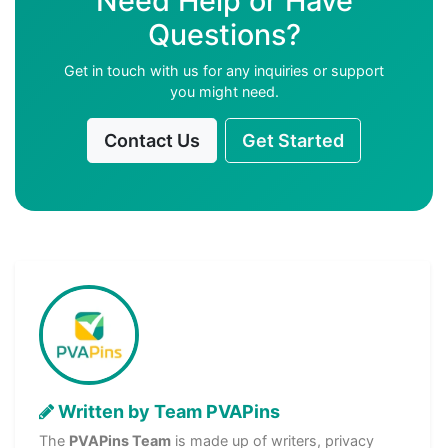
Need Help or Have
Questions?
Get in touch with us for any inquiries or support
you might need.
Contact Us
Get Started
Written by Team PVAPins
The
PVAPins Team
is made up of writers, privacy