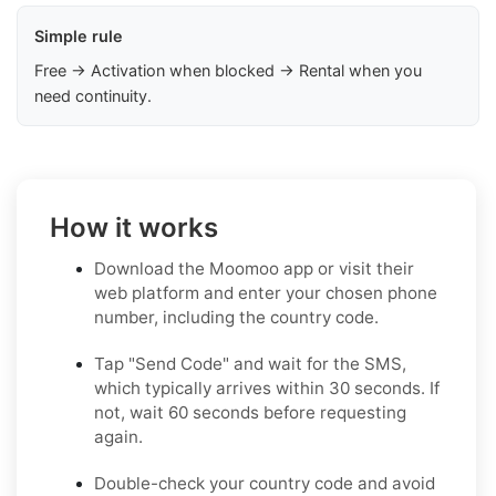
Simple rule
Free → Activation when blocked → Rental when you
need continuity.
How it works
Download the Moomoo app or visit their
web platform and enter your chosen phone
number, including the country code.
Tap "Send Code" and wait for the SMS,
which typically arrives within 30 seconds. If
not, wait 60 seconds before requesting
again.
Double-check your country code and avoid