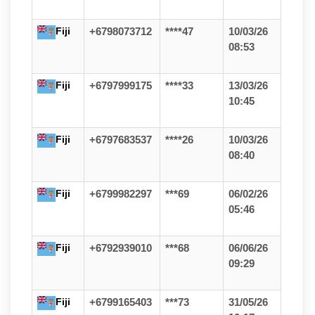
Fiji
+6798073712
****47
10/03/26
08:53
Fiji
+6797999175
****33
13/03/26
10:45
Fiji
+6797683537
****26
10/03/26
08:40
Fiji
+6799982297
***69
06/02/26
05:46
Fiji
+6792939010
***68
06/06/26
09:29
Fiji
+6799165403
***73
31/05/26