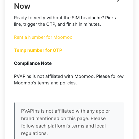
Now
Ready to verify without the SIM headache? Pick a
line, trigger the OTP, and finish in minutes.
Rent a Number for Moomoo
Temp number for OTP
Compliance Note
PVAPins is not affiliated with Moomoo. Please follow
Moomoo’s terms and policies.
PVAPins is not affiliated with any app or
brand mentioned on this page. Please
follow each platform's terms and local
regulations.