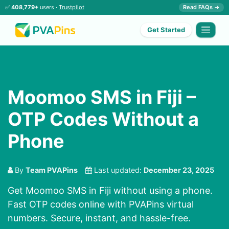
✅
408,779+
users ·
Trustpilot
Read FAQs →
Get Started
Moomoo SMS in Fiji –
OTP Codes Without a
Phone
By
Team PVAPins
Last updated:
December 23, 2025
Get Moomoo SMS in Fiji without using a phone.
Fast OTP codes online with PVAPins virtual
numbers. Secure, instant, and hassle-free.