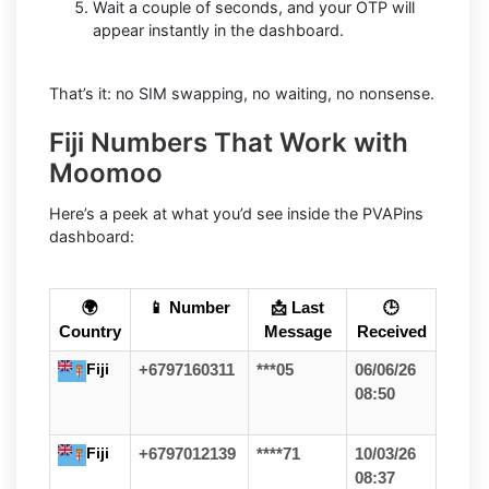
Wait a couple of seconds, and your OTP will
appear instantly in the dashboard.
That’s it: no SIM swapping, no waiting, no nonsense.
Fiji Numbers That Work with
Moomoo
Here’s a peek at what you’d see inside the PVAPins
dashboard:
🌍
📱 Number
📩 Last
🕒
Country
Message
Received
Fiji
+6797160311
***05
06/06/26
08:50
Fiji
+6797012139
****71
10/03/26
08:37