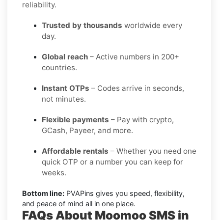
reliability.
Trusted by thousands
worldwide every
day.
Global reach
– Active numbers in 200+
countries.
Instant OTPs
– Codes arrive in seconds,
not minutes.
Flexible payments
– Pay with crypto,
GCash, Payeer, and more.
Affordable rentals
– Whether you need one
quick OTP or a number you can keep for
weeks.
Bottom line:
PVAPins gives you speed, flexibility,
and peace of mind all in one place.
FAQs About Moomoo SMS in