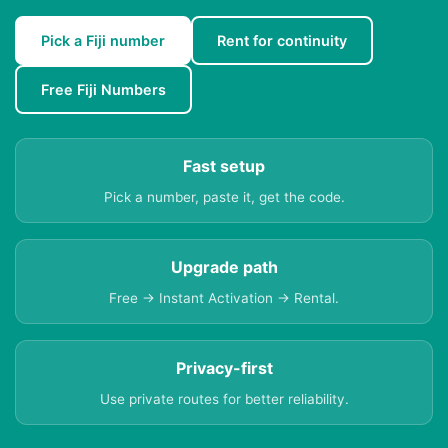
Pick a Fiji number
Rent for continuity
Free Fiji Numbers
Fast setup
Pick a number, paste it, get the code.
Upgrade path
Free → Instant Activation → Rental.
Privacy-first
Use private routes for better reliability.