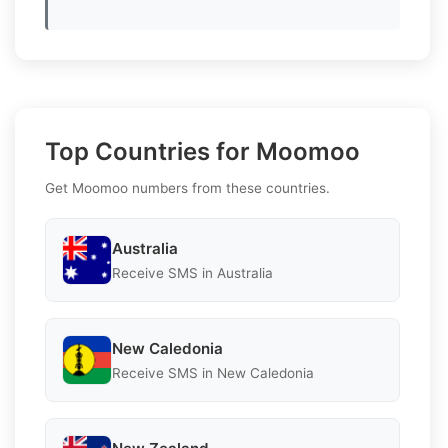
Top Countries for Moomoo
Get Moomoo numbers from these countries.
Australia
Receive SMS in Australia
New Caledonia
Receive SMS in New Caledonia