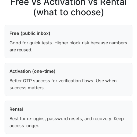
Free vs Activation vs Rental
(what to choose)
Free (public inbox)
Good for quick tests. Higher block risk because numbers
are reused.
Activation (one-time)
Better OTP success for verification flows. Use when
success matters.
Rental
Best for re‑logins, password resets, and recovery. Keep
access longer.