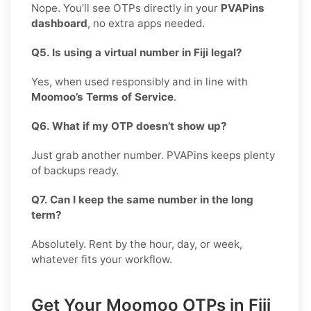
Nope. You’ll see OTPs directly in your
PVAPins
dashboard
, no extra apps needed.
Q5. Is using a virtual number in Fiji legal?
Yes, when used responsibly and in line with
Moomoo’s Terms of Service
.
Q6. What if my OTP doesn’t show up?
Just grab another number. PVAPins keeps plenty
of backups ready.
Q7. Can I keep the same number in the long
term?
Absolutely. Rent by the hour, day, or week,
whatever fits your workflow.
Get Your Moomoo OTPs in Fiji