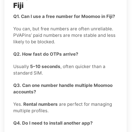
Fiji
Q1. Can I use a free number for Moomoo in Fiji?
You can, but free numbers are often unreliable.
PVAPins’ paid numbers are more stable and less
likely to be blocked.
Q2. How fast do OTPs arrive?
Usually
5–10 seconds
, often quicker than a
standard SIM.
Q3. Can one number handle multiple Moomoo
accounts?
Yes.
Rental numbers
are perfect for managing
multiple profiles.
Q4. Do I need to install another app?