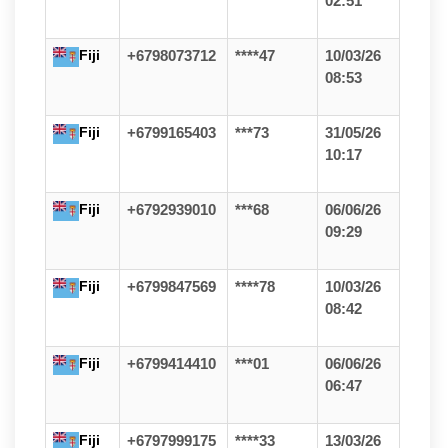
02:51
Fiji
+6798073712
****47
10/03/26
08:53
Fiji
+6799165403
***73
31/05/26
10:17
Fiji
+6792939010
***68
06/06/26
09:29
Fiji
+6799847569
****78
10/03/26
08:42
Fiji
+6799414410
***01
06/06/26
06:47
Fiji
+6797999175
****33
13/03/26