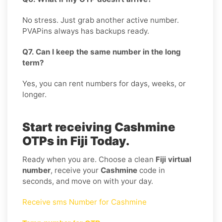
No stress. Just grab another active number.
PVAPins always has backups ready.
Q7. Can I keep the same number in the long
term?
Yes, you can rent numbers for days, weeks, or
longer.
Start receiving Cashmine
OTPs in Fiji Today.
Ready when you are. Choose a clean
Fiji virtual
number
, receive your
Cashmine
code in
seconds, and move on with your day.
Receive sms Number for Cashmine