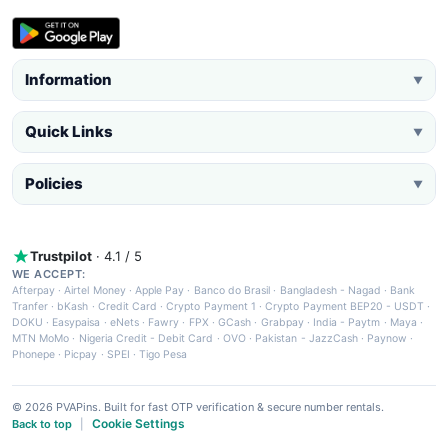
Information
▼
Quick Links
▼
Policies
▼
Trustpilot
· 4.1 / 5
WE ACCEPT:
Afterpay
·
Airtel Money
·
Apple Pay
·
Banco do Brasil
·
Bangladesh - Nagad
·
Bank
Tranfer
·
bKash
·
Credit Card
·
Crypto Payment 1
·
Crypto Payment BEP20 - USDT
·
DOKU
·
Easypaisa
·
eNets
·
Fawry
·
FPX
·
GCash
·
Grabpay
·
India - Paytm
·
Maya
·
MTN MoMo
·
Nigeria Credit - Debit Card
·
OVO
·
Pakistan - JazzCash
·
Paynow
·
Phonepe
·
Picpay
·
SPEI
·
Tigo Pesa
© 2026 PVAPins. Built for fast OTP verification & secure number rentals.
Cookie Settings
Back to top
|