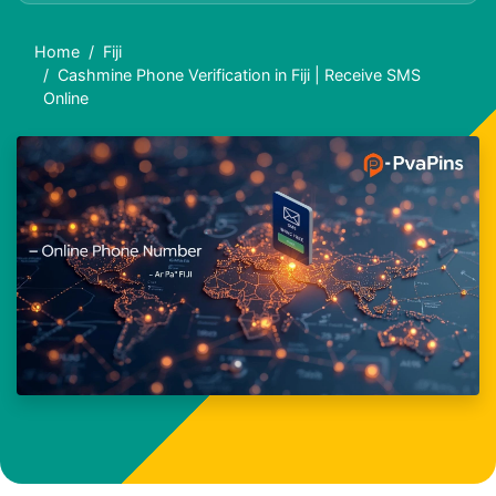
Home
Fiji
Cashmine Phone Verification in Fiji | Receive SMS
Online