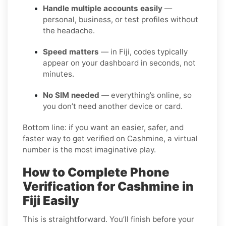
Handle multiple accounts easily
—
personal, business, or test profiles without
the headache.
Speed matters
— in Fiji, codes typically
appear on your dashboard in seconds, not
minutes.
No SIM needed
— everything’s online, so
you don’t need another device or card.
Bottom line: if you want an easier, safer, and
faster way to get verified on Cashmine, a virtual
number is the most imaginative play.
How to Complete Phone
Verification for Cashmine in
Fiji Easily
This is straightforward. You’ll finish before your