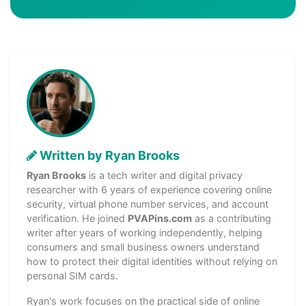
Written by Ryan Brooks
Ryan Brooks
is a tech writer and digital privacy
researcher with 6 years of experience covering online
security, virtual phone number services, and account
verification. He joined
PVAPins.com
as a contributing
writer after years of working independently, helping
consumers and small business owners understand
how to protect their digital identities without relying on
personal SIM cards.
Ryan's work focuses on the practical side of online