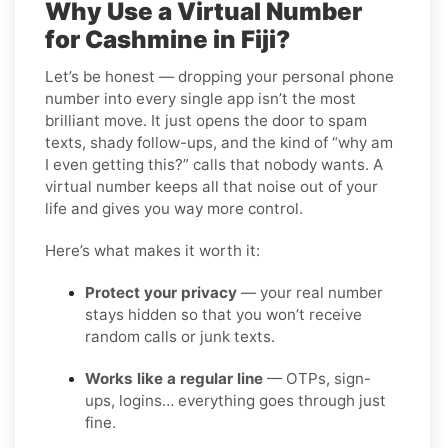
Why Use a Virtual Number
for Cashmine in Fiji?
Let’s be honest — dropping your personal phone
number into every single app isn’t the most
brilliant move. It just opens the door to spam
texts, shady follow-ups, and the kind of “why am
I even getting this?” calls that nobody wants. A
virtual number keeps all that noise out of your
life and gives you way more control.
Here’s what makes it worth it:
Protect your privacy
— your real number
stays hidden so that you won’t receive
random calls or junk texts.
Works like a regular line
— OTPs, sign-
ups, logins… everything goes through just
fine.