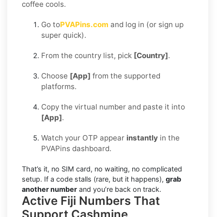
coffee cools.
Go to
PVAPins.com
and log in (or sign up
super quick).
From the country list, pick
[Country]
.
Choose
[App]
from the supported
platforms.
Copy the virtual number and paste it into
[App]
.
Watch your OTP appear
instantly
in the
PVAPins dashboard.
That’s it, no SIM card, no waiting, no complicated
setup. If a code stalls (rare, but it happens),
grab
another number
and you’re back on track.
Active Fiji Numbers That
Support Cashmine