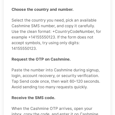
Choose the country and number.
Select the country you need, pick an available
Cashmine SMS number, and copy it carefully.
Use the clean format: +CountryCodeNumber, for
example +14155550123. If the form does not
accept symbols, try using only digits:
14155550123.
Request the OTP on Cashmine.
Paste the number into Cashmine during signup,
login, account recovery, or security verification.
Tap Send code once, then wait 60–120 seconds.
Avoid sending too many requests quickly.
Receive the SMS code.
When the Cashmine OTP arrives, open your
inbox, copy the code, and enter it on Cashmine