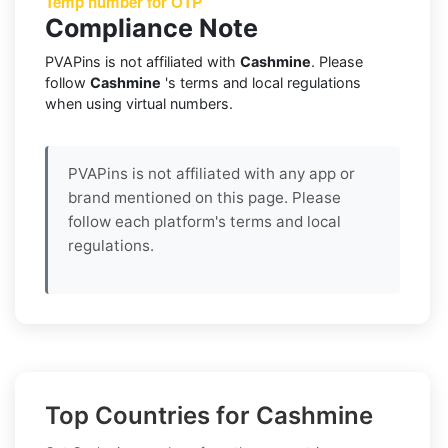
Temp number for OTP
Compliance Note
PVAPins is not affiliated with
Cashmine
. Please
follow
Cashmine
's terms and local regulations
when using virtual numbers.
PVAPins is not affiliated with any app or
brand mentioned on this page. Please
follow each platform's terms and local
regulations.
Top Countries for Cashmine