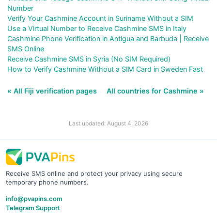
Number
Verify Your Cashmine Account in Suriname Without a SIM
Use a Virtual Number to Receive Cashmine SMS in Italy
Cashmine Phone Verification in Antigua and Barbuda | Receive
SMS Online
Receive Cashmine SMS in Syria (No SIM Required)
How to Verify Cashmine Without a SIM Card in Sweden Fast
« All Fiji verification pages
All countries for Cashmine »
Last updated: August 4, 2026
Receive SMS online and protect your privacy using secure
temporary phone numbers.
info@pvapins.com
Telegram Support