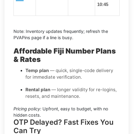
10:45
Note: Inventory updates frequently; refresh the
PVAPins page if a line is busy.
Affordable Fiji Number Plans
& Rates
Temp plan
— quick, single-code delivery
for immediate verification.
Rental plan
— longer validity for re-logins,
resets, and maintenance.
Pricing policy:
Upfront, easy to budget, with no
hidden costs.
OTP Delayed? Fast Fixes You
Can Try