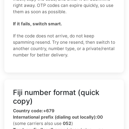
right away. OTP codes can expire quickly, so use
them as soon as possible.
If it fails, switch smart.
If the code does not arrive, do not keep
spamming resend. Try one resend, then switch to
another country, number type, or a private/rental
number for better delivery.
Fiji number format (quick
copy)
Country code:
+679
International prefix (dialing out locally):
00
(some carriers also use
052
)