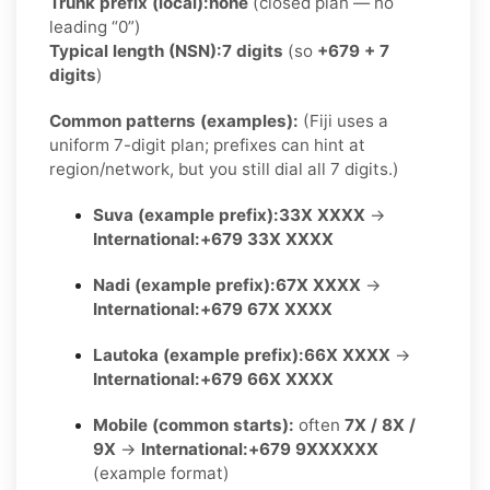
Trunk prefix (local):
none
(closed plan — no
leading “0”)
Typical length (NSN):
7 digits
(so
+679 + 7
digits
)
Common patterns (examples):
(Fiji uses a
uniform 7-digit plan; prefixes can hint at
region/network, but you still dial all 7 digits.)
Suva (example prefix):
33X XXXX
→
International:
+679 33X XXXX
Nadi (example prefix):
67X XXXX
→
International:
+679 67X XXXX
Lautoka (example prefix):
66X XXXX
→
International:
+679 66X XXXX
Mobile (common starts):
often
7X / 8X /
9X
→
International:
+679 9XXXXXX
(example format)