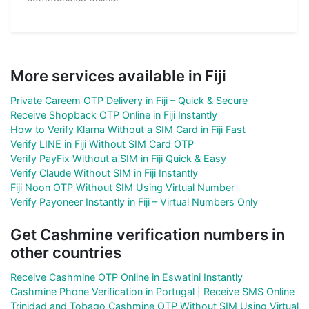
More services available in Fiji
Private Careem OTP Delivery in Fiji – Quick & Secure
Receive Shopback OTP Online in Fiji Instantly
How to Verify Klarna Without a SIM Card in Fiji Fast
Verify LINE in Fiji Without SIM Card OTP
Verify PayFix Without a SIM in Fiji Quick & Easy
Verify Claude Without SIM in Fiji Instantly
Fiji Noon OTP Without SIM Using Virtual Number
Verify Payoneer Instantly in Fiji – Virtual Numbers Only
Get Cashmine verification numbers in
other countries
Receive Cashmine OTP Online in Eswatini Instantly
Cashmine Phone Verification in Portugal | Receive SMS Online
Trinidad and Tobago Cashmine OTP Without SIM Using Virtual