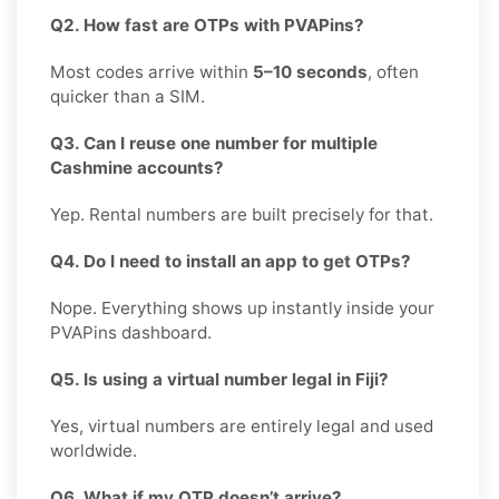
Q2. How fast are OTPs with PVAPins?
Most codes arrive within
5–10 seconds
, often
quicker than a SIM.
Q3. Can I reuse one number for multiple
Cashmine accounts?
Yep. Rental numbers are built precisely for that.
Q4. Do I need to install an app to get OTPs?
Nope. Everything shows up instantly inside your
PVAPins dashboard.
Q5. Is using a virtual number legal in Fiji?
Yes, virtual numbers are entirely legal and used
worldwide.
Q6. What if my OTP doesn’t arrive?