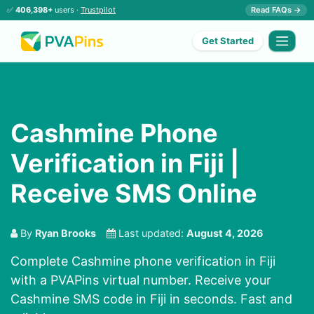
✅
406,398+
users ·
Trustpilot
Read FAQs →
Get Started
Cashmine Phone
Verification in Fiji |
Receive SMS Online
By
Ryan Brooks
Last updated:
August 4, 2026
Complete Cashmine phone verification in Fiji
with a PVAPins virtual number. Receive your
Cashmine SMS code in Fiji in seconds. Fast and