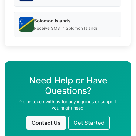
Solomon Islands
Receive SMS in Solomon Islands
Need Help or Have
Questions?
Get in touch with us for any inquiries or support
you might need.
Contact Us
Get Started