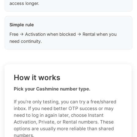
access longer.
Simple rule
Free → Activation when blocked → Rental when you
need continuity.
How it works
Pick your Cashmine number type.
If you’re only testing, you can try a free/shared
inbox. If you need better OTP success or may
need to log in again later, choose Instant
Activation, Private, or Rental numbers. These
options are usually more reliable than shared
numbers.