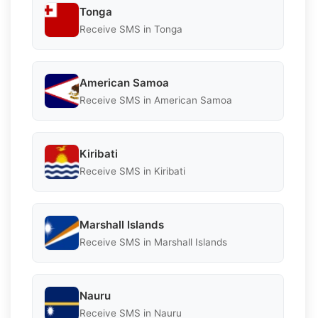
Tonga
Receive SMS in Tonga
American Samoa
Receive SMS in American Samoa
Kiribati
Receive SMS in Kiribati
Marshall Islands
Receive SMS in Marshall Islands
Nauru
Receive SMS in Nauru