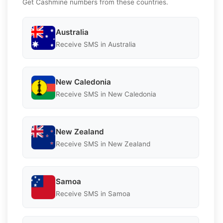
Get Cashmine numbers from these countries.
Australia
Receive SMS in Australia
New Caledonia
Receive SMS in New Caledonia
New Zealand
Receive SMS in New Zealand
Samoa
Receive SMS in Samoa