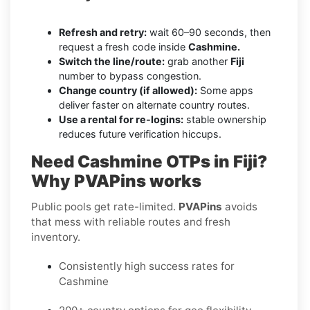
Refresh and retry:
wait 60–90 seconds, then
request a fresh code inside
Cashmine.
Switch the line/route:
grab another
Fiji
number to bypass congestion.
Change country (if allowed):
Some apps
deliver faster on alternate country routes.
Use a rental for re-logins:
stable ownership
reduces future verification hiccups.
Need Cashmine OTPs in Fiji?
Why PVAPins works
Public pools get rate-limited.
PVAPins
avoids
that mess with reliable routes and fresh
inventory.
Consistently high success rates for
Cashmine