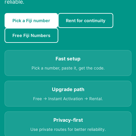
reliable.
Pick a Fiji number
Rent for continuity
Free Fiji Numbers
Fast setup
Pick a number, paste it, get the code.
Upgrade path
Free → Instant Activation → Rental.
Privacy-first
Use private routes for better reliability.