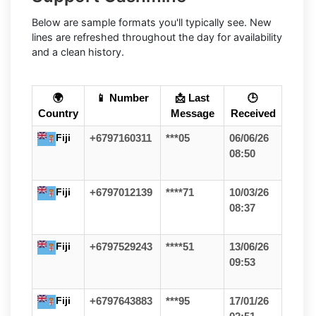
Below are sample formats you'll typically see. New
lines are refreshed throughout the day for availability
and a clean history.
🌍
📱 Number
📩 Last
🕒
Country
Message
Received
Fiji
+6797160311
***05
06/06/26
08:50
Fiji
+6797012139
****71
10/03/26
08:37
Fiji
+6797529243
****51
13/06/26
09:53
Fiji
+6797643883
***95
17/01/26