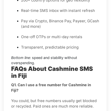
200+ country options for geo flexibility
Real-time SMS inbox with instant refresh
Pay via Crypto, Binance Pay, Payeer, GCash
(and more)
One-off OTPs or multi-day rentals
Transparent, predictable pricing
Bottom line:
speed and stability without
overspending.
FAQs About Cashmine SMS
in Fiji
Q1. Can I use a free number for Cashmine in
Fiji?
You could, but free numbers usually get blocked
or recycled. Paid ones are much more reliable.