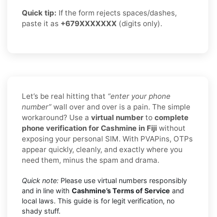
Quick tip:
If the form rejects spaces/dashes,
paste it as
+679XXXXXXX
(digits only).
Let’s be real hitting that
“enter your phone
number”
wall over and over is a pain. The simple
workaround? Use a
virtual number
to
complete
phone verification for Cashmine in Fiji
without
exposing your personal SIM. With PVAPins, OTPs
appear quickly, cleanly, and exactly where you
need them, minus the spam and drama.
Quick note:
Please use virtual numbers responsibly
and in line with
Cashmine’s Terms of Service
and
local laws. This guide is for legit verification, no
shady stuff.