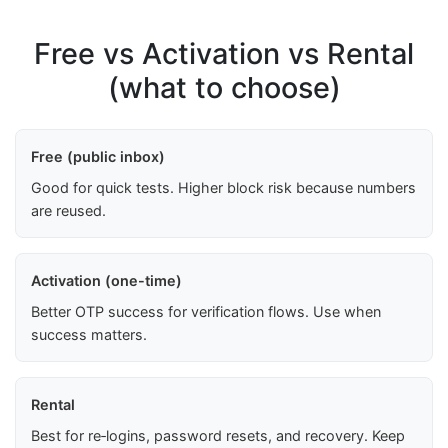
Free vs Activation vs Rental
(what to choose)
Free (public inbox)
Good for quick tests. Higher block risk because numbers
are reused.
Activation (one-time)
Better OTP success for verification flows. Use when
success matters.
Rental
Best for re‑logins, password resets, and recovery. Keep