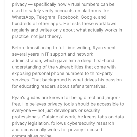
privacy — specifically how virtual numbers can be
used to safely verify accounts on platforms like
WhatsApp, Telegram, Facebook, Google, and
hundreds of other apps. He tests these workflows
regularly and writes only about what actually works in
practice, not just theory.
Before transitioning to full-time writing, Ryan spent
several years in IT support and network
administration, which gave him a deep, first-hand
understanding of the vulnerabilities that come with
exposing personal phone numbers to third-party
services. That background is what drives his passion
for educating readers about safer alternatives.
Ryan's guides are known for being direct and jargon-
free. He believes privacy tools should be accessible to
everyone — not just developers or security
professionals. Outside of work, he keeps tabs on data
privacy legislation, follows cybersecurity research,
and occasionally writes for privacy-focused
communities online.