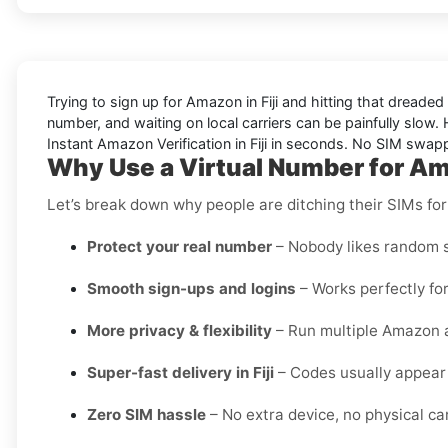
Trying to sign up for Amazon in Fiji and hitting that dread
number, and waiting on local carriers can be painfully slow. H
Instant Amazon Verification in Fiji in seconds. No SIM swapp
Why Use a Virtual Number for Ama
Let’s break down why people are ditching their SIMs for
Protect your real number
– Nobody likes random s
Smooth sign-ups and logins
– Works perfectly for
More privacy & flexibility
– Run multiple Amazon a
Super-fast delivery in Fiji
– Codes usually appear 
Zero SIM hassle
– No extra device, no physical card