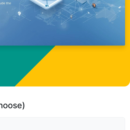
choose)