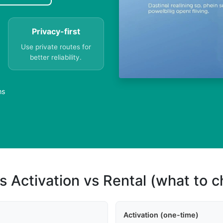
Privacy-first
Use private routes for
better reliability.
ns
s Activation vs Rental (what to 
Activation (one-time)