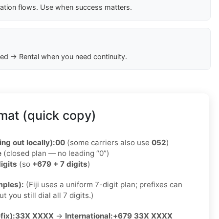
cation flows. Use when success matters.
ed → Rental when you need continuity.
rmat (quick copy)
ing out locally):
00
(some carriers also use
052
)
e
(closed plan — no leading “0”)
igits
(so
+679 + 7 digits
)
ples):
(Fiji uses a uniform 7-digit plan; prefixes can
 you still dial all 7 digits.)
fix):
33X XXXX
→
International:
+679 33X XXXX