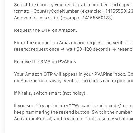
Select the country you need, grab a number, and copy it.
format: +CountryCodeNumber (example: +14155550123) o
Amazon form is strict (example: 14155550123).
Request the OTP on Amazon.
Enter the number on Amazon and request the verificati
resend: request once → wait 60–120 seconds → resend 
Receive the SMS on PVAPins.
Your Amazon OTP will appear in your PVAPins inbox. Co
on Amazon right away; verification codes can expire qui
If it fails, switch smart (not noisy).
If you see “Try again later,” “We can’t send a code,” or 
keep hammering the resend button. Switch the number 
Activation/Rental) and try again. That’s usually what fixe