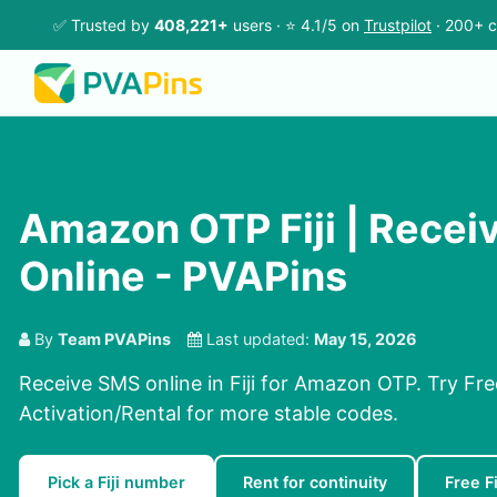
✅ Trusted by
408,221+
users · ⭐ 4.1/5 on
Trustpilot
· 200+ c
Amazon OTP Fiji | Rece
Online - PVAPins
By
Team PVAPins
Last updated:
May 15, 2026
Receive SMS online in Fiji for Amazon OTP. Try Fr
Activation/Rental for more stable codes.
Pick a Fiji number
Rent for continuity
Free F