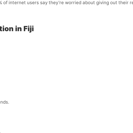
of internet users say they’re worried about giving out their r
on in Fiji
onds.