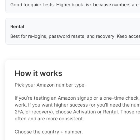
Good for quick tests. Higher block risk because numbers are
Rental
Best for re‑logins, password resets, and recovery. Keep acces
How it works
Pick your Amazon number type.
If you’re testing an Amazon signup or a one-time check,
work. If you want higher success (or you’ll need the num
2FA, or recovery), choose Activation or Rental. Those r
often and are more consistent.
Choose the country + number.