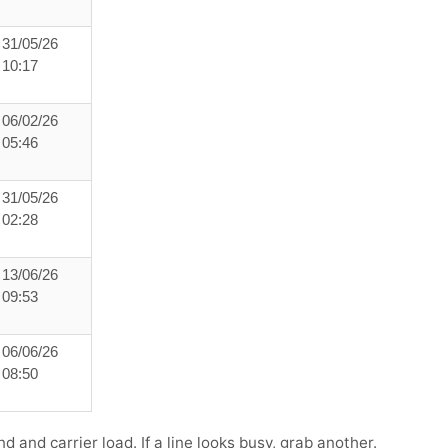
31/05/26
10:17
06/02/26
05:46
31/05/26
02:28
13/06/26
09:53
06/06/26
08:50
 and carrier load. If a line looks busy, grab another.