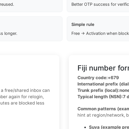
 reused.
Better OTP success for verifi
Simple rule
s longer.
Free → Activation when block
Fiji number fo
Country code:
+679
International prefix (dial
 a free/shared inbox can
Trunk prefix (local):
non
ber again for relogin,
Typical length (NSN):
7 d
outes are blocked less
Common patterns (exam
hint at region/network, but
Suva (example pre