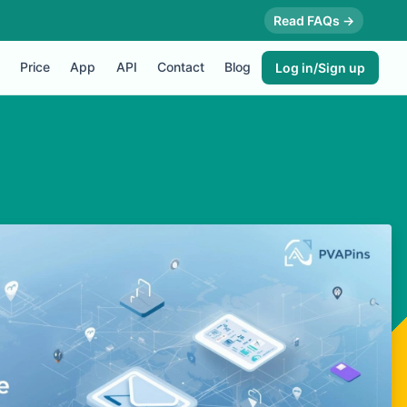
Read FAQs →
Price
App
API
Contact
Blog
Log in/Sign up