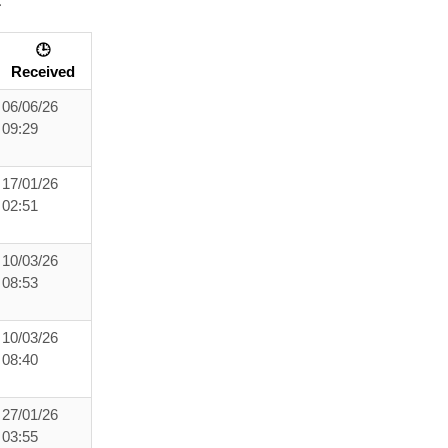
:
🕒
Received
06/06/26
09:29
17/01/26
02:51
10/03/26
08:53
10/03/26
08:40
27/01/26
03:55