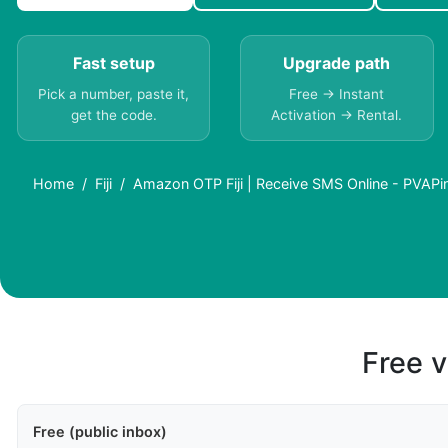
Fast setup
Upgrade path
Pick a number, paste it,
Free → Instant
get the code.
Activation → Rental.
Home
Fiji
Amazon OTP Fiji | Receive SMS Online - PVAPi
Free v
Free (public inbox)