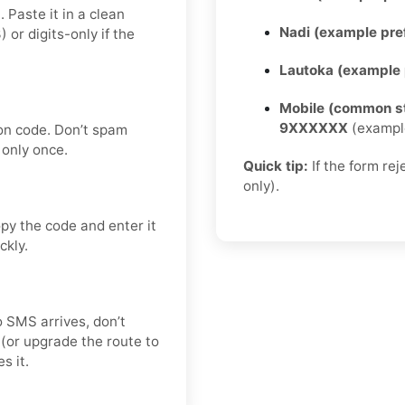
 Paste it in a clean
Nadi (example pref
r digits-only if the
Lautoka (example p
Mobile (common st
9XXXXXX
(exampl
on code. Don’t spam
only once.
Quick tip:
If the form re
only).
py the code and enter it
ckly.
no SMS arrives, don’t
(or upgrade the route to
s it.