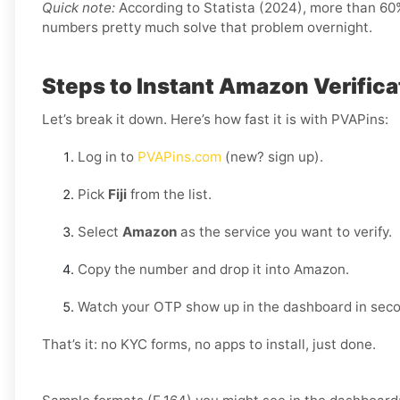
Quick note:
According to Statista (2024), more than 60% 
numbers pretty much solve that problem overnight.
Steps to Instant Amazon Verificati
Let’s break it down. Here’s how fast it is with PVAPins:
Log in to
PVAPins.com
(new? sign up).
Pick
Fiji
from the list.
Select
Amazon
as the service you want to verify.
Copy the number and drop it into Amazon.
Watch your OTP show up in the dashboard in sec
That’s it: no KYC forms, no apps to install, just done.