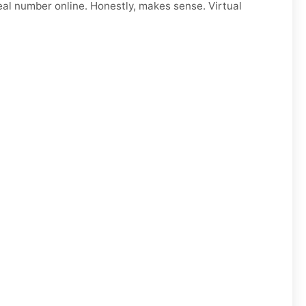
eal number online. Honestly, makes sense. Virtual