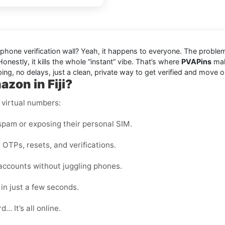
ed phone verification wall? Yeah, it happens to everyone. The probl
onestly, it kills the whole “instant” vibe. That’s where
PVAPins
make
ing, no delays, just a clean, private way to get verified and move o
zon in Fiji?
 virtual numbers:
pam or exposing their personal SIM.
 OTPs, resets, and verifications.
ccounts without juggling phones.
in just a few seconds.
… It’s all online.