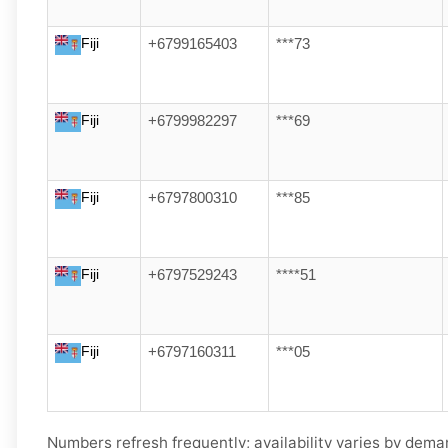
Fiji
+6799165403
***73
Fiji
+6799982297
***69
Fiji
+6797800310
***85
Fiji
+6797529243
****51
Fiji
+6797160311
***05
Numbers refresh frequently; availability varies by demand