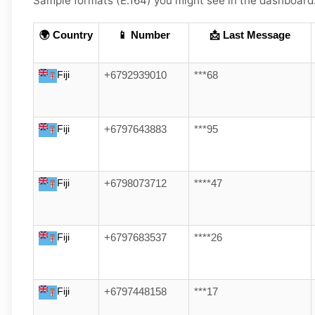
Sample formats (E.164) you might see in the dashboard
🌍 Country
📱 Number
📩 Last Message
Fiji
+6792939010
***68
Fiji
+6797643883
***95
Fiji
+6798073712
****47
Fiji
+6797683537
****26
Fiji
+6797448158
***17