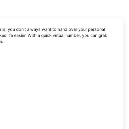
em is, you don’t always want to hand over your personal
s life easier. With a quick virtual number, you can grab
n.