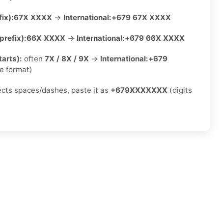
ix):
67X XXXX
→
International:
+679 67X XXXX
refix):
66X XXXX
→
International:
+679 66X XXXX
arts):
often
7X / 8X / 9X
→
International:
+679
e format)
jects spaces/dashes, paste it as
+679XXXXXXX
(digits