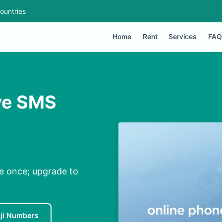
ountries
Home
Rent
Services
FAQ
ive SMS
ee once; upgrade to
iji Numbers