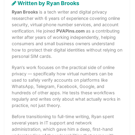
Written by Ryan Brooks
Ryan Brooks
is a tech writer and digital privacy
researcher with 6 years of experience covering online
security, virtual phone number services, and account
verification. He joined
PVAPins.com
as a contributing
writer after years of working independently, helping
consumers and small business owners understand
how to protect their digital identities without relying on
personal SIM cards.
Ryan's work focuses on the practical side of online
privacy — specifically how virtual numbers can be
used to safely verify accounts on platforms like
WhatsApp, Telegram, Facebook, Google, and
hundreds of other apps. He tests these workflows
regularly and writes only about what actually works in
practice, not just theory.
Before transitioning to full-time writing, Ryan spent
several years in IT support and network
administration, which gave him a deep, first-hand