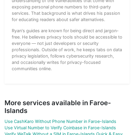
understanding of the vulnerabilities that come with
exposing personal phone numbers to third-party
services. That background is what drives his passion
for educating readers about safer alternatives.
Ryan's guides are known for being direct and jargon-
free. He believes privacy tools should be accessible to
everyone — not just developers or security
professionals. Outside of work, he keeps tabs on data
privacy legislation, follows cybersecurity research,
and occasionally writes for privacy-focused
communities online.
More services available in Faroe-
Islands
Use CashKaro Without Phone Number in Faroe-Islands
Use Virtual Number to Verify Coinbase in Faroe-Islands
Verify WeTalk Without a SIM in Faroe-Islands Quick & Easy