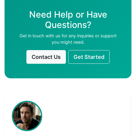
Need Help or Have
Questions?
Get in touch with us for any inquiries or support
you might need.
Contact Us
Get Started