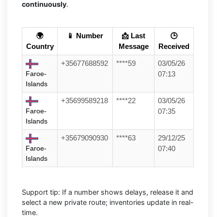
continuously
.
🌍
📱 Number
📩 Last
🕒
Country
Message
Received
+35677688592
****59
03/05/26
Faroe-
07:13
Islands
+35699589218
****22
03/05/26
Faroe-
07:35
Islands
+35679090930
****63
29/12/25
Faroe-
07:40
Islands
Support tip: If a number shows delays, release it and
select a new private route; inventories update in real-
time.