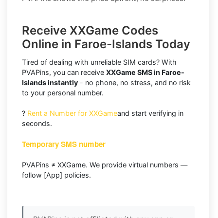
Receive XXGame Codes
Online in Faroe-Islands Today
Tired of dealing with unreliable SIM cards? With
PVAPins, you can receive
XXGame SMS in Faroe-
Islands instantly
- no phone, no stress, and no risk
to your personal number.
?
Rent a Number for XXGame
and start verifying in
seconds.
Temporary SMS number
PVAPins ≠ XXGame. We provide virtual numbers —
follow [App] policies.