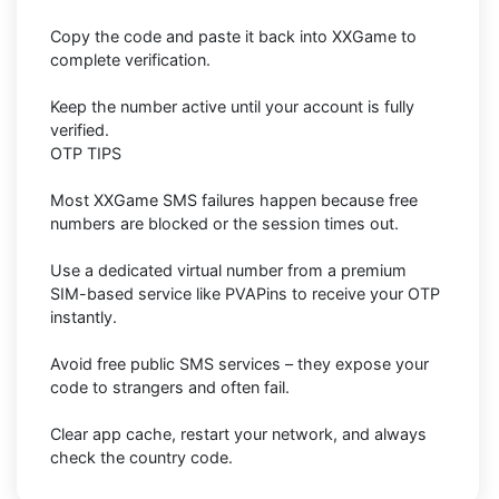
Copy the code and paste it back into XXGame to
complete verification.
Keep the number active until your account is fully
verified.
OTP TIPS
Most XXGame SMS failures happen because free
numbers are blocked or the session times out.
Use a dedicated virtual number from a premium
SIM-based service like PVAPins to receive your OTP
instantly.
Avoid free public SMS services – they expose your
code to strangers and often fail.
Clear app cache, restart your network, and always
check the country code.