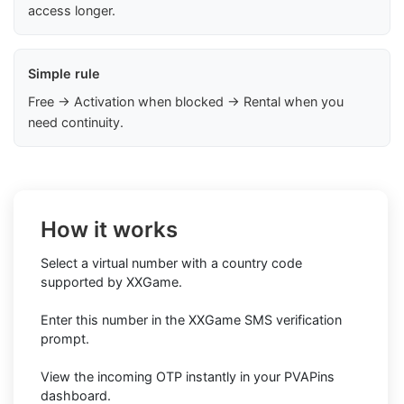
access longer.
Simple rule
Free → Activation when blocked → Rental when you
need continuity.
How it works
Select a virtual number with a country code
supported by XXGame.
Enter this number in the XXGame SMS verification
prompt.
View the incoming OTP instantly in your PVAPins
dashboard.