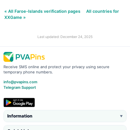
« All Faroe-Islands verification pages
All countries for
XXGame »
Last updated: December 24, 2025
Receive SMS online and protect your privacy using secure
temporary phone numbers.
info@pvapins.com
Telegram Support
Information
▼