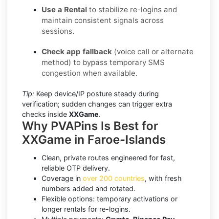
Use a Rental
to stabilize re-logins and
maintain consistent signals across
sessions.
Check app fallback
(voice call or alternate
method) to bypass temporary SMS
congestion when available.
Tip:
Keep device/IP posture steady during
verification; sudden changes can trigger extra
checks inside
XXGame
.
Why PVAPins Is Best for
XXGame in Faroe-Islands
Clean, private routes engineered for fast,
reliable OTP delivery.
Coverage in
over 200 countries
, with fresh
numbers added and rotated.
Flexible options: temporary activations or
longer rentals for re-logins.