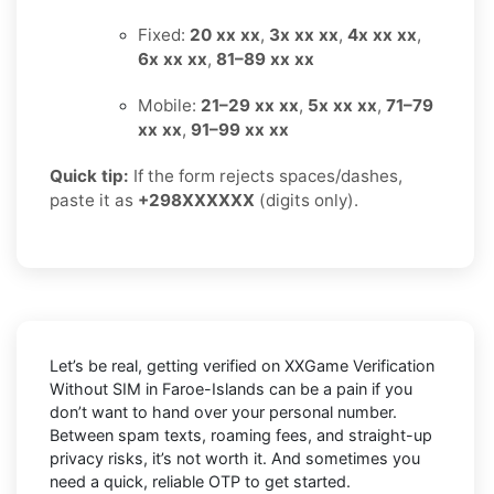
Fixed:
20 xx xx
,
3x xx xx
,
4x xx xx
,
6x xx xx
,
81–89 xx xx
Mobile:
21–29 xx xx
,
5x xx xx
,
71–79
xx xx
,
91–99 xx xx
Quick tip:
If the form rejects spaces/dashes,
paste it as
+298XXXXXX
(digits only).
Let’s be real, getting verified on XXGame Verification
Without SIM in Faroe-Islands can be a pain if you
don’t want to hand over your personal number.
Between spam texts, roaming fees, and straight-up
privacy risks, it’s not worth it. And sometimes you
need a quick, reliable OTP to get started.