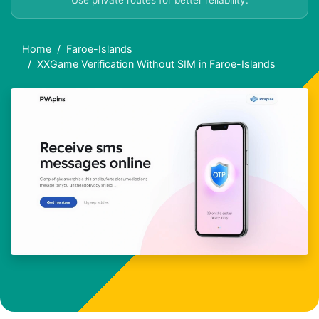
Use private routes for better reliability.
Home
Faroe-Islands
XXGame Verification Without SIM in Faroe-Islands