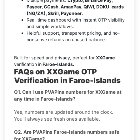
Multiple payments:
Crypto, Binance Pay,
Payeer, GCash, AmanPay, QIWI, DOKU, cards
(NG/ZA), Skrill, Payoneer.
Real-time dashboard with instant OTP visibility
and simple workflows.
Helpful support, transparent pricing, and no-
nonsense refunds on unused balance.
Built for speed and privacy, perfect for
XXGame
verification in
Faroe-Islands.
FAQs on XXGame OTP
Verification in Faroe-Islands
Q1. Can I use PVAPins numbers for XXGame at
any time in Faroe-Islands?
Yes, numbers are updated around the clock.
You’ll always see fresh ones available.
Q2. Are PVAPins Faroe-Islands numbers safe
for XXGame?