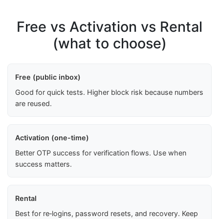
Free vs Activation vs Rental
(what to choose)
Free (public inbox)
Good for quick tests. Higher block risk because numbers
are reused.
Activation (one-time)
Better OTP success for verification flows. Use when
success matters.
Rental
Best for re‑logins, password resets, and recovery. Keep