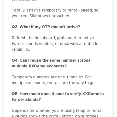
Totally. They’re temporary or rental-based, so
your real SIM stays untouched.
Q3. What if my OTP doesn’t arrive?
Refresh the dashboard, grab another active
Faroe-Islands number, or stick with a rental for
reliability.
Q4. Can I reuse the same number across
multiple XXGame accounts?
Temporary numbers are one-time use. For
multiple accounts, rentals are the way to go.
Q5. How much does it cost to verify XXGame in
Faroe-Islands?
Depends on whether you’re using temp or rental.
PVAPins shows the price upfront, no surprises.