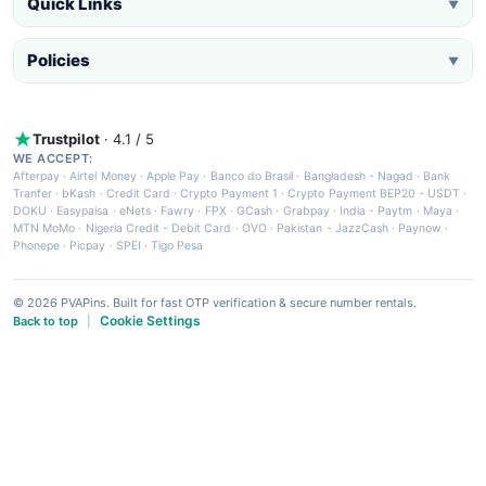
Quick Links
▼
Policies
▼
Trustpilot
· 4.1 / 5
WE ACCEPT:
Afterpay
·
Airtel Money
·
Apple Pay
·
Banco do Brasil
·
Bangladesh - Nagad
·
Bank
Tranfer
·
bKash
·
Credit Card
·
Crypto Payment 1
·
Crypto Payment BEP20 - USDT
·
DOKU
·
Easypaisa
·
eNets
·
Fawry
·
FPX
·
GCash
·
Grabpay
·
India - Paytm
·
Maya
·
MTN MoMo
·
Nigeria Credit - Debit Card
·
OVO
·
Pakistan - JazzCash
·
Paynow
·
Phonepe
·
Picpay
·
SPEI
·
Tigo Pesa
© 2026 PVAPins. Built for fast OTP verification & secure number rentals.
Cookie Settings
Back to top
|