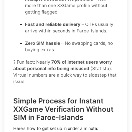
more than one XXGame profile without
getting flagged.
Fast and reliable delivery
– OTPs usually
arrive within seconds in Faroe-Islands.
Zero SIM hassle
– No swapping cards, no
buying extras.
? Fun fact: Nearly
70% of internet users worry
about personal info being misused
(Statista).
Virtual numbers are a quick way to sidestep that
issue.
Simple Process for Instant
XXGame Verification Without
SIM in Faroe-Islands
Here’s how to get set up in under a minute: