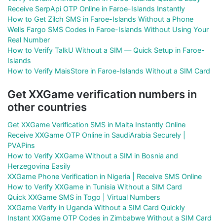
Receive SerpApi OTP Online in Faroe-Islands Instantly
How to Get Zilch SMS in Faroe-Islands Without a Phone
Wells Fargo SMS Codes in Faroe-Islands Without Using Your
Real Number
How to Verify TalkU Without a SIM — Quick Setup in Faroe-
Islands
How to Verify MaisStore in Faroe-Islands Without a SIM Card
Get XXGame verification numbers in
other countries
Get XXGame Verification SMS in Malta Instantly Online
Receive XXGame OTP Online in SaudiArabia Securely |
PVAPins
How to Verify XXGame Without a SIM in Bosnia and
Herzegovina Easily
XXGame Phone Verification in Nigeria | Receive SMS Online
How to Verify XXGame in Tunisia Without a SIM Card
Quick XXGame SMS in Togo | Virtual Numbers
XXGame Verify in Uganda Without a SIM Card Quickly
Instant XXGame OTP Codes in Zimbabwe Without a SIM Card