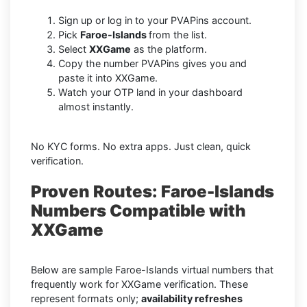
Sign up or log in to your PVAPins account.
Pick
Faroe-Islands
from the list.
Select
XXGame
as the platform.
Copy the number PVAPins gives you and
paste it into XXGame.
Watch your OTP land in your dashboard
almost instantly.
No KYC forms. No extra apps. Just clean, quick
verification.
Proven Routes: Faroe-Islands
Numbers Compatible with
XXGame
Below are sample Faroe-Islands virtual numbers that
frequently work for XXGame verification. These
represent formats only;
availability refreshes