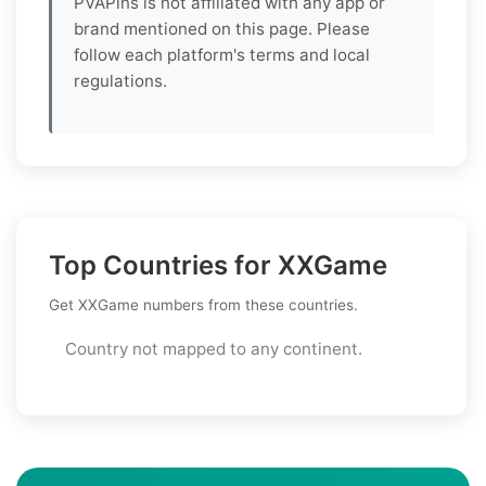
PVAPins is not affiliated with any app or
brand mentioned on this page. Please
follow each platform's terms and local
regulations.
Top Countries for XXGame
Get XXGame numbers from these countries.
Country not mapped to any continent.