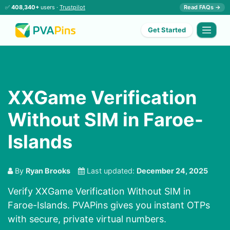
✅
408,340+
users ·
Trustpilot
Read FAQs →
Get Started
XXGame Verification
Without SIM in Faroe-
Islands
By
Ryan Brooks
Last updated:
December 24, 2025
Verify XXGame Verification Without SIM in
Faroe-Islands. PVAPins gives you instant OTPs
with secure, private virtual numbers.