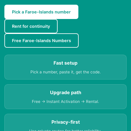
Pick a Faroe-Islands number
Rent for continuity
Free Faroe-Islands Numbers
Fast setup
Pick a number, paste it, get the code.
Upgrade path
Free → Instant Activation → Rental.
Privacy-first