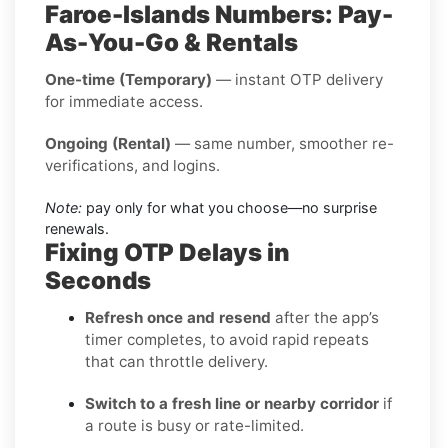
Faroe-Islands Numbers: Pay-
As-You-Go & Rentals
One-time (Temporary)
— instant OTP delivery
for immediate access.
Ongoing (Rental)
— same number, smoother re-
verifications, and logins.
Note:
pay only for what you choose—no surprise
renewals.
Fixing OTP Delays in
Seconds
Refresh once and resend
after the app’s
timer completes, to avoid rapid repeats
that can throttle delivery.
Switch to a fresh line or nearby corridor
if
a route is busy or rate-limited.