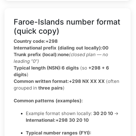
Faroe-Islands number format
(quick copy)
Country code:
+298
International prefix (dialing out locally):
00
Trunk prefix (local):
none
(closed plan — no
leading “0”)
Typical length (NSN):
6 digits
(so
+298 + 6
digits
)
Common written format:
+298 NX XX XX
(often
grouped in
three pairs
)
Common patterns (examples):
Example format shown locally:
30 20 10
→
International:
+298 30 20 10
Typical number ranges (FYI):