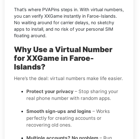
That’s where PVAPins steps in. With virtual numbers,
you can verify XXGame instantly in Faroe-Islands.
No waiting around for carrier delays, no sketchy
apps to install, and no risk of your personal SIM
floating around.
Why Use a Virtual Number
for XXGame in Faroe-
Islands?
Here’s the deal: virtual numbers make life easier.
Protect your privacy
– Stop sharing your
real phone number with random apps.
Smooth sign-ups and logins
– Works
perfectly for creating accounts or
recovering old ones.
Multiple accounts? No problem
– Run