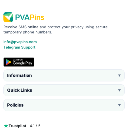
Receive SMS online and protect your privacy using secure
temporary phone numbers.
info@pvapins.com
Telegram Support
Information
▼
Quick Links
▼
Policies
▼
Trustpilot
· 4.1 / 5