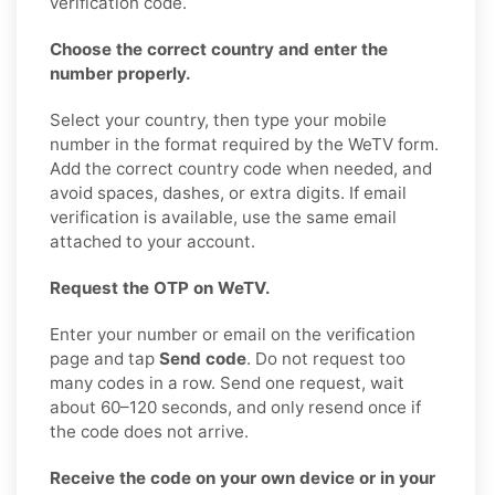
verification code.
Choose the correct country and enter the
number properly.
Select your country, then type your mobile
number in the format required by the WeTV form.
Add the correct country code when needed, and
avoid spaces, dashes, or extra digits. If email
verification is available, use the same email
attached to your account.
Request the OTP on WeTV.
Enter your number or email on the verification
page and tap
Send code
. Do not request too
many codes in a row. Send one request, wait
about 60–120 seconds, and only resend once if
the code does not arrive.
Receive the code on your own device or in your