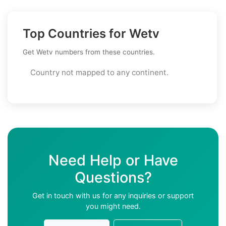
Top Countries for Wetv
Get Wetv numbers from these countries.
Country not mapped to any continent.
Need Help or Have
Questions?
Get in touch with us for any inquiries or support
you might need.