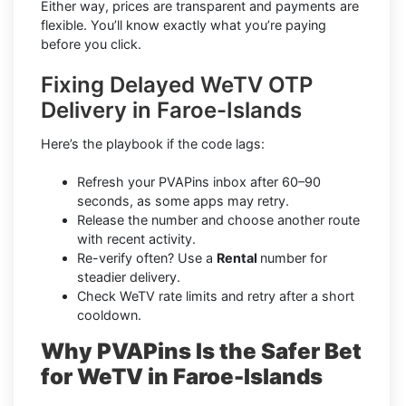
Either way, prices are transparent and payments are
flexible. You’ll know exactly what you’re paying
before you click.
Fixing Delayed WeTV OTP
Delivery in Faroe-Islands
Here’s the playbook if the code lags:
Refresh your PVAPins inbox after 60–90
seconds, as some apps may retry.
Release the number and choose another route
with recent activity.
Re-verify often? Use a
Rental
number for
steadier delivery.
Check WeTV rate limits and retry after a short
cooldown.
Why PVAPins Is the Safer Bet
for WeTV in Faroe-Islands