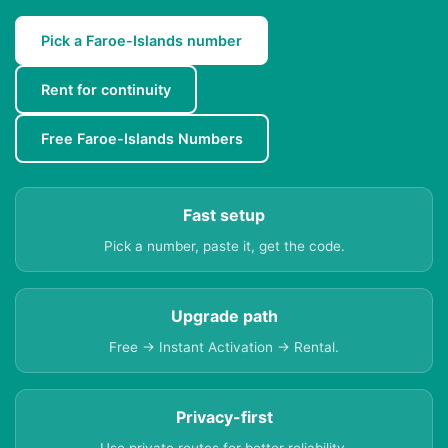
Pick a Faroe-Islands number
Rent for continuity
Free Faroe-Islands Numbers
Fast setup
Pick a number, paste it, get the code.
Upgrade path
Free → Instant Activation → Rental.
Privacy-first