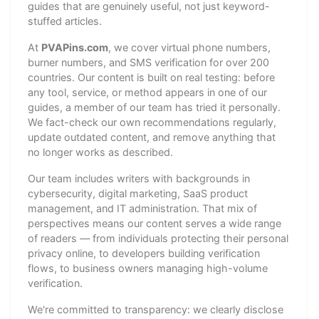
guides that are genuinely useful, not just keyword-
stuffed articles.
At
PVAPins.com
, we cover virtual phone numbers,
burner numbers, and SMS verification for over 200
countries. Our content is built on real testing: before
any tool, service, or method appears in one of our
guides, a member of our team has tried it personally.
We fact-check our own recommendations regularly,
update outdated content, and remove anything that
no longer works as described.
Our team includes writers with backgrounds in
cybersecurity, digital marketing, SaaS product
management, and IT administration. That mix of
perspectives means our content serves a wide range
of readers — from individuals protecting their personal
privacy online, to developers building verification
flows, to business owners managing high-volume
verification.
We're committed to transparency: we clearly disclose