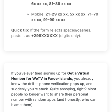
6x xx xx
,
81–89 xx xx
Mobile:
21–29 xx xx
,
5x xx xx
,
71–79
xx xx
,
91–99 xx xx
Quick tip:
If the form rejects spaces/dashes,
paste it as
+298XXXXXX
(digits only).
If you’ve ever tried signing up for
Get a Virtual
Number for WeTV in Faroe-Islands,
you already
know the drill — phone verification pops up, and
suddenly you’re stuck. Quite annoying, right? Most
people no longer want to share their personal
number with random apps (and honestly, who can
blame them).