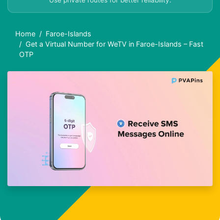
Use private routes for better reliability.
Home
Faroe-Islands
Get a Virtual Number for WeTV in Faroe-Islands – Fast
OTP