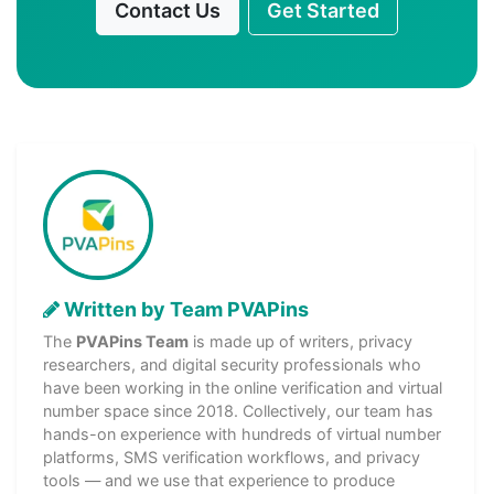
Contact Us
Get Started
Written by Team PVAPins
The
PVAPins Team
is made up of writers, privacy
researchers, and digital security professionals who
have been working in the online verification and virtual
number space since 2018. Collectively, our team has
hands-on experience with hundreds of virtual number
platforms, SMS verification workflows, and privacy
tools — and we use that experience to produce