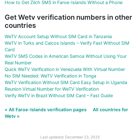
How to Get Zilch SMS in Faroe-Islands Without a Phone
Get Wetv verification numbers in other
countries
WeTV Account Setup Without SIM Card in Tanzania
WeTV in Turks and Caicos Islands – Verify Fast Without SIM
Card
WeTV SMS Codes in American Samoa Without Using Your
Real Number
Quick WeTV Verification in Venezuela With Virtual Number
No SIM Needed: WeTV Verification in Tonga
WeTV Verification Without SIM Card Easy Setup in Uganda
Reunion Virtual Number for WeTV Verification
Verify WeTV in Brazil Without SIM Card – Fast Guide
« All Faroe-Islands verification pages
All countries for
Wetv »
Last updated: December 23, 2025