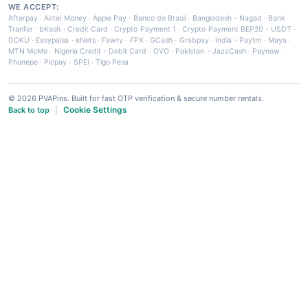
WE ACCEPT:
Afterpay
·
Airtel Money
·
Apple Pay
·
Banco do Brasil
·
Bangladesh - Nagad
·
Bank
Tranfer
·
bKash
·
Credit Card
·
Crypto Payment 1
·
Crypto Payment BEP20 - USDT
·
DOKU
·
Easypaisa
·
eNets
·
Fawry
·
FPX
·
GCash
·
Grabpay
·
India - Paytm
·
Maya
·
MTN MoMo
·
Nigeria Credit - Debit Card
·
OVO
·
Pakistan - JazzCash
·
Paynow
·
Phonepe
·
Picpay
·
SPEI
·
Tigo Pesa
© 2026 PVAPins. Built for fast OTP verification & secure number rentals.
Cookie Settings
Back to top
|