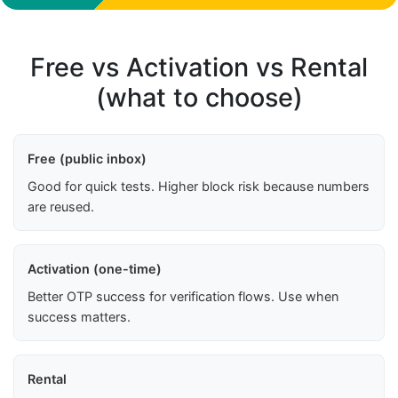
Free vs Activation vs Rental
(what to choose)
Free (public inbox)
Good for quick tests. Higher block risk because numbers
are reused.
Activation (one-time)
Better OTP success for verification flows. Use when
success matters.
Rental