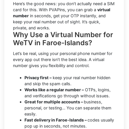
Here’s the good news: you don’t actually need a SIM
card for this. With PVAPins, you can grab a
virtual
number
in seconds, get your OTP instantly, and
keep your real number out of sight. It’s quick,
private, and works.
Why Use a Virtual Number for
WeTV in Faroe-Islands?
Let’s be real, using your personal phone number for
every app out there isn’t the best idea. A virtual
number gives you flexibility and control.
Privacy first –
keep your real number hidden
and skip the spam calls.
Works like a regular number –
OTPs, logins,
and verifications go through without issues.
Great for multiple accounts –
business,
personal, or testing… You can separate them
easily.
Fast delivery in Faroe-Islands –
codes usually
pop up in seconds, not minutes.