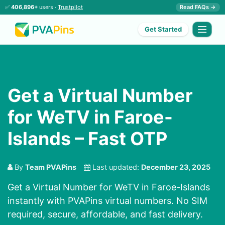
✅
406,896+
users ·
Trustpilot
Read FAQs →
Get Started
Get a Virtual Number
for WeTV in Faroe-
Islands – Fast OTP
By
Team PVAPins
Last updated:
December 23, 2025
Get a Virtual Number for WeTV in Faroe-Islands
instantly with PVAPins virtual numbers. No SIM
required, secure, affordable, and fast delivery.