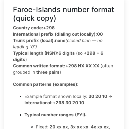
Faroe-Islands number format
(quick copy)
Country code:
+298
International prefix (dialing out locally):
00
Trunk prefix (local):
none
(closed plan — no
leading “0”)
Typical length (NSN):
6 digits
(so
+298 + 6
digits
)
Common written format:
+298 NX XX XX
(often
grouped in
three pairs
)
Common patterns (examples):
Example format shown locally:
30 20 10
→
International:
+298 30 20 10
Typical number ranges (FYI):
Fixed:
20 xx xx
,
3x xx xx
,
4x xx xx
,