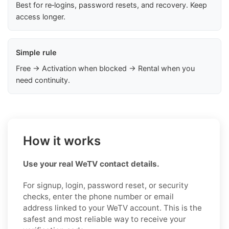
Best for re‑logins, password resets, and recovery. Keep
access longer.
Simple rule
Free → Activation when blocked → Rental when you
need continuity.
How it works
Use your real WeTV contact details.
For signup, login, password reset, or security
checks, enter the phone number or email
address linked to your WeTV account. This is the
safest and most reliable way to receive your