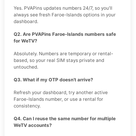
Yes. PVAPins updates numbers 24/7, so you’ll
always see fresh Faroe-Islands options in your
dashboard.
Q2. Are PVAPins Faroe-Islands numbers safe
for WeTV?
Absolutely. Numbers are temporary or rental-
based, so your real SIM stays private and
untouched.
Q3. What if my OTP doesn’t arrive?
Refresh your dashboard, try another active
Faroe-Islands number, or use a rental for
consistency.
Q4. Can I reuse the same number for multiple
WeTV accounts?