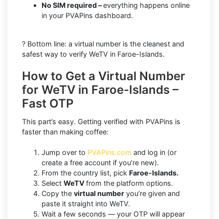
No SIM required –
everything happens online
in your PVAPins dashboard.
? Bottom line: a virtual number is the cleanest and
safest way to verify WeTV in Faroe-Islands.
How to Get a Virtual Number
for WeTV in Faroe-Islands –
Fast OTP
This part’s easy. Getting verified with PVAPins is
faster than making coffee:
Jump over to
PVAPins.com
and log in (or
create a free account if you’re new).
From the country list, pick
Faroe-Islands.
Select
WeTV
from the platform options.
Copy the
virtual number
you’re given and
paste it straight into WeTV.
Wait a few seconds — your OTP will appear