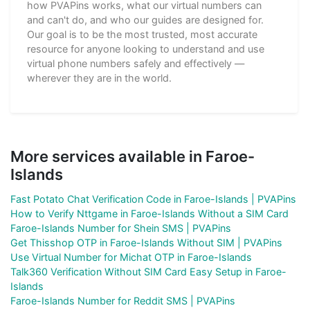
how PVAPins works, what our virtual numbers can
and can't do, and who our guides are designed for.
Our goal is to be the most trusted, most accurate
resource for anyone looking to understand and use
virtual phone numbers safely and effectively —
wherever they are in the world.
More services available in Faroe-
Islands
Fast Potato Chat Verification Code in Faroe-Islands | PVAPins
How to Verify Nttgame in Faroe-Islands Without a SIM Card
Faroe-Islands Number for Shein SMS | PVAPins
Get Thisshop OTP in Faroe-Islands Without SIM | PVAPins
Use Virtual Number for Michat OTP in Faroe-Islands
Talk360 Verification Without SIM Card Easy Setup in Faroe-
Islands
Faroe-Islands Number for Reddit SMS | PVAPins