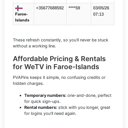
+35677688592
****59
03/05/26
Faroe-
07:13
Islands
These refresh constantly, so you’ll never be stuck
without a working line.
Affordable Pricing & Rentals
for WeTV in Faroe-Islands
PVAPins keeps it simple, no confusing credits or
hidden charges.
Temporary numbers:
one-and-done, perfect
for quick sign-ups.
Rental numbers:
stick with you longer, great
for logins you’ll need again.