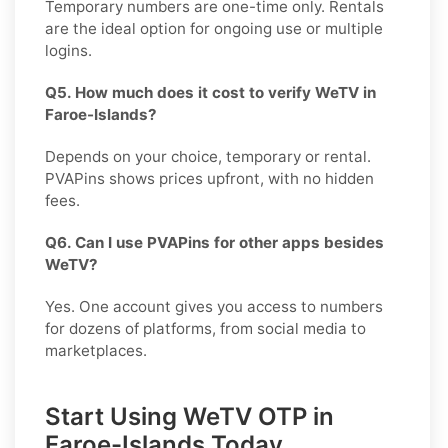
Temporary numbers are one-time only. Rentals
are the ideal option for ongoing use or multiple
logins.
Q5. How much does it cost to verify WeTV in
Faroe-Islands?
Depends on your choice, temporary or rental.
PVAPins shows prices upfront, with no hidden
fees.
Q6. Can I use PVAPins for other apps besides
WeTV?
Yes. One account gives you access to numbers
for dozens of platforms, from social media to
marketplaces.
Start Using WeTV OTP in
Faroe-Islands Today