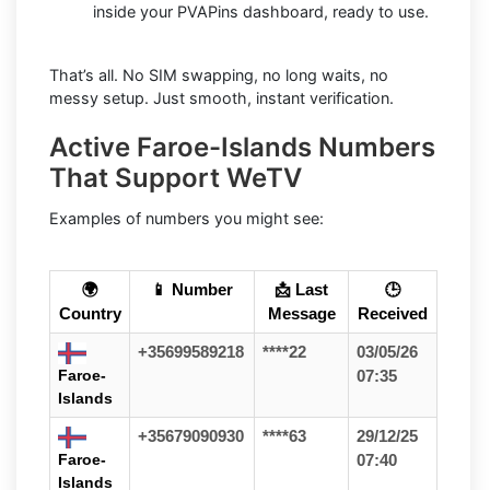
inside your PVAPins dashboard, ready to use.
That’s all. No SIM swapping, no long waits, no
messy setup. Just smooth, instant verification.
Active Faroe-Islands Numbers
That Support WeTV
Examples of numbers you might see:
🌍
📱 Number
📩 Last
🕒
Country
Message
Received
+35699589218
****22
03/05/26
Faroe-
07:35
Islands
+35679090930
****63
29/12/25
Faroe-
07:40
Islands