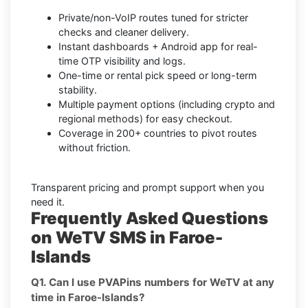
Private/non-VoIP routes tuned for stricter
checks and cleaner delivery.
Instant dashboards + Android app for real-
time OTP visibility and logs.
One-time or rental pick speed or long-term
stability.
Multiple payment options (including crypto and
regional methods) for easy checkout.
Coverage in 200+ countries to pivot routes
without friction.
Transparent pricing and prompt support when you
need it.
Frequently Asked Questions
on WeTV SMS in Faroe-
Islands
Q1. Can I use PVAPins numbers for WeTV at any
time in Faroe-Islands?