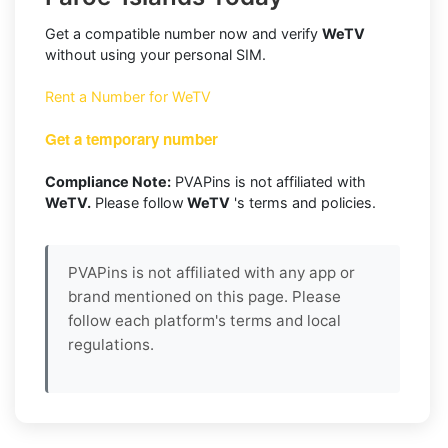
Get a compatible number now and verify
WeTV
without using your personal SIM.
Rent a Number for WeTV
Get a temporary number
Compliance Note:
PVAPins is not affiliated with
WeTV.
Please follow
WeTV
's terms and policies.
PVAPins is not affiliated with any app or
brand mentioned on this page. Please
follow each platform's terms and local
regulations.