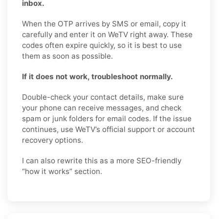
inbox.
When the OTP arrives by SMS or email, copy it
carefully and enter it on WeTV right away. These
codes often expire quickly, so it is best to use
them as soon as possible.
If it does not work, troubleshoot normally.
Double-check your contact details, make sure
your phone can receive messages, and check
spam or junk folders for email codes. If the issue
continues, use WeTV’s official support or account
recovery options.
I can also rewrite this as a more SEO-friendly
“how it works” section.