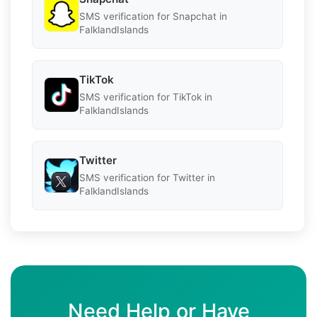
SMS verification for Snapchat in
FalklandIslands
TikTok
SMS verification for TikTok in
FalklandIslands
Twitter
SMS verification for Twitter in
FalklandIslands
Need Help or Have