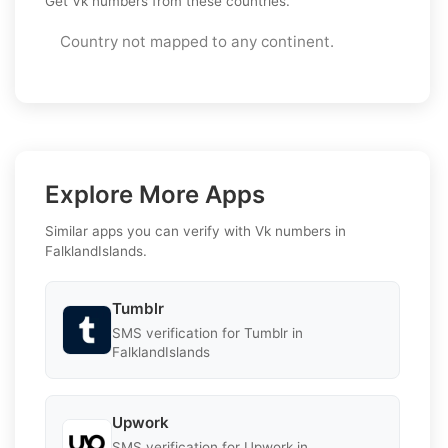
Get Vk numbers from these countries.
Country not mapped to any continent.
Explore More Apps
Similar apps you can verify with Vk numbers in
FalklandIslands.
Tumblr
SMS verification for Tumblr in
FalklandIslands
Upwork
SMS verification for Upwork in