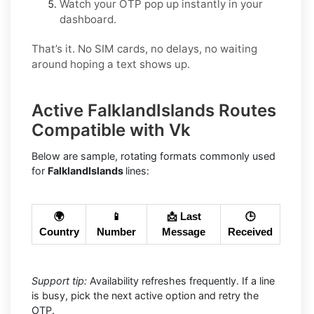
Watch your OTP pop up instantly in your
dashboard.
That’s it. No SIM cards, no delays, no waiting
around hoping a text shows up.
Active FalklandIslands Routes
Compatible with Vk
Below are sample, rotating formats commonly used
for
FalklandIslands
lines:
🌍
📱
📩 Last
🕒
Country
Number
Message
Received
Support tip:
Availability refreshes frequently. If a line
is busy, pick the next active option and retry the
OTP.