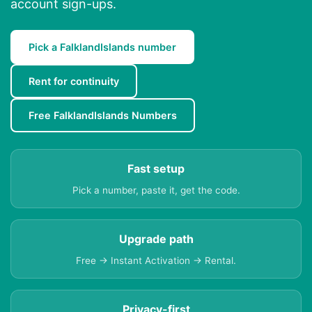
account sign-ups.
Pick a FalklandIslands number
Rent for continuity
Free FalklandIslands Numbers
Fast setup
Pick a number, paste it, get the code.
Upgrade path
Free → Instant Activation → Rental.
Privacy-first