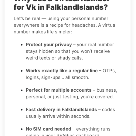
for Vk in FalklandIslands?
Let’s be real — using your personal number
everywhere is a recipe for headaches. A virtual
number makes life simpler:
Protect your privacy
– your real number
stays hidden so that you won’t receive
weird texts or shady calls.
Works exactly like a regular line
– OTPs,
logins, sign-ups… all smooth.
Perfect for multiple accounts
– business,
personal, or just testing, you’re covered.
Fast delivery in FalklandIslands
– codes
usually arrive within seconds.
No SIM card needed
– everything runs
online in your PVAPins dashboard.