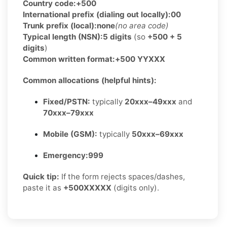
Country code:
+500
International prefix (dialing out locally):
00
Trunk prefix (local):
none
(no area code)
Typical length (NSN):
5 digits
(so
+500 + 5
digits
)
Common written format:
+500 YYXXX
Common allocations (helpful hints):
Fixed/PSTN:
typically
20xxx–49xxx
and
70xxx–79xxx
Mobile (GSM):
typically
50xxx–69xxx
Emergency:
999
Quick tip:
If the form rejects spaces/dashes,
paste it as
+500XXXXX
(digits only).