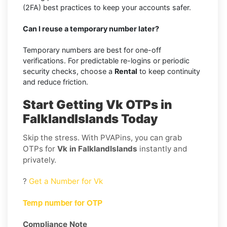
(2FA) best practices to keep your accounts safer.
Can I reuse a temporary number later?
Temporary numbers are best for one-off
verifications. For predictable re-logins or periodic
security checks, choose a
Rental
to keep continuity
and reduce friction.
Start Getting Vk OTPs in
FalklandIslands Today
Skip the stress. With PVAPins, you can grab
OTPs for
Vk in FalklandIslands
instantly and
privately.
?
Get a Number for Vk
Temp number for OTP
Compliance Note