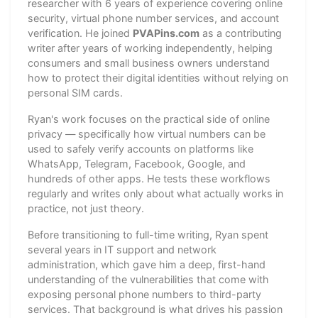
researcher with 6 years of experience covering online
security, virtual phone number services, and account
verification. He joined
PVAPins.com
as a contributing
writer after years of working independently, helping
consumers and small business owners understand
how to protect their digital identities without relying on
personal SIM cards.
Ryan's work focuses on the practical side of online
privacy — specifically how virtual numbers can be
used to safely verify accounts on platforms like
WhatsApp, Telegram, Facebook, Google, and
hundreds of other apps. He tests these workflows
regularly and writes only about what actually works in
practice, not just theory.
Before transitioning to full-time writing, Ryan spent
several years in IT support and network
administration, which gave him a deep, first-hand
understanding of the vulnerabilities that come with
exposing personal phone numbers to third-party
services. That background is what drives his passion