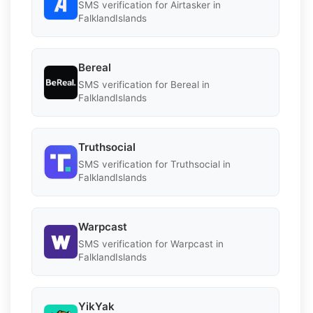
SMS verification for Airtasker in
FalklandIslands
Bereal
SMS verification for Bereal in
FalklandIslands
Truthsocial
SMS verification for Truthsocial in
FalklandIslands
Warpcast
SMS verification for Warpcast in
FalklandIslands
YikYak