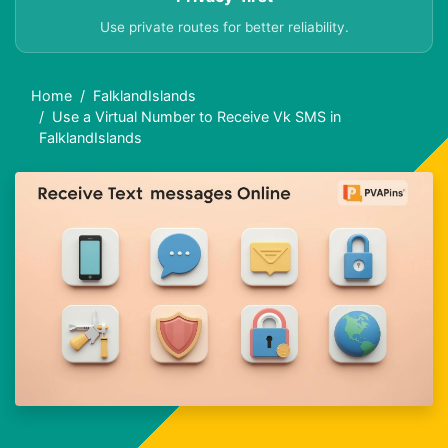
Use private routes for better reliability.
Home
FalklandIslands
Use a Virtual Number to Receive Vk SMS in
FalklandIslands