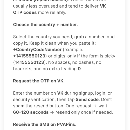
usually less overused and tend to deliver
VK
OTP codes
more reliably.
Choose the country + number.
Select the country you need, grab a number, and
copy it. Keep it clean when you paste it:
+CountryCodeNumber
(example:
+14155550123
) or digits-only if the form is picky
(
14155550123
). No spaces, no dashes, no
brackets, and no extra leading
0
.
Request the OTP on VK.
Enter the number on
VK
during signup, login, or
security verification, then tap
Send code
. Don’t
spam the resend button. One request → wait
60–120 seconds
→ resend only once if needed.
Receive the SMS on PVAPins.