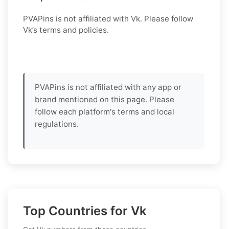
PVAPins is not affiliated with Vk. Please follow
Vk’s terms and policies.
PVAPins is not affiliated with any app or
brand mentioned on this page. Please
follow each platform's terms and local
regulations.
Top Countries for Vk