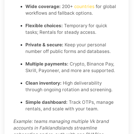
Wide coverage:
200+
countries
for global
workflows and fallback options.
Flexible choices:
Temporary for quick
tasks; Rentals for steady access.
Private & secure:
Keep your personal
number off public forms and databases.
Multiple payments:
Crypto, Binance Pay,
Skrill, Payoneer, and more are supported.
Clean inventory:
High deliverability
through ongoing rotation and screening.
Simple dashboard:
Track OTPs, manage
rentals, and scale with your team.
Example: teams managing multiple Vk brand
accounts in FalklandIslands streamline