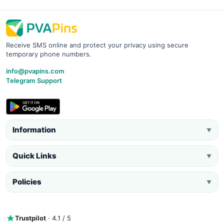
Receive SMS online and protect your privacy using secure
temporary phone numbers.
info@pvapins.com
Telegram Support
Information
▼
Quick Links
▼
Policies
▼
Trustpilot
· 4.1 / 5