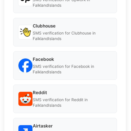
FalklandIslands
Clubhouse
SMS verification for Clubhouse in
FalklandIslands
Facebook
SMS verification for Facebook in
FalklandIslands
Reddit
SMS verification for Reddit in
FalklandIslands
Airtasker