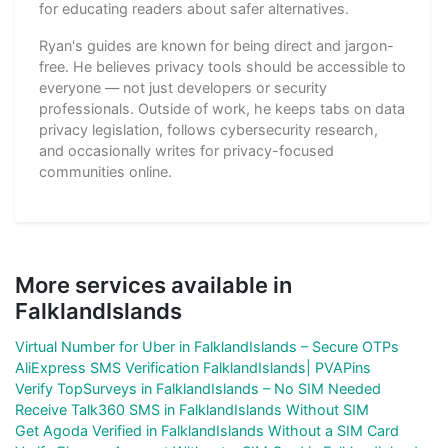
for educating readers about safer alternatives.
Ryan's guides are known for being direct and jargon-
free. He believes privacy tools should be accessible to
everyone — not just developers or security
professionals. Outside of work, he keeps tabs on data
privacy legislation, follows cybersecurity research,
and occasionally writes for privacy-focused
communities online.
More services available in
FalklandIslands
Virtual Number for Uber in FalklandIslands – Secure OTPs
AliExpress SMS Verification FalklandIslands| PVAPins
Verify TopSurveys in FalklandIslands – No SIM Needed
Receive Talk360 SMS in FalklandIslands Without SIM
Get Agoda Verified in FalklandIslands Without a SIM Card