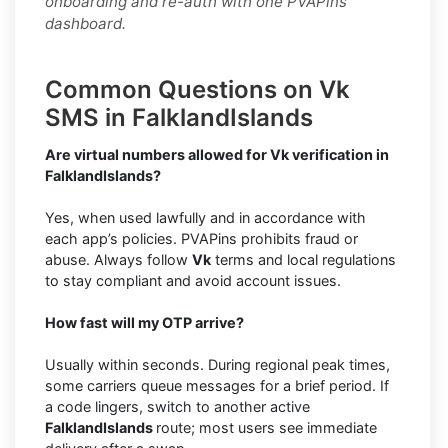
onboarding and re-auth with one PVAPins
dashboard.
Common Questions on Vk
SMS in FalklandIslands
Are virtual numbers allowed for Vk verification in
FalklandIslands?
Yes, when used lawfully and in accordance with
each app’s policies. PVAPins prohibits fraud or
abuse. Always follow
Vk
terms and local regulations
to stay compliant and avoid account issues.
How fast will my OTP arrive?
Usually within seconds. During regional peak times,
some carriers queue messages for a brief period. If
a code lingers, switch to another active
FalklandIslands
route; most users see immediate