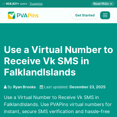
✅
408,821+
users ·
Trustpilot
Read FAQs →
Get Started
Use a Virtual Number to
Receive Vk SMS in
FalklandIslands
By
Ryan Brooks
Last updated:
December 23, 2025
Use a Virtual Number to Receive Vk SMS in
FalklandIslands. Use PVAPins virtual numbers for
instant, secure SMS verification and hassle-free