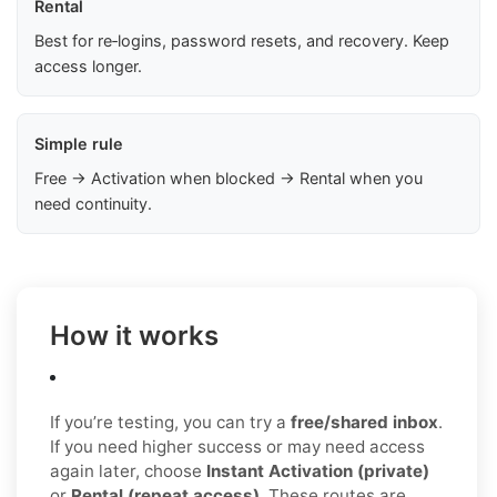
Rental
Best for re‑logins, password resets, and recovery. Keep
access longer.
Simple rule
Free → Activation when blocked → Rental when you
need continuity.
How it works
If you’re testing, you can try a
free/shared inbox
.
If you need higher success or may need access
again later, choose
Instant Activation (private)
or
Rental (repeat access)
. These routes are