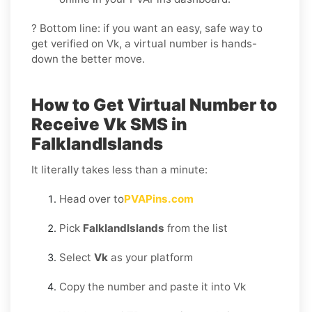
? Bottom line: if you want an easy, safe way to
get verified on Vk, a virtual number is hands-
down the better move.
How to Get Virtual Number to
Receive Vk SMS in
FalklandIslands
It literally takes less than a minute:
Head over to
PVAPins.com
Pick
FalklandIslands
from the list
Select
Vk
as your platform
Copy the number and paste it into Vk