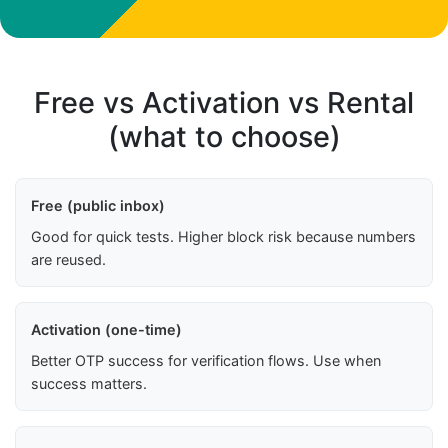
Free vs Activation vs Rental
(what to choose)
Free (public inbox)
Good for quick tests. Higher block risk because numbers
are reused.
Activation (one-time)
Better OTP success for verification flows. Use when
success matters.