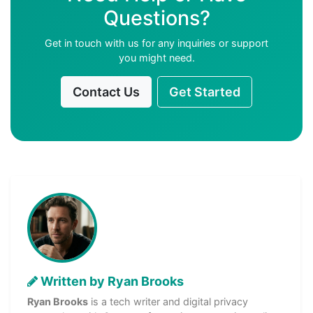
Questions?
Get in touch with us for any inquiries or support
you might need.
Contact Us
Get Started
Written by Ryan Brooks
Ryan Brooks
is a tech writer and digital privacy