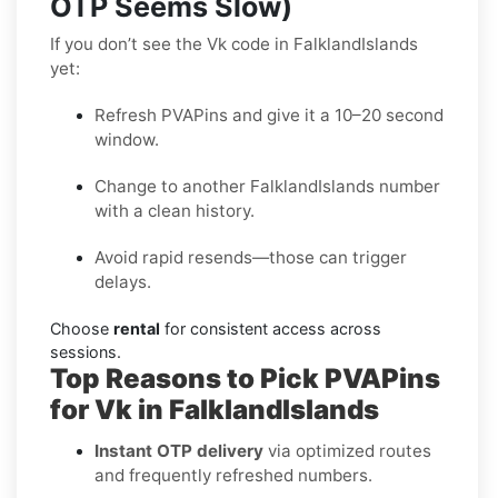
OTP Seems Slow)
If you don’t see the Vk code in FalklandIslands
yet:
Refresh PVAPins and give it a 10–20 second
window.
Change to another FalklandIslands number
with a clean history.
Avoid rapid resends—those can trigger
delays.
Choose
rental
for consistent access across
sessions.
Top Reasons to Pick PVAPins
for Vk in FalklandIslands
Instant OTP delivery
via optimized routes
and frequently refreshed numbers.