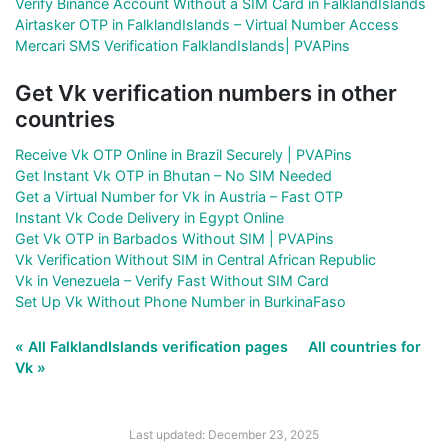
Verify Binance Account Without a SIM Card in FalklandIslands
Airtasker OTP in FalklandIslands – Virtual Number Access
Mercari SMS Verification FalklandIslands| PVAPins
Get Vk verification numbers in other
countries
Receive Vk OTP Online in Brazil Securely | PVAPins
Get Instant Vk OTP in Bhutan – No SIM Needed
Get a Virtual Number for Vk in Austria – Fast OTP
Instant Vk Code Delivery in Egypt Online
Get Vk OTP in Barbados Without SIM | PVAPins
Vk Verification Without SIM in Central African Republic
Vk in Venezuela – Verify Fast Without SIM Card
Set Up Vk Without Phone Number in BurkinaFaso
« All FalklandIslands verification pages
All countries for
Vk »
Last updated: December 23, 2025