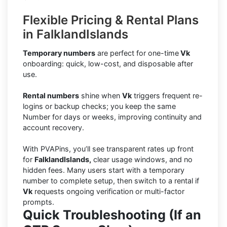
Flexible Pricing & Rental Plans
in FalklandIslands
Temporary numbers
are perfect for one-time
Vk
onboarding: quick, low-cost, and disposable after
use.
Rental numbers
shine when
Vk
triggers frequent re-
logins or backup checks; you keep the same
Number for days or weeks, improving continuity and
account recovery.
With PVAPins, you’ll see transparent rates up front
for
FalklandIslands,
clear usage windows, and no
hidden fees. Many users start with a temporary
number to complete setup, then switch to a rental if
Vk
requests ongoing verification or multi-factor
prompts.
Quick Troubleshooting (If an