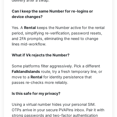
delivery after a swap.
Can I keep the same Number for re-logins or
device changes?
Yes. A
Rental
keeps the Number active for the rental
period, simplifying re-verification, password resets,
and 2FA prompts, eliminating the need to change
lines mid-workflow.
What if Vk rejects the Number?
Some platforms filter aggressively. Pick a different
FalklandIslands
route, try a fresh temporary line, or
move to a
Rental
for identity persistence that
passes re-checks more reliably.
Is this safe for my privacy?
Using a virtual number hides your personal SIM.
OTPs arrive in your secure PVAPins inbox. Pair it with
strong passwords and two-factor authentication