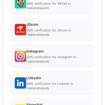
SMS verification for YikYak in
FalklandIslands
JDcom
SMS verification for JDcom in
FalklandIslands
Instagram
SMS verification for Instagram in
FalklandIslands
Linkedin
SMS verification for Linkedin in
FalklandIslands
Snapchat