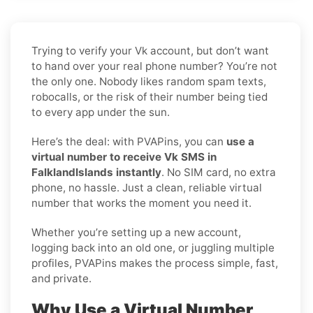
Trying to verify your Vk account, but don’t want
to hand over your real phone number? You’re not
the only one. Nobody likes random spam texts,
robocalls, or the risk of their number being tied
to every app under the sun.
Here’s the deal: with PVAPins, you can
use a
virtual number to receive Vk SMS in
FalklandIslands instantly
. No SIM card, no extra
phone, no hassle. Just a clean, reliable virtual
number that works the moment you need it.
Whether you’re setting up a new account,
logging back into an old one, or juggling multiple
profiles, PVAPins makes the process simple, fast,
and private.
Why Use a Virtual Number