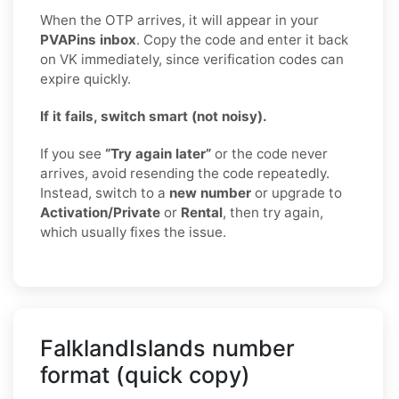
When the OTP arrives, it will appear in your
PVAPins inbox
. Copy the code and enter it back
on VK immediately, since verification codes can
expire quickly.
If it fails, switch smart (not noisy).
If you see
“Try again later”
or the code never
arrives, avoid resending the code repeatedly.
Instead, switch to a
new number
or upgrade to
Activation/Private
or
Rental
, then try again,
which usually fixes the issue.
FalklandIslands number
format (quick copy)