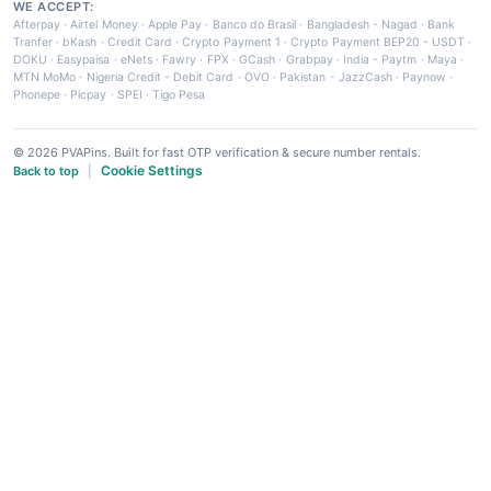
WE ACCEPT:
Afterpay
·
Airtel Money
·
Apple Pay
·
Banco do Brasil
·
Bangladesh - Nagad
·
Bank
Tranfer
·
bKash
·
Credit Card
·
Crypto Payment 1
·
Crypto Payment BEP20 - USDT
·
DOKU
·
Easypaisa
·
eNets
·
Fawry
·
FPX
·
GCash
·
Grabpay
·
India - Paytm
·
Maya
·
MTN MoMo
·
Nigeria Credit - Debit Card
·
OVO
·
Pakistan - JazzCash
·
Paynow
·
Phonepe
·
Picpay
·
SPEI
·
Tigo Pesa
© 2026 PVAPins. Built for fast OTP verification & secure number rentals.
Cookie Settings
Back to top
|