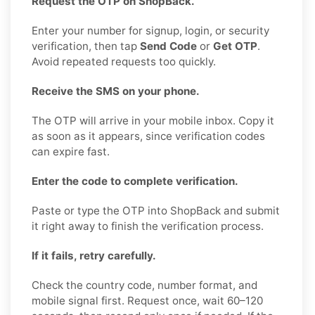
Request the OTP on ShopBack.
Enter your number for signup, login, or security
verification, then tap
Send Code
or
Get OTP
.
Avoid repeated requests too quickly.
Receive the SMS on your phone.
The OTP will arrive in your mobile inbox. Copy it
as soon as it appears, since verification codes
can expire fast.
Enter the code to complete verification.
Paste or type the OTP into ShopBack and submit
it right away to finish the verification process.
If it fails, retry carefully.
Check the country code, number format, and
mobile signal first. Request once, wait 60–120