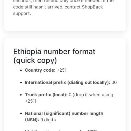
seconds, then resend only once if needed. If the
code still hasn't arrived, contact ShopBack
support.
Ethiopia number format
(quick copy)
Country code:
+251
International prefix (dialing out locally):
00
Trunk prefix (local):
0 (drop it when using
+251)
National (significant) number length
(NSN):
9 digits