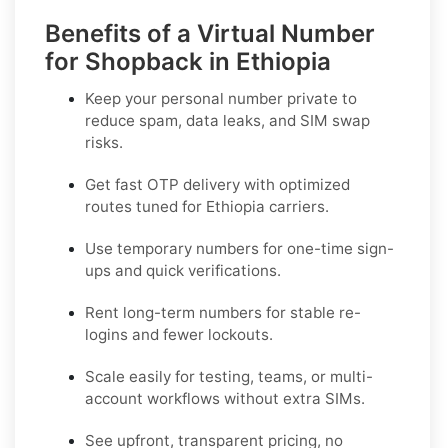
Benefits of a Virtual Number
for Shopback in Ethiopia
Keep your personal number private to
reduce spam, data leaks, and SIM swap
risks.
Get fast OTP delivery with optimized
routes tuned for Ethiopia carriers.
Use temporary numbers for one-time sign-
ups and quick verifications.
Rent long-term numbers for stable re-
logins and fewer lockouts.
Scale easily for testing, teams, or multi-
account workflows without extra SIMs.
See upfront, transparent pricing, no