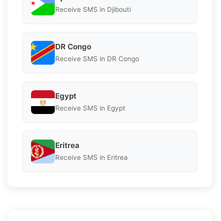
Receive SMS in Djibouti
DR Congo
Receive SMS in DR Congo
Egypt
Receive SMS in Egypt
Eritrea
Receive SMS in Eritrea