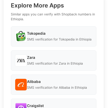
Explore More Apps
Similar apps you can verify with Shopback numbers in
Ethiopia.
Tokopedia
SMS verification for Tokopedia in Ethiopia
Zara
SMS verification for Zara in Ethiopia
Alibaba
SMS verification for Alibaba in Ethiopia
Craigslist