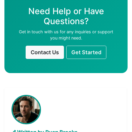
Need Help or Have
Questions?
Get in touch with us for any inquiries or support
you might need.
Contact Us
Get Started