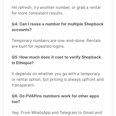
Hit refresh, try another number, or grab a rental
for more consistent results.
Q4. Can I reuse a number for multiple Shopback
accounts?
Temporary numbers are one-and-done. Rentals
are built for repeated logins.
Q5. How much does it cost to verify Shopback
in Ethiopia?
It depends on whether you go with a temporary
or rental option, but pricing is always upfront and
transparent.
Q6. Do PVAPins numbers work for other apps
too?
Yep. From WhatsApp and Telegram to Gmail and