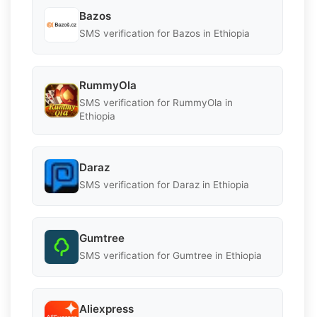
Bazos
SMS verification for Bazos in Ethiopia
RummyOla
SMS verification for RummyOla in
Ethiopia
Daraz
SMS verification for Daraz in Ethiopia
Gumtree
SMS verification for Gumtree in Ethiopia
Aliexpress