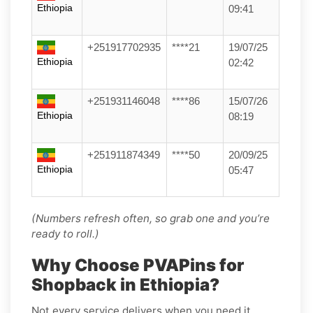
Ethiopia
09:41
+251917702935
****21
19/07/25
Ethiopia
02:42
+251931146048
****86
15/07/26
Ethiopia
08:19
+251911874349
****50
20/09/25
Ethiopia
05:47
(Numbers refresh often, so grab one and you’re
ready to roll.)
Why Choose PVAPins for
Shopback in Ethiopia?
Not every service delivers when you need it