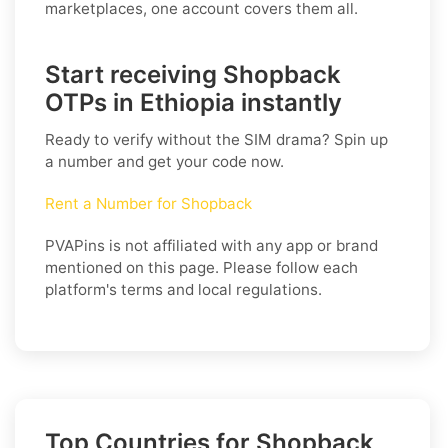
marketplaces, one account covers them all.
Start receiving Shopback
OTPs in Ethiopia instantly
Ready to verify without the SIM drama? Spin up
a number and get your code now.
Rent a Number for Shopback
PVAPins is not affiliated with any app or brand
mentioned on this page. Please follow each
platform's terms and local regulations.
Top Countries for Shopback