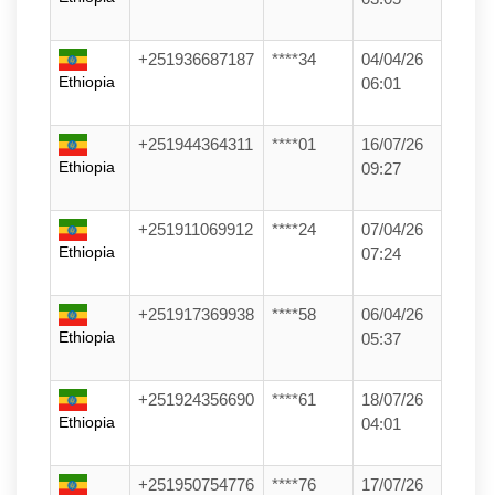
+251936687187
****34
04/04/26
Ethiopia
06:01
+251944364311
****01
16/07/26
Ethiopia
09:27
+251911069912
****24
07/04/26
Ethiopia
07:24
+251917369938
****58
06/04/26
Ethiopia
05:37
+251924356690
****61
18/07/26
Ethiopia
04:01
+251950754776
****76
17/07/26