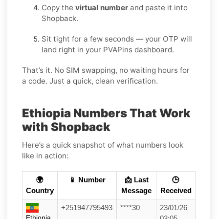
Copy the
virtual number
and paste it into
Shopback.
Sit tight for a few seconds — your OTP will
land right in your PVAPins dashboard.
That’s it. No SIM swapping, no waiting hours for
a code. Just a quick, clean verification.
Ethiopia Numbers That Work
with Shopback
Here’s a quick snapshot of what numbers look
like in action:
🌍
📱 Number
📩 Last
🕒
Country
Message
Received
+251947795493
****30
23/01/26
Ethiopia
03:05