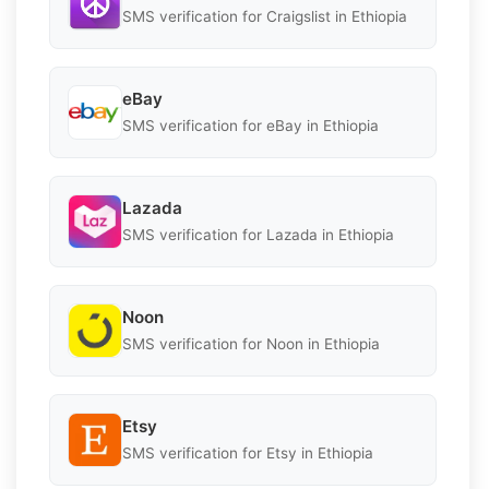
SMS verification for Craigslist in Ethiopia
eBay
SMS verification for eBay in Ethiopia
Lazada
SMS verification for Lazada in Ethiopia
Noon
SMS verification for Noon in Ethiopia
Etsy
SMS verification for Etsy in Ethiopia