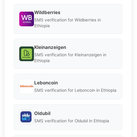
Wildberries
SMS verification for Wildberries in
Ethiopia
Kleinanzeigen
SMS verification for Kleinanzeigen in
Ethiopia
Leboncoin
SMS verification for Leboncoin in Ethiopia
Oldubil
SMS verification for Oldubil in Ethiopia