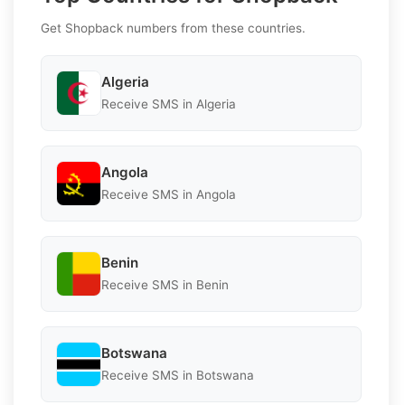
Get Shopback numbers from these countries.
Algeria
Receive SMS in Algeria
Angola
Receive SMS in Angola
Benin
Receive SMS in Benin
Botswana
Receive SMS in Botswana