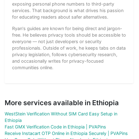
exposing personal phone numbers to third-party
services. That background is what drives his passion
for educating readers about safer alternatives.
Ryan's guides are known for being direct and jargon-
free. He believes privacy tools should be accessible to
everyone — not just developers or security
professionals. Outside of work, he keeps tabs on data
privacy legislation, follows cybersecurity research,
and occasionally writes for privacy-focused
communities online.
More services available in Ethiopia
WestStein Verification Without SIM Card Easy Setup in
Ethiopia
Fast GMX Verification Code in Ethiopia | PVAPins
Receive Instacart OTP Online in Ethiopia Securely | PVAPins