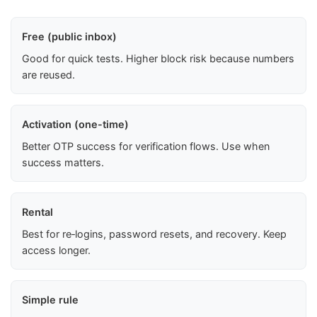
Free (public inbox)
Good for quick tests. Higher block risk because numbers
are reused.
Activation (one-time)
Better OTP success for verification flows. Use when
success matters.
Rental
Best for re‑logins, password resets, and recovery. Keep
access longer.
Simple rule