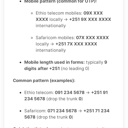
Mobile pattern (common for OTP):
Ethio telecom mobiles:
09X XXX
XXXX
locally →
+251 9X XXX XXXX
internationally
Safaricom mobiles:
07X XXX XXXX
locally →
+251 7X XXX XXXX
internationally
Mobile length used in forms:
typically
9
digits after +251
(no leading 0)
Common pattern (examples):
Ethio telecom:
091 234 5678
→
+251 91
234 5678
(drop the trunk
0
)
Safaricom:
071 234 5678
→
+251 71 234
5678
(drop the trunk
0
)