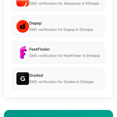
SMS verification for Aliexpress in Ethiopia
Depop
SMS verification for Depop in Ethiopia
FeetFinder
SMS verification for FeetFinder in Ethiopia
Grailed
SMS verification for Grailed in Ethiopia