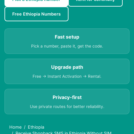
Free Ethiopia Numbers
Fast setup
Pick a number, paste it, get the code.
Upgrade path
Free → Instant Activation → Rental.
Privacy-first
Use private routes for better reliability.
Home
Ethiopia
Receive Shopback SMS in Ethiopia Without SIM