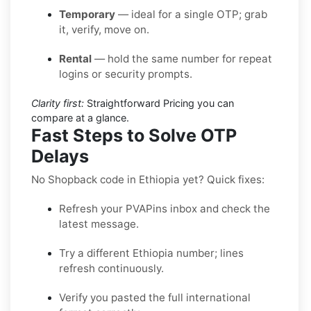
Temporary
— ideal for a single OTP; grab
it, verify, move on.
Rental
— hold the same number for repeat
logins or security prompts.
Clarity first:
Straightforward Pricing you can
compare at a glance.
Fast Steps to Solve OTP
Delays
No Shopback code in Ethiopia yet? Quick fixes:
Refresh your PVAPins inbox and check the
latest message.
Try a different Ethiopia number; lines
refresh continuously.
Verify you pasted the full international