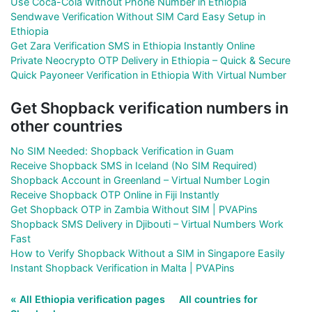
Use Coca-Cola Without Phone Number in Ethiopia
Sendwave Verification Without SIM Card Easy Setup in
Ethiopia
Get Zara Verification SMS in Ethiopia Instantly Online
Private Neocrypto OTP Delivery in Ethiopia – Quick & Secure
Quick Payoneer Verification in Ethiopia With Virtual Number
Get Shopback verification numbers in
other countries
No SIM Needed: Shopback Verification in Guam
Receive Shopback SMS in Iceland (No SIM Required)
Shopback Account in Greenland – Virtual Number Login
Receive Shopback OTP Online in Fiji Instantly
Get Shopback OTP in Zambia Without SIM | PVAPins
Shopback SMS Delivery in Djibouti – Virtual Numbers Work
Fast
How to Verify Shopback Without a SIM in Singapore Easily
Instant Shopback Verification in Malta | PVAPins
« All Ethiopia verification pages
All countries for