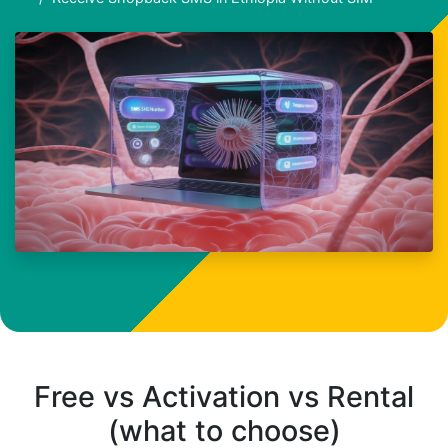
Free vs Activation vs Rental
(what to choose)