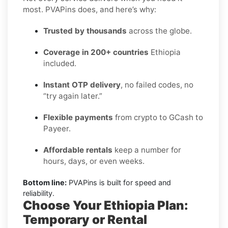
most. PVAPins does, and here’s why:
Trusted by thousands
across the globe.
Coverage in 200+ countries
Ethiopia
included.
Instant OTP delivery
, no failed codes, no
“try again later.”
Flexible payments
from crypto to GCash to
Payeer.
Affordable rentals
keep a number for
hours, days, or even weeks.
Bottom line:
PVAPins is built for speed and
reliability.
Choose Your Ethiopia Plan:
Temporary or Rental