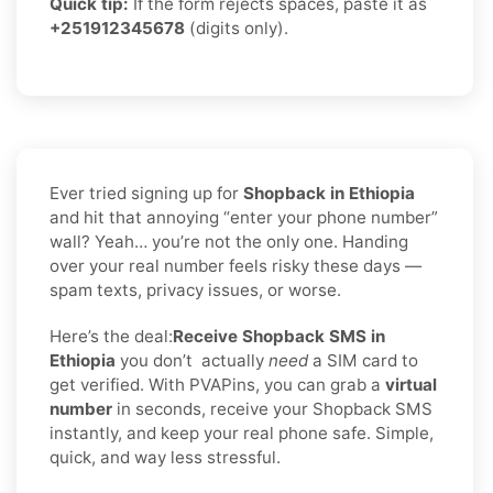
Quick tip:
If the form rejects spaces, paste it as
+251912345678
(digits only).
Ever tried signing up for
Shopback in Ethiopia
and hit that annoying “enter your phone number”
wall? Yeah… you’re not the only one. Handing
over your real number feels risky these days —
spam texts, privacy issues, or worse.
Here’s the deal:
Receive Shopback SMS in
Ethiopia
you don’t
actually
need
a SIM card to
get verified. With PVAPins, you can grab a
virtual
number
in seconds, receive your Shopback SMS
instantly, and keep your real phone safe. Simple,
quick, and way less stressful.