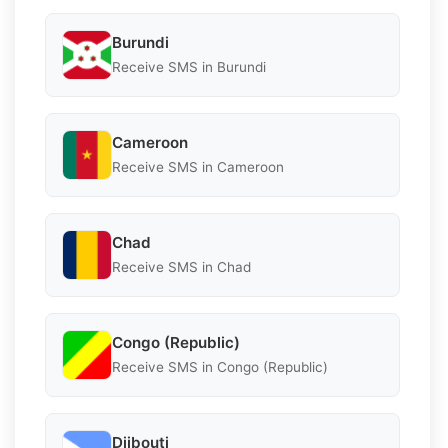
Burundi
Receive SMS in Burundi
Cameroon
Receive SMS in Cameroon
Chad
Receive SMS in Chad
Congo (Republic)
Receive SMS in Congo (Republic)
Djibouti