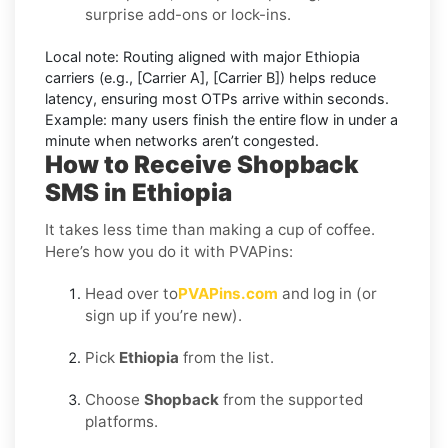
surprise add-ons or lock-ins.
Local note:
Routing aligned with major Ethiopia
carriers (e.g.,
[Carrier A]
,
[Carrier B]
) helps reduce
latency, ensuring most OTPs arrive within seconds.
Example:
many users finish the entire flow in under a
minute when networks aren’t congested.
How to Receive Shopback
SMS in Ethiopia
It takes less time than making a cup of coffee.
Here’s how you do it with PVAPins:
Head over to
PVAPins.com
and log in (or
sign up if you’re new).
Pick
Ethiopia
from the list.
Choose
Shopback
from the supported
platforms.