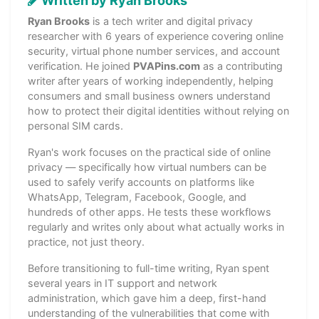
Written by Ryan Brooks
Ryan Brooks
is a tech writer and digital privacy
researcher with 6 years of experience covering online
security, virtual phone number services, and account
verification. He joined
PVAPins.com
as a contributing
writer after years of working independently, helping
consumers and small business owners understand
how to protect their digital identities without relying on
personal SIM cards.
Ryan's work focuses on the practical side of online
privacy — specifically how virtual numbers can be
used to safely verify accounts on platforms like
WhatsApp, Telegram, Facebook, Google, and
hundreds of other apps. He tests these workflows
regularly and writes only about what actually works in
practice, not just theory.
Before transitioning to full-time writing, Ryan spent
several years in IT support and network
administration, which gave him a deep, first-hand
understanding of the vulnerabilities that come with