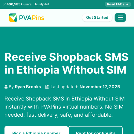
✅
406,585+
users ·
Trustpilot
Read FAQs →
Get Started
Receive Shopback SMS
in Ethiopia Without SIM
By
Ryan Brooks
Last updated:
November 17, 2025
Receive Shopback SMS in Ethiopia Without SIM
instantly with PVAPins virtual numbers. No SIM
needed, fast delivery, safe, and affordable.
Pick a Ethiopia number
Rent for continuity