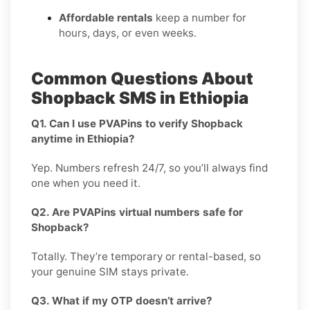
Affordable rentals
keep a number for
hours, days, or even weeks.
Common Questions About
Shopback SMS in Ethiopia
Q1. Can I use PVAPins to verify Shopback
anytime in Ethiopia?
Yep. Numbers refresh 24/7, so you’ll always find
one when you need it.
Q2. Are PVAPins virtual numbers safe for
Shopback?
Totally. They’re temporary or rental-based, so
your genuine SIM stays private.
Q3. What if my OTP doesn’t arrive?