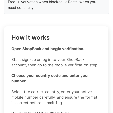
Free → Activation when blocked → Rental when you
need continuity.
How it works
Open ShopBack and begin verification.
Start sign-up or log in to your ShopBack
account, then go to the mobile verification step.
Choose your country code and enter your
number.
Select the correct country, enter your active
mobile number carefully, and ensure the format
is correct before submitting.