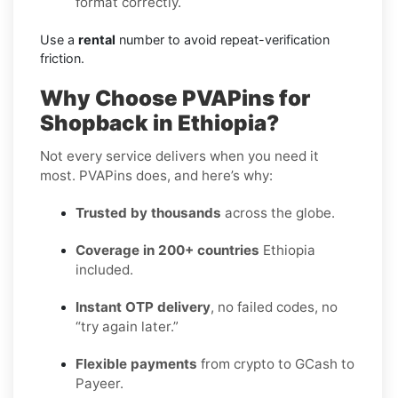
format correctly.
Use a
rental
number to avoid repeat-verification
friction.
Why Choose PVAPins for
Shopback in Ethiopia?
Not every service delivers when you need it
most. PVAPins does, and here’s why:
Trusted by thousands
across the globe.
Coverage in 200+ countries
Ethiopia
included.
Instant OTP delivery
, no failed codes, no
“try again later.”
Flexible payments
from crypto to GCash to
Payeer.