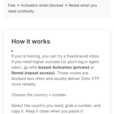
Free → Activation when blocked → Rental when you
need continuity.
How it works
If you’re testing, you can try a free/shared inbox.
If you need higher success (or you’ll log in again
later), go with
Instant Activation (private)
or
Rental (repeat access)
. Those routes are
blocked less often and usually deliver Zoho OTP
more reliably.
Choose the country + number.
Select the country you need, grab a number, and
copy it. Keep it clean when you paste it: