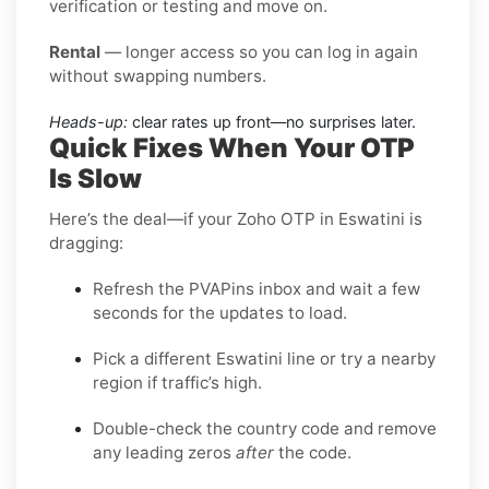
verification or testing and move on.
Rental
— longer access so you can log in again
without swapping numbers.
Heads-up:
clear rates up front—no surprises later.
Quick Fixes When Your OTP
Is Slow
Here’s the deal—if your Zoho OTP in Eswatini is
dragging:
Refresh the PVAPins inbox and wait a few
seconds for the updates to load.
Pick a different Eswatini line or try a nearby
region if traffic’s high.
Double-check the country code and remove
any leading zeros
after
the code.