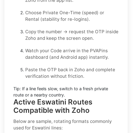
Zoho
from the app list.
Choose
Private One-Time
(speed) or
Rental
(stability for re-logins).
Copy the number → request the OTP inside
Zoho
and keep the screen open.
Watch your Code arrive in the PVAPins
dashboard (and Android app) instantly.
Paste the OTP back in
Zoho
and complete
verification without friction.
Tip:
If a line feels slow, switch to a fresh private
route or a nearby country.
Active Eswatini Routes
Compatible with Zoho
Below are sample, rotating formats commonly
used for
Eswatini
lines: