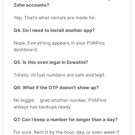
Zoho accounts?
Yep. That’s what rentals are made for.
Q4. Do I need to install another app?
Nope. Everything appears in your PVAPins
dashboard.
Q5. Is this even legal in Eswatini?
Totally. Virtual numbers are safe and legit.
Q6. What if the OTP doesn’t show up?
No biggie, grab another number. PVAPins
always has backups ready.
Q7. Can I keep a number for longer than a day?
For sure. Rent it by the hour, day, or even week if