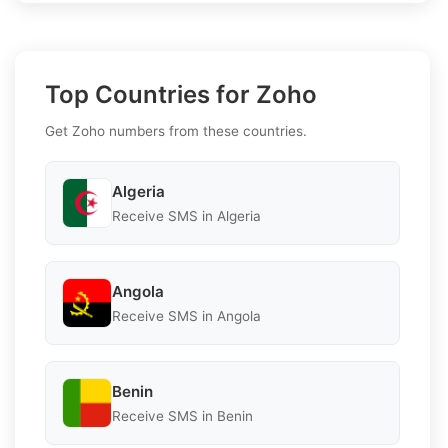
Top Countries for Zoho
Get Zoho numbers from these countries.
Algeria
Receive SMS in Algeria
Angola
Receive SMS in Angola
Benin
Receive SMS in Benin