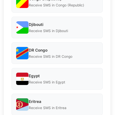
Receive SMS in Congo (Republic)
Djibouti
Receive SMS in Djibouti
DR Congo
Receive SMS in DR Congo
Egypt
Receive SMS in Egypt
Eritrea
Receive SMS in Eritrea