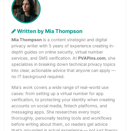
Written by Mia Thompson
Mia Thompson
is a content strategist and digital
privacy writer with 5 years of experience creating in-
depth guides on online security, virtual number
services, and SMS verification. At
PVAPins.com
, she
specializes in breaking down technical privacy topics
into clear, actionable advice that anyone can apply —
no IT background required.
Mia's work covers a wide range of real-world use
cases: from setting up a virtual number for app
verification, to protecting your identity when creating
accounts on social media, fintech platforms, and
messaging apps. She researches every topic
thoroughly, personally testing tools and workflows
before writing about them, so readers get advice
that's grounded in actual experience — not just theory.