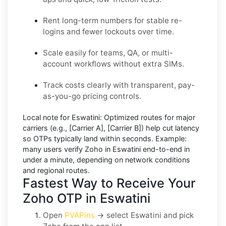
Rent long-term numbers for stable re-
logins and fewer lockouts over time.
Scale easily for teams, QA, or multi-
account workflows without extra SIMs.
Track costs clearly with transparent, pay-
as-you-go pricing controls.
Local note for Eswatini:
Optimized routes for major
carriers (e.g.,
[Carrier A]
,
[Carrier B]
) help cut latency
so OTPs typically land within seconds.
Example:
many users
verify Zoho in Eswatini
end-to-end in
under a minute, depending on network conditions
and regional routes.
Fastest Way to Receive Your
Zoho OTP in Eswatini
Open
PVAPins
→ select
Eswatini
and pick