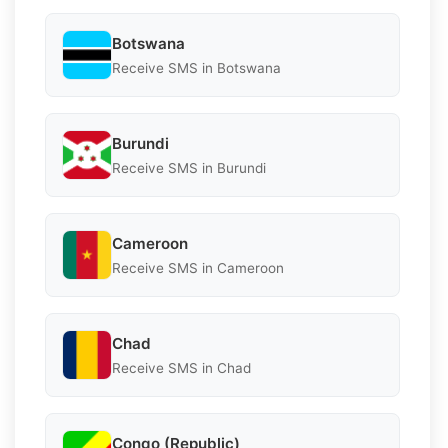
Botswana
Receive SMS in Botswana
Burundi
Receive SMS in Burundi
Cameroon
Receive SMS in Cameroon
Chad
Receive SMS in Chad
Congo (Republic)