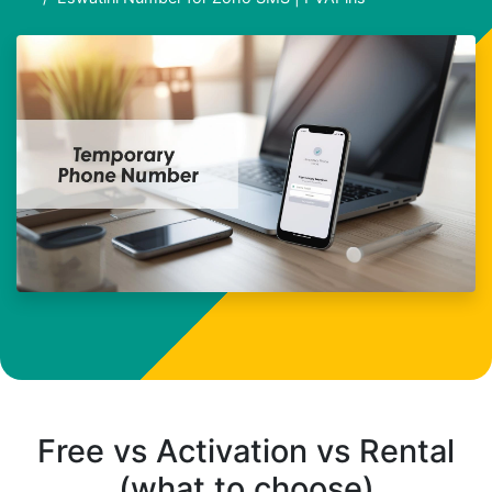
Free vs Activation vs Rental
(what to choose)