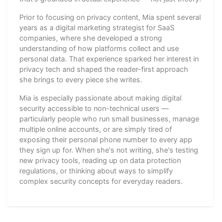
Prior to focusing on privacy content, Mia spent several
years as a digital marketing strategist for SaaS
companies, where she developed a strong
understanding of how platforms collect and use
personal data. That experience sparked her interest in
privacy tech and shaped the reader-first approach
she brings to every piece she writes.
Mia is especially passionate about making digital
security accessible to non-technical users —
particularly people who run small businesses, manage
multiple online accounts, or are simply tired of
exposing their personal phone number to every app
they sign up for. When she's not writing, she's testing
new privacy tools, reading up on data protection
regulations, or thinking about ways to simplify
complex security concepts for everyday readers.