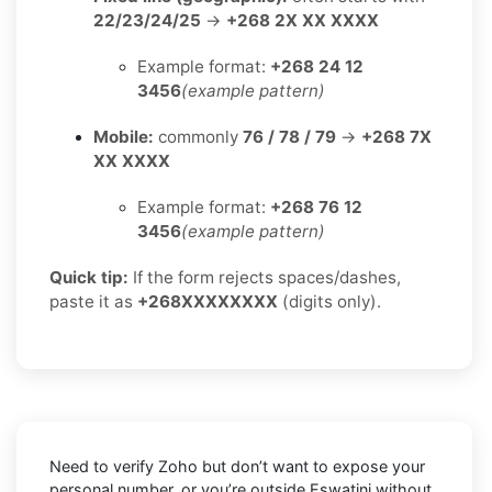
22/23/24/25
→
+268 2X XX XXXX
Example format:
+268 24 12
3456
(example pattern)
Mobile:
commonly
76 / 78 / 79
→
+268 7X
XX XXXX
Example format:
+268 76 12
3456
(example pattern)
Quick tip:
If the form rejects spaces/dashes,
paste it as
+268XXXXXXXX
(digits only).
Need to verify
Zoho
but don’t want to expose your
personal number, or you’re outside
Eswatini
without