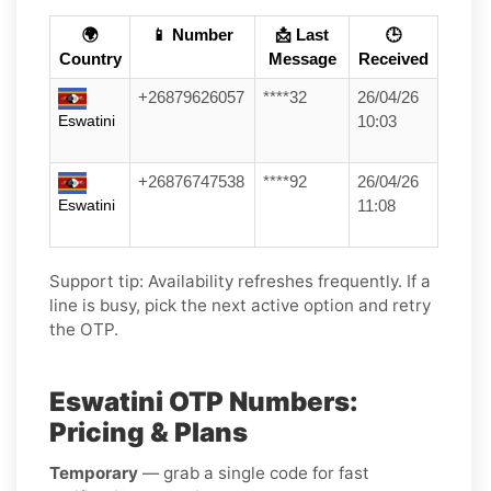
🌍
📱 Number
📩 Last
🕒
Country
Message
Received
+26879626057
****32
26/04/26
Eswatini
10:03
+26876747538
****92
26/04/26
Eswatini
11:08
Support tip:
Availability refreshes frequently. If a
line is busy, pick the next active option and retry
the OTP.
Eswatini OTP Numbers:
Pricing & Plans
Temporary
— grab a single code for fast