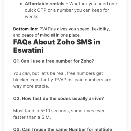
Affordable rentals
– Whether you need one
quick OTP or a number you can keep for
weeks.
Bottom line:
PVAPins gives you speed, flexibility,
and peace of mind all in one place.
FAQs About Zoho SMS in
Eswatini
Q1. Can I use a free number for Zoho?
You
can
, but let’s be real, free numbers get
blocked constantly. PVAPins’ paid numbers are
way more stable.
Q2. How fast do the codes usually arrive?
Most land in 5–10 seconds, sometimes even
faster than a SIM.
Q3. Can I reuse the same Number for multiple