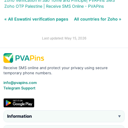
Zoho Verification in Sao Tome and Principe| PVAPins SMS
Zoho OTP Palestine | Receive SMS Online - PVAPins
« All Eswatini verification pages
All countries for Zoho »
Last updated: May 15, 2026
Receive SMS online and protect your privacy using secure
temporary phone numbers.
info@pvapins.com
Telegram Support
Information
▼