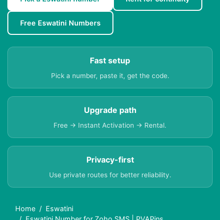
Free Eswatini Numbers
Fast setup
Pick a number, paste it, get the code.
Upgrade path
Free → Instant Activation → Rental.
Privacy-first
Use private routes for better reliability.
Home
Eswatini
Eswatini Number for Zoho SMS | PVAPins