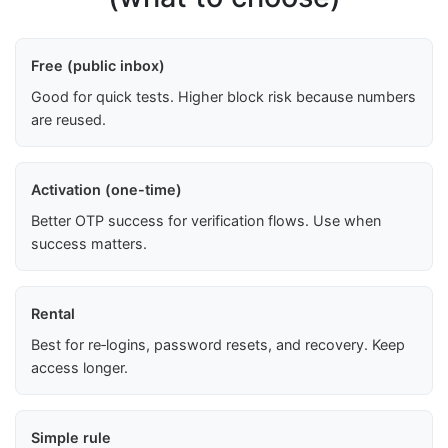
Free (public inbox)
Good for quick tests. Higher block risk because numbers
are reused.
Activation (one-time)
Better OTP success for verification flows. Use when
success matters.
Rental
Best for re‑logins, password resets, and recovery. Keep
access longer.
Simple rule