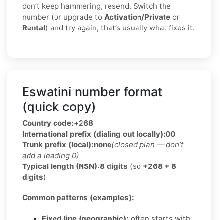
don’t keep hammering, resend. Switch the
number (or upgrade to
Activation/Private
or
Rental
) and try again; that’s usually what fixes it.
Eswatini number format
(quick copy)
Country code:
+268
International prefix (dialing out locally):
00
Trunk prefix (local):
none
(closed plan — don’t
add a leading 0)
Typical length (NSN):
8 digits
(so
+268 + 8
digits
)
Common patterns (examples):
Fixed line (geographic):
often starts with