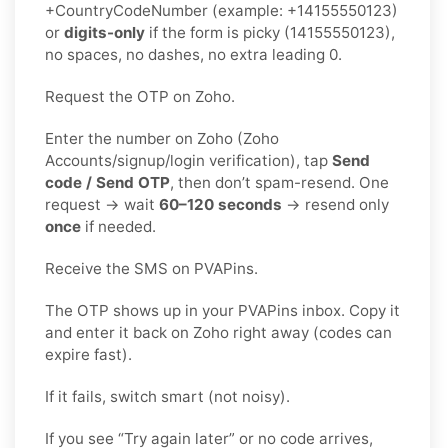
+CountryCodeNumber (example: +14155550123)
or
digits-only
if the form is picky (14155550123),
no spaces, no dashes, no extra leading 0.
Request the OTP on Zoho.
Enter the number on Zoho (Zoho
Accounts/signup/login verification), tap
Send
code / Send OTP
, then don’t spam-resend. One
request → wait
60–120 seconds
→ resend only
once
if needed.
Receive the SMS on PVAPins.
The OTP shows up in your PVAPins inbox. Copy it
and enter it back on Zoho right away (codes can
expire fast).
If it fails, switch smart (not noisy).
If you see “Try again later” or no code arrives,