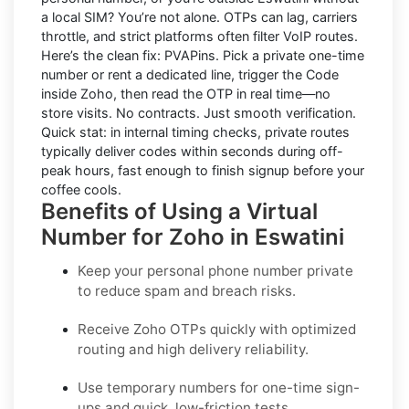
a local SIM? You’re not alone. OTPs can lag, carriers
throttle, and strict platforms often filter VoIP routes.
Here’s the clean fix:
PVAPins
. Pick a private one-time
number or rent a dedicated line, trigger the Code
inside Zoho, then read the OTP in real time—no
store visits. No contracts. Just smooth verification.
Quick stat: in internal timing checks, private routes
typically deliver codes within seconds during off-
peak hours, fast enough to finish signup before your
coffee cools.
Benefits of Using a Virtual
Number for Zoho in Eswatini
Keep your personal phone number private
to reduce spam and breach risks.
Receive Zoho OTPs quickly with optimized
routing and high delivery reliability.
Use temporary numbers for one-time sign-
ups and quick, low-friction tests.