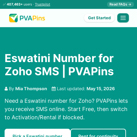
✅
407,463+
users ·
Trustpilot
Read FAQs →
Get Started
Eswatini Number for
Zoho SMS | PVAPins
By
Mia Thompson
Last updated:
May 15, 2026
Need a Eswatini number for Zoho? PVAPins lets
you receive SMS online. Start Free, then switch
to Activation/Rental if blocked.
Pick a Eswatini number
Rent for continuity