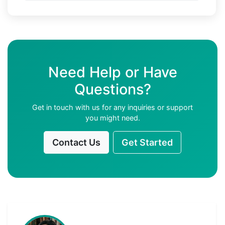
Need Help or Have
Questions?
Get in touch with us for any inquiries or support
you might need.
Contact Us
Get Started