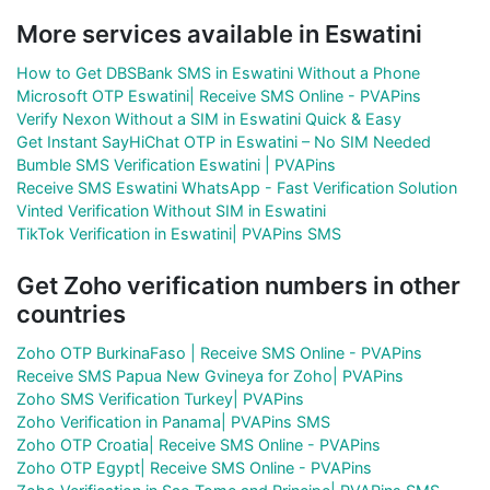
More services available in Eswatini
How to Get DBSBank SMS in Eswatini Without a Phone
Microsoft OTP Eswatini| Receive SMS Online - PVAPins
Verify Nexon Without a SIM in Eswatini Quick & Easy
Get Instant SayHiChat OTP in Eswatini – No SIM Needed
Bumble SMS Verification Eswatini | PVAPins
Receive SMS Eswatini WhatsApp - Fast Verification Solution
Vinted Verification Without SIM in Eswatini
TikTok Verification in Eswatini| PVAPins SMS
Get Zoho verification numbers in other
countries
Zoho OTP BurkinaFaso | Receive SMS Online - PVAPins
Receive SMS Papua New Gvineya for Zoho| PVAPins
Zoho SMS Verification Turkey| PVAPins
Zoho Verification in Panama| PVAPins SMS
Zoho OTP Croatia| Receive SMS Online - PVAPins
Zoho OTP Egypt| Receive SMS Online - PVAPins