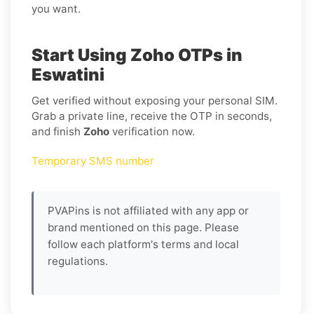
you want.
Start Using Zoho OTPs in
Eswatini
Get verified without exposing your personal SIM.
Grab a private line, receive the OTP in seconds,
and finish
Zoho
verification now.
Temporary SMS number
PVAPins is not affiliated with any app or
brand mentioned on this page. Please
follow each platform's terms and local
regulations.