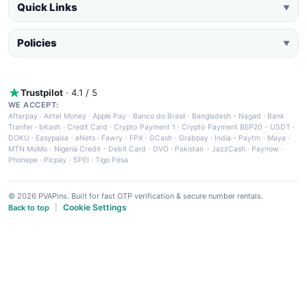
Quick Links
▼
Policies
▼
Trustpilot
· 4.1 / 5
WE ACCEPT:
Afterpay
·
Airtel Money
·
Apple Pay
·
Banco do Brasil
·
Bangladesh - Nagad
·
Bank
Tranfer
·
bKash
·
Credit Card
·
Crypto Payment 1
·
Crypto Payment BEP20 - USDT
·
DOKU
·
Easypaisa
·
eNets
·
Fawry
·
FPX
·
GCash
·
Grabpay
·
India - Paytm
·
Maya
·
MTN MoMo
·
Nigeria Credit - Debit Card
·
OVO
·
Pakistan - JazzCash
·
Paynow
·
Phonepe
·
Picpay
·
SPEI
·
Tigo Pesa
© 2026 PVAPins. Built for fast OTP verification & secure number rentals.
Cookie Settings
Back to top
|