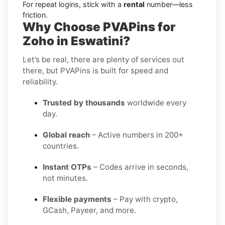
For repeat logins, stick with a
rental
number—less
friction.
Why Choose PVAPins for
Zoho in Eswatini?
Let’s be real, there are plenty of services out
there, but PVAPins is built for speed and
reliability.
Trusted by thousands
worldwide every
day.
Global reach
– Active numbers in 200+
countries.
Instant OTPs
– Codes arrive in seconds,
not minutes.
Flexible payments
– Pay with crypto,
GCash, Payeer, and more.