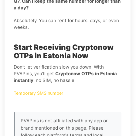
Q7. Can I keep the same number for longer than
a day?
Absolutely. You can rent for hours, days, or even
weeks.
Start Receiving Cryptonow
OTPs in Estonia Now
Don’t let verification slow you down. With
PVAPins, you’ll get
Cryptonow OTPs in Estonia
instantly
, no SIM, no hassle.
Temporary SMS number
PVAPins is not affiliated with any app or
brand mentioned on this page. Please
follow each platform's terms and local