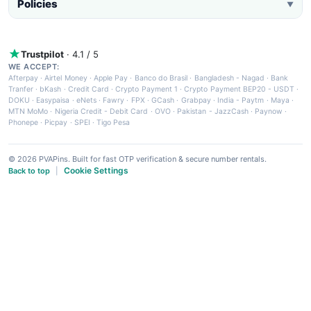
Policies
▼
Trustpilot
· 4.1 / 5
WE ACCEPT:
Afterpay
·
Airtel Money
·
Apple Pay
·
Banco do Brasil
·
Bangladesh - Nagad
·
Bank
Tranfer
·
bKash
·
Credit Card
·
Crypto Payment 1
·
Crypto Payment BEP20 - USDT
·
DOKU
·
Easypaisa
·
eNets
·
Fawry
·
FPX
·
GCash
·
Grabpay
·
India - Paytm
·
Maya
·
MTN MoMo
·
Nigeria Credit - Debit Card
·
OVO
·
Pakistan - JazzCash
·
Paynow
·
Phonepe
·
Picpay
·
SPEI
·
Tigo Pesa
© 2026 PVAPins. Built for fast OTP verification & secure number rentals.
Cookie Settings
Back to top
|