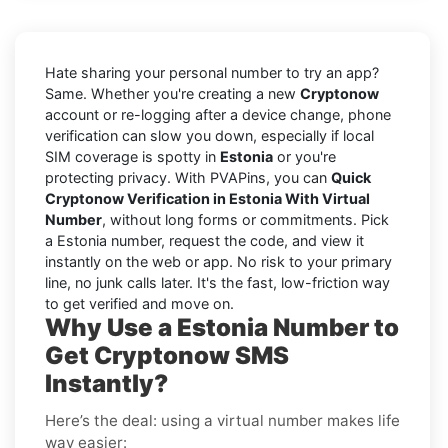
Hate sharing your personal number to try an app?
Same. Whether you're creating a new
Cryptonow
account or re-logging after a device change, phone
verification can slow you down, especially if local
SIM coverage is spotty in
Estonia
or you're
protecting privacy. With PVAPins, you can
Quick
Cryptonow Verification in Estonia With Virtual
Number
, without long forms or commitments. Pick
a Estonia number, request the code, and view it
instantly on the web or app. No risk to your primary
line, no junk calls later. It's the fast, low-friction way
to get verified and move on.
Why Use a Estonia Number to
Get Cryptonow SMS
Instantly?
Here’s the deal: using a virtual number makes life
way easier: