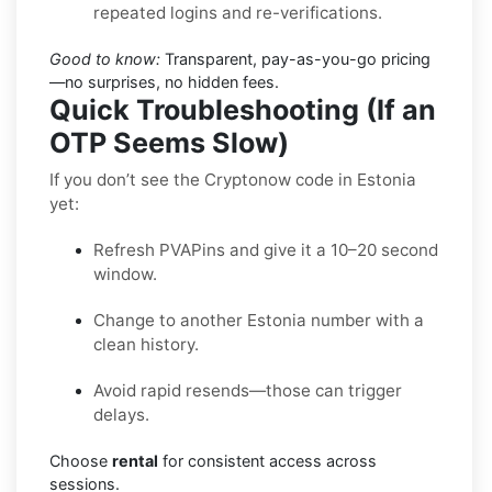
repeated logins and re-verifications.
Good to know:
Transparent, pay-as-you-go pricing
—no surprises, no hidden fees.
Quick Troubleshooting (If an
OTP Seems Slow)
If you don’t see the Cryptonow code in Estonia
yet:
Refresh PVAPins and give it a 10–20 second
window.
Change to another Estonia number with a
clean history.
Avoid rapid resends—those can trigger
delays.
Choose
rental
for consistent access across
sessions.