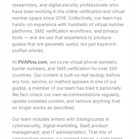
researchers, and digital security professionals who
have been working in the online verification and virtual
number space since 2018. Collectively, our team has
hands-on experience with hundreds of virtual number
platforms, SMS verification workflows, and privacy
tools — and we use that experience to produce
guides that are genuinely useful, not just keyword-
stuffed articles.
At
PVAPins.com
, we cover virtual phone numbers,
burner numbers, and SMS verification for over 200
countries. Our content is built on real testing: before
any tool, service, or method appears in one of our
guides, a member of our team has tried it personally.
We fact-check our own recommendations regularly,
update outdated content, and remove anything that
no longer works as described.
Our team includes writers with backgrounds in
cybersecurity, digital marketing, SaaS product
management, and IT administration. That mix of
perspectives means our content serves a wide range