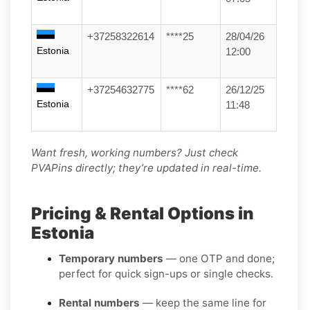
+37258322614
****25
28/04/26
Estonia
12:00
+37254632775
****62
26/12/25
Estonia
11:48
Want fresh, working numbers? Just check
PVAPins directly; they’re updated in real-time.
Pricing & Rental Options in
Estonia
Temporary numbers
— one OTP and done;
perfect for quick sign-ups or single checks.
Rental numbers
— keep the same line for