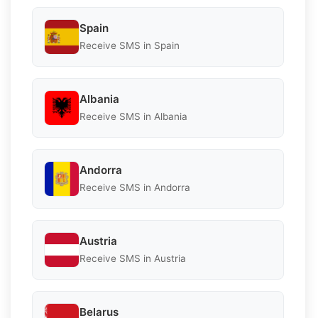
Spain
Receive SMS in Spain
Albania
Receive SMS in Albania
Andorra
Receive SMS in Andorra
Austria
Receive SMS in Austria
Belarus