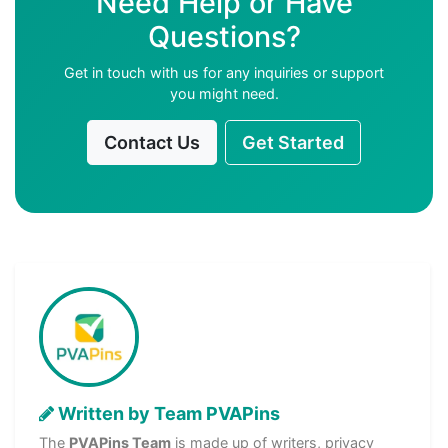
Need Help or Have
Questions?
Get in touch with us for any inquiries or support
you might need.
Contact Us
Get Started
Written by Team PVAPins
The
PVAPins Team
is made up of writers, privacy