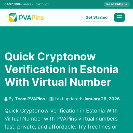
✅
407,366+
users ·
Trustpilot
Read FAQs →
Get Started
Quick Cryptonow
Verification in Estonia
With Virtual Number
By
Team PVAPins
Last updated:
January 26, 2026
Quick Cryptonow Verification in Estonia With
Virtual Number with PVAPins virtual numbers
fast, private, and affordable. Try free lines or