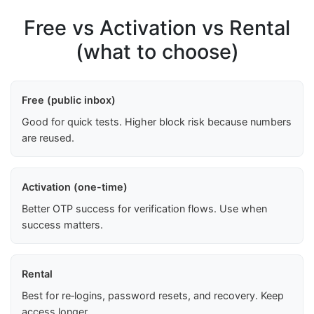
Free vs Activation vs Rental
(what to choose)
Free (public inbox)
Good for quick tests. Higher block risk because numbers
are reused.
Activation (one-time)
Better OTP success for verification flows. Use when
success matters.
Rental
Best for re‑logins, password resets, and recovery. Keep
access longer.