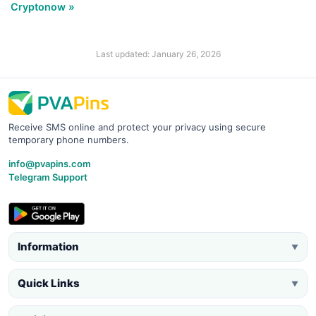
Cryptonow »
Last updated: January 26, 2026
Receive SMS online and protect your privacy using secure
temporary phone numbers.
info@pvapins.com
Telegram Support
Information
▼
Quick Links
▼