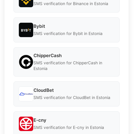
SMS verification for Binance in Estonia
Bybit
SMS verification for Bybit in Estonia
ChipperCash
SMS verification for ChipperCash in
Estonia
CloudBet
SMS verification for CloudBet in Estonia
E-cny
SMS verification for E-cny in Estonia