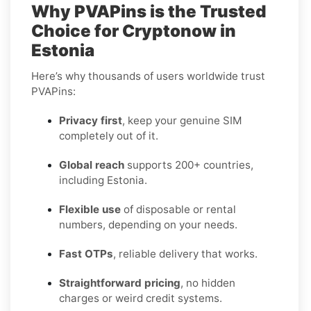
Why PVAPins is the Trusted
Choice for Cryptonow in
Estonia
Here’s why thousands of users worldwide trust
PVAPins:
Privacy first
, keep your genuine SIM
completely out of it.
Global reach
supports 200+ countries,
including Estonia.
Flexible use
of disposable or rental
numbers, depending on your needs.
Fast OTPs
, reliable delivery that works.
Straightforward pricing
, no hidden
charges or weird credit systems.