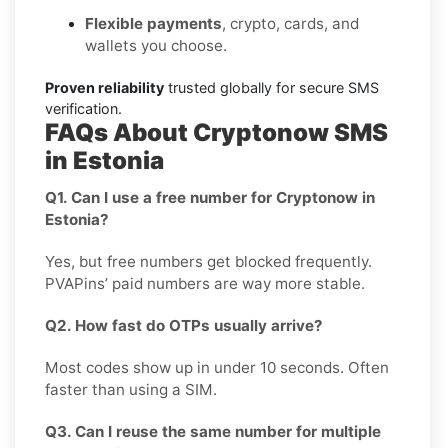
Flexible payments
, crypto, cards, and
wallets you choose.
Proven reliability
trusted globally for secure SMS
verification.
FAQs About Cryptonow SMS
in Estonia
Q1. Can I use a free number for Cryptonow in
Estonia?
Yes, but free numbers get blocked frequently.
PVAPins’ paid numbers are way more stable.
Q2. How fast do OTPs usually arrive?
Most codes show up in under 10 seconds. Often
faster than using a SIM.
Q3. Can I reuse the same number for multiple