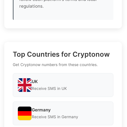
regulations.
Top Countries for Cryptonow
Get Cryptonow numbers from these countries.
UK
Receive SMS in UK
Germany
Receive SMS in Germany