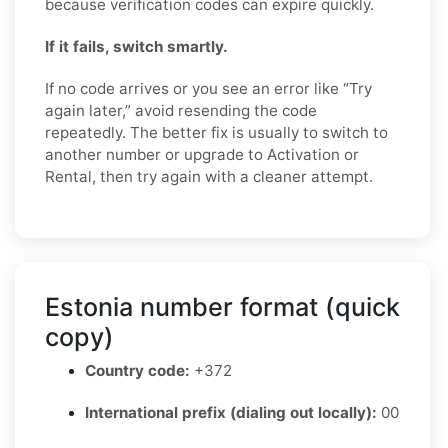
because verification codes can expire quickly.
If it fails, switch smartly.
If no code arrives or you see an error like “Try
again later,” avoid resending the code
repeatedly. The better fix is usually to switch to
another number or upgrade to Activation or
Rental, then try again with a cleaner attempt.
Estonia number format (quick
copy)
Country code:
+372
International prefix (dialing out locally):
00