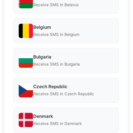
Receive SMS in Belarus
Belgium
Receive SMS in Belgium
Bulgaria
Receive SMS in Bulgaria
Czech Republic
Receive SMS in Czech Republic
Denmark
Receive SMS in Denmark