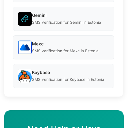
Gemini
SMS verification for Gemini in Estonia
Mexc
SMS verification for Mexc in Estonia
Keybase
SMS verification for Keybase in Estonia