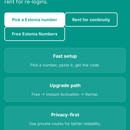
rent for re-logins.
Pick a Estonia number
Rent for continuity
Free Estonia Numbers
Fast setup
Pick a number, paste it, get the code.
Upgrade path
Free → Instant Activation → Rental.
Privacy-first
Use private routes for better reliability.