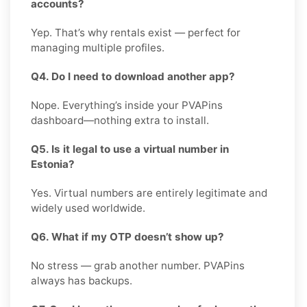
accounts?
Yep. That’s why rentals exist — perfect for
managing multiple profiles.
Q4. Do I need to download another app?
Nope. Everything’s inside your PVAPins
dashboard—nothing extra to install.
Q5. Is it legal to use a virtual number in
Estonia?
Yes. Virtual numbers are entirely legitimate and
widely used worldwide.
Q6. What if my OTP doesn’t show up?
No stress — grab another number. PVAPins
always has backups.