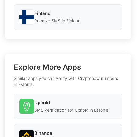
Finland
Receive SMS in Finland
Explore More Apps
Similar apps you can verify with Cryptonow numbers
in Estonia.
Uphold
SMS verification for Uphold in Estonia
Binance