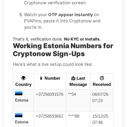
Cryptonow verification screen.
Watch your
OTP appear instantly
on
PVAPins; paste it into Cryptonow and
you're in.
That's it, verification done.
No KYC or installs.
Working Estonia Numbers for
Cryptonow Sign-Ups
Here’s what a live setup could look like:
🌍
📱 Number
📩 Last
🕒
Country
Message
Received
+37256091576
**54
06/07/26
Estonia
07:23
+37258593662
****88
15/12/25
Estonia
07:48