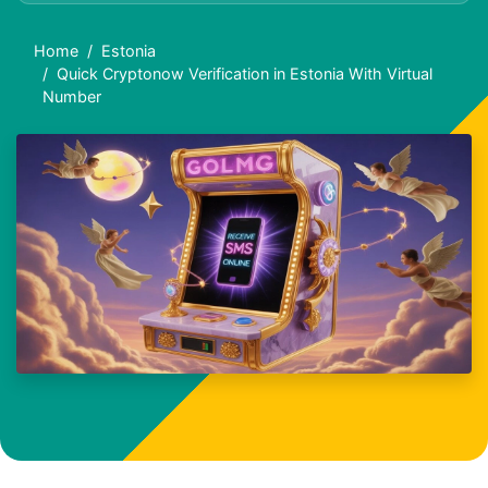
Home
Estonia
Quick Cryptonow Verification in Estonia With Virtual
Number