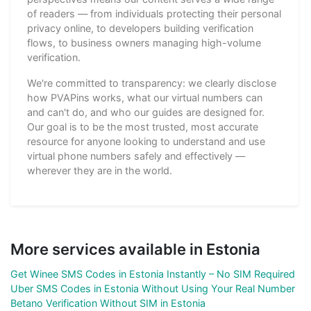
of readers — from individuals protecting their personal
privacy online, to developers building verification
flows, to business owners managing high-volume
verification.
We're committed to transparency: we clearly disclose
how PVAPins works, what our virtual numbers can
and can't do, and who our guides are designed for.
Our goal is to be the most trusted, most accurate
resource for anyone looking to understand and use
virtual phone numbers safely and effectively —
wherever they are in the world.
More services available in Estonia
Get Winee SMS Codes in Estonia Instantly – No SIM Required
Uber SMS Codes in Estonia Without Using Your Real Number
Betano Verification Without SIM in Estonia