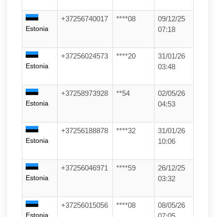
+37256740017
****08
09/12/25
Estonia
07:18
+37256024573
****20
31/01/26
Estonia
03:48
+37258973928
**54
02/05/26
Estonia
04:53
+37256188878
****32
31/01/26
Estonia
10:06
+37256046971
****59
26/12/25
Estonia
03:32
+37256015056
****08
08/05/26
Estonia
07:05