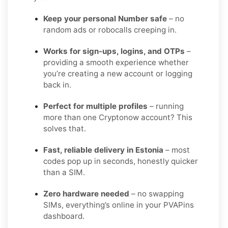
Keep your personal Number safe
– no
random ads or robocalls creeping in.
Works for sign-ups, logins, and OTPs
–
providing a smooth experience whether
you’re creating a new account or logging
back in.
Perfect for multiple profiles
– running
more than one Cryptonow account? This
solves that.
Fast, reliable delivery in Estonia
– most
codes pop up in seconds, honestly quicker
than a SIM.
Zero hardware needed
– no swapping
SIMs, everything’s online in your PVAPins
dashboard.