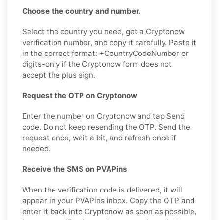
Choose the country and number.
Select the country you need, get a Cryptonow
verification number, and copy it carefully. Paste it
in the correct format: +CountryCodeNumber or
digits-only if the Cryptonow form does not
accept the plus sign.
Request the OTP on Cryptonow
Enter the number on Cryptonow and tap Send
code. Do not keep resending the OTP. Send the
request once, wait a bit, and refresh once if
needed.
Receive the SMS on PVAPins
When the verification code is delivered, it will
appear in your PVAPins inbox. Copy the OTP and
enter it back into Cryptonow as soon as possible,