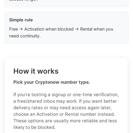
Simple rule
Free → Activation when blocked → Rental when you
need continuity.
How it works
Pick your Cryptonow number type.
If you’re testing a signup or one-time verification,
a free/shared inbox may work. If you want better
delivery rates or may need access again later,
choose an Activation or Rental number instead.
These options are usually more reliable and less
likely to be blocked.