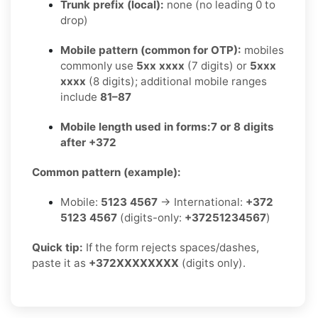
Trunk prefix (local):
none (no leading 0 to
drop)
Mobile pattern (common for OTP):
mobiles
commonly use
5xx xxxx
(7 digits) or
5xxx
xxxx
(8 digits); additional mobile ranges
include
81–87
Mobile length used in forms:
7 or 8 digits
after +372
Common pattern (example):
Mobile:
5123 4567
→ International:
+372
5123 4567
(digits-only:
+37251234567
)
Quick tip:
If the form rejects spaces/dashes,
paste it as
+372XXXXXXXX
(digits only).