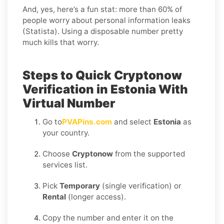
And, yes, here’s a fun stat: more than 60% of
people worry about personal information leaks
(Statista). Using a disposable number pretty
much kills that worry.
Steps to Quick Cryptonow
Verification in Estonia With
Virtual Number
Go to
PVAPins.com
and select
Estonia
as
your country.
Choose
Cryptonow
from the supported
services list.
Pick
Temporary
(single verification) or
Rental
(longer access).
Copy the number and enter it on the