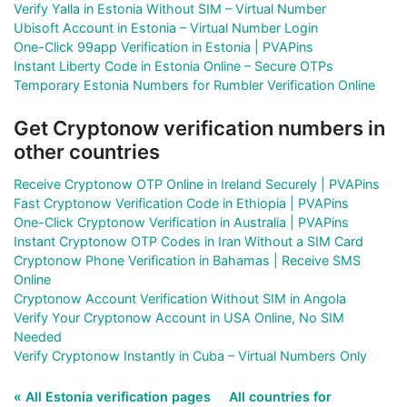
Verify Yalla in Estonia Without SIM – Virtual Number
Ubisoft Account in Estonia – Virtual Number Login
One-Click 99app Verification in Estonia | PVAPins
Instant Liberty Code in Estonia Online – Secure OTPs
Temporary Estonia Numbers for Rumbler Verification Online
Get Cryptonow verification numbers in
other countries
Receive Cryptonow OTP Online in Ireland Securely | PVAPins
Fast Cryptonow Verification Code in Ethiopia | PVAPins
One-Click Cryptonow Verification in Australia | PVAPins
Instant Cryptonow OTP Codes in Iran Without a SIM Card
Cryptonow Phone Verification in Bahamas | Receive SMS
Online
Cryptonow Account Verification Without SIM in Angola
Verify Your Cryptonow Account in USA Online, No SIM
Needed
Verify Cryptonow Instantly in Cuba – Virtual Numbers Only
« All Estonia verification pages
All countries for