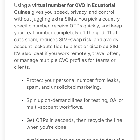
Using a
virtual number for OVO in Equatorial
Guinea
gives you speed, privacy, and control
without juggling extra SIMs. You pick a country-
specific number, receive OTPs quickly, and keep
your real number completely off the grid. That
cuts spam, reduces SIM-swap risk, and avoids
account lockouts tied to a lost or disabled SIM.
It's also ideal if you work remotely, travel often,
or manage multiple OVO profiles for teams or
clients.
Protect your personal number from leaks,
spam, and unsolicited marketing.
Spin up on-demand lines for testing, QA, or
multi-account workflows.
Get OTPs in seconds, then recycle the line
when you're done.