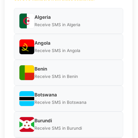
Algeria
Receive SMS in Algeria
Angola
Receive SMS in Angola
Benin
Receive SMS in Benin
Botswana
Receive SMS in Botswana
Burundi
Receive SMS in Burundi