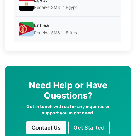
Receive SMS in Egypt
Eritrea
Receive SMS in Eritrea
Need Help or Have
Questions?
Get in touch with us for any inquiries or
support you might need.
Contact Us
Get Started