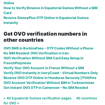
Online
How to Verify Binance in Equatorial Guinea Without a SIM
Card
Receive DisneyPlus OTP Online in Equatorial Guinea
Instantly
Get OVO verification numbers in
other countries
OVO SMS in BurkinaFaso – OTP Codes Without a Phone
No SIM Needed: OVO Verification in Iran
OVO Verification Without SIM Card Easy Setup in
FrenchPolynesia
Verify Your OVO Account in France Without a SIM
Verify OVO Instantly in IvoryCoast – Virtual Numbers Only
Receive OVO OTP Online in Honduras Securely | PVAPins
OVO Account Verification Without SIM in Turkmenistan
Get Instant OVO OTP in Cameroon – No SIM Needed
« All Equatorial Guinea verification pages
All countries
for OVO »