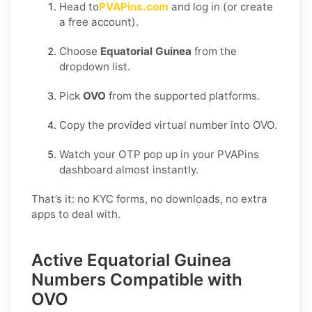
Head to
PVAPins.com
and log in (or create
a free account).
Choose
Equatorial Guinea
from the
dropdown list.
Pick
OVO
from the supported platforms.
Copy the provided virtual number into OVO.
Watch your OTP pop up in your PVAPins
dashboard almost instantly.
That’s it: no KYC forms, no downloads, no extra
apps to deal with.
Active Equatorial Guinea
Numbers Compatible with
OVO