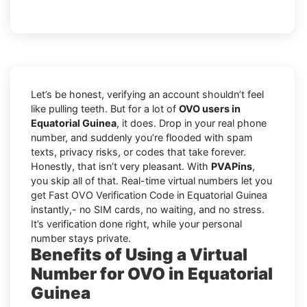
Let’s be honest, verifying an account shouldn’t feel
like pulling teeth. But for a lot of
OVO users in
Equatorial Guinea
, it does. Drop in your real phone
number, and suddenly you’re flooded with spam
texts, privacy risks, or codes that take forever.
Honestly, that isn’t very pleasant. With
PVAPins
,
you skip all of that. Real-time virtual numbers let you
get Fast OVO Verification Code in Equatorial Guinea
instantly,- no SIM cards, no waiting, and no stress.
It’s verification done right, while your personal
number stays private.
Benefits of Using a Virtual
Number for OVO in Equatorial
Guinea