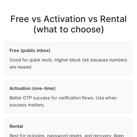
Free vs Activation vs Rental
(what to choose)
Free (public inbox)
Good for quick tests. Higher block risk because numbers
are reused.
Activation (one-time)
Better OTP success for verification flows. Use when
success matters.
Rental
Best for re‑logins, password resets, and recovery. Keep