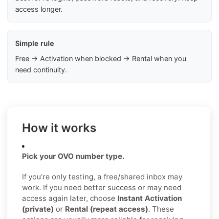
access longer.
Simple rule
Free → Activation when blocked → Rental when you
need continuity.
How it works
Pick your OVO number type.
If you’re only testing, a free/shared inbox may
work. If you need better success or may need
access again later, choose
Instant Activation
(private)
or
Rental (repeat access)
. These