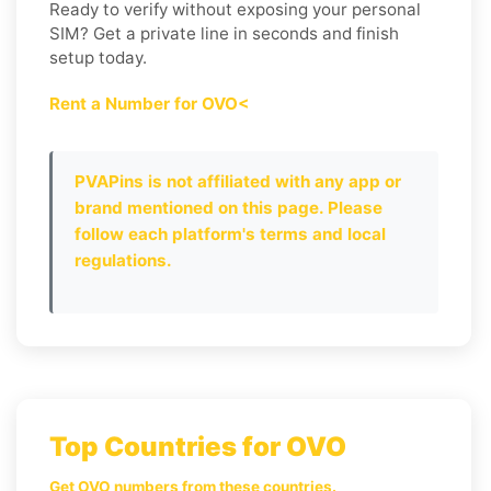
Ready to verify without exposing your personal
SIM? Get a private line in seconds and finish
setup today.
Rent a Number for OVO<
PVAPins is not affiliated with any app or
brand mentioned on this page. Please
follow each platform's terms and local
regulations.
Top Countries for OVO
Get OVO numbers from these countries.