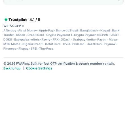
Trustpilot
· 4.1 / 5
WE ACCEPT:
Afterpay
·
Airtel Money
·
Apple Pay
·
Banco do Brasil
·
Bangladesh - Nagad
·
Bank
Tranfer
·
bKash
·
Credit Card
·
Crypto Payment 1
·
Crypto Payment BEP20 - USDT
·
DOKU
·
Easypaisa
·
eNets
·
Fawry
·
FPX
·
GCash
·
Grabpay
·
India - Paytm
·
Maya
·
MTN MoMo
·
Nigeria Credit - Debit Card
·
OVO
·
Pakistan - JazzCash
·
Paynow
·
Phonepe
·
Picpay
·
SPEI
·
Tigo Pesa
© 2026 PVAPins. Built for fast OTP verification & secure number rentals.
Cookie Settings
Back to top
|