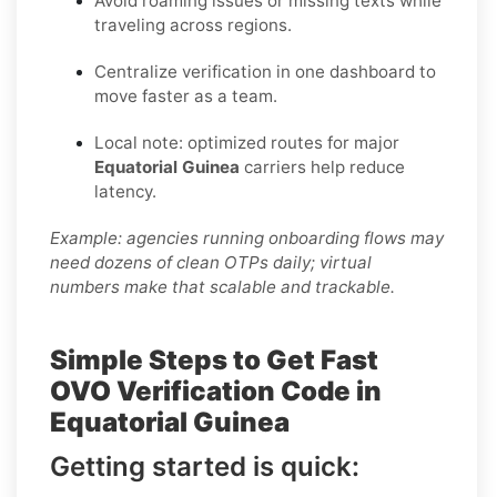
Avoid roaming issues or missing texts while
traveling across regions.
Centralize verification in one dashboard to
move faster as a team.
Local note: optimized routes for major
Equatorial Guinea
carriers help reduce
latency.
Example: agencies running onboarding flows may
need dozens of clean OTPs daily; virtual
numbers make that scalable and trackable.
Simple Steps to Get Fast
OVO Verification Code in
Equatorial Guinea
Getting started is quick: