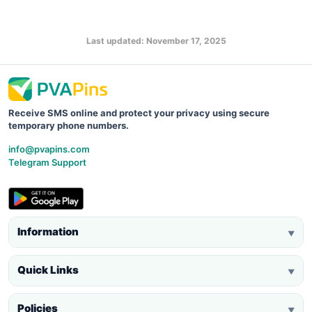
Last updated: November 17, 2025
Receive SMS online and protect your privacy using secure
temporary phone numbers.
info@pvapins.com
Telegram Support
Information
▼
Quick Links
▼
Policies
▼