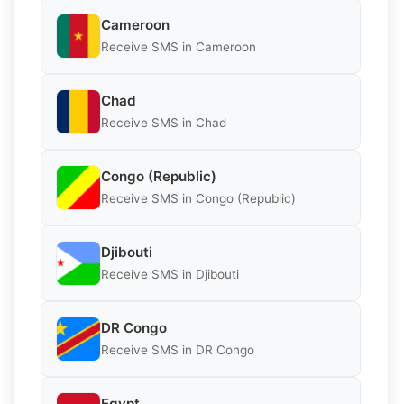
Cameroon
Receive SMS in Cameroon
Chad
Receive SMS in Chad
Congo (Republic)
Receive SMS in Congo (Republic)
Djibouti
Receive SMS in Djibouti
DR Congo
Receive SMS in DR Congo
Egypt