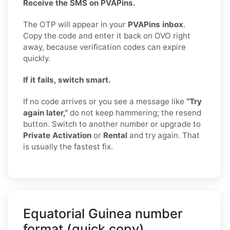
Receive the SMS on PVAPins.
The OTP will appear in your
PVAPins inbox
.
Copy the code and enter it back on OVO right
away, because verification codes can expire
quickly.
If it fails, switch smart.
If no code arrives or you see a message like
“Try
again later,”
do not keep hammering; the resend
button. Switch to another number or upgrade to
Private Activation
or
Rental
and try again. That
is usually the fastest fix.
Equatorial Guinea number
format (quick copy)