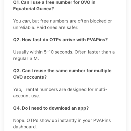
Q1. Can I use a free number for OVO in
Equatorial Guinea?
You
can
, but free numbers are often blocked or
unreliable. Paid ones are safer.
Q2. How fast do OTPs arrive with PVAPins?
Usually within 5–10 seconds. Often faster than a
regular SIM.
Q3. Can I reuse the same number for multiple
OVO accounts?
Yep, rental numbers are designed for multi-
account use.
Q4. Do I need to download an app?
Nope. OTPs show up instantly in your PVAPins
dashboard.