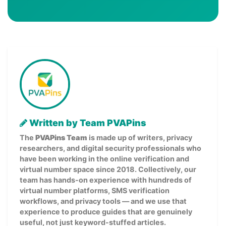
Written by Team PVAPins
The
PVAPins Team
is made up of writers, privacy
researchers, and digital security professionals who
have been working in the online verification and
virtual number space since 2018. Collectively, our
team has hands-on experience with hundreds of
virtual number platforms, SMS verification
workflows, and privacy tools — and we use that
experience to produce guides that are genuinely
useful, not just keyword-stuffed articles.