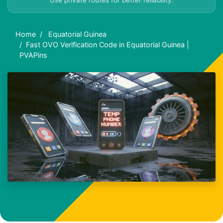
Use private routes for better reliability.
Home
Equatorial Guinea
Fast OVO Verification Code in Equatorial Guinea |
PVAPins