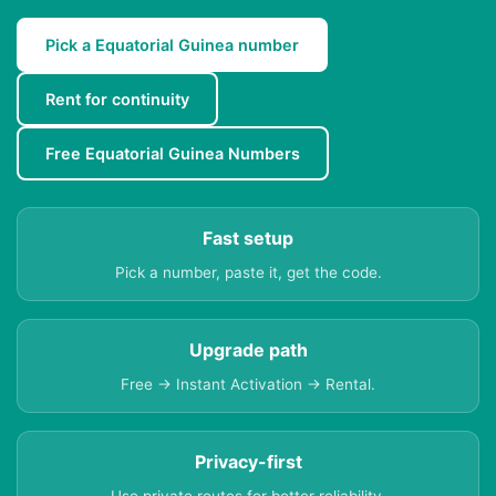
Pick a Equatorial Guinea number
Rent for continuity
Free Equatorial Guinea Numbers
Fast setup
Pick a number, paste it, get the code.
Upgrade path
Free → Instant Activation → Rental.
Privacy-first