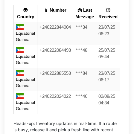
🌍
📱 Number
📩 Last
🕒
Country
Message
Received
+240222844004
****34
23/07/25
Equatorial
06:23
Guinea
+240222084493
****48
25/07/25
Equatorial
05:44
Guinea
+240222885553
****84
23/07/25
Equatorial
06:17
Guinea
+240222024922
****46
02/08/25
Equatorial
04:34
Guinea
Heads-up:
Inventory updates in real-time. If a route
is busy, release it and pick a fresh line with recent