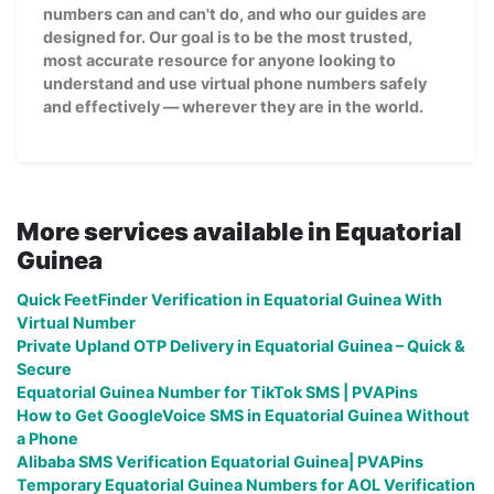
numbers can and can't do, and who our guides are
designed for. Our goal is to be the most trusted,
most accurate resource for anyone looking to
understand and use virtual phone numbers safely
and effectively — wherever they are in the world.
More services available in Equatorial
Guinea
Quick FeetFinder Verification in Equatorial Guinea With
Virtual Number
Private Upland OTP Delivery in Equatorial Guinea – Quick &
Secure
Equatorial Guinea Number for TikTok SMS | PVAPins
How to Get GoogleVoice SMS in Equatorial Guinea Without
a Phone
Alibaba SMS Verification Equatorial Guinea| PVAPins
Temporary Equatorial Guinea Numbers for AOL Verification