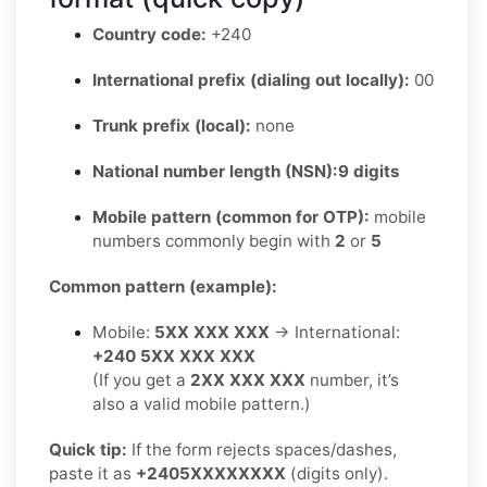
Country code:
+240
International prefix (dialing out locally):
00
Trunk prefix (local):
none
National number length (NSN):
9 digits
Mobile pattern (common for OTP):
mobile
numbers commonly begin with
2
or
5
Common pattern (example):
Mobile:
5XX XXX XXX
→ International:
+240 5XX XXX XXX
(If you get a
2XX XXX XXX
number, it’s
also a valid mobile pattern.)
Quick tip:
If the form rejects spaces/dashes,
paste it as
+2405XXXXXXXX
(digits only).