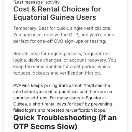
“Last message” activity.
Cost & Rental Choices for
Equatorial Guinea Users
Temporary:
Best for quick, single verifications.
You pay once, receive the OTP, and you’re done,
perfect for one-off
OVO
sign-ups or testing.
Rental:
Ideal for ongoing access, frequent re-
logins, device changes, or account recovery. You
keep the same number for a set period, which
reduces lockouts and verification friction.
PVAPins keeps pricing
transparent
. You’ll see the
rate before you rent or purchase, and there are no
surprise add-ons. For many users in
Equatorial
Guinea
, a short rental pays for itself by preventing
failed logins and repeated re-verification loops.
Quick Troubleshooting (If an
OTP Seems Slow)