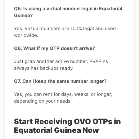
Q5. Is using a virtual number legal in Equatorial
Guinea?
Yes. Virtual numbers are 100% legal and used
worldwide.
Q6. What if my OTP doesn’t arrive?
Just grab another active number. PVAPins
always has backups ready.
Q7. Can I keep the same number longer?
Yes, you can rent for days, weeks, or longer,
depending on your needs.
Start Receiving OVO OTPs in
Equatorial Guinea Now