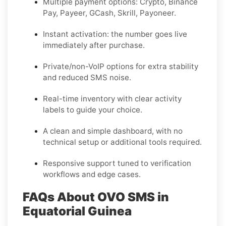
Multiple payment options:
Crypto, Binance
Pay, Payeer, GCash, Skrill, Payoneer
.
Instant activation: the number goes live
immediately after purchase.
Private/non-VoIP options for extra stability
and reduced SMS noise.
Real-time inventory with clear activity
labels to guide your choice.
A clean and simple dashboard, with no
technical setup or additional tools required.
Responsive support tuned to verification
workflows and edge cases.
FAQs About OVO SMS in
Equatorial Guinea