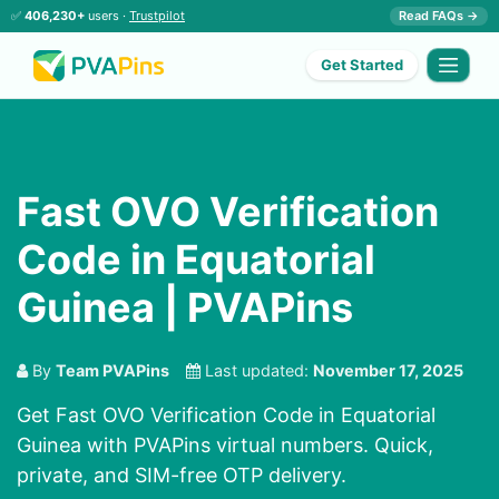
✅
406,230+
users ·
Trustpilot
Read FAQs →
Get Started
Fast OVO Verification
Code in Equatorial
Guinea | PVAPins
By
Team PVAPins
Last updated:
November 17, 2025
Get Fast OVO Verification Code in Equatorial
Guinea with PVAPins virtual numbers. Quick,
private, and SIM-free OTP delivery.