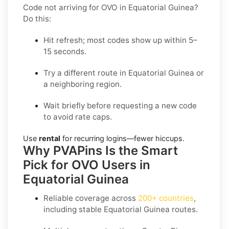
Code not arriving for OVO in Equatorial Guinea?
Do this:
Hit refresh; most codes show up within 5–
15 seconds.
Try a different route in Equatorial Guinea or
a neighboring region.
Wait briefly before requesting a new code
to avoid rate caps.
Use
rental
for recurring logins—fewer hiccups.
Why PVAPins Is the Smart
Pick for OVO Users in
Equatorial Guinea
Reliable coverage across
200+ countries
,
including stable
Equatorial Guinea
routes.