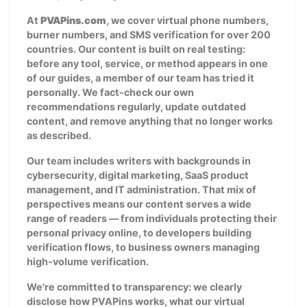
At
PVAPins.com
, we cover virtual phone numbers,
burner numbers, and SMS verification for over 200
countries. Our content is built on real testing:
before any tool, service, or method appears in one
of our guides, a member of our team has tried it
personally. We fact-check our own
recommendations regularly, update outdated
content, and remove anything that no longer works
as described.
Our team includes writers with backgrounds in
cybersecurity, digital marketing, SaaS product
management, and IT administration. That mix of
perspectives means our content serves a wide
range of readers — from individuals protecting their
personal privacy online, to developers building
verification flows, to business owners managing
high-volume verification.
We're committed to transparency: we clearly
disclose how PVAPins works, what our virtual