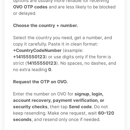
options are usually more reliable for receiving
OVO OTP codes
and are less likely to be blocked
or delayed.
Choose the country + number.
Select the country you need, get a number, and
copy it carefully. Paste it in clean format:
+CountryCodeNumber
(example:
+14155550123
) or use digits only if the form is
strict (
14155550123
). No spaces, no dashes, and
no extra leading
0
.
Request the OTP on OVO.
Enter the number on OVO for
signup, login,
account recovery, payment verification, or
security checks
, then tap
Send code
. Do not
keep resending. Make one request, wait
60–120
seconds
, and resend only once if needed.