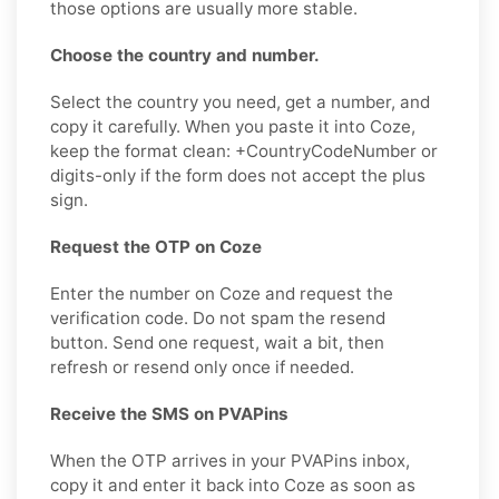
those options are usually more stable.
Choose the country and number.
Select the country you need, get a number, and
copy it carefully. When you paste it into Coze,
keep the format clean: +CountryCodeNumber or
digits-only if the form does not accept the plus
sign.
Request the OTP on Coze
Enter the number on Coze and request the
verification code. Do not spam the resend
button. Send one request, wait a bit, then
refresh or resend only once if needed.
Receive the SMS on PVAPins
When the OTP arrives in your PVAPins inbox,
copy it and enter it back into Coze as soon as