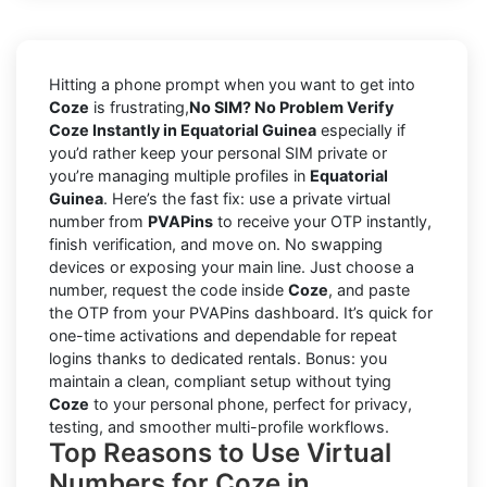
Hitting a phone prompt when you want to get into
Coze
is frustrating,
No SIM? No Problem Verify
Coze Instantly in Equatorial Guinea
especially if
you’d rather keep your personal SIM private or
you’re managing multiple profiles in
Equatorial
Guinea
. Here’s the fast fix: use a private virtual
number from
PVAPins
to receive your OTP instantly,
finish verification, and move on. No swapping
devices or exposing your main line. Just choose a
number, request the code inside
Coze
, and paste
the OTP from your PVAPins dashboard. It’s quick for
one-time activations and dependable for repeat
logins thanks to dedicated rentals. Bonus: you
maintain a clean, compliant setup without tying
Coze
to your personal phone, perfect for privacy,
testing, and smoother multi-profile workflows.
Top Reasons to Use Virtual
Numbers for Coze in