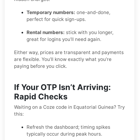
Temporary numbers:
one-and-done,
perfect for quick sign-ups.
Rental numbers:
stick with you longer,
great for logins you’ll need again.
Either way, prices are transparent and payments
are flexible. You’ll know exactly what you’re
paying before you click.
If Your OTP Isn’t Arriving:
Rapid Checks
Waiting on a Coze code in Equatorial Guinea? Try
this:
Refresh the dashboard; timing spikes
typically occur during peak hours.