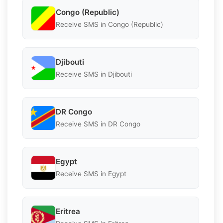
Congo (Republic)
Receive SMS in Congo (Republic)
Djibouti
Receive SMS in Djibouti
DR Congo
Receive SMS in DR Congo
Egypt
Receive SMS in Egypt
Eritrea