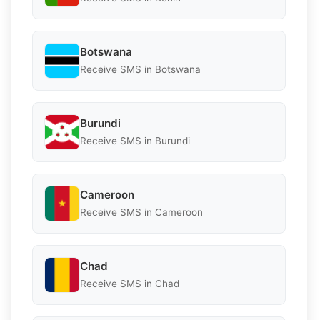
Botswana
Receive SMS in Botswana
Burundi
Receive SMS in Burundi
Cameroon
Receive SMS in Cameroon
Chad
Receive SMS in Chad