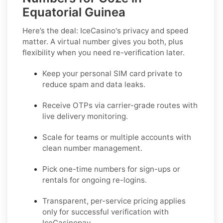
Equatorial Guinea
Here’s the deal: IceCasino's privacy and speed
matter. A virtual number gives you both, plus
flexibility when you need re-verification later.
Keep your personal SIM card private to
reduce spam and data leaks.
Receive OTPs via carrier-grade routes with
live delivery monitoring.
Scale for teams or multiple accounts with
clean number management.
Pick one-time numbers for sign-ups or
rentals for ongoing re-logins.
Transparent, per-service pricing applies
only for successful verification with
IceCasinopay.