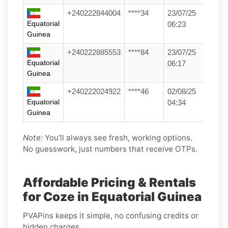
+240222844004
****34
23/07/25
Equatorial
06:23
Guinea
+240222885553
****84
23/07/25
Equatorial
06:17
Guinea
+240222024922
****46
02/08/25
Equatorial
04:34
Guinea
Note:
You’ll always see fresh, working options.
No guesswork, just numbers that receive OTPs.
Affordable Pricing & Rentals
for Coze in Equatorial Guinea
PVAPins keeps it simple, no confusing credits or
hidden charges.