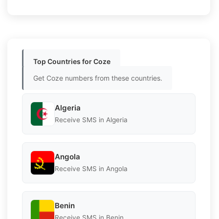
Top Countries for Coze
Get Coze numbers from these countries.
Algeria
Receive SMS in Algeria
Angola
Receive SMS in Angola
Benin
Receive SMS in Benin