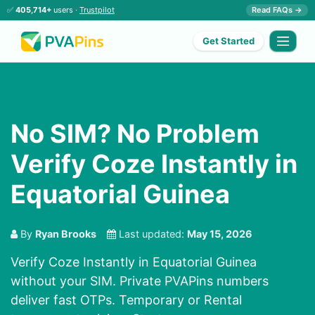
✅
405,714+
users ·
Trustpilot
Read FAQs →
Get Started
No SIM? No Problem
Verify Coze Instantly in
Equatorial Guinea
By
Ryan Brooks
Last updated:
May 15, 2026
Verify Coze Instantly in Equatorial Guinea
without your SIM. Private PVAPins numbers
deliver fast OTPs. Temporary or Rental