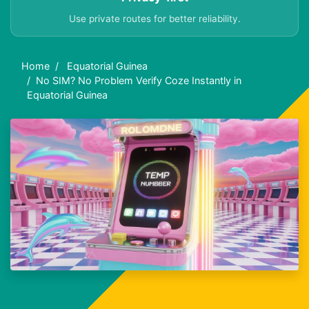
Use private routes for better reliability.
Home
Equatorial Guinea
No SIM? No Problem Verify Coze Instantly in
Equatorial Guinea