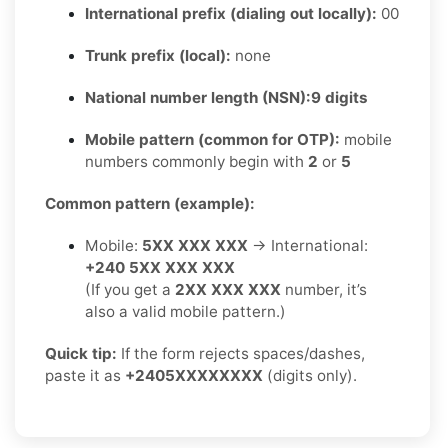
International prefix (dialing out locally):
00
Trunk prefix (local):
none
National number length (NSN):
9 digits
Mobile pattern (common for OTP):
mobile
numbers commonly begin with
2
or
5
Common pattern (example):
Mobile:
5XX XXX XXX
→ International:
+240 5XX XXX XXX
(If you get a
2XX XXX XXX
number, it’s
also a valid mobile pattern.)
Quick tip:
If the form rejects spaces/dashes,
paste it as
+2405XXXXXXXX
(digits only).