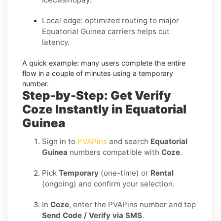
Local edge: optimized routing to major
Equatorial Guinea carriers helps cut
latency.
A quick example:
many users complete the entire
flow in a couple of minutes using a temporary
number.
Step-by-Step: Get Verify
Coze Instantly in Equatorial
Guinea
Sign in to
PVAPins
and search
Equatorial
Guinea
numbers compatible with
Coze
.
Pick
Temporary
(one-time) or
Rental
(ongoing) and confirm your selection.
In
Coze
, enter the PVAPins number and tap
Send Code / Verify via SMS
.