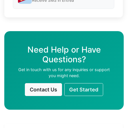
Receive SMS in Eritrea
Need Help or Have
Questions?
Get in touch with us for any inquiries or support
you might need.
Contact Us
Get Started