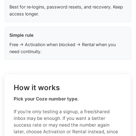
Best for re‑logins, password resets, and recovery. Keep
access longer.
Simple rule
Free → Activation when blocked → Rental when you
need continuity.
How it works
Pick your Coze number type.
If you’re only testing a signup, a free/shared
inbox may be enough. If you want a better
success rate or may need the number again
later, choose Activation or Rental instead, since