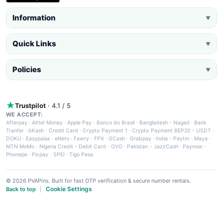
Information
▼
Quick Links
▼
Policies
▼
Trustpilot
· 4.1 / 5
WE ACCEPT:
Afterpay
·
Airtel Money
·
Apple Pay
·
Banco do Brasil
·
Bangladesh - Nagad
·
Bank
Tranfer
·
bKash
·
Credit Card
·
Crypto Payment 1
·
Crypto Payment BEP20 - USDT
·
DOKU
·
Easypaisa
·
eNets
·
Fawry
·
FPX
·
GCash
·
Grabpay
·
India - Paytm
·
Maya
·
MTN MoMo
·
Nigeria Credit - Debit Card
·
OVO
·
Pakistan - JazzCash
·
Paynow
·
Phonepe
·
Picpay
·
SPEI
·
Tigo Pesa
© 2026 PVAPins. Built for fast OTP verification & secure number rentals.
Cookie Settings
Back to top
|