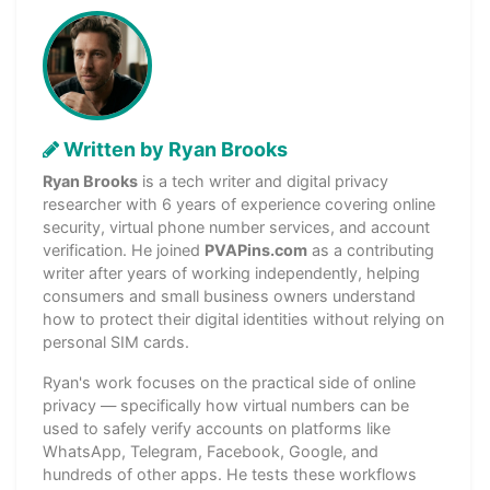
Written by Ryan Brooks
Ryan Brooks
is a tech writer and digital privacy
researcher with 6 years of experience covering online
security, virtual phone number services, and account
verification. He joined
PVAPins.com
as a contributing
writer after years of working independently, helping
consumers and small business owners understand
how to protect their digital identities without relying on
personal SIM cards.
Ryan's work focuses on the practical side of online
privacy — specifically how virtual numbers can be
used to safely verify accounts on platforms like
WhatsApp, Telegram, Facebook, Google, and
hundreds of other apps. He tests these workflows