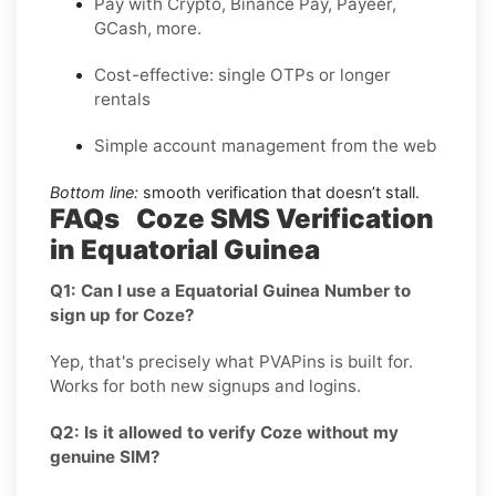
Pay with Crypto, Binance Pay, Payeer,
GCash, more.
Cost-effective: single OTPs or longer
rentals
Simple account management from the web
Bottom line:
smooth verification that doesn’t stall.
FAQs Coze SMS Verification
in Equatorial Guinea
Q1: Can I use a Equatorial Guinea Number to
sign up for Coze?
Yep, that's precisely what PVAPins is built for.
Works for both new signups and logins.
Q2: Is it allowed to verify Coze without my
genuine SIM?