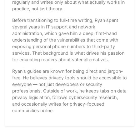
regularly and writes only about what actually works in
practice, not just theory.
Before transitioning to full-time writing, Ryan spent
several years in IT support and network
administration, which gave him a deep, first-hand
understanding of the vulnerabilities that come with
exposing personal phone numbers to third-party
services. That background is what drives his passion
for educating readers about safer alternatives.
Ryan's guides are known for being direct and jargon-
free. He believes privacy tools should be accessible to
everyone — not just developers or security
professionals. Outside of work, he keeps tabs on data
privacy legislation, follows cybersecurity research,
and occasionally writes for privacy-focused
communities online.