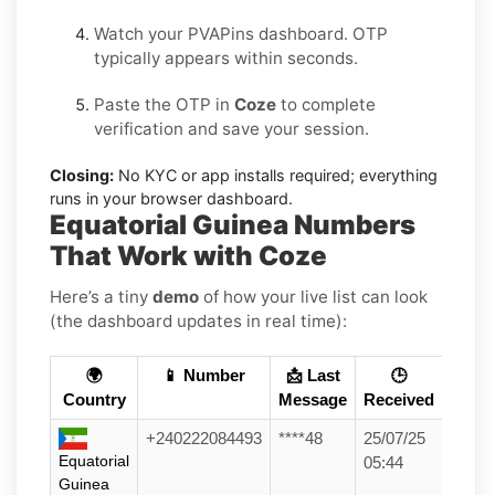
Watch your PVAPins dashboard. OTP
typically appears within seconds.
Paste the OTP in
Coze
to complete
verification and save your session.
Closing:
No KYC or app installs required; everything
runs in your browser dashboard.
Equatorial Guinea Numbers
That Work with Coze
Here’s a tiny
demo
of how your live list can look
(the dashboard updates in real time):
🌍
📱 Number
📩 Last
🕒
Country
Message
Received
+240222084493
****48
25/07/25
Equatorial
05:44
Guinea