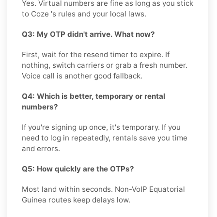
Yes. Virtual numbers are fine as long as you stick
to Coze 's rules and your local laws.
Q3: My OTP didn't arrive. What now?
First, wait for the resend timer to expire. If
nothing, switch carriers or grab a fresh number.
Voice call is another good fallback.
Q4: Which is better, temporary or rental
numbers?
If you're signing up once, it's temporary. If you
need to log in repeatedly, rentals save you time
and errors.
Q5: How quickly are the OTPs?
Most land within seconds. Non-VoIP Equatorial
Guinea routes keep delays low.