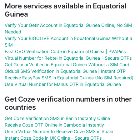
More services available in Equatorial
Guinea
Verify Your Getir Account in Equatorial Guinea Online, No SIM
Needed
Verify Your BIGOLIVE Account in Equatorial Guinea Without a
SIM
Fast OVO Verification Code in Equatorial Guinea | PVAPins
Virtual Number for Rebtel in Equatorial Guinea – Secure OTPs
Get Gemini Verified in Equatorial Guinea Without a SIM Card
Oldubil SMS Verification in Equatorial Guinea | Instant OTP
Receive EasyPay SMS in Equatorial Guinea (No SIM Required)
Use Virtual Number for Manus OTP in Equatorial Guinea
Get Coze verification numbers in other
countries
Get Coze Verification SMS in Benin Instantly Online
Receive Coze OTP Online in Cambodia Instantly
Use a Virtual Number to Receive Coze SMS in Spain
Instant Coze Code in UK Online – Secure OTPs