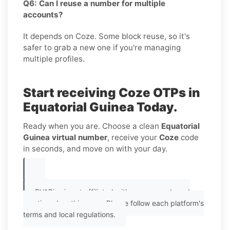
Q6: Can I reuse a number for multiple
accounts?
It depends on Coze. Some block reuse, so it's
safer to grab a new one if you're managing
multiple profiles.
Start receiving Coze OTPs in
Equatorial Guinea Today.
Ready when you are. Choose a clean
Equatorial
Guinea virtual number
, receive your
Coze
code
in seconds, and move on with your day.
PVAPins is not affiliated with any app or brand
mentioned on this page. Please follow each platform's
terms and local regulations.