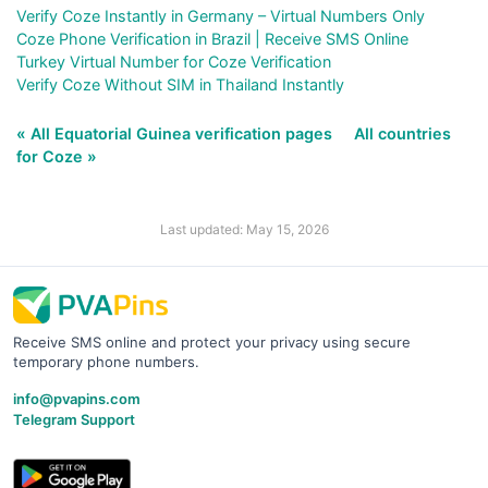
Verify Coze Instantly in Germany – Virtual Numbers Only
Coze Phone Verification in Brazil | Receive SMS Online
Turkey Virtual Number for Coze Verification
Verify Coze Without SIM in Thailand Instantly
« All Equatorial Guinea verification pages
All countries
for Coze »
Last updated: May 15, 2026
Receive SMS online and protect your privacy using secure
temporary phone numbers.
info@pvapins.com
Telegram Support