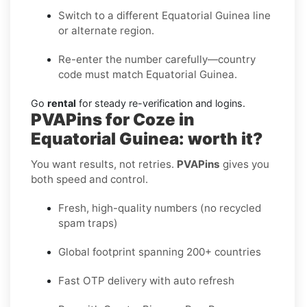
Switch to a different Equatorial Guinea line
or alternate region.
Re-enter the number carefully—country
code must match Equatorial Guinea.
Go
rental
for steady re-verification and logins.
PVAPins for Coze in
Equatorial Guinea: worth it?
You want results, not retries.
PVAPins
gives you
both speed and control.
Fresh, high-quality numbers (no recycled
spam traps)
Global footprint spanning 200+ countries
Fast OTP delivery with auto refresh