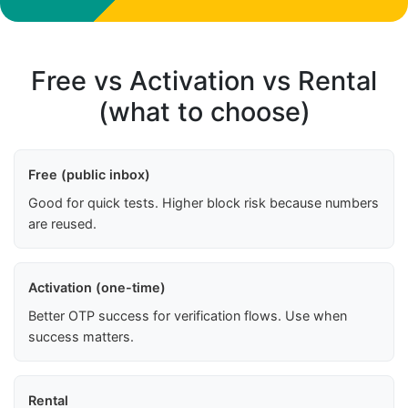
Free vs Activation vs Rental
(what to choose)
Free (public inbox)
Good for quick tests. Higher block risk because numbers
are reused.
Activation (one-time)
Better OTP success for verification flows. Use when
success matters.
Rental