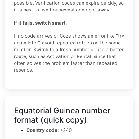
possible. Verification codes can expire quickly, so
it is best to use the newest one right away.
If it fails, switch smart.
If no code arrives or Coze shows an error like “try
again later”, avoid repeated retries on the same
number. Switch to a fresh number or use a better
route, such as Activation or Rental, since that
often solves the problem faster than repeated
resends.
Equatorial Guinea number
format (quick copy)
Country code:
+240