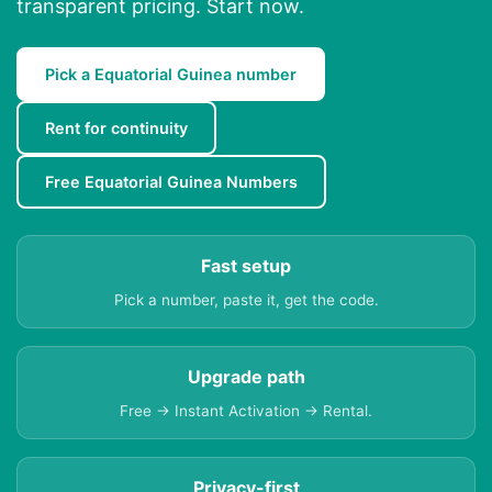
transparent pricing. Start now.
Pick a Equatorial Guinea number
Rent for continuity
Free Equatorial Guinea Numbers
Fast setup
Pick a number, paste it, get the code.
Upgrade path
Free → Instant Activation → Rental.
Privacy-first