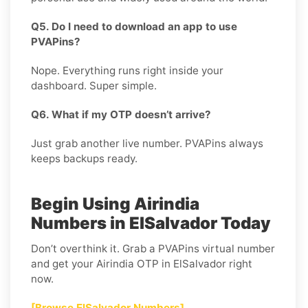
Q5. Do I need to download an app to use
PVAPins?
Nope. Everything runs right inside your
dashboard. Super simple.
Q6. What if my OTP doesn’t arrive?
Just grab another live number. PVAPins always
keeps backups ready.
Begin Using Airindia
Numbers in ElSalvador Today
Don’t overthink it. Grab a PVAPins virtual number
and get your Airindia OTP in ElSalvador right
now.
[Browse ElSalvador Numbers]