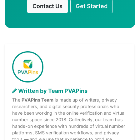
Contact Us
Get Started
Written by Team PVAPins
The
PVAPins Team
is made up of writers, privacy
researchers, and digital security professionals who
have been working in the online verification and virtual
number space since 2018. Collectively, our team has
hands-on experience with hundreds of virtual number
platforms, SMS verification workflows, and privacy
tools — and we use that experience to produce