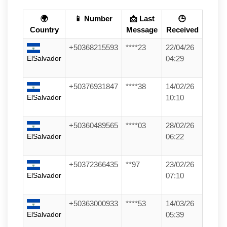
🌍
📱 Number
📩 Last
🕒
Country
Message
Received
+50368215593
****23
22/04/26
ElSalvador
04:29
+50376931847
****38
14/02/26
ElSalvador
10:10
+50360489565
****03
28/02/26
ElSalvador
06:22
+50372366435
**97
23/02/26
ElSalvador
07:10
+50363000933
****53
14/03/26
ElSalvador
05:39