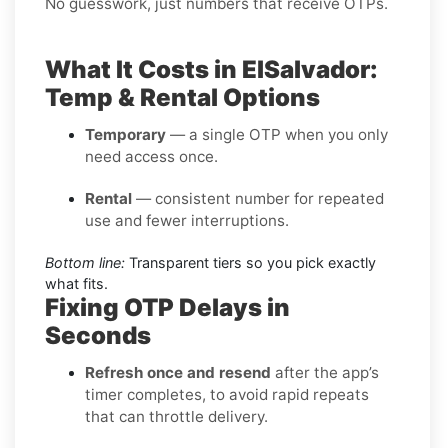
No guesswork, just numbers that receive OTPs.
What It Costs in ElSalvador:
Temp & Rental Options
Temporary
— a single OTP when you only
need access once.
Rental
— consistent number for repeated
use and fewer interruptions.
Bottom line:
Transparent tiers so you pick exactly
what fits.
Fixing OTP Delays in
Seconds
Refresh once and resend
after the app’s
timer completes, to avoid rapid repeats
that can throttle delivery.