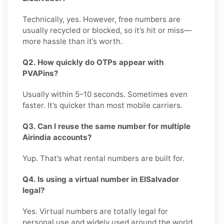
Technically, yes. However, free numbers are
usually recycled or blocked, so it’s hit or miss—
more hassle than it’s worth.
Q2. How quickly do OTPs appear with
PVAPins?
Usually within 5–10 seconds. Sometimes even
faster. It’s quicker than most mobile carriers.
Q3. Can I reuse the same number for multiple
Airindia accounts?
Yup. That’s what rental numbers are built for.
Q4. Is using a virtual number in ElSalvador
legal?
Yes. Virtual numbers are totally legal for
personal use and widely used around the world.