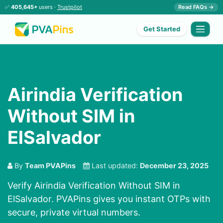
✅
405,645+
users ·
Trustpilot
Read FAQs →
Get Started
Airindia Verification
Without SIM in
ElSalvador
By
Team PVAPins
Last updated:
December 23, 2025
Verify Airindia Verification Without SIM in
ElSalvador. PVAPins gives you instant OTPs with
secure, private virtual numbers.