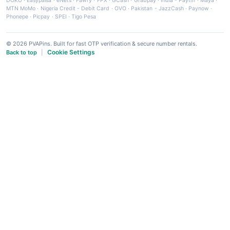
DOKU
·
Easypaisa
·
eNets
·
Fawry
·
FPX
·
GCash
·
Grabpay
·
India - Paytm
·
Maya
·
MTN MoMo
·
Nigeria Credit - Debit Card
·
OVO
·
Pakistan - JazzCash
·
Paynow
·
Phonepe
·
Picpay
·
SPEI
·
Tigo Pesa
© 2026 PVAPins. Built for fast OTP verification & secure number rentals.
Cookie Settings
Back to top
|