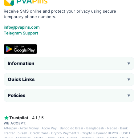
Receive SMS online and protect your privacy using secure
temporary phone numbers.
info@pvapins.com
Telegram Support
Information
▼
Quick Links
▼
Policies
▼
Trustpilot
· 4.1 / 5
WE ACCEPT:
Afterpay
·
Airtel Money
·
Apple Pay
·
Banco do Brasil
·
Bangladesh - Nagad
·
Bank
Tranfer
·
bKash
·
Credit Card
·
Crypto Payment 1
·
Crypto Payment BEP20 - USDT
·