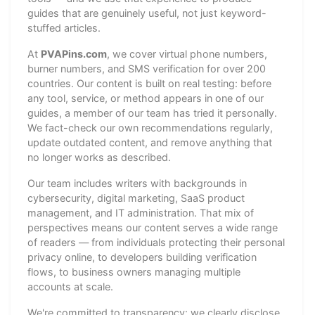
guides that are genuinely useful, not just keyword-
stuffed articles.
At
PVAPins.com
, we cover virtual phone numbers,
burner numbers, and SMS verification for over 200
countries. Our content is built on real testing: before
any tool, service, or method appears in one of our
guides, a member of our team has tried it personally.
We fact-check our own recommendations regularly,
update outdated content, and remove anything that
no longer works as described.
Our team includes writers with backgrounds in
cybersecurity, digital marketing, SaaS product
management, and IT administration. That mix of
perspectives means our content serves a wide range
of readers — from individuals protecting their personal
privacy online, to developers building verification
flows, to business owners managing multiple
accounts at scale.
We're committed to transparency: we clearly disclose