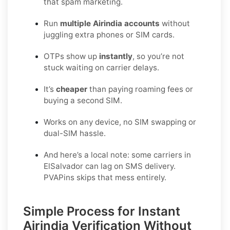
that spam marketing.
Run
multiple Airindia accounts
without
juggling extra phones or SIM cards.
OTPs show up
instantly
, so you’re not
stuck waiting on carrier delays.
It’s
cheaper
than paying roaming fees or
buying a second SIM.
Works on any device, no SIM swapping or
dual-SIM hassle.
And here’s a local note: some carriers in
ElSalvador can lag on SMS delivery.
PVAPins skips that mess entirely.
Simple Process for Instant
Airindia Verification Without