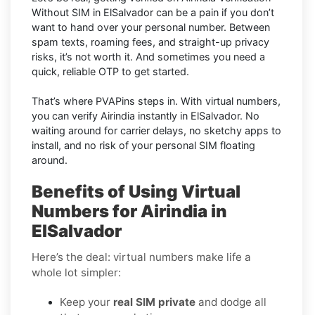
Without SIM in ElSalvador can be a pain if you don’t
want to hand over your personal number. Between
spam texts, roaming fees, and straight-up privacy
risks, it’s not worth it. And sometimes you need a
quick, reliable OTP to get started.
That’s where PVAPins steps in. With virtual numbers,
you can verify Airindia instantly in ElSalvador. No
waiting around for carrier delays, no sketchy apps to
install, and no risk of your personal SIM floating
around.
Benefits of Using Virtual
Numbers for Airindia in
ElSalvador
Here’s the deal: virtual numbers make life a
whole lot simpler:
Keep your
real SIM private
and dodge all