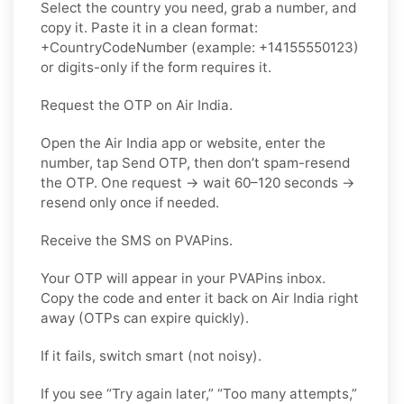
Select the country you need, grab a number, and
copy it. Paste it in a clean format:
+CountryCodeNumber (example: +14155550123)
or digits-only if the form requires it.
Request the OTP on Air India.
Open the Air India app or website, enter the
number, tap Send OTP, then don’t spam-resend
the OTP. One request → wait 60–120 seconds →
resend only once if needed.
Receive the SMS on PVAPins.
Your OTP will appear in your PVAPins inbox.
Copy the code and enter it back on Air India right
away (OTPs can expire quickly).
If it fails, switch smart (not noisy).
If you see “Try again later,” “Too many attempts,”