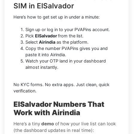
SIM in ElSalvador
Here’s how to get set up in under a minute:
Sign up or log in to your PVAPins account.
Pick
ElSalvador
from the list.
Select
Airindia
as the platform.
Copy the number PVAPins gives you and
paste it into Airindia.
Watch your OTP land in your dashboard
almost instantly.
No KYC forms. No extra apps. Just clean, quick
verification.
ElSalvador Numbers That
Work with Airindia
Here’s a tiny
demo
of how your live list can look
(the dashboard updates in real time):