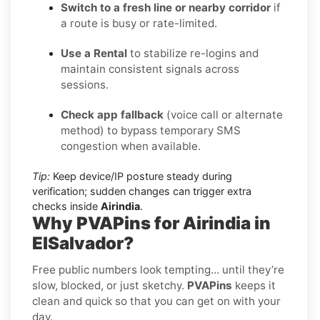
Switch to a fresh line or nearby corridor
if
a route is busy or rate-limited.
Use a Rental
to stabilize re-logins and
maintain consistent signals across
sessions.
Check app fallback
(voice call or alternate
method) to bypass temporary SMS
congestion when available.
Tip:
Keep device/IP posture steady during
verification; sudden changes can trigger extra
checks inside
Airindia
.
Why PVAPins for Airindia in
ElSalvador?
Free public numbers look tempting… until they’re
slow, blocked, or just sketchy.
PVAPins
keeps it
clean and quick so that you can get on with your
day.