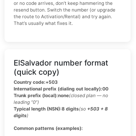
or no code arrives, don’t keep hammering the
resend button. Switch the number (or upgrade
the route to Activation/Rental) and try again.
That’s usually what fixes it.
ElSalvador number format
(quick copy)
Country code:
+503
International prefix (dialing out locally):
00
Trunk prefix (local):
none
(closed plan — no
leading “0”)
Typical length (NSN):
8 digits
(so
+503 + 8
digits
)
Common patterns (examples):