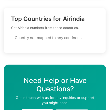
Top Countries for Airindia
Get Airindia numbers from these countries.
Country not mapped to any continent.
Need Help or Have
Questions?
Get in touch with us for any inquiries or support
you might need.