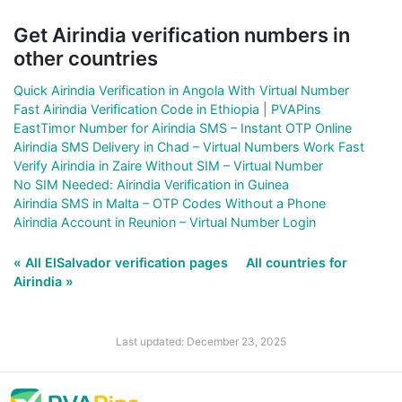
Get Airindia verification numbers in
other countries
Quick Airindia Verification in Angola With Virtual Number
Fast Airindia Verification Code in Ethiopia | PVAPins
EastTimor Number for Airindia SMS – Instant OTP Online
Airindia SMS Delivery in Chad – Virtual Numbers Work Fast
Verify Airindia in Zaire Without SIM – Virtual Number
No SIM Needed: Airindia Verification in Guinea
Airindia SMS in Malta – OTP Codes Without a Phone
Airindia Account in Reunion – Virtual Number Login
« All ElSalvador verification pages
All countries for
Airindia »
Last updated: December 23, 2025