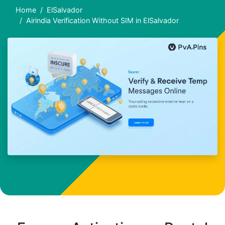
Home
ElSalvador
Airindia Verification Without SIM in ElSalvador