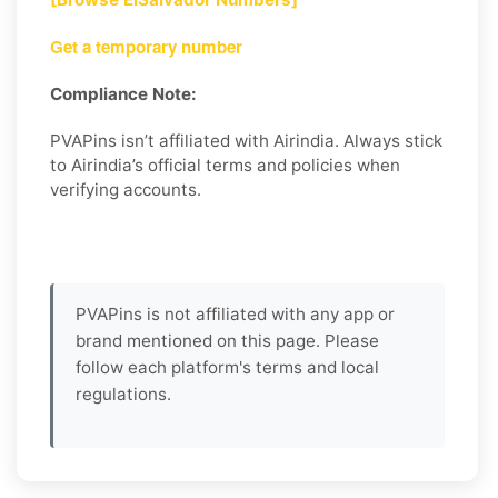
Get a temporary number
Compliance Note:
PVAPins isn’t affiliated with Airindia. Always stick
to Airindia’s official terms and policies when
verifying accounts.
PVAPins is not affiliated with any app or
brand mentioned on this page. Please
follow each platform's terms and local
regulations.