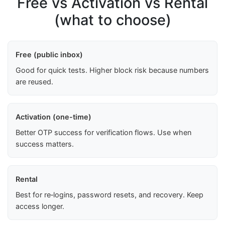
Free vs Activation vs Rental
(what to choose)
Free (public inbox)
Good for quick tests. Higher block risk because numbers
are reused.
Activation (one-time)
Better OTP success for verification flows. Use when
success matters.
Rental
Best for re‑logins, password resets, and recovery. Keep
access longer.