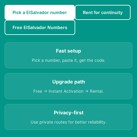
Pick a ElSalvador number
Rent for continuity
Free ElSalvador Numbers
Fast setup
Pick a number, paste it, get the code.
Upgrade path
Free → Instant Activation → Rental.
Privacy-first
Use private routes for better reliability.