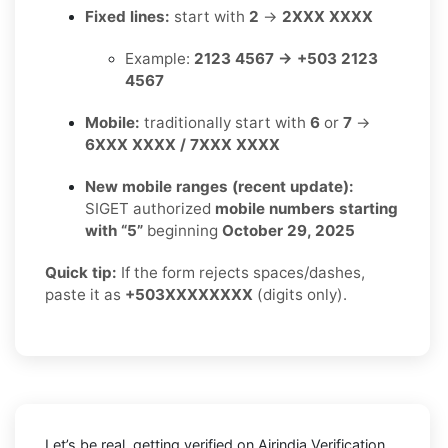
Fixed lines:
start with
2
→
2XXX XXXX
Example:
2123 4567 → +503 2123
4567
Mobile:
traditionally start with
6
or
7
→
6XXX XXXX / 7XXX XXXX
New mobile ranges (recent update):
SIGET authorized
mobile numbers starting
with “5”
beginning
October 29, 2025
Quick tip:
If the form rejects spaces/dashes,
paste it as
+503XXXXXXXX
(digits only).
Let’s be real, getting verified on Airindia Verification