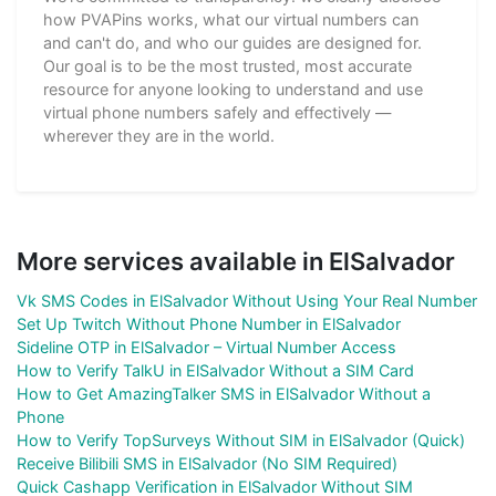
how PVAPins works, what our virtual numbers can
and can't do, and who our guides are designed for.
Our goal is to be the most trusted, most accurate
resource for anyone looking to understand and use
virtual phone numbers safely and effectively —
wherever they are in the world.
More services available in ElSalvador
Vk SMS Codes in ElSalvador Without Using Your Real Number
Set Up Twitch Without Phone Number in ElSalvador
Sideline OTP in ElSalvador – Virtual Number Access
How to Verify TalkU in ElSalvador Without a SIM Card
How to Get AmazingTalker SMS in ElSalvador Without a
Phone
How to Verify TopSurveys Without SIM in ElSalvador (Quick)
Receive Bilibili SMS in ElSalvador (No SIM Required)
Quick Cashapp Verification in ElSalvador Without SIM