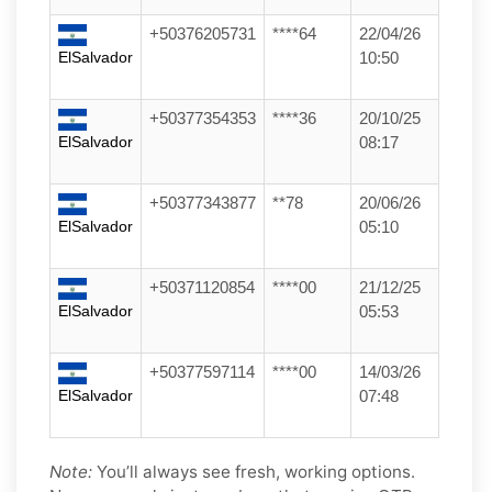
+50376205731
****64
22/04/26
ElSalvador
10:50
+50377354353
****36
20/10/25
ElSalvador
08:17
+50377343877
**78
20/06/26
ElSalvador
05:10
+50371120854
****00
21/12/25
ElSalvador
05:53
+50377597114
****00
14/03/26
ElSalvador
07:48
Note:
You’ll always see fresh, working options.