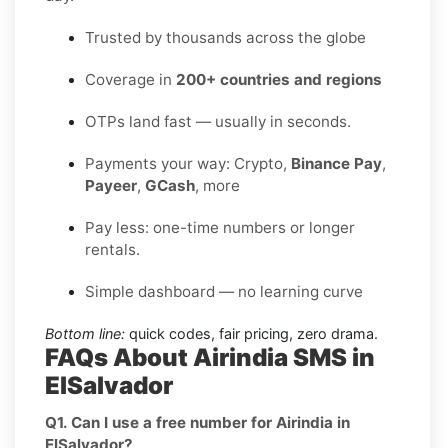
Trusted by thousands across the globe
Coverage in
200+ countries and regions
OTPs land fast — usually in seconds.
Payments your way: Crypto,
Binance Pay
,
Payeer
,
GCash
, more
Pay less: one-time numbers or longer
rentals.
Simple dashboard — no learning curve
Bottom line:
quick codes, fair pricing, zero drama.
FAQs About Airindia SMS in
ElSalvador
Q1. Can I use a free number for Airindia in
ElSalvador?