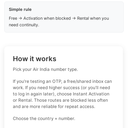
Simple rule
Free → Activation when blocked → Rental when you
need continuity.
How it works
Pick your Air India number type.
If you’re testing an OTP, a free/shared inbox can
work. If you need higher success (or you’ll need
to log in again later), choose Instant Activation
or Rental. Those routes are blocked less often
and are more reliable for repeat access.
Choose the country + number.