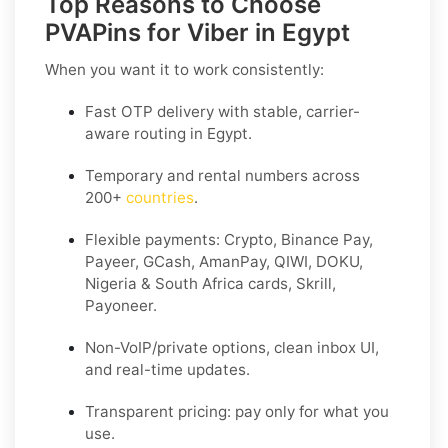
Top Reasons to Choose
PVAPins for Viber in Egypt
When you want it to work consistently:
Fast OTP delivery with stable, carrier-
aware routing in Egypt.
Temporary and rental numbers across
200+
countries
.
Flexible payments: Crypto, Binance Pay,
Payeer, GCash, AmanPay, QIWI, DOKU,
Nigeria & South Africa cards, Skrill,
Payoneer.
Non-VoIP/private options, clean inbox UI,
and real-time updates.
Transparent pricing: pay only for what you
use.