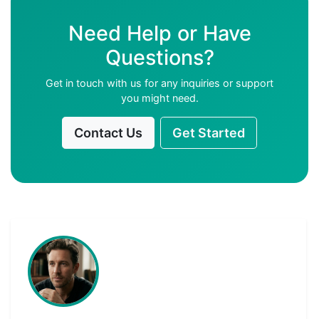
Need Help or Have
Questions?
Get in touch with us for any inquiries or support
you might need.
Contact Us
Get Started