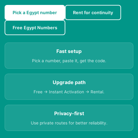
Pick a Egypt number
Rent for continuity
Free Egypt Numbers
Fast setup
Pick a number, paste it, get the code.
Upgrade path
Free → Instant Activation → Rental.
Privacy-first
Use private routes for better reliability.