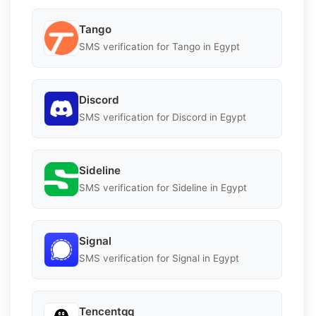
Tango
SMS verification for Tango in Egypt
Discord
SMS verification for Discord in Egypt
Sideline
SMS verification for Sideline in Egypt
Signal
SMS verification for Signal in Egypt
Tencentqq