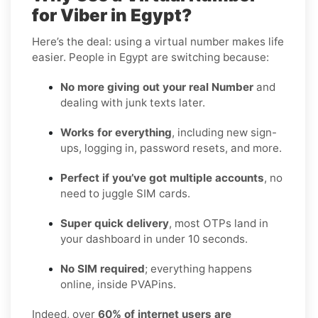
for Viber in Egypt?
Here’s the deal: using a virtual number makes life
easier. People in Egypt are switching because:
No more giving out your real Number
and
dealing with junk texts later.
Works for everything
, including new sign-
ups, logging in, password resets, and more.
Perfect if you’ve got multiple accounts
, no
need to juggle SIM cards.
Super quick delivery
, most OTPs land in
your dashboard in under 10 seconds.
No SIM required
; everything happens
online, inside PVAPins.
Indeed, over
60% of internet users are