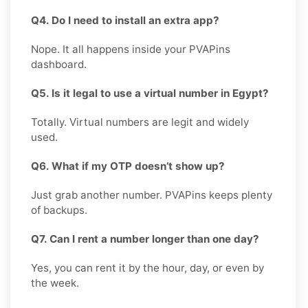
Q4. Do I need to install an extra app?
Nope. It all happens inside your PVAPins
dashboard.
Q5. Is it legal to use a virtual number in Egypt?
Totally. Virtual numbers are legit and widely
used.
Q6. What if my OTP doesn’t show up?
Just grab another number. PVAPins keeps plenty
of backups.
Q7. Can I rent a number longer than one day?
Yes, you can rent it by the hour, day, or even by
the week.