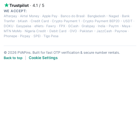
Trustpilot
· 4.1 / 5
WE ACCEPT:
Afterpay
·
Airtel Money
·
Apple Pay
·
Banco do Brasil
·
Bangladesh - Nagad
·
Bank
Tranfer
·
bKash
·
Credit Card
·
Crypto Payment 1
·
Crypto Payment BEP20 - USDT
·
DOKU
·
Easypaisa
·
eNets
·
Fawry
·
FPX
·
GCash
·
Grabpay
·
India - Paytm
·
Maya
·
MTN MoMo
·
Nigeria Credit - Debit Card
·
OVO
·
Pakistan - JazzCash
·
Paynow
·
Phonepe
·
Picpay
·
SPEI
·
Tigo Pesa
© 2026 PVAPins. Built for fast OTP verification & secure number rentals.
Cookie Settings
Back to top
|