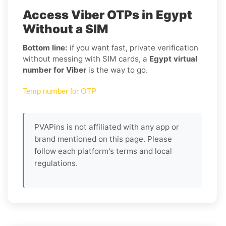
Access Viber OTPs in Egypt
Without a SIM
Bottom line:
if you want fast, private verification
without messing with SIM cards, a
Egypt virtual
number for Viber
is the way to go.
Temp number for OTP
PVAPins is not affiliated with any app or
brand mentioned on this page. Please
follow each platform's terms and local
regulations.