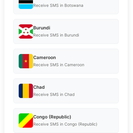
Receive SMS in Botswana
Burundi
Receive SMS in Burundi
Cameroon
Receive SMS in Cameroon
Chad
Receive SMS in Chad
Congo (Republic)
Receive SMS in Congo (Republic)