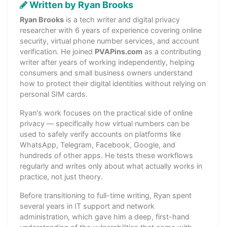
Written by Ryan Brooks
Ryan Brooks
is a tech writer and digital privacy
researcher with 6 years of experience covering online
security, virtual phone number services, and account
verification. He joined
PVAPins.com
as a contributing
writer after years of working independently, helping
consumers and small business owners understand
how to protect their digital identities without relying on
personal SIM cards.
Ryan's work focuses on the practical side of online
privacy — specifically how virtual numbers can be
used to safely verify accounts on platforms like
WhatsApp, Telegram, Facebook, Google, and
hundreds of other apps. He tests these workflows
regularly and writes only about what actually works in
practice, not just theory.
Before transitioning to full-time writing, Ryan spent
several years in IT support and network
administration, which gave him a deep, first-hand