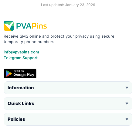
Last updated: January 23, 2026
Receive SMS online and protect your privacy using secure
temporary phone numbers.
info@pvapins.com
Telegram Support
Information
▼
Quick Links
▼
Policies
▼