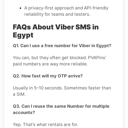
A privacy-first approach and API-friendly
reliability for teams and testers.
FAQs About Viber SMS in
Egypt
Q1. Can I use a free number for Viber in Egypt?
You can, but they often get blocked. PVAPins’
paid numbers are way more reliable.
Q2. How fast will my OTP arrive?
Usually in 5–10 seconds. Sometimes faster than
a SIM.
Q3. Can I reuse the same Number for multiple
accounts?
Yep. That’s what rentals are for.