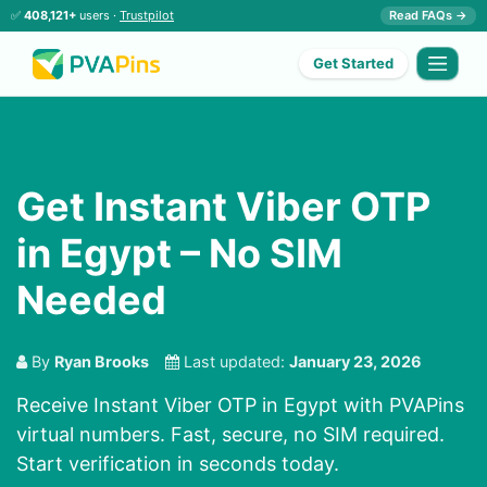
✅
408,121+
users ·
Trustpilot
Read FAQs →
Get Started
Get Instant Viber OTP
in Egypt – No SIM
Needed
By
Ryan Brooks
Last updated:
January 23, 2026
Receive Instant Viber OTP in Egypt with PVAPins
virtual numbers. Fast, secure, no SIM required.
Start verification in seconds today.