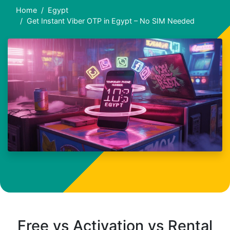
Home
Egypt
Get Instant Viber OTP in Egypt – No SIM Needed
Free vs Activation vs Rental