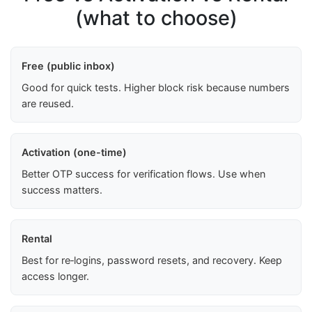
(what to choose)
Free (public inbox)
Good for quick tests. Higher block risk because numbers
are reused.
Activation (one-time)
Better OTP success for verification flows. Use when
success matters.
Rental
Best for re‑logins, password resets, and recovery. Keep
access longer.