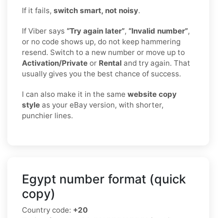
If it fails,
switch smart, not noisy
.
If Viber says
“Try again later”
,
“Invalid number”
,
or no code shows up, do not keep hammering
resend. Switch to a new number or move up to
Activation/Private
or
Rental
and try again. That
usually gives you the best chance of success.
I can also make it in the same
website copy
style
as your eBay version, with shorter,
punchier lines.
Egypt number format (quick
copy)
Country code:
+20