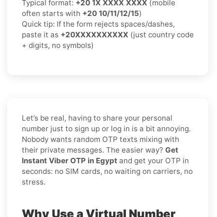
Typical format:
+20 1X XXXX XXXX
(mobile
often starts with
+20 10/11/12/15
)
Quick tip: If the form rejects spaces/dashes,
paste it as
+20XXXXXXXXXX
(just country code
+ digits, no symbols)
Let’s be real, having to share your personal
number just to sign up or log in is a bit annoying.
Nobody wants random OTP texts mixing with
their private messages. The easier way?
Get
Instant Viber OTP in Egypt
and get your OTP in
seconds: no SIM cards, no waiting on carriers, no
stress.
Why Use a Virtual Number