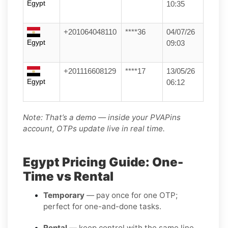
Egypt
10:35
+201064048110
****36
04/07/26
Egypt
09:03
+201116608129
****17
13/05/26
Egypt
06:12
Note: That’s a demo — inside your PVAPins
account, OTPs update live in real time.
Egypt Pricing Guide: One-
Time vs Rental
Temporary
— pay once for one OTP;
perfect for one-and-done tasks.
Rental
— keep control with the same line