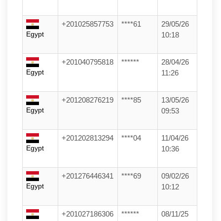
+201025857753
****61
29/05/26
Egypt
10:18
+201040795818
******
28/04/26
Egypt
11:26
+201208276219
****85
13/05/26
Egypt
09:53
+201202813294
****04
11/04/26
Egypt
10:36
+201276446341
****69
09/02/26
Egypt
10:12
+201027186306
******
08/11/25