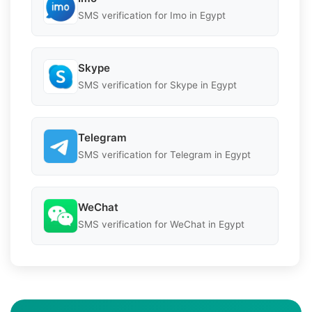
SMS verification for Imo in Egypt
Skype
SMS verification for Skype in Egypt
Telegram
SMS verification for Telegram in Egypt
WeChat
SMS verification for WeChat in Egypt