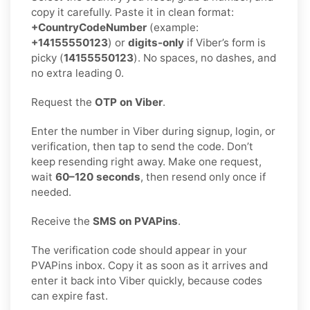
copy it carefully. Paste it in clean format:
+CountryCodeNumber
(example:
+14155550123
) or
digits-only
if Viber’s form is
picky (
14155550123
). No spaces, no dashes, and
no extra leading 0.
Request the
OTP on Viber
.
Enter the number in Viber during signup, login, or
verification, then tap to send the code. Don’t
keep resending right away. Make one request,
wait
60–120 seconds
, then resend only once if
needed.
Receive the
SMS on PVAPins
.
The verification code should appear in your
PVAPins inbox. Copy it as soon as it arrives and
enter it back into Viber quickly, because codes
can expire fast.