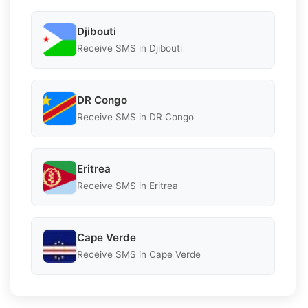
Djibouti
Receive SMS in Djibouti
DR Congo
Receive SMS in DR Congo
Eritrea
Receive SMS in Eritrea
Cape Verde
Receive SMS in Cape Verde