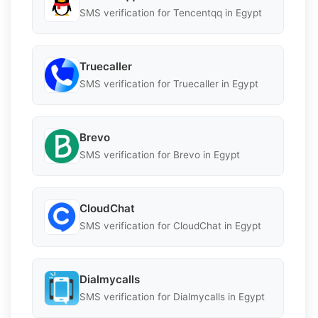
SMS verification for Tencentqq in Egypt
Truecaller
SMS verification for Truecaller in Egypt
Brevo
SMS verification for Brevo in Egypt
CloudChat
SMS verification for CloudChat in Egypt
Dialmycalls
SMS verification for Dialmycalls in Egypt