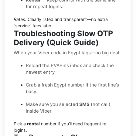
for repeat logins.
Rates:
Clearly listed and transparent—no extra
“service” fees later.
Troubleshooting Slow OTP
Delivery (Quick Guide)
When your Viber code in Egypt lags—no big deal:
Reload the PVAPins inbox and check the
newest entry.
Grab a fresh Egypt number if the first line’s
busy.
Make sure you selected
SMS
(not call)
inside Viber.
Pick a
rental
number if you’ll need frequent re-
logins.