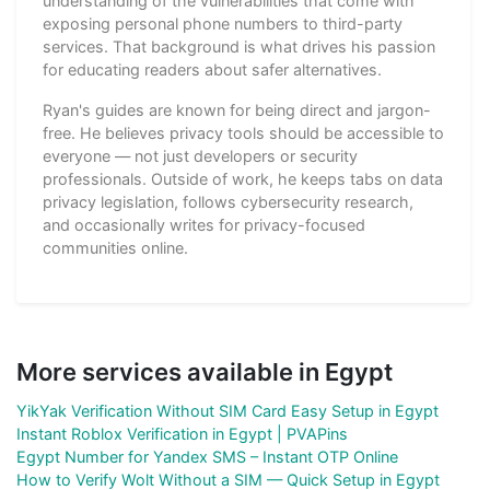
understanding of the vulnerabilities that come with
exposing personal phone numbers to third-party
services. That background is what drives his passion
for educating readers about safer alternatives.
Ryan's guides are known for being direct and jargon-
free. He believes privacy tools should be accessible to
everyone — not just developers or security
professionals. Outside of work, he keeps tabs on data
privacy legislation, follows cybersecurity research,
and occasionally writes for privacy-focused
communities online.
More services available in Egypt
YikYak Verification Without SIM Card Easy Setup in Egypt
Instant Roblox Verification in Egypt | PVAPins
Egypt Number for Yandex SMS – Instant OTP Online
How to Verify Wolt Without a SIM — Quick Setup in Egypt