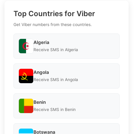
Top Countries for Viber
Get Viber numbers from these countries.
Algeria
Receive SMS in Algeria
Angola
Receive SMS in Angola
Benin
Receive SMS in Benin
Botswana