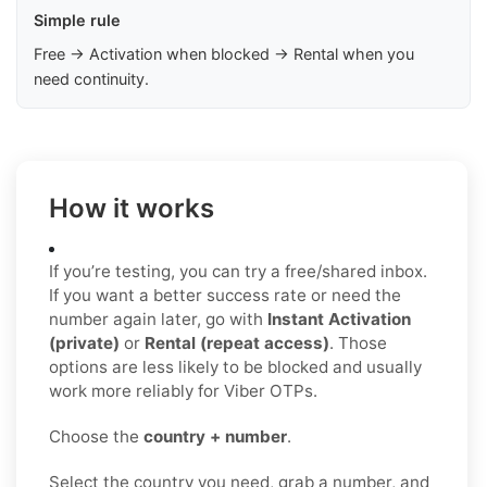
Simple rule
Free → Activation when blocked → Rental when you
need continuity.
How it works
If you’re testing, you can try a free/shared inbox.
If you want a better success rate or need the
number again later, go with
Instant Activation
(private)
or
Rental (repeat access)
. Those
options are less likely to be blocked and usually
work more reliably for Viber OTPs.
Choose the
country + number
.
Select the country you need, grab a number, and