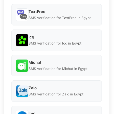
TextFree
SMS verification for TextFree in Egypt
Icq
SMS verification for Icq in Egypt
Michat
SMS verification for Michat in Egypt
Zalo
SMS verification for Zalo in Egypt
Imo