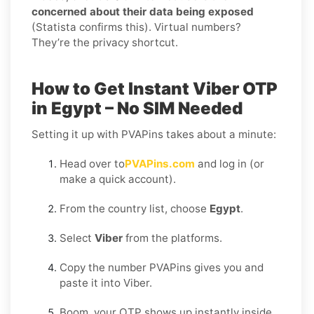
concerned about their data being exposed
(Statista confirms this). Virtual numbers?
They’re the privacy shortcut.
How to Get Instant Viber OTP
in Egypt – No SIM Needed
Setting it up with PVAPins takes about a minute:
Head over to
PVAPins.com
and log in (or
make a quick account).
From the country list, choose
Egypt
.
Select
Viber
from the platforms.
Copy the number PVAPins gives you and
paste it into Viber.
Boom, your OTP shows up instantly inside