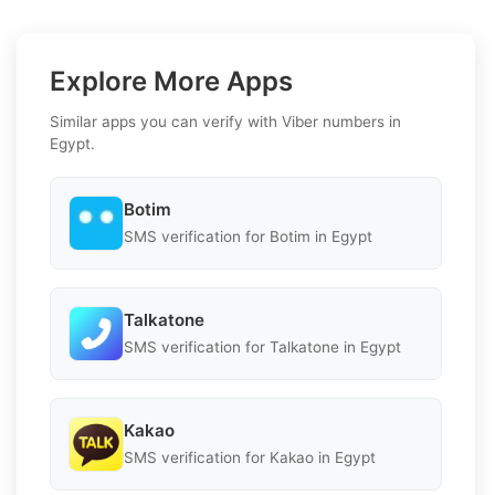
Explore More Apps
Similar apps you can verify with Viber numbers in
Egypt.
Botim
SMS verification for Botim in Egypt
Talkatone
SMS verification for Talkatone in Egypt
Kakao
SMS verification for Kakao in Egypt