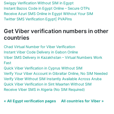
Swiggy Verification Without SIM in Egypt
Instant Bazos Code in Egypt Online – Secure OTPs
Receive Azuri SMS Online in Egypt Without Your SIM
Twitter SMS Verification Egypt| PVAPins
Get Viber verification numbers in other
countries
Chad Virtual Number for Viber Verification
Instant Viber Code Delivery in Gabon Online
Viber SMS Delivery in Kazakhstan – Virtual Numbers Work
Fast
Quick Viber Verification in Cyprus Without SIM
Verify Your Viber Account in Gibraltar Online, No SIM Needed
Verify Viber Without SIM Instantly Available Across Aruba
Quick Viber Verification in Sint Maarten Without SIM
Receive Viber SMS in Algeria (No SIM Required)
« All Egypt verification pages
All countries for Viber »