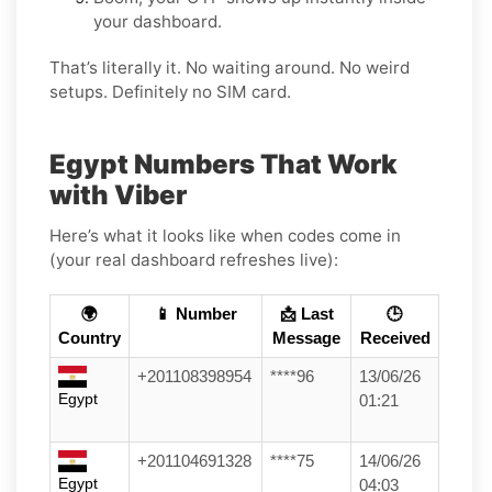
your dashboard.
That’s literally it. No waiting around. No weird
setups. Definitely no SIM card.
Egypt Numbers That Work
with Viber
Here’s what it looks like when codes come in
(your real dashboard refreshes live):
🌍
📱 Number
📩 Last
🕒
Country
Message
Received
+201108398954
****96
13/06/26
Egypt
01:21
+201104691328
****75
14/06/26
Egypt
04:03