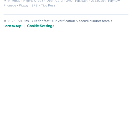
MTN MoMo
·
Nigeria Credit - Debit Card
·
OVO
·
Pakistan - JazzCash
·
Paynow
·
Phonepe
·
Picpay
·
SPEI
·
Tigo Pesa
© 2026 PVAPins. Built for fast OTP verification & secure number rentals.
Cookie Settings
Back to top
|