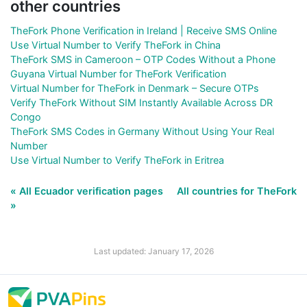
other countries
TheFork Phone Verification in Ireland | Receive SMS Online
Use Virtual Number to Verify TheFork in China
TheFork SMS in Cameroon – OTP Codes Without a Phone
Guyana Virtual Number for TheFork Verification
Virtual Number for TheFork in Denmark – Secure OTPs
Verify TheFork Without SIM Instantly Available Across DR
Congo
TheFork SMS Codes in Germany Without Using Your Real
Number
Use Virtual Number to Verify TheFork in Eritrea
« All Ecuador verification pages
All countries for TheFork
»
Last updated: January 17, 2026