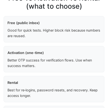
(what to choose)
Free (public inbox)
Good for quick tests. Higher block risk because numbers
are reused.
Activation (one-time)
Better OTP success for verification flows. Use when
success matters.
Rental
Best for re‑logins, password resets, and recovery. Keep
access longer.