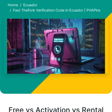
Home
Ecuador
Fast TheFork Verification Code in Ecuador | PVAPins
Free vs Activation vs Rental