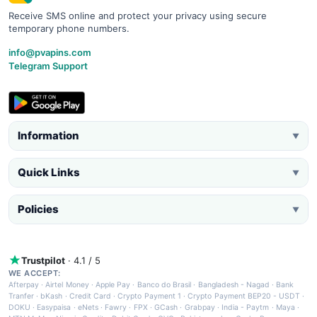
Receive SMS online and protect your privacy using secure
temporary phone numbers.
info@pvapins.com
Telegram Support
Information
▼
Quick Links
▼
Policies
▼
Trustpilot
· 4.1 / 5
WE ACCEPT:
Afterpay
·
Airtel Money
·
Apple Pay
·
Banco do Brasil
·
Bangladesh - Nagad
·
Bank
Tranfer
·
bKash
·
Credit Card
·
Crypto Payment 1
·
Crypto Payment BEP20 - USDT
·
DOKU
·
Easypaisa
·
eNets
·
Fawry
·
FPX
·
GCash
·
Grabpay
·
India - Paytm
·
Maya
·