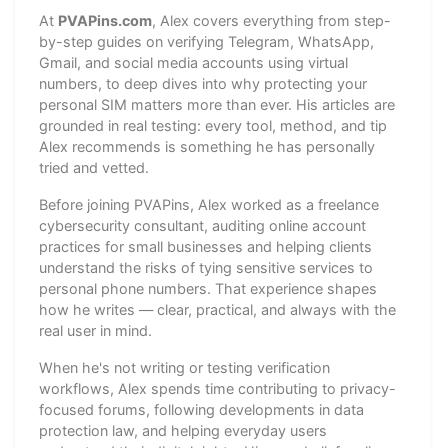
At
PVAPins.com
, Alex covers everything from step-
by-step guides on verifying Telegram, WhatsApp,
Gmail, and social media accounts using virtual
numbers, to deep dives into why protecting your
personal SIM matters more than ever. His articles are
grounded in real testing: every tool, method, and tip
Alex recommends is something he has personally
tried and vetted.
Before joining PVAPins, Alex worked as a freelance
cybersecurity consultant, auditing online account
practices for small businesses and helping clients
understand the risks of tying sensitive services to
personal phone numbers. That experience shapes
how he writes — clear, practical, and always with the
real user in mind.
When he's not writing or testing verification
workflows, Alex spends time contributing to privacy-
focused forums, following developments in data
protection law, and helping everyday users