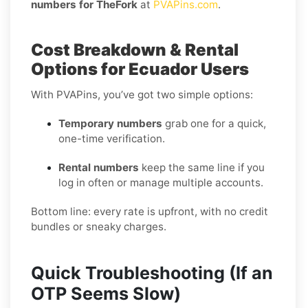
numbers for TheFork
at
PVAPins.com
.
Cost Breakdown & Rental
Options for Ecuador Users
With PVAPins, you’ve got two simple options:
Temporary numbers
grab one for a quick,
one-time verification.
Rental numbers
keep the same line if you
log in often or manage multiple accounts.
Bottom line: every rate is upfront, with no credit
bundles or sneaky charges.
Quick Troubleshooting (If an
OTP Seems Slow)