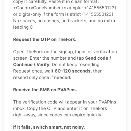
copy it carefully. Paste it in clean format:
+CountryCodeNumber (example: +14155550123)
or digits-only if the form is strict (14155550123).
No spaces, no dashes, no brackets, and no extra
leading 0.
Request the OTP on TheFork.
Open TheFork on the signup, login, or verification
screen. Enter the number and tap
Send code /
Continue / Verify
. Do not keep resending.
Request once, wait
60–120 seconds
, then
resend only once if needed.
Receive the SMS on PVAPins.
The verification code will appear in your PVAPins
inbox. Copy the OTP and enter it on TheFork
right away, since codes can expire quickly.
If it fails, switch smart, not noisy.