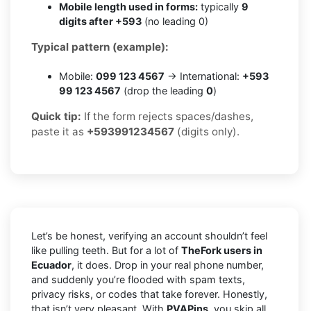
Mobile length used in forms:
typically
9
digits after +593
(no leading 0)
Typical pattern (example):
Mobile:
099 123 4567
→ International:
+593
99 123 4567
(drop the leading
0
)
Quick tip:
If the form rejects spaces/dashes,
paste it as
+593991234567
(digits only).
Let’s be honest, verifying an account shouldn’t feel
like pulling teeth. But for a lot of
TheFork users in
Ecuador
, it does. Drop in your real phone number,
and suddenly you’re flooded with spam texts,
privacy risks, or codes that take forever. Honestly,
that isn’t very pleasant. With
PVAPins
, you skip all