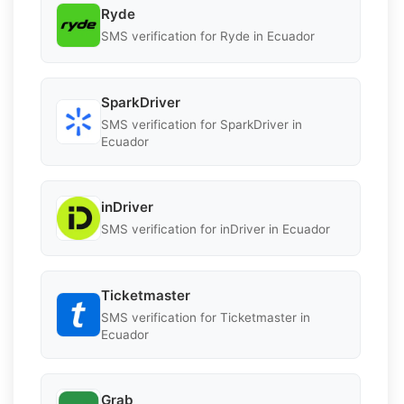
Ryde
SMS verification for Ryde in Ecuador
SparkDriver
SMS verification for SparkDriver in
Ecuador
inDriver
SMS verification for inDriver in Ecuador
Ticketmaster
SMS verification for Ticketmaster in
Ecuador
Grab