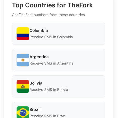
Top Countries for TheFork
Get TheFork numbers from these countries.
Colombia
Receive SMS in Colombia
Argentina
Receive SMS in Argentina
Bolivia
Receive SMS in Bolivia
Brazil
Receive SMS in Brazil