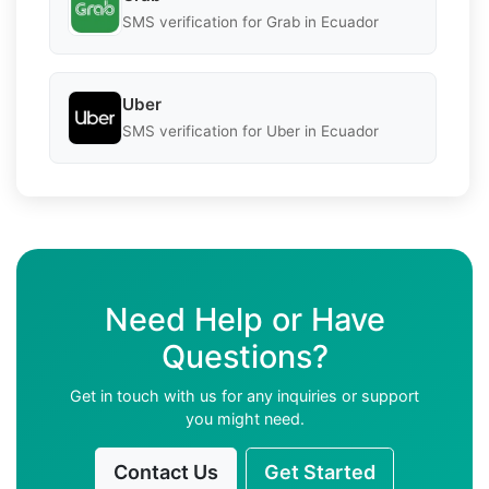
SMS verification for Grab in Ecuador
Uber
SMS verification for Uber in Ecuador
Need Help or Have
Questions?
Get in touch with us for any inquiries or support
you might need.
Contact Us
Get Started