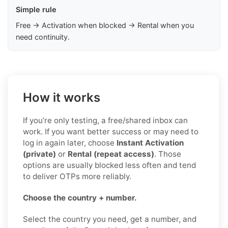
Simple rule
Free → Activation when blocked → Rental when you
need continuity.
How it works
If you’re only testing, a free/shared inbox can
work. If you want better success or may need to
log in again later, choose
Instant Activation
(private)
or
Rental (repeat access)
. Those
options are usually blocked less often and tend
to deliver OTPs more reliably.
Choose the country + number.
Select the country you need, get a number, and