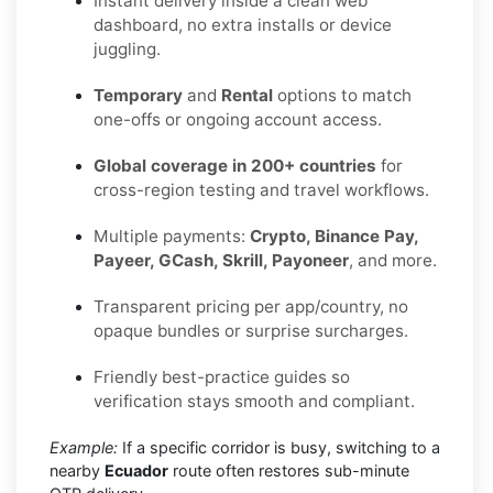
Instant delivery inside a clean web
dashboard, no extra installs or device
juggling.
Temporary
and
Rental
options to match
one-offs or ongoing account access.
Global coverage in 200+ countries
for
cross-region testing and travel workflows.
Multiple payments:
Crypto, Binance Pay,
Payeer, GCash, Skrill, Payoneer
, and more.
Transparent pricing per app/country, no
opaque bundles or surprise surcharges.
Friendly best-practice guides so
verification stays smooth and compliant.
Example:
If a specific corridor is busy, switching to a
nearby
Ecuador
route often restores sub-minute