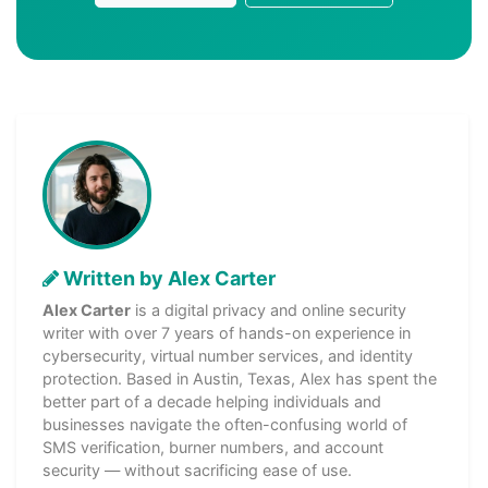
Written by Alex Carter
Alex Carter
is a digital privacy and online security
writer with over 7 years of hands-on experience in
cybersecurity, virtual number services, and identity
protection. Based in Austin, Texas, Alex has spent the
better part of a decade helping individuals and
businesses navigate the often-confusing world of
SMS verification, burner numbers, and account
security — without sacrificing ease of use.