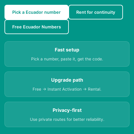
Pick a Ecuador number
Rent for continuity
Free Ecuador Numbers
Fast setup
Pick a number, paste it, get the code.
Upgrade path
Free → Instant Activation → Rental.
Privacy-first
Use private routes for better reliability.