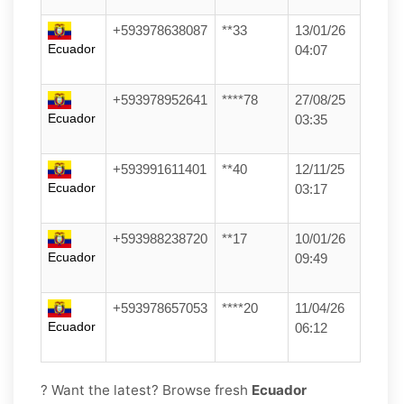
+593978638087
**33
13/01/26
Ecuador
04:07
+593978952641
****78
27/08/25
Ecuador
03:35
+593991611401
**40
12/11/25
Ecuador
03:17
+593988238720
**17
10/01/26
Ecuador
09:49
+593978657053
****20
11/04/26
Ecuador
06:12
? Want the latest? Browse fresh
Ecuador