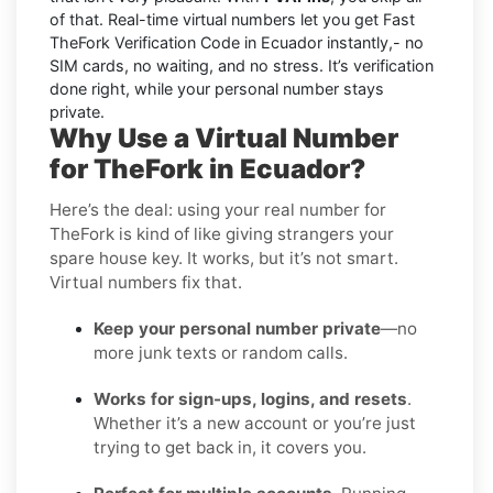
of that. Real-time virtual numbers let you get Fast
TheFork Verification Code in Ecuador instantly,- no
SIM cards, no waiting, and no stress. It’s verification
done right, while your personal number stays
private.
Why Use a Virtual Number
for TheFork in Ecuador?
Here’s the deal: using your real number for
TheFork is kind of like giving strangers your
spare house key. It works, but it’s not smart.
Virtual numbers fix that.
Keep your personal number private
—no
more junk texts or random calls.
Works for sign-ups, logins, and resets
.
Whether it’s a new account or you’re just
trying to get back in, it covers you.