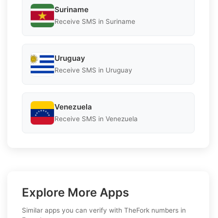
Suriname
Receive SMS in Suriname
Uruguay
Receive SMS in Uruguay
Venezuela
Receive SMS in Venezuela
Explore More Apps
Similar apps you can verify with TheFork numbers in