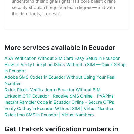
understand their digital rights. His core belief: online
security shouldn't require a tech degree — and with
the right tools, it doesn't.
More services available in Ecuador
ASA Verification Without SIM Card Easy Setup in Ecuador
How to Verify LuckyLandSlots Without a SIM — Quick Setup
in Ecuador
Adobe SMS Codes in Ecuador Without Using Your Real
Number
Quick Pixels Verification in Ecuador Without SIM
LinkedIn OTP Ecuador | Receive SMS Online - PVAPins
Instant Rambler Code in Ecuador Online – Secure OTPs
Verify Cathay in Ecuador Without SIM | Virtual Number
Quick Imo SMS in Ecuador | Virtual Numbers
Get TheFork verification numbers in