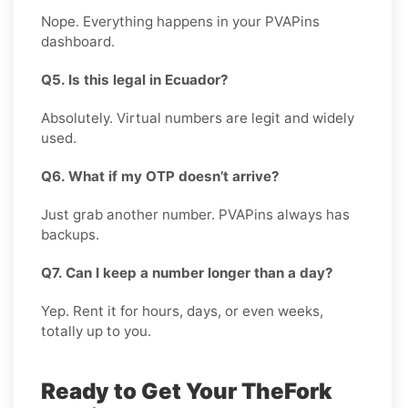
Nope. Everything happens in your PVAPins
dashboard.
Q5. Is this legal in Ecuador?
Absolutely. Virtual numbers are legit and widely
used.
Q6. What if my OTP doesn’t arrive?
Just grab another number. PVAPins always has
backups.
Q7. Can I keep a number longer than a day?
Yep. Rent it for hours, days, or even weeks,
totally up to you.
Ready to Get Your TheFork