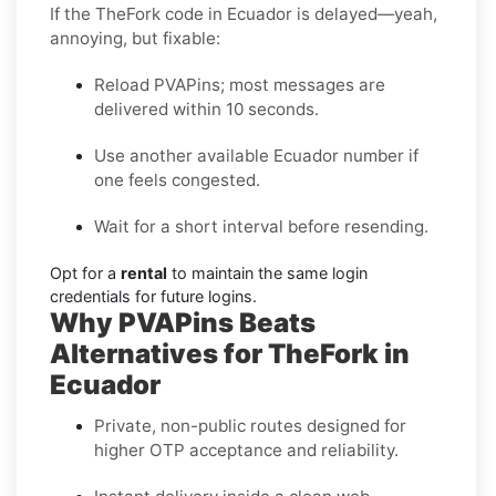
If the TheFork code in Ecuador is delayed—yeah,
annoying, but fixable:
Reload PVAPins; most messages are
delivered within 10 seconds.
Use another available Ecuador number if
one feels congested.
Wait for a short interval before resending.
Opt for a
rental
to maintain the same login
credentials for future logins.
Why PVAPins Beats
Alternatives for TheFork in
Ecuador
Private, non-public routes designed for
higher OTP acceptance and reliability.