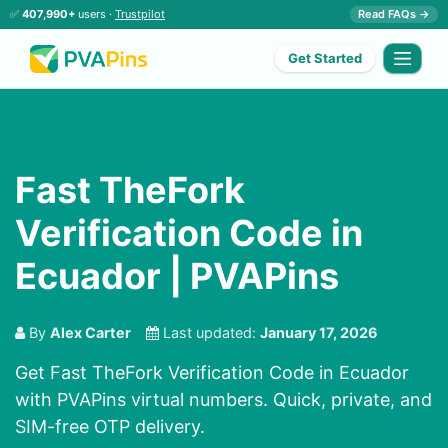
✅
407,990+
users ·
Trustpilot
Read FAQs →
Get Started
Fast TheFork
Verification Code in
Ecuador | PVAPins
By
Alex Carter
Last updated:
January 17, 2026
Get Fast TheFork Verification Code in Ecuador
with PVAPins virtual numbers. Quick, private, and
SIM-free OTP delivery.