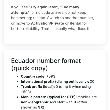
If you see
“Try again later”
,
“Too many
attempts”
, or no code arrives, do not keep
hammering; resend. Switch to another number,
or move to
Activation/Private
or
Rental
for
better reliability. That is usually what fixes it.
Ecuador number format
(quick copy)
Country code:
+593
International prefix (dialing out locally):
00
Trunk prefix (local):
0 (drop it when using
+593)
Mobile pattern (typical for OTP):
mobiles are
non-geographic
and start with
9
(often
shown as
9X
)