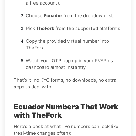
a free account).
Choose
Ecuador
from the dropdown list.
Pick
TheFork
from the supported platforms.
Copy the provided virtual number into
TheFork.
Watch your OTP pop up in your PVAPins
dashboard almost instantly.
That’s it: no KYC forms, no downloads, no extra
apps to deal with.
Ecuador Numbers That Work
with TheFork
Here’s a peek at what live numbers can look like
(real-time changes often):