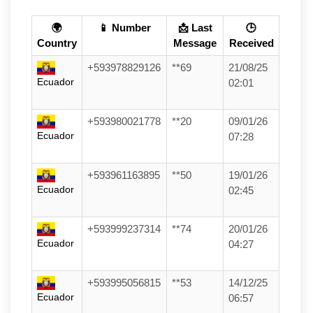
🌍
📱 Number
📩 Last
🕒
Country
Message
Received
+593978829126
**69
21/08/25
Ecuador
02:01
+593980021778
**20
09/01/26
Ecuador
07:28
+593961163895
**50
19/01/26
Ecuador
02:45
+593999237314
**74
20/01/26
Ecuador
04:27
+593995056815
**53
14/12/25
Ecuador
06:57