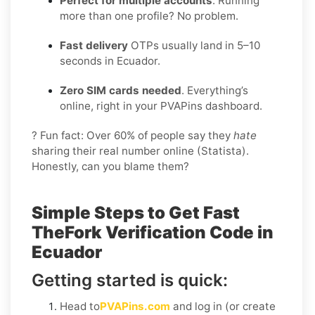
Perfect for multiple accounts
. Running
more than one profile? No problem.
Fast delivery
OTPs usually land in 5–10
seconds in Ecuador.
Zero SIM cards needed
. Everything’s
online, right in your PVAPins dashboard.
? Fun fact: Over 60% of people say they
hate
sharing their real number online (Statista).
Honestly, can you blame them?
Simple Steps to Get Fast
TheFork Verification Code in
Ecuador
Getting started is quick:
Head to
PVAPins.com
and log in (or create