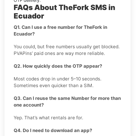
OTP delivery.
FAQs About TheFork SMS in
Ecuador
Q1. Can I use a free number for TheFork in
Ecuador?
You could, but free numbers usually get blocked.
PVAPins’ paid ones are way more reliable.
Q2. How quickly does the OTP appear?
Most codes drop in under 5–10 seconds.
Sometimes even quicker than a SIM.
Q3. Can I reuse the same Number for more than
one account?
Yep. That’s what rentals are for.
Q4. Do I need to download an app?