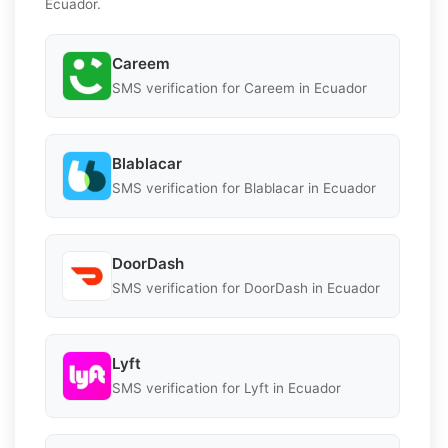
Ecuador.
Careem
SMS verification for Careem in Ecuador
Blablacar
SMS verification for Blablacar in Ecuador
DoorDash
SMS verification for DoorDash in Ecuador
Lyft
SMS verification for Lyft in Ecuador