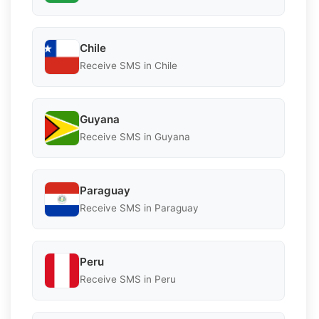
Chile
Receive SMS in Chile
Guyana
Receive SMS in Guyana
Paraguay
Receive SMS in Paraguay
Peru
Receive SMS in Peru