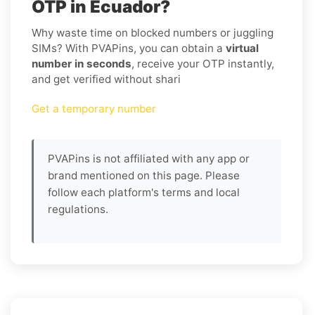
OTP in Ecuador?
Why waste time on blocked numbers or juggling
SIMs? With PVAPins, you can obtain a
virtual
number in seconds
, receive your OTP instantly,
and get verified without shari
Get a temporary number
PVAPins is not affiliated with any app or
brand mentioned on this page. Please
follow each platform's terms and local
regulations.