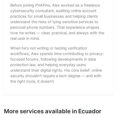
Before joining PVAPins, Alex worked as a freelance
cybersecurity consultant, auditing online account
practices for small businesses and helping clients
understand the risks of tying sensitive services to
personal phone numbers. That experience shapes
how he writes — clear, practical, and always with the
real user in mind.
When he's not writing or testing verification
workflows, Alex spends time contributing to privacy-
focused forums, following developments in data
protection law, and helping everyday users
understand their digital rights. His core belief: online
security shouldn't require a tech degree — and with
the right tools, it doesn't.
More services available in Ecuador