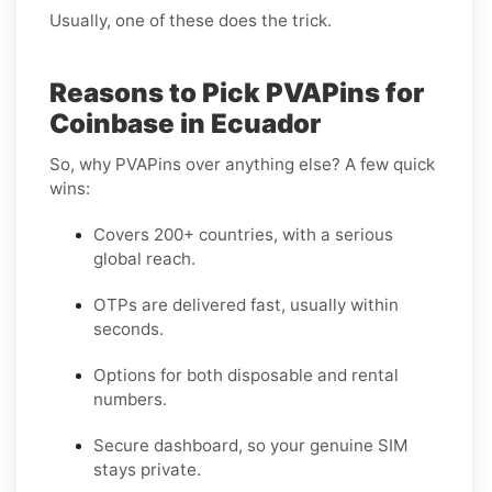
Usually, one of these does the trick.
Reasons to Pick PVAPins for
Coinbase in Ecuador
So, why PVAPins over anything else? A few quick
wins:
Covers 200+ countries, with a serious
global reach.
OTPs are delivered fast, usually within
seconds.
Options for both disposable and rental
numbers.
Secure dashboard, so your genuine SIM
stays private.