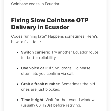
Coinbase codes in Ecuador.
Fixing Slow Coinbase OTP
Delivery in Ecuador
Codes running late? Happens sometimes. Here's
how to fix it fast:
Switch carriers:
Try another Ecuador route
for better reliability.
Use voice call:
If SMS drags, Coinbase
often lets you confirm via call.
Grab a fresh number:
Sometimes the old
ones are just blocked.
Time it right:
Wait for the resend window
(usually 60–120s) before retrying.