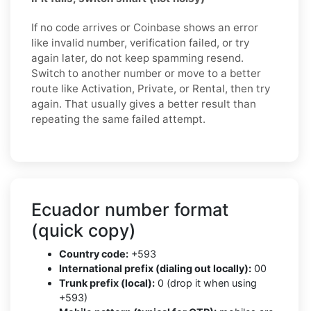
If no code arrives or Coinbase shows an error
like invalid number, verification failed, or try
again later, do not keep spamming resend.
Switch to another number or move to a better
route like Activation, Private, or Rental, then try
again. That usually gives a better result than
repeating the same failed attempt.
Ecuador number format
(quick copy)
Country code:
+593
International prefix (dialing out locally):
00
Trunk prefix (local):
0 (drop it when using
+593)