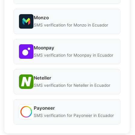
Monzo
SMS verification for Monzo in Ecuador
Moonpay
SMS verification for Moonpay in Ecuador
Neteller
SMS verification for Neteller in Ecuador
Payoneer
SMS verification for Payoneer in Ecuador