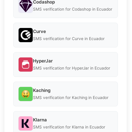
Codashop
SMS verification for Codashop in Ecuador
Curve
SMS verification for Curve in Ecuador
HyperJar
SMS verification for HyperJar in Ecuador
Kaching
SMS verification for Kaching in Ecuador
Klarna
SMS verification for Klarna in Ecuador