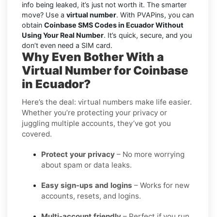
info being leaked, it’s just not worth it. The smarter
move? Use a
virtual number
. With PVAPins, you can
obtain
Coinbase SMS Codes in Ecuador Without
Using Your Real Number
. It’s quick, secure, and you
don’t even need a SIM card.
Why Even Bother With a
Virtual Number for Coinbase
in Ecuador?
Here’s the deal: virtual numbers make life easier.
Whether you’re protecting your privacy or
juggling multiple accounts, they’ve got you
covered.
Protect your privacy
– No more worrying
about spam or data leaks.
Easy sign-ups and logins
– Works for new
accounts, resets, and logins.
Multi-account friendly
– Perfect if you run