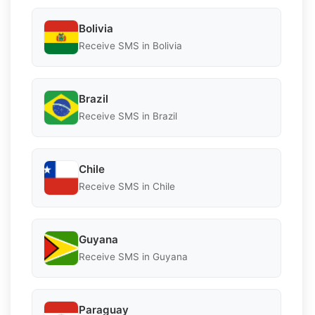
Bolivia
Receive SMS in Bolivia
Brazil
Receive SMS in Brazil
Chile
Receive SMS in Chile
Guyana
Receive SMS in Guyana
Paraguay