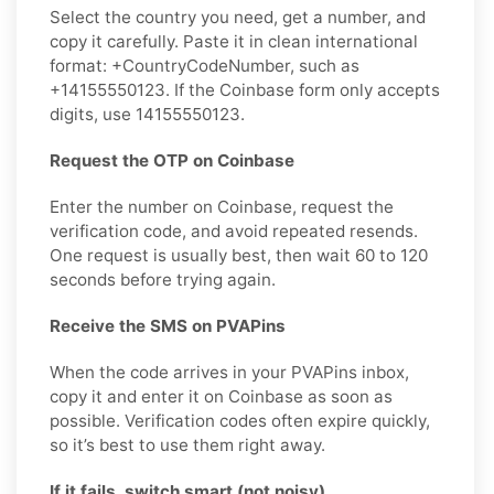
Select the country you need, get a number, and
copy it carefully. Paste it in clean international
format: +CountryCodeNumber, such as
+14155550123. If the Coinbase form only accepts
digits, use 14155550123.
Request the OTP on Coinbase
Enter the number on Coinbase, request the
verification code, and avoid repeated resends.
One request is usually best, then wait 60 to 120
seconds before trying again.
Receive the SMS on PVAPins
When the code arrives in your PVAPins inbox,
copy it and enter it on Coinbase as soon as
possible. Verification codes often expire quickly,
so it’s best to use them right away.
If it fails, switch smart (not noisy)