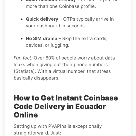
more than one Coinbase profile.
Quick delivery
– OTPs typically arrive in
your dashboard in seconds.
No SIM drama
– Skip the extra cards,
devices, or juggling.
Fun fact:
Over 60% of people worry about data
leaks when giving out their phone numbers
(Statista). With a virtual number, that stress
basically disappears.
How to Get Instant Coinbase
Code Delivery in Ecuador
Online
Setting up with PVAPins is exceptionally
straightforward. Just: