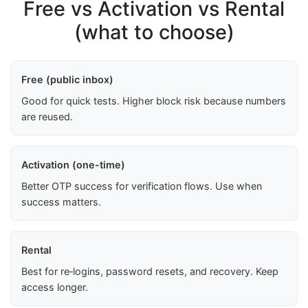
Free vs Activation vs Rental
(what to choose)
Free (public inbox)
Good for quick tests. Higher block risk because numbers
are reused.
Activation (one-time)
Better OTP success for verification flows. Use when
success matters.
Rental
Best for re‑logins, password resets, and recovery. Keep
access longer.