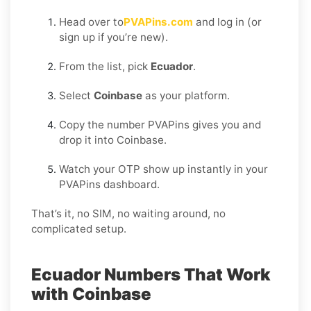
Head over to
PVAPins.com
and log in (or
sign up if you’re new).
From the list, pick
Ecuador
.
Select
Coinbase
as your platform.
Copy the number PVAPins gives you and
drop it into Coinbase.
Watch your OTP show up instantly in your
PVAPins dashboard.
That’s it, no SIM, no waiting around, no
complicated setup.
Ecuador Numbers That Work
with Coinbase