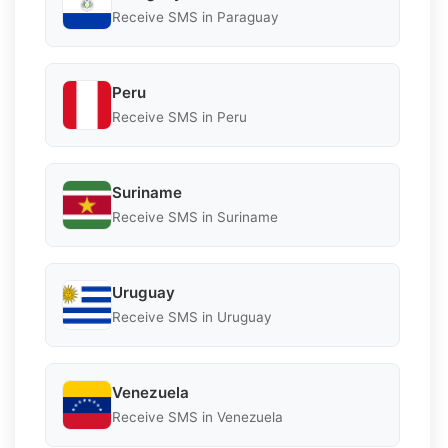
Receive SMS in Paraguay
Peru
Receive SMS in Peru
Suriname
Receive SMS in Suriname
Uruguay
Receive SMS in Uruguay
Venezuela
Receive SMS in Venezuela