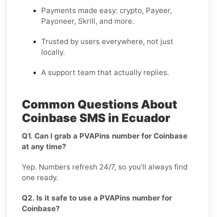
Payments made easy: crypto, Payeer,
Payoneer, Skrill, and more.
Trusted by users everywhere, not just
locally.
A support team that actually replies.
Common Questions About
Coinbase SMS in Ecuador
Q1. Can I grab a PVAPins number for Coinbase
at any time?
Yep. Numbers refresh 24/7, so you’ll always find
one ready.
Q2. Is it safe to use a PVAPins number for
Coinbase?