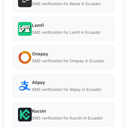
SMS verification for Keeta in Ecuador
Lemfi
SMS verification for Lemfi in Ecuador
Onepay
SMS verification for Onepay in Ecuador
Alipay
SMS verification for Alipay in Ecuador
Kucoin
SMS verification for Kucoin in Ecuador