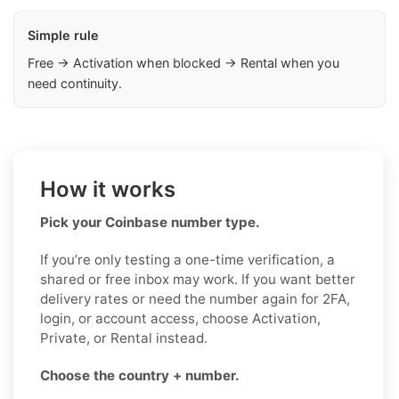
Simple rule
Free → Activation when blocked → Rental when you
need continuity.
How it works
Pick your Coinbase number type.
If you’re only testing a one-time verification, a
shared or free inbox may work. If you want better
delivery rates or need the number again for 2FA,
login, or account access, choose Activation,
Private, or Rental instead.
Choose the country + number.