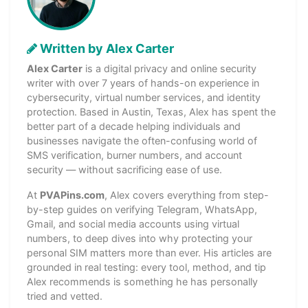
Written by Alex Carter
Alex Carter
is a digital privacy and online security
writer with over 7 years of hands-on experience in
cybersecurity, virtual number services, and identity
protection. Based in Austin, Texas, Alex has spent the
better part of a decade helping individuals and
businesses navigate the often-confusing world of
SMS verification, burner numbers, and account
security — without sacrificing ease of use.
At
PVAPins.com
, Alex covers everything from step-
by-step guides on verifying Telegram, WhatsApp,
Gmail, and social media accounts using virtual
numbers, to deep dives into why protecting your
personal SIM matters more than ever. His articles are
grounded in real testing: every tool, method, and tip
Alex recommends is something he has personally
tried and vetted.