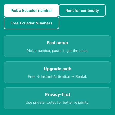
Pick a Ecuador number
Rent for continuity
Free Ecuador Numbers
Fast setup
Pick a number, paste it, get the code.
Upgrade path
Free → Instant Activation → Rental.
Privacy-first
Use private routes for better reliability.