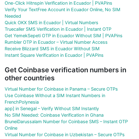
One-Click Hitnspin Verification in Ecuador | PVAPins
Verify Your TextFree Account in Ecuador Online, No SIM
Needed
Quick OKX SMS in Ecuador | Virtual Numbers
Truecaller SMS Verification in Ecuador | Instant OTP
Get YemekSepeti OTP in Ecuador Without SIM | PVAPins
Rumbler OTP in Ecuador – Virtual Number Access
Receive Blizzard SMS in Ecuador Without SIM
Instant Square Verification in Ecuador | PVAPins
Get Coinbase verification numbers in
other countries
Virtual Number for Coinbase in Panama – Secure OTPs
Use Coinbase Without a SIM Instant Numbers in
FrenchPolynesia
app] in Senegal – Verify Without SIM Instantly
No SIM Needed: Coinbase Verification in Ghana
BruneiDarussalam Number for Coinbase SMS – Instant OTP
Online
Virtual Number for Coinbase in Uzbekistan – Secure OTPs