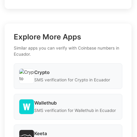
Explore More Apps
Similar apps you can verify with Coinbase numbers in
Ecuador.
Crypto
SMS verification for Crypto in Ecuador
Wallethub
SMS verification for Wallethub in Ecuador
Keeta