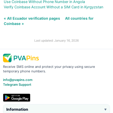
Use Coinbase Without Phone Number in Angola
Verify Coinbase Account Without a SIM Card in Kyrgyzstan
« All Ecuador verification pages
All countries for
Coinbase »
Last updated: January 16, 2026
Receive SMS online and protect your privacy using secure
temporary phone numbers.
info@pvapins.com
Telegram Support
Information
▼