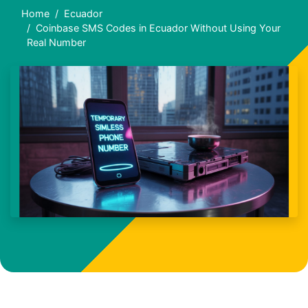
Home
Ecuador
Coinbase SMS Codes in Ecuador Without Using Your
Real Number