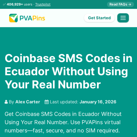
✅
406,929+
users ·
Trustpilot
Read FAQs →
Get Started
Coinbase SMS Codes in
Ecuador Without Using
Your Real Number
By
Alex Carter
Last updated:
January 16, 2026
Get Coinbase SMS Codes in Ecuador Without
Using Your Real Number. Use PVAPins virtual
numbers—fast, secure, and no SIM required.