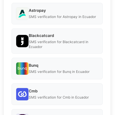
Astropay
SMS verification for Astropay in Ecuador
Blackcatcard
SMS verification for Blackcatcard in
Ecuador
Bunq
SMS verification for Bunq in Ecuador
Cmb
SMS verification for Cmb in Ecuador