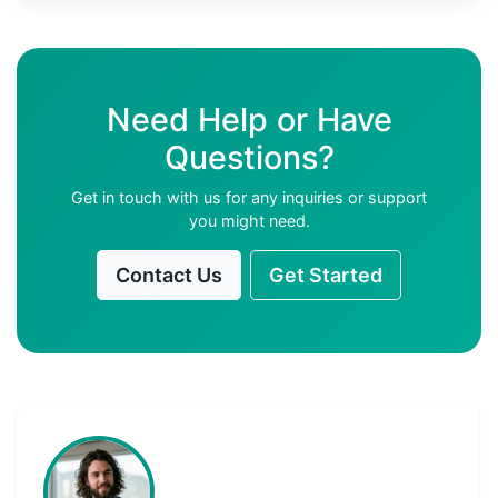
Need Help or Have
Questions?
Get in touch with us for any inquiries or support
you might need.
Contact Us
Get Started