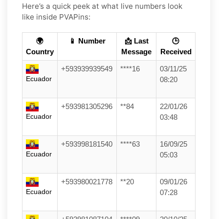
Here’s a quick peek at what live numbers look
like inside PVAPins:
🌍
📱 Number
📩 Last
🕒
Country
Message
Received
+593939939549
****16
03/11/25
Ecuador
08:20
+593981305296
**84
22/01/26
Ecuador
03:48
+593998181540
****63
16/09/25
Ecuador
05:03
+593980021778
**20
09/01/26
Ecuador
07:28