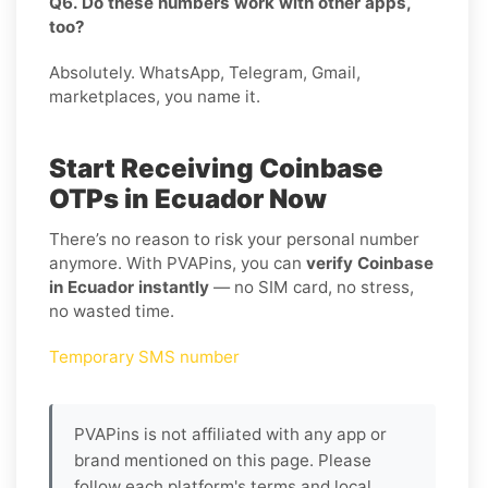
Q6. Do these numbers work with other apps,
too?
Absolutely. WhatsApp, Telegram, Gmail,
marketplaces, you name it.
Start Receiving Coinbase
OTPs in Ecuador Now
There’s no reason to risk your personal number
anymore. With PVAPins, you can
verify Coinbase
in Ecuador instantly
— no SIM card, no stress,
no wasted time.
Temporary SMS number
PVAPins is not affiliated with any app or
brand mentioned on this page. Please
follow each platform's terms and local