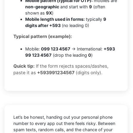
Mobile pattern (typical for OTP):
mobiles are
non-geographic
and start with
9
(often
shown as
9X
)
Mobile length used in forms:
typically
9
digits after +593
(no leading 0)
Typical pattern (example):
Mobile:
099 123 4567
→ International:
+593
99 123 4567
(drop the leading
0
)
Quick tip:
If the form rejects spaces/dashes,
paste it as
+593991234567
(digits only).
Let’s be honest, handing out your personal phone
number to every app out there feels risky. Between
spam texts, random calls, and the chance of your