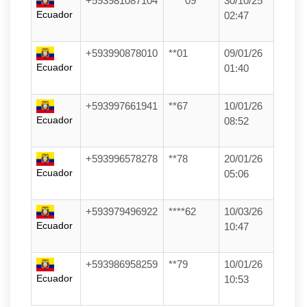
+593981087104
****09
30/10/25
Ecuador
02:47
+593990878010
**01
09/01/26
Ecuador
01:40
+593997661941
**67
10/01/26
Ecuador
08:52
+593996578278
**78
20/01/26
Ecuador
05:06
+593979496922
****62
10/03/26
Ecuador
10:47
+593986958259
**79
10/01/26
Ecuador
10:53