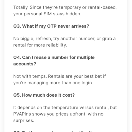
Totally. Since they’re temporary or rental-based,
your personal SIM stays hidden.
Q3. What if my OTP never arrives?
No biggie, refresh, try another number, or grab a
rental for more reliability.
Q4. Can I reuse a number for multiple
accounts?
Not with temps. Rentals are your best bet if
you’re managing more than one login.
Q5. How much does it cost?
It depends on the temperature versus rental, but
PVAPins shows you prices upfront, with no
surprises.