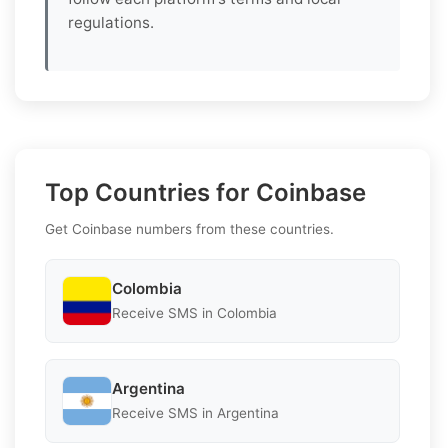
regulations.
Top Countries for Coinbase
Get Coinbase numbers from these countries.
Colombia
Receive SMS in Colombia
Argentina
Receive SMS in Argentina