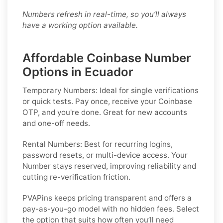
Numbers refresh in real-time, so you’ll always
have a working option available.
Affordable Coinbase Number
Options in Ecuador
Temporary Numbers:
Ideal for single verifications
or quick tests. Pay once, receive your Coinbase
OTP, and you're done. Great for new accounts
and one-off needs.
Rental Numbers:
Best for recurring logins,
password resets, or multi-device access. Your
Number stays reserved, improving reliability and
cutting re-verification friction.
PVAPins keeps pricing transparent and offers a
pay-as-you-go model with no hidden fees. Select
the option that suits how often you’ll need