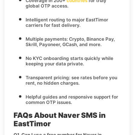
Coverage in
200+
countries
for truly
global OTP access.
Intelligent routing to major
EastTimor
carriers for fast delivery.
Multiple payments:
Crypto, Binance Pay,
Skrill, Payoneer, GCash
, and more.
No KYC
onboarding starts quickly while
keeping your data private.
Transparent pricing
: see rates before you
rent, no hidden charges.
Helpful guides and responsive support for
common OTP issues.
FAQs About Naver SMS in
EastTimor
Q1. Can I use a free number for Naver in