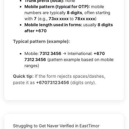
Trunk prefix (local):
none
Mobile pattern (typical for OTP):
mobile
numbers are typically
8 digits
, often starting
with
7
(e.g.,
73xx xxxx
to
78xx xxxx
)
Mobile length used in forms:
usually
8 digits
after +670
Typical pattern (example):
Mobile:
7312 3456
→ International:
+670
7312 3456
(pattern example based on mobile
ranges)
Quick tip:
If the form rejects spaces/dashes,
paste it as
+67073123456
(digits only).
Struggling to
Get Naver Verified in EastTimor