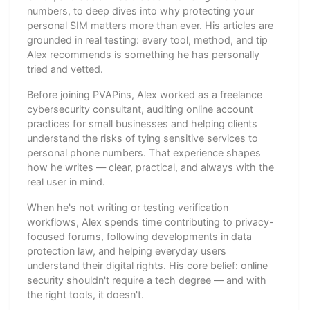
numbers, to deep dives into why protecting your
personal SIM matters more than ever. His articles are
grounded in real testing: every tool, method, and tip
Alex recommends is something he has personally
tried and vetted.
Before joining PVAPins, Alex worked as a freelance
cybersecurity consultant, auditing online account
practices for small businesses and helping clients
understand the risks of tying sensitive services to
personal phone numbers. That experience shapes
how he writes — clear, practical, and always with the
real user in mind.
When he's not writing or testing verification
workflows, Alex spends time contributing to privacy-
focused forums, following developments in data
protection law, and helping everyday users
understand their digital rights. His core belief: online
security shouldn't require a tech degree — and with
the right tools, it doesn't.