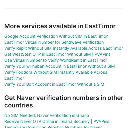
More services available in EastTimor
Google Account Verification Without SIM in EastTimor
EastTimor Virtual Number for Sendwave Verification
Verify Replit Without SIM Instantly Available Across EastTimor
Get WestStein OTP in EastTimor Without SIM | PVAPins
Use Virtual Number to Verify WorldRemit in EastTimor
Verify Your willhaben Account in EastTimor Without a SIM
Verify Foodora Without SIM Instantly Available Across
EastTimor
Verify Your Bolt Account in EastTimor Without a SIM
Get Naver verification numbers in other
countries
No SIM Needed: Naver Verification in Ghana
Receive Naver OTP Online in Ireland Securely | PVAPins
Temporary Dominican Republic Numbers for Naver