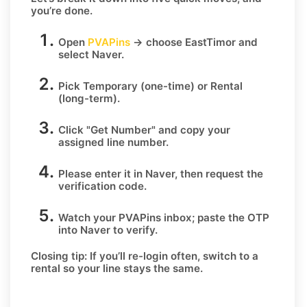
you’re done.
Open
PVAPins
→ choose
EastTimor
and
select
Naver
.
Pick
Temporary
(one-time) or
Rental
(long-term).
Click
"Get Number
" and copy your
assigned line number.
Please enter it in Naver, then request the
verification code.
Watch your PVAPins inbox; paste the OTP
into Naver to verify.
Closing tip:
If you’ll re-login often, switch to a
rental so your line stays the same.