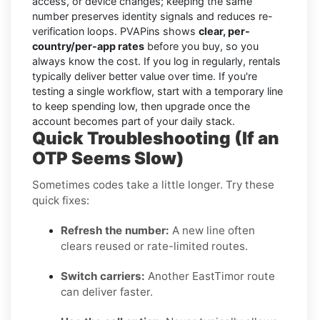
access, or device changes; keeping the same
number preserves identity signals and reduces re-
verification loops. PVAPins shows
clear, per-
country/per-app rates
before you buy, so you
always know the cost. If you log in regularly, rentals
typically deliver better value over time. If you're
testing a single workflow, start with a temporary line
to keep spending low, then upgrade once the
account becomes part of your daily stack.
Quick Troubleshooting (If an
OTP Seems Slow)
Sometimes codes take a little longer. Try these
quick fixes:
Refresh the number:
A new line often
clears reused or rate-limited routes.
Switch carriers:
Another EastTimor route
can deliver faster.