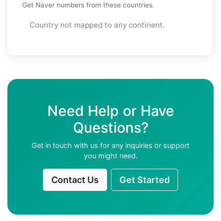
Get Naver numbers from these countries.
Country not mapped to any continent.
Need Help or Have
Questions?
Get in touch with us for any inquiries or support
you might need.
Contact Us
Get Started