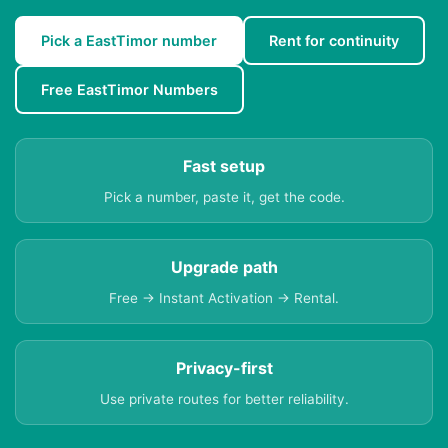
Pick a EastTimor number
Rent for continuity
Free EastTimor Numbers
Fast setup
Pick a number, paste it, get the code.
Upgrade path
Free → Instant Activation → Rental.
Privacy-first
Use private routes for better reliability.