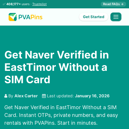
✅
408,177+
users ·
Trustpilot
Read FAQs →
Get Started
Get Naver Verified in
EastTimor Without a
SIM Card
By
Alex Carter
Last updated:
January 16, 2026
Get Naver Verified in EastTimor Without a SIM
Card. Instant OTPs, private numbers, and easy
rentals with PVAPins. Start in minutes.