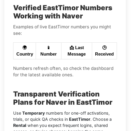
Verified EastTimor Numbers
Working with Naver
Examples of live EastTimor numbers you might
see:
🌍
📱
📩 Last
🕒
Country
Number
Message
Received
Numbers refresh often, so check the dashboard
for the latest available ones.
Transparent Verification
Plans for Naver in EastTimor
Use
Temporary
numbers for one-off activations,
trials, or quick QA checks in
EastTimor
. Choose a
Rental
when you expect frequent logins, shared