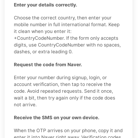
Enter your details correctly.
Choose the correct country, then enter your
mobile number in full international format. Keep
it clean when you enter it:
+CountryCodeNumber. If the form only accepts
digits, use CountryCodeNumber with no spaces,
dashes, or extra leading 0.
Request the code from Naver.
Enter your number during signup, login, or
account verification, then tap to receive the
code. Avoid repeated requests. Send it once,
wait a bit, then try again only if the code does
not arrive.
Receive the SMS on your own device.
When the OTP arrives on your phone, copy it and
enter it into Naver right away. Verification codes