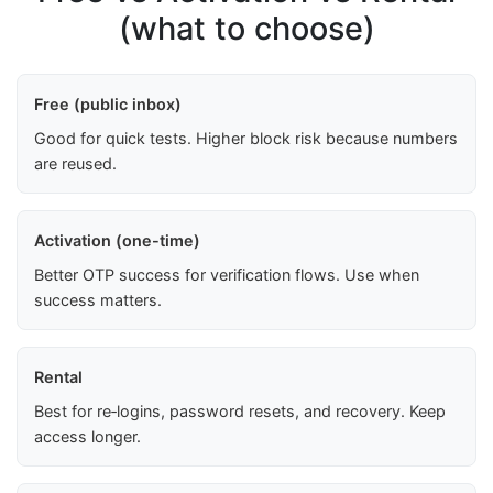
(what to choose)
Free (public inbox)
Good for quick tests. Higher block risk because numbers
are reused.
Activation (one-time)
Better OTP success for verification flows. Use when
success matters.
Rental
Best for re‑logins, password resets, and recovery. Keep
access longer.