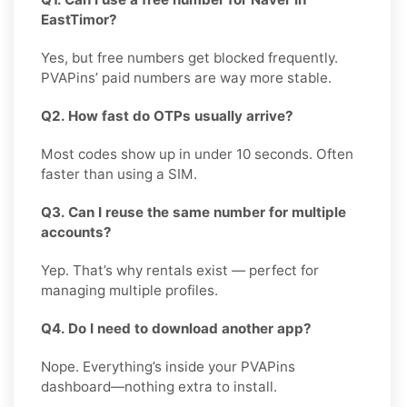
EastTimor?
Yes, but free numbers get blocked frequently.
PVAPins’ paid numbers are way more stable.
Q2. How fast do OTPs usually arrive?
Most codes show up in under 10 seconds. Often
faster than using a SIM.
Q3. Can I reuse the same number for multiple
accounts?
Yep. That’s why rentals exist — perfect for
managing multiple profiles.
Q4. Do I need to download another app?
Nope. Everything’s inside your PVAPins
dashboard—nothing extra to install.