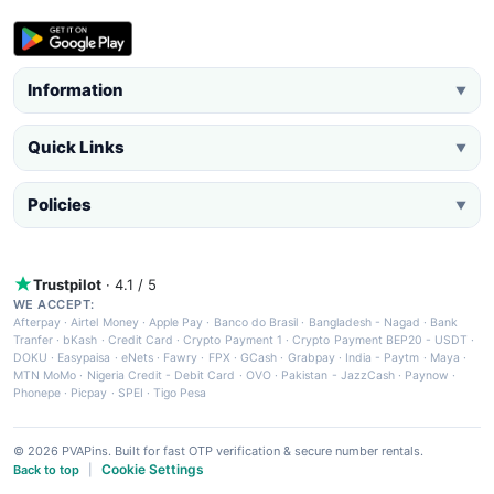
Information
▼
Quick Links
▼
Policies
▼
Trustpilot
· 4.1 / 5
WE ACCEPT:
Afterpay
·
Airtel Money
·
Apple Pay
·
Banco do Brasil
·
Bangladesh - Nagad
·
Bank
Tranfer
·
bKash
·
Credit Card
·
Crypto Payment 1
·
Crypto Payment BEP20 - USDT
·
DOKU
·
Easypaisa
·
eNets
·
Fawry
·
FPX
·
GCash
·
Grabpay
·
India - Paytm
·
Maya
·
MTN MoMo
·
Nigeria Credit - Debit Card
·
OVO
·
Pakistan - JazzCash
·
Paynow
·
Phonepe
·
Picpay
·
SPEI
·
Tigo Pesa
© 2026 PVAPins. Built for fast OTP verification & secure number rentals.
Cookie Settings
Back to top
|