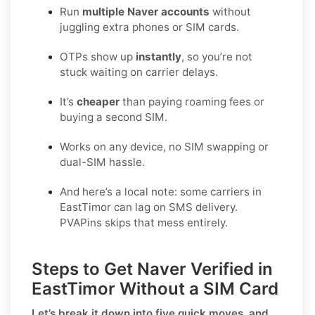
Run
multiple Naver accounts
without
juggling extra phones or SIM cards.
OTPs show up
instantly
, so you’re not
stuck waiting on carrier delays.
It’s
cheaper
than paying roaming fees or
buying a second SIM.
Works on any device, no SIM swapping or
dual-SIM hassle.
And here’s a local note: some carriers in
EastTimor can lag on SMS delivery.
PVAPins skips that mess entirely.
Steps to Get Naver Verified in
EastTimor Without a SIM Card
Let’s break it down into five quick moves, and