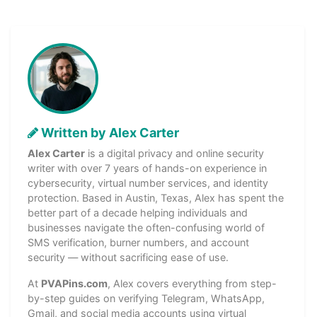
Written by Alex Carter
Alex Carter
is a digital privacy and online security
writer with over 7 years of hands-on experience in
cybersecurity, virtual number services, and identity
protection. Based in Austin, Texas, Alex has spent the
better part of a decade helping individuals and
businesses navigate the often-confusing world of
SMS verification, burner numbers, and account
security — without sacrificing ease of use.
At
PVAPins.com
, Alex covers everything from step-
by-step guides on verifying Telegram, WhatsApp,
Gmail, and social media accounts using virtual