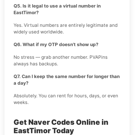
Q5. Is it legal to use a virtual number in
EastTimor?
Yes. Virtual numbers are entirely legitimate and
widely used worldwide.
Q6. What if my OTP doesn’t show up?
No stress — grab another number. PVAPins
always has backups.
Q7. Can I keep the same number for longer than
a day?
Absolutely. You can rent for hours, days, or even
weeks.
Get Naver Codes Online in
EastTimor Today