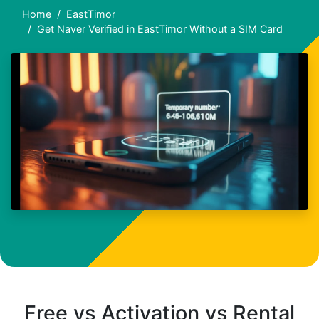
Home
EastTimor
Get Naver Verified in EastTimor Without a SIM Card
Free vs Activation vs Rental