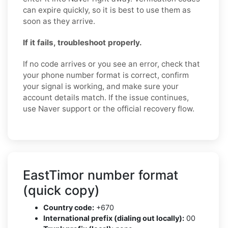
can expire quickly, so it is best to use them as
soon as they arrive.
If it fails, troubleshoot properly.
If no code arrives or you see an error, check that
your phone number format is correct, confirm
your signal is working, and make sure your
account details match. If the issue continues,
use Naver support or the official recovery flow.
EastTimor number format
(quick copy)
Country code:
+670
International prefix (dialing out locally):
00