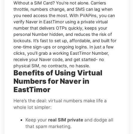
Without a SIM Card
? You’re not alone. Carriers
throttle, numbers change, and SMS can lag when
you need access the most. With PVAPins, you can
verify Naver in EastTimor using a private virtual
number that delivers OTPs quickly, keeps your
personal Number hidden, and reduces the risk of
lockouts. It’s fast to set up, affordable, and built for
one-time sign-ups or ongoing logins. In just a few
clicks, you’ll grab a working EastTimor Number,
receive your Naver code, and get started- no
physical SIM, no contracts, no hassle.
Benefits of Using Virtual
Numbers for Naver in
EastTimor
Here’s the deal: virtual numbers make life a
whole lot simpler:
Keep your
real SIM private
and dodge all
that spam marketing.