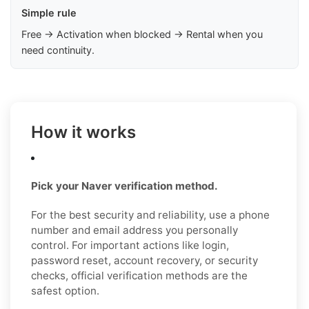
Simple rule
Free → Activation when blocked → Rental when you
need continuity.
How it works
Pick your Naver verification method.
For the best security and reliability, use a phone
number and email address you personally
control. For important actions like login,
password reset, account recovery, or security
checks, official verification methods are the
safest option.