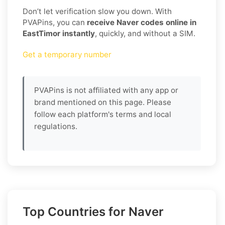
Don’t let verification slow you down. With
PVAPins, you can
receive Naver codes online in
EastTimor instantly
, quickly, and without a SIM.
Get a temporary number
PVAPins is not affiliated with any app or
brand mentioned on this page. Please
follow each platform's terms and local
regulations.
Top Countries for Naver