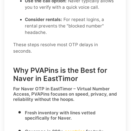
Use the call option:
Naver typically allows
you to verify with a quick voice call.
Consider rentals:
For repeat logins, a
rental prevents the "blocked number"
headache.
These steps resolve most OTP delays in
seconds.
Why PVAPins is the Best for
Naver in EastTimor
For
Naver OTP in EastTimor – Virtual Number
Access
, PVAPins focuses on speed, privacy, and
reliability without the hoops.
Fresh inventory with lines vetted
specifically for
Naver
.