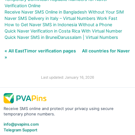
Verification Online
Receive Naver SMS Online in Bangladesh Without Your SIM
Naver SMS Delivery in Italy – Virtual Numbers Work Fast
How to Get Naver SMS in Indonesia Without a Phone
Quick Naver Verification in Costa Rica With Virtual Number
Quick Naver SMS in BruneiDarussalam | Virtual Numbers
« All EastTimor verification pages
All countries for Naver
»
Last updated: January 16, 2026
Receive SMS online and protect your privacy using secure
temporary phone numbers.
info@pvapins.com
Telegram Support