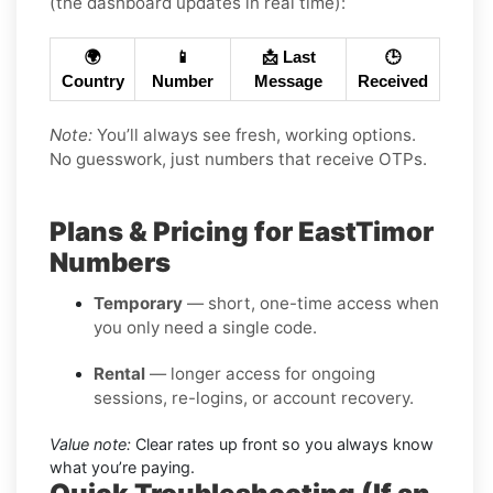
(the dashboard updates in real time):
🌍
📱
📩 Last
🕒
Country
Number
Message
Received
Note:
You’ll always see fresh, working options.
No guesswork, just numbers that receive OTPs.
Plans & Pricing for EastTimor
Numbers
Temporary
— short, one-time access when
you only need a single code.
Rental
— longer access for ongoing
sessions, re-logins, or account recovery.
Value note:
Clear rates up front so you always know
what you’re paying.