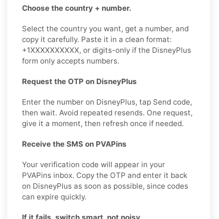
Choose the country + number.
Select the country you want, get a number, and
copy it carefully. Paste it in a clean format:
+1XXXXXXXXXX, or digits-only if the DisneyPlus
form only accepts numbers.
Request the OTP on DisneyPlus
Enter the number on DisneyPlus, tap Send code,
then wait. Avoid repeated resends. One request,
give it a moment, then refresh once if needed.
Receive the SMS on PVAPins
Your verification code will appear in your
PVAPins inbox. Copy the OTP and enter it back
on DisneyPlus as soon as possible, since codes
can expire quickly.
If it fails, switch smart, not noisy.