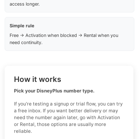
access longer.
Simple rule
Free → Activation when blocked → Rental when you
need continuity.
How it works
Pick your DisneyPlus number type.
If you’re testing a signup or trial flow, you can try
a free inbox. If you want better delivery or may
need the number again later, go with Activation
or Rental, those options are usually more
reliable.