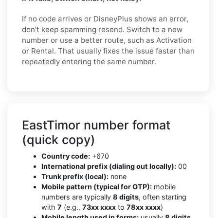
If no code arrives or DisneyPlus shows an error,
don’t keep spamming resend. Switch to a new
number or use a better route, such as Activation
or Rental. That usually fixes the issue faster than
repeatedly entering the same number.
EastTimor number format
(quick copy)
Country code:
+670
International prefix (dialing out locally):
00
Trunk prefix (local):
none
Mobile pattern (typical for OTP):
mobile
numbers are typically
8 digits
, often starting
with
7
(e.g.,
73xx xxxx
to
78xx xxxx
)
Mobile length used in forms:
usually
8 digits