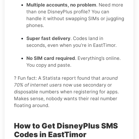
Multiple accounts, no problem
. Need more
than one DisneyPlus profile? You can
handle it without swapping SIMs or juggling
phones.
Super fast delivery
. Codes land in
seconds, even when you’re in EastTimor.
No SIM card required
. Everything’s online.
You copy and paste.
? Fun fact: A Statista report found that
around
70% of internet users
now use secondary or
disposable numbers when registering for apps.
Makes sense, nobody wants their real number
floating around.
How to Get DisneyPlus SMS
Codes in EastTimor