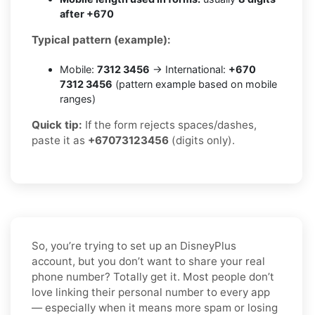
after +670
Typical pattern (example):
Mobile:
7312 3456
→ International:
+670
7312 3456
(pattern example based on mobile
ranges)
Quick tip:
If the form rejects spaces/dashes,
paste it as
+67073123456
(digits only).
So, you’re trying to set up an DisneyPlus
account, but you don’t want to share your real
phone number? Totally get it. Most people don’t
love linking their personal number to every app
— especially when it means more spam or losing