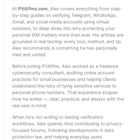
At
PVAPins.com
, Alex covers everything from step-
by-step guides on verifying Telegram, WhatsApp,
Gmail, and social media accounts using virtual
numbers, to deep dives into why protecting your
personal SIM matters more than ever. His articles are
grounded in real testing: every tool, method, and tip
Alex recommends is something he has personally
tried and vetted.
Before joining PVAPins, Alex worked as a freelance
cybersecurity consultant, auditing online account
practices for small businesses and helping clients
understand the risks of tying sensitive services to
personal phone numbers. That experience shapes
how he writes — clear, practical, and always with the
real user in mind.
When he's not writing or testing verification
workflows, Alex spends time contributing to privacy-
focused forums, following developments in data
protection law, and helping everyday users