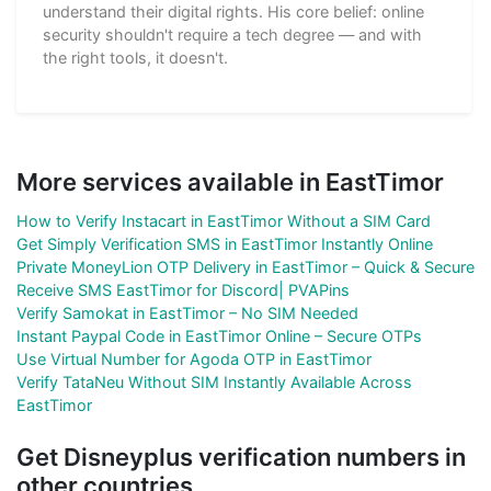
understand their digital rights. His core belief: online
security shouldn't require a tech degree — and with
the right tools, it doesn't.
More services available in EastTimor
How to Verify Instacart in EastTimor Without a SIM Card
Get Simply Verification SMS in EastTimor Instantly Online
Private MoneyLion OTP Delivery in EastTimor – Quick & Secure
Receive SMS EastTimor for Discord| PVAPins
Verify Samokat in EastTimor – No SIM Needed
Instant Paypal Code in EastTimor Online – Secure OTPs
Use Virtual Number for Agoda OTP in EastTimor
Verify TataNeu Without SIM Instantly Available Across
EastTimor
Get Disneyplus verification numbers in
other countries