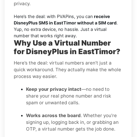
privacy.
Here’s the deal: with PVAPins, you can
receive
DisneyPlus SMS in EastTimor without a SIM card
.
Yup, no extra device, no hassle. Just a virtual
number that works right away.
Why Use a Virtual Number
for DisneyPlus in EastTimor?
Here’s the deal: virtual numbers aren’t just a
quick workaround. They actually make the whole
process way easier.
Keep your privacy intact
—no need to
share your real phone number and risk
spam or unwanted calls.
Works across the board
. Whether you’re
signing up, logging back in, or grabbing an
OTP, a virtual number gets the job done.