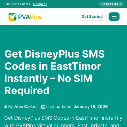
✅
406,667+
users ·
Trustpilot
Read FAQs →
Get Started
Get DisneyPlus SMS
Codes in EastTimor
Instantly – No SIM
Required
By
Alex Carter
Last updated:
January 16, 2026
Get DisneyPlus SMS Codes in EastTimor instantly
with PVAPins virtual numbers. Fast, private, and