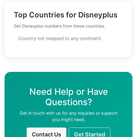
Top Countries for Disneyplus
Get Disneyplus numbers from these countries.
Country not mapped to any continent.
Need Help or Have
Questions?
Get in touch with us for any inquiries or support
you might need.
Contact Us
Get Started