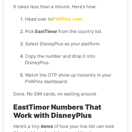
It takes less than a minute. Here’s how:
Head over to
PVAPins.com
.
Pick
EastTimor
from the country list.
Select DisneyPlus as your platform.
Copy the number and drop it into
DisneyPlus.
Watch the OTP show up instantly in your
PVAPins dashboard.
Done. No SIM cards, no waiting around.
EastTimor Numbers That
Work with DisneyPlus
Here’s a tiny
demo
of how your live list can look