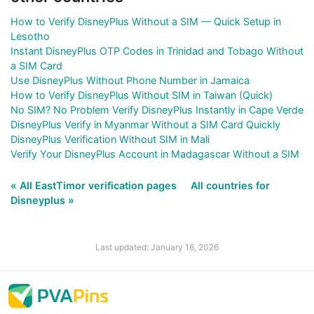
How to Verify DisneyPlus Without a SIM — Quick Setup in
Lesotho
Instant DisneyPlus OTP Codes in Trinidad and Tobago Without
a SIM Card
Use DisneyPlus Without Phone Number in Jamaica
How to Verify DisneyPlus Without SIM in Taiwan (Quick)
No SIM? No Problem Verify DisneyPlus Instantly in Cape Verde
DisneyPlus Verify in Myanmar Without a SIM Card Quickly
DisneyPlus Verification Without SIM in Mali
Verify Your DisneyPlus Account in Madagascar Without a SIM
« All EastTimor verification pages
All countries for
Disneyplus »
Last updated: January 16, 2026