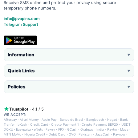
Receive SMS online and protect your privacy using secure
temporary phone numbers.
info@pvapins.com
Telegram Support
Information
▼
Quick Links
▼
Policies
▼
Trustpilot
· 4.1 / 5
WE ACCEPT:
Afterpay
·
Airtel Money
·
Apple Pay
·
Banco do Brasil
·
Bangladesh - Nagad
·
Bank
Tranfer
·
bKash
·
Credit Card
·
Crypto Payment 1
·
Crypto Payment BEP20 - USDT
·
DOKU
·
Easypaisa
·
eNets
·
Fawry
·
FPX
·
GCash
·
Grabpay
·
India - Paytm
·
Maya
·
MTN MoMo
·
Nigeria Credit - Debit Card
·
OVO
·
Pakistan - JazzCash
·
Paynow
·