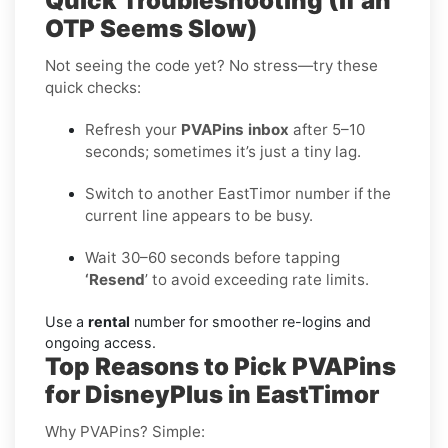
Quick Troubleshooting (If an
OTP Seems Slow)
Not seeing the code yet? No stress—try these
quick checks:
Refresh your
PVAPins inbox
after 5–10
seconds; sometimes it’s just a tiny lag.
Switch to another EastTimor number if the
current line appears to be busy.
Wait 30–60 seconds before tapping
‘Resend
’ to avoid exceeding rate limits.
Use a
rental
number for smoother re-logins and
ongoing access.
Top Reasons to Pick PVAPins
for DisneyPlus in EastTimor
Why PVAPins? Simple: