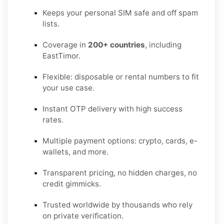
Keeps your personal SIM safe and off spam
lists.
Coverage in
200+ countries
, including
EastTimor.
Flexible: disposable or rental numbers to fit
your use case.
Instant OTP delivery with high success
rates.
Multiple payment options: crypto, cards, e-
wallets, and more.
Transparent pricing, no hidden charges, no
credit gimmicks.
Trusted worldwide by thousands who rely
on private verification.