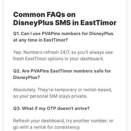
Common FAQs on
DisneyPlus SMS in EastTimor
Q1. Can I use PVAPins numbers for DisneyPlus
at any time in EastTimor?
Yep. Numbers refresh 24/7, so you’ll always see
fresh EastTimor options in your dashboard.
Q2. Are PVAPins EastTimor numbers safe for
DisneyPlus?
Absolutely. They’re temporary or rental-based,
so your personal SIM stays private.
Q3. What if my OTP doesn’t arrive?
Refresh your dashboard, try another number, or
go with a rental for consistency.