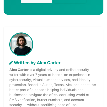
Written by Alex Carter
Alex Carter
is a digital privacy and online security
writer with over 7 years of hands-on experience in
cybersecurity, virtual number services, and identity
protection. Based in Austin, Texas, Alex has spent the
better part of a decade helping individuals and
businesses navigate the often-confusing world of
SMS verification, burner numbers, and account
security — without sacrificing ease of use.