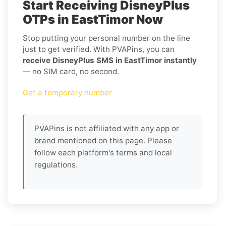
Start Receiving DisneyPlus
OTPs in EastTimor Now
Stop putting your personal number on the line
just to get verified. With PVAPins, you can
receive DisneyPlus SMS in EastTimor instantly
— no SIM card, no second.
Get a temporary number
PVAPins is not affiliated with any app or
brand mentioned on this page. Please
follow each platform's terms and local
regulations.