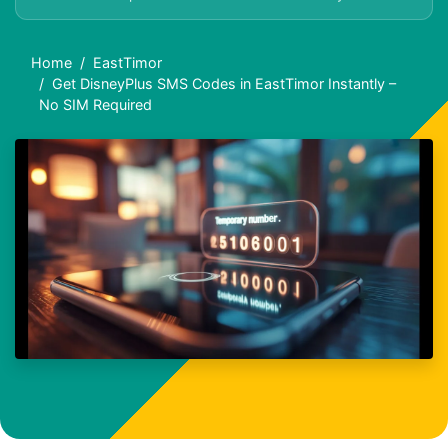
Home
EastTimor
Get DisneyPlus SMS Codes in EastTimor Instantly –
No SIM Required