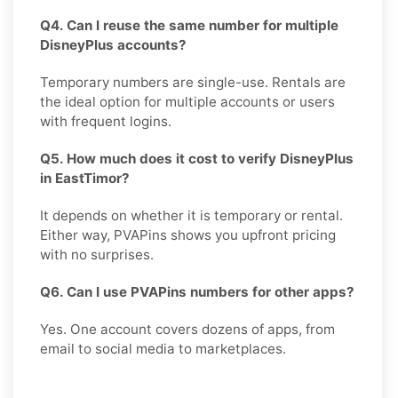
Q4. Can I reuse the same number for multiple
DisneyPlus accounts?
Temporary numbers are single-use. Rentals are
the ideal option for multiple accounts or users
with frequent logins.
Q5. How much does it cost to verify DisneyPlus
in EastTimor?
It depends on whether it is temporary or rental.
Either way, PVAPins shows you upfront pricing
with no surprises.
Q6. Can I use PVAPins numbers for other apps?
Yes. One account covers dozens of apps, from
email to social media to marketplaces.