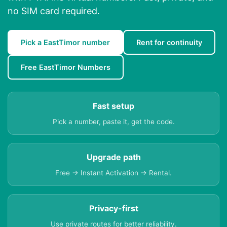
no SIM card required.
Pick a EastTimor number
Rent for continuity
Free EastTimor Numbers
Fast setup
Pick a number, paste it, get the code.
Upgrade path
Free → Instant Activation → Rental.
Privacy-first
Use private routes for better reliability.