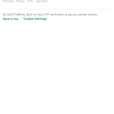
Phonepe
·
Picpay
·
SPEI
·
Tigo Pesa
© 2026 PVAPins. Built for fast OTP verification & secure number rentals.
Cookie Settings
Back to top
|