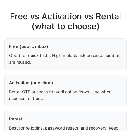
Free vs Activation vs Rental
(what to choose)
Free (public inbox)
Good for quick tests. Higher block risk because numbers
are reused.
Activation (one-time)
Better OTP success for verification flows. Use when
success matters.
Rental
Best for re‑logins, password resets, and recovery. Keep