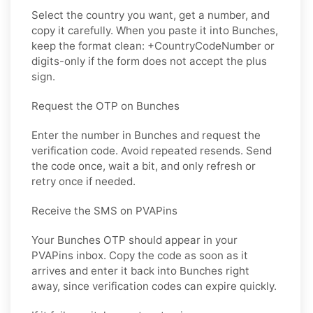
Select the country you want, get a number, and
copy it carefully. When you paste it into Bunches,
keep the format clean: +CountryCodeNumber or
digits-only if the form does not accept the plus
sign.
Request the OTP on Bunches
Enter the number in Bunches and request the
verification code. Avoid repeated resends. Send
the code once, wait a bit, and only refresh or
retry once if needed.
Receive the SMS on PVAPins
Your Bunches OTP should appear in your
PVAPins inbox. Copy the code as soon as it
arrives and enter it back into Bunches right
away, since verification codes can expire quickly.