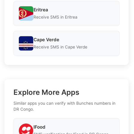
Eritrea
Receive SMS in Eritrea
Cape Verde
Receive SMS in Cape Verde
Explore More Apps
Similar apps you can verify with Bunches numbers in
DR Congo.
IFood