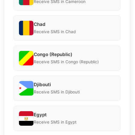
Receive SMS in Cameroon
Chad
Receive SMS in Chad
Congo (Republic)
Receive SMS in Congo (Republic)
Djibouti
Receive SMS in Djibouti
Egypt
Receive SMS in Egypt