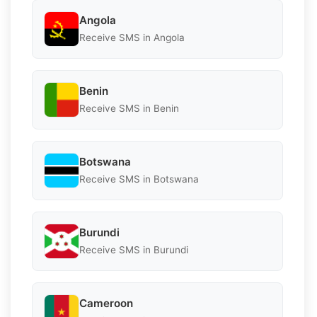
Angola
Receive SMS in Angola
Benin
Receive SMS in Benin
Botswana
Receive SMS in Botswana
Burundi
Receive SMS in Burundi
Cameroon