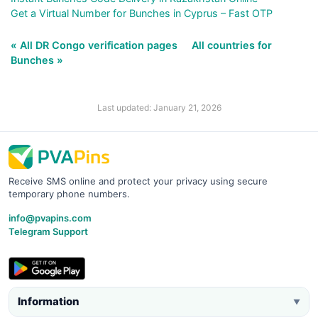
Get a Virtual Number for Bunches in Cyprus – Fast OTP
« All DR Congo verification pages
All countries for
Bunches »
Last updated: January 21, 2026
Receive SMS online and protect your privacy using secure
temporary phone numbers.
info@pvapins.com
Telegram Support
Information
▼