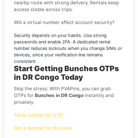
nearby route with strong delivery. Rentals keep
access stable across trips.
Will a virtual number affect account security?
Security depends on your habits. Use strong
passwords and enable
2FA
. A dedicated rental
number reduces lockouts when you change SIMs or
devices, since your verification line remains
consistent.
Start Getting Bunches OTPs
in DR Congo Today
Skip the stress. With PVAPins, you can grab
OTPs for
Bunches in DR Congo
instantly and
privately.
Temp number for OTP
Get a Number for Bunches