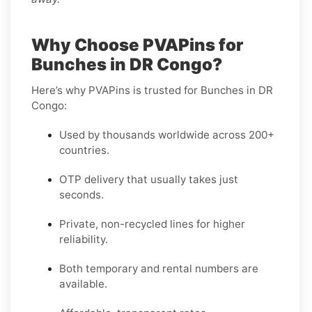
Why Choose PVAPins for
Bunches in DR Congo?
Here’s why PVAPins is trusted for Bunches in DR
Congo:
Used by thousands worldwide across 200+
countries.
OTP delivery that usually takes just
seconds.
Private, non-recycled lines for higher
reliability.
Both temporary and rental numbers are
available.