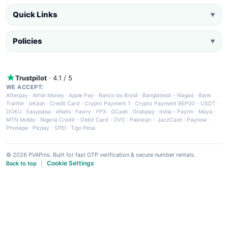
Quick Links
▼
Policies
▼
Trustpilot
· 4.1 / 5
WE ACCEPT:
Afterpay
·
Airtel Money
·
Apple Pay
·
Banco do Brasil
·
Bangladesh - Nagad
·
Bank
Tranfer
·
bKash
·
Credit Card
·
Crypto Payment 1
·
Crypto Payment BEP20 - USDT
·
DOKU
·
Easypaisa
·
eNets
·
Fawry
·
FPX
·
GCash
·
Grabpay
·
India - Paytm
·
Maya
·
MTN MoMo
·
Nigeria Credit - Debit Card
·
OVO
·
Pakistan - JazzCash
·
Paynow
·
Phonepe
·
Picpay
·
SPEI
·
Tigo Pesa
© 2026 PVAPins. Built for fast OTP verification & secure number rentals.
Cookie Settings
Back to top
|