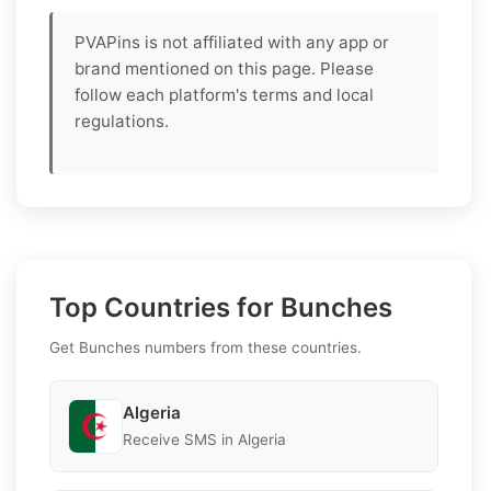
PVAPins is not affiliated with any app or
brand mentioned on this page. Please
follow each platform's terms and local
regulations.
Top Countries for Bunches
Get Bunches numbers from these countries.
Algeria
Receive SMS in Algeria