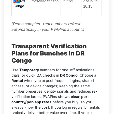
DR
+243998769765
****34
27/05/26
Congo
10:19
(Demo samples real numbers refresh
automatically in your PVAPins account.)
Transparent Verification
Plans for Bunches in DR
Congo
Use
Temporary
numbers for one-off activations,
trials, or quick QA checks in
DR Congo
. Choose a
Rental
when you expect frequent logins, shared
access, or device changes; keeping the same
number preserves identity signals and reduces re-
verification loops. PVAPins shows
clear, per-
country/per-app rates
before you buy, so you
always know the cost. If you log in regularly, rentals
typically deliver better value over time. If you're