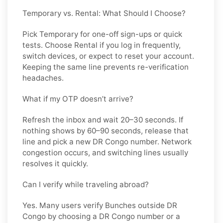
Temporary vs. Rental: What Should I Choose?
Pick
Temporary
for one-off sign-ups or quick
tests. Choose
Rental
if you log in frequently,
switch devices, or expect to reset your account.
Keeping the same line prevents re-verification
headaches.
What if my OTP doesn’t arrive?
Refresh the inbox and wait 20–30 seconds. If
nothing shows by 60–90 seconds, release that
line and pick a new
DR Congo
number. Network
congestion occurs, and switching lines usually
resolves it quickly.
Can I verify while traveling abroad?
Yes. Many users verify
Bunches
outside
DR
Congo
by choosing a DR Congo number or a