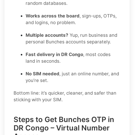
random databases.
Works across the board
, sign-ups, OTPs,
and logins, no problem.
Multiple accounts?
Yup, run business and
personal Bunches accounts separately.
Fast delivery in DR Congo
, most codes
land in seconds.
No SIM needed
, just an online number, and
you’re set.
Bottom line: it’s quicker, cleaner, and safer than
sticking with your SIM.
Steps to Get Bunches OTP in
DR Congo – Virtual Number