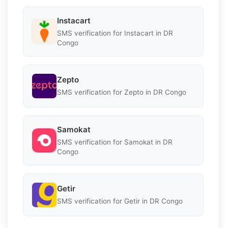
Instacart
SMS verification for Instacart in DR
Congo
Zepto
SMS verification for Zepto in DR Congo
Samokat
SMS verification for Samokat in DR
Congo
Getir
SMS verification for Getir in DR Congo