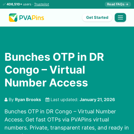
✅
406,510+
users ·
Trustpilot
Read FAQs →
Get Started
Bunches OTP in DR
Congo – Virtual
Number Access
By
Ryan Brooks
Last updated:
January 21, 2026
Bunches OTP in DR Congo – Virtual Number
Access. Get fast OTPs via PVAPins virtual
numbers. Private, transparent rates, and ready in