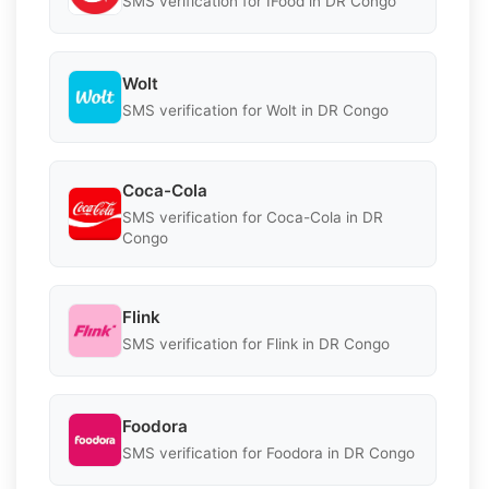
SMS verification for IFood in DR Congo
Wolt
SMS verification for Wolt in DR Congo
Coca-Cola
SMS verification for Coca-Cola in DR
Congo
Flink
SMS verification for Flink in DR Congo
Foodora
SMS verification for Foodora in DR Congo