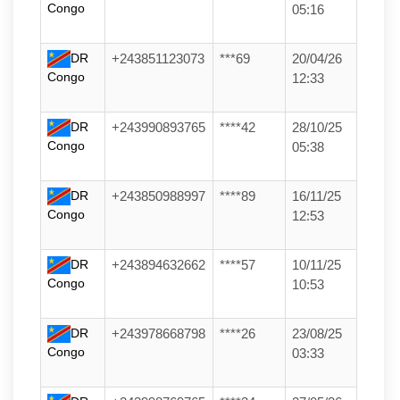
Congo
05:16
DR
+243851123073
***69
20/04/26
Congo
12:33
DR
+243990893765
****42
28/10/25
Congo
05:38
DR
+243850988997
****89
16/11/25
Congo
12:53
DR
+243894632662
****57
10/11/25
Congo
10:53
DR
+243978668798
****26
23/08/25
Congo
03:33