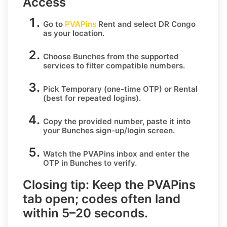
Access
Go to
PVAPins
Rent
and select
DR Congo
as your location.
Choose
Bunches
from the supported
services to filter compatible numbers.
Pick
Temporary
(one-time OTP) or
Rental
(best for repeated logins).
Copy the provided number, paste it into
your
Bunches
sign-up/login screen.
Watch the PVAPins inbox and enter the
OTP in
Bunches
to verify.
Closing tip:
Keep the PVAPins
tab open; codes often land
within
5–20 seconds
.