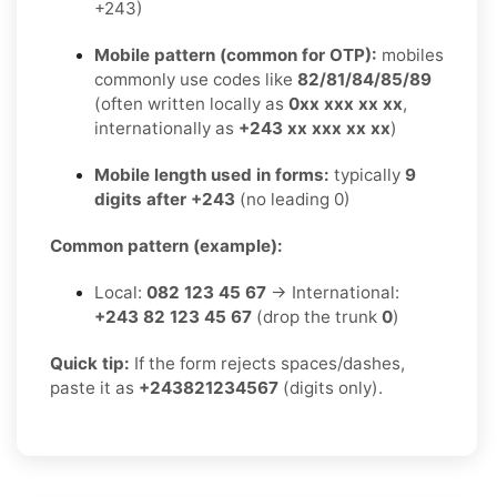
+243)
Mobile pattern (common for OTP):
mobiles
commonly use codes like
82/81/84/85/89
(often written locally as
0xx xxx xx xx
,
internationally as
+243 xx xxx xx xx
)
Mobile length used in forms:
typically
9
digits after +243
(no leading 0)
Common pattern (example):
Local:
082 123 45 67
→ International:
+243 82 123 45 67
(drop the trunk
0
)
Quick tip:
If the form rejects spaces/dashes,
paste it as
+243821234567
(digits only).