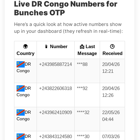
Live DR Congo Numbers for
Bunches OTP
Here’s a quick look at how active numbers show
up in your dashboard (they refresh in real-time):
🌍
📱 Number
📩 Last
🕒
Country
Message
Received
DR
+243985887214
***88
20/04/26
Congo
12:21
DR
+243822606318
***92
20/04/26
Congo
12:26
DR
+243962410909
****32
22/05/26
Congo
04:44
DR
+243843124580
****30
07/03/26