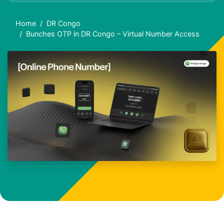
Home
DR Congo
Bunches OTP in DR Congo – Virtual Number Access