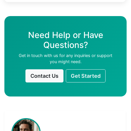
Need Help or Have
Questions?
Get in touch with us for any inquiries or support
you might need.
Contact Us
Get Started