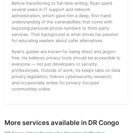
Before transitioning to full-time writing, Ryan spent
several years in IT support and network
administration, which gave him a deep, first-hand
understanding of the vulnerabilities that come with
exposing personal phone numbers to third-party
services. That background is what drives his passion
for educating readers about safer alternatives.
Ryan's guides are known for being direct and jargon-
free. He believes privacy tools should be accessible to
everyone — not just developers or security
professionals. Outside of work, he keeps tabs on data
privacy legislation, follows cybersecurity research,
and occasionally writes for privacy-focused
communities online.
More services available in DR Congo