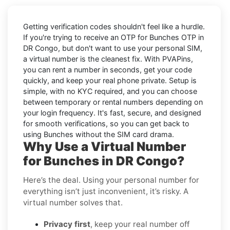
Getting verification codes shouldn't feel like a hurdle.
If you're trying to receive an OTP for
Bunches OTP in
DR Congo
, but don't want to use your personal SIM,
a virtual number is the cleanest fix. With PVAPins,
you can rent a number in seconds, get your code
quickly, and keep your real phone private. Setup is
simple, with no KYC required, and you can choose
between temporary or rental numbers depending on
your login frequency. It's fast, secure, and designed
for smooth verifications, so you can get back to
using Bunches without the SIM card drama.
Why Use a Virtual Number
for Bunches in DR Congo?
Here’s the deal. Using your personal number for
everything isn’t just inconvenient, it’s risky. A
virtual number solves that.
Privacy first
, keep your real number off