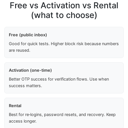
Free vs Activation vs Rental
(what to choose)
Free (public inbox)
Good for quick tests. Higher block risk because numbers
are reused.
Activation (one-time)
Better OTP success for verification flows. Use when
success matters.
Rental
Best for re‑logins, password resets, and recovery. Keep
access longer.