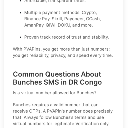
Affordable, transparent rates.
Multiple payment methods: Crypto,
Binance Pay, Skrill, Payoneer, GCash,
AmanPay, QIWI, DOKU, and more.
Proven track record of trust and stability.
With PVAPins, you get more than just numbers;
you get reliability, privacy, and speed every time.
Common Questions About
Bunches SMS in DR Congo
Is a virtual number allowed for Bunches?
Bunches requires a valid number that can
receive OTPs. A PVAPin's number does precisely
that. Always follow Bunches’s terms and use
virtual numbers for legitimate Verification only.