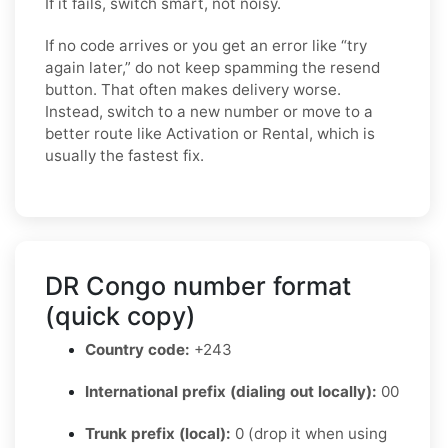
If it fails, switch smart, not noisy.
If no code arrives or you get an error like “try
again later,” do not keep spamming the resend
button. That often makes delivery worse.
Instead, switch to a new number or move to a
better route like Activation or Rental, which is
usually the fastest fix.
DR Congo number format
(quick copy)
Country code:
+243
International prefix (dialing out locally):
00
Trunk prefix (local):
0 (drop it when using