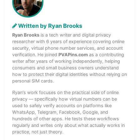
Written by Ryan Brooks
Ryan Brooks
is a tech writer and digital privacy
researcher with 6 years of experience covering online
security, virtual phone number services, and account
verification. He joined
PVAPins.com
as a contributing
writer after years of working independently, helping
consumers and small business owners understand
how to protect their digital identities without relying on
personal SIM cards.
Ryan's work focuses on the practical side of online
privacy — specifically how virtual numbers can be
used to safely verify accounts on platforms like
WhatsApp, Telegram, Facebook, Google, and
hundreds of other apps. He tests these workflows
regularly and writes only about what actually works in
practice, not just theory.