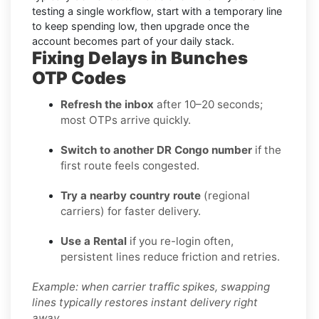
testing a single workflow, start with a temporary line
to keep spending low, then upgrade once the
account becomes part of your daily stack.
Fixing Delays in Bunches
OTP Codes
Refresh the inbox
after 10–20 seconds;
most OTPs arrive quickly.
Switch to another DR Congo number
if the
first route feels congested.
Try a nearby country route
(regional
carriers) for faster delivery.
Use a Rental
if you re-login often,
persistent lines reduce friction and retries.
Example: when carrier traffic spikes, swapping
lines typically restores instant delivery right
away.