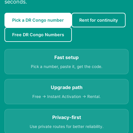
seconds.
Pick a DR Congo number
Rent for continuity
Free DR Congo Numbers
Fast setup
Pick a number, paste it, get the code.
Upgrade path
Free → Instant Activation → Rental.
Privacy-first
Use private routes for better reliability.