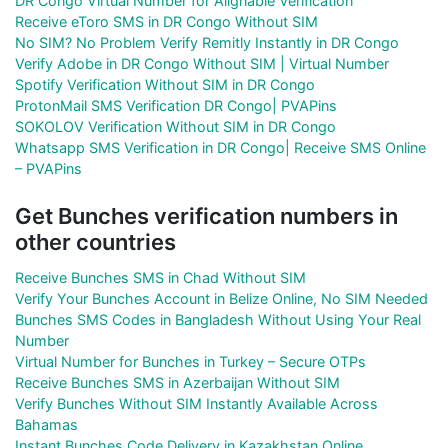
DR Congo Virtual Number for Alignable Verification
Receive eToro SMS in DR Congo Without SIM
No SIM? No Problem Verify Remitly Instantly in DR Congo
Verify Adobe in DR Congo Without SIM | Virtual Number
Spotify Verification Without SIM in DR Congo
ProtonMail SMS Verification DR Congo| PVAPins
SOKOLOV Verification Without SIM in DR Congo
Whatsapp SMS Verification in DR Congo| Receive SMS Online
– PVAPins
Get Bunches verification numbers in
other countries
Receive Bunches SMS in Chad Without SIM
Verify Your Bunches Account in Belize Online, No SIM Needed
Bunches SMS Codes in Bangladesh Without Using Your Real
Number
Virtual Number for Bunches in Turkey – Secure OTPs
Receive Bunches SMS in Azerbaijan Without SIM
Verify Bunches Without SIM Instantly Available Across
Bahamas
Instant Bunches Code Delivery in Kazakhstan Online