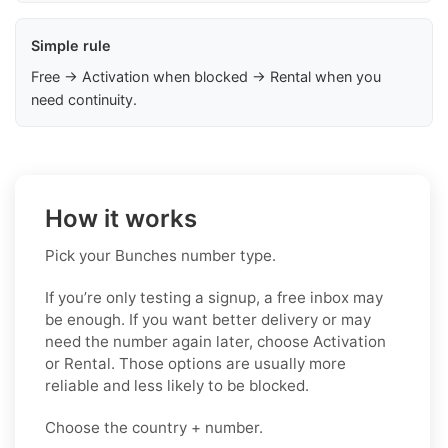
Simple rule
Free → Activation when blocked → Rental when you
need continuity.
How it works
Pick your Bunches number type.
If you’re only testing a signup, a free inbox may
be enough. If you want better delivery or may
need the number again later, choose Activation
or Rental. Those options are usually more
reliable and less likely to be blocked.
Choose the country + number.