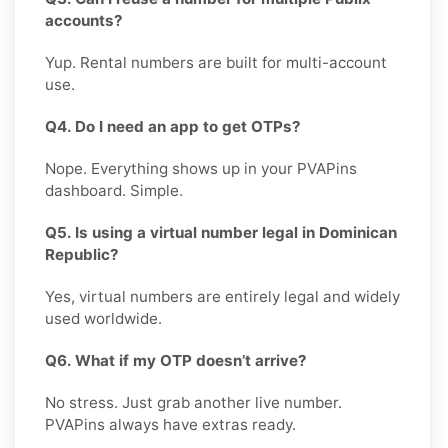
accounts?
Yup. Rental numbers are built for multi-account
use.
Q4. Do I need an app to get OTPs?
Nope. Everything shows up in your PVAPins
dashboard. Simple.
Q5. Is using a virtual number legal in Dominican
Republic?
Yes, virtual numbers are entirely legal and widely
used worldwide.
Q6. What if my OTP doesn’t arrive?
No stress. Just grab another live number.
PVAPins always have extras ready.