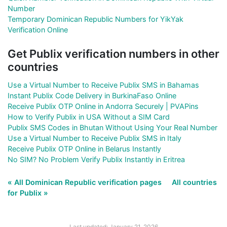
Number
Temporary Dominican Republic Numbers for YikYak
Verification Online
Get Publix verification numbers in other
countries
Use a Virtual Number to Receive Publix SMS in Bahamas
Instant Publix Code Delivery in BurkinaFaso Online
Receive Publix OTP Online in Andorra Securely | PVAPins
How to Verify Publix in USA Without a SIM Card
Publix SMS Codes in Bhutan Without Using Your Real Number
Use a Virtual Number to Receive Publix SMS in Italy
Receive Publix OTP Online in Belarus Instantly
No SIM? No Problem Verify Publix Instantly in Eritrea
« All Dominican Republic verification pages
All countries
for Publix »
Last updated: January 21, 2026