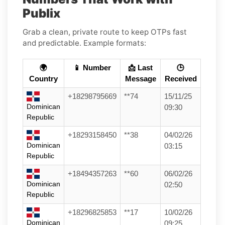
Publix
Grab a clean, private route to keep OTPs fast
and predictable. Example formats:
🌍
📱 Number
📩 Last
🕒
Country
Message
Received
+18298795669
**74
15/11/25
Dominican
09:30
Republic
+18293158450
**38
04/02/26
Dominican
03:15
Republic
+18494357263
**60
06/02/26
Dominican
02:50
Republic
+18296825853
**17
10/02/26
Dominican
09:25