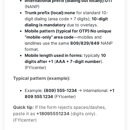
International prefix (dialing out locally):
011
(NANP)
Trunk prefix (local):
none
for standard 10-
digit dialing (area code + 7 digits);
10-digit
dialing is mandatory
due to overlays.
Mobile pattern (typical for OTP):
No unique
“mobile-only” area code
—mobiles and
landlines use the same
809/829/849
NANP
format.
Mobile length used in forms:
typically
10
digits after +1
(
AAA + 7-digit number
).
(FYIcenter)
Typical pattern (example):
Example:
(809) 555-1234
→ International:
+1
809 555 1234
(FYIcenter)
Quick tip:
If the form rejects spaces/dashes,
paste it as
+18095551234
(digits only).
(FYIcenter)