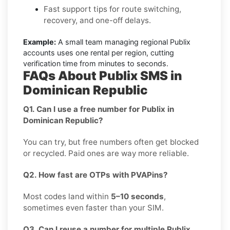
Fast support tips for route switching,
recovery, and one-off delays.
Example:
A small team managing regional Publix
accounts uses one rental per region, cutting
verification time from minutes to seconds.
FAQs About Publix SMS in
Dominican Republic
Q1. Can I use a free number for Publix in
Dominican Republic?
You can try, but free numbers often get blocked
or recycled. Paid ones are way more reliable.
Q2. How fast are OTPs with PVAPins?
Most codes land within
5–10 seconds
,
sometimes even faster than your SIM.
Q3. Can I reuse a number for multiple Publix