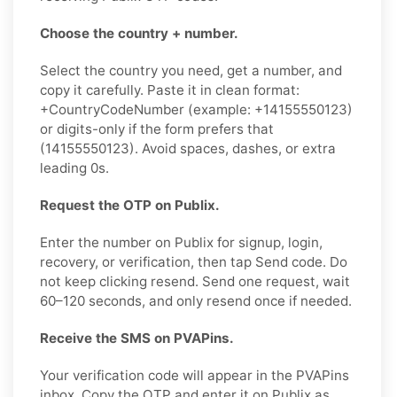
Choose the country + number.
Select the country you need, get a number, and
copy it carefully. Paste it in clean format:
+CountryCodeNumber (example: +14155550123)
or digits-only if the form prefers that
(14155550123). Avoid spaces, dashes, or extra
leading 0s.
Request the OTP on Publix.
Enter the number on Publix for signup, login,
recovery, or verification, then tap Send code. Do
not keep clicking resend. Send one request, wait
60–120 seconds, and only resend once if needed.
Receive the SMS on PVAPins.
Your verification code will appear in the PVAPins
inbox. Copy the OTP and enter it on Publix as