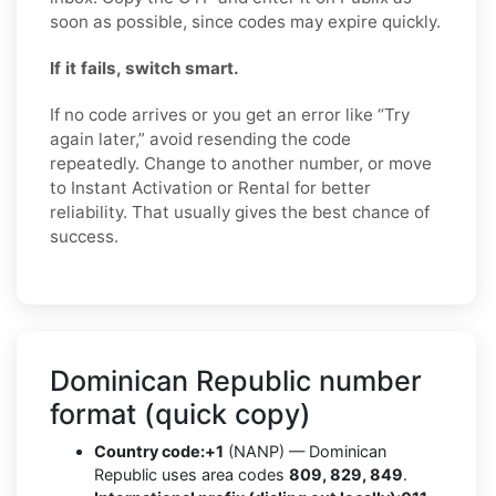
soon as possible, since codes may expire quickly.
If it fails, switch smart.
If no code arrives or you get an error like “Try
again later,” avoid resending the code
repeatedly. Change to another number, or move
to Instant Activation or Rental for better
reliability. That usually gives the best chance of
success.
Dominican Republic number
format (quick copy)
Country code:
+1
(NANP) — Dominican
Republic uses area codes
809, 829, 849
.