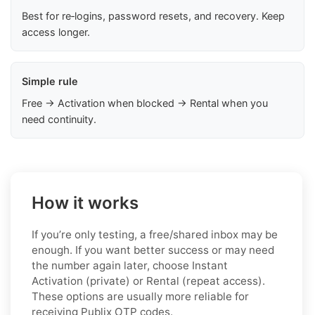
Best for re‑logins, password resets, and recovery. Keep
access longer.
Simple rule
Free → Activation when blocked → Rental when you
need continuity.
How it works
If you’re only testing, a free/shared inbox may be
enough. If you want better success or may need
the number again later, choose Instant
Activation (private) or Rental (repeat access).
These options are usually more reliable for
receiving Publix OTP codes.