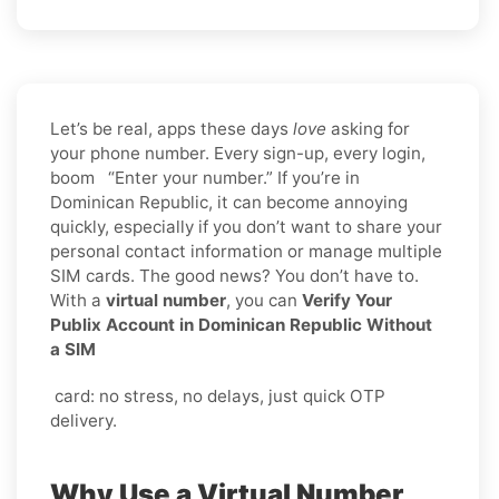
Let’s be real, apps these days
love
asking for
your phone number. Every sign-up, every login,
boom “Enter your number.” If you’re in
Dominican Republic, it can become annoying
quickly, especially if you don’t want to share your
personal contact information or manage multiple
SIM cards. The good news? You don’t have to.
With a
virtual number
, you can
Verify Your
Publix Account in Dominican Republic Without
a SIM
card: no stress, no delays, just quick OTP
delivery.
Why Use a Virtual Number