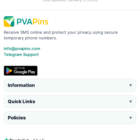
Receive SMS online and protect your privacy using secure
temporary phone numbers.
info@pvapins.com
Telegram Support
Information
▼
Quick Links
▼
Policies
▼