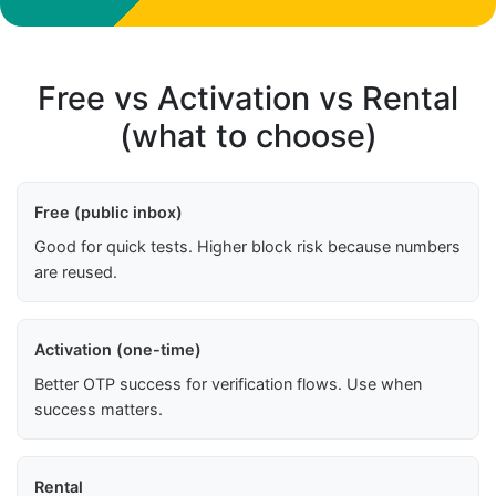
Free vs Activation vs Rental
(what to choose)
Free (public inbox)
Good for quick tests. Higher block risk because numbers
are reused.
Activation (one-time)
Better OTP success for verification flows. Use when
success matters.
Rental