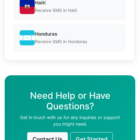
Haiti
Receive SMS in Haiti
Honduras
Receive SMS in Honduras
Need Help or Have
Questions?
Get in touch with us for any inquiries or support
you might need.
Contact Us
Get Started