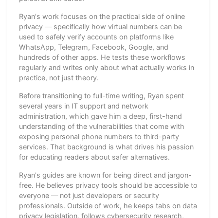
Ryan's work focuses on the practical side of online
privacy — specifically how virtual numbers can be
used to safely verify accounts on platforms like
WhatsApp, Telegram, Facebook, Google, and
hundreds of other apps. He tests these workflows
regularly and writes only about what actually works in
practice, not just theory.
Before transitioning to full-time writing, Ryan spent
several years in IT support and network
administration, which gave him a deep, first-hand
understanding of the vulnerabilities that come with
exposing personal phone numbers to third-party
services. That background is what drives his passion
for educating readers about safer alternatives.
Ryan's guides are known for being direct and jargon-
free. He believes privacy tools should be accessible to
everyone — not just developers or security
professionals. Outside of work, he keeps tabs on data
privacy legislation, follows cybersecurity research,