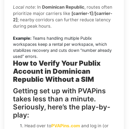
Local note:
In
Dominican Republic
, routes often
prioritize major carriers like
[carrier-1]
/
[carrier-
2]
; nearby corridors can further reduce latency
during peak hours.
Example:
Teams handling multiple Publix
workspaces keep a rental per workspace, which
stabilizes recovery and cuts down “number already
used” errors.
How to Verify Your Publix
Account in Dominican
Republic Without a SIM
Getting set up with PVAPins
takes less than a minute.
Seriously, here’s the play-by-
play:
Head over to
PVAPins.com
and log in (or