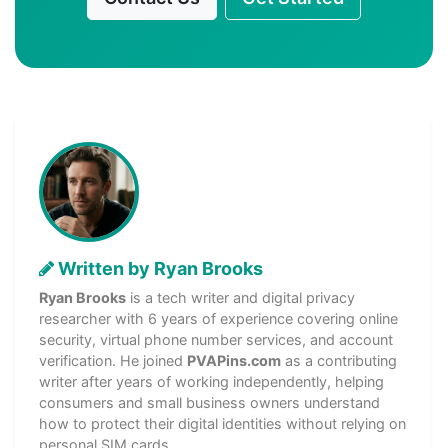
Written by Ryan Brooks
Ryan Brooks
is a tech writer and digital privacy
researcher with 6 years of experience covering online
security, virtual phone number services, and account
verification. He joined
PVAPins.com
as a contributing
writer after years of working independently, helping
consumers and small business owners understand
how to protect their digital identities without relying on
personal SIM cards.