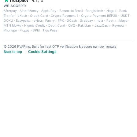
Trustpilot
· 4.1 / 5
WE ACCEPT:
Afterpay
·
Airtel Money
·
Apple Pay
·
Banco do Brasil
·
Bangladesh - Nagad
·
Bank
Tranfer
·
bKash
·
Credit Card
·
Crypto Payment 1
·
Crypto Payment BEP20 - USDT
·
DOKU
·
Easypaisa
·
eNets
·
Fawry
·
FPX
·
GCash
·
Grabpay
·
India - Paytm
·
Maya
·
MTN MoMo
·
Nigeria Credit - Debit Card
·
OVO
·
Pakistan - JazzCash
·
Paynow
·
Phonepe
·
Picpay
·
SPEI
·
Tigo Pesa
© 2026 PVAPins. Built for fast OTP verification & secure number rentals.
Cookie Settings
Back to top
|