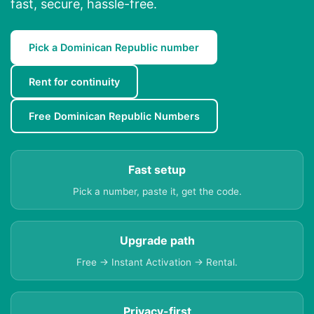
fast, secure, hassle-free.
Pick a Dominican Republic number
Rent for continuity
Free Dominican Republic Numbers
Fast setup
Pick a number, paste it, get the code.
Upgrade path
Free → Instant Activation → Rental.
Privacy-first