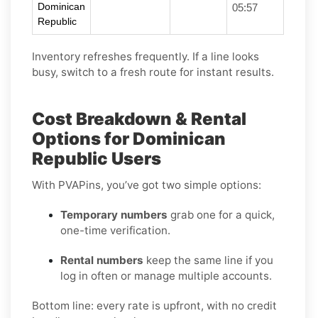
Dominican
05:57
Republic
Inventory refreshes frequently. If a line looks
busy, switch to a fresh route for instant results.
Cost Breakdown & Rental
Options for Dominican
Republic Users
With PVAPins, you’ve got two simple options:
Temporary numbers
grab one for a quick,
one-time verification.
Rental numbers
keep the same line if you
log in often or manage multiple accounts.
Bottom line: every rate is upfront, with no credit