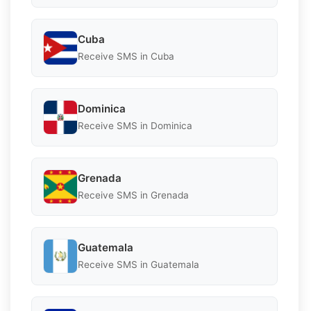
Cuba
Receive SMS in Cuba
Dominica
Receive SMS in Dominica
Grenada
Receive SMS in Grenada
Guatemala
Receive SMS in Guatemala