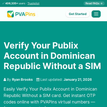
✅
406,335+
users ·
Trustpilot
Read FAQs →
Get Started
Verify Your Publix
Account in Dominican
Republic Without a SIM
By
Ryan Brooks
Last updated:
January 21, 2026
Easily Verify Your Publix Account in Dominican
Republic Without a SIM card. Get instant OTP
codes online with PVAPins virtual numbers —