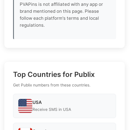
PVAPins is not affiliated with any app or
brand mentioned on this page. Please
follow each platform's terms and local
regulations.
Top Countries for Publix
Get Publix numbers from these countries.
USA
Receive SMS in USA