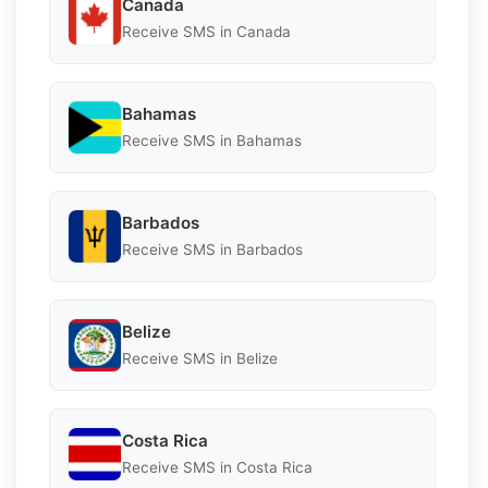
Canada
Receive SMS in Canada
Bahamas
Receive SMS in Bahamas
Barbados
Receive SMS in Barbados
Belize
Receive SMS in Belize
Costa Rica
Receive SMS in Costa Rica