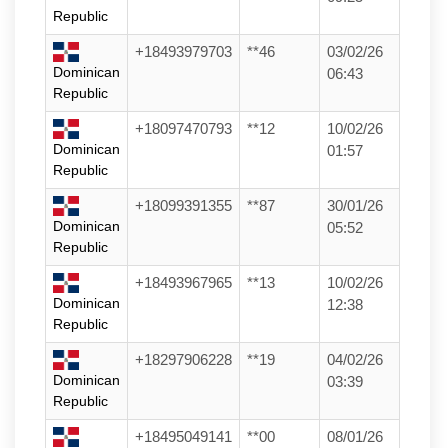
Republic
+18493979703
**46
03/02/26
Dominican
06:43
Republic
+18097470793
**12
10/02/26
Dominican
01:57
Republic
+18099391355
**87
30/01/26
Dominican
05:52
Republic
+18493967965
**13
10/02/26
Dominican
12:38
Republic
+18297906228
**19
04/02/26
Dominican
03:39
Republic
+18495049141
**00
08/01/26