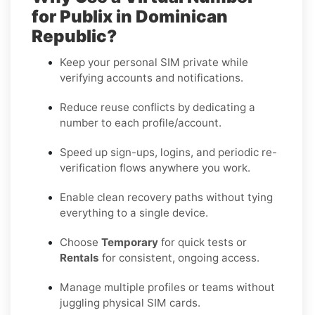
for Publix in Dominican
Republic?
Keep your personal SIM private while
verifying accounts and notifications.
Reduce reuse conflicts by dedicating a
number to each profile/account.
Speed up sign-ups, logins, and periodic re-
verification flows anywhere you work.
Enable clean recovery paths without tying
everything to a single device.
Choose
Temporary
for quick tests or
Rentals
for consistent, ongoing access.
Manage multiple profiles or teams without
juggling physical SIM cards.