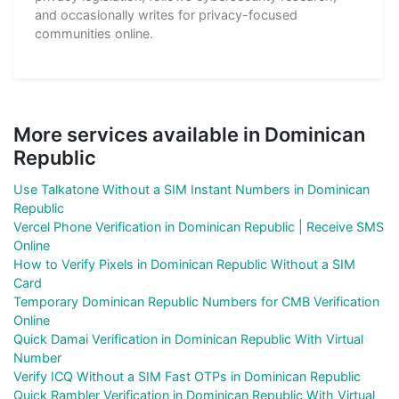
and occasionally writes for privacy-focused
communities online.
More services available in Dominican
Republic
Use Talkatone Without a SIM Instant Numbers in Dominican
Republic
Vercel Phone Verification in Dominican Republic | Receive SMS
Online
How to Verify Pixels in Dominican Republic Without a SIM
Card
Temporary Dominican Republic Numbers for CMB Verification
Online
Quick Damai Verification in Dominican Republic With Virtual
Number
Verify ICQ Without a SIM Fast OTPs in Dominican Republic
Quick Rambler Verification in Dominican Republic With Virtual