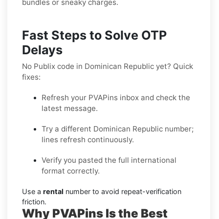
bundles or sneaky charges.
Fast Steps to Solve OTP
Delays
No Publix code in Dominican Republic yet? Quick
fixes:
Refresh your PVAPins inbox and check the
latest message.
Try a different Dominican Republic number;
lines refresh continuously.
Verify you pasted the full international
format correctly.
Use a
rental
number to avoid repeat-verification
friction.
Why PVAPins Is the Best