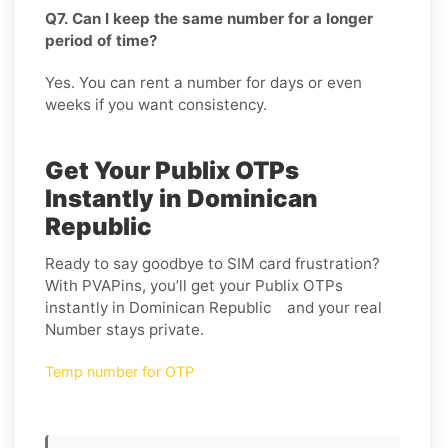
Q7. Can I keep the same number for a longer
period of time?
Yes. You can rent a number for days or even
weeks if you want consistency.
Get Your Publix OTPs
Instantly in Dominican
Republic
Ready to say goodbye to SIM card frustration?
With PVAPins, you’ll get your Publix OTPs
instantly in Dominican Republic and your real
Number stays private.
Temp number for OTP