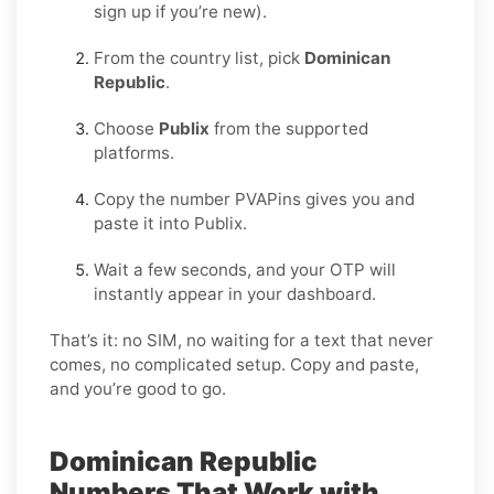
sign up if you’re new).
From the country list, pick
Dominican
Republic
.
Choose
Publix
from the supported
platforms.
Copy the number PVAPins gives you and
paste it into Publix.
Wait a few seconds, and your OTP will
instantly appear in your dashboard.
That’s it: no SIM, no waiting for a text that never
comes, no complicated setup. Copy and paste,
and you’re good to go.
Dominican Republic
Numbers That Work with