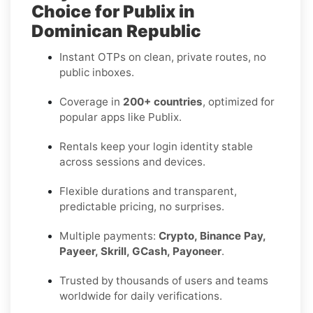
Choice for Publix in
Dominican Republic
Instant OTPs on clean, private routes, no
public inboxes.
Coverage in
200+ countries
, optimized for
popular apps like Publix.
Rentals keep your login identity stable
across sessions and devices.
Flexible durations and transparent,
predictable pricing, no surprises.
Multiple payments:
Crypto, Binance Pay,
Payeer, Skrill, GCash, Payoneer
.
Trusted by thousands of users and teams
worldwide for daily verifications.