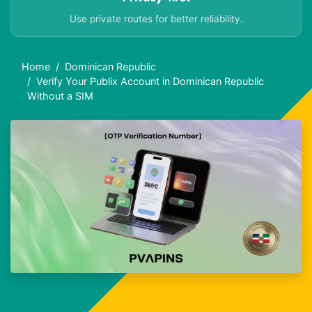
Use private routes for better reliability.
Home
Dominican Republic
Verify Your Publix Account in Dominican Republic
Without a SIM