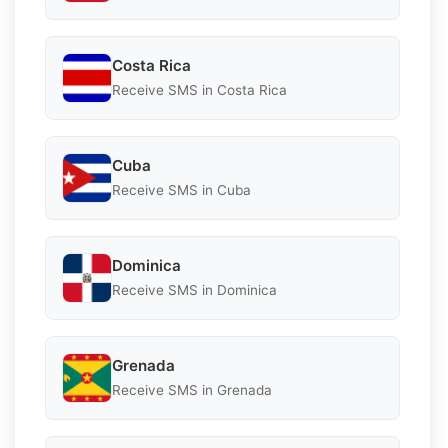
Costa Rica
Receive SMS in Costa Rica
Cuba
Receive SMS in Cuba
Dominica
Receive SMS in Dominica
Grenada
Receive SMS in Grenada