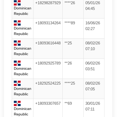
+18298287929
****26
05/01/26
Dominican
04:45
Republic
+18093134264
****89
16/06/26
Dominican
02:27
Republic
+18093616448
**25
08/02/26
Dominican
07:10
Republic
+18092925789
**26
06/02/26
Dominican
03:51
Republic
+18292524225
****25
08/02/26
Dominican
07:05
Republic
+18093307657
**69
30/01/26
Dominican
07:11
Republic