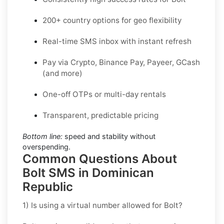
200+ country options for geo flexibility
Real-time SMS inbox with instant refresh
Pay via Crypto, Binance Pay, Payeer, GCash
(and more)
One-off OTPs or multi-day rentals
Transparent, predictable pricing
Bottom line:
speed and stability without
overspending.
Common Questions About
Bolt SMS in Dominican
Republic
1) Is using a virtual number allowed for Bolt?