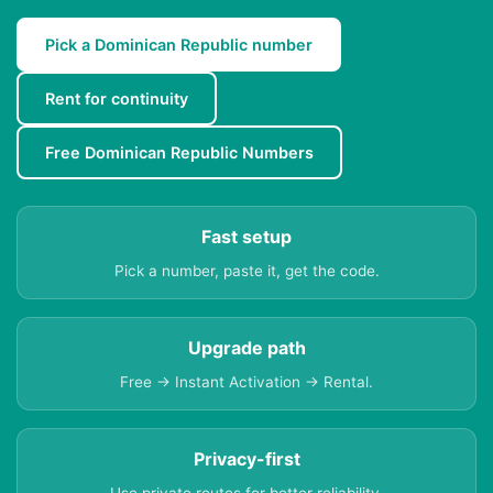
Pick a Dominican Republic number
Rent for continuity
Free Dominican Republic Numbers
Fast setup
Pick a number, paste it, get the code.
Upgrade path
Free → Instant Activation → Rental.
Privacy-first