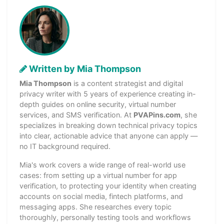
Written by Mia Thompson
Mia Thompson
is a content strategist and digital
privacy writer with 5 years of experience creating in-
depth guides on online security, virtual number
services, and SMS verification. At
PVAPins.com
, she
specializes in breaking down technical privacy topics
into clear, actionable advice that anyone can apply —
no IT background required.
Mia's work covers a wide range of real-world use
cases: from setting up a virtual number for app
verification, to protecting your identity when creating
accounts on social media, fintech platforms, and
messaging apps. She researches every topic
thoroughly, personally testing tools and workflows