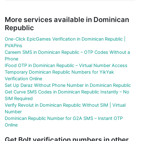
More services available in Dominican
Republic
One-Click EpicGames Verification in Dominican Republic |
PVAPins
Careem SMS in Dominican Republic – OTP Codes Without a
Phone
IFood OTP in Dominican Republic – Virtual Number Access
Temporary Dominican Republic Numbers for YikYak
Verification Online
Set Up Daraz Without Phone Number in Dominican Republic
Get Curve SMS Codes in Dominican Republic Instantly – No
SIM Required
Verify Revolut in Dominican Republic Without SIM | Virtual
Number
Dominican Republic Number for G2A SMS – Instant OTP
Online
Get Bolt verification numbers in other