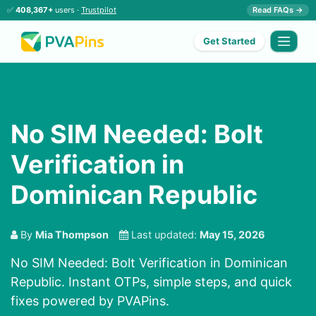
✅
408,367+
users ·
Trustpilot
Read FAQs →
Get Started
No SIM Needed: Bolt
Verification in
Dominican Republic
By
Mia Thompson
Last updated:
May 15, 2026
No SIM Needed: Bolt Verification in Dominican
Republic. Instant OTPs, simple steps, and quick
fixes powered by PVAPins.