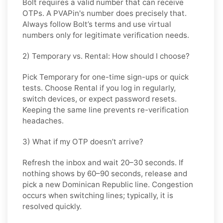
Bolt requires a valid number that can receive
OTPs. A PVAPin's number does precisely that.
Always follow Bolt’s terms and use virtual
numbers only for legitimate verification needs.
2) Temporary vs. Rental: How should I choose?
Pick
Temporary
for one-time sign-ups or quick
tests. Choose
Rental
if you log in regularly,
switch devices, or expect password resets.
Keeping the same line prevents re-verification
headaches.
3) What if my OTP doesn’t arrive?
Refresh the inbox and wait
20–30 seconds
. If
nothing shows by
60–90 seconds
, release and
pick a new
Dominican Republic
line. Congestion
occurs when switching lines; typically, it is
resolved quickly.