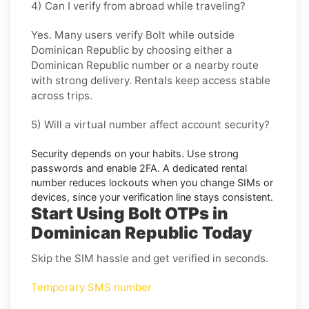
4) Can I verify from abroad while traveling?
Yes. Many users verify
Bolt
while outside
Dominican Republic
by choosing either a
Dominican Republic number or a nearby route
with strong delivery. Rentals keep access stable
across trips.
5) Will a virtual number affect account security?
Security depends on your habits. Use strong
passwords and enable
2FA
. A dedicated rental
number reduces lockouts when you change SIMs or
devices, since your verification line stays consistent.
Start Using Bolt OTPs in
Dominican Republic Today
Skip the SIM hassle and get verified in seconds.
Temporary SMS number