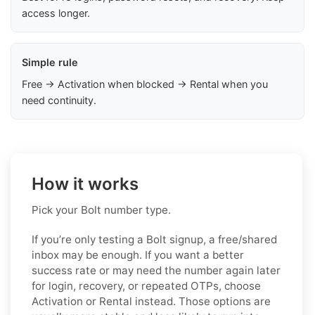
access longer.
Simple rule
Free → Activation when blocked → Rental when you
need continuity.
How it works
Pick your Bolt number type.
If you’re only testing a Bolt signup, a free/shared
inbox may be enough. If you want a better
success rate or may need the number again later
for login, recovery, or repeated OTPs, choose
Activation or Rental instead. Those options are