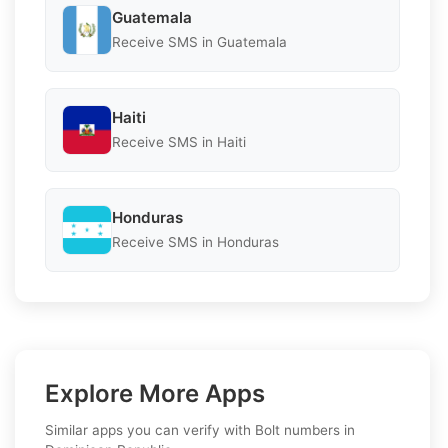
Guatemala
Receive SMS in Guatemala
Haiti
Receive SMS in Haiti
Honduras
Receive SMS in Honduras
Explore More Apps
Similar apps you can verify with Bolt numbers in