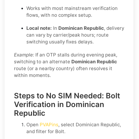
Works with most mainstream verification
flows, with no complex setup.
Local note:
In
Dominican Republic
, delivery
can vary by carrier/peak hours; route
switching usually fixes delays.
Example:
If an OTP stalls during evening peak,
switching to an alternate
Dominican Republic
route (or a nearby country) often resolves it
within moments.
Steps to No SIM Needed: Bolt
Verification in Dominican
Republic
Open
PVAPins
, select
Dominican Republic
,
and filter for
Bolt
.