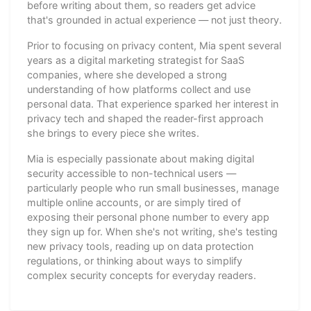
before writing about them, so readers get advice
that's grounded in actual experience — not just theory.
Prior to focusing on privacy content, Mia spent several
years as a digital marketing strategist for SaaS
companies, where she developed a strong
understanding of how platforms collect and use
personal data. That experience sparked her interest in
privacy tech and shaped the reader-first approach
she brings to every piece she writes.
Mia is especially passionate about making digital
security accessible to non-technical users —
particularly people who run small businesses, manage
multiple online accounts, or are simply tired of
exposing their personal phone number to every app
they sign up for. When she's not writing, she's testing
new privacy tools, reading up on data protection
regulations, or thinking about ways to simplify
complex security concepts for everyday readers.