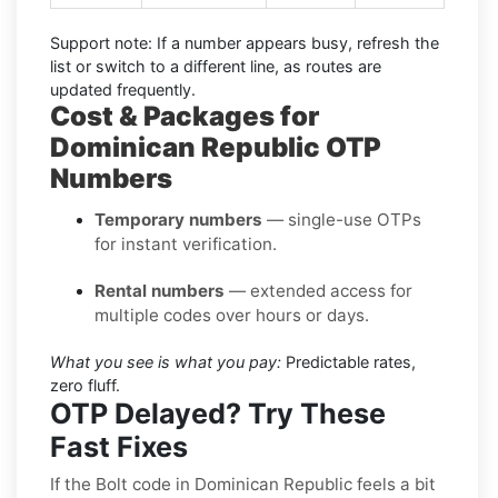
Support note:
If a number appears busy, refresh the
list or switch to a different line, as routes are
updated frequently.
Cost & Packages for
Dominican Republic OTP
Numbers
Temporary numbers
— single-use OTPs
for instant verification.
Rental numbers
— extended access for
multiple codes over hours or days.
What you see is what you pay:
Predictable rates,
zero fluff.
OTP Delayed? Try These
Fast Fixes
If the Bolt code in Dominican Republic feels a bit