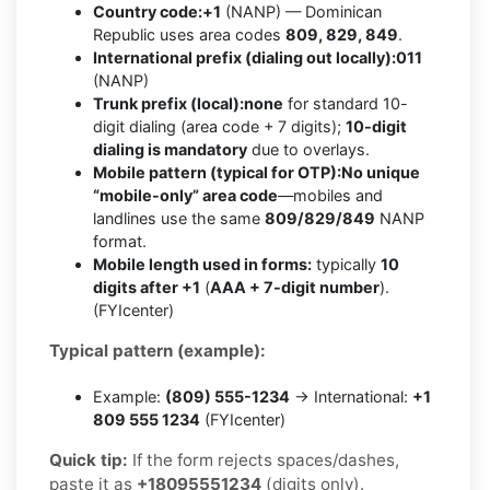
Country code:
+1
(NANP) — Dominican
Republic uses area codes
809, 829, 849
.
International prefix (dialing out locally):
011
(NANP)
Trunk prefix (local):
none
for standard 10-
digit dialing (area code + 7 digits);
10-digit
dialing is mandatory
due to overlays.
Mobile pattern (typical for OTP):
No unique
“mobile-only” area code
—mobiles and
landlines use the same
809/829/849
NANP
format.
Mobile length used in forms:
typically
10
digits after +1
(
AAA + 7-digit number
).
(FYIcenter)
Typical pattern (example):
Example:
(809) 555-1234
→ International:
+1
809 555 1234
(FYIcenter)
Quick tip:
If the form rejects spaces/dashes,
paste it as
+18095551234
(digits only).