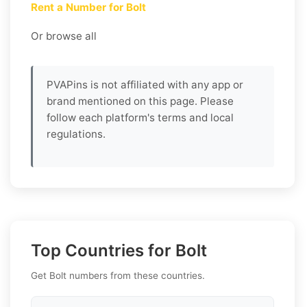
Rent a Number for Bolt
Or browse all
PVAPins is not affiliated with any app or
brand mentioned on this page. Please
follow each platform's terms and local
regulations.
Top Countries for Bolt
Get Bolt numbers from these countries.