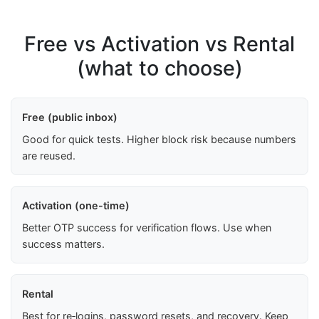
Free vs Activation vs Rental
(what to choose)
Free (public inbox)
Good for quick tests. Higher block risk because numbers
are reused.
Activation (one-time)
Better OTP success for verification flows. Use when
success matters.
Rental
Best for re‑logins, password resets, and recovery. Keep