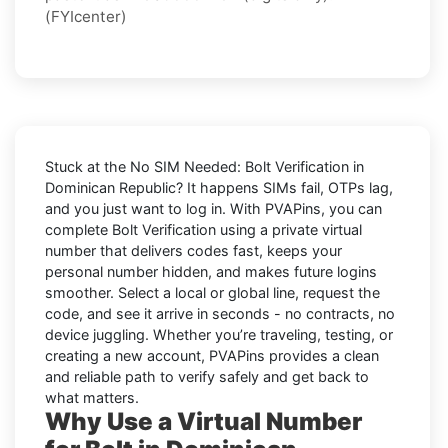
(FYIcenter)
Stuck at the
No SIM Needed: Bolt Verification in
Dominican Republic
? It happens SIMs fail, OTPs lag,
and you just want to log in. With
PVAPins
, you can
complete
Bolt
Verification using a private virtual
number that delivers codes fast, keeps your
personal number hidden, and makes future logins
smoother. Select a local or global line, request the
code, and see it arrive in seconds - no contracts, no
device juggling. Whether you’re traveling, testing, or
creating a new account, PVAPins provides a clean
and reliable path to verify safely and get back to
what matters.
Why Use a Virtual Number