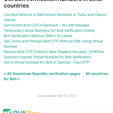
countries
Use Bolt Without a SIM Instant Numbers in Turks and Caicos
Islands
Get Instant Bolt OTP in Denmark – No SIM Needed
Temporary Latvia Numbers for Bolt Verification Online
Bolt Verification Without SIM in Sri Lanka
Sao Tome and Principe Bolt OTP Without SIM Using Virtual
Number
Receive Bolt OTP Online in New Zealand Securely | PVAPins
Solomon Islands Virtual Number for Bolt Verification
Get a Virtual Number for Bolt in Zambia – Fast OTP
« All Dominican Republic verification pages
All countries
for Bolt »
Last updated: May 15, 2026