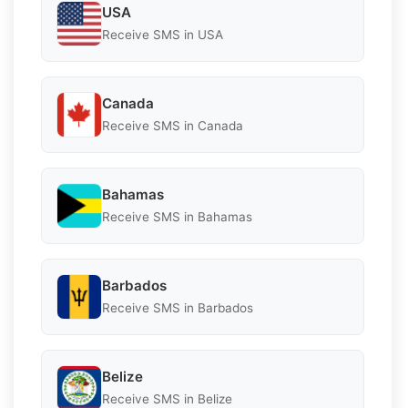
USA
Receive SMS in USA
Canada
Receive SMS in Canada
Bahamas
Receive SMS in Bahamas
Barbados
Receive SMS in Barbados
Belize
Receive SMS in Belize