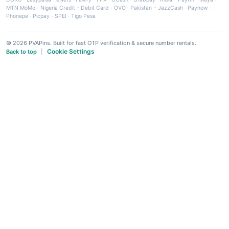
MTN MoMo
·
Nigeria Credit - Debit Card
·
OVO
·
Pakistan - JazzCash
·
Paynow
·
Phonepe
·
Picpay
·
SPEI
·
Tigo Pesa
© 2026 PVAPins. Built for fast OTP verification & secure number rentals.
Cookie Settings
Back to top
|