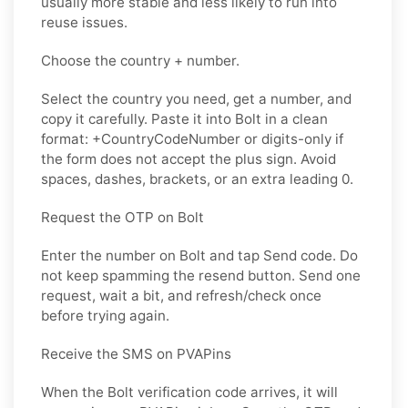
usually more stable and less likely to run into
reuse issues.
Choose the country + number.
Select the country you need, get a number, and
copy it carefully. Paste it into Bolt in a clean
format: +CountryCodeNumber or digits-only if
the form does not accept the plus sign. Avoid
spaces, dashes, brackets, or an extra leading 0.
Request the OTP on Bolt
Enter the number on Bolt and tap Send code. Do
not keep spamming the resend button. Send one
request, wait a bit, and refresh/check once
before trying again.
Receive the SMS on PVAPins
When the Bolt verification code arrives, it will