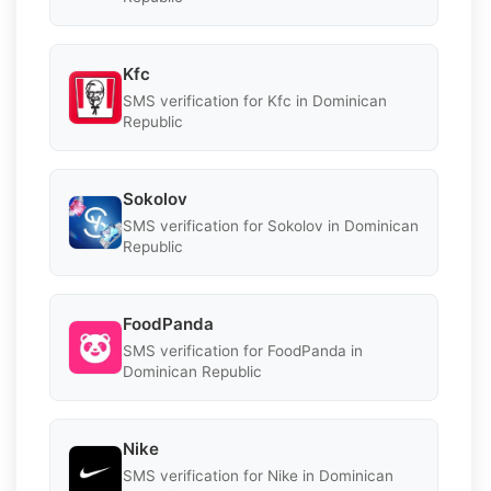
Kfc
SMS verification for Kfc in Dominican
Republic
Sokolov
SMS verification for Sokolov in Dominican
Republic
FoodPanda
SMS verification for FoodPanda in
Dominican Republic
Nike
SMS verification for Nike in Dominican