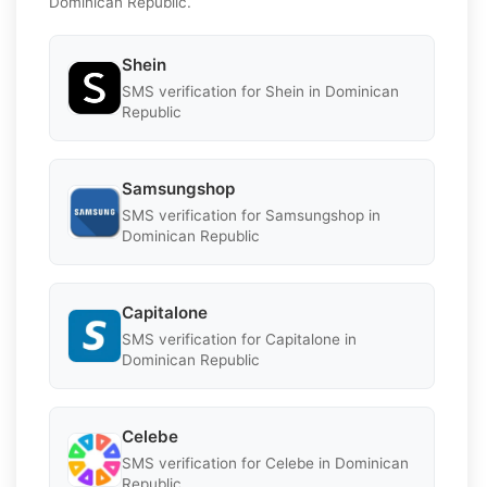
Dominican Republic.
Shein
SMS verification for Shein in Dominican
Republic
Samsungshop
SMS verification for Samsungshop in
Dominican Republic
Capitalone
SMS verification for Capitalone in
Dominican Republic
Celebe
SMS verification for Celebe in Dominican
Republic