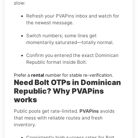
slow:
Refresh your PVAPins inbox and watch for
the newest message.
Switch numbers; some lines get
momentarily saturated—totally normal.
Confirm you entered the exact Dominican
Republic format inside Bolt.
Prefer a
rental
number for stable re-verification.
Need Bolt OTPs in Dominican
Republic? Why PVAPins
works
Public pools get rate-limited.
PVAPins
avoids
that mess with reliable routes and fresh
inventory.
Consistently high success rates for Bolt