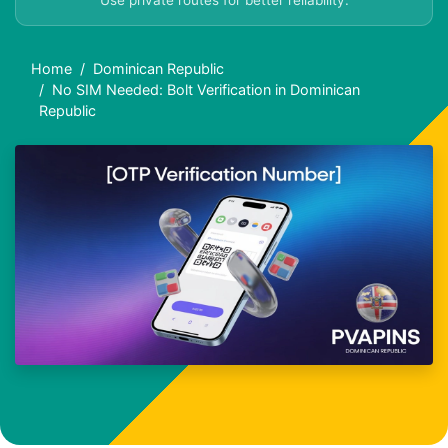
Use private routes for better reliability.
Home
Dominican Republic
No SIM Needed: Bolt Verification in Dominican
Republic