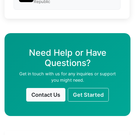
Republic
Need Help or Have
Questions?
Get in touch with us for any inquiries or support
you might need.
Contact Us
Get Started