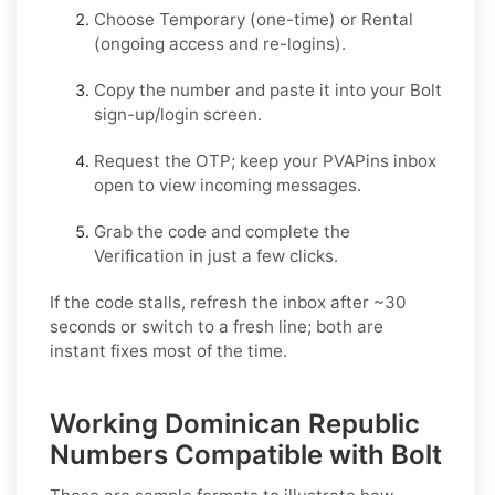
Choose
Temporary
(one-time) or
Rental
(ongoing access and re-logins).
Copy the number and paste it into your
Bolt
sign-up/login screen.
Request the OTP; keep your PVAPins inbox
open to view incoming messages.
Grab the code and complete the
Verification in just a few clicks.
If the code stalls, refresh the inbox after ~30
seconds or switch to a fresh line; both are
instant fixes most of the time.
Working Dominican Republic
Numbers Compatible with Bolt