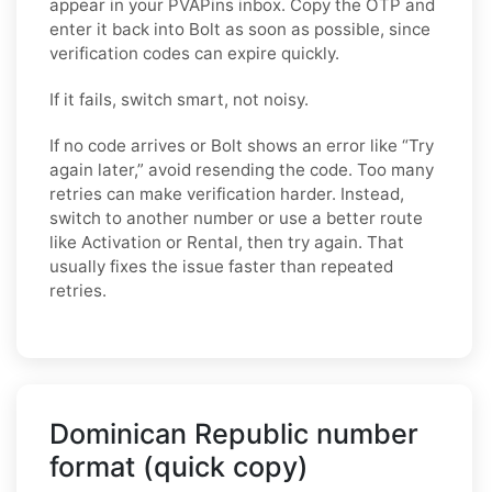
appear in your PVAPins inbox. Copy the OTP and
enter it back into Bolt as soon as possible, since
verification codes can expire quickly.
If it fails, switch smart, not noisy.
If no code arrives or Bolt shows an error like “Try
again later,” avoid resending the code. Too many
retries can make verification harder. Instead,
switch to another number or use a better route
like Activation or Rental, then try again. That
usually fixes the issue faster than repeated
retries.
Dominican Republic number
format (quick copy)