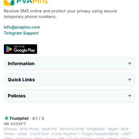
Receive SMS online and protect your privacy using secure
temporary phone numbers.
info@pvapins.com
Telegram Support
Information
▼
Quick Links
▼
Policies
▼
Trustpilot
· 4.1 / 5
WE ACCEPT:
Afterpay
·
Airtel Money
·
Apple Pay
·
Banco do Brasil
·
Bangladesh - Nagad
·
Bank
Tranfer
·
bKash
·
Credit Card
·
Crypto Payment 1
·
Crypto Payment BEP20 - USDT
·
DOKU
·
Easypaisa
·
eNets
·
Fawry
·
FPX
·
GCash
·
Grabpay
·
India - Paytm
·
Maya
·