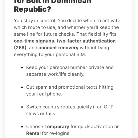
for Bolt in Dominican
Republic?
You stay in control. You decide when to activate,
which route to use, and whether you’ll keep the
same line for future checks. That flexibility fits
one-time signups
,
two-factor authentication
(2FA)
, and
account recovery
without tying
everything to your personal SIM.
Keep your personal number private and
separate work/life cleanly.
Cut spam and promotional texts hitting
your real phone.
Switch country routes quickly if an OTP
slows or fails.
Choose
Temporary
for quick activation or
Rental
for re-logins.