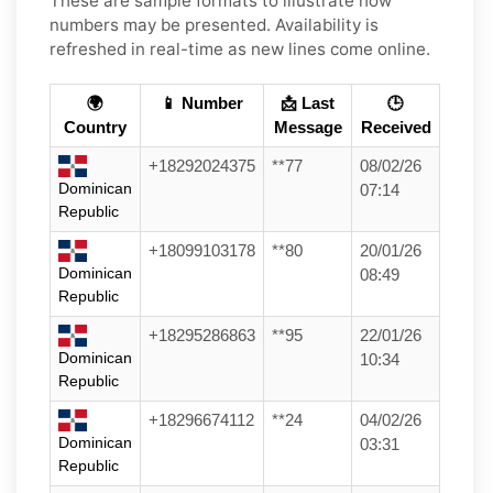
These are sample formats to illustrate how
numbers may be presented. Availability is
refreshed in real-time as new lines come online.
🌍
📱 Number
📩 Last
🕒
Country
Message
Received
+18292024375
**77
08/02/26
Dominican
07:14
Republic
+18099103178
**80
20/01/26
Dominican
08:49
Republic
+18295286863
**95
22/01/26
Dominican
10:34
Republic
+18296674112
**24
04/02/26
Dominican
03:31
Republic