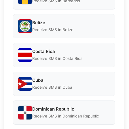
Receive SMS in Barbados
Belize
Receive SMS in Belize
Costa Rica
Receive SMS in Costa Rica
Cuba
Receive SMS in Cuba
Dominican Republic
Receive SMS in Dominican Republic