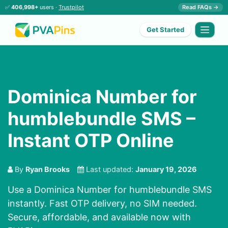
✅
406,998+
users ·
Trustpilot
Read FAQs →
Get Started
Dominica Number for
humblebundle SMS –
Instant OTP Online
By
Ryan Brooks
Last updated:
January 19, 2026
Use a Dominica Number for humblebundle SMS
instantly. Fast OTP delivery, no SIM needed.
Secure, affordable, and available now with