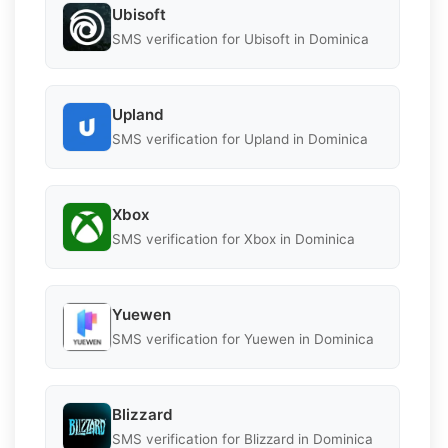
Ubisoft
SMS verification for Ubisoft in Dominica
Upland
SMS verification for Upland in Dominica
Xbox
SMS verification for Xbox in Dominica
Yuewen
SMS verification for Yuewen in Dominica
Blizzard
SMS verification for Blizzard in Dominica