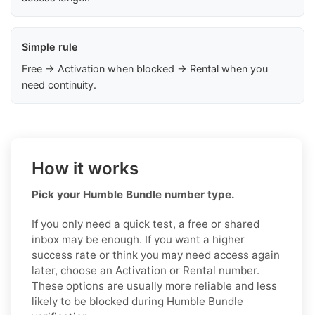
Simple rule
Free → Activation when blocked → Rental when you
need continuity.
How it works
Pick your Humble Bundle number type.
If you only need a quick test, a free or shared
inbox may be enough. If you want a higher
success rate or think you may need access again
later, choose an Activation or Rental number.
These options are usually more reliable and less
likely to be blocked during Humble Bundle