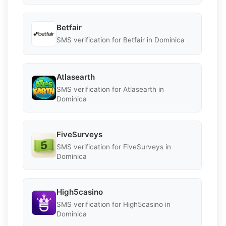
Betfair
SMS verification for Betfair in Dominica
Atlasearth
SMS verification for Atlasearth in
Dominica
FiveSurveys
SMS verification for FiveSurveys in
Dominica
High5casino
SMS verification for High5casino in
Dominica