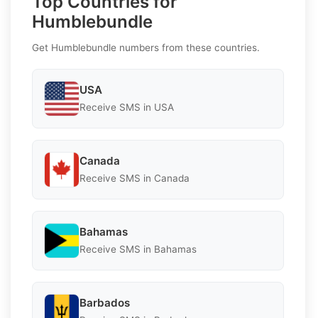
Top Countries for
Humblebundle
Get Humblebundle numbers from these countries.
USA
Receive SMS in USA
Canada
Receive SMS in Canada
Bahamas
Receive SMS in Bahamas
Barbados