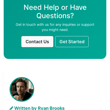
Need Help or Have
Questions?
Get in touch with us for any inquiries or support
you might need.
Contact Us
Get Started
Written by Ryan Brooks