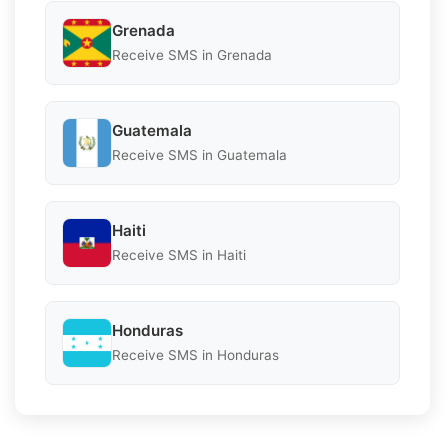
Grenada
Receive SMS in Grenada
Guatemala
Receive SMS in Guatemala
Haiti
Receive SMS in Haiti
Honduras
Receive SMS in Honduras