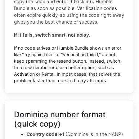
copy the code and enter it back into Humble
Bundle as soon as possible. Verification codes
often expire quickly, so using the code right away
gives you the best chance of success.
If it fails, switch smart, not noisy.
If no code arrives or Humble Bundle shows an error
like “Try again later” or “Verification failed,” do not
keep spamming the resend button. Instead, switch
to a new number or use a better option, such as
Activation or Rental. In most cases, that solves the
problem faster than repeated retry attempts.
Dominica number format
(quick copy)
Country code:
+1
(Dominica is in the NANP)