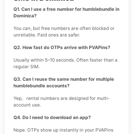
Q1. Can I use a free number for humblebundle in
Dominica?
You
can
, but free numbers are often blocked or
unreliable. Paid ones are safer.
Q2. How fast do OTPs arrive with PVAPins?
Usually within 5–10 seconds. Often faster than a
regular SIM.
Q3. Can I reuse the same number for multiple
humblebundle accounts?
Yep, rental numbers are designed for multi-
account use.
Q4. Do I need to download an app?
Nope. OTPs show up instantly in your PVAPins