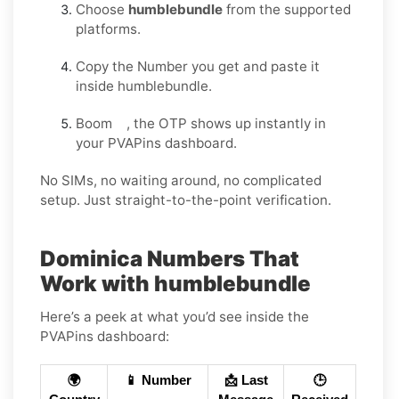
Choose
humblebundle
from the supported
platforms.
Copy the Number you get and paste it
inside humblebundle.
Boom , the OTP shows up instantly in
your PVAPins dashboard.
No SIMs, no waiting around, no complicated
setup. Just straight-to-the-point verification.
Dominica Numbers That
Work with humblebundle
Here’s a peek at what you’d see inside the
PVAPins dashboard:
🌍
📱 Number
📩 Last
🕒