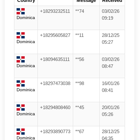
Country
Message
Received
+18293232511
**74
03/02/26
Dominica
09:19
+18295605827
**11
28/12/25
Dominica
05:27
+18094635111
**56
03/02/26
Dominica
08:47
+18297473038
**98
16/01/26
Dominica
08:41
+18294808460
**45
20/01/26
Dominica
05:26
+18293890773
**67
28/12/25
Dominica
04:35