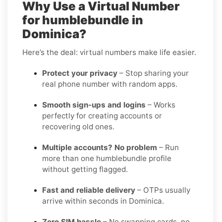
Why Use a Virtual Number
for humblebundle in
Dominica?
Here’s the deal: virtual numbers make life easier.
Protect your privacy
– Stop sharing your
real phone number with random apps.
Smooth sign-ups and logins
– Works
perfectly for creating accounts or
recovering old ones.
Multiple accounts? No problem
– Run
more than one humblebundle profile
without getting flagged.
Fast and reliable delivery
– OTPs usually
arrive within seconds in Dominica.
Zero SIM hassle
– No swapping cards, no