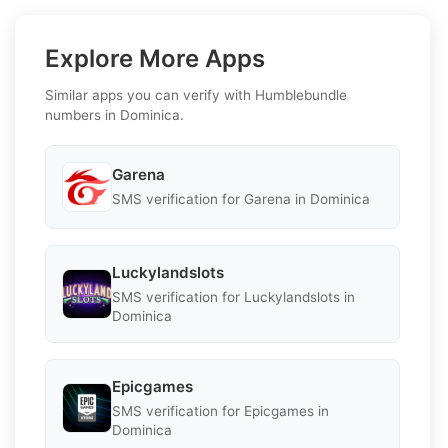
Explore More Apps
Similar apps you can verify with Humblebundle
numbers in Dominica.
Garena
SMS verification for Garena in Dominica
Luckylandslots
SMS verification for Luckylandslots in
Dominica
Epicgames
SMS verification for Epicgames in
Dominica