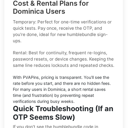
Cost & Rental Plans for
Dominica Users
Temporary:
Perfect for one-time verifications or
quick tests. Pay once, receive the OTP, and
you’re done, ideal for new
humblebundle
sign-
ups.
Rental:
Best for continuity, frequent re-logins,
password resets, or device changes. Keeping the
same line reduces lockouts and repeated checks.
With PVAPins, pricing is
transparent
. You’ll see the
rate before you start, and there are no hidden fees.
For many users in
Dominica
, a short rental saves
time (and frustration) by preventing repeat
verifications during busy weeks.
Quick Troubleshooting (If an
OTP Seems Slow)
If you don’t see the humblebundle code in