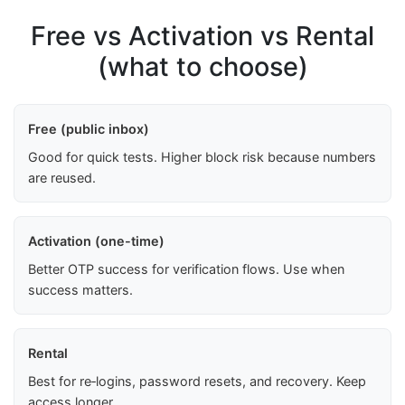
Free vs Activation vs Rental
(what to choose)
Free (public inbox)
Good for quick tests. Higher block risk because numbers
are reused.
Activation (one-time)
Better OTP success for verification flows. Use when
success matters.
Rental
Best for re‑logins, password resets, and recovery. Keep
access longer.