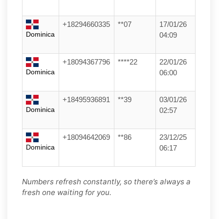
+18294660335
**07
17/01/26
Dominica
04:09
+18094367796
****22
22/01/26
Dominica
06:00
+18495936891
**39
03/01/26
Dominica
02:57
+18094642069
**86
23/12/25
Dominica
06:17
Numbers refresh constantly, so there’s always a
fresh one waiting for you.