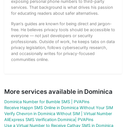
exposing personal phone numbers to third-party
services. That background is what drives his passion
for educating readers about safer alternatives.
Ryan's guides are known for being direct and jargon-
free. He believes privacy tools should be accessible to
everyone — not just developers or security
professionals. Outside of work, he keeps tabs on data
privacy legislation, follows cybersecurity research,
and occasionally writes for privacy-focused
communities online.
More services available in Dominica
Dominica Number for Bumble SMS | PVAPins
Receive Happn SMS Online in Dominica Without Your SIM
Verify Chevron in Dominica Without SIM | Virtual Number
AliExpress SMS Verification Dominica| PVAPins
Use a Virtual Number to Receive Cathay SMS in Dominica