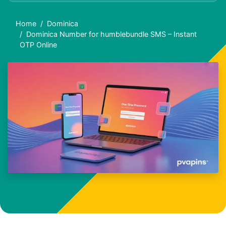
Home
Dominica
Dominica Number for humblebundle SMS – Instant
OTP Online