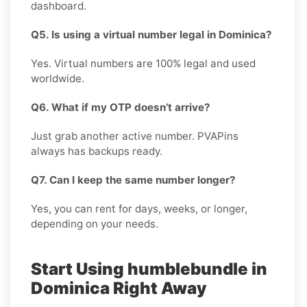
dashboard.
Q5. Is using a virtual number legal in Dominica?
Yes. Virtual numbers are 100% legal and used
worldwide.
Q6. What if my OTP doesn’t arrive?
Just grab another active number. PVAPins
always has backups ready.
Q7. Can I keep the same number longer?
Yes, you can rent for days, weeks, or longer,
depending on your needs.
Start Using humblebundle in
Dominica Right Away