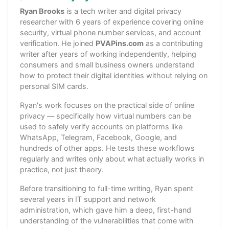
Ryan Brooks
is a tech writer and digital privacy
researcher with 6 years of experience covering online
security, virtual phone number services, and account
verification. He joined
PVAPins.com
as a contributing
writer after years of working independently, helping
consumers and small business owners understand
how to protect their digital identities without relying on
personal SIM cards.
Ryan's work focuses on the practical side of online
privacy — specifically how virtual numbers can be
used to safely verify accounts on platforms like
WhatsApp, Telegram, Facebook, Google, and
hundreds of other apps. He tests these workflows
regularly and writes only about what actually works in
practice, not just theory.
Before transitioning to full-time writing, Ryan spent
several years in IT support and network
administration, which gave him a deep, first-hand
understanding of the vulnerabilities that come with