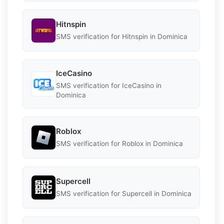
Hitnspin
SMS verification for Hitnspin in Dominica
IceCasino
SMS verification for IceCasino in
Dominica
Roblox
SMS verification for Roblox in Dominica
Supercell
SMS verification for Supercell in Dominica