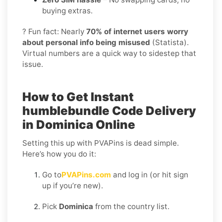
buying extras.
? Fun fact: Nearly
70% of internet users worry
about personal info being misused
(Statista).
Virtual numbers are a quick way to sidestep that
issue.
How to Get Instant
humblebundle Code Delivery
in Dominica Online
Setting this up with PVAPins is dead simple.
Here’s how you do it:
Go to
PVAPins.com
and log in (or hit sign
up if you’re new).
Pick
Dominica
from the country list.