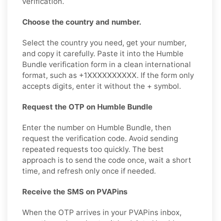
verification.
Choose the country and number.
Select the country you need, get your number,
and copy it carefully. Paste it into the Humble
Bundle verification form in a clean international
format, such as +1XXXXXXXXXX. If the form only
accepts digits, enter it without the + symbol.
Request the OTP on Humble Bundle
Enter the number on Humble Bundle, then
request the verification code. Avoid sending
repeated requests too quickly. The best
approach is to send the code once, wait a short
time, and refresh only once if needed.
Receive the SMS on PVAPins
When the OTP arrives in your PVAPins inbox,