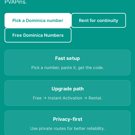
PVAPins.
Pick a Dominica number
Rent for continuity
Free Dominica Numbers
Fast setup
Pick a number, paste it, get the code.
Upgrade path
Free → Instant Activation → Rental.
Privacy-first
Use private routes for better reliability.