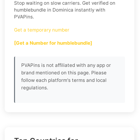
Stop waiting on slow carriers. Get verified on
humblebundle in Dominica instantly with
PVAPins.
Get a temporary number
[Get a Number for humblebundle]
PVAPins is not affiliated with any app or
brand mentioned on this page. Please
follow each platform's terms and local
regulations.