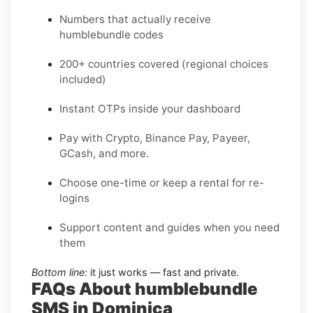
Numbers that actually receive
humblebundle codes
200+ countries covered (regional choices
included)
Instant OTPs inside your dashboard
Pay with Crypto, Binance Pay, Payeer,
GCash, and more.
Choose one-time or keep a rental for re-
logins
Support content and guides when you need
them
Bottom line:
it just works — fast and private.
FAQs About humblebundle
SMS in Dominica