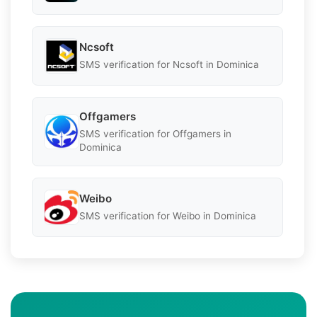
Ncsoft
SMS verification for Ncsoft in Dominica
Offgamers
SMS verification for Offgamers in
Dominica
Weibo
SMS verification for Weibo in Dominica