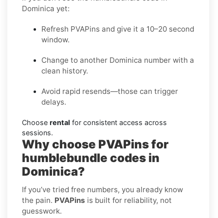
Dominica yet:
Refresh PVAPins and give it a 10–20 second
window.
Change to another Dominica number with a
clean history.
Avoid rapid resends—those can trigger
delays.
Choose
rental
for consistent access across
sessions.
Why choose PVAPins for
humblebundle codes in
Dominica?
If you’ve tried free numbers, you already know
the pain.
PVAPins
is built for reliability, not
guesswork.