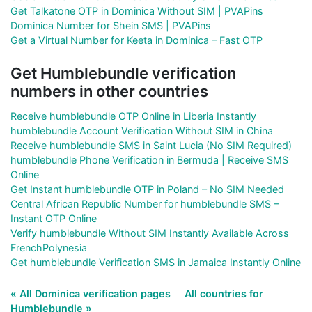
Get Talkatone OTP in Dominica Without SIM | PVAPins
Dominica Number for Shein SMS | PVAPins
Get a Virtual Number for Keeta in Dominica – Fast OTP
Get Humblebundle verification
numbers in other countries
Receive humblebundle OTP Online in Liberia Instantly
humblebundle Account Verification Without SIM in China
Receive humblebundle SMS in Saint Lucia (No SIM Required)
humblebundle Phone Verification in Bermuda | Receive SMS
Online
Get Instant humblebundle OTP in Poland – No SIM Needed
Central African Republic Number for humblebundle SMS –
Instant OTP Online
Verify humblebundle Without SIM Instantly Available Across
FrenchPolynesia
Get humblebundle Verification SMS in Jamaica Instantly Online
« All Dominica verification pages
All countries for
Humblebundle »