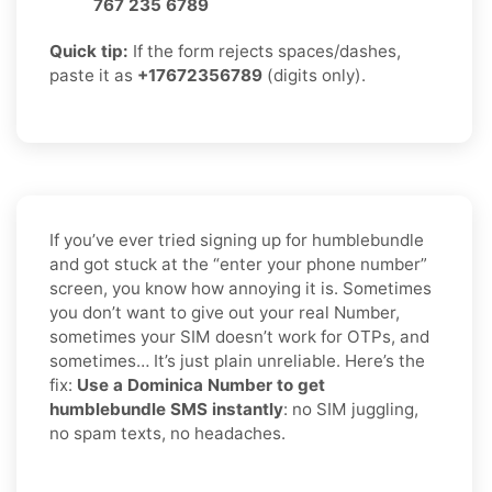
767 235 6789
Quick tip:
If the form rejects spaces/dashes,
paste it as
+17672356789
(digits only).
If you’ve ever tried signing up for humblebundle
and got stuck at the “enter your phone number”
screen, you know how annoying it is. Sometimes
you don’t want to give out your real Number,
sometimes your SIM doesn’t work for OTPs, and
sometimes… It’s just plain unreliable. Here’s the
fix:
Use a Dominica Number to get
humblebundle SMS instantly
: no SIM juggling,
no spam texts, no headaches.