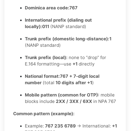
Dominica area code:
767
International prefix (dialing out
locally):
011
(NANP standard)
Trunk prefix (domestic long-distance):
1
(NANP standard)
Trunk prefix (local):
none to “drop” for
E.164 formatting—use
+1
directly
National format:
767 + 7-digit local
number
(total
10 digits after +1
)
Mobile pattern (common for OTP):
mobile
blocks include
2XX / 3XX / 6XX
in NPA 767
Common pattern (example):
Example:
767 235 6789
→ International:
+1