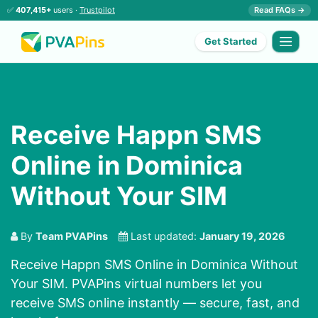
✅
407,415+
users ·
Trustpilot
Read FAQs →
Get Started
Receive Happn SMS
Online in Dominica
Without Your SIM
By
Team PVAPins
Last updated:
January 19, 2026
Receive Happn SMS Online in Dominica Without
Your SIM. PVAPins virtual numbers let you
receive SMS online instantly — secure, fast, and