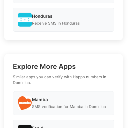
Honduras
Receive SMS in Honduras
Explore More Apps
Similar apps you can verify with Happn numbers in
Dominica.
Mamba
SMS verification for Mamba in Dominica