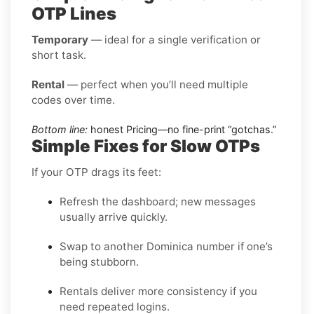
OTP Lines
Temporary
— ideal for a single verification or
short task.
Rental
— perfect when you’ll need multiple
codes over time.
Bottom line:
honest Pricing—no fine-print “gotchas.”
Simple Fixes for Slow OTPs
If your OTP drags its feet:
Refresh the dashboard; new messages
usually arrive quickly.
Swap to another Dominica number if one’s
being stubborn.
Rentals deliver more consistency if you
need repeated logins.