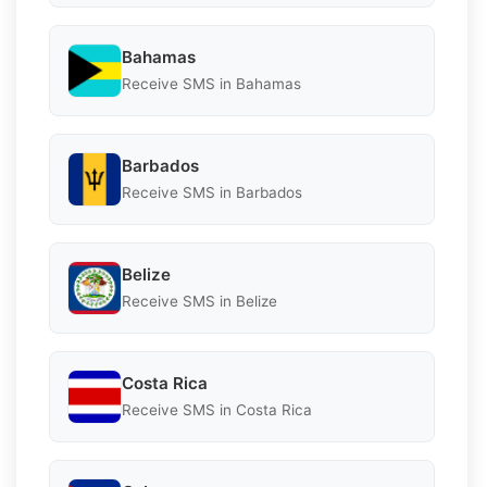
Bahamas
Receive SMS in Bahamas
Barbados
Receive SMS in Barbados
Belize
Receive SMS in Belize
Costa Rica
Receive SMS in Costa Rica