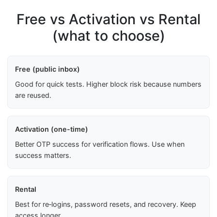
Free vs Activation vs Rental
(what to choose)
Free (public inbox)
Good for quick tests. Higher block risk because numbers
are reused.
Activation (one-time)
Better OTP success for verification flows. Use when
success matters.
Rental
Best for re‑logins, password resets, and recovery. Keep
access longer.