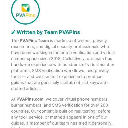
Written by Team PVAPins
The
PVAPins Team
is made up of writers, privacy
researchers, and digital security professionals who
have been working in the online verification and virtual
number space since 2018. Collectively, our team has
hands-on experience with hundreds of virtual number
platforms, SMS verification workflows, and privacy
tools — and we use that experience to produce
guides that are genuinely useful, not just keyword-
stuffed articles.
At
PVAPins.com
, we cover virtual phone numbers,
burner numbers, and SMS verification for over 200
countries. Our content is built on real testing: before
any tool, service, or method appears in one of our
guides, a member of our team has tried it personally.