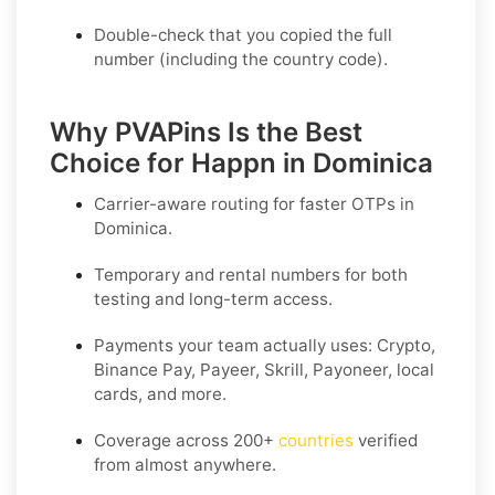
Double-check that you copied the full
number (including the country code).
Why PVAPins Is the Best
Choice for Happn in Dominica
Carrier-aware routing for faster OTPs in
Dominica
.
Temporary and rental numbers for both
testing and long-term access.
Payments your team actually uses:
Crypto,
Binance Pay, Payeer, Skrill, Payoneer
, local
cards, and more.
Coverage across
200+
countries
verified
from almost anywhere.