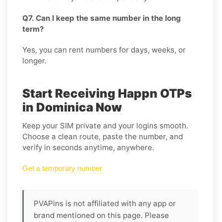
Q7. Can I keep the same number in the long
term?
Yes, you can rent numbers for days, weeks, or
longer.
Start Receiving Happn OTPs
in Dominica Now
Keep your SIM private and your logins smooth.
Choose a clean route, paste the number, and
verify in seconds anytime, anywhere.
Get a temporary number
PVAPins is not affiliated with any app or
brand mentioned on this page. Please