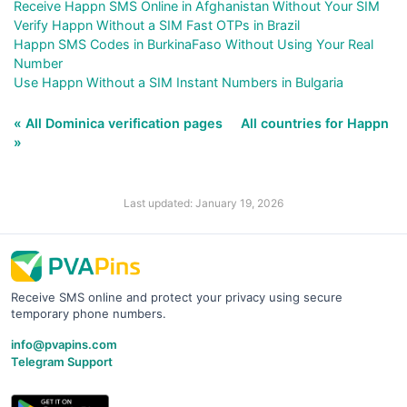
Receive Happn SMS Online in Afghanistan Without Your SIM
Verify Happn Without a SIM Fast OTPs in Brazil
Happn SMS Codes in BurkinaFaso Without Using Your Real
Number
Use Happn Without a SIM Instant Numbers in Bulgaria
« All Dominica verification pages
All countries for Happn
»
Last updated: January 19, 2026
Receive SMS online and protect your privacy using secure
temporary phone numbers.
info@pvapins.com
Telegram Support