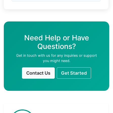
Need Help or Have
Questions?
Get in touch with us for any inquiries or support
you might need.
Contact Us
Get Started