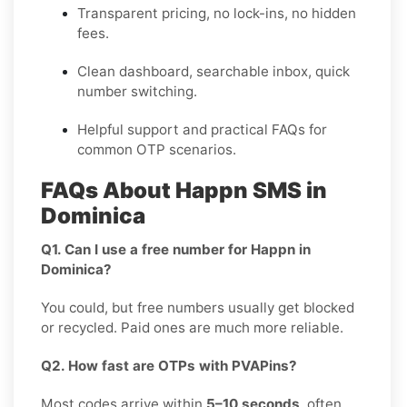
Transparent pricing, no lock-ins, no hidden
fees.
Clean dashboard, searchable inbox, quick
number switching.
Helpful support and practical FAQs for
common OTP scenarios.
FAQs About Happn SMS in
Dominica
Q1. Can I use a free number for Happn in
Dominica?
You could, but free numbers usually get blocked
or recycled. Paid ones are much more reliable.
Q2. How fast are OTPs with PVAPins?
Most codes arrive within
5–10 seconds
, often