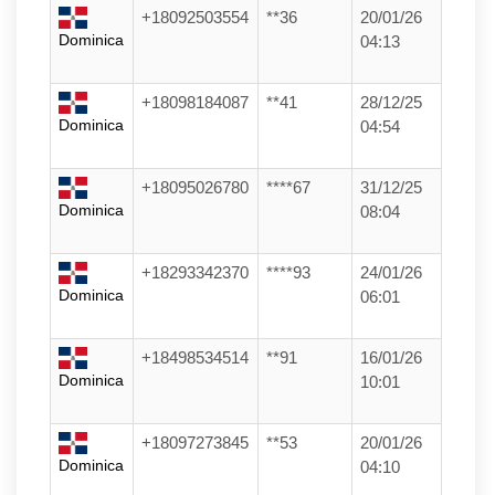
+18092503554
**36
20/01/26
Dominica
04:13
+18098184087
**41
28/12/25
Dominica
04:54
+18095026780
****67
31/12/25
Dominica
08:04
+18293342370
****93
24/01/26
Dominica
06:01
+18498534514
**91
16/01/26
Dominica
10:01
+18097273845
**53
20/01/26
Dominica
04:10