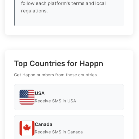
follow each platform's terms and local
regulations.
Top Countries for Happn
Get Happn numbers from these countries.
USA
Receive SMS in USA
Canada
Receive SMS in Canada