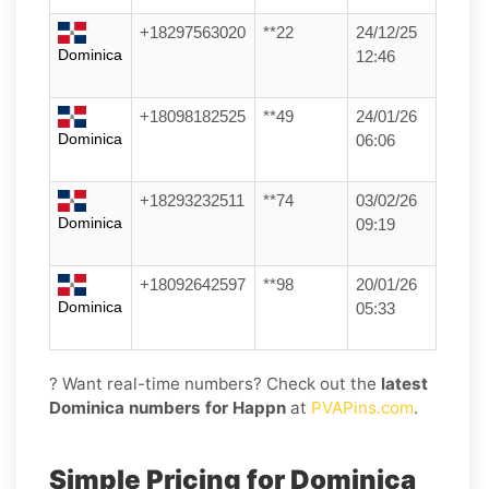
+18297563020
**22
24/12/25
Dominica
12:46
+18098182525
**49
24/01/26
Dominica
06:06
+18293232511
**74
03/02/26
Dominica
09:19
+18092642597
**98
20/01/26
Dominica
05:33
? Want real-time numbers? Check out the
latest
Dominica numbers for Happn
at
PVAPins.com
.
Simple Pricing for Dominica