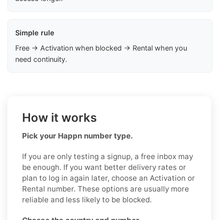
Simple rule
Free → Activation when blocked → Rental when you
need continuity.
How it works
Pick your Happn number type.
If you are only testing a signup, a free inbox may
be enough. If you want better delivery rates or
plan to log in again later, choose an Activation or
Rental number. These options are usually more
reliable and less likely to be blocked.