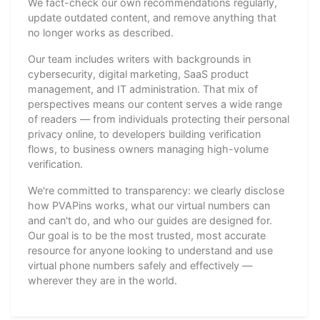
We fact-check our own recommendations regularly,
update outdated content, and remove anything that
no longer works as described.
Our team includes writers with backgrounds in
cybersecurity, digital marketing, SaaS product
management, and IT administration. That mix of
perspectives means our content serves a wide range
of readers — from individuals protecting their personal
privacy online, to developers building verification
flows, to business owners managing high-volume
verification.
We're committed to transparency: we clearly disclose
how PVAPins works, what our virtual numbers can
and can't do, and who our guides are designed for.
Our goal is to be the most trusted, most accurate
resource for anyone looking to understand and use
virtual phone numbers safely and effectively —
wherever they are in the world.