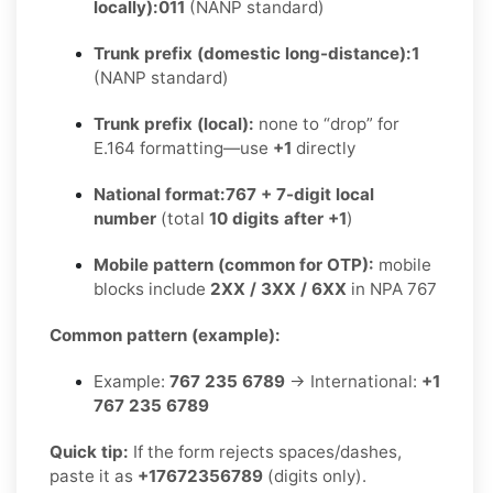
locally):
011
(NANP standard)
Trunk prefix (domestic long-distance):
1
(NANP standard)
Trunk prefix (local):
none to “drop” for
E.164 formatting—use
+1
directly
National format:
767 + 7-digit local
number
(total
10 digits after +1
)
Mobile pattern (common for OTP):
mobile
blocks include
2XX / 3XX / 6XX
in NPA 767
Common pattern (example):
Example:
767 235 6789
→ International:
+1
767 235 6789
Quick tip:
If the form rejects spaces/dashes,
paste it as
+17672356789
(digits only).