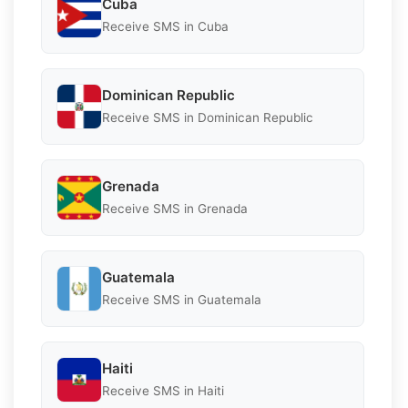
Cuba
Receive SMS in Cuba
Dominican Republic
Receive SMS in Dominican Republic
Grenada
Receive SMS in Grenada
Guatemala
Receive SMS in Guatemala
Haiti
Receive SMS in Haiti