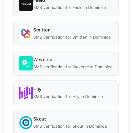
Feeld
SMS verification for Feeld in Dominica
Smitten
SMS verification for Smitten in Dominica
Weverse
SMS verification for Weverse in Dominica
Hily
SMS verification for Hily in Dominica
Skout
SMS verification for Skout in Dominica