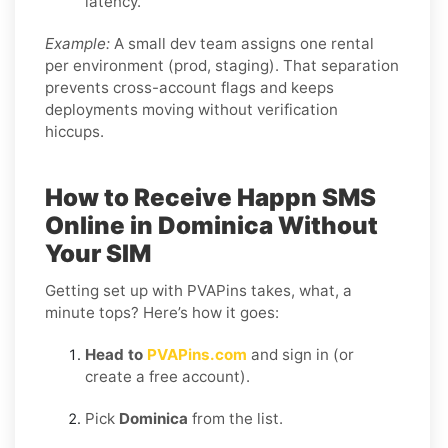
latency.
Example:
A small dev team assigns one rental
per environment (prod, staging). That separation
prevents cross-account flags and keeps
deployments moving without verification
hiccups.
How to Receive Happn SMS
Online in Dominica Without
Your SIM
Getting set up with PVAPins takes, what, a
minute tops? Here’s how it goes:
Head to
PVAPins.com
and sign in (or
create a free account).
Pick
Dominica
from the list.