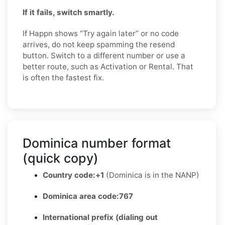
If it fails, switch smartly.
If Happn shows “Try again later” or no code
arrives, do not keep spamming the resend
button. Switch to a different number or use a
better route, such as Activation or Rental. That
is often the fastest fix.
Dominica number format
(quick copy)
Country code:
+1
(Dominica is in the NANP)
Dominica area code:
767
International prefix (dialing out