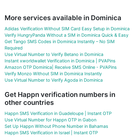
More services available in Dominica
Adidas Verification Without SIM Card Easy Setup in Dominica
Verify HungryPanda Without a SIM in Dominica Quick & Easy
Get Tango SMS Codes in Dominica Instantly – No SIM
Required
Use Virtual Number to Verify Betano in Dominica
Instant xworldwallet Verification in Dominica | PVAPins
Amazon OTP Dominica| Receive SMS Online - PVAPins
Verify Monzo Without SIM in Dominica Instantly
Use Virtual Number to Verify Agoda in Dominica
Get Happn verification numbers in
other countries
Happn SMS Verification in Guadeloupe | Instant OTP
Use Virtual Number for Happn OTP in Gabon
Set Up Happn Without Phone Number in Bahamas
Happn SMS Verification in Israel | Instant OTP