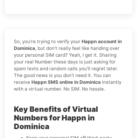
So, you’re trying to verify your
Happn account in
Dominica
, but don’t really feel like handing over
your personal SIM card? Yeah, I get it. Sharing
your real Number these days is just asking for
spam texts and random calls you’ll regret later.
The good news is you don’t need it. You can
receive
Happn SMS online in Dominica
instantly
with a virtual number. No SIM. No hassle.
Key Benefits of Virtual
Numbers for Happn in
Dominica
Keep your personal SIM off third-party