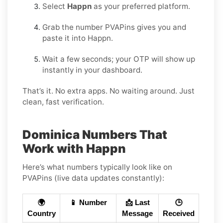
Select
Happn
as your preferred platform.
Grab the number PVAPins gives you and
paste it into Happn.
Wait a few seconds; your OTP will show up
instantly in your dashboard.
That’s it. No extra apps. No waiting around. Just
clean, fast verification.
Dominica Numbers That
Work with Happn
Here’s what numbers typically look like on
PVAPins (live data updates constantly):
🌍
📱 Number
📩 Last
🕒
Country
Message
Received