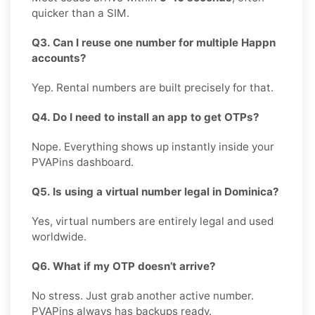
quicker than a SIM.
Q3. Can I reuse one number for multiple Happn
accounts?
Yep. Rental numbers are built precisely for that.
Q4. Do I need to install an app to get OTPs?
Nope. Everything shows up instantly inside your
PVAPins dashboard.
Q5. Is using a virtual number legal in Dominica?
Yes, virtual numbers are entirely legal and used
worldwide.
Q6. What if my OTP doesn’t arrive?
No stress. Just grab another active number.
PVAPins always has backups ready.