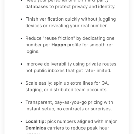
databases to protect privacy and identity.
Finish verification quickly without juggling
devices or revealing your real number.
Reduce "reuse friction" by dedicating one
number per
Happn
profile for smooth re-
logins.
Improve deliverability using private routes,
not public inboxes that get rate-limited.
Scale easily: spin up extra lines for QA,
staging, or distributed team accounts.
Transparent, pay-as-you-go pricing with
instant setup, no contracts or surprises.
Local tip:
pick numbers aligned with major
Dominica
carriers to reduce peak-hour