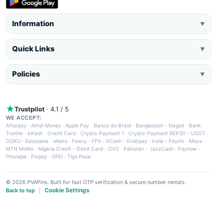
Information
▼
Quick Links
▼
Policies
▼
Trustpilot
· 4.1 / 5
WE ACCEPT:
Afterpay
·
Airtel Money
·
Apple Pay
·
Banco do Brasil
·
Bangladesh - Nagad
·
Bank
Tranfer
·
bKash
·
Credit Card
·
Crypto Payment 1
·
Crypto Payment BEP20 - USDT
·
DOKU
·
Easypaisa
·
eNets
·
Fawry
·
FPX
·
GCash
·
Grabpay
·
India - Paytm
·
Maya
·
MTN MoMo
·
Nigeria Credit - Debit Card
·
OVO
·
Pakistan - JazzCash
·
Paynow
·
Phonepe
·
Picpay
·
SPEI
·
Tigo Pesa
© 2026 PVAPins. Built for fast OTP verification & secure number rentals.
Cookie Settings
Back to top
|