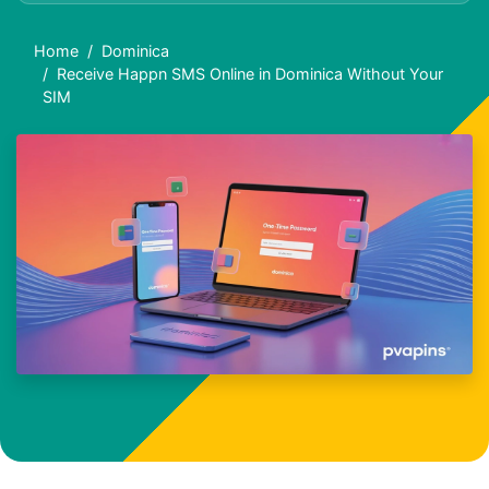
Home
Dominica
Receive Happn SMS Online in Dominica Without Your
SIM