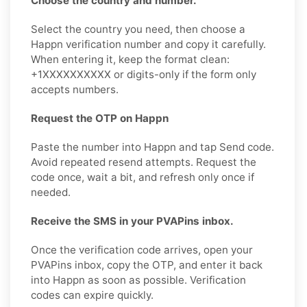
Choose the country and number.
Select the country you need, then choose a
Happn verification number and copy it carefully.
When entering it, keep the format clean:
+1XXXXXXXXXX or digits-only if the form only
accepts numbers.
Request the OTP on Happn
Paste the number into Happn and tap Send code.
Avoid repeated resend attempts. Request the
code once, wait a bit, and refresh only once if
needed.
Receive the SMS in your PVAPins inbox.
Once the verification code arrives, open your
PVAPins inbox, copy the OTP, and enter it back
into Happn as soon as possible. Verification
codes can expire quickly.