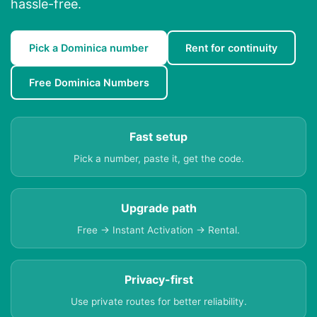
hassle-free.
Pick a Dominica number
Rent for continuity
Free Dominica Numbers
Fast setup
Pick a number, paste it, get the code.
Upgrade path
Free → Instant Activation → Rental.
Privacy-first
Use private routes for better reliability.