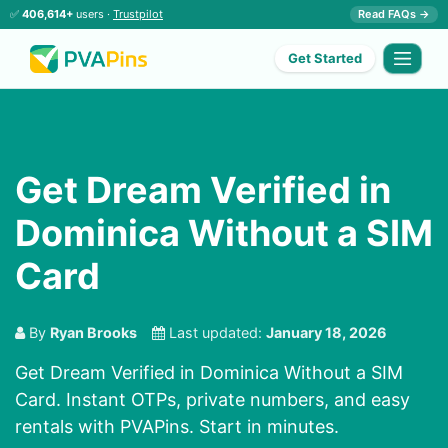
✅
406,614+
users ·
Trustpilot
Read FAQs →
Get Started
Get Dream Verified in
Dominica Without a SIM
Card
By
Ryan Brooks
Last updated:
January 18, 2026
Get Dream Verified in Dominica Without a SIM
Card. Instant OTPs, private numbers, and easy
rentals with PVAPins. Start in minutes.