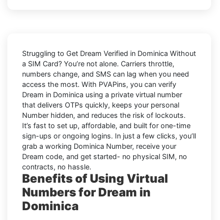
Struggling to
Get Dream Verified in Dominica Without
a SIM Card
? You’re not alone. Carriers throttle,
numbers change, and SMS can lag when you need
access the most. With PVAPins, you can verify
Dream in Dominica using a private virtual number
that delivers OTPs quickly, keeps your personal
Number hidden, and reduces the risk of lockouts.
It’s fast to set up, affordable, and built for one-time
sign-ups or ongoing logins. In just a few clicks, you’ll
grab a working Dominica Number, receive your
Dream code, and get started- no physical SIM, no
contracts, no hassle.
Benefits of Using Virtual
Numbers for Dream in
Dominica