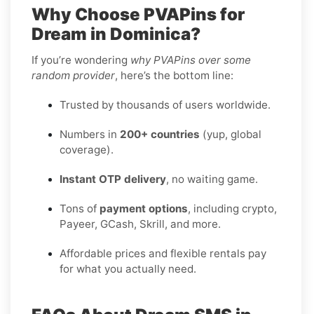
Why Choose PVAPins for
Dream in Dominica?
If you’re wondering
why PVAPins over some
random provider
, here’s the bottom line:
Trusted by thousands of users worldwide.
Numbers in
200+ countries
(yup, global
coverage).
Instant OTP delivery
, no waiting game.
Tons of
payment options
, including crypto,
Payeer, GCash, Skrill, and more.
Affordable prices and flexible rentals pay
for what you actually need.