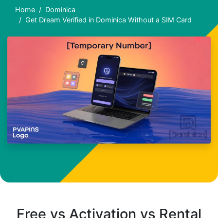
Home
Dominica
Get Dream Verified in Dominica Without a SIM Card
Free vs Activation vs Rental