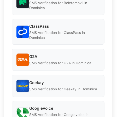
SMS verification for Boletomovil in
Dominica
ClassPass
SMS verification for ClassPass in
Dominica
G2A
SMS verification for G2A in Dominica
Geekay
SMS verification for Geekay in Dominica
Googlevoice
SMS verification for Googlevoice in