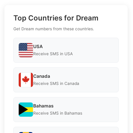
Top Countries for Dream
Get Dream numbers from these countries.
USA
Receive SMS in USA
Canada
Receive SMS in Canada
Bahamas
Receive SMS in Bahamas