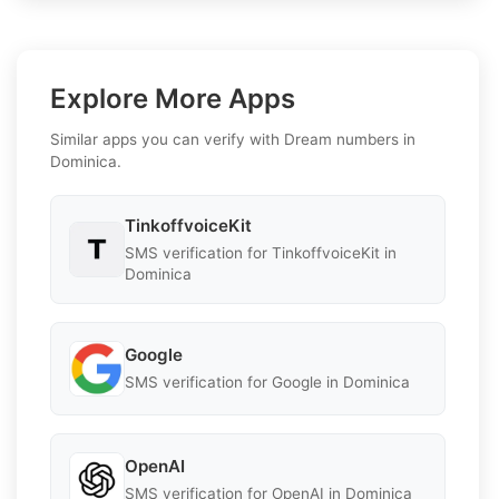
Explore More Apps
Similar apps you can verify with Dream numbers in
Dominica.
TinkoffvoiceKit
SMS verification for TinkoffvoiceKit in
Dominica
Google
SMS verification for Google in Dominica
OpenAI
SMS verification for OpenAI in Dominica