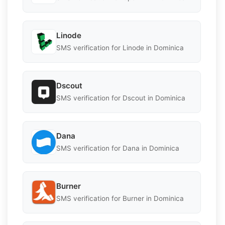
Linode
SMS verification for Linode in Dominica
Dscout
SMS verification for Dscout in Dominica
Dana
SMS verification for Dana in Dominica
Burner
SMS verification for Burner in Dominica