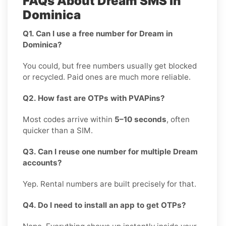
FAQs About Dream SMS in
Dominica
Q1. Can I use a free number for Dream in
Dominica?
You could, but free numbers usually get blocked
or recycled. Paid ones are much more reliable.
Q2. How fast are OTPs with PVAPins?
Most codes arrive within
5–10 seconds
, often
quicker than a SIM.
Q3. Can I reuse one number for multiple Dream
accounts?
Yep. Rental numbers are built precisely for that.
Q4. Do I need to install an app to get OTPs?