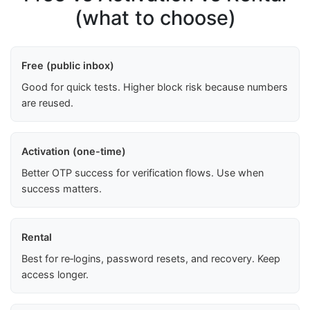
(what to choose)
Free (public inbox)
Good for quick tests. Higher block risk because numbers
are reused.
Activation (one-time)
Better OTP success for verification flows. Use when
success matters.
Rental
Best for re‑logins, password resets, and recovery. Keep
access longer.