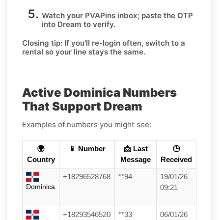
Watch your PVAPins inbox; paste the OTP
into Dream to verify.
Closing tip:
If you’ll re-login often, switch to a
rental so your line stays the same.
Active Dominica Numbers
That Support Dream
Examples of numbers you might see:
🌍
📱 Number
📩 Last
🕒
Country
Message
Received
+18296528768
**94
19/01/26
Dominica
09:21
+18293546520
**33
06/01/26