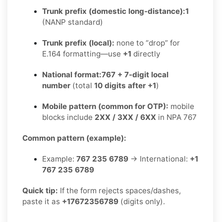
Trunk prefix (domestic long-distance):
1
(NANP standard)
Trunk prefix (local):
none to “drop” for
E.164 formatting—use
+1
directly
National format:
767 + 7-digit local
number
(total
10 digits after +1
)
Mobile pattern (common for OTP):
mobile
blocks include
2XX / 3XX / 6XX
in NPA 767
Common pattern (example):
Example:
767 235 6789
→ International:
+1
767 235 6789
Quick tip:
If the form rejects spaces/dashes,
paste it as
+17672356789
(digits only).