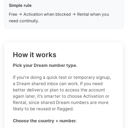
Simple rule
Free → Activation when blocked → Rental when you
need continuity.
How it works
Pick your Dream number type.
If you’re doing a quick test or temporary signup,
a Dream shared inbox can work. If you need
better delivery or plan to access the account
again later, it’s smarter to choose Activation or
Rental, since shared Dream numbers are more
likely to be reused or flagged.
Choose the country + number.