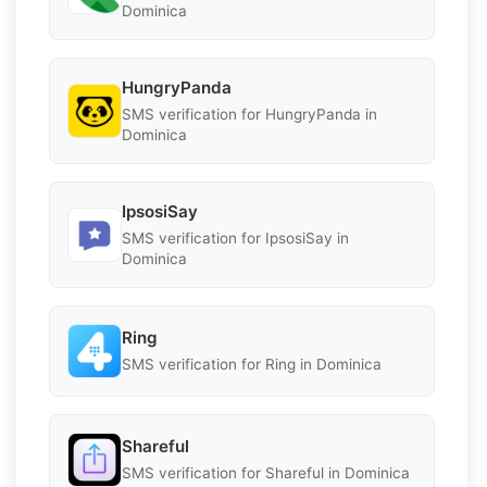
Dominica
HungryPanda
SMS verification for HungryPanda in
Dominica
IpsosiSay
SMS verification for IpsosiSay in
Dominica
Ring
SMS verification for Ring in Dominica
Shareful
SMS verification for Shareful in Dominica