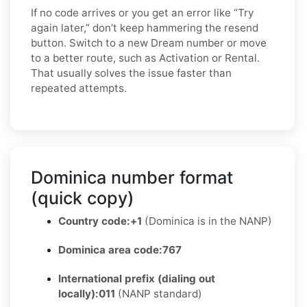
If no code arrives or you get an error like “Try
again later,” don’t keep hammering the resend
button. Switch to a new Dream number or move
to a better route, such as Activation or Rental.
That usually solves the issue faster than
repeated attempts.
Dominica number format
(quick copy)
Country code:
+1
(Dominica is in the NANP)
Dominica area code:
767
International prefix (dialing out
locally):
011
(NANP standard)