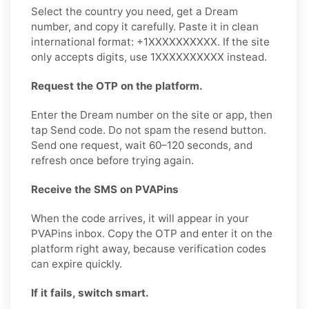
Select the country you need, get a Dream
number, and copy it carefully. Paste it in clean
international format: +1XXXXXXXXXX. If the site
only accepts digits, use 1XXXXXXXXXX instead.
Request the OTP on the platform.
Enter the Dream number on the site or app, then
tap Send code. Do not spam the resend button.
Send one request, wait 60–120 seconds, and
refresh once before trying again.
Receive the SMS on PVAPins
When the code arrives, it will appear in your
PVAPins inbox. Copy the OTP and enter it on the
platform right away, because verification codes
can expire quickly.
If it fails, switch smart.