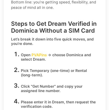
Bottom line: you’re getting speed, flexibility, and
peace of mind all in one.
Steps to Get Dream Verified in
Dominica Without a SIM Card
Let’s break it down into five quick moves, and
you’re done.
Open
PVAPins
→ choose
Dominica
and
select
Dream
.
Pick
Temporary
(one-time) or
Rental
(long-term).
Click
"Get Number
" and copy your
assigned line number.
Please enter it in Dream, then request the
verification code.