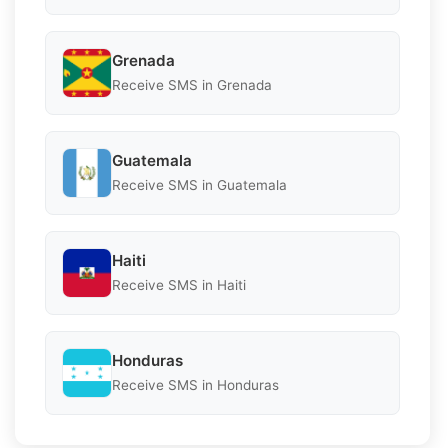
Grenada
Receive SMS in Grenada
Guatemala
Receive SMS in Guatemala
Haiti
Receive SMS in Haiti
Honduras
Receive SMS in Honduras