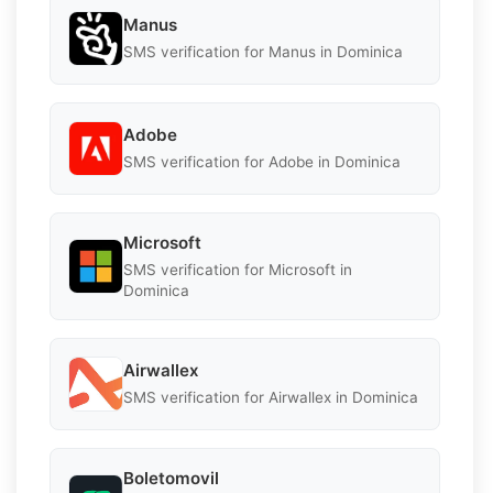
Manus
SMS verification for Manus in Dominica
Adobe
SMS verification for Adobe in Dominica
Microsoft
SMS verification for Microsoft in
Dominica
Airwallex
SMS verification for Airwallex in Dominica
Boletomovil