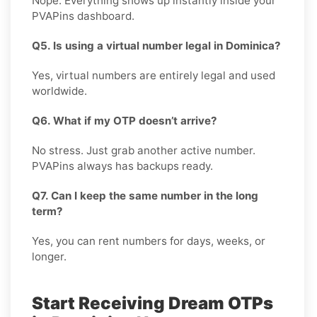
Nope. Everything shows up instantly inside your
PVAPins dashboard.
Q5. Is using a virtual number legal in Dominica?
Yes, virtual numbers are entirely legal and used
worldwide.
Q6. What if my OTP doesn’t arrive?
No stress. Just grab another active number.
PVAPins always has backups ready.
Q7. Can I keep the same number in the long
term?
Yes, you can rent numbers for days, weeks, or
longer.
Start Receiving Dream OTPs