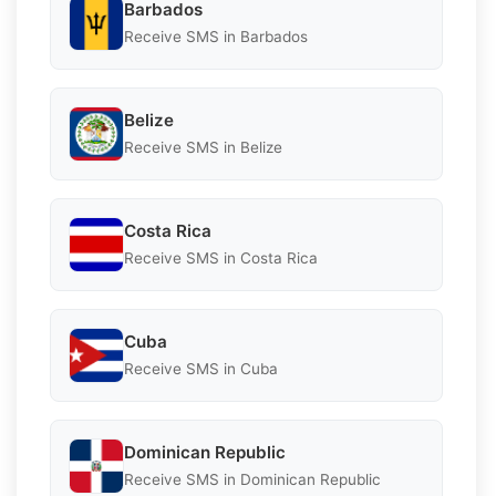
Barbados
Receive SMS in Barbados
Belize
Receive SMS in Belize
Costa Rica
Receive SMS in Costa Rica
Cuba
Receive SMS in Cuba
Dominican Republic
Receive SMS in Dominican Republic