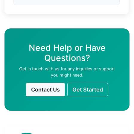
Need Help or Have
Questions?
Get in touch with us for any inquiries or support
you might need.
Contact Us
Get Started