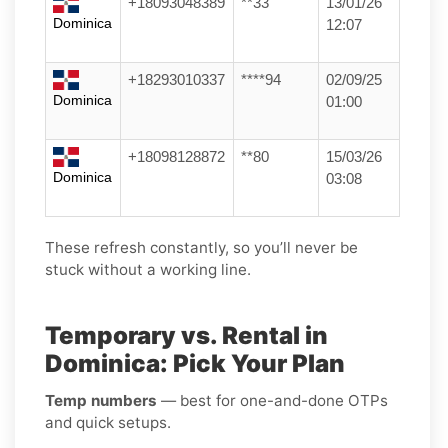
+18093048389
**33
13/01/26
Dominica
12:07
+18293010337
****94
02/09/25
Dominica
01:00
+18098128872
**80
15/03/26
Dominica
03:08
These refresh constantly, so you’ll never be
stuck without a working line.
Temporary vs. Rental in
Dominica: Pick Your Plan
Temp numbers
— best for one-and-done OTPs
and quick setups.