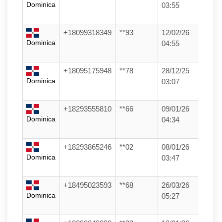
Dominica
03:55
+18099318349
**93
12/02/26
Dominica
04:55
+18095175948
**78
28/12/25
Dominica
03:07
+18293555810
**66
09/01/26
Dominica
04:34
+18293865246
**02
08/01/26
Dominica
03:47
+18495023593
**68
26/03/26
Dominica
05:27