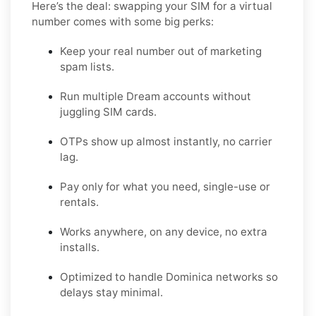
Here’s the deal: swapping your SIM for a virtual
number comes with some big perks:
Keep your real number out of marketing
spam lists.
Run multiple Dream accounts without
juggling SIM cards.
OTPs show up almost instantly, no carrier
lag.
Pay only for what you need, single-use or
rentals.
Works anywhere, on any device, no extra
installs.
Optimized to handle Dominica networks so
delays stay minimal.