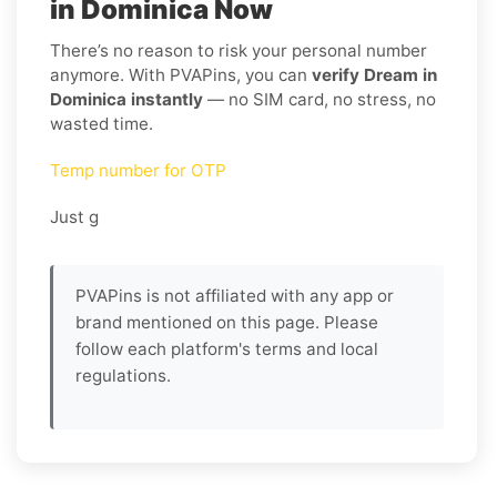
in Dominica Now
There’s no reason to risk your personal number
anymore. With PVAPins, you can
verify Dream in
Dominica instantly
— no SIM card, no stress, no
wasted time.
Temp number for OTP
Just g
PVAPins is not affiliated with any app or
brand mentioned on this page. Please
follow each platform's terms and local
regulations.