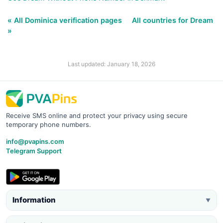
« All Dominica verification pages
All countries for Dream
»
Last updated: January 18, 2026
Receive SMS online and protect your privacy using secure
temporary phone numbers.
info@pvapins.com
Telegram Support
Information
▼