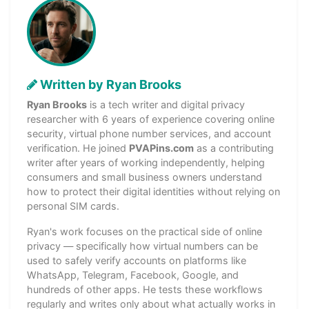
Written by Ryan Brooks
Ryan Brooks
is a tech writer and digital privacy
researcher with 6 years of experience covering online
security, virtual phone number services, and account
verification. He joined
PVAPins.com
as a contributing
writer after years of working independently, helping
consumers and small business owners understand
how to protect their digital identities without relying on
personal SIM cards.
Ryan's work focuses on the practical side of online
privacy — specifically how virtual numbers can be
used to safely verify accounts on platforms like
WhatsApp, Telegram, Facebook, Google, and
hundreds of other apps. He tests these workflows
regularly and writes only about what actually works in