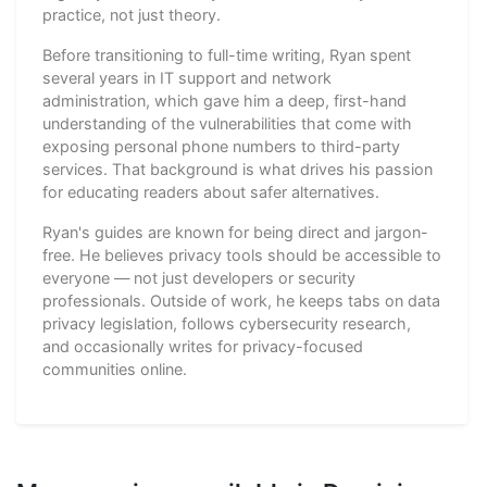
practice, not just theory.
Before transitioning to full-time writing, Ryan spent
several years in IT support and network
administration, which gave him a deep, first-hand
understanding of the vulnerabilities that come with
exposing personal phone numbers to third-party
services. That background is what drives his passion
for educating readers about safer alternatives.
Ryan's guides are known for being direct and jargon-
free. He believes privacy tools should be accessible to
everyone — not just developers or security
professionals. Outside of work, he keeps tabs on data
privacy legislation, follows cybersecurity research,
and occasionally writes for privacy-focused
communities online.