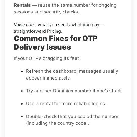
Rentals
— reuse the same number for ongoing
sessions and security checks.
Value note:
what you see is what you pay—
straightforward Pricing.
Common Fixes for OTP
Delivery Issues
If your OTP’s dragging its feet:
Refresh the dashboard; messages usually
appear immediately.
Try another Dominica number if one’s stuck.
Use a rental for more reliable logins.
Double-check that you copied the number
(including the country code).