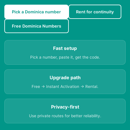
Pick a Dominica number
Rent for continuity
Free Dominica Numbers
Fast setup
Pick a number, paste it, get the code.
Upgrade path
Free → Instant Activation → Rental.
Privacy-first
Use private routes for better reliability.