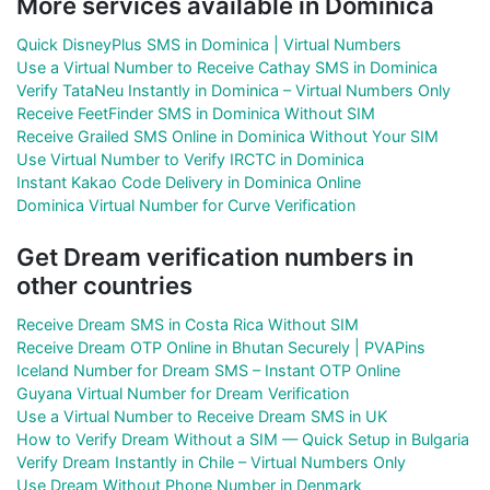
More services available in Dominica
Quick DisneyPlus SMS in Dominica | Virtual Numbers
Use a Virtual Number to Receive Cathay SMS in Dominica
Verify TataNeu Instantly in Dominica – Virtual Numbers Only
Receive FeetFinder SMS in Dominica Without SIM
Receive Grailed SMS Online in Dominica Without Your SIM
Use Virtual Number to Verify IRCTC in Dominica
Instant Kakao Code Delivery in Dominica Online
Dominica Virtual Number for Curve Verification
Get Dream verification numbers in
other countries
Receive Dream SMS in Costa Rica Without SIM
Receive Dream OTP Online in Bhutan Securely | PVAPins
Iceland Number for Dream SMS – Instant OTP Online
Guyana Virtual Number for Dream Verification
Use a Virtual Number to Receive Dream SMS in UK
How to Verify Dream Without a SIM — Quick Setup in Bulgaria
Verify Dream Instantly in Chile – Virtual Numbers Only
Use Dream Without Phone Number in Denmark