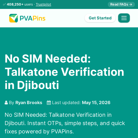
✅
408,250+
users ·
Trustpilot
Read FAQs →
Get Started
No SIM Needed:
Talkatone Verification
in Djibouti
By
Ryan Brooks
Last updated:
May 15, 2026
No SIM Needed: Talkatone Verification in
Djibouti. Instant OTPs, simple steps, and quick
fixes powered by PVAPins.