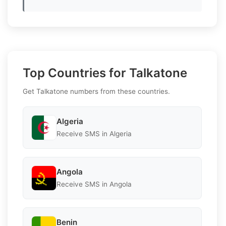
Top Countries for Talkatone
Get Talkatone numbers from these countries.
Algeria
Receive SMS in Algeria
Angola
Receive SMS in Angola
Benin