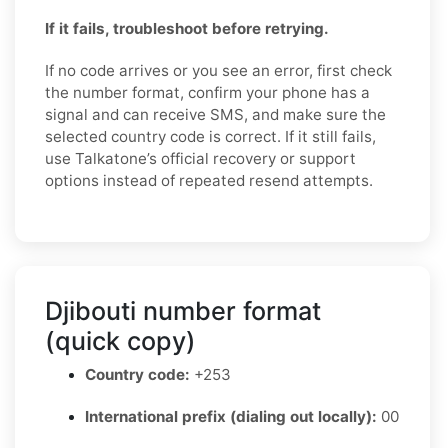
If it fails, troubleshoot before retrying.
If no code arrives or you see an error, first check
the number format, confirm your phone has a
signal and can receive SMS, and make sure the
selected country code is correct. If it still fails,
use Talkatone’s official recovery or support
options instead of repeated resend attempts.
Djibouti number format
(quick copy)
Country code:
+253
International prefix (dialing out locally):
00