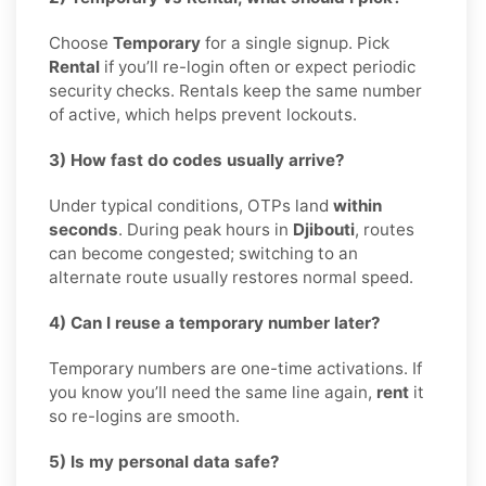
Choose
Temporary
for a single signup. Pick
Rental
if you’ll re-login often or expect periodic
security checks. Rentals keep the same number
of active, which helps prevent lockouts.
3) How fast do codes usually arrive?
Under typical conditions, OTPs land
within
seconds
. During peak hours in
Djibouti
, routes
can become congested; switching to an
alternate route usually restores normal speed.
4) Can I reuse a temporary number later?
Temporary numbers are one-time activations. If
you know you’ll need the same line again,
rent
it
so re-logins are smooth.
5) Is my personal data safe?