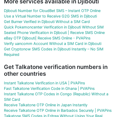
More services available in Djibouti
Djibouti Number for CloudBet SMS – Instant OTP Online
Use a Virtual Number to Receive G2G SMS in Djibouti
Get Burner Verified in Djibouti Without a SIM Card
Quick Pokemoncenter Verification in Djibouti Without SIM
Seated Phone Verification in Djibouti | Receive SMS Online
eBay OTP Djibouti| Receive SMS Online - PVAPins
Verify uancomm Account Without a SIM Card in Djibouti
Get Cryptonow SMS Codes in Djibouti Instantly – No SIM
Required
Get Talkatone verification numbers in
other countries
Instant Talkatone Verification in USA | PVAPins
Fast Talkatone Verification Code in Ghana | PVAPins
Instant Talkatone OTP Codes in Congo (Republic) Without a
SIM Card
Receive Talkatone OTP Online in Japan Instantly
Receive Talkatone OTP Online in Barbados Securely | PVAPins
Talkatone SMS Codes in Eritrea Without Using Your Real