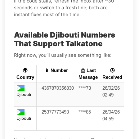
If the code stalls, refresh the inbox after ~30
seconds or switch to a fresh line; both are
instant fixes most of the time.
Available Djibouti Numbers
That Support Talkatone
Right now, you’ll usually see something like:
🌍
📱 Number
📩 Last
🕒
Country
Message
Received
+4367870356830
****73
26/02/26
Djibouti
02:49
+25377773493
****85
26/04/26
Djibouti
04:59