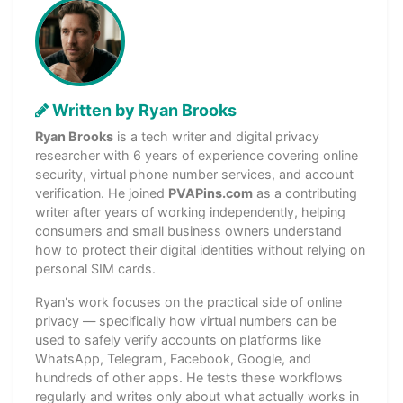
Written by Ryan Brooks
Ryan Brooks
is a tech writer and digital privacy
researcher with 6 years of experience covering online
security, virtual phone number services, and account
verification. He joined
PVAPins.com
as a contributing
writer after years of working independently, helping
consumers and small business owners understand
how to protect their digital identities without relying on
personal SIM cards.
Ryan's work focuses on the practical side of online
privacy — specifically how virtual numbers can be
used to safely verify accounts on platforms like
WhatsApp, Telegram, Facebook, Google, and
hundreds of other apps. He tests these workflows
regularly and writes only about what actually works in