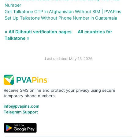
Number
Get Talkatone OTP in Afghanistan Without SIM | PVAPins
Set Up Talkatone Without Phone Number in Guatemala
« All Djibouti verification pages
All countries for
Talkatone »
Last updated: May 15, 2026
Receive SMS online and protect your privacy using secure
temporary phone numbers.
info@pvapins.com
Telegram Support