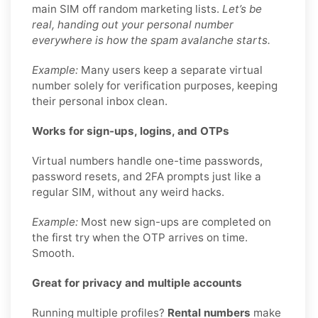
main SIM off random marketing lists.
Let’s be
real, handing out your personal number
everywhere is how the spam avalanche starts.
Example:
Many users keep a separate virtual
number solely for verification purposes, keeping
their personal inbox clean.
Works for sign-ups, logins, and OTPs
Virtual numbers handle one-time passwords,
password resets, and 2FA prompts just like a
regular SIM, without any weird hacks.
Example:
Most new sign-ups are completed on
the first try when the OTP arrives on time.
Smooth.
Great for privacy and multiple accounts
Running multiple profiles?
Rental numbers
make