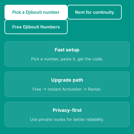
Pick a Djibouti number
Rent for continuity
Free Djibouti Numbers
Fast setup
Pick a number, paste it, get the code.
Upgrade path
Free → Instant Activation → Rental.
Privacy-first
Use private routes for better reliability.