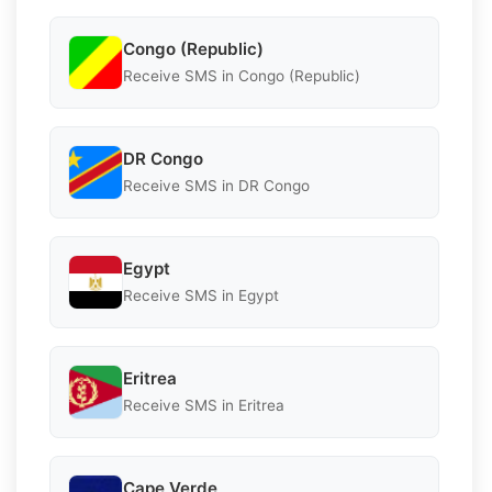
Congo (Republic)
Receive SMS in Congo (Republic)
DR Congo
Receive SMS in DR Congo
Egypt
Receive SMS in Egypt
Eritrea
Receive SMS in Eritrea
Cape Verde