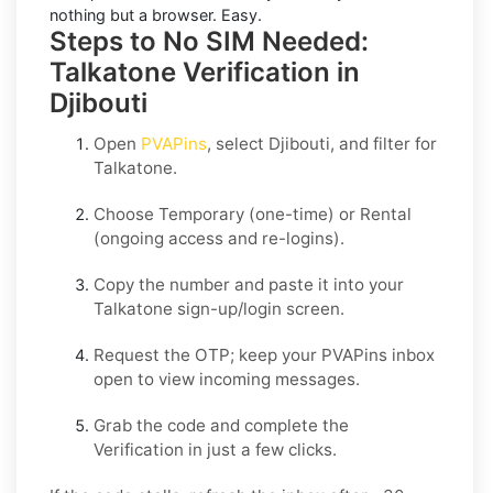
nothing but a browser. Easy.
Steps to No SIM Needed:
Talkatone Verification in
Djibouti
Open
PVAPins
, select
Djibouti
, and filter for
Talkatone
.
Choose
Temporary
(one-time) or
Rental
(ongoing access and re-logins).
Copy the number and paste it into your
Talkatone
sign-up/login screen.
Request the OTP; keep your PVAPins inbox
open to view incoming messages.
Grab the code and complete the
Verification in just a few clicks.