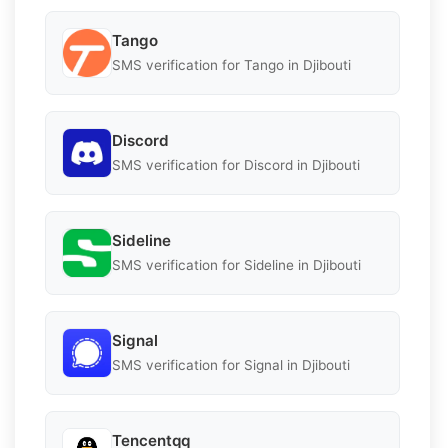
Tango
SMS verification for Tango in Djibouti
Discord
SMS verification for Discord in Djibouti
Sideline
SMS verification for Sideline in Djibouti
Signal
SMS verification for Signal in Djibouti
Tencentqq