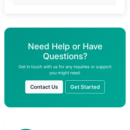
Need Help or Have
Questions?
Get in touch with us for any inquiries or support
you might need.
Contact Us
Get Started