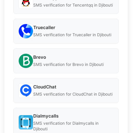
SMS verification for Tencentqq in Djibouti
Truecaller
SMS verification for Truecaller in Djibouti
Brevo
SMS verification for Brevo in Djibouti
CloudChat
SMS verification for CloudChat in Djibouti
Dialmycalls
SMS verification for Dialmycalls in
Djibouti