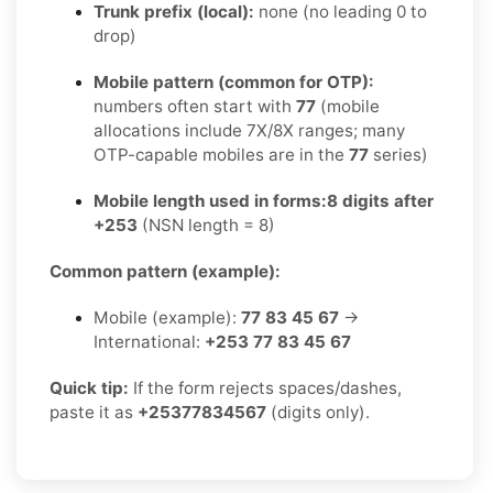
Trunk prefix (local):
none (no leading 0 to
drop)
Mobile pattern (common for OTP):
numbers often start with
77
(mobile
allocations include 7X/8X ranges; many
OTP-capable mobiles are in the
77
series)
Mobile length used in forms:
8 digits after
+253
(NSN length = 8)
Common pattern (example):
Mobile (example):
77 83 45 67
→
International:
+253 77 83 45 67
Quick tip:
If the form rejects spaces/dashes,
paste it as
+25377834567
(digits only).