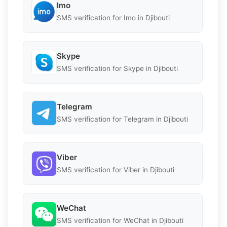
Imo
SMS verification for Imo in Djibouti
Skype
SMS verification for Skype in Djibouti
Telegram
SMS verification for Telegram in Djibouti
Viber
SMS verification for Viber in Djibouti
WeChat
SMS verification for WeChat in Djibouti