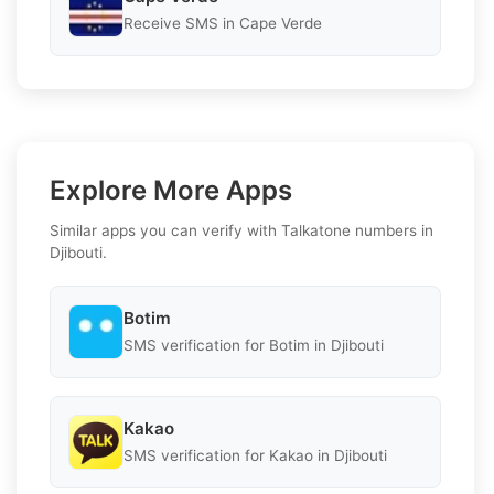
Receive SMS in Cape Verde
Explore More Apps
Similar apps you can verify with Talkatone numbers in
Djibouti.
Botim
SMS verification for Botim in Djibouti
Kakao
SMS verification for Kakao in Djibouti