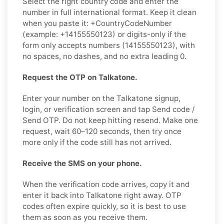
Select the right country code and enter the
number in full international format. Keep it clean
when you paste it: +CountryCodeNumber
(example: +14155550123) or digits-only if the
form only accepts numbers (14155550123), with
no spaces, no dashes, and no extra leading 0.
Request the OTP on Talkatone.
Enter your number on the Talkatone signup,
login, or verification screen and tap Send code /
Send OTP. Do not keep hitting resend. Make one
request, wait 60–120 seconds, then try once
more only if the code still has not arrived.
Receive the SMS on your phone.
When the verification code arrives, copy it and
enter it back into Talkatone right away. OTP
codes often expire quickly, so it is best to use
them as soon as you receive them.