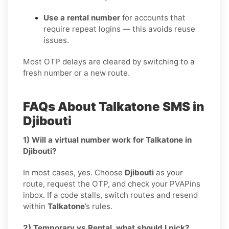
Use a rental number
for accounts that
require repeat logins — this avoids reuse
issues.
Most OTP delays are cleared by switching to a
fresh number or a new route.
FAQs About Talkatone SMS in
Djibouti
1) Will a virtual number work for Talkatone in
Djibouti?
In most cases, yes. Choose
Djibouti
as your
route, request the OTP, and check your PVAPins
inbox. If a code stalls, switch routes and resend
within
Talkatone
’s rules.
2) Temporary vs Rental, what should I pick?