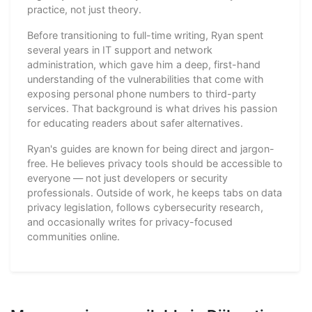
practice, not just theory.
Before transitioning to full-time writing, Ryan spent
several years in IT support and network
administration, which gave him a deep, first-hand
understanding of the vulnerabilities that come with
exposing personal phone numbers to third-party
services. That background is what drives his passion
for educating readers about safer alternatives.
Ryan's guides are known for being direct and jargon-
free. He believes privacy tools should be accessible to
everyone — not just developers or security
professionals. Outside of work, he keeps tabs on data
privacy legislation, follows cybersecurity research,
and occasionally writes for privacy-focused
communities online.