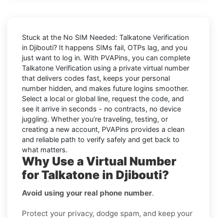
Stuck at the
No SIM Needed: Talkatone Verification
in Djibouti
? It happens SIMs fail, OTPs lag, and you
just want to log in. With
PVAPins
, you can complete
Talkatone
Verification using a private virtual number
that delivers codes fast, keeps your personal
number hidden, and makes future logins smoother.
Select a local or global line, request the code, and
see it arrive in seconds - no contracts, no device
juggling. Whether you’re traveling, testing, or
creating a new account, PVAPins provides a clean
and reliable path to verify safely and get back to
what matters.
Why Use a Virtual Number
for Talkatone in Djibouti?
Avoid using your real phone number
.
Protect your privacy, dodge spam, and keep your