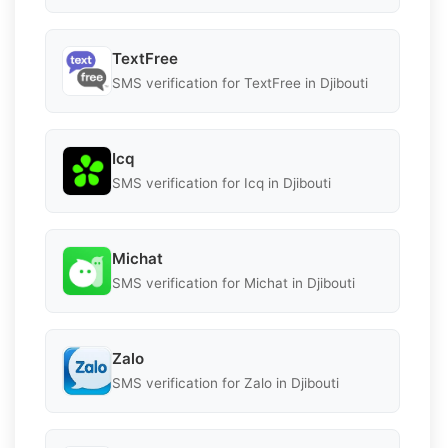
TextFree
SMS verification for TextFree in Djibouti
Icq
SMS verification for Icq in Djibouti
Michat
SMS verification for Michat in Djibouti
Zalo
SMS verification for Zalo in Djibouti