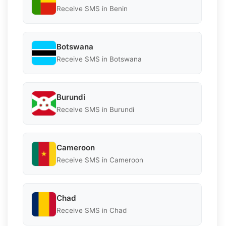
Receive SMS in Benin
Botswana
Receive SMS in Botswana
Burundi
Receive SMS in Burundi
Cameroon
Receive SMS in Cameroon
Chad
Receive SMS in Chad