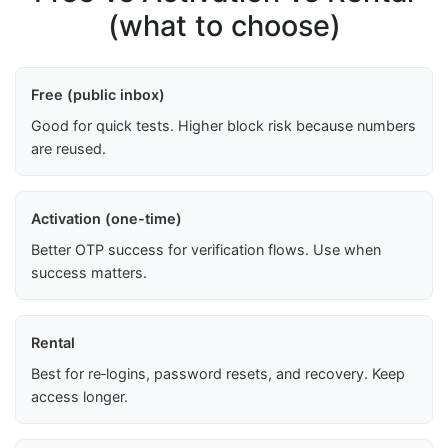
(what to choose)
Free (public inbox)
Good for quick tests. Higher block risk because numbers
are reused.
Activation (one-time)
Better OTP success for verification flows. Use when
success matters.
Rental
Best for re‑logins, password resets, and recovery. Keep
access longer.