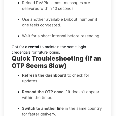
Reload PVAPins; most messages are
delivered within 10 seconds.
Use another available Djibouti number if
one feels congested.
Wait for a short interval before resending.
Opt for a
rental
to maintain the same login
credentials for future logins.
Quick Troubleshooting (If an
OTP Seems Slow)
Refresh the dashboard
to check for
updates.
Resend the OTP once
if it doesn’t appear
within the timer.
Switch to another line
in the same country
for faster delivery.