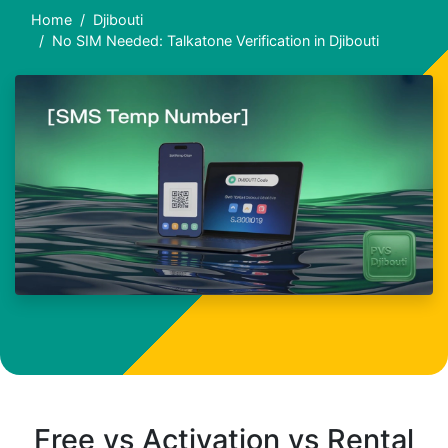
Home
Djibouti
No SIM Needed: Talkatone Verification in Djibouti
Free vs Activation vs Rental