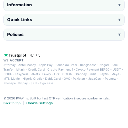
Information
▼
Quick Links
▼
Policies
▼
Trustpilot
· 4.1 / 5
WE ACCEPT:
Afterpay
·
Airtel Money
·
Apple Pay
·
Banco do Brasil
·
Bangladesh - Nagad
·
Bank
Tranfer
·
bKash
·
Credit Card
·
Crypto Payment 1
·
Crypto Payment BEP20 - USDT
·
DOKU
·
Easypaisa
·
eNets
·
Fawry
·
FPX
·
GCash
·
Grabpay
·
India - Paytm
·
Maya
·
MTN MoMo
·
Nigeria Credit - Debit Card
·
OVO
·
Pakistan - JazzCash
·
Paynow
·
Phonepe
·
Picpay
·
SPEI
·
Tigo Pesa
© 2026 PVAPins. Built for fast OTP verification & secure number rentals.
Cookie Settings
Back to top
|