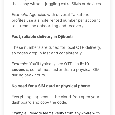
that easy without juggling extra SIMs or devices.
Example:
Agencies with several Talkatone
profiles use a single rented number per account
to streamline onboarding and recovery.
Fast, reliable delivery in Djibouti
These numbers are tuned for local OTP delivery,
so codes drop in fast and consistently.
Example:
You’ll typically see OTPs in
5–10
seconds
, sometimes faster than a physical SIM
during peak hours.
No need for a SIM card or physical phone
Everything happens in the cloud. You open your
dashboard and copy the code.
Example:
Remote teams verify from anywhere with