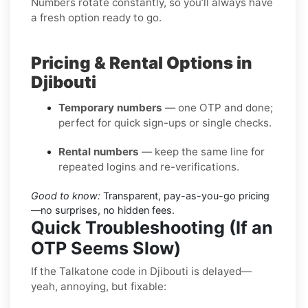
Numbers rotate constantly, so you’ll always have
a fresh option ready to go.
Pricing & Rental Options in
Djibouti
Temporary numbers
— one OTP and done;
perfect for quick sign-ups or single checks.
Rental numbers
— keep the same line for
repeated logins and re-verifications.
Good to know:
Transparent, pay-as-you-go pricing
—no surprises, no hidden fees.
Quick Troubleshooting (If an
OTP Seems Slow)
If the Talkatone code in Djibouti is delayed—
yeah, annoying, but fixable: