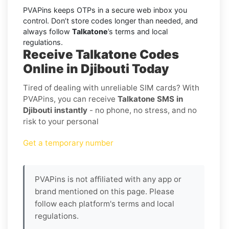
PVAPins keeps OTPs in a secure web inbox you
control. Don’t store codes longer than needed, and
always follow
Talkatone
’s terms and local
regulations.
Receive Talkatone Codes
Online in Djibouti Today
Tired of dealing with unreliable SIM cards? With
PVAPins, you can receive
Talkatone SMS in
Djibouti instantly
- no phone, no stress, and no
risk to your personal
Get a temporary number
PVAPins is not affiliated with any app or
brand mentioned on this page. Please
follow each platform's terms and local
regulations.