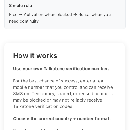
Simple rule
Free → Activation when blocked → Rental when you
need continuity.
How it works
Use your own Talkatone verification number.
For the best chance of success, enter a real
mobile number that you control and can receive
SMS on. Temporary, shared, or reused numbers
may be blocked or may not reliably receive
Talkatone verification codes.
Choose the correct country + number format.