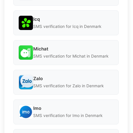
Icq
SMS verification for Icq in Denmark
Michat
SMS verification for Michat in Denmark
Zalo
SMS verification for Zalo in Denmark
Imo
SMS verification for Imo in Denmark