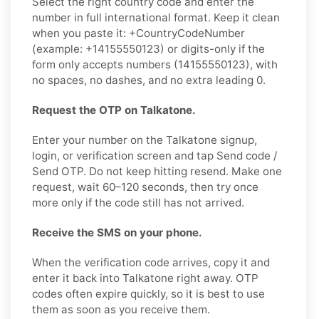
Select the right country code and enter the
number in full international format. Keep it clean
when you paste it: +CountryCodeNumber
(example: +14155550123) or digits-only if the
form only accepts numbers (14155550123), with
no spaces, no dashes, and no extra leading 0.
Request the OTP on Talkatone.
Enter your number on the Talkatone signup,
login, or verification screen and tap Send code /
Send OTP. Do not keep hitting resend. Make one
request, wait 60–120 seconds, then try once
more only if the code still has not arrived.
Receive the SMS on your phone.
When the verification code arrives, copy it and
enter it back into Talkatone right away. OTP
codes often expire quickly, so it is best to use
them as soon as you receive them.