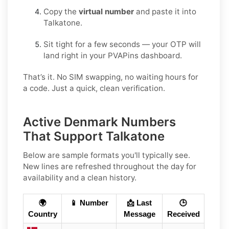
Copy the
virtual number
and paste it into
Talkatone.
Sit tight for a few seconds — your OTP will
land right in your PVAPins dashboard.
That’s it. No SIM swapping, no waiting hours for
a code. Just a quick, clean verification.
Active Denmark Numbers
That Support Talkatone
Below are sample formats you'll typically see.
New lines are refreshed throughout the day for
availability and a clean history.
🌍
📱 Number
📩 Last
🕒
Country
Message
Received