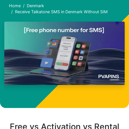
Home
Denmark
Receive Talkatone SMS in Denmark Without SIM
Free vs Activation vs Rental