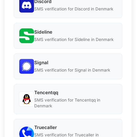
Discord
SMS verification for Discord in Denmark
Sideline
SMS verification for Sideline in Denmark
Signal
SMS verification for Signal in Denmark
Tencentqq
SMS verification for Tencentqq in
Denmark
Truecaller
SMS verification for Truecaller in