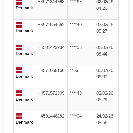
+4571314963
****69
02/02/26
Denmark
04:26
+4571654662
****40
03/02/26
Denmark
05:27
+4591423234
****08
02/02/26
Denmark
09:44
+4571668150
**66
02/07/26
Denmark
08:00
+4571572809
****43
02/02/26
Denmark
05:29
+4591448292
****04
24/02/26
Denmark
08:56