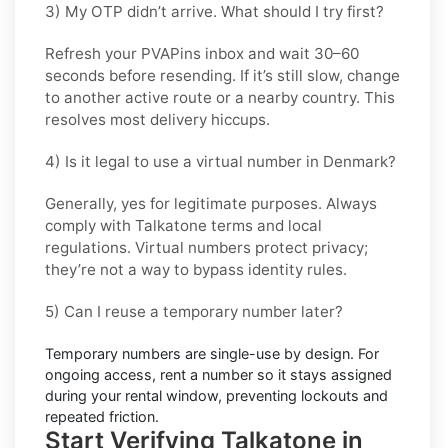
3) My OTP didn’t arrive. What should I try first?
Refresh your PVAPins inbox and wait 30–60
seconds before resending. If it’s still slow, change
to another active route or a nearby country. This
resolves most delivery hiccups.
4) Is it legal to use a virtual number in Denmark?
Generally, yes for legitimate purposes. Always
comply with
Talkatone
terms and local
regulations. Virtual numbers protect privacy;
they’re not a way to bypass identity rules.
5) Can I reuse a temporary number later?
Temporary numbers are single-use by design. For
ongoing access,
rent
a number so it stays assigned
during your rental window, preventing lockouts and
repeated friction.
Start Verifying Talkatone in