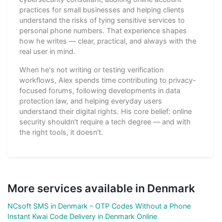
practices for small businesses and helping clients
understand the risks of tying sensitive services to
personal phone numbers. That experience shapes
how he writes — clear, practical, and always with the
real user in mind.
When he's not writing or testing verification
workflows, Alex spends time contributing to privacy-
focused forums, following developments in data
protection law, and helping everyday users
understand their digital rights. His core belief: online
security shouldn't require a tech degree — and with
the right tools, it doesn't.
More services available in Denmark
NCsoft SMS in Denmark – OTP Codes Without a Phone
Instant Kwai Code Delivery in Denmark Online