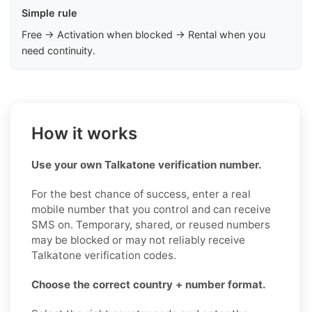
Simple rule
Free → Activation when blocked → Rental when you
need continuity.
How it works
Use your own Talkatone verification number.
For the best chance of success, enter a real
mobile number that you control and can receive
SMS on. Temporary, shared, or reused numbers
may be blocked or may not reliably receive
Talkatone verification codes.
Choose the correct country + number format.