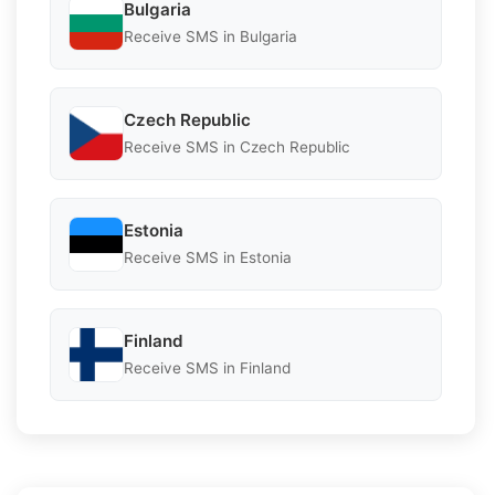
Bulgaria
Receive SMS in Bulgaria
Czech Republic
Receive SMS in Czech Republic
Estonia
Receive SMS in Estonia
Finland
Receive SMS in Finland