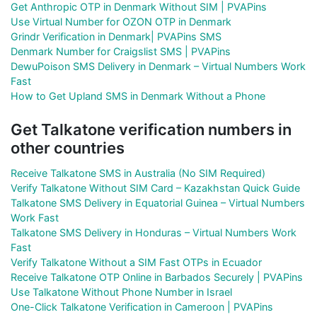
Get Anthropic OTP in Denmark Without SIM | PVAPins
Use Virtual Number for OZON OTP in Denmark
Grindr Verification in Denmark| PVAPins SMS
Denmark Number for Craigslist SMS | PVAPins
DewuPoison SMS Delivery in Denmark – Virtual Numbers Work
Fast
How to Get Upland SMS in Denmark Without a Phone
Get Talkatone verification numbers in
other countries
Receive Talkatone SMS in Australia (No SIM Required)
Verify Talkatone Without SIM Card – Kazakhstan Quick Guide
Talkatone SMS Delivery in Equatorial Guinea – Virtual Numbers
Work Fast
Talkatone SMS Delivery in Honduras – Virtual Numbers Work
Fast
Verify Talkatone Without a SIM Fast OTPs in Ecuador
Receive Talkatone OTP Online in Barbados Securely | PVAPins
Use Talkatone Without Phone Number in Israel
One-Click Talkatone Verification in Cameroon | PVAPins