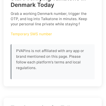
Denmark Today
Grab a working
Denmark
number, trigger the
OTP, and log into
Talkatone
in minutes. Keep
your personal line private while staying f
Temporary SMS number
PVAPins is not affiliated with any app or
brand mentioned on this page. Please
follow each platform's terms and local
regulations.