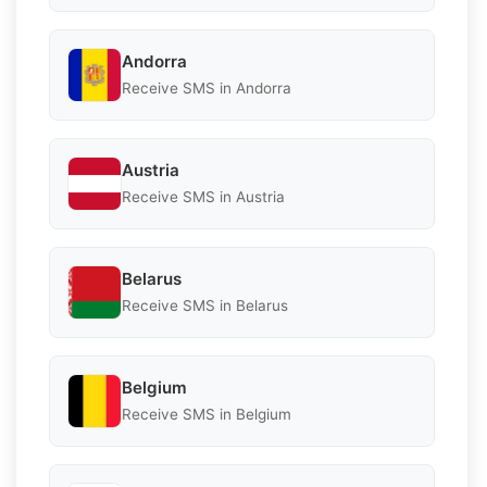
Andorra
Receive SMS in Andorra
Austria
Receive SMS in Austria
Belarus
Receive SMS in Belarus
Belgium
Receive SMS in Belgium