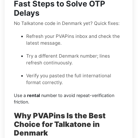
Fast Steps to Solve OTP
Delays
No Talkatone code in Denmark yet? Quick fixes:
Refresh your PVAPins inbox and check the
latest message.
Try a different Denmark number; lines
refresh continuously.
Verify you pasted the full international
format correctly.
Use a
rental
number to avoid repeat-verification
friction.
Why PVAPins Is the Best
Choice for Talkatone in
Denmark