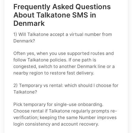
Frequently Asked Questions
About Talkatone SMS in
Denmark
1) Will Talkatone accept a virtual number from
Denmark?
Often yes, when you use supported routes and
follow
Talkatone
policies. If one path is
congested, switch to another
Denmark
line or a
nearby region to restore fast delivery.
2) Temporary vs rental: which should I choose for
Talkatone?
Pick
temporary
for single-use onboarding.
Choose
rental
if
Talkatone
regularly prompts re-
verification; keeping the same Number improves
login consistency and account recovery.