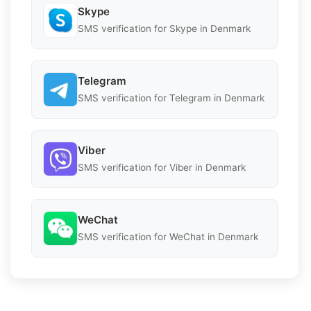
Skype
SMS verification for Skype in Denmark
Telegram
SMS verification for Telegram in Denmark
Viber
SMS verification for Viber in Denmark
WeChat
SMS verification for WeChat in Denmark