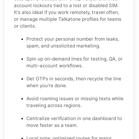
account lockouts tied to a lost or disabled SIM.
It's also ideal if you work remotely, travel often,
or manage multiple Talkatone profiles for teams
or clients.
Protect your personal number from leaks,
spam, and unsolicited marketing.
Spin up on-demand lines for testing, QA, or
multi-account workflows.
Get OTPs in seconds, then recycle the line
when you're done.
Avoid roaming issues or missing texts while
traveling across regions.
Centralize verification in one dashboard to
move faster as a team.
Local note: optimized routes for major