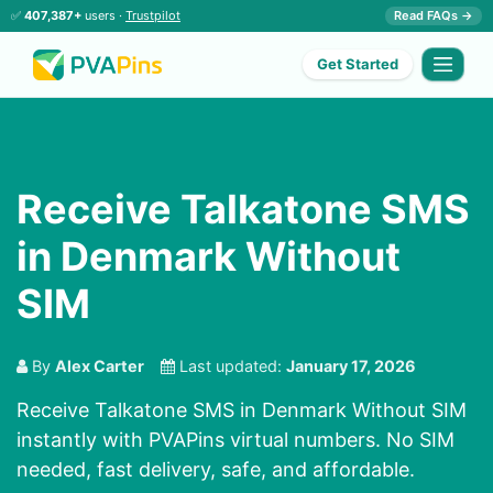
✅
407,387+
users ·
Trustpilot
Read FAQs →
Get Started
Receive Talkatone SMS
in Denmark Without
SIM
By
Alex Carter
Last updated:
January 17, 2026
Receive Talkatone SMS in Denmark Without SIM
instantly with PVAPins virtual numbers. No SIM
needed, fast delivery, safe, and affordable.