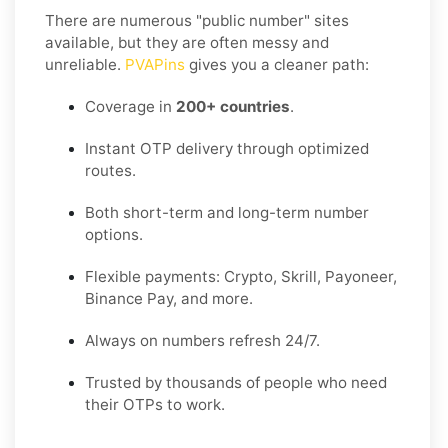
There are numerous "public number" sites
available, but they are often messy and
unreliable.
PVAPins
gives you a cleaner path:
Coverage in
200+ countries
.
Instant OTP delivery through optimized
routes.
Both short-term and long-term number
options.
Flexible payments: Crypto, Skrill, Payoneer,
Binance Pay, and more.
Always on numbers refresh 24/7.
Trusted by thousands of people who need
their OTPs to work.