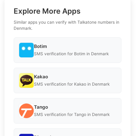
Explore More Apps
Similar apps you can verify with Talkatone numbers in
Denmark.
Botim
SMS verification for Botim in Denmark
Kakao
SMS verification for Kakao in Denmark
Tango
SMS verification for Tango in Denmark