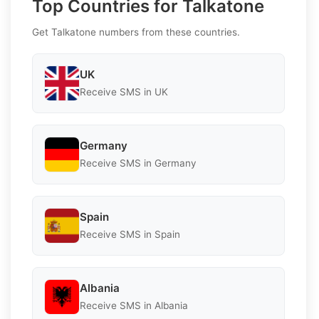
Top Countries for Talkatone
Get Talkatone numbers from these countries.
UK
Receive SMS in UK
Germany
Receive SMS in Germany
Spain
Receive SMS in Spain
Albania
Receive SMS in Albania