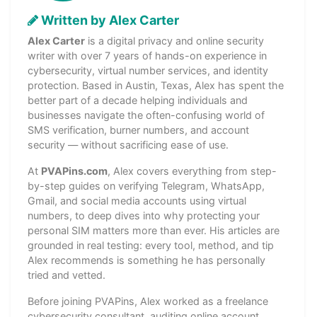
Written by Alex Carter
Alex Carter
is a digital privacy and online security
writer with over 7 years of hands-on experience in
cybersecurity, virtual number services, and identity
protection. Based in Austin, Texas, Alex has spent the
better part of a decade helping individuals and
businesses navigate the often-confusing world of
SMS verification, burner numbers, and account
security — without sacrificing ease of use.
At
PVAPins.com
, Alex covers everything from step-
by-step guides on verifying Telegram, WhatsApp,
Gmail, and social media accounts using virtual
numbers, to deep dives into why protecting your
personal SIM matters more than ever. His articles are
grounded in real testing: every tool, method, and tip
Alex recommends is something he has personally
tried and vetted.
Before joining PVAPins, Alex worked as a freelance
cybersecurity consultant, auditing online account