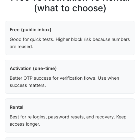
(what to choose)
Free (public inbox)
Good for quick tests. Higher block risk because numbers
are reused.
Activation (one-time)
Better OTP success for verification flows. Use when
success matters.
Rental
Best for re‑logins, password resets, and recovery. Keep
access longer.