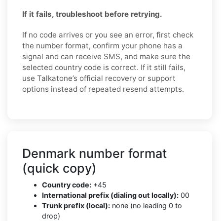
If it fails, troubleshoot before retrying.
If no code arrives or you see an error, first check
the number format, confirm your phone has a
signal and can receive SMS, and make sure the
selected country code is correct. If it still fails,
use Talkatone’s official recovery or support
options instead of repeated resend attempts.
Denmark number format
(quick copy)
Country code:
+45
International prefix (dialing out locally):
00
Trunk prefix (local):
none (no leading 0 to
drop)