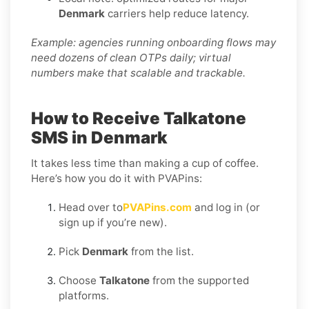
Denmark
carriers help reduce latency.
Example: agencies running onboarding flows may
need dozens of clean OTPs daily; virtual
numbers make that scalable and trackable.
How to Receive Talkatone
SMS in Denmark
It takes less time than making a cup of coffee.
Here’s how you do it with PVAPins:
Head over to
PVAPins.com
and log in (or
sign up if you’re new).
Pick
Denmark
from the list.
Choose
Talkatone
from the supported
platforms.