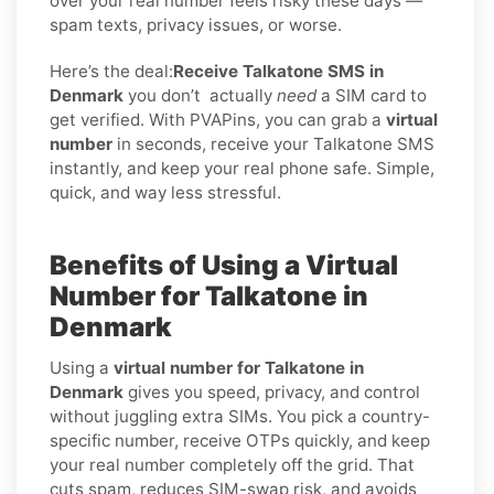
over your real number feels risky these days —
spam texts, privacy issues, or worse.
Here’s the deal:
Receive Talkatone SMS in
Denmark
you don’t
actually
need
a SIM card to
get verified. With PVAPins, you can grab a
virtual
number
in seconds, receive your Talkatone SMS
instantly, and keep your real phone safe. Simple,
quick, and way less stressful.
Benefits of Using a Virtual
Number for Talkatone in
Denmark
Using a
virtual number for Talkatone in
Denmark
gives you speed, privacy, and control
without juggling extra SIMs. You pick a country-
specific number, receive OTPs quickly, and keep
your real number completely off the grid. That
cuts spam, reduces SIM-swap risk, and avoids