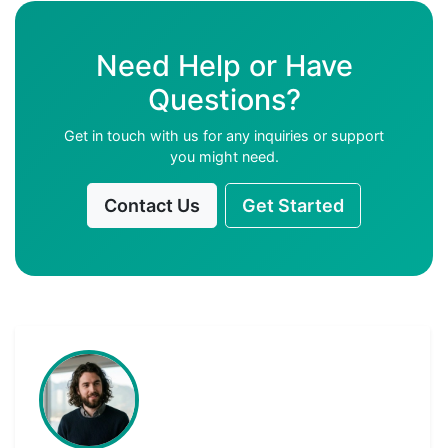
Need Help or Have
Questions?
Get in touch with us for any inquiries or support
you might need.
Contact Us
Get Started