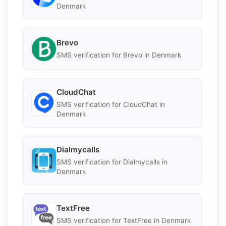
Denmark
Brevo
SMS verification for Brevo in Denmark
CloudChat
SMS verification for CloudChat in
Denmark
Dialmycalls
SMS verification for Dialmycalls in
Denmark
TextFree
SMS verification for TextFree in Denmark