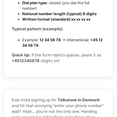
Dial plan type:
closed (you dial the full
number)
National number length (typical):
8 digits
Written format (standard):
xx xx xx xx
Typical pattern (example):
Example:
12 34 56 78
→ International:
+45 12
34 56 78
Quick tip:
If the form rejects spaces, paste it as
+4512345678
(digits onl
Ever tried signing up for
Talkatone in Denmark
and hit that annoying “enter your phone number”
wall? Yeah… you’re not the only one. Handing