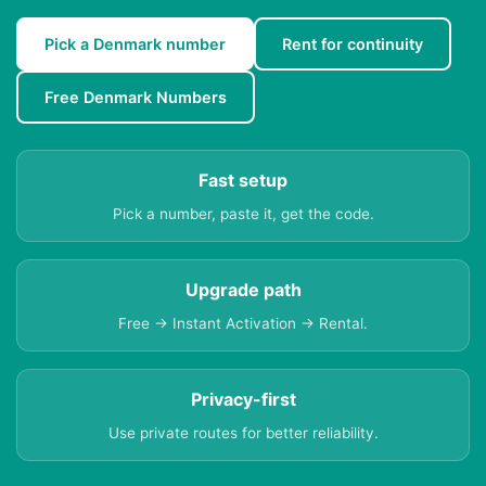
Pick a Denmark number
Rent for continuity
Free Denmark Numbers
Fast setup
Pick a number, paste it, get the code.
Upgrade path
Free → Instant Activation → Rental.
Privacy-first
Use private routes for better reliability.