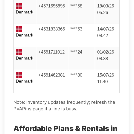
+4571696995
****58
19/03/26
Denmark
05:26
+4531838366
****63
14/07/26
Denmark
09:42
+4591711012
****24
01/02/26
Denmark
09:38
+4591462381
****80
15/07/26
Denmark
11:40
Note: Inventory updates frequently; refresh the
PVAPins page if a line is busy.
Affordable Plans & Rentals in