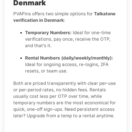
Denmark
PVAPins offers two simple options for
Talkatone
verification in Denmark
:
Temporary Numbers:
Ideal for one-time
verifications, pay once, receive the OTP,
and that's it.
Rental Numbers (daily/weekly/monthly):
Ideal for ongoing access, re-logins, 2FA
resets, or team use.
Both are priced transparently with clear per-use
or per-period rates, no hidden fees. Rentals
usually cost less per OTP over time, while
temporary numbers are the most economical for
quick, one-off sign-ups. Need persistent access
later? Upgrade from a temp to a rental anytime.